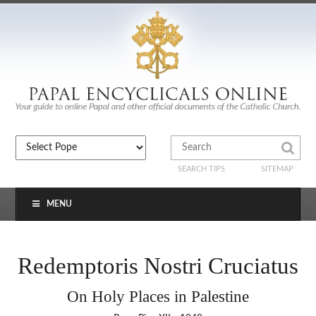
SEARCH TIPS
SITEMAP
MENU
Redemptoris Nostri Cruciatus
On Holy Places in Palestine