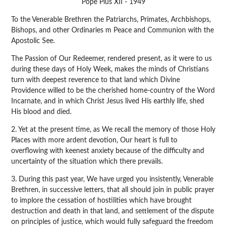
Pope Pius XII - 1949
To the Venerable Brethren the Patriarchs, Primates, Archbishops,
Bishops, and other Ordinaries m Peace and Communion with the
Apostolic See.
The Passion of Our Redeemer, rendered present, as it were to us
during these days of Holy Week, makes the minds of Christians
turn with deepest reverence to that land which Divine
Providence willed to be the cherished home-country of the Word
Incarnate, and in which Christ Jesus lived His earthly life, shed
His blood and died.
2. Yet at the present time, as We recall the memory of those Holy
Places with more ardent devotion, Our heart is full to
overflowing with keenest anxiety because of the difficulty and
uncertainty of the situation which there prevails.
3. During this past year, We have urged you insistently, Venerable
Brethren, in successive letters, that all should join in public prayer
to implore the cessation of hostilities which have brought
destruction and death in that land, and settlement of the dispute
on principles of justice, which would fully safeguard the freedom