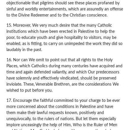
objectionable that pilgrims should see these places profaned by
sinful and worldly entertainments, which are assuredly an offense
to the Divine Redeemer and to the Christian conscience.
15. Moreover, We very much desire that the many Catholic
institutions which have been erected in Palestine to help the
poor, to educate youth and give hospitality to visitors, may be
enabled, as is fitting, to carry on unimpeded the work they did so
laudably in the past.
16. Nor can We omit to point out that all rights to the Holy
Places, which Catholics during many centuries have acquired and
time and again defended valiantly, and which Our predecessors
have solemnly and effectively vindicated, should be preserved
inviolate. These, Venerable Brethren, are the considerations We
wished to put before you.
17. Encourage the faithful committed to your charge to be ever
more concerned about the conditions in Palestine and have
them make their lawful requests known, positively and
unequivocally, to the rulers of nations. But let them especially
implore unceasingly the help of Him, Who is the Ruler of Men