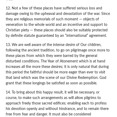
12. Not a few of these places have suffered serious loss and
damage owing to the upheaval and devastation of the war. Since
they are religious memorials of such moment — objects of
veneration to the whole world and an incentive and support to
Christian piety — these places should also be suitably protected
by definite statute guaranteed by an “international” agreement.
13. We are well aware of the intense desire of Our children,
following the ancient tradition, to go on pilgrimage once more to
these places from which they were barred by the general
disturbed conditions. The Year of Atonement which is at hand
increases all the more these desires; it is only natural that during
this period the faithful should be more eager than ever to visit
that land which was the scene of our Divine Redemption. God
grant that these longings be satisfied as soon as possible.
14. To bring about this happy result, it will be necessary, or
course, to make such arrangements as will allow pilgrims to
approach freely those sacred edifices; enabling each to profess
his devotion openly and without hindrance, and to remain there
free from fear and danger. It must also be considered