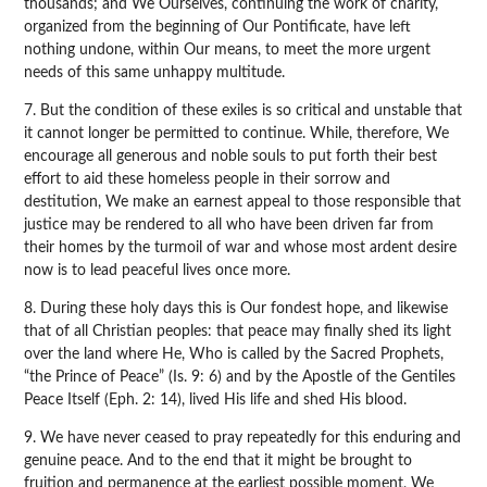
thousands; and We Ourselves, continuing the work of charity,
organized from the beginning of Our Pontificate, have left
nothing undone, within Our means, to meet the more urgent
needs of this same unhappy multitude.
7. But the condition of these exiles is so critical and unstable that
it cannot longer be permitted to continue. While, therefore, We
encourage all generous and noble souls to put forth their best
effort to aid these homeless people in their sorrow and
destitution, We make an earnest appeal to those responsible that
justice may be rendered to all who have been driven far from
their homes by the turmoil of war and whose most ardent desire
now is to lead peaceful lives once more.
8. During these holy days this is Our fondest hope, and likewise
that of all Christian peoples: that peace may finally shed its light
over the land where He, Who is called by the Sacred Prophets,
“the Prince of Peace” (Is. 9: 6) and by the Apostle of the Gentiles
Peace Itself (Eph. 2: 14), lived His life and shed His blood.
9. We have never ceased to pray repeatedly for this enduring and
genuine peace. And to the end that it might be brought to
fruition and permanence at the earliest possible moment, We