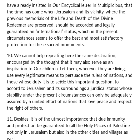
have already insisted in Our Encyclical letter In Multiplicibus, that
the time has come when Jerusalem and its vicinity, where the
previous memorials of the Life and Death of the Divine
Redeemer are preserved, should be accorded and legally
guaranteed an “international” status, which in the present
circumstances seems to offer the best and most satisfactory
protection for these sacred monuments.
10. We cannot help repeating here the same declaration,
encouraged by the thought that it may also serve as an
inspiration to Our children. Let them, wherever they are living,
use every legitimate means to persuade the rulers of nations, and
those whose duty it is to settle this important question, to
accord to Jerusalem and its surroundings a juridical status whose
stability under the present circumstances can only be adequately
assured by a united effort of nations that love peace and respect
the right of others.
11. Besides, it is of the utmost importance that due immunity
and protection be guaranteed to all the Holy Places of Palestine
not only in Jerusalem but also in the other cities and villages as
well.