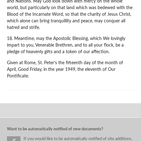
and Nations. May God look down with mercy on the whole
world, but particularly on that land which was bedewed with the
Blood of the Incarnate Word, so that the charity of Jesus Christ,
which alone can bring tranquillity and peace, may conquer all
hatred and strife.
18. Meantime, may the Apostolic Blessing, which We lovingly
impart to you, Venerable Brethren, and to all your flock, be a
pledge of heavenly gifts and a token of our affection.
Given at Rome, St. Peter’s the fifteenth day of the month of
April, Good Friday, in the year 1949, the eleventh of Our
Pontificate.
Want to be automatically notified of new documents?
If you would like to be automatically notified of site additions,