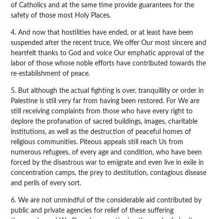
of Catholics and at the same time provide guarantees for the
safety of those most Holy Places.
4. And now that hostilities have ended, or at least have been
suspended after the recent truce, We offer Our most sincere and
heartfelt thanks to God and voice Our emphatic approval of the
labor of those whose noble efforts have contributed towards the
re-establishment of peace.
5. But although the actual fighting is over, tranquillity or order in
Palestine is still very far from having been restored. For We are
still receiving complaints from those who have every right to
deplore the profanation of sacred buildings, images, charitable
institutions, as well as the destruction of peaceful homes of
religious communities. Piteous appeals still reach Us from
numerous refugees, of every age and condition, who have been
forced by the disastrous war to emigrate and even live in exile in
concentration camps, the prey to destitution, contagious disease
and perils of every sort.
6. We are not unmindful of the considerable aid contributed by
public and private agencies for relief of these suffering