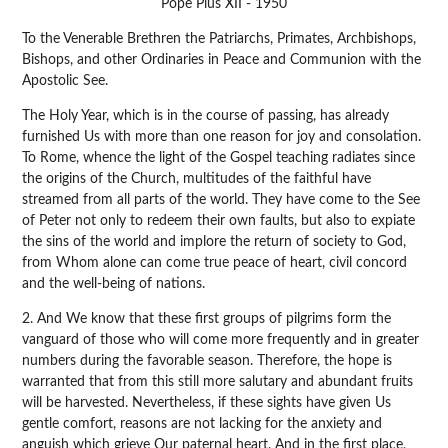
Pope Pius XII - 1950
To the Venerable Brethren the Patriarchs, Primates, Archbishops,
Bishops, and other Ordinaries in Peace and Communion with the
Apostolic See.
The Holy Year, which is in the course of passing, has already
furnished Us with more than one reason for joy and consolation.
To Rome, whence the light of the Gospel teaching radiates since
the origins of the Church, multitudes of the faithful have
streamed from all parts of the world. They have come to the See
of Peter not only to redeem their own faults, but also to expiate
the sins of the world and implore the return of society to God,
from Whom alone can come true peace of heart, civil concord
and the well-being of nations.
2. And We know that these first groups of pilgrims form the
vanguard of those who will come more frequently and in greater
numbers during the favorable season. Therefore, the hope is
warranted that from this still more salutary and abundant fruits
will be harvested. Nevertheless, if these sights have given Us
gentle comfort, reasons are not lacking for the anxiety and
anguish which grieve Our paternal heart. And in the first place,