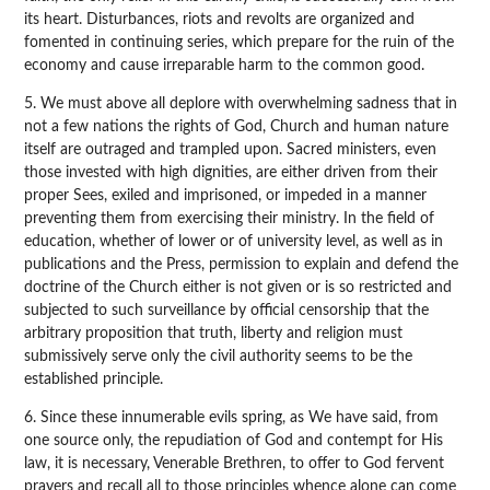
its heart. Disturbances, riots and revolts are organized and
fomented in continuing series, which prepare for the ruin of the
economy and cause irreparable harm to the common good.
5. We must above all deplore with overwhelming sadness that in
not a few nations the rights of God, Church and human nature
itself are outraged and trampled upon. Sacred ministers, even
those invested with high dignities, are either driven from their
proper Sees, exiled and imprisoned, or impeded in a manner
preventing them from exercising their ministry. In the field of
education, whether of lower or of university level, as well as in
publications and the Press, permission to explain and defend the
doctrine of the Church either is not given or is so restricted and
subjected to such surveillance by official censorship that the
arbitrary proposition that truth, liberty and religion must
submissively serve only the civil authority seems to be the
established principle.
6. Since these innumerable evils spring, as We have said, from
one source only, the repudiation of God and contempt for His
law, it is necessary, Venerable Brethren, to offer to God fervent
prayers and recall all to those principles whence alone can come