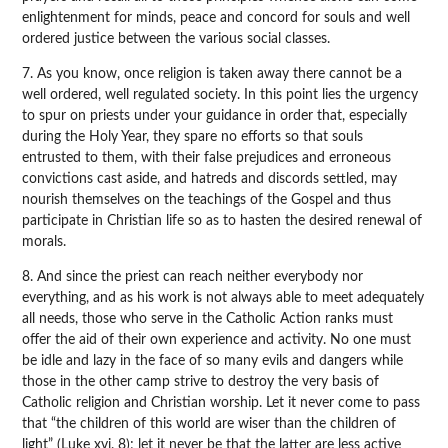
enlightenment for minds, peace and concord for souls and well
ordered justice between the various social classes.
7. As you know, once religion is taken away there cannot be a
well ordered, well regulated society. In this point lies the urgency
to spur on priests under your guidance in order that, especially
during the Holy Year, they spare no efforts so that souls
entrusted to them, with their false prejudices and erroneous
convictions cast aside, and hatreds and discords settled, may
nourish themselves on the teachings of the Gospel and thus
participate in Christian life so as to hasten the desired renewal of
morals.
8. And since the priest can reach neither everybody nor
everything, and as his work is not always able to meet adequately
all needs, those who serve in the Catholic Action ranks must
offer the aid of their own experience and activity. No one must
be idle and lazy in the face of so many evils and dangers while
those in the other camp strive to destroy the very basis of
Catholic religion and Christian worship. Let it never come to pass
that “the children of this world are wiser than the children of
light” (Luke xvi. 8); let it never be that the latter are less active