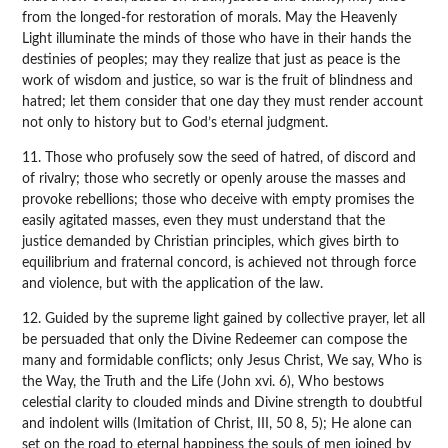
from the longed-for restoration of morals. May the Heavenly
Light illuminate the minds of those who have in their hands the
destinies of peoples; may they realize that just as peace is the
work of wisdom and justice, so war is the fruit of blindness and
hatred; let them consider that one day they must render account
not only to history but to God’s eternal judgment.
11. Those who profusely sow the seed of hatred, of discord and
of rivalry; those who secretly or openly arouse the masses and
provoke rebellions; those who deceive with empty promises the
easily agitated masses, even they must understand that the
justice demanded by Christian principles, which gives birth to
equilibrium and fraternal concord, is achieved not through force
and violence, but with the application of the law.
12. Guided by the supreme light gained by collective prayer, let all
be persuaded that only the Divine Redeemer can compose the
many and formidable conflicts; only Jesus Christ, We say, Who is
the Way, the Truth and the Life (John xvi. 6), Who bestows
celestial clarity to clouded minds and Divine strength to doubtful
and indolent wills (Imitation of Christ, III, 50 8, 5); He alone can
set on the road to eternal happiness the souls of men joined by