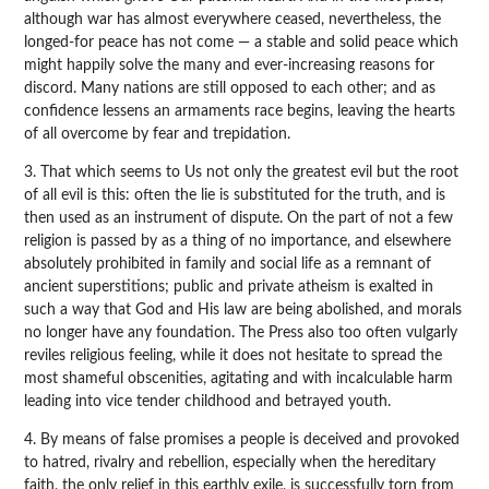
although war has almost everywhere ceased, nevertheless, the
longed-for peace has not come — a stable and solid peace which
might happily solve the many and ever-increasing reasons for
discord. Many nations are still opposed to each other; and as
confidence lessens an armaments race begins, leaving the hearts
of all overcome by fear and trepidation.
3. That which seems to Us not only the greatest evil but the root
of all evil is this: often the lie is substituted for the truth, and is
then used as an instrument of dispute. On the part of not a few
religion is passed by as a thing of no importance, and elsewhere
absolutely prohibited in family and social life as a remnant of
ancient superstitions; public and private atheism is exalted in
such a way that God and His law are being abolished, and morals
no longer have any foundation. The Press also too often vulgarly
reviles religious feeling, while it does not hesitate to spread the
most shameful obscenities, agitating and with incalculable harm
leading into vice tender childhood and betrayed youth.
4. By means of false promises a people is deceived and provoked
to hatred, rivalry and rebellion, especially when the hereditary
faith, the only relief in this earthly exile, is successfully torn from