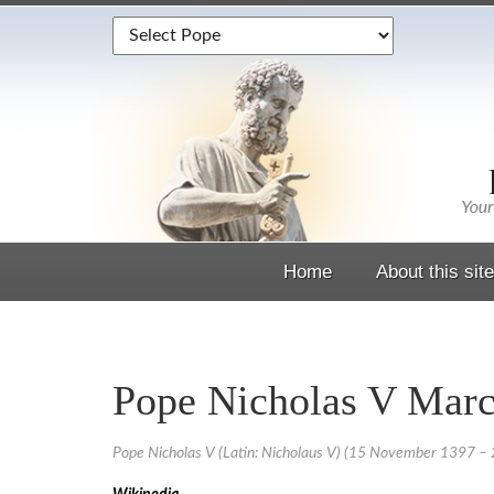
Home
About this site
Pope Nicholas V Marc
Pope Nicholas V (Latin: Nicholaus V) (15 November 1397 – 