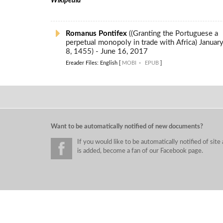
Wikipedia
Romanus Pontifex
((Granting the Portuguese a
perpetual monopoly in trade with Africa) January
8, 1455) - June 16, 2017
Ereader Files: English [
MOBI
-
EPUB
]
Want to be automatically notified of new documents?
If you would like to be automatically notified of si
is added, become a fan of our Facebook page.