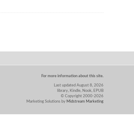
For more information about this site.
Last updated August 8, 2026
library, Kindle, Nook, EPUB
© Copyright 2000-2026
Marketing Solutions by
Midstream Marketing