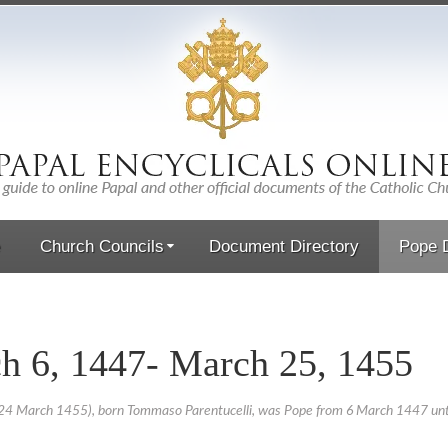
Church Councils
Document Directory
Pope D
h 6, 1447- March 25, 1455
24 March 1455), born Tommaso Parentucelli, was Pope from 6 March 1447 until