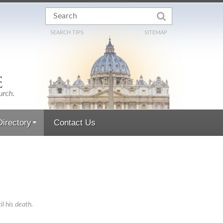
SEARCH TIPS
SITEMAP
irectory
Contact Us
 his death.