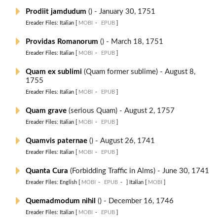
Prodiit jamdudum
() - January 30, 1751
Ereader Files: Italian [
MOBI
-
EPUB
]
Providas Romanorum
() - March 18, 1751
Ereader Files: Italian [
MOBI
-
EPUB
]
Quam ex sublimi
(Quam former sublime) - August 8,
1755
Ereader Files: Italian [
MOBI
-
EPUB
]
Quam grave
(serious Quam) - August 2, 1757
Ereader Files: Italian [
MOBI
-
EPUB
]
Quamvis paternae
() - August 26, 1741
Ereader Files: Italian [
MOBI
-
EPUB
]
Quanta Cura
(Forbidding Traffic in Alms) - June 30, 1741
Ereader Files: English [
MOBI
-
EPUB
-
] Italian [
MOBI
]
Quemadmodum nihil
() - December 16, 1746
Ereader Files: Italian [
MOBI
-
EPUB
]