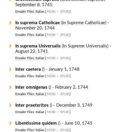
September 8, 1745
Ereader Files: Italian [
MOBI
-
EPUB
]
In suprema Catholicae
(In Supreme Catholicae) -
November 20, 1744
Ereader Files: Italian [
MOBI
-
EPUB
]
In suprema Universalis
(In Supreme Universalis) -
August 22, 1741
Ereader Files: Italian [
MOBI
-
EPUB
]
Inter caetera
() - January 1, 1748
Ereader Files: Italian [
MOBI
-
EPUB
]
Inter omnigenas
() - February 2, 1744
Ereader Files: Italian [
MOBI
-
EPUB
]
Inter praeteritos
() - December 3, 1749
Ereader Files: Italian [
MOBI
-
EPUB
]
Libentissime quidem
() - June 10, 1745
Ereader Files: Italian [
MOBI
-
EPUB
]