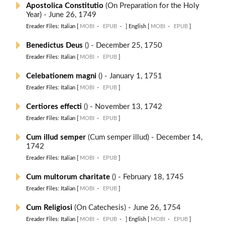
Apostolica Constitutio
(On Preparation for the Holy
Year) - June 26, 1749
Ereader Files: Italian [
MOBI
-
EPUB
-
] English [
MOBI
-
EPUB
]
Benedictus Deus
() - December 25, 1750
Ereader Files: Italian [
MOBI
-
EPUB
]
Celebationem magni
() - January 1, 1751
Ereader Files: Italian [
MOBI
-
EPUB
]
Certiores effecti
() - November 13, 1742
Ereader Files: Italian [
MOBI
-
EPUB
]
Cum illud semper
(Cum semper illud) - December 14,
1742
Ereader Files: Italian [
MOBI
-
EPUB
]
Cum multorum charitate
() - February 18, 1745
Ereader Files: Italian [
MOBI
-
EPUB
]
Cum Religiosi
(On Catechesis) - June 26, 1754
Ereader Files: Italian [
MOBI
-
EPUB
-
] English [
MOBI
-
EPUB
]