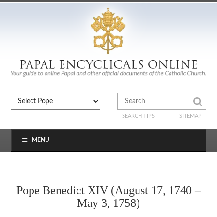
SEARCH TIPS
SITEMAP
MENU
Pope Benedict XIV (August 17, 1740 –
May 3, 1758)