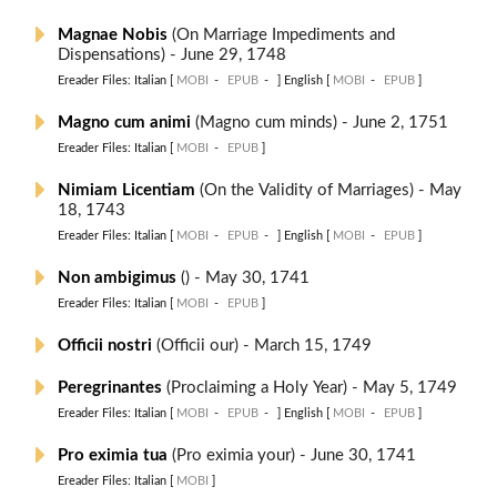
Magnae Nobis
(On Marriage Impediments and
Dispensations) - June 29, 1748
Ereader Files: Italian [
MOBI
-
EPUB
-
] English [
MOBI
-
EPUB
]
Magno cum animi
(Magno cum minds) - June 2, 1751
Ereader Files: Italian [
MOBI
-
EPUB
]
Nimiam Licentiam
(On the Validity of Marriages) - May
18, 1743
Ereader Files: Italian [
MOBI
-
EPUB
-
] English [
MOBI
-
EPUB
]
Non ambigimus
() - May 30, 1741
Ereader Files: Italian [
MOBI
-
EPUB
]
Officii nostri
(Officii our) - March 15, 1749
Peregrinantes
(Proclaiming a Holy Year) - May 5, 1749
Ereader Files: Italian [
MOBI
-
EPUB
-
] English [
MOBI
-
EPUB
]
Pro eximia tua
(Pro eximia your) - June 30, 1741
Ereader Files: Italian [
MOBI
]