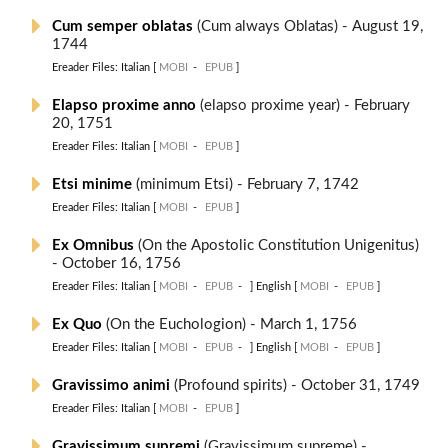
Cum semper oblatas
(Cum always Oblatas) - August 19,
1744
Ereader Files: Italian [
MOBI
-
EPUB
]
Elapso proxime anno
(elapso proxime year) - February
20, 1751
Ereader Files: Italian [
MOBI
-
EPUB
]
Etsi minime
(minimum Etsi) - February 7, 1742
Ereader Files: Italian [
MOBI
-
EPUB
]
Ex Omnibus
(On the Apostolic Constitution Unigenitus)
- October 16, 1756
Ereader Files: Italian [
MOBI
-
EPUB
-
] English [
MOBI
-
EPUB
]
Ex Quo
(On the Euchologion) - March 1, 1756
Ereader Files: Italian [
MOBI
-
EPUB
-
] English [
MOBI
-
EPUB
]
Gravissimo animi
(Profound spirits) - October 31, 1749
Ereader Files: Italian [
MOBI
-
EPUB
]
Gravissimum supremi
(Gravissimum supreme) -