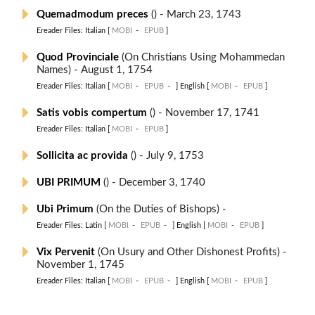
Quemadmodum preces
() - March 23, 1743
Ereader Files: Italian [
MOBI
-
EPUB
]
Quod Provinciale
(On Christians Using Mohammedan
Names) - August 1, 1754
Ereader Files: Italian [
MOBI
-
EPUB
-
] English [
MOBI
-
EPUB
]
Satis vobis compertum
() - November 17, 1741
Ereader Files: Italian [
MOBI
-
EPUB
]
Sollicita ac provida
() - July 9, 1753
UBI PRIMUM
() - December 3, 1740
Ubi Primum
(On the Duties of Bishops) -
Ereader Files: Latin [
MOBI
-
EPUB
-
] English [
MOBI
-
EPUB
]
Vix Pervenit
(On Usury and Other Dishonest Profits) -
November 1, 1745
Ereader Files: Italian [
MOBI
-
EPUB
-
] English [
MOBI
-
EPUB
]