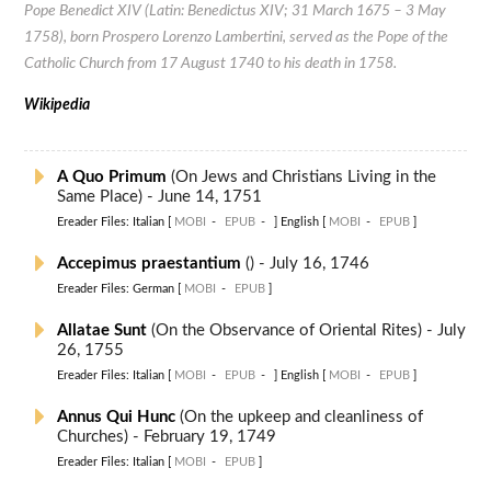
Pope Benedict XIV (Latin: Benedictus XIV; 31 March 1675 – 3 May
1758), born Prospero Lorenzo Lambertini, served as the Pope of the
Catholic Church from 17 August 1740 to his death in 1758.
Wikipedia
A Quo Primum
(On Jews and Christians Living in the
Same Place) - June 14, 1751
Ereader Files: Italian [
MOBI
-
EPUB
-
] English [
MOBI
-
EPUB
]
Accepimus praestantium
() - July 16, 1746
Ereader Files: German [
MOBI
-
EPUB
]
Allatae Sunt
(On the Observance of Oriental Rites) - July
26, 1755
Ereader Files: Italian [
MOBI
-
EPUB
-
] English [
MOBI
-
EPUB
]
Annus Qui Hunc
(On the upkeep and cleanliness of
Churches) - February 19, 1749
Ereader Files: Italian [
MOBI
-
EPUB
]