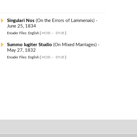
Singulari Nos
(On the Errors of Lammenais) -
June 25, 1834
Ereader Files: English [
MOBI
-
EPUB
]
Summo Iugiter Studio
(On Mixed Marriages) -
May 27, 1832
Ereader Files: English [
MOBI
-
EPUB
]