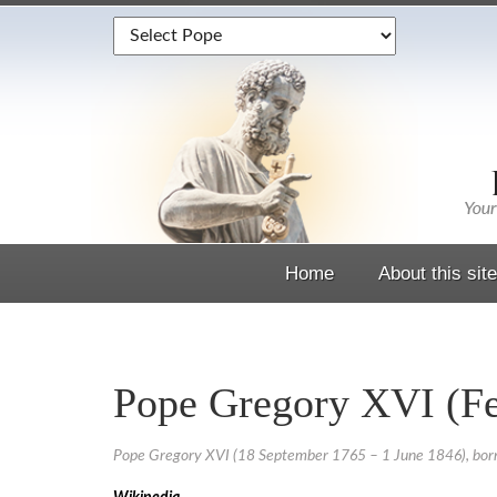
Home
About this site
Pope Gregory XVI (Feb
Pope Gregory XVI (18 September 1765 – 1 June 1846), born 