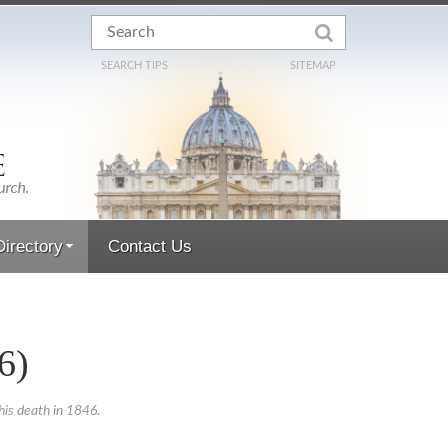
SEARCH TIPS
SITEMAP
irectory
Contact Us
6)
is death in 1846.