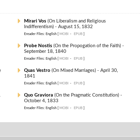
Mirari Vos
(On Liberalism and Religious
Indifferentism) - August 15, 1832
Ereader Files: English [
MOBI
-
EPUB
]
Probe Nostis
(On the Propogation of the Faith) -
September 18, 1840
Ereader Files: English [
MOBI
-
EPUB
]
e
Quas Vestro
(On Mixed Marriages) - April 30,
1841
Ereader Files: English [
MOBI
-
EPUB
]
,
Quo Graviora
(On the Pragmatic Constitution) -
October 4, 1833
Ereader Files: English [
MOBI
-
EPUB
]