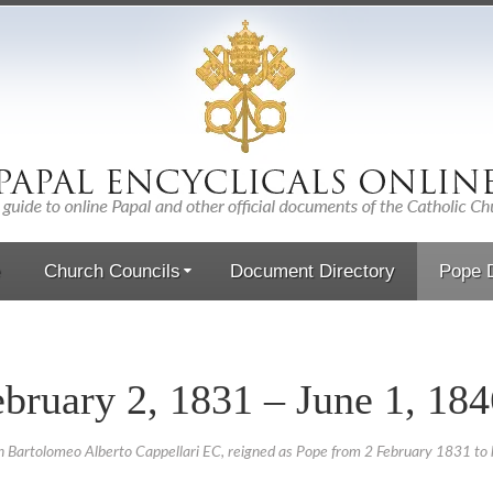
Church Councils
Document Directory
Pope D
ruary 2, 1831 – June 1, 184
Bartolomeo Alberto Cappellari EC, reigned as Pope from 2 February 1831 to h