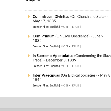
Wikipedia
Commissum Divinitus
(On Church and State) -
May 17, 1835
Ereader Files: English [
MOBI
-
EPUB
]
Cum Primum
(On Civil Obedience) - June 9,
1832
Ereader Files: English [
MOBI
-
EPUB
]
In Supremo Apostolatus
(Condemning the Slav
Trade) - December 3, 1839
Ereader Files: English [
MOBI
-
EPUB
]
Inter Praecipuas
(On Biblical Societies) - May 8
1844
Ereader Files: English [
MOBI
-
EPUB
]