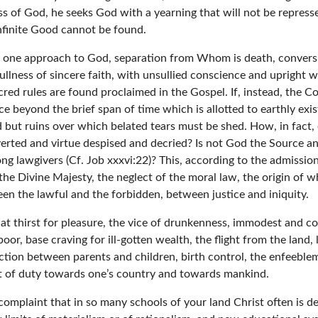
ss of God, he seeks God with a yearning that will not be repres
nfinite Good cannot be found.
s one approach to God, separation from Whom is death, conversi
fullness of sincere faith, with unsullied conscience and upright 
red rules are found proclaimed in the Gospel. If, instead, the 
ce beyond the brief span of time which is allotted to earthly exi
d but ruins over which belated tears must be shed. How, in fact, c
verted and virtue despised and decried? Is not God the Source an
g lawgivers (Cf. Job xxxvi:22)? This, according to the admission
e the Divine Majesty, the neglect of the moral law, the origin of 
n the lawful and the forbidden, between justice and iniquity.
at thirst for pleasure, the vice of drunkenness, immodest and cos
or, base craving for ill-gotten wealth, the flight from the land, l
ection between parents and children, birth control, the enfeeble
ect of duty towards one’s country and towards mankind.
 complaint that in so many schools of your land Christ often is d