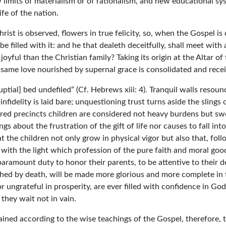
 limits of materialism or of rationalism, and new educational s
ife of the nation.
hrist is observed, flowers in true felicity, so, when the Gospel i
be filled with it: and he that dealeth deceitfully, shall meet with 
oyful than the Christian family? Taking its origin at the Altar o
e same love nourished by supernal grace is consolidated and recei
nuptial] bed undefiled” (Cf. Hebrews xiii: 4). Tranquil walls reso
delity is laid bare; unquestioning trust turns aside the slings o
red precincts children are considered not heavy burdens but swe
ngs about the frustration of the gift of life nor causes to fall in
 the children not only grow in physical vigor but also that, fol
e with the light which profession of the pure faith and moral g
paramount duty to honor their parents, to be attentive to their des
nched by death, will be made more glorious and more complete i
or ungrateful in prosperity, are ever filled with confidence in G
hey wait not in vain.
ined according to the wise teachings of the Gospel, therefore, 