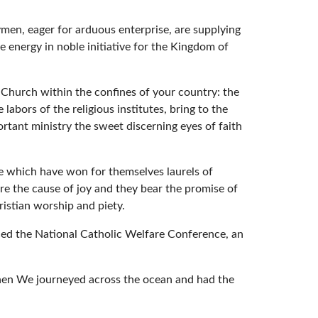
rymen, eager for arduous enterprise, are supplying
 energy in noble initiative for the Kingdom of
 Church within the confines of your country: the
labors of the religious institutes, bring to the
ortant ministry the sweet discerning eyes of faith
se which have won for themselves laurels of
are the cause of joy and they bear the promise of
ristian worship and piety.
placed the National Catholic Welfare Conference, an
when We journeyed across the ocean and had the