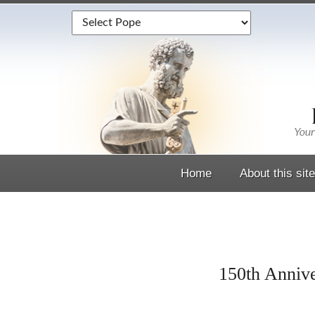
Home
About this site
150th Annive