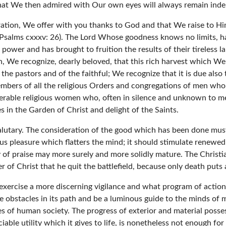
what We then admired with Our own eyes will always remain indeli
oration, We offer with you thanks to God and that We raise to Him
Psalms cxxxv: 26). The Lord Whose goodness knows no limits, havi
ower and has brought to fruition the results of their tireless la
 We recognize, dearly beloved, that this rich harvest which We 
of the pastors and of the faithful; We recognize that it is due als
bers of all the religious Orders and congregations of men who, d
umerable religious women who, often in silence and unknown to 
es in the Garden of Christ and delight of the Saints.
salutary. The consideration of the good which has been done mus
ious pleasure which flatters the mind; it should stimulate renewe
of praise may more surely and more solidly mature. The Christia
er of Christ that he quit the battlefield, because only death puts 
exercise a more discerning vigilance and what program of action 
e obstacles in its path and be a luminous guide to the minds of 
s of human society. The progress of exterior and material posses
iable utility which it gives to life, is nonetheless not enough fo