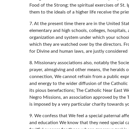
Food of the Strong; the spiritual exercises of St.
them to the ideals of a higher life receive the pri
7. At the present time there are in the United St
elementary and high schools, colleges, hospitals,
organization and system under which your schools
which they are watched over by the directors. Fro
for Divine and human laws, are justly considered
8. Missionary associations also, notably the Socie
prayer, almsgiving and other means, the heralds of
connection, We cannot refrain from a public expr
and energy to the wider diffusion of the Catholic
its pious benefactions; The Catholic Near East Wel
Negro Missions, an association approved by the 
is imposed by a very particular charity towards yo
9. We confess that We feel a special paternal affe
and education We know that they need special ca