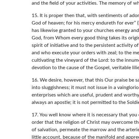
and the field of your activities. The memory of 
15. It is proper then that, with sentiments of ad
God of heaven; for his mercy endureth for ever” (
has likewise granted to your churches energy and p
God, from Whom every good thing takes its origin,
spirit of initiative and to the persistent activity 
and who execute your orders with zeal; to the mem
cultivating the vineyard of the Lord: to the inn
devotion to the cause of the Gospel, veritable lili
16. We desire, however, that this Our praise be 
into sluggishness; it must not issue in a vainglor
enterprises which are useful, prudent and worthy 
always an apostle; it is not permitted to the Soldi
17. You well know where it is necessary that you 
order that the religion of Christ may overcome th
of salvation, permeate the marrow and the arterie
little account, because of the manifold and apprec