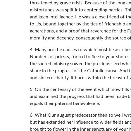
threatened by grave crisis. Because of the long 
misfortunes was split into contending parties. Th
and keen intelligence. He was a close friend of t
to Us, bound together by the ties of friendship an
generations, and a proof that reverence for the Fa
morality and decency, consequently the source of
4. Many are the causes to which must be ascribed
Numbers of priests, forced to flee to your shores
the sacred ministry sowed the precious seed whi
share in the progress of the Catholic cause. And t
and sincere charity, it burns within the breast of
5. On the centenary of the event which now fills 
and examined the progress that had been made b
equals their paternal benevolence.
6. What Our august predecessor then so well wrot
but has extended her influence to wider fields and
brought to flower in the inner sanctuary of your 