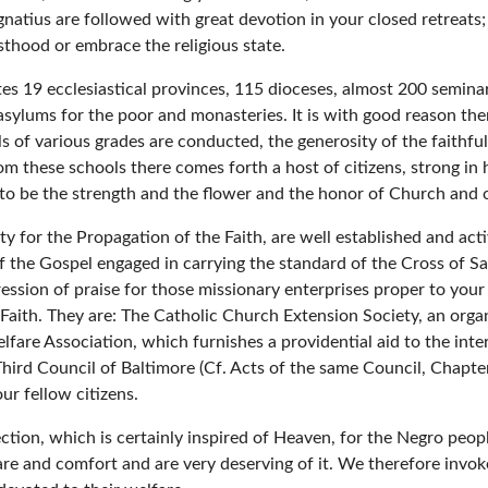
 Ignatius are followed with great devotion in your closed retreat
esthood or embrace the religious state.
ates 19 ecclesiastical provinces, 115 dioceses, almost 200 semin
 asylums for the poor and monasteries. It is with good reason the
 of various grades are conducted, the generosity of the faithfu
m these schools there comes forth a host of citizens, strong in
 to be the strength and the flower and the honor of Church and o
ty for the Propagation of the Faith, are well established and act
 the Gospel engaged in carrying the standard of the Cross of Salva
ession of praise for those missionary enterprises proper to you
 Faith. They are: The Catholic Church Extension Society, an organ
fare Association, which furnishes a providential aid to the inter
Third Council of Baltimore (Cf. Acts of the same Council, Chapt
ur fellow citizens.
ction, which is certainly inspired of Heaven, for the Negro peopl
re and comfort and are very deserving of it. We therefore invo