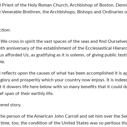
l Priest of the Holy Roman Church, Archbishop of Boston, Denni
he Venerable Brethren, the Archbishops, Bishops and Ordinaries 
ction:
y We cross in spirit the vast spaces of the seas and find Ourselv
ieth anniversary of the establishment of the Ecclesiastical Hiera
s afforded Us, as gratifying as it is solemn, of giving public te
le.
 reflects upon the causes of what has been accomplished it is a
 glory and prosperity which your country now enjoys. It is indeed 
at it dowers life here below with so many benefits that it could d
 span of their earthly life.
bered story.
the person of the American John Carroll and set him over the See
time, too, the condition of the United States was so perilous that