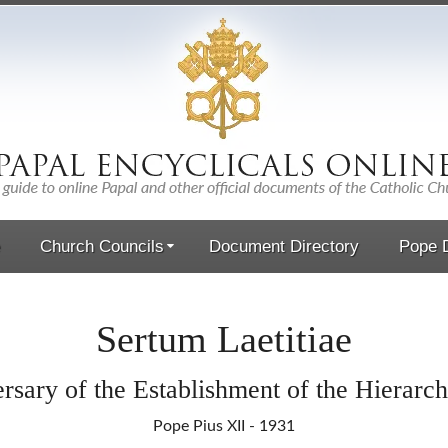
Church Councils
Document Directory
Pope D
Sertum Laetitiae
rsary of the Establishment of the Hierarc
Pope Pius XII - 1931