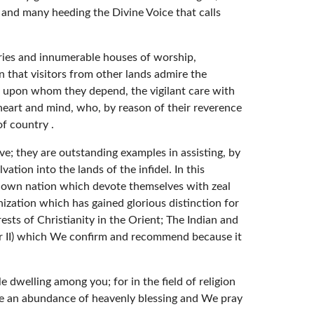
s; and many heeding the Divine Voice that calls
aries and innumerable houses of worship,
n that visitors from other lands admire the
l upon whom they depend, the vigilant care with
 heart and mind, who, by reason of their reverence
f country .
ive; they are outstanding examples in assisting, by
tion into the lands of the infidel. In this
r own nation which devote themselves with zeal
ization which has gained glorious distinction for
ests of Christianity in the Orient; The Indian and
er II) which We confirm and recommend because it
e dwelling among you; for in the field of religion
ke an abundance of heavenly blessing and We pray