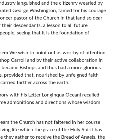
ndustry languished and the citizenry wearied by
lebrated George Washington, famed for his courage
ioneer pastor of the Church in that land so dear
 their descendants, a lesson to all future
people, seeing that it is the foundation of
them We wish to point out as worthy of attention.
hop Carroll and by their active collaboration in
er became Bishops and thus had a more glorious
le, provided that, nourished by unfeigned faith
carried farther across the earth.
mory with his Letter Longinqua Oceani recalled
some admonitions and directions whose wisdom
ears the Church has not faltered in her course
ving life which the grace of the Holy Spirit has
e they gather to receive the Bread of Angels, the