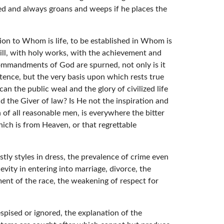
sed and always groans and weeps if he places the
on to Whom is life, to be established in Whom is
will, with holy works, with the achievement and
Commandments of God are spurned, not only is it
stence, but the very basis upon which rests true
an the public weal and the glory of civilized life
d the Giver of law? Is He not the inspiration and
 of all reasonable men, is everywhere the bitter
which is from Heaven, or that regrettable
tly styles in dress, the prevalence of crime even
evity in entering into marriage, divorce, the
ment of the race, the weakening of respect for
espised or ignored, the explanation of the