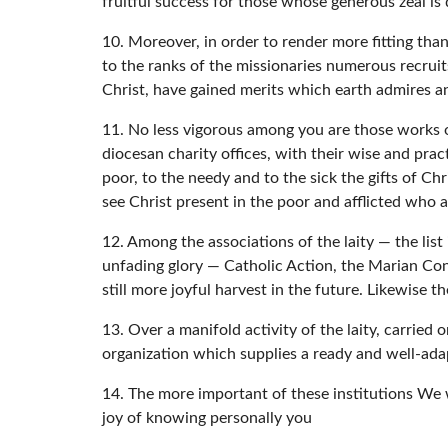
fruitful success for those whose generous zeal is 
10. Moreover, in order to render more fitting than
to the ranks of the missionaries numerous recrui
Christ, have gained merits which earth admires 
11. No less vigorous among you are those works of
diocesan charity offices, with their wise and pract
poor, to the needy and to the sick the gifts of Ch
see Christ present in the poor and afflicted who
12. Among the associations of the laity — the lis
unfading glory — Catholic Action, the Marian Cong
still more joyful harvest in the future. Likewise 
13. Over a manifold activity of the laity, carried
organization which supplies a ready and well-ada
14. The more important of these institutions We
joy of knowing personally you