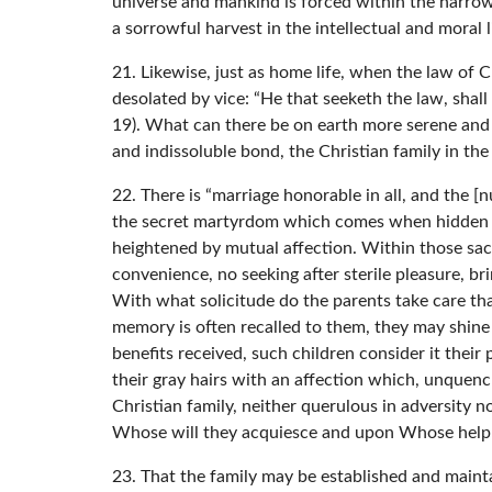
universe and mankind is forced within the narrow
a sorrowful harvest in the intellectual and moral l
21. Likewise, just as home life, when the law of C
desolated by vice: “He that seeketh the law, shall 
19). What can there be on earth more serene and j
and indissoluble bond, the Christian family in th
22. There is “marriage honorable in all, and the [
the secret martyrdom which comes when hidden infi
heightened by mutual affection. Within those sac
convenience, no seeking after sterile pleasure, bri
With what solicitude do the parents take care that
memory is often recalled to them, they may shin
benefits received, such children consider it their 
their gray hairs with an affection which, unque
Christian family, neither querulous in adversity n
Whose will they acquiesce and upon Whose help t
23. That the family may be established and mainta