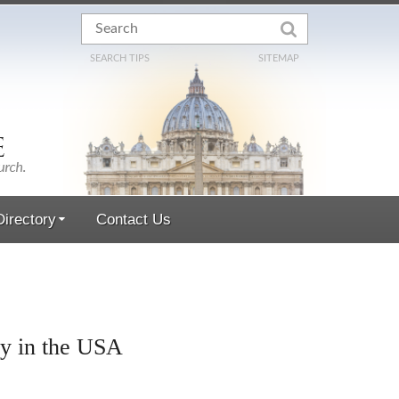
SEARCH TIPS
SITEMAP
irectory
Contact Us
hy in the USA