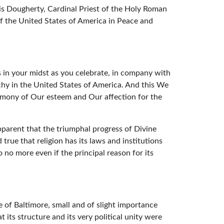
s Dougherty, Cardinal Priest of the Holy Roman
of the United States of America in Peace and
es in your midst as you celebrate, in company with
rchy in the United States of America. And this We
stimony of Our esteem and Our affection for the
pparent that the triumphal progress of Divine
true that religion has its laws and institutions
o no more even if the principal reason for its
 of Baltimore, small and of slight importance
 its structure and its very political unity were