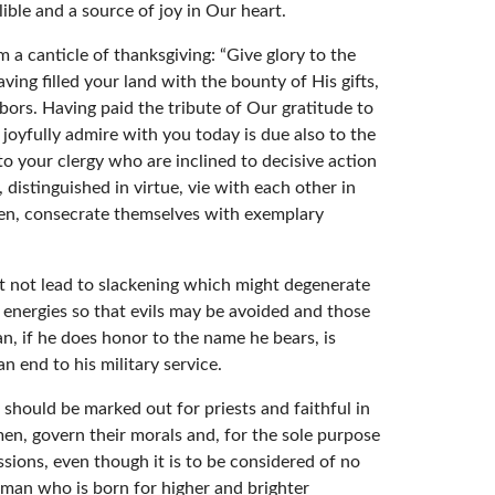
ble and a source of joy in Our heart.
 a canticle of thanksgiving: “Give glory to the
ng filled your land with the bounty of His gifts,
bors. Having paid the tribute of Our gratitude to
joyfully admire with you today is due also to the
o to your clergy who are inclined to decisive action
istinguished in virtue, vie with each other in
men, consecrate themselves with exemplary
t not lead to slackening which might degenerate
d energies so that evils may be avoided and those
n, if he does honor to the name he bears, is
an end to his military service.
should be marked out for priests and faithful in
men, govern their morals and, for the sole purpose
sions, even though it is to be considered of no
r man who is born for higher and brighter