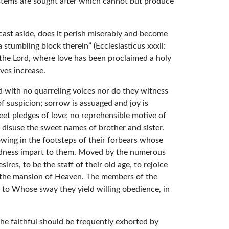
ystems are sought after which cannot but produce
s cast aside, does it perish miserably and become
a stumbling block therein” (Ecclesiasticus xxxii:
f the Lord, where love has been proclaimed a holy
ves increase.
und with no quarreling voices nor do they witness
f suspicion; sorrow is assuaged and joy is
et pledges of love; no reprehensible motive of
to disuse the sweet names of brother and sister.
lowing in the footsteps of their forbears whose
oodness impart to them. Moved by the numerous
ires, to be the staff of their old age, to rejoice
n the mansion of Heaven. The members of the
od to Whose sway they yield willing obedience, in
the faithful should be frequently exhorted by