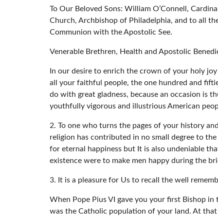
To Our Beloved Sons: William O’Connell, Cardina
Church, Archbishop of Philadelphia, and to all t
Communion with the Apostolic See.
Venerable Brethren, Health and Apostolic Benedi
In our desire to enrich the crown of your holy jo
all your faithful people, the one hundred and fift
do with great gladness, because an occasion is thu
youthfully vigorous and illustrious American peop
2. To one who turns the pages of your history and
religion has contributed in no small degree to the
for eternal happiness but It is also undeniable th
existence were to make men happy during the brief
3. It is a pleasure for Us to recall the well remem
When Pope Pius VI gave you your first Bishop in 
was the Catholic population of your land. At that 