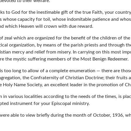
devoted to their welfare.
ks to God for the inestimable gift of the true Faith, your count
ts whose capacity for toil, whose indomitable patience and whose
and which Heaven will crown with due reward.
 zeal which are organized for the benefit of the children of the
ical organization, by means of the parish priests and through the 
ristian mercy and relief from misery. In carrying on this most imp
 are the mystic suffering members of the Most Benign Redeemer.
t is too long to allow of a complete enumeration — there are tho
regation, the Confraternity of Christian Doctrine; their fruits 
the Holy Name Society, an excellent leader in the promotion of Ch
 on in various localities according to the needs of the times, is 
pted instrument for your Episcopal ministry.
 were able to view briefly during the month of October, 1936, 