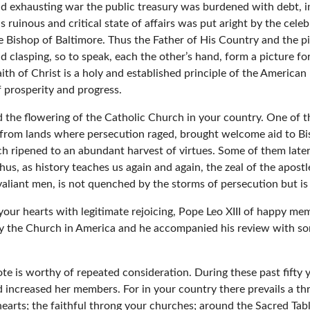
and exhausting war the public treasury was burdened with debt, i
is ruinous and critical state of affairs was put aright by the ce
he Bishop of Baltimore. Thus the Father of His Country and the p
d clasping, so to speak, each the other’s hand, form a picture for
ith of Christ is a holy and established principle of the American 
 prosperity and progress.
 the flowering of the Catholic Church in your country. One of 
 from lands where persecution raged, brought welcome aid to Bis
ch ripened to an abundant harvest of virtues. Some of them lat
hus, as history teaches us again and again, the zeal of the apost
 valiant men, is not quenched by the storms of persecution but is 
your hearts with legitimate rejoicing, Pope Leo XIII of happy me
y the Church in America and he accompanied his review with 
e is worthy of repeated consideration. During these past fifty y
 increased her members. For in your country there prevails a thri
hearts; the faithful throng your churches; around the Sacred Tabl