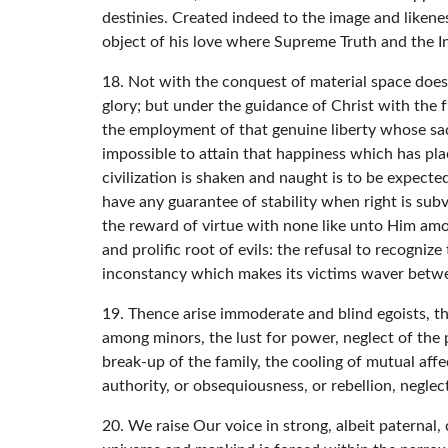
destinies. Created indeed to the image and likene
object of his love where Supreme Truth and the I
18. Not with the conquest of material space doe
glory; but under the guidance of Christ with the 
the employment of that genuine liberty whose sac
impossible to attain that happiness which has pla
civilization is shaken and naught is to be expecte
have any guarantee of stability when right is sub
the reward of virtue with none like unto Him amon
and prolific root of evils: the refusal to recogniz
inconstancy which makes its victims waver betwee
19. Thence arise immoderate and blind egoists, th
among minors, the lust for power, neglect of the po
break-up of the family, the cooling of mutual aff
authority, or obsequiousness, or rebellion, negl
20. We raise Our voice in strong, albeit paternal,