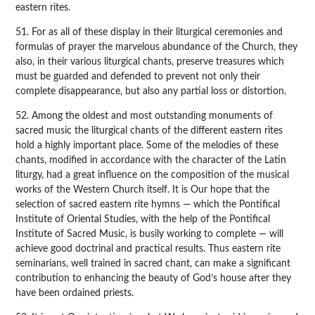
eastern rites.
51. For as all of these display in their liturgical ceremonies and
formulas of prayer the marvelous abundance of the Church, they
also, in their various liturgical chants, preserve treasures which
must be guarded and defended to prevent not only their
complete disappearance, but also any partial loss or distortion.
52. Among the oldest and most outstanding monuments of
sacred music the liturgical chants of the different eastern rites
hold a highly important place. Some of the melodies of these
chants, modified in accordance with the character of the Latin
liturgy, had a great influence on the composition of the musical
works of the Western Church itself. It is Our hope that the
selection of sacred eastern rite hymns — which the Pontifical
Institute of Oriental Studies, with the help of the Pontifical
Institute of Sacred Music, is busily working to complete — will
achieve good doctrinal and practical results. Thus eastern rite
seminarians, well trained in sacred chant, can make a significant
contribution to enhancing the beauty of God’s house after they
have been ordained priests.