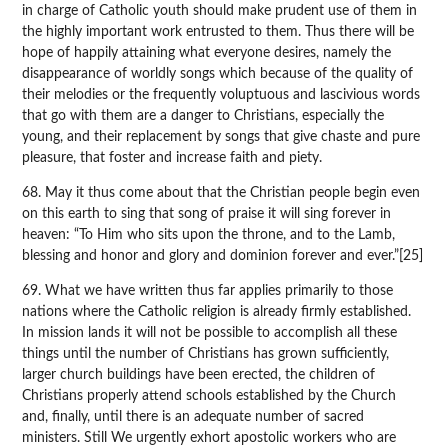
in charge of Catholic youth should make prudent use of them in
the highly important work entrusted to them. Thus there will be
hope of happily attaining what everyone desires, namely the
disappearance of worldly songs which because of the quality of
their melodies or the frequently voluptuous and lascivious words
that go with them are a danger to Christians, especially the
young, and their replacement by songs that give chaste and pure
pleasure, that foster and increase faith and piety.
68. May it thus come about that the Christian people begin even
on this earth to sing that song of praise it will sing forever in
heaven: “To Him who sits upon the throne, and to the Lamb,
blessing and honor and glory and dominion forever and ever.”[25]
69. What we have written thus far applies primarily to those
nations where the Catholic religion is already firmly established.
In mission lands it will not be possible to accomplish all these
things until the number of Christians has grown sufficiently,
larger church buildings have been erected, the children of
Christians properly attend schools established by the Church
and, finally, until there is an adequate number of sacred
ministers. Still We urgently exhort apostolic workers who are