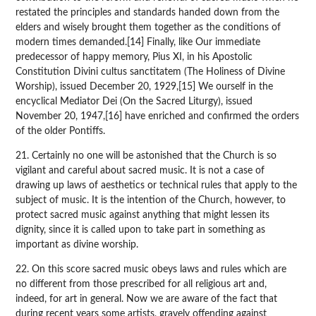
restated the principles and standards handed down from the
elders and wisely brought them together as the conditions of
modern times demanded.[14] Finally, like Our immediate
predecessor of happy memory, Pius XI, in his Apostolic
Constitution Divini cultus sanctitatem (The Holiness of Divine
Worship), issued December 20, 1929,[15] We ourself in the
encyclical Mediator Dei (On the Sacred Liturgy), issued
November 20, 1947,[16] have enriched and confirmed the orders
of the older Pontiffs.
21. Certainly no one will be astonished that the Church is so
vigilant and careful about sacred music. It is not a case of
drawing up laws of aesthetics or technical rules that apply to the
subject of music. It is the intention of the Church, however, to
protect sacred music against anything that might lessen its
dignity, since it is called upon to take part in something as
important as divine worship.
22. On this score sacred music obeys laws and rules which are
no different from those prescribed for all religious art and,
indeed, for art in general. Now we are aware of the fact that
during recent years some artists, gravely offending against