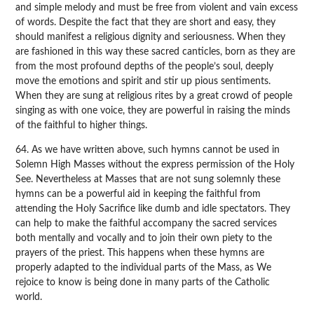
and simple melody and must be free from violent and vain excess
of words. Despite the fact that they are short and easy, they
should manifest a religious dignity and seriousness. When they
are fashioned in this way these sacred canticles, born as they are
from the most profound depths of the people’s soul, deeply
move the emotions and spirit and stir up pious sentiments.
When they are sung at religious rites by a great crowd of people
singing as with one voice, they are powerful in raising the minds
of the faithful to higher things.
64. As we have written above, such hymns cannot be used in
Solemn High Masses without the express permission of the Holy
See. Nevertheless at Masses that are not sung solemnly these
hymns can be a powerful aid in keeping the faithful from
attending the Holy Sacrifice like dumb and idle spectators. They
can help to make the faithful accompany the sacred services
both mentally and vocally and to join their own piety to the
prayers of the priest. This happens when these hymns are
properly adapted to the individual parts of the Mass, as We
rejoice to know is being done in many parts of the Catholic
world.