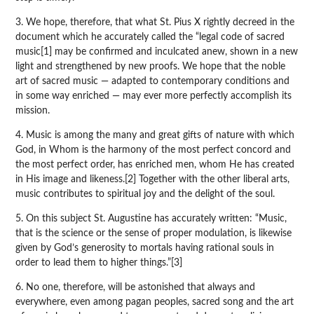
3. We hope, therefore, that what St. Pius X rightly decreed in the
document which he accurately called the “legal code of sacred
music[1] may be confirmed and inculcated anew, shown in a new
light and strengthened by new proofs. We hope that the noble
art of sacred music — adapted to contemporary conditions and
in some way enriched — may ever more perfectly accomplish its
mission.
4. Music is among the many and great gifts of nature with which
God, in Whom is the harmony of the most perfect concord and
the most perfect order, has enriched men, whom He has created
in His image and likeness.[2] Together with the other liberal arts,
music contributes to spiritual joy and the delight of the soul.
5. On this subject St. Augustine has accurately written: “Music,
that is the science or the sense of proper modulation, is likewise
given by God’s generosity to mortals having rational souls in
order to lead them to higher things.”[3]
6. No one, therefore, will be astonished that always and
everywhere, even among pagan peoples, sacred song and the art