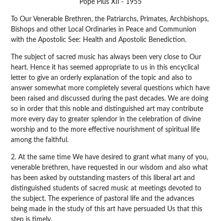
Pope Pius XII - 1955
To Our Venerable Brethren, the Patriarchs, Primates, Archbishops,
Bishops and other Local Ordinaries in Peace and Communion
with the Apostolic See: Health and Apostolic Benediction.
The subject of sacred music has always been very close to Our
heart. Hence it has seemed appropriate to us in this encyclical
letter to give an orderly explanation of the topic and also to
answer somewhat more completely several questions which have
been raised and discussed during the past decades. We are doing
so in order that this noble and distinguished art may contribute
more every day to greater splendor in the celebration of divine
worship and to the more effective nourishment of spiritual life
among the faithful.
2. At the same time We have desired to grant what many of you,
venerable brethren, have requested in our wisdom and also what
has been asked by outstanding masters of this liberal art and
distinguished students of sacred music at meetings devoted to
the subject. The experience of pastoral life and the advances
being made in the study of this art have persuaded Us that this
step is timely.