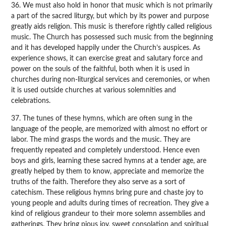
36. We must also hold in honor that music which is not primarily
a part of the sacred liturgy, but which by its power and purpose
greatly aids religion. This music is therefore rightly called religious
music. The Church has possessed such music from the beginning
and it has developed happily under the Church’s auspices. As
experience shows, it can exercise great and salutary force and
power on the souls of the faithful, both when it is used in
churches during non-liturgical services and ceremonies, or when
it is used outside churches at various solemnities and
celebrations.
37. The tunes of these hymns, which are often sung in the
language of the people, are memorized with almost no effort or
labor. The mind grasps the words and the music. They are
frequently repeated and completely understood. Hence even
boys and girls, learning these sacred hymns at a tender age, are
greatly helped by them to know, appreciate and memorize the
truths of the faith. Therefore they also serve as a sort of
catechism. These religious hymns bring pure and chaste joy to
young people and adults during times of recreation. They give a
kind of religious grandeur to their more solemn assemblies and
gatherings. They bring pious joy, sweet consolation and spiritual