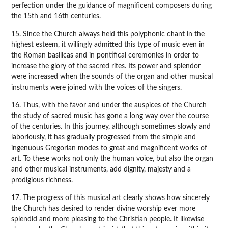
perfection under the guidance of magnificent composers during
the 15th and 16th centuries.
15. Since the Church always held this polyphonic chant in the
highest esteem, it willingly admitted this type of music even in
the Roman basilicas and in pontifical ceremonies in order to
increase the glory of the sacred rites. Its power and splendor
were increased when the sounds of the organ and other musical
instruments were joined with the voices of the singers.
16. Thus, with the favor and under the auspices of the Church
the study of sacred music has gone a long way over the course
of the centuries. In this journey, although sometimes slowly and
laboriously, it has gradually progressed from the simple and
ingenuous Gregorian modes to great and magnificent works of
art. To these works not only the human voice, but also the organ
and other musical instruments, add dignity, majesty and a
prodigious richness.
17. The progress of this musical art clearly shows how sincerely
the Church has desired to render divine worship ever more
splendid and more pleasing to the Christian people. It likewise