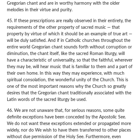
Gregorian chant and are in worthy harmony with the older
melodies in their virtue and purity.
45. If these prescriptions are really observed in their entirety, the
requirements of the other property of sacred music — that
property by virtue of which it should be an example of true art —
will be duly satisfied. And if in Catholic churches throughout the
entire world Gregorian chant sounds forth without corruption or
diminution, the chant itself, like the sacred Roman liturgy, will
have a characteristic of universality, so that the faithful, wherever
they may be, will hear music that is familiar to them and a part of
their own home. In this way they may experience, with much
spiritual consolation, the wonderful unity of the Church. This is
one of the most important reasons why the Church so greatly
desires that the Gregorian chant traditionally associated with the
Latin words of the sacred liturgy be used.
46. We are not unaware that, for serious reasons, some quite
definite exceptions have been conceded by the Apostolic See.
We do not want these exceptions extended or propagated more
widely, nor do We wish to have them transferred to other places
without due permission of the Holy See. Furthermore, even