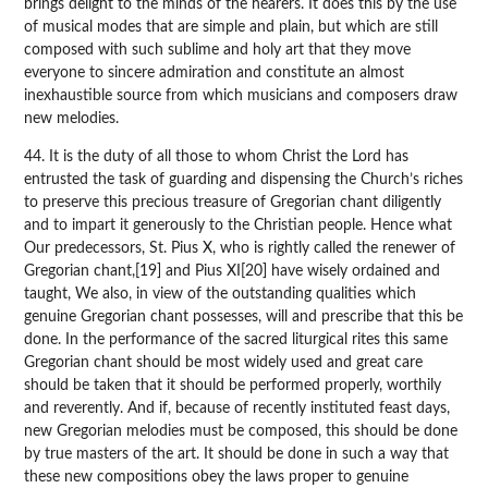
brings delight to the minds of the hearers. It does this by the use
of musical modes that are simple and plain, but which are still
composed with such sublime and holy art that they move
everyone to sincere admiration and constitute an almost
inexhaustible source from which musicians and composers draw
new melodies.
44. It is the duty of all those to whom Christ the Lord has
entrusted the task of guarding and dispensing the Church’s riches
to preserve this precious treasure of Gregorian chant diligently
and to impart it generously to the Christian people. Hence what
Our predecessors, St. Pius X, who is rightly called the renewer of
Gregorian chant,[19] and Pius XI[20] have wisely ordained and
taught, We also, in view of the outstanding qualities which
genuine Gregorian chant possesses, will and prescribe that this be
done. In the performance of the sacred liturgical rites this same
Gregorian chant should be most widely used and great care
should be taken that it should be performed properly, worthily
and reverently. And if, because of recently instituted feast days,
new Gregorian melodies must be composed, this should be done
by true masters of the art. It should be done in such a way that
these new compositions obey the laws proper to genuine