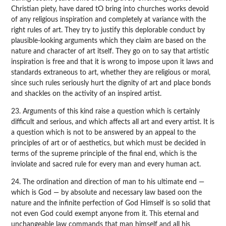
Christian piety, have dared tO bring into churches works devoid
of any religious inspiration and completely at variance with the
right rules of art. They try to justify this deplorable conduct by
plausible-looking arguments which they claim are based on the
nature and character of art itself. They go on to say that artistic
inspiration is free and that it is wrong to impose upon it laws and
standards extraneous to art, whether they are religious or moral,
since such rules seriously hurt the dignity of art and place bonds
and shackles on the activity of an inspired artist.
23. Arguments of this kind raise a question which is certainly
difficult and serious, and which affects all art and every artist. It is
a question which is not to be answered by an appeal to the
principles of art or of aesthetics, but which must be decided in
terms of the supreme principle of the final end, which is the
inviolate and sacred rule for every man and every human act.
24. The ordination and direction of man to his ultimate end —
which is God — by absolute and necessary law based oon the
nature and the infinite perfection of God Himself is so solid that
not even God could exempt anyone from it. This eternal and
unchangeable law commands that man himself and all his