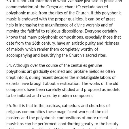
53. It is not Our intention in what We have just said in praise and
commendation of the Gregorian chant tO exclude sacred
polyphonic music from the rites of the Church. If this polyphonic
music is endowed with the proper qualities, it can be of great
help in increasing the magnificence of divine worship and of
moving the faithful to religious dispositions. Everyone certainly
knows that many polyphonic compositions, especially those that
date from the 16th century, have an artistic purity and richness
of melody which render them completely worthy of
accompanying and beautifying the Church’s sacred rites.
54. Although over the course of the centuries genuine
polyphonic art gradually declined and profane melodies often
crept into it, during recent decades the indefatigable labors of
experts have brought about a restoration. The works of the old
composers have been carefully studied and proposed as models
to be imitated and rivaled by modern composers.
55. So it is that in the basilicas, cathedrals and churches of
religious communities these magnificent works of the old
masters and the polyphonic compositions of more recent
musicians can be performed, contributing greatly to the beauty