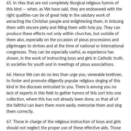
65. In rites that are not completely liturgical religious hymns of
this kind — when, as We have said, they are endowwed with the
right qualities-can be of great help in the salutary work of
attracting the Christian people and enlightening them, in imbuing
them with sincere piety and filling them with holy joy. They can
produce these effects not only within churches, but outside of
them also, especially on the occasion of pious processions and
pilgrimages to shrines and at the time of national or international
congresses. They can be especially useful, as experience has
shown, in the work of instructing boys and girls in Catholic truth,
in societies for youth and in meetings of pious associations.
66. Hence We can do no less than urge you, venerable brethren,
to foster and promote diligently popular religious singing of this
kind in the dioceses entrusted to you. There is among you no
lack of experts in this field to gather hymns of this sort into one
collection, where this has not already been done, so that all of
the faithful can learn them more easily, memorize them and sing
them correctly.
67. Those in charge of the religious instruction of boys and girls
should not neglect the proper use of these effective aids. Those