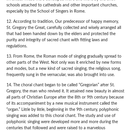
schools attached to cathedrals and other important churches,
especially by the School of Singers in Rome.
12. According to tradition, Our predecessor of happy memory,
St. Gregory the Great, carefully collected and wisely arranged all
that had been handed down by the elders and protected the
purity and integrity of sacred chant with fitting laws and
regulations.
13. From Rome, the Roman mode of singing gradually spread to
other parts of the West. Not only was it enriched by new forms
and modes, but a new kind of sacred singing, the religious song,
frequently sung in the vernacular, was also brought into use.
14. The choral chant began to be called “Gregorian” after St.
Gregory, the man who revived it. It attained new beauty in almost
all parts of Christian Europe after the 8th or 9th century because
of its accompaniment by a new musical instrument called the
“organ.” Little by little, beginning in the 9th century, polyphonic
singing was added to this choral chant. The study and use of
polyphonic singing were developed more and more during the
centuries that followed and were raised to a marvelous