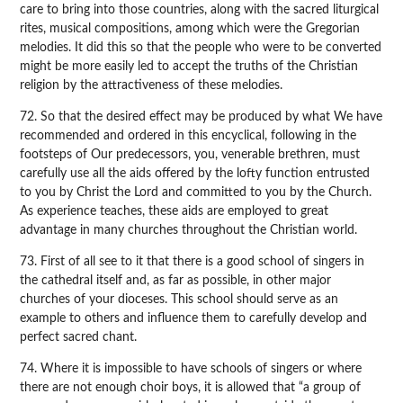
care to bring into those countries, along with the sacred liturgical
rites, musical compositions, among which were the Gregorian
melodies. It did this so that the people who were to be converted
might be more easily led to accept the truths of the Christian
religion by the attractiveness of these melodies.
72. So that the desired effect may be produced by what We have
recommended and ordered in this encyclical, following in the
footsteps of Our predecessors, you, venerable brethren, must
carefully use all the aids offered by the lofty function entrusted
to you by Christ the Lord and committed to you by the Church.
As experience teaches, these aids are employed to great
advantage in many churches throughout the Christian world.
73. First of all see to it that there is a good school of singers in
the cathedral itself and, as far as possible, in other major
churches of your dioceses. This school should serve as an
example to others and influence them to carefully develop and
perfect sacred chant.
74. Where it is impossible to have schools of singers or where
there are not enough choir boys, it is allowed that “a group of