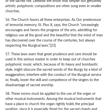
of the sacred rite. Likewise We know that simpler but genuinely
artistic polyphonic compositions are often sung even in smaller
churches.
56. The Church favors all these enterprises. As Our predecessor
of immortal memory, St. Pius X, says, the Church “unceasingly
encourages and favors the progress of the arts, admitting for
religious use all the good and the beautiful that the mind of man
has discovered over the course of the centuries, but always
respecting the liturgical laws.”[23]
57. These laws warn that great prudence and care should be
used in this serious matter in order to keep out of churches
polyphonic music which, because of its heavy and bombastic
style, might obscure the sacred words of the liturgy by a kind of
exaggeration, interfere with the conduct of the liturgical service
or, finally, lower the skill and competence of the singers to the
disadvantage of sacred worship.
58. These norms must be applied to the use of the organ or
other musical instruments. Among the musical instruments that
have a place in church the organ rightly holds the principal
position, since it is especially fitted for the sacred chants and