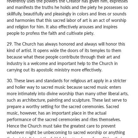
reverently uses the powers the Creator has given him, expresses
and manifests the truths he holds and the piety he possesses so
skillfully, beautifully and pleasingly in colors and lines or sounds
and harmonies that this sacred labor of art is an act of worship
and religion for him. It also effectively arouses and inspires
people to profess the faith and cultivate piety.
29. The Church has always honored and always will honor this
kind of artist. It opens wide the doors of its temples to them
because what these people contribute through their art and
industry is a welcome and important help to the Church in
carrying out its apostolic ministry more effectively.
30. These laws and standards for religious art apply in a stricter
and holier way to sacred music because sacred music enters
more intimately into divine worship than many other liberal arts,
such as architecture, painting and sculpture. These last serve to
prepare a worthy setting for the sacred ceremonies. Sacred
music, however, has an important place in the actual
performance of the sacred ceremonies and rites themselves.
Hence the Church must take the greatest care to prevent
whatever might be unbecoming to sacred worship or anything