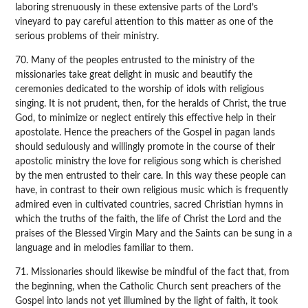
laboring strenuously in these extensive parts of the Lord’s
vineyard to pay careful attention to this matter as one of the
serious problems of their ministry.
70. Many of the peoples entrusted to the ministry of the
missionaries take great delight in music and beautify the
ceremonies dedicated to the worship of idols with religious
singing. It is not prudent, then, for the heralds of Christ, the true
God, to minimize or neglect entirely this effective help in their
apostolate. Hence the preachers of the Gospel in pagan lands
should sedulously and willingly promote in the course of their
apostolic ministry the love for religious song which is cherished
by the men entrusted to their care. In this way these people can
have, in contrast to their own religious music which is frequently
admired even in cultivated countries, sacred Christian hymns in
which the truths of the faith, the life of Christ the Lord and the
praises of the Blessed Virgin Mary and the Saints can be sung in a
language and in melodies familiar to them.
71. Missionaries should likewise be mindful of the fact that, from
the beginning, when the Catholic Church sent preachers of the
Gospel into lands not yet illumined by the light of faith, it took