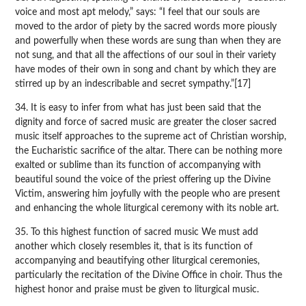
voice and most apt melody,” says: “I feel that our souls are
moved to the ardor of piety by the sacred words more piously
and powerfully when these words are sung than when they are
not sung, and that all the affections of our soul in their variety
have modes of their own in song and chant by which they are
stirred up by an indescribable and secret sympathy.”[17]
34. It is easy to infer from what has just been said that the
dignity and force of sacred music are greater the closer sacred
music itself approaches to the supreme act of Christian worship,
the Eucharistic sacrifice of the altar. There can be nothing more
exalted or sublime than its function of accompanying with
beautiful sound the voice of the priest offering up the Divine
Victim, answering him joyfully with the people who are present
and enhancing the whole liturgical ceremony with its noble art.
35. To this highest function of sacred music We must add
another which closely resembles it, that is its function of
accompanying and beautifying other liturgical ceremonies,
particularly the recitation of the Divine Office in choir. Thus the
highest honor and praise must be given to liturgical music.