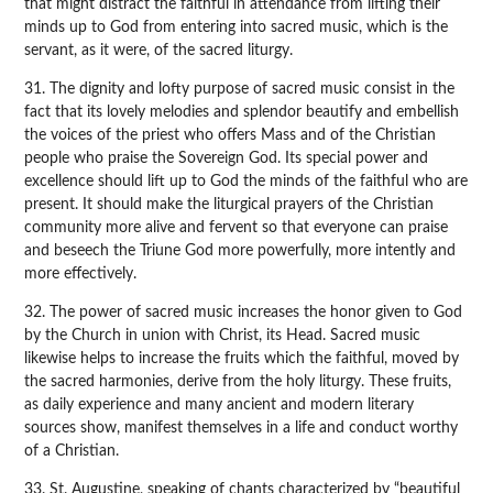
that might distract the faithful in attendance from lifting their
minds up to God from entering into sacred music, which is the
servant, as it were, of the sacred liturgy.
31. The dignity and lofty purpose of sacred music consist in the
fact that its lovely melodies and splendor beautify and embellish
the voices of the priest who offers Mass and of the Christian
people who praise the Sovereign God. Its special power and
excellence should lift up to God the minds of the faithful who are
present. It should make the liturgical prayers of the Christian
community more alive and fervent so that everyone can praise
and beseech the Triune God more powerfully, more intently and
more effectively.
32. The power of sacred music increases the honor given to God
by the Church in union with Christ, its Head. Sacred music
likewise helps to increase the fruits which the faithful, moved by
the sacred harmonies, derive from the holy liturgy. These fruits,
as daily experience and many ancient and modern literary
sources show, manifest themselves in a life and conduct worthy
of a Christian.
33. St. Augustine, speaking of chants characterized by “beautiful