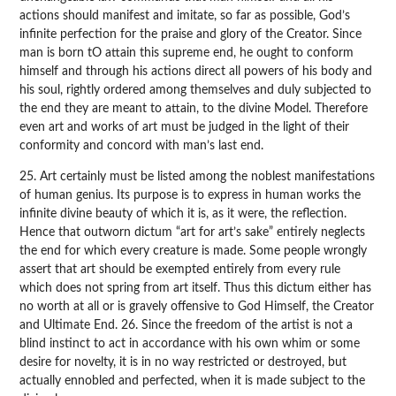
actions should manifest and imitate, so far as possible, God’s
infinite perfection for the praise and glory of the Creator. Since
man is born tO attain this supreme end, he ought to conform
himself and through his actions direct all powers of his body and
his soul, rightly ordered among themselves and duly subjected to
the end they are meant to attain, to the divine Model. Therefore
even art and works of art must be judged in the light of their
conformity and concord with man’s last end.
25. Art certainly must be listed among the noblest manifestations
of human genius. Its purpose is to express in human works the
infinite divine beauty of which it is, as it were, the reflection.
Hence that outworn dictum “art for art’s sake” entirely neglects
the end for which every creature is made. Some people wrongly
assert that art should be exempted entirely from every rule
which does not spring from art itself. Thus this dictum either has
no worth at all or is gravely offensive to God Himself, the Creator
and Ultimate End. 26. Since the freedom of the artist is not a
blind instinct to act in accordance with his own whim or some
desire for novelty, it is in no way restricted or destroyed, but
actually ennobled and perfected, when it is made subject to the