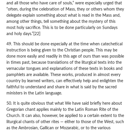
and all those who have care of souls,” were especially urged that
“often, during the celebration of Mass, they or others whom they
delegate explain something about what is read in the Mass and,
among other things, tell something about the mystery of this
most holy sacrifice. This is to be done particularly on Sundays
and holy days.”[22]
49. This should be done especially at the time when catechetical
instruction is being given to the Christian people. This may be
done more easily and readily in this age of ours than was possible
in times past, because translations of the liturgical texts into the
vernacular tongues and explanations of these texts in books and
pamphlets are available. These works, produced in almost every
country by learned writers, can effectively help and enlighten the
faithful to understand and share in what is said by the sacred
ministers in the Latin language.
50. It is quite obvious that what We have said briefly here about
Gregorian chant applies mainly to the Latin Roman Rite of the
Church. It can also, however, be applied to a certain extent to the
liturgical chants of other rites — either to those of the West, such
as the Ambrosian, Gallican or Mozarabic, or to the various