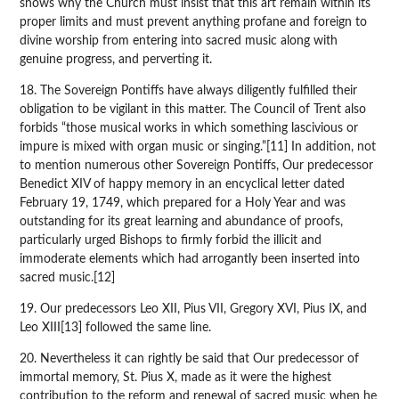
shows why the Church must insist that this art remain within its
proper limits and must prevent anything profane and foreign to
divine worship from entering into sacred music along with
genuine progress, and perverting it.
18. The Sovereign Pontiffs have always diligently fulfilled their
obligation to be vigilant in this matter. The Council of Trent also
forbids “those musical works in which something lascivious or
impure is mixed with organ music or singing.”[11] In addition, not
to mention numerous other Sovereign Pontiffs, Our predecessor
Benedict XIV of happy memory in an encyclical letter dated
February 19, 1749, which prepared for a Holy Year and was
outstanding for its great learning and abundance of proofs,
particularly urged Bishops to firmly forbid the illicit and
immoderate elements which had arrogantly been inserted into
sacred music.[12]
19. Our predecessors Leo XII, Pius VII, Gregory XVI, Pius IX, and
Leo XIII[13] followed the same line.
20. Nevertheless it can rightly be said that Our predecessor of
immortal memory, St. Pius X, made as it were the highest
contribution to the reform and renewal of sacred music when he