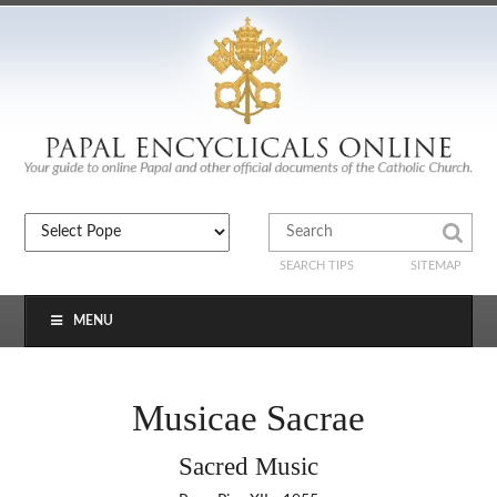
SEARCH TIPS
SITEMAP
MENU
Musicae Sacrae
Sacred Music