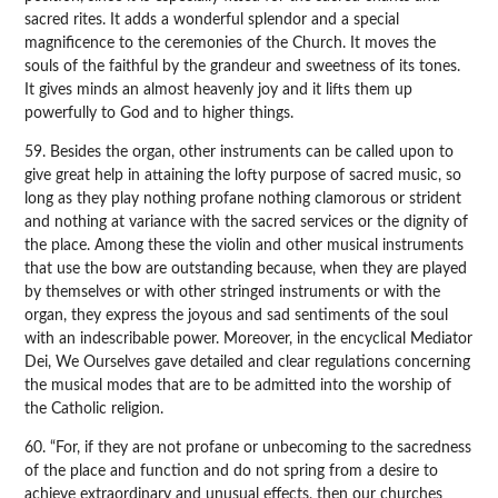
sacred rites. It adds a wonderful splendor and a special
magnificence to the ceremonies of the Church. It moves the
souls of the faithful by the grandeur and sweetness of its tones.
It gives minds an almost heavenly joy and it lifts them up
powerfully to God and to higher things.
59. Besides the organ, other instruments can be called upon to
give great help in attaining the lofty purpose of sacred music, so
long as they play nothing profane nothing clamorous or strident
and nothing at variance with the sacred services or the dignity of
the place. Among these the violin and other musical instruments
that use the bow are outstanding because, when they are played
by themselves or with other stringed instruments or with the
organ, they express the joyous and sad sentiments of the soul
with an indescribable power. Moreover, in the encyclical Mediator
Dei, We Ourselves gave detailed and clear regulations concerning
the musical modes that are to be admitted into the worship of
the Catholic religion.
60. “For, if they are not profane or unbecoming to the sacredness
of the place and function and do not spring from a desire to
achieve extraordinary and unusual effects, then our churches