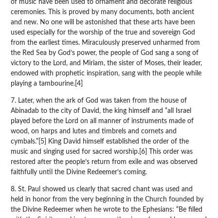
of music have been used to ornament and decorate religious
ceremonies. This is proved by many documents, both ancient
and new. No one will be astonished that these arts have been
used especially for the worship of the true and sovereign God
from the earliest times. Miraculously preserved unharmed from
the Red Sea by God’s power, the people of God sang a song of
victory to the Lord, and Miriam, the sister of Moses, their leader,
endowed with prophetic inspiration, sang with the people while
playing a tambourine.[4]
7. Later, when the ark of God was taken from the house of
Abinadab to the city of David, the king himself and “all Israel
played before the Lord on all manner of instruments made of
wood, on harps and lutes and timbrels and cornets and
cymbals.”[5] King David himself established the order of the
music and singing used for sacred worship.[6] This order was
restored after the people’s return from exile and was observed
faithfully until the Divine Redeemer’s coming.
8. St. Paul showed us clearly that sacred chant was used and
held in honor from the very beginning in the Church founded by
the Divine Redeemer when he wrote to the Ephesians: “Be filled