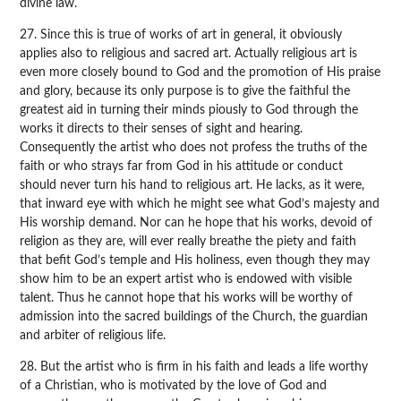
divine law.
27. Since this is true of works of art in general, it obviously
applies also to religious and sacred art. Actually religious art is
even more closely bound to God and the promotion of His praise
and glory, because its only purpose is to give the faithful the
greatest aid in turning their minds piously to God through the
works it directs to their senses of sight and hearing.
Consequently the artist who does not profess the truths of the
faith or who strays far from God in his attitude or conduct
should never turn his hand to religious art. He lacks, as it were,
that inward eye with which he might see what God’s majesty and
His worship demand. Nor can he hope that his works, devoid of
religion as they are, will ever really breathe the piety and faith
that befit God’s temple and His holiness, even though they may
show him to be an expert artist who is endowed with visible
talent. Thus he cannot hope that his works will be worthy of
admission into the sacred buildings of the Church, the guardian
and arbiter of religious life.
28. But the artist who is firm in his faith and leads a life worthy
of a Christian, who is motivated by the love of God and