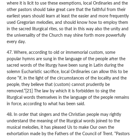
where it is licit to use these exemptions, local Ordinaries and the
other pastors should take great care that the faithful from their
earliest years should learn at least the easier and more frequently
used Gregorian melodies, and should know how to employ them
in the sacred liturgical rites, so that in this way also the unity and
the universality of the Church may shine forth more powerfully
every day.
47. Where, according to old or immemorial custom, some
popular hymns are sung in the language of the people after the
sacred words of the liturgy have been sung in Latin during the
solemn Eucharistic sacrifice, local Ordinaries can allow this to be
done “if, in the light of the circumstances of the locality and the
people, they believe that (custom) cannot prudently be
removed.”[21] The law by which it is forbidden to sing the
liturgical words themselves in the language of the people remains
in force, according to what has been said.
48. In order that singers and the Christian people may rightly
understand the meaning of the liturgical words joined to the
musical melodies, it has pleased Us to make Our own the
exhortation made by the Fathers of the Council of Trent. “Pastors