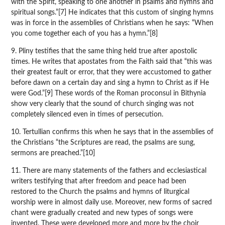
with the Spirit, speaking to one another in psalms and hymns and
spiritual songs.”[7] He indicates that this custom of singing hymns
was in force in the assemblies of Christians when he says: “When
you come together each of you has a hymn.”[8]
9. Pliny testifies that the same thing held true after apostolic
times. He writes that apostates from the Faith said that “this was
their greatest fault or error, that they were accustomed to gather
before dawn on a certain day and sing a hymn to Christ as if He
were God.”[9] These words of the Roman proconsul in Bithynia
show very clearly that the sound of church singing was not
completely silenced even in times of persecution.
10. Tertullian confirms this when he says that in the assemblies of
the Christians “the Scriptures are read, the psalms are sung,
sermons are preached.”[10]
11. There are many statements of the fathers and ecclesiastical
writers testifying that after freedom and peace had been
restored to the Church the psalms and hymns of liturgical
worship were in almost daily use. Moreover, new forms of sacred
chant were gradually created and new types of songs were
invented. These were developed more and more by the choir