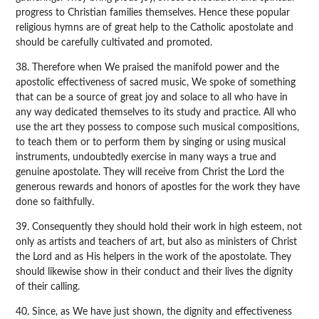
progress to Christian families themselves. Hence these popular
religious hymns are of great help to the Catholic apostolate and
should be carefully cultivated and promoted.
38. Therefore when We praised the manifold power and the
apostolic effectiveness of sacred music, We spoke of something
that can be a source of great joy and solace to all who have in
any way dedicated themselves to its study and practice. All who
use the art they possess to compose such musical compositions,
to teach them or to perform them by singing or using musical
instruments, undoubtedly exercise in many ways a true and
genuine apostolate. They will receive from Christ the Lord the
generous rewards and honors of apostles for the work they have
done so faithfully.
39. Consequently they should hold their work in high esteem, not
only as artists and teachers of art, but also as ministers of Christ
the Lord and as His helpers in the work of the apostolate. They
should likewise show in their conduct and their lives the dignity
of their calling.
40. Since, as We have just shown, the dignity and effectiveness