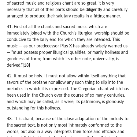
of sacred music and religious chant are so great, it is very
necessary that all of their parts should be diligently and carefully
arranged to produce their salutary results in a fitting manner.
41. First of all the chants and sacred music which are
immediately joined with the Church’s liturgical worship should be
conducive to the lofty end for which they are intended. This
music — as our predecessor Pius X has already wisely warned us
— “must possess proper liturgical qualities, primarily holiness and
goodness of form; from which its other note, universality, is
derived.”[18]
42. It must be holy. It must not allow within itself anything that
savors of the profane nor allow any such thing to slip into the
melodies in which it is expressed. The Gregorian chant which has
been used in the Church over the course of so many centuries,
and which may be called, as it were, its patrimony, is gloriously
outstanding for this holiness.
43. This chant, because of the close adaptation of the melody to
the sacred text, is not only most intimately conformed to the
words, but also in a way interprets their force and efficacy and