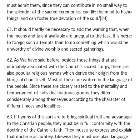
must admit them, since they can contribute in no small way to
the splendor of the sacred ceremonies, can lift the mind to higher
things, and can foster true devotion of the soul.”[24]
61. It should hardly be necessary to add the warning that, when
the means and talent available are unequal to the task, it is better
to forego such attempts than to do something which would be
unworthy of divine worship and sacred gatherings.
62. As We have said before, besides those things that are
intimately associated with the Church’s sacred liturgy, there are
also popular religious hymns which derive their origin from the
liturgical chant itself. Most of these are written in the language of
the people. Since these are closely related to the mentality and
temperament of individual national groups, they differ
considerably among themselves according to the character of
different races and localities.
63. If hymns of this sort are to bring spiritual fruit and advantage
to the Christian people, they must be in full conformity with the
doctrine of the Catholic faith. They must also express and explain
that doctrine accurately. Likewise they must use plain language