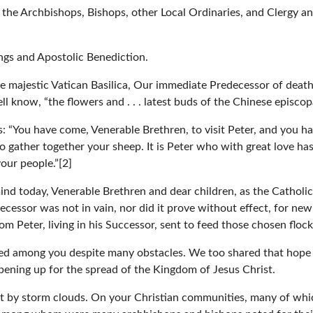
 the Archbishops, Bishops, other Local Ordinaries, and Clergy
ngs and Apostolic Benediction.
the majestic Vatican Basilica, Our immediate Predecessor of deat
ll know, “the flowers and . . . latest buds of the Chinese episcop
 “You have come, Venerable Brethren, to visit Peter, and you ha
o gather together your sheep. It is Peter who with great love h
our people.”[2]
nd today, Venerable Brethren and dear children, as the Catholic
decessor was not in vain, nor did it prove without effect, for n
m Peter, living in his Successor, sent to feed those chosen flock
ed among you despite many obstacles. We too shared that hope 
pening up for the spread of the Kingdom of Jesus Christ.
ast by storm clouds. On your Christian communities, many of whi