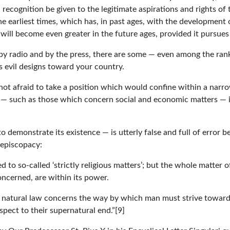
recognition be given to the legitimate aspirations and rights of
he earliest times, which has, in past ages, with the development o
ll become even greater in the future ages, provided it pursues 
y radio and by the press, there are some — even among the rank
s evil designs toward your country.
 not afraid to take a position which would confine within a narr
s — such as those which concern social and economic matters — 
o demonstrate its existence — is utterly false and full of error 
 episcopacy:
 to so-called ‘strictly religious matters’; but the whole matter of
concerned, are within its power.
 natural law concerns the way by which man must strive toward
pect to their supernatural end.”[9]