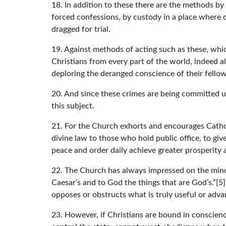
18. In addition to these there are the methods by 
forced confessions, by custody in a place where c
dragged for trial.
19. Against methods of acting such as these, whic
Christians from every part of the world, indeed al
deploring the deranged conscience of their fello
20. And since these crimes are being committed u
this subject.
21. For the Church exhorts and encourages Catholi
divine law to those who hold public office, to gi
peace and order daily achieve greater prosperity
22. The Church has always impressed on the minds
Caesar’s and to God the things that are God’s.”[5
opposes or obstructs what is truly useful or adva
23. However, if Christians are bound in conscienc