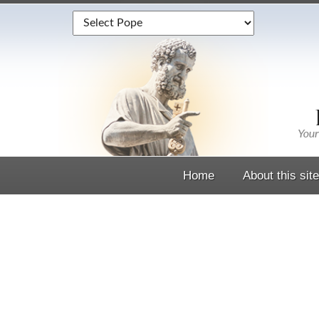
Home
About this site