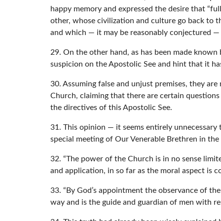
happy memory and expressed the desire that “full 
other, whose civilization and culture go back to t
and which — it may be reasonably conjectured — wi
29. On the other hand, as has been made known b
suspicion on the Apostolic See and hint that it ha
30. Assuming false and unjust premises, they are
Church, claiming that there are certain question
the directives of this Apostolic See.
31. This opinion — it seems entirely unnecessary t
special meeting of Our Venerable Brethren in the
32. “The power of the Church is in no sense limited
and application, in so far as the moral aspect is 
33. “By God’s appointment the observance of the
way and is the guide and guardian of men with res