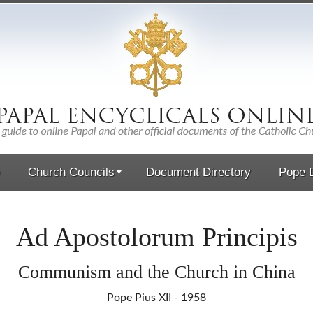
Church Councils
Document Directory
Pope D
Ad Apostolorum Principis
Communism and the Church in China
Pope Pius XII - 1958