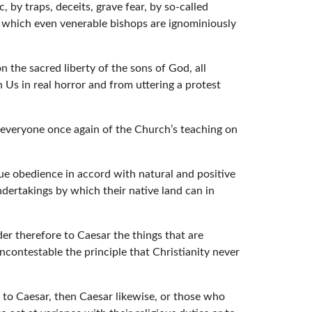
 by traps, deceits, grave fear, by so-called
to which even venerable bishops are ignominiously
 the sacred liberty of the sons of God, all
 Us in real horror and from uttering a protest
 everyone once again of the Church’s teaching on
due obedience in accord with natural and positive
ndertakings by which their native land can in
er therefore to Caesar the things that are
ncontestable the principle that Christianity never
 to Caesar, then Caesar likewise, or those who