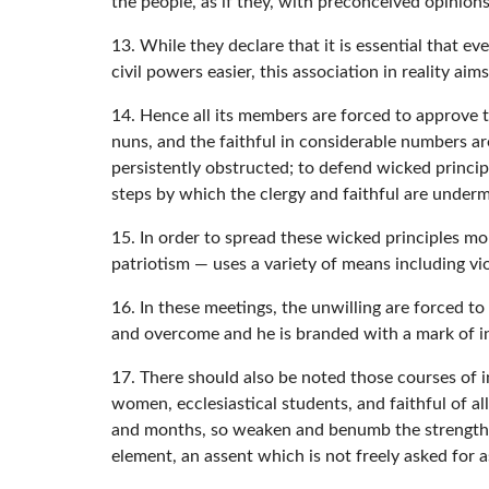
the people, as if they, with preconceived opinions
13. While they declare that it is essential that e
civil powers easier, this association in reality ai
14. Hence all its members are forced to approve t
nuns, and the faithful in considerable numbers ar
persistently obstructed; to defend wicked principl
steps by which the clergy and faithful are under
15. In order to spread these wicked principles mor
patriotism — uses a variety of means including v
16. In these meetings, the unwilling are forced to 
and overcome and he is branded with a mark of in
17. There should also be noted those courses of i
women, ecclesiastical students, and faithful of al
and months, so weaken and benumb the strength o
element, an assent which is not freely asked for a