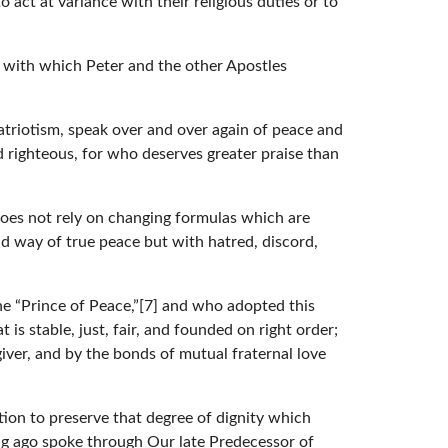
act at variance with their religious duties or to
s with which Peter and the other Apostles
triotism, speak over and over again of peace and
nd righteous, for who deserves greater praise than
oes not rely on changing formulas which are
d way of true peace but with hatred, discord,
he “Prince of Peace,”[7] and who adopted this
 is stable, just, fair, and founded on right order;
giver, and by the bonds of mutual fraternal love
tion to preserve that degree of dignity which
ong ago spoke through Our late Predecessor of