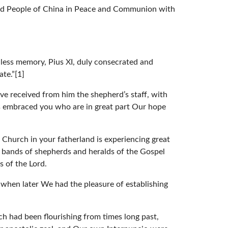
 and People of China in Peace and Communion with
hless memory, Pius XI, duly consecrated and
ate.”[1]
ve received from him the shepherd’s staff, with
as embraced you who are in great part Our hope
 Church in your fatherland is experiencing great
ew bands of shepherds and heralds of the Gospel
s of the Lord.
when later We had the pleasure of establishing
ch had been flourishing from times long past,