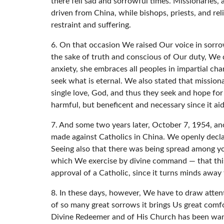
there fell sad and sorrowful times. Missionarie
driven from China, while bishops, priests, and re
restraint and suffering.
6. On that occasion We raised Our voice in sorrow
the sake of truth and conscious of Our duty, We d
anxiety, she embraces all peoples in impartial ch
seek what is eternal. We also stated that mission
single love, God, and thus they seek and hope for 
harmful, but beneficent and necessary since it aid
7. And some two years later, October 7, 1954, an
made against Catholics in China. We openly declare
Seeing also that there was being spread among yo
which We exercise by divine command — that this 
approval of a Catholic, since it turns minds away
8. In these days, however, We have to draw attenti
of so many great sorrows it brings Us great comfo
Divine Redeemer and of His Church has been wanti