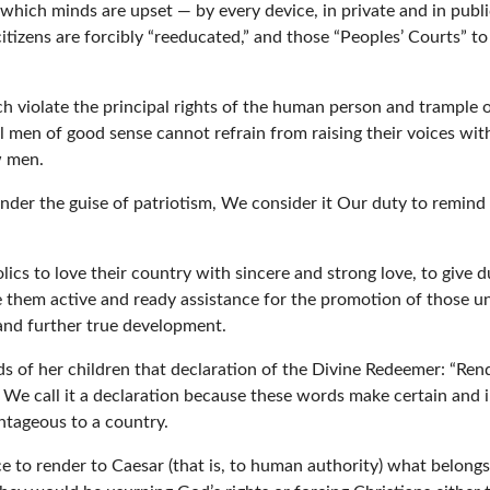
which minds are upset — by every device, in private and in public,
itizens are forcibly “reeducated,” and those “Peoples’ Courts” 
h violate the principal rights of the human person and trample on
l men of good sense cannot refrain from raising their voices with
w men.
nder the guise of patriotism, We consider it Our duty to remind
cs to love their country with sincere and strong love, to give 
ve them active and ready assistance for the promotion of those u
 and further true development.
 of her children that declaration of the Divine Redeemer: “Rend
] We call it a declaration because these words make certain and i
ntageous to a country.
e to render to Caesar (that is, to human authority) what belongs