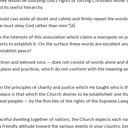
y would be usurping God’s rights or forcing Christians either to 
 its lawful hierarchy.
ould cast aside all doubt and calmly and firmly repeat the word
We must obey God rather than men.”[6]
the interests of this association which claims a monopoly on pa
forts to establish it. On the surface these words are excellent a
stablish peace?
thren and beloved sons — does not consist of words alone and d
l plans and practices, which do not conform with the meaning an
the principles of charity and justice which He taught who is t
 peace is that which the Church desires to be established: one that
 and peoples — by the firm ties of the rights of the Supreme Law
aceful dwelling together of nations, the Church expects each na
 friendly attitude toward the various events in your country, l