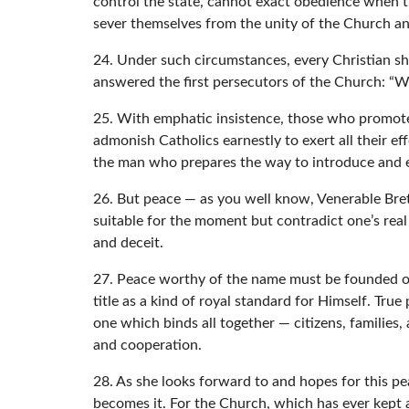
control the state, cannot exact obedience when the
sever themselves from the unity of the Church and
24. Under such circumstances, every Christian sh
answered the first persecutors of the Church: “
25. With emphatic insistence, those who promote 
admonish Catholics earnestly to exert all their ef
the man who prepares the way to introduce and e
26. But peace — as you well know, Venerable Bre
suitable for the moment but contradict one’s rea
and deceit.
27. Peace worthy of the name must be founded on 
title as a kind of royal standard for Himself. True
one which binds all together — citizens, families,
and cooperation.
28. As she looks forward to and hopes for this pe
becomes it. For the Church, which has ever kept a