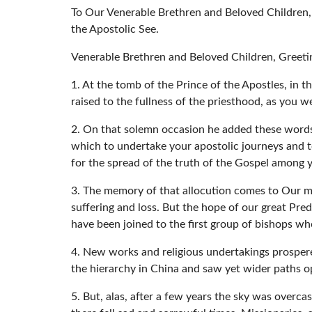
To Our Venerable Brethren and Beloved Children,
the Apostolic See.
Venerable Brethren and Beloved Children, Greeti
1. At the tomb of the Prince of the Apostles, in 
raised to the fullness of the priesthood, as you we
2. On that solemn occasion he added these words:
which to undertake your apostolic journeys and t
for the spread of the truth of the Gospel among y
3. The memory of that allocution comes to Our mi
suffering and loss. But the hope of our great Pre
have been joined to the first group of bishops who
4. New works and religious undertakings prosper
the hierarchy in China and saw yet wider paths o
5. But, alas, after a few years the sky was overc