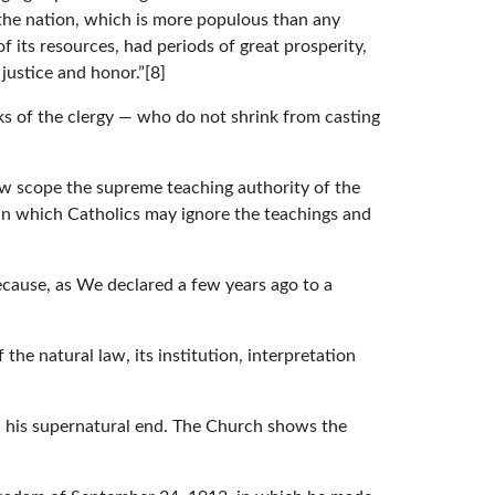
 the nation, which is more populous than any
f its resources, had periods of great prosperity,
justice and honor.”[8]
s of the clergy — who do not shrink from casting
ow scope the supreme teaching authority of the
in which Catholics may ignore the teachings and
because, as We declared a few years ago to a
 the natural law, its institution, interpretation
 his supernatural end. The Church shows the