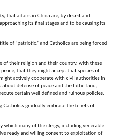
y, that affairs in China are, by deceit and
proaching its final stages and to be causing its
tle of “patriotic,” and Catholics are being forced
 of their religion and their country, with these
l peace; that they might accept that species of
ight actively cooperate with civil authorities in
s about defense of peace and the fatherland,
xecute certain well defined and ruinous policies.
ing Catholics gradually embrace the tenets of
y which many of the clergy, including venerable
ve ready and willing consent to exploitation of