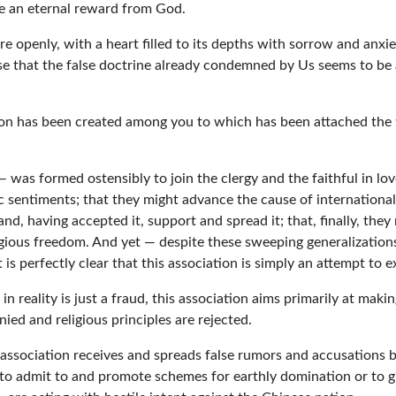
ve an eternal reward from God.
e openly, with a heart filled to its depths with sorrow and anxiet
 that the false doctrine already condemned by Us seems to be ap
tion has been created among you to which has been attached the ti
was formed ostensibly to join the clergy and the faithful in love
ic sentiments; that they might advance the cause of internationa
 having accepted it, support and spread it; that, finally, they m
ligious freedom. And yet — despite these sweeping generalization
is perfectly clear that this association is simply an attempt to e
n reality is just a fraud, this association aims primarily at mak
ied and religious principles are rejected.
association receives and spreads false rumors and accusations b
 to admit to and promote schemes for earthly domination or to gi