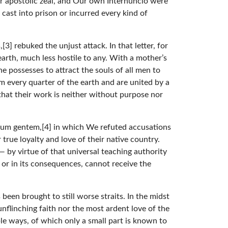
r apostolic zeal, and Our own Internuncio were
cast into prison or incurred every kind of
] rebuked the unjust attack. In that letter, for
arth, much less hostile to any. With a mother’s
e possesses to attract the souls of all men to
m every quarter of the earth and are united by a
 that their work is neither without purpose nor
arum gentem,[4] in which We refuted accusations
true loyalty and love of their native country.
 by virtue of that universal teaching authority
or in its consequences, cannot receive the
been brought to still worse straits. In the midst
nflinching faith nor the most ardent love of the
e ways, of which only a small part is known to