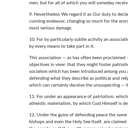
men, but for all of which you will someday recei
9. Nevertheless We regard it as Our duty to declar
cunning endeavor, changing so much for the worse
most serious damage.
10. For by particularly subtle activity an associa
by every means to take part in it.
This association — as has often been proclaimed — 
objectives in view: that they might foster patriot
socialism which has been introduced among you and,
defending what they describe as political and re
which can certainly deceive the unsuspecting — it 
11. For under an appearance of patriotism, which i
atheistic materialism, by which God Himself is den
12. Under the guise of defending peace the same 
bishops and even the Holy See itself, are claimed