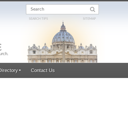
SEARCH TIPS
SITEMAP
irectory
Contact Us