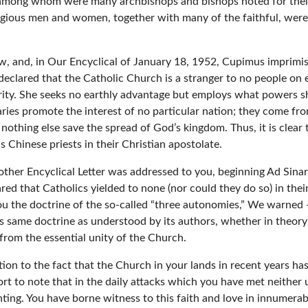
s, among whom were many archbishops and bishops noted for thei
ligious men and women, together with many of the faithful, were 
, and, in Our Encyclical of January 18, 1952, Cupimus imprimis,[3
eclared that the Catholic Church is a stranger to no people on e
arity. She seeks no earthly advantage but employs what powers sh
aries promote the interest of no particular nation; they come fro
nothing else save the spread of God’s kingdom. Thus, it is clear
s Chinese priests in their Christian apostolate.
other Encyclical Letter was addressed to you, beginning Ad Sin
d that Catholics yielded to none (nor could they do so) in their 
u the doctrine of the so-called “three autonomies,” We warned —
same doctrine as understood by its authors, whether in theory 
 from the essential unity of the Church.
on to the fact that the Church in your lands in recent years has 
rt to note that in the daily attacks which you have met neither u
ng. You have borne witness to this faith and love in innumerabl