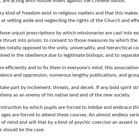
, are acting with hostile intent against the Chinese nation.
very kind of freedom exist in religious matters and that this make
ms at setting aside and neglecting the rights of the Church and effe
hose unjust prescriptions by which missionaries are cast into exi
e thrust into prison; to consent to those measures by which the j
es totally opposed to the unity, universality, and hierarchical co
mined in the obedience due to legitimate bishops; and to separat
e efficiently and to fix them in everyone’s mind, this associatio
iolence and oppression, numerous lengthy publications, and gro
take part by incitement, threats, and deceit. If any bold spirit st
famy as an enemy of his native land and of the new society.
nstruction by which pupils are forced to imbibe and embrace this
l ages are forced to attend these courses. An almost endless seri
f mind and will that by a kind of psychic coercion an assent i
s should be the case.