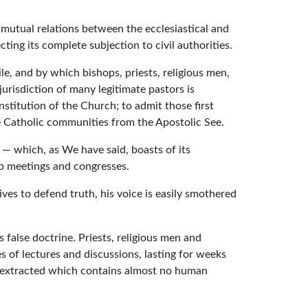
s mutual relations between the ecclesiastical and
cting its complete subjection to civil authorities.
le, and by which bishops, priests, religious men,
urisdiction of many legitimate pastors is
nstitution of the Church; to admit those first
e Catholic communities from the Apostolic See.
n — which, as We have said, boasts of its
up meetings and congresses.
rives to defend truth, his voice is easily smothered
 false doctrine. Priests, religious men and
es of lectures and discussions, lasting for weeks
s extracted which contains almost no human