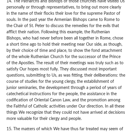
14. The Patriarchs and Bishops of those churches have visited Us
personally or through representatives, to bring out more clearly
in the name of their flocks their love for the supreme Pastor of
souls. In the past year the Armenian Bishops came to Rome to
the Chair of St. Peter to discuss the remedies for the evils that
afflict their nation. Following this example, the Ruthenian
Bishops, who had never before been all together in Rome, chose
a short time ago to hold their meeting near Our side, as though,
by their choice of time and place, to show the fond attachment
of the whole Ruthenian Church for the successor of the Prince
of the Apostles. The result of their meetings was truly such as to
satisfy Our hopes most fully. They discussed most important
questions, submitting to Us, as was fitting, their deliberations: the
course of studies for the young clergy, the establishment of
junior seminaries, the development through a period of years of
catechetical instructions for the people, the assistance in the
codification of Oriental Canon Law, and the promotion among
the Faithful of Catholic activities under Our direction. In all these
things We recognize that they could not have arrived at decisions
more valuable for their clergy and people.
15. The matters of which We have thus far treated may seem of