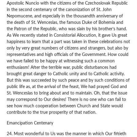
Apostolic Nuncio with the citizens of the Czechoslovak Republic
in the second centenary of the canonization of St. John
Nepomucene, and especially in the thousandth anniversary of
the death of St. Wenceslas, the famous Duke of Bohemia and
the Patron of the Republic, who was slain by his brother’s hand.
As We recently stated in Consistorial Allocution, it gave Us great
happiness to learn that a part was taken in these celebrations not
only by very great numbers of citizens and strangers, but also by
representatives and high officials of the Government. How could
we have failed to be happy at witnessing such a common
enthusiasm! After the terrible war, public disturbances had
brought great danger to Catholic unity and to Catholic activity.
But this was succeeded by such peace and by such conditions of
public life as, at the arrival of the feast, We had prayed God and
St. Wenceslas to bring about and to maintain. Oh, that the issue
may correspond to Our desires! There is no one who can fail to
see how much cooperation between Church and State would
contribute to the true prosperity of that nation.
Emancipation Centenary
24. Most wonderful to Us was the manner in which Our fiftieth