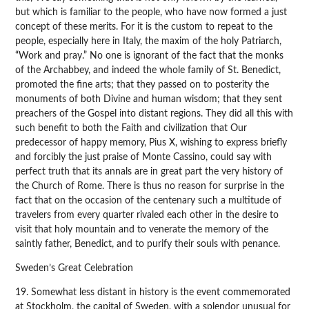
but which is familiar to the people, who have now formed a just
concept of these merits. For it is the custom to repeat to the
people, especially here in Italy, the maxim of the holy Patriarch,
“Work and pray.” No one is ignorant of the fact that the monks
of the Archabbey, and indeed the whole family of St. Benedict,
promoted the fine arts; that they passed on to posterity the
monuments of both Divine and human wisdom; that they sent
preachers of the Gospel into distant regions. They did all this with
such benefit to both the Faith and civilization that Our
predecessor of happy memory, Pius X, wishing to express briefly
and forcibly the just praise of Monte Cassino, could say with
perfect truth that its annals are in great part the very history of
the Church of Rome. There is thus no reason for surprise in the
fact that on the occasion of the centenary such a multitude of
travelers from every quarter rivaled each other in the desire to
visit that holy mountain and to venerate the memory of the
saintly father, Benedict, and to purify their souls with penance.
Sweden’s Great Celebration
19. Somewhat less distant in history is the event commemorated
at Stockholm, the capital of Sweden, with a splendor unusual for