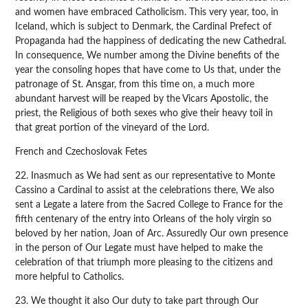
and women have embraced Catholicism. This very year, too, in
Iceland, which is subject to Denmark, the Cardinal Prefect of
Propaganda had the happiness of dedicating the new Cathedral.
In consequence, We number among the Divine benefits of the
year the consoling hopes that have come to Us that, under the
patronage of St. Ansgar, from this time on, a much more
abundant harvest will be reaped by the Vicars Apostolic, the
priest, the Religious of both sexes who give their heavy toil in
that great portion of the vineyard of the Lord.
French and Czechoslovak Fetes
22. Inasmuch as We had sent as our representative to Monte
Cassino a Cardinal to assist at the celebrations there, We also
sent a Legate a latere from the Sacred College to France for the
fifth centenary of the entry into Orleans of the holy virgin so
beloved by her nation, Joan of Arc. Assuredly Our own presence
in the person of Our Legate must have helped to make the
celebration of that triumph more pleasing to the citizens and
more helpful to Catholics.
23. We thought it also Our duty to take part through Our