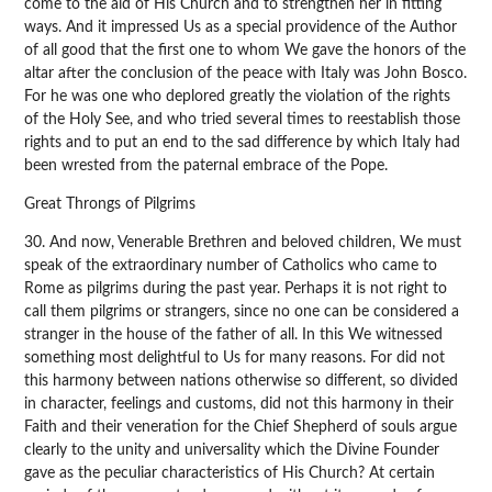
come to the aid of His Church and to strengthen her in fitting
ways. And it impressed Us as a special providence of the Author
of all good that the first one to whom We gave the honors of the
altar after the conclusion of the peace with Italy was John Bosco.
For he was one who deplored greatly the violation of the rights
of the Holy See, and who tried several times to reestablish those
rights and to put an end to the sad difference by which Italy had
been wrested from the paternal embrace of the Pope.
Great Throngs of Pilgrims
30. And now, Venerable Brethren and beloved children, We must
speak of the extraordinary number of Catholics who came to
Rome as pilgrims during the past year. Perhaps it is not right to
call them pilgrims or strangers, since no one can be considered a
stranger in the house of the father of all. In this We witnessed
something most delightful to Us for many reasons. For did not
this harmony between nations otherwise so different, so divided
in character, feelings and customs, did not this harmony in their
Faith and their veneration for the Chief Shepherd of souls argue
clearly to the unity and universality which the Divine Founder
gave as the peculiar characteristics of His Church? At certain