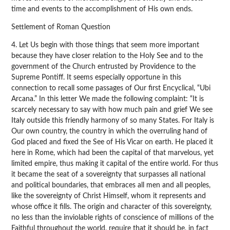
time and events to the accomplishment of His own ends.
Settlement of Roman Question
4. Let Us begin with those things that seem more important
because they have closer relation to the Holy See and to the
government of the Church entrusted by Providence to the
Supreme Pontiff. It seems especially opportune in this
connection to recall some passages of Our first Encyclical, “Ubi
Arcana.” In this letter We made the following complaint: “It is
scarcely necessary to say with how much pain and grief We see
Italy outside this friendly harmony of so many States. For Italy is
Our own country, the country in which the overruling hand of
God placed and fixed the See of His Vicar on earth. He placed it
here in Rome, which had been the capital of that marvelous, yet
limited empire, thus making it capital of the entire world. For thus
it became the seat of a sovereignty that surpasses all national
and political boundaries, that embraces all men and all peoples,
like the sovereignty of Christ Himself, whom it represents and
whose office it fills. The origin and character of this sovereignty,
no less than the inviolable rights of conscience of millions of the
Faithful throughout the world, require that it should be, in fact