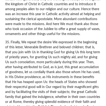
the kingdom of Christ in Catholic countries and to introduce it
among peoples alien to our religion and our culture. Hence there
was an increase this year in Catholic activity aimed at helping and
sustaining the clerical apostolate. More abundant contributions
were made to the missions. And here We must thank also those
who took occasion of the Jubilee to offer a great supply of vases,
ornaments and other things useful for the missions.
35. Finally, We repeat the desire We expressed in the beginning
of this letter, Venerable Brethren and beloved children; that is,
that you join with Us in thanking God for giving Us this long term
of priestly years, for granting Us such mighty aid, and for giving
Us such consolation, more particularly during this year. Then,
after having attributed to God, as is just, this great accumulation
of goodness, let us cordially thank also those whom He has used,
in His Divine providence, as His instruments in these benefits
that He has heaped upon Us: the heads of States who showed
their respectful good will in Our regard by their magnificent gifts
and by facilitating the visits of their subjects; the great Catholic
family that gained the indulgence, whether in their own countries
or at Rome, thereby giving splendid evidence of their faith and