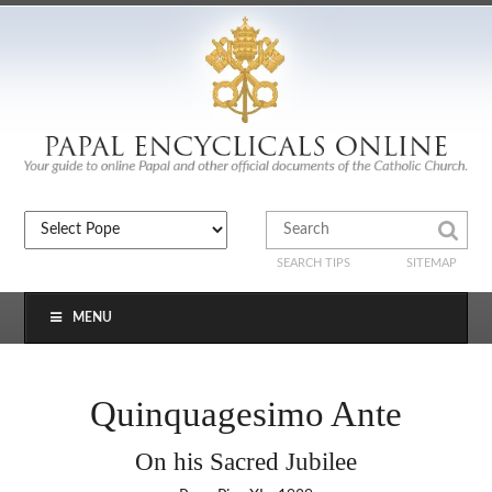
SEARCH TIPS
SITEMAP
MENU
Quinquagesimo Ante
On his Sacred Jubilee