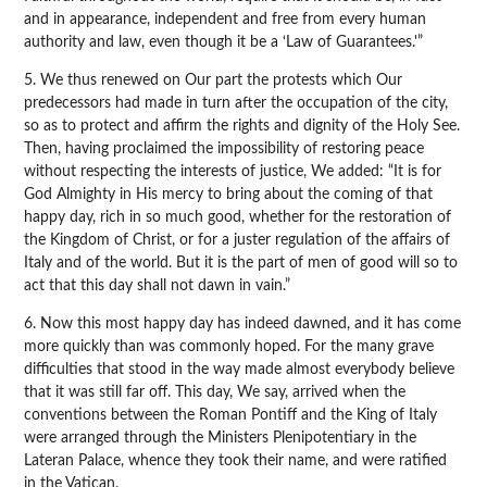
and in appearance, independent and free from every human
authority and law, even though it be a ‘Law of Guarantees.'”
5. We thus renewed on Our part the protests which Our
predecessors had made in turn after the occupation of the city,
so as to protect and affirm the rights and dignity of the Holy See.
Then, having proclaimed the impossibility of restoring peace
without respecting the interests of justice, We added: “It is for
God Almighty in His mercy to bring about the coming of that
happy day, rich in so much good, whether for the restoration of
the Kingdom of Christ, or for a juster regulation of the affairs of
Italy and of the world. But it is the part of men of good will so to
act that this day shall not dawn in vain.”
6. Now this most happy day has indeed dawned, and it has come
more quickly than was commonly hoped. For the many grave
difficulties that stood in the way made almost everybody believe
that it was still far off. This day, We say, arrived when the
conventions between the Roman Pontiff and the King of Italy
were arranged through the Ministers Plenipotentiary in the
Lateran Palace, whence they took their name, and were ratified
in the Vatican.