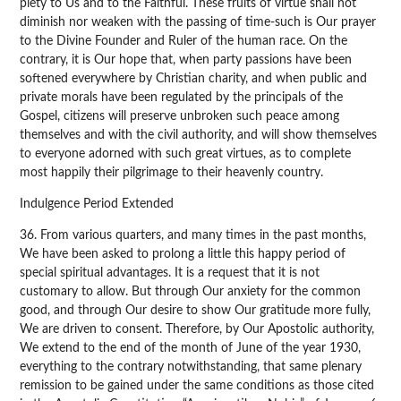
piety to Us and to the Faithful. These fruits of virtue shall not
diminish nor weaken with the passing of time-such is Our prayer
to the Divine Founder and Ruler of the human race. On the
contrary, it is Our hope that, when party passions have been
softened everywhere by Christian charity, and when public and
private morals have been regulated by the principals of the
Gospel, citizens will preserve unbroken such peace among
themselves and with the civil authority, and will show themselves
to everyone adorned with such great virtues, as to complete
most happily their pilgrimage to their heavenly country.
Indulgence Period Extended
36. From various quarters, and many times in the past months,
We have been asked to prolong a little this happy period of
special spiritual advantages. It is a request that it is not
customary to allow. But through Our anxiety for the common
good, and through Our desire to show Our gratitude more fully,
We are driven to consent. Therefore, by Our Apostolic authority,
We extend to the end of the month of June of the year 1930,
everything to the contrary notwithstanding, that same plenary
remission to be gained under the same conditions as those cited