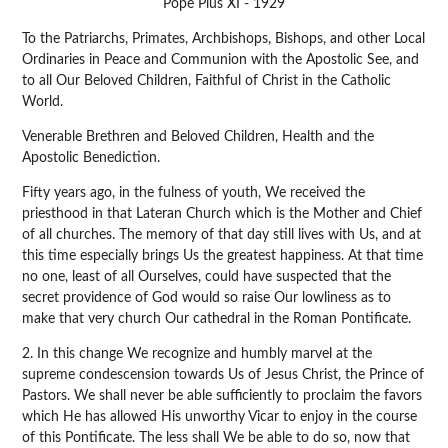
Pope Pius XI - 1929
To the Patriarchs, Primates, Archbishops, Bishops, and other Local
Ordinaries in Peace and Communion with the Apostolic See, and
to all Our Beloved Children, Faithful of Christ in the Catholic
World.
Venerable Brethren and Beloved Children, Health and the
Apostolic Benediction.
Fifty years ago, in the fulness of youth, We received the
priesthood in that Lateran Church which is the Mother and Chief
of all churches. The memory of that day still lives with Us, and at
this time especially brings Us the greatest happiness. At that time
no one, least of all Ourselves, could have suspected that the
secret providence of God would so raise Our lowliness as to
make that very church Our cathedral in the Roman Pontificate.
2. In this change We recognize and humbly marvel at the
supreme condescension towards Us of Jesus Christ, the Prince of
Pastors. We shall never be able sufficiently to proclaim the favors
which He has allowed His unworthy Vicar to enjoy in the course
of this Pontificate. The less shall We be able to do so, now that