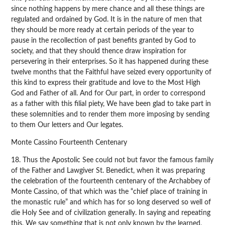
since nothing happens by mere chance and all these things are
regulated and ordained by God. It is in the nature of men that
they should be more ready at certain periods of the year to
pause in the recollection of past benefits granted by God to
society, and that they should thence draw inspiration for
persevering in their enterprises. So it has happened during these
twelve months that the Faithful have seized every opportunity of
this kind to express their gratitude and love to the Most High
God and Father of all. And for Our part, in order to correspond
as a father with this filial piety, We have been glad to take part in
these solemnities and to render them more imposing by sending
to them Our letters and Our legates.
Monte Cassino Fourteenth Centenary
18. Thus the Apostolic See could not but favor the famous family
of the Father and Lawgiver St. Benedict, when it was preparing
the celebration of the fourteenth centenary of the Archabbey of
Monte Cassino, of that which was the “chief place of training in
the monastic rule” and which has for so long deserved so well of
die Holy See and of civilization generally. In saying and repeating
this, We say something that is not only known by the learned,