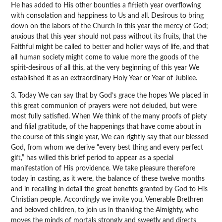
He has added to His other bounties a fiftieth year overflowing
with consolation and happiness to Us and all. Desirous to bring
down on the labors of the Church in this year the mercy of God;
anxious that this year should not pass without its fruits, that the
Faithful might be called to better and holier ways of life, and that
all human society might come to value more the goods of the
spirit-desirous of all this, at the very beginning of this year We
established it as an extraordinary Holy Year or Year of Jubilee.
3. Today We can say that by God’s grace the hopes We placed in
this great communion of prayers were not deluded, but were
most fully satisfied. When We think of the many proofs of piety
and filial gratitude, of the happenings that have come about in
the course of this single year, We can rightly say that our blessed
God, from whom we derive “every best thing and every perfect
gift,” has willed this brief period to appear as a special
manifestation of His providence. We take pleasure therefore
today in casting, as it were, the balance of these twelve months
and in recalling in detail the great benefits granted by God to His
Christian people. Accordingly we invite you, Venerable Brethren
and beloved children, to join us in thanking the Almighty, who
moves the minds of mortals strongly and sweetly and directs