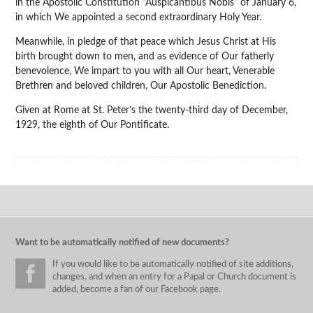
in the Apostolic Constitution “Auspicantibus Nobis” of January 6,
in which We appointed a second extraordinary Holy Year.
Meanwhile, in pledge of that peace which Jesus Christ at His
birth brought down to men, and as evidence of Our fatherly
benevolence, We impart to you with all Our heart, Venerable
Brethren and beloved children, Our Apostolic Benediction.
Given at Rome at St. Peter’s the twenty-third day of December,
1929, the eighth of Our Pontificate.
Want to be automatically notified of new documents?
If you would like to be automatically notified of site additions,
changes, and when an entry for a Papal or Church document is
added, become a fan of our Facebook page.