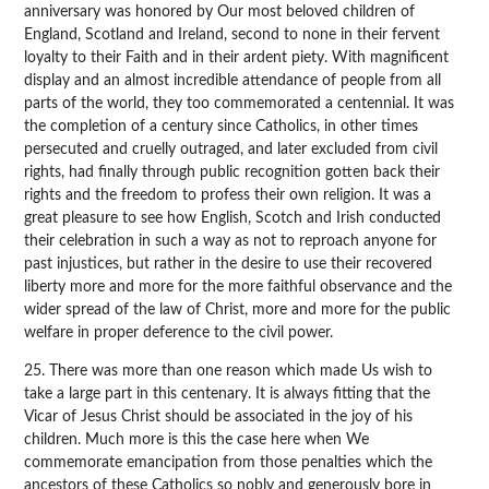
anniversary was honored by Our most beloved children of
England, Scotland and Ireland, second to none in their fervent
loyalty to their Faith and in their ardent piety. With magnificent
display and an almost incredible attendance of people from all
parts of the world, they too commemorated a centennial. It was
the completion of a century since Catholics, in other times
persecuted and cruelly outraged, and later excluded from civil
rights, had finally through public recognition gotten back their
rights and the freedom to profess their own religion. It was a
great pleasure to see how English, Scotch and Irish conducted
their celebration in such a way as not to reproach anyone for
past injustices, but rather in the desire to use their recovered
liberty more and more for the more faithful observance and the
wider spread of the law of Christ, more and more for the public
welfare in proper deference to the civil power.
25. There was more than one reason which made Us wish to
take a large part in this centenary. It is always fitting that the
Vicar of Jesus Christ should be associated in the joy of his
children. Much more is this the case here when We
commemorate emancipation from those penalties which the
ancestors of these Catholics so nobly and generously bore in