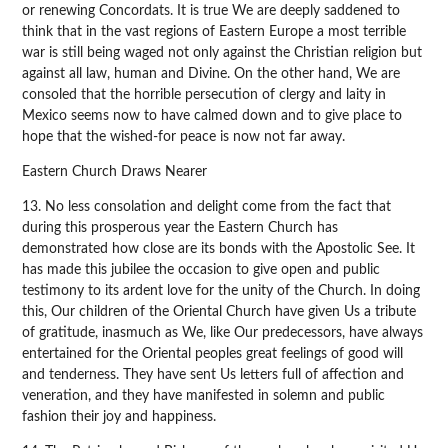
or renewing Concordats. It is true We are deeply saddened to
think that in the vast regions of Eastern Europe a most terrible
war is still being waged not only against the Christian religion but
against all law, human and Divine. On the other hand, We are
consoled that the horrible persecution of clergy and laity in
Mexico seems now to have calmed down and to give place to
hope that the wished-for peace is now not far away.
Eastern Church Draws Nearer
13. No less consolation and delight come from the fact that
during this prosperous year the Eastern Church has
demonstrated how close are its bonds with the Apostolic See. It
has made this jubilee the occasion to give open and public
testimony to its ardent love for the unity of the Church. In doing
this, Our children of the Oriental Church have given Us a tribute
of gratitude, inasmuch as We, like Our predecessors, have always
entertained for the Oriental peoples great feelings of good will
and tenderness. They have sent Us letters full of affection and
veneration, and they have manifested in solemn and public
fashion their joy and happiness.