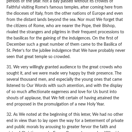
periods of the year. not a day passed without its crowds of
Faithful visiting Rome’s famous temples, after coming here from
the dioceses of Italy, from the other nations of Europe and even
from the distant lands beyond the sea. Nor must We forget that
the citizens of Rome, who are nearer the Pope, their Bishop,
rivaled the strangers and pilgrims in their frequent processions to
the basilicas for the gaining of the indulgences. On the first of
December such a great number of them came to the Basilica of
St. Peter’s for the jubilee indulgence that We have probably never
seen that great temple so crowded.
31. We very willingly granted audience to the great crowds who
sought it, and we were made very happy by their presence. The
several thousand men, and especially the young ones that came
listened to Our Words with such attention, and with the display
of so much affectionate eagerness and love for Us burst into
shouts of applause, that We felt certain of having attained the
end proposed in the promulgation of a new Holy Year.
32. As We noted at the beginning of this letter, We had no other
end in view than to lay open the way for a betterment of private
and public morals by arousing to greater fervor the faith and