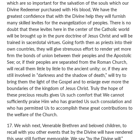
which are so important for the salvation of the souls which our
Divine Redeemer purchased with His blood, We have the
greatest confidence that with the Divine help they will furnish
many skilled levites for the evangelization of peoples. There is no
doubt that these levites here in the center of the Catholic world
will be brought up in the pure doctrine of Jesus Christ and will be
trained in sacerdotal virtues. Going forth then as priests into their
own countries, they will give strenuous effort to render yet more
firm the bonds of union between their peoples and the Apostolic
See; or, if their peoples are separated from the Roman Church,
will recall them little by little to the ancient unity; or, if they are
still involved in “darkness and the shadow of death,” will try to
bring them the light of the Gospel and to enlarge ever more the
boundaries of the kingdom of Jesus Christ. Truly the hope of
these precious results gives Us such comfort that We cannot
sufficiently praise Him who has granted Us such consolation and
who has permitted Us to accomplish these great contributions to
the welfare of the Church.
17. We wish next, Venerable Brethren and beloved children, to
recall with you other events that by the Divine will have rendered
this year still further memorable. We say “by the Divine will,”