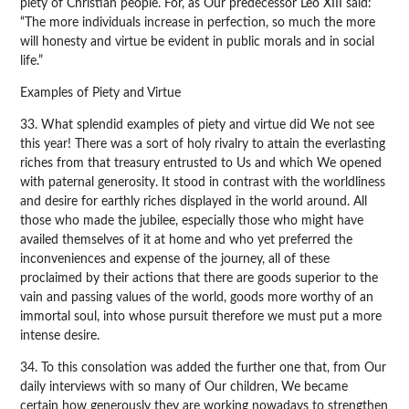
piety of Christian people. For, as Our predecessor Leo XIII said:
“The more individuals increase in perfection, so much the more
will honesty and virtue be evident in public morals and in social
life.”
Examples of Piety and Virtue
33. What splendid examples of piety and virtue did We not see
this year! There was a sort of holy rivalry to attain the everlasting
riches from that treasury entrusted to Us and which We opened
with paternal generosity. It stood in contrast with the worldliness
and desire for earthly riches displayed in the world around. All
those who made the jubilee, especially those who might have
availed themselves of it at home and who yet preferred the
inconveniences and expense of the journey, all of these
proclaimed by their actions that there are goods superior to the
vain and passing values of the world, goods more worthy of an
immortal soul, into whose pursuit therefore we must put a more
intense desire.
34. To this consolation was added the further one that, from Our
daily interviews with so many of Our children, We became
certain how generously they are working nowadays to strengthen