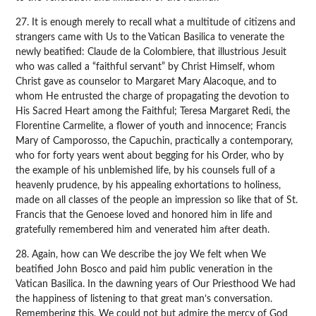
27. It is enough merely to recall what a multitude of citizens and
strangers came with Us to the Vatican Basilica to venerate the
newly beatified: Claude de la Colombiere, that illustrious Jesuit
who was called a “faithful servant” by Christ Himself, whom
Christ gave as counselor to Margaret Mary Alacoque, and to
whom He entrusted the charge of propagating the devotion to
His Sacred Heart among the Faithful; Teresa Margaret Redi, the
Florentine Carmelite, a flower of youth and innocence; Francis
Mary of Camporosso, the Capuchin, practically a contemporary,
who for forty years went about begging for his Order, who by
the example of his unblemished life, by his counsels full of a
heavenly prudence, by his appealing exhortations to holiness,
made on all classes of the people an impression so like that of St.
Francis that the Genoese loved and honored him in life and
gratefully remembered him and venerated him after death.
28. Again, how can We describe the joy We felt when We
beatified John Bosco and paid him public veneration in the
Vatican Basilica. In the dawning years of Our Priesthood We had
the happiness of listening to that great man’s conversation.
Remembering this, We could not but admire the mercy of God