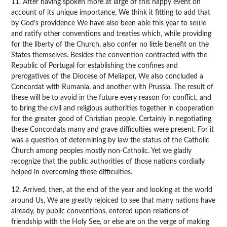
11. After having spoken more at large of this happy event on
account of its unique importance, We think it fitting to add that
by God’s providence We have also been able this year to settle
and ratify other conventions and treaties which, while providing
for the liberty of the Church, also confer no little benefit on the
States themselves. Besides the convention contracted with the
Republic of Portugal for establishing the confines and
prerogatives of the Diocese of Meliapor, We also concluded a
Concordat with Rumania, and another with Prussia. The result of
these will be to avoid in the future every reason for conflict, and
to bring the civil and religious authorities together in cooperation
for the greater good of Christian people. Certainly in negotiating
these Concordats many and grave difficulties were present. For it
was a question of determining by law the status of the Catholic
Church among peoples mostly non-Catholic. Yet we gladly
recognize that the public authorities of those nations cordially
helped in overcoming these difficulties.
12. Arrived, then, at the end of the year and looking at the world
around Us, We are greatly rejoiced to see that many nations have
already, by public conventions, entered upon relations of
friendship with the Holy See, or else are on the verge of making