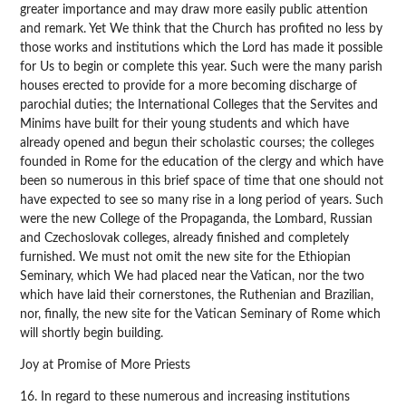
greater importance and may draw more easily public attention
and remark. Yet We think that the Church has profited no less by
those works and institutions which the Lord has made it possible
for Us to begin or complete this year. Such were the many parish
houses erected to provide for a more becoming discharge of
parochial duties; the International Colleges that the Servites and
Minims have built for their young students and which have
already opened and begun their scholastic courses; the colleges
founded in Rome for the education of the clergy and which have
been so numerous in this brief space of time that one should not
have expected to see so many rise in a long period of years. Such
were the new College of the Propaganda, the Lombard, Russian
and Czechoslovak colleges, already finished and completely
furnished. We must not omit the new site for the Ethiopian
Seminary, which We had placed near the Vatican, nor the two
which have laid their cornerstones, the Ruthenian and Brazilian,
nor, finally, the new site for the Vatican Seminary of Rome which
will shortly begin building.
Joy at Promise of More Priests
16. In regard to these numerous and increasing institutions