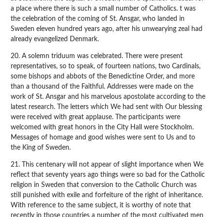
a place where there is such a small number of Catholics. t was
the celebration of the coming of St. Ansgar, who landed in
Sweden eleven hundred years ago, after his unwearying zeal had
already evangelized Denmark.
20. A solemn triduum was celebrated. There were present
representatives, so to speak, of fourteen nations, two Cardinals,
some bishops and abbots of the Benedictine Order, and more
than a thousand of the Faithful. Addresses were made on the
work of St. Ansgar and his marvelous apostolate according to the
latest research. The letters which We had sent with Our blessing
were received with great applause. The participants were
welcomed with great honors in the City Hall were Stockholm.
Messages of homage and good wishes were sent to Us and to
the King of Sweden.
21. This centenary will not appear of slight importance when We
reflect that seventy years ago things were so bad for the Catholic
religion in Sweden that conversion to the Catholic Church was
still punished with exile and forfeiture of the right of inheritance.
With reference to the same subject, it is worthy of note that
recently in those countries a number of the most cultivated men