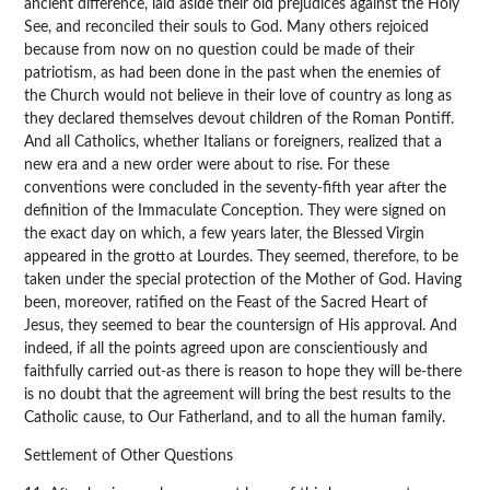
ancient difference, laid aside their old prejudices against the Holy
See, and reconciled their souls to God. Many others rejoiced
because from now on no question could be made of their
patriotism, as had been done in the past when the enemies of
the Church would not believe in their love of country as long as
they declared themselves devout children of the Roman Pontiff.
And all Catholics, whether Italians or foreigners, realized that a
new era and a new order were about to rise. For these
conventions were concluded in the seventy-fifth year after the
definition of the Immaculate Conception. They were signed on
the exact day on which, a few years later, the Blessed Virgin
appeared in the grotto at Lourdes. They seemed, therefore, to be
taken under the special protection of the Mother of God. Having
been, moreover, ratified on the Feast of the Sacred Heart of
Jesus, they seemed to bear the countersign of His approval. And
indeed, if all the points agreed upon are conscientiously and
faithfully carried out-as there is reason to hope they will be-there
is no doubt that the agreement will bring the best results to the
Catholic cause, to Our Fatherland, and to all the human family.
Settlement of Other Questions