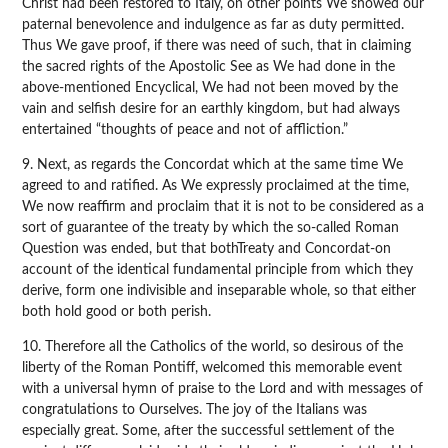
Christ had been restored to Italy, on other points We showed our
paternal benevolence and indulgence as far as duty permitted.
Thus We gave proof, if there was need of such, that in claiming
the sacred rights of the Apostolic See as We had done in the
above-mentioned Encyclical, We had not been moved by the
vain and selfish desire for an earthly kingdom, but had always
entertained “thoughts of peace and not of affliction.”
9. Next, as regards the Concordat which at the same time We
agreed to and ratified. As We expressly proclaimed at the time,
We now reaffirm and proclaim that it is not to be considered as a
sort of guarantee of the treaty by which the so-called Roman
Question was ended, but that bothTreaty and Concordat-on
account of the identical fundamental principle from which they
derive, form one indivisible and inseparable whole, so that either
both hold good or both perish.
10. Therefore all the Catholics of the world, so desirous of the
liberty of the Roman Pontiff, welcomed this memorable event
with a universal hymn of praise to the Lord and with messages of
congratulations to Ourselves. The joy of the Italians was
especially great. Some, after the successful settlement of the