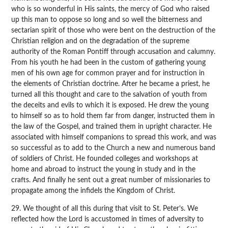
who is so wonderful in His saints, the mercy of God who raised
up this man to oppose so long and so well the bitterness and
sectarian spirit of those who were bent on the destruction of the
Christian religion and on the degradation of the supreme
authority of the Roman Pontiff through accusation and calumny.
From his youth he had been in the custom of gathering young
men of his own age for common prayer and for instruction in
the elements of Christian doctrine. After he became a priest, he
turned all this thought and care to the salvation of youth from
the deceits and evils to which it is exposed. He drew the young
to himself so as to hold them far from danger, instructed them in
the law of the Gospel, and trained them in upright character. He
associated with himself companions to spread this work, and was
so successful as to add to the Church a new and numerous band
of soldiers of Christ. He founded colleges and workshops at
home and abroad to instruct the young in study and in the
crafts. And finally he sent out a great number of missionaries to
propagate among the infidels the Kingdom of Christ.
29. We thought of all this during that visit to St. Peter’s. We
reflected how the Lord is accustomed in times of adversity to