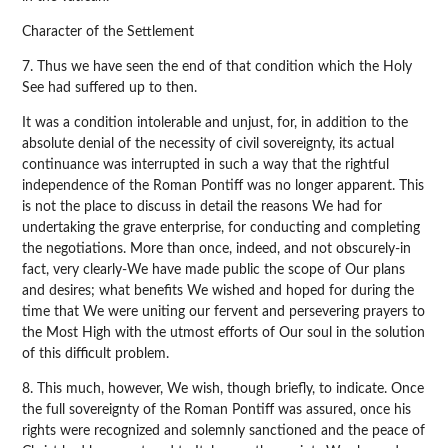
Character of the Settlement
7. Thus we have seen the end of that condition which the Holy
See had suffered up to then.
It was a condition intolerable and unjust, for, in addition to the
absolute denial of the necessity of civil sovereignty, its actual
continuance was interrupted in such a way that the rightful
independence of the Roman Pontiff was no longer apparent. This
is not the place to discuss in detail the reasons We had for
undertaking the grave enterprise, for conducting and completing
the negotiations. More than once, indeed, and not obscurely-in
fact, very clearly-We have made public the scope of Our plans
and desires; what benefits We wished and hoped for during the
time that We were uniting our fervent and persevering prayers to
the Most High with the utmost efforts of Our soul in the solution
of this difficult problem.
8. This much, however, We wish, though briefly, to indicate. Once
the full sovereignty of the Roman Pontiff was assured, once his
rights were recognized and solemnly sanctioned and the peace of