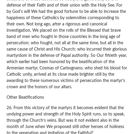
defense of their Faith and of their union with the Holy See. For
by God’s will We had the good fortune to be able to increase the
happiness of these Catholics by solemnities corresponding to
their own. Not long ago, after a rigorous and canonical
investigation, We placed on the rolls of the Blessed that brave
band of men who fought in those countries in the long age of
persecution; who fought, not all at the same time, but all in the
same cause of Christ and His Church; who incurred their glorious
martyrdom in the defense of Papal authority. So Our fiftieth year,
which earlier had been honored by the beatification of the
Armenian martyr, Cosmas of Carbognano, who shed his blood for
Catholic unity, arrived at its close made brighter still by the
awarding to these numerous victims of persecution the martyr’s
crown and the honors of our altars.
Other Beatifications
26. From this victory of the martyrs it becomes evident that the
undying power and strength of the Holy Spirit runs, so to speak,
through the Church’s veins. But was it not evident also in the
month of June when We proposed still other heroes of holiness
to the veneration and imitation of the Faithful?