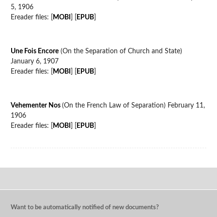
5, 1906
Ereader files: [
MOBI
] [
EPUB
]
Une Fois Encore
(On the Separation of Church and State)
January 6, 1907
Ereader files: [
MOBI
] [
EPUB
]
Vehementer Nos
(On the French Law of Separation) February 11,
1906
Ereader files: [
MOBI
] [
EPUB
]
Want to be automatically notified of new documents?