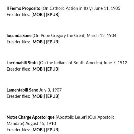
Il Fermo Proposito
(On Catholic Action in Italy) June 11, 1905
Ereader files: [
MOBI
] [
EPUB
]
Iucunda Sane
(On Pope Gregory the Great) March 12, 1904
Ereader files: [
MOBI
] [
EPUB
]
Lacrimabili Statu
(On the Indians of South America) June 7, 1912
Ereader files: [
MOBI
]
[EPUB
]
Lamentabili Sane
July 3, 1907
Ereader files: [
MOBI
] [
EPUB
]
Notre Charge Apostolique
[Apostolic Letter] (Our Apostolic
Mandate) August 15, 1910
Ereader files: [
MOBI
] [
EPUB
]