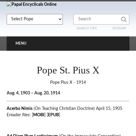
SEARCH TIPS
SITEMAP
MENU
Pope St. Pius X
Pope Pius X - 1914
Aug. 4, 1903 – Aug. 20, 1914
Acerbo Nimis
(On Teaching Christian Doctrine) April 15, 1905
Ereader files: [
MOBI
] [
EPUB
]