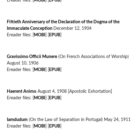
Ereader files: [
MOBI
] [
EPUB
]
Fiftieth Anniversary of the Declaration of the Dogma of the
Immaculate Conception
December 12, 1904
Ereader files: [
MOBI
] [
EPUB
]
Gravissimo Officii Munere
(On French Associations of Worship)
August 10, 1906
Ereader files: [
MOBI
] [
EPUB
]
Haerent Animo
August 4, 1908 [Apostolic Exhortation]
Ereader files: [
MOBI
] [
EPUB
]
Iamdudum
(On the Law of Separation in Portugal) May 24, 1911
Ereader files: [
MOBI
] [
EPUB
]