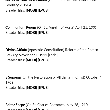
Ad Diem Illum Laetissimum
(On the Immaculate Conception)
February 2, 1904
Ereader files: [
MOBI
] [
EPUB
]
Communium Rerum
(On St. Anselm of Aosta) April 21, 1909
Ereader files: [
MOBI
] [
EPUB
]
Divino Afflatu
[Apostolic Constitution] Reform of the Roman
Breviary November 1, 1911 [Latin]
Ereader files: [
MOBI
] [
EPUB
]
E Supremi
(On the Restoration of All things in Christ) October 4,
1903
Ereader files: [
MOBI
] [
EPUB
]
Editae Saepe
(On St. Charles Borromeo) May 26, 1910