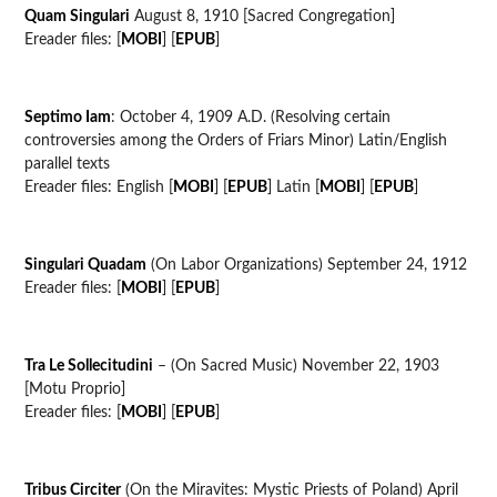
Quam Singulari
August 8, 1910 [Sacred Congregation]
Ereader files: [
MOBI
] [
EPUB
]
Septimo Iam
: October 4, 1909 A.D. (Resolving certain
controversies among the Orders of Friars Minor) Latin/English
parallel texts
Ereader files: English [
MOBI
] [
EPUB
] Latin [
MOBI
] [
EPUB
]
Singulari Quadam
(On Labor Organizations) September 24, 1912
Ereader files: [
MOBI
] [
EPUB
]
Tra Le Sollecitudini
– (On Sacred Music) November 22, 1903
[Motu Proprio]
Ereader files: [
MOBI
] [
EPUB
]
Tribus Circiter
(On the Miravites: Mystic Priests of Poland) April