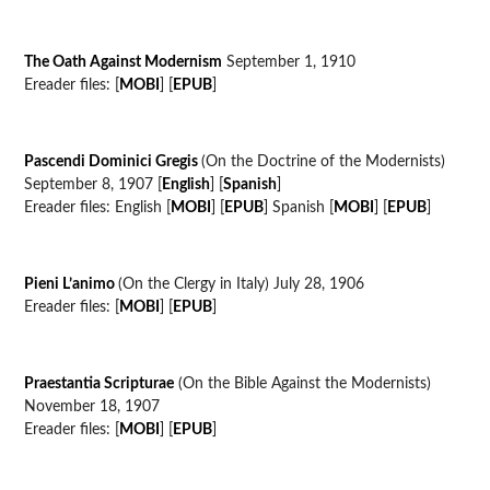
The Oath Against Modernism
September 1, 1910
Ereader files: [
MOBI
] [
EPUB
]
Pascendi Dominici Gregis
(On the Doctrine of the Modernists)
September 8, 1907 [
English
] [
Spanish
]
Ereader files: English [
MOBI
] [
EPUB
] Spanish [
MOBI
] [
EPUB
]
Pieni L’animo
(On the Clergy in Italy) July 28, 1906
Ereader files: [
MOBI
] [
EPUB
]
Praestantia Scripturae
(On the Bible Against the Modernists)
November 18, 1907
Ereader files: [
MOBI
] [
EPUB
]