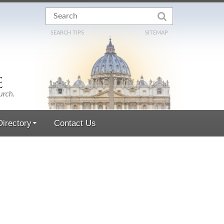
SEARCH TIPS
SITEMAP
irectory
Contact Us