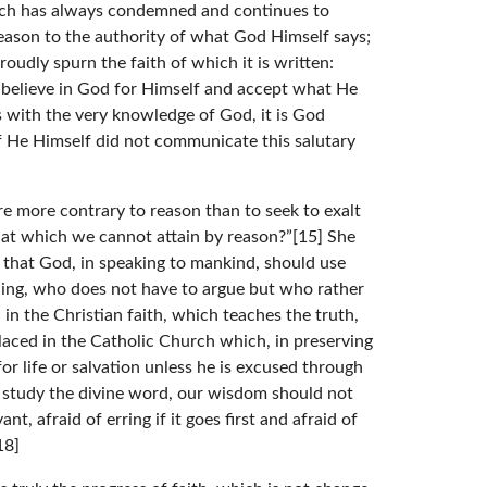
urch has always condemned and continues to
eason to the authority of what God Himself says;
roudly spurn the faith of which it is written:
 believe in God for Himself and accept what He
 with the very knowledge of God, it is God
 He Himself did not communicate this salutary
e more contrary to reason than to seek to exalt
that which we cannot attain by reason?”[15] She
le that God, in speaking to mankind, should use
thing, who does not have to argue but who rather
in the Christian faith, which teaches the truth,
placed in the Catholic Church which, in preserving
r life or salvation unless he is excused through
 study the divine word, our wisdom should not
t, afraid of erring if it goes first and afraid of
18]