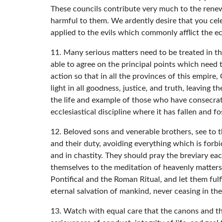
These councils contribute very much to the renewa
harmful to them. We ardently desire that you cele
applied to the evils which commonly afflict the ec
11. Many serious matters need to be treated in th
able to agree on the principal points which need 
action so that in all the provinces of this empire, 
light in all goodness, justice, and truth, leaving 
the life and example of those who have consecrat
ecclesiastical discipline where it has fallen and 
12. Beloved sons and venerable brothers, see to t
and their duty, avoiding everything which is forbi
and in chastity. They should pray the breviary ea
themselves to the meditation of heavenly matters
Pontifical and the Roman Ritual, and let them fulf
eternal salvation of mankind, never ceasing in the
13. Watch with equal care that the canons and the