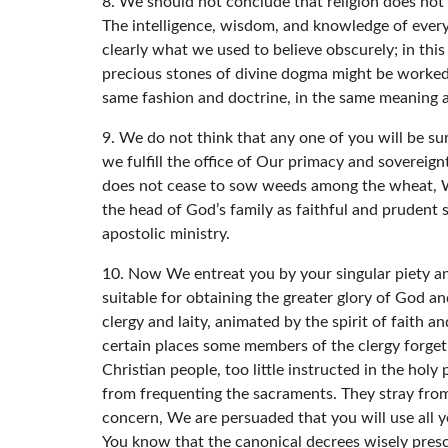
8. We should not conclude that religion does not p
The intelligence, wisdom, and knowledge of ever
clearly what we used to believe obscurely; in th
precious stones of divine dogma might be worked,
same fashion and doctrine, in the same meaning 
9. We do not think that any one of you will be sur
we fulfill the office of Our primacy and sovereign
does not cease to sow weeds among the wheat, We 
the head of God’s family as faithful and prudent 
apostolic ministry.
10. Now We entreat you by your singular piety an
suitable for obtaining the greater glory of God an
clergy and laity, animated by the spirit of faith 
certain places some members of the clergy forget 
Christian people, too little instructed in the hol
from frequenting the sacraments. They stray from 
concern, We are persuaded that you will use all y
You know that the canonical decrees wisely presc