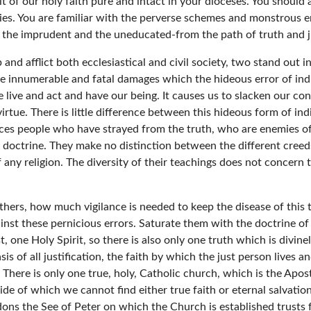
t of our holy faith pure and intact in your dioceses. You should 
ies. You are familiar with the perverse schemes and monstrous e
 the imprudent and the uneducated-from the path of truth and ju
nd afflict both ecclesiastical and civil society, two stand out i
he innumerable and fatal damages which the hideous error of indif
live and act and have our being. It causes us to slacken our con
 virtue. There is little difference between this hideous form of in
aces people who have strayed from the truth, who are enemies of 
 doctrine. They make no distinction between the different creed
of any religion. The diversity of their teachings does not concer
hers, how much vigilance is needed to keep the disease of this ter
inst these pernicious errors. Saturate them with the doctrine of
, one Holy Spirit, so there is also only one truth which is divinel
is of all justification, the faith by which the just person lives 
There is only one true, holy, Catholic church, which is the Apo
ide of which we cannot find either true faith or eternal salvat
s the See of Peter on which the Church is established trusts fa