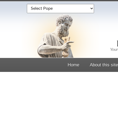
Home
About this site