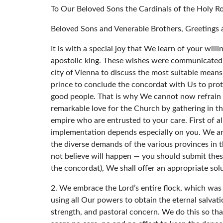
To Our Beloved Sons the Cardinals of the Holy R
Beloved Sons and Venerable Brothers, Greetings a
It is with a special joy that We learn of your wil
apostolic king. These wishes were communicated t
city of Vienna to discuss the most suitable mean
prince to conclude the concordat with Us to protec
good people. That is why We cannot now refrain 
remarkable love for the Church by gathering in the
empire who are entrusted to your care. First of a
implementation depends especially on you. We ard
the diverse demands of the various provinces in t
not believe will happen — you should submit these 
the concordat), We shall offer an appropriate sol
2. We embrace the Lord’s entire flock, which was
using all Our powers to obtain the eternal salvat
strength, and pastoral concern. We do this so that