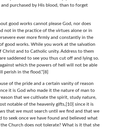
d and purchased by His blood, than to forget
ithout good works cannot please God, nor does
 not in the practice of the virtues alone or in
ersevere ever more firmly and constantly in the
s of good works. While you work at the salvation
 of Christ and to Catholic unity. Address to them
are saddened to see you thus cut off and lying so.
gainst which the powers of hell will not be able
 perish in the flood.”[8]
use of the pride and a certain vanity of reason
ince it is God who made it the nature of man to
eason that we cultivate the spirit, study nature,
t notable of the heavenly gifts,[10] since it is
ows that we must search until we find and that we
 and to seek once we have found and believed what
the Church does not tolerate? What is it that she