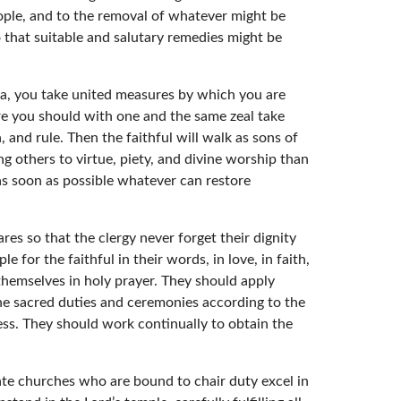
eople, and to the removal of whatever might be
 that suitable and salutary remedies might be
nna, you take united measures by which you are
ore you should with one and the same zeal take
h, and rule. Then the faithful will walk as sons of
ing others to virtue, piety, and divine worship than
as soon as possible whatever can restore
es so that the clergy never forget their dignity
for the faithful in their words, in love, in faith,
themselves in holy prayer. They should apply
he sacred duties and ceremonies according to the
ness. They should work continually to obtain the
iate churches who are bound to chair duty excel in