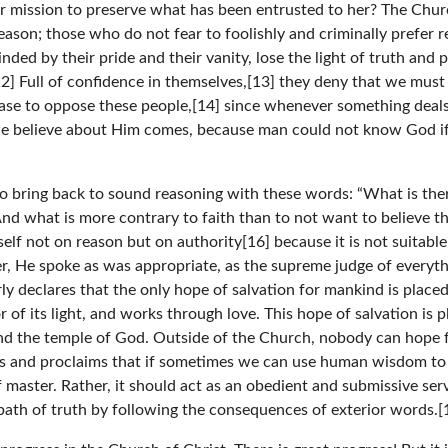
er mission to preserve what has been entrusted to her? The Ch
son; those who do not fear to foolishly and criminally prefer r
ded by their pride and their vanity, lose the light of truth and p
] Full of confidence in themselves,[13] they deny that we must
ase to oppose these people,[14] since whenever something deals
 we believe about Him comes, because man could not know God if
 bring back to sound reasoning with these words: “What is ther
And what is more contrary to faith than to not want to believe 
self not on reason but on authority[16] because it is not suitab
her, He spoke as was appropriate, as the supreme judge of every
 declares that the only hope of salvation for mankind is placed 
 of its light, and works through love. This hope of salvation is 
 and the temple of God. Outside of the Church, nobody can hope fo
es and proclaims that if sometimes we can use human wisdom to
 master. Rather, it should act as an obedient and submissive servan
ht path of truth by following the consequences of exterior words.[