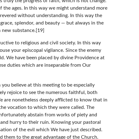
s truly the progress of faith, which is not change.
f the ages. In this way we might understand more
 revered without understanding. In this way the
 grace, splendor, and beauty — but always in the
n new substance.[19]
tive to religious and civil society. In this way
arouse your episcopal vigilance. Since the enemy
eld. We have been placed by divine Providence at
these duties which are inseparable from Our
ou believe at this meeting to be especially
ely rejoice to see the numerous faithful, both
We are nonetheless deeply afflicted to know that in
 the vocation to which they were called. The
 unfortunately abstain from works of piety and
 and hurry to their ruin. Knowing your pastoral
ation of the evil which We have just described.
ed them to the great advantage of the Church.