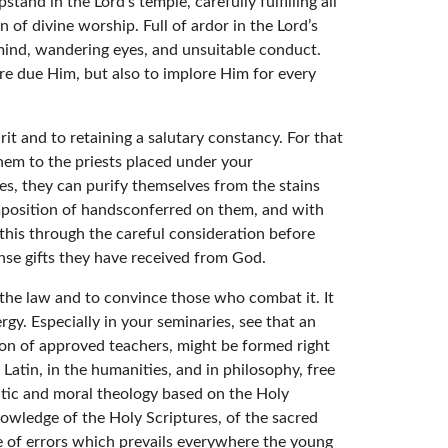
stand in the Lord’s temple, carefully fulfilling all
 of divine worship. Full of ardor in the Lord’s
d mind, wandering eyes, and unsuitable conduct.
e due Him, but also to implore Him for every
rit and to retaining a salutary constancy. For that
em to the priests placed under your
es, they can purify themselves from the stains
mposition of handsconferred on them, and with
this through the careful consideration before
se gifts they have received from God.
the law and to convince those who combat it. It
rgy. Especially in your seminaries, see that an
tion of approved teachers, might be formed right
 Latin, in the humanities, and in philosophy, free
matic and moral theology based on the Holy
knowledge of the Holy Scriptures, of the sacred
uge of errors which prevails everywhere the young