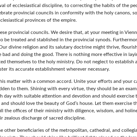
l of ecclesiastical discipline, to correcting the habits of the p
brate provincial councils in conformity with the holy canons, so
clesiastical provinces of the empire.
ese provincial councils. We desire that, at your meeting in Vie
to be treated and stablished in the provincial synods. Furtherm
Our divine religion and its salutary doctrine might thrive, flouris
the bad and doing the good. There is nothing more effective in lay
ed themselves to the holy ministry. Do not neglect to establish 
foster its accurate establishment wherever necessary.
his matter with a common accord. Unite your efforts and your car
dden to them. Shining with every virtue, they should be an example 
ch day with suitable attention and devotion and should exercise 
 and should love the beauty of God’s house. Let them exercise t
ill the offices of their ministry with diligence, wisdom, and holi
ir zealous discharge of sacred discipline.
 other beneficiaries of the metropolitan, cathedral, and colleg