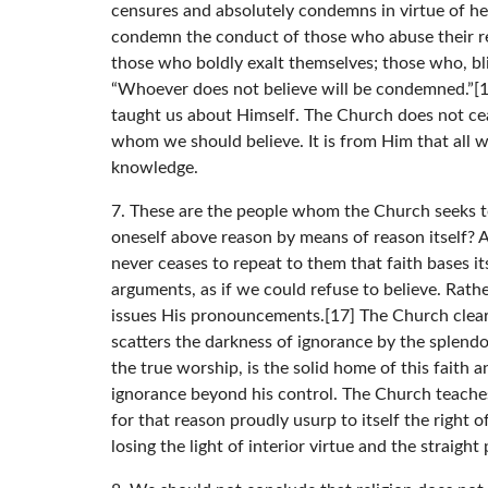
censures and absolutely condemns in virtue of h
condemn the conduct of those who abuse their rea
those who boldly exalt themselves; those who, blin
“Whoever does not believe will be condemned.”[12
taught us about Himself. The Church does not ce
whom we should believe. It is from Him that all
knowledge.
7. These are the people whom the Church seeks to
oneself above reason by means of reason itself? 
never ceases to repeat to them that faith bases it
arguments, as if we could refuse to believe. Rat
issues His pronouncements.[17] The Church clearly
scatters the darkness of ignorance by the splendor
the true worship, is the solid home of this faith
ignorance beyond his control. The Church teach
for that reason proudly usurp to itself the right of
losing the light of interior virtue and the straig