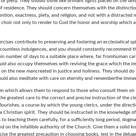
for piety. They should shine like brilliant lights placed on the lamp
f residence. They should concern themselves with the distinction
ttention, exactness, piety, and religion, and not with a distracte
choir not only to render to God the honor and worship which ar
cises contribute to preserving and fostering an ecclesiatical spi
 countless indulgences, and you should constantly recommend th
tain number of days to a suitable place where, far fromhuman car
uld also occupy themselves with reviving the grace which the i
g on the new mancreated in justice and holiness. They should do 
ould also meditate with care on eternity and rememberthe immen
dom which allows them to respond to those who consult them on 
he greatest care to the correct and precise instruction of the cle
 flourishes, a course by which the young clerics, under the direc
 a Christian spirit. They should be instructed in the knowledge of
 to teaching them carefully, for a sufficiently long period, dog
and on the infallible authority of the Church. Give them a solid 
rcise the greatest precaution in choosing books, lest in the del