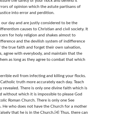
assure the safety of your flock and defend it
rrors of opinion which the astute partisans of
stice into error and perdition.
n our day and are justly considered to be the
ferentism causes to Christian and civil society. It
cern for holy religion and shakes almost to
difference and the devilish system of indifference
the true faith and forget their own salvation,
s, agree with everybody, and maintain that the
n them as long as they agree to combat that which
rible evil from infecting and killing your flocks.
 Catholic truth more accurately each day. Teach
y revealed. There is only one divine faith which is
and without which it is impossible to please God
stolic Roman Church. There is only one See
ion. He who does not have the Church for a mother
lsely that he is in the Church.[4] Thus, there can