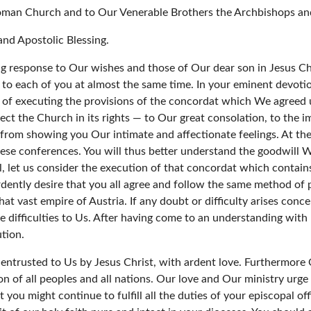
oman Church and to Our Venerable Brothers the Archbishops and
nd Apostolic Blessing.
ling response to Our wishes and those of Our dear son in Jesus Ch
o each of you at almost the same time. In your eminent devotio
s of executing the provisions of the concordat which We agreed 
t the Church in its rights — to Our great consolation, to the im
from showing you Our intimate and affectionate feelings. At t
se conferences. You will thus better understand the goodwill We f
ll, let us consider the execution of that concordat which contai
ently desire that you all agree and follow the same method of p
hat vast empire of Austria. If any doubt or difficulty arises co
difficulties to Us. After having come to an understanding with hi
ution.
 entrusted to Us by Jesus Christ, with ardent love. Furthermore
ion of all peoples and all nations. Our love and Our ministry ur
 you might continue to fulfill all the duties of your episcopal of