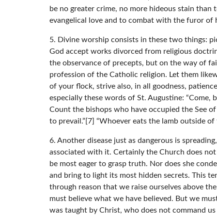
be no greater crime, no more hideous stain than 
evangelical love and to combat with the furor of 
5. Divine worship consists in these two things: 
God accept works divorced from religious doctrines
the observance of precepts, but on the way of fai
profession of the Catholic religion. Let them lik
of your flock, strive also, in all goodness, patien
especially these words of St. Augustine: “Come, b
Count the bishops who have occupied the See of P
to prevail.”[7] “Whoever eats the lamb outside of 
6. Another disease just as dangerous is spreading
associated with it. Certainly the Church does no
be most eager to grasp truth. Nor does she condemn
and bring to light its most hidden secrets. This te
through reason that we raise ourselves above the
must believe what we have believed. But we must a
was taught by Christ, who does not command us to