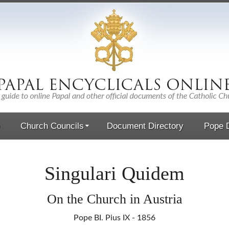
Church Councils
Document Directory
Pope D
Singulari Quidem
On the Church in Austria
Pope BI. Pius IX - 1856