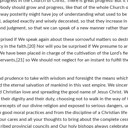
rogress in the Church of Christ. There is great progress! But it i
ybody should grow and progress, like that of the whole Church o
is way posterity might have joy of understanding what used to be
 adapted exactly and wisely decorated, so that they increase in
and judgment, so that we can speak of a new manner rather tha
prised if We speak again about these sorrowful matters so destruc
ty in the faith.[20] Nor will you be surprised if We presume to 
have been placed in charge of the cultivation of the Lord’s fi
servants,[21] so We should not neglect for an instant to fulfill 
d prudence to take with wisdom and foresight the means which y
d the eternal salvation of mankind in this vast empire. We sincer
and Christian love and spreading the good name of Jesus Christ. 
their dignity and their duty, choosing not to walk in the way of
y precepts of our divine religion and exposed to serious dangers,
good moral practices and from the discipline of a Christian life
our cares and all your thoughts to bring about the complete cess
ribed provincial councils and Our holy bishops always celebrat