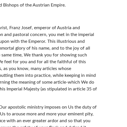
 Bishops of the Austrian Empire.
rist, Franz Josef, emperor of Austria and
n and pastoral concern, you met in the imperial
upon with the Emperor. This illustrious and
mortal glory of his name, and to the joy of all
he same time, We thank you for showing such
eel for you and for all the faithful of this
ns, as you know, many articles whose
utting them into practice, while keeping in mind
ncerning the meaning of some article-which We do
s Imperial Majesty (as stipulated in article 35 of
 Our apostolic ministry imposes on Us the duty of
ge Us to arouse more and more your eminent pity,
fice with an ever greater ardor and so that you