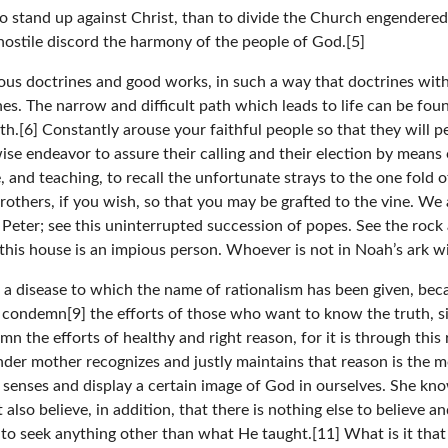
to stand up against Christ, than to divide the Church engendere
hostile discord the harmony of the people of God.[5]
pious doctrines and good works, in such a way that doctrines w
. The narrow and difficult path which leads to life can be found
th.[6] Constantly arouse your faithful people so that they will p
ewise endeavor to assure their calling and their election by mean
ce, and teaching, to recall the unfortunate strays to the one fold
rothers, if you wish, so that you may be grafted to the vine. We 
eter; see this uninterrupted succession of popes. See the rock a
this house is an impious person. Whoever is not in Noah’s ark will
, a disease to which the name of rationalism has been given, beca
t condemn[9] the efforts of those who want to know the truth, s
 the efforts of healthy and right reason, for it is through this r
nder mother recognizes and justly maintains that reason is the mos
 senses and display a certain image of God in ourselves. She kn
lso believe, in addition, that there is nothing else to believe
 seek anything other than what He taught.[11] What is it that 