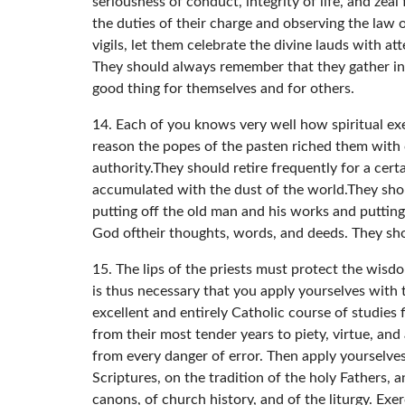
seriousness of conduct, integrity of life, and zeal 
the duties of their charge and observing the law o
vigils, let them celebrate the divine lauds with a
They should always remember that they gather in 
good thing for themselves and for others.
14. Each of you knows very well how spiritual exer
reason the popes of the pasten riched them with
authority.They should retire frequently for a cer
accumulated with the dust of the world.They sho
putting off the old man and his works and puttin
God oftheir thoughts, words, and deeds. They sh
15. The lips of the priests must protect the wis
is thus necessary that you apply yourselves with t
excellent and entirely Catholic course of studies
from their most tender years to piety, virtue, and
from every danger of error. Then apply yourselves
Scriptures, on the tradition of the holy Fathers, 
canons, of church history, and of the liturgy. Exe