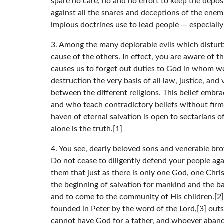
spare no care, no and no effort to keep the deposi
against all the snares and deceptions of the enem
impious doctrines use to lead people — especially
3. Among the many deplorable evils which disturb a
cause of the others. In effect, you are aware of t
causes us to forget out duties to God in whom we 
destruction the very basis of all law, justice, and
between the different religions. This belief embr
and who teach contradictory beliefs without firm
haven of eternal salvation is open to sectarians 
alone is the truth.[1]
4. You see, dearly beloved sons and venerable brot
Do not cease to diligently defend your people aga
them that just as there is only one God, one Christ
the beginning of salvation for mankind and the bas
and to come to the community of His children.[2] 
founded in Peter by the word of the Lord,[3] outs
cannot have God for a father, and whoever abandon