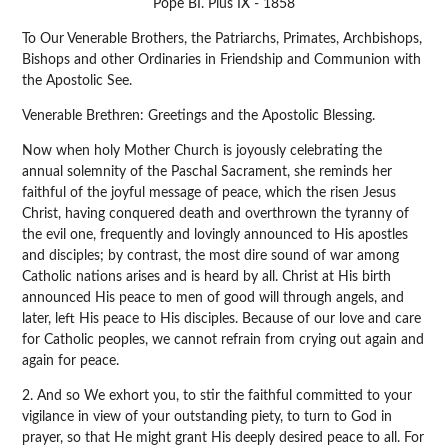
Pope BI. Pius IX - 1858
To Our Venerable Brothers, the Patriarchs, Primates, Archbishops,
Bishops and other Ordinaries in Friendship and Communion with
the Apostolic See.
Venerable Brethren: Greetings and the Apostolic Blessing.
Now when holy Mother Church is joyously celebrating the
annual solemnity of the Paschal Sacrament, she reminds her
faithful of the joyful message of peace, which the risen Jesus
Christ, having conquered death and overthrown the tyranny of
the evil one, frequently and lovingly announced to His apostles
and disciples; by contrast, the most dire sound of war among
Catholic nations arises and is heard by all. Christ at His birth
announced His peace to men of good will through angels, and
later, left His peace to His disciples. Because of our love and care
for Catholic peoples, we cannot refrain from crying out again and
again for peace.
2. And so We exhort you, to stir the faithful committed to your
vigilance in view of your outstanding piety, to turn to God in
prayer, so that He might grant His deeply desired peace to all. For