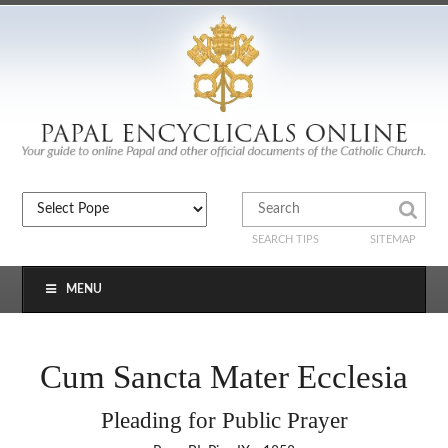
SEARCH TIPS
SITEMAP
MENU
Cum Sancta Mater Ecclesia
Pleading for Public Prayer