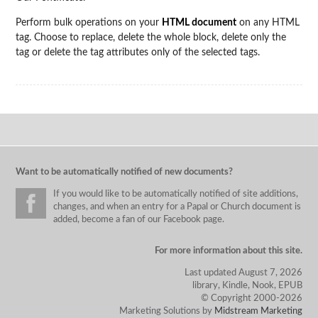
Perform bulk operations on your
HTML document
on any HTML
tag. Choose to replace, delete the whole block, delete only the
tag or delete the tag attributes only of the selected tags.
Want to be automatically notified of new documents?
If you would like to be automatically notified of site additions,
changes, and when an entry for a Papal or Church document is
added, become a fan of our Facebook page.
For more information about this site.
Last updated August 7, 2026
library, Kindle, Nook, EPUB
© Copyright 2000-2026
Marketing Solutions by
Midstream Marketing