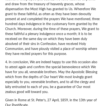
and draw from the treasury of heavenly graces, whose
dispensation the Most High has granted to Us. Wherefore We
grant to these faithful, as often as they have been devoutly
present at and completed the prayers We have mentioned, three
hundred days indulgence in the customary form granted by the
Church. Moreover, during the time of these prayers, We grant to
these faithful a plenary indulgence once a month; it is to be
received on the same day on which they have been duly
absolved of their sins in Confession, have received Holy
Communion, and have piously visited a place of worship where
they have recited prayers for this purpose.
4. In conclusion, We are indeed happy to use this occasion also
to attest again and confirm the special benevolence which We
have for you all, venerable brothers. May the Apostolic Blessing
which from the depths of Our heart We most lovingly grant
especially to you, venerable brothers, and to all the clergy and
laity entrusted to each of you, be a guarantee of Our most
zealous good will toward you.
Given in Rome at St. Peter’s, 27 April, 1859, in the 13th year of
Our Pontificate.