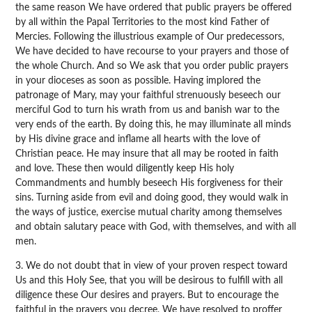
the same reason We have ordered that public prayers be offered
by all within the Papal Territories to the most kind Father of
Mercies. Following the illustrious example of Our predecessors,
We have decided to have recourse to your prayers and those of
the whole Church. And so We ask that you order public prayers
in your dioceses as soon as possible. Having implored the
patronage of Mary, may your faithful strenuously beseech our
merciful God to turn his wrath from us and banish war to the
very ends of the earth. By doing this, he may illuminate all minds
by His divine grace and inflame all hearts with the love of
Christian peace. He may insure that all may be rooted in faith
and love. These then would diligently keep His holy
Commandments and humbly beseech His forgiveness for their
sins. Turning aside from evil and doing good, they would walk in
the ways of justice, exercise mutual charity among themselves
and obtain salutary peace with God, with themselves, and with all
men.
3. We do not doubt that in view of your proven respect toward
Us and this Holy See, that you will be desirous to fulfill with all
diligence these Our desires and prayers. But to encourage the
faithful in the prayers you decree, We have resolved to proffer