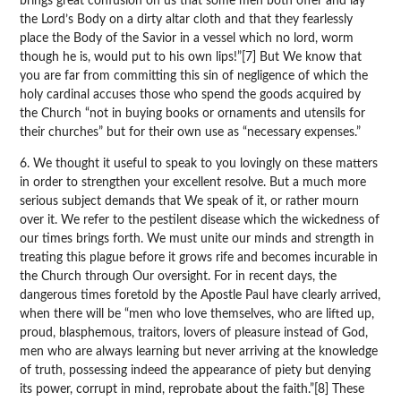
brings great confusion on us that some men both offer and lay
the Lord’s Body on a dirty altar cloth and that they fearlessly
place the Body of the Savior in a vessel which no lord, worm
though he is, would put to his own lips!”[7] But We know that
you are far from committing this sin of negligence of which the
holy cardinal accuses those who spend the goods acquired by
the Church “not in buying books or ornaments and utensils for
their churches” but for their own use as “necessary expenses.”
6. We thought it useful to speak to you lovingly on these matters
in order to strengthen your excellent resolve. But a much more
serious subject demands that We speak of it, or rather mourn
over it. We refer to the pestilent disease which the wickedness of
our times brings forth. We must unite our minds and strength in
treating this plague before it grows rife and becomes incurable in
the Church through Our oversight. For in recent days, the
dangerous times foretold by the Apostle Paul have clearly arrived,
when there will be “men who love themselves, who are lifted up,
proud, blasphemous, traitors, lovers of pleasure instead of God,
men who are always learning but never arriving at the knowledge
of truth, possessing indeed the appearance of piety but denying
its power, corrupt in mind, reprobate about the faith.”[8] These