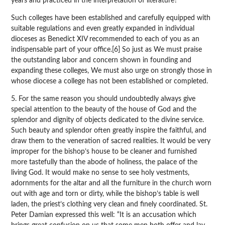
years and practiced in the interpretation of literature?
Such colleges have been established and carefully equipped with
suitable regulations and even greatly expanded in individual
dioceses as Benedict XIV recommended to each of you as an
indispensable part of your office.[6] So just as We must praise
the outstanding labor and concern shown in founding and
expanding these colleges, We must also urge on strongly those in
whose diocese a college has not been established or completed.
5. For the same reason you should undoubtedly always give
special attention to the beauty of the house of God and the
splendor and dignity of objects dedicated to the divine service.
Such beauty and splendor often greatly inspire the faithful, and
draw them to the veneration of sacred realities. It would be very
improper for the bishop’s house to be cleaner and furnished
more tastefully than the abode of holiness, the palace of the
living God. It would make no sense to see holy vestments,
adornments for the altar and all the furniture in the church worn
out with age and torn or dirty, while the bishop’s table is well
laden, the priest’s clothing very clean and finely coordinated. St.
Peter Damian expressed this well: “It is an accusation which