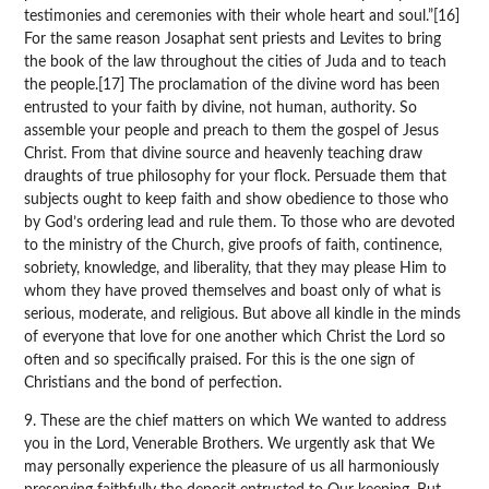
testimonies and ceremonies with their whole heart and soul.”[16]
For the same reason Josaphat sent priests and Levites to bring
the book of the law throughout the cities of Juda and to teach
the people.[17] The proclamation of the divine word has been
entrusted to your faith by divine, not human, authority. So
assemble your people and preach to them the gospel of Jesus
Christ. From that divine source and heavenly teaching draw
draughts of true philosophy for your flock. Persuade them that
subjects ought to keep faith and show obedience to those who
by God’s ordering lead and rule them. To those who are devoted
to the ministry of the Church, give proofs of faith, continence,
sobriety, knowledge, and liberality, that they may please Him to
whom they have proved themselves and boast only of what is
serious, moderate, and religious. But above all kindle in the minds
of everyone that love for one another which Christ the Lord so
often and so specifically praised. For this is the one sign of
Christians and the bond of perfection.
9. These are the chief matters on which We wanted to address
you in the Lord, Venerable Brothers. We urgently ask that We
may personally experience the pleasure of us all harmoniously