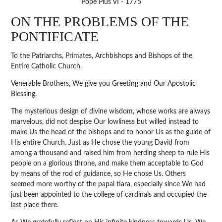
Pope Pius VI - 1775
ON THE PROBLEMS OF THE
PONTIFICATE
To the Patriarchs, Primates, Archbishops and Bishops of the
Entire Catholic Church.
Venerable Brothers, We give you Greeting and Our Apostolic
Blessing.
The mysterious design of divine wisdom, whose works are always
marvelous, did not despise Our lowliness but willed instead to
make Us the head of the bishops and to honor Us as the guide of
His entire Church. Just as He chose the young David from
among a thousand and raised him from herding sheep to rule His
people on a glorious throne, and make them acceptable to God
by means of the rod of guidance, so He chose Us. Others
seemed more worthy of the papal tiara, especially since We had
just been appointed to the college of cardinals and occupied the
last place there.