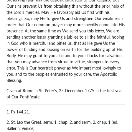
preserving faithfully the deposit entrusted to Our keeping. But
Our sins prevent Us from obtaining this without the prior help of
the Lord’s mercies. May He favorably aid Us first with his
blessings. So, may He forgive Us and strengthen Our weakness in
order that Our common prayer may more speedily come into His
presence. At the same time as We send you this letter, We are
sending another letter granting a jubilee to all the faithful, hoping
in God who is merciful and pities us, that as He gave Us the
power of binding and loosing on earth for the building up of His
Body, He may grant to you also and to your flocks for salvation
that you may advance from virtue to virtue, strangers to every
error. This is Our heartfelt prayer as We impart most lovingly to
you, and to the peoples entrusted to your care, the Apostolic
Blessing.
Given at Rome in St. Peter’s, 25 December 1775 in the first year
of Our Pontificate.
1. Ps 144.21.
2. St. Leo the Great, serm. 1, chap. 2, and serm. 2, chap. 1 (ed.
Ballerin, Venice).