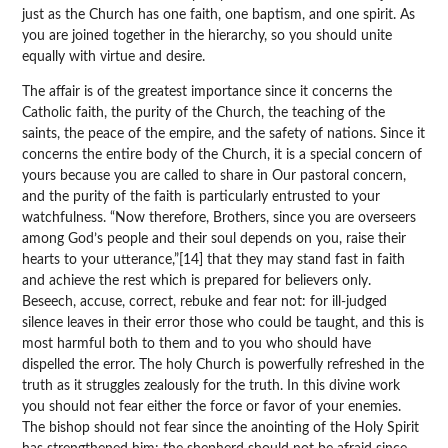
just as the Church has one faith, one baptism, and one spirit. As
you are joined together in the hierarchy, so you should unite
equally with virtue and desire.
The affair is of the greatest importance since it concerns the
Catholic faith, the purity of the Church, the teaching of the
saints, the peace of the empire, and the safety of nations. Since it
concerns the entire body of the Church, it is a special concern of
yours because you are called to share in Our pastoral concern,
and the purity of the faith is particularly entrusted to your
watchfulness. “Now therefore, Brothers, since you are overseers
among God’s people and their soul depends on you, raise their
hearts to your utterance,”[14] that they may stand fast in faith
and achieve the rest which is prepared for believers only.
Beseech, accuse, correct, rebuke and fear not: for ill-judged
silence leaves in their error those who could be taught, and this is
most harmful both to them and to you who should have
dispelled the error. The holy Church is powerfully refreshed in the
truth as it struggles zealously for the truth. In this divine work
you should not fear either the force or favor of your enemies.
The bishop should not fear since the anointing of the Holy Spirit