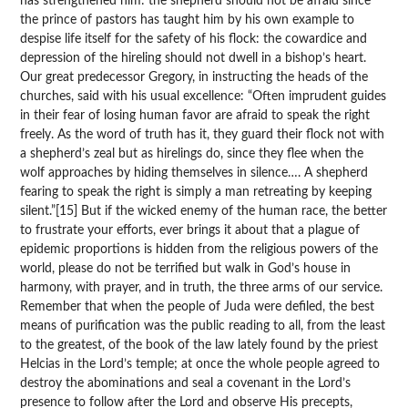
has strengthened him: the shepherd should not be afraid since
the prince of pastors has taught him by his own example to
despise life itself for the safety of his flock: the cowardice and
depression of the hireling should not dwell in a bishop’s heart.
Our great predecessor Gregory, in instructing the heads of the
churches, said with his usual excellence: “Often imprudent guides
in their fear of losing human favor are afraid to speak the right
freely. As the word of truth has it, they guard their flock not with
a shepherd’s zeal but as hirelings do, since they flee when the
wolf approaches by hiding themselves in silence…. A shepherd
fearing to speak the right is simply a man retreating by keeping
silent.”[15] But if the wicked enemy of the human race, the better
to frustrate your efforts, ever brings it about that a plague of
epidemic proportions is hidden from the religious powers of the
world, please do not be terrified but walk in God’s house in
harmony, with prayer, and in truth, the three arms of our service.
Remember that when the people of Juda were defiled, the best
means of purification was the public reading to all, from the least
to the greatest, of the book of the law lately found by the priest
Helcias in the Lord’s temple; at once the whole people agreed to
destroy the abominations and seal a covenant in the Lord’s
presence to follow after the Lord and observe His precepts,