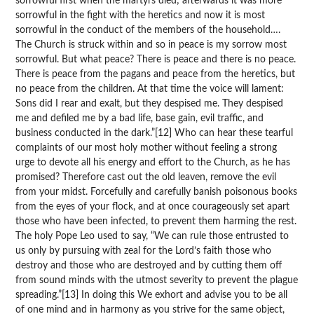
sorrowful first when the martyrs died; afterwards it was more
sorrowful in the fight with the heretics and now it is most
sorrowful in the conduct of the members of the household….
The Church is struck within and so in peace is my sorrow most
sorrowful. But what peace? There is peace and there is no peace.
There is peace from the pagans and peace from the heretics, but
no peace from the children. At that time the voice will lament:
Sons did I rear and exalt, but they despised me. They despised
me and defiled me by a bad life, base gain, evil traffic, and
business conducted in the dark.”[12] Who can hear these tearful
complaints of our most holy mother without feeling a strong
urge to devote all his energy and effort to the Church, as he has
promised? Therefore cast out the old leaven, remove the evil
from your midst. Forcefully and carefully banish poisonous books
from the eyes of your flock, and at once courageously set apart
those who have been infected, to prevent them harming the rest.
The holy Pope Leo used to say, “We can rule those entrusted to
us only by pursuing with zeal for the Lord’s faith those who
destroy and those who are destroyed and by cutting them off
from sound minds with the utmost severity to prevent the plague
spreading.”[13] In doing this We exhort and advise you to be all
of one mind and in harmony as you strive for the same object,