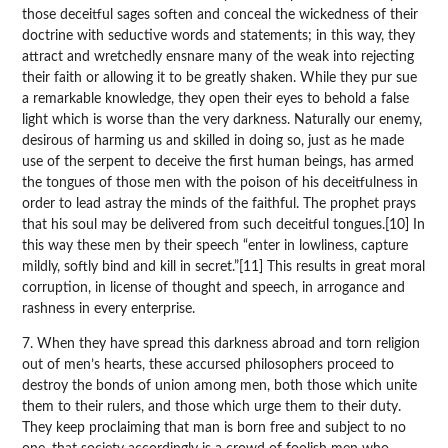
those deceitful sages soften and conceal the wickedness of their
doctrine with seductive words and statements; in this way, they
attract and wretchedly ensnare many of the weak into rejecting
their faith or allowing it to be greatly shaken. While they pur sue
a remarkable knowledge, they open their eyes to behold a false
light which is worse than the very darkness. Naturally our enemy,
desirous of harming us and skilled in doing so, just as he made
use of the serpent to deceive the first human beings, has armed
the tongues of those men with the poison of his deceitfulness in
order to lead astray the minds of the faithful. The prophet prays
that his soul may be delivered from such deceitful tongues.[10] In
this way these men by their speech “enter in lowliness, capture
mildly, softly bind and kill in secret.”[11] This results in great moral
corruption, in license of thought and speech, in arrogance and
rashness in every enterprise.
7. When they have spread this darkness abroad and torn religion
out of men’s hearts, these accursed philosophers proceed to
destroy the bonds of union among men, both those which unite
them to their rulers, and those which urge them to their duty.
They keep proclaiming that man is born free and subject to no