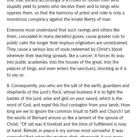
one, that society accordingly is a crowd of foolish men who
stupidly yield to priests who deceive them and to kings who
oppress them, so that the harmony of priest and ruler is only a
monstrous conspiracy against the innate liberty of man.
Everyone must understand that such ravings and others like
them, concealed in many deceitful guises, cause greater ruin to
public calm the longer their impious originators are unrestrained.
They cause a serious loss of souls redeemed by Christ’s blood
wherever their teaching spreads, like a cancer; it forces its way
into public academies, into the houses of the great, into the
palaces of kings, and even enters the sanctuary, shocking as it is
to say so.
8. Consequently, you who are the salt of the earth, guardians and
shepherds of the Lord’s flock, whose business it is to fight the
battles of the Lord, arise and gird on your sword, which is the
word of God, and expel this foul contagion from your lands. How
long are we to ignore the common insult to faith and Church? Let
the words of Bernard arouse us like a lament of the spouse of
Christ: “Of old was it foretold and the time of fulfillment is now
at hand: Behold, in peace is my sorrow most sorrowful. It was