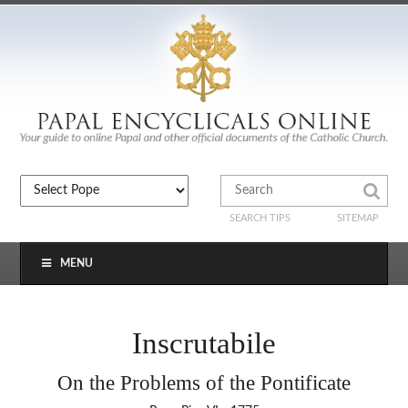
SEARCH TIPS
SITEMAP
MENU
Inscrutabile
On the Problems of the Pontificate