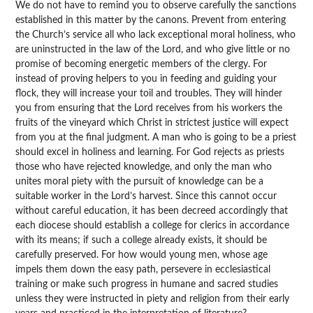
We do not have to remind you to observe carefully the sanctions
established in this matter by the canons. Prevent from entering
the Church’s service all who lack exceptional moral holiness, who
are uninstructed in the law of the Lord, and who give little or no
promise of becoming energetic members of the clergy. For
instead of proving helpers to you in feeding and guiding your
flock, they will increase your toil and troubles. They will hinder
you from ensuring that the Lord receives from his workers the
fruits of the vineyard which Christ in strictest justice will expect
from you at the final judgment. A man who is going to be a priest
should excel in holiness and learning. For God rejects as priests
those who have rejected knowledge, and only the man who
unites moral piety with the pursuit of knowledge can be a
suitable worker in the Lord’s harvest. Since this cannot occur
without careful education, it has been decreed accordingly that
each diocese should establish a college for clerics in accordance
with its means; if such a college already exists, it should be
carefully preserved. For how would young men, whose age
impels them down the easy path, persevere in ecclesiastical
training or make such progress in humane and sacred studies
unless they were instructed in piety and religion from their early