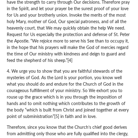
have the strength to carry through Our decisions. Therefore pray
in the Spirit, and let your prayer be the surest proof of your love
for Us and your brotherly union. Invoke the merits of the most
holy Mary, mother of God, Our special patroness, and of all the
heavenly court, that We may quickly obtain the help We need.
Request for Us especially the protection and defense of St. Peter
the Apostle. “We rejoice more to serve his See than to occupy it,
in the hope that his prayers will make the God of mercies regard
the time of Our ministry with kindness and deign to guard and
feed the shepherd of his sheep.”[4]
4. We urge you to show that you are faithful stewards of the
mysteries of God. As the Lord is your portion, you know well
what you should do and endure for the Church of God in the
courageous fulfillment of your ministry. So We exhort you to
rouse up the grace which is in you through the imposition of
hands and to omit nothing which contributes to the growth of
the body “which is built from Christ and joined together at every
point of subministration”[5] in faith and in love.
Therefore, since you know that the Church’s chief good derives
from admitting only those who are fully qualified into the clergy,