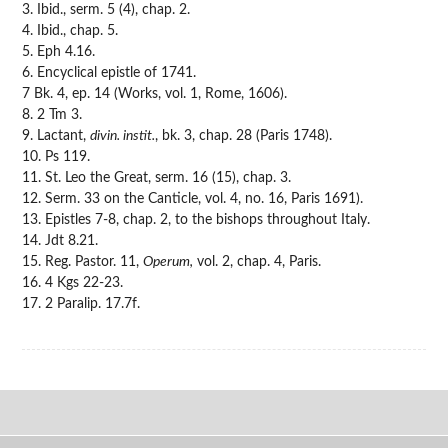
3. Ibid., serm. 5 (4), chap. 2.
4. Ibid., chap. 5.
5. Eph 4.16.
6. Encyclical epistle of 1741.
7 Bk. 4, ep. 14 (Works, vol. 1, Rome, 1606).
8. 2 Tm 3.
9. Lactant,
divin. instit.
, bk. 3, chap. 28 (Paris 1748).
10. Ps 119.
11. St. Leo the Great, serm. 16 (15), chap. 3.
12. Serm. 33 on the Canticle, vol. 4, no. 16, Paris 1691).
13. Epistles 7-8, chap. 2, to the bishops throughout Italy.
14. Jdt 8.21.
15. Reg. Pastor. 11,
Operum,
vol. 2, chap. 4, Paris.
16. 4 Kgs 22-23.
17. 2 Paralip. 17.7f.