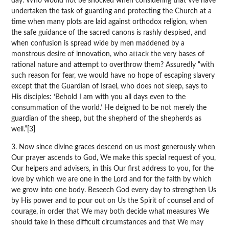
day. Who would not be shocked when considering that We have
undertaken the task of guarding and protecting the Church at a
time when many plots are laid against orthodox religion, when
the safe guidance of the sacred canons is rashly despised, and
when confusion is spread wide by men maddened by a
monstrous desire of innovation, who attack the very bases of
rational nature and attempt to overthrow them? Assuredly “with
such reason for fear, we would have no hope of escaping slavery
except that the Guardian of Israel, who does not sleep, says to
His disciples: ‘Behold I am with you all days even to the
consummation of the world.’ He deigned to be not merely the
guardian of the sheep, but the shepherd of the shepherds as
well.”[3]
3. Now since divine graces descend on us most generously when
Our prayer ascends to God, We make this special request of you,
Our helpers and advisers, in this Our first address to you, for the
love by which we are one in the Lord and for the faith by which
we grow into one body. Beseech God every day to strengthen Us
by His power and to pour out on Us the Spirit of counsel and of
courage, in order that We may both decide what measures We
should take in these difficult circumstances and that We may