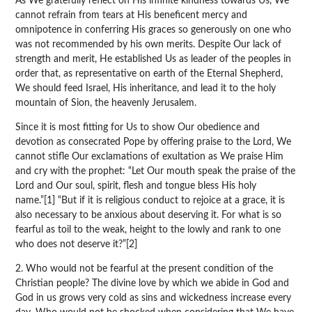
As We gratefully reflect on His infinite kindness towards Us, We
cannot refrain from tears at His beneficent mercy and
omnipotence in conferring His graces so generously on one who
was not recommended by his own merits. Despite Our lack of
strength and merit, He established Us as leader of the peoples in
order that, as representative on earth of the Eternal Shepherd,
We should feed Israel, His inheritance, and lead it to the holy
mountain of Sion, the heavenly Jerusalem.
Since it is most fitting for Us to show Our obedience and
devotion as consecrated Pope by offering praise to the Lord, We
cannot stifle Our exclamations of exultation as We praise Him
and cry with the prophet: “Let Our mouth speak the praise of the
Lord and Our soul, spirit, flesh and tongue bless His holy
name.”[1] “But if it is religious conduct to rejoice at a grace, it is
also necessary to be anxious about deserving it. For what is so
fearful as toil to the weak, height to the lowly and rank to one
who does not deserve it?”[2]
2. Who would not be fearful at the present condition of the
Christian people? The divine love by which we abide in God and
God in us grows very cold as sins and wickedness increase every