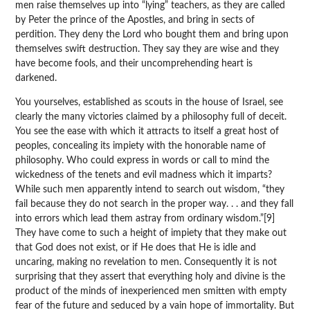
men raise themselves up into “lying” teachers, as they are called
by Peter the prince of the Apostles, and bring in sects of
perdition. They deny the Lord who bought them and bring upon
themselves swift destruction. They say they are wise and they
have become fools, and their uncomprehending heart is
darkened.
You yourselves, established as scouts in the house of Israel, see
clearly the many victories claimed by a philosophy full of deceit.
You see the ease with which it attracts to itself a great host of
peoples, concealing its impiety with the honorable name of
philosophy. Who could express in words or call to mind the
wickedness of the tenets and evil madness which it imparts?
While such men apparently intend to search out wisdom, “they
fail because they do not search in the proper way. . . and they fall
into errors which lead them astray from ordinary wisdom.”[9]
They have come to such a height of impiety that they make out
that God does not exist, or if He does that He is idle and
uncaring, making no revelation to men. Consequently it is not
surprising that they assert that everything holy and divine is the
product of the minds of inexperienced men smitten with empty
fear of the future and seduced by a vain hope of immortality. But