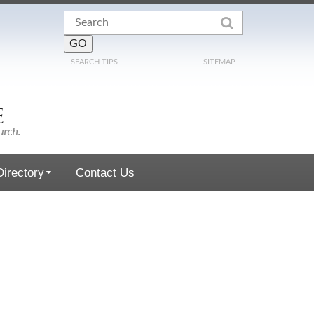
SEARCH TIPS
SITEMAP
irectory
Contact Us