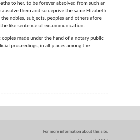
oaths to her, to be forever absolved from such an
so absolve them and so deprive the same Elizabeth
 the nobles, subjects, peoples and others afore
n the like sentence of excommunication.
hat copies made under the hand of a notary public
dicial proceedings, in all places among the
For more information about this site.