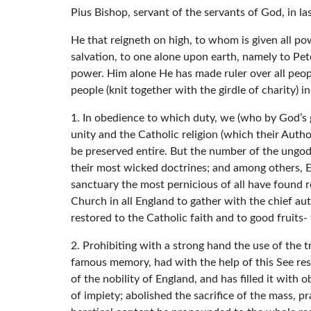
Pius Bishop, servant of the servants of God, in l
He that reigneth on high, to whom is given all p
salvation, to one alone upon earth, namely to Pete
power. Him alone He has made ruler over all people
people (knit together with the girdle of charity) i
1. In obedience to which duty, we (who by God’s 
unity and the Catholic religion (which their Author
be preserved entire. But the number of the ungodl
their most wicked doctrines; and among others, El
sanctuary the most pernicious of all have found
Church in all England to gather with the chief au
restored to the Catholic faith and to good fruits- 
2. Prohibiting with a strong hand the use of the t
famous memory, had with the help of this See res
of the nobility of England, and has filled it with
of impiety; abolished the sacrifice of the mass, p