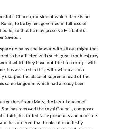
ostolic Church, outside of which there is no
f Rome, to be by him governed in fullness of
 build, so that he may preserve His faithful
ir Saviour.
spare no pains and labour with all our might that
fered to be afflicted with such great troubles) may
 world which they have not tried to corrupt with
e, has assisted in this, with whom as in a
ly usurped the place of supreme head of the
 this same kingdom- which had already been
eserter therefrom) Mary, the lawful queen of
s. She has removed the royal Council, composed
lic faith; instituted false preachers and ministers
; and has ordered that books of manifestly