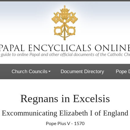
Church Councils
Document Directory
Pope D
Regnans in Excelsis
Excommunicating Elizabeth I of England
Pope Pius V - 1570