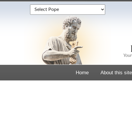
Home
About this site