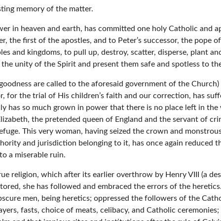
asting memory of the matter.
ower in heaven and earth, has committed one holy Catholic and ap
r, the first of the apostles, and to Peter’s successor, the pope o
s and kingdoms, to pull up, destroy, scatter, disperse, plant and
n the unity of the Spirit and present them safe and spotless to the
goodness are called to the aforesaid government of the Church) 
, for the trial of His children’s faith and our correction, has suf
y has so much grown in power that there is no place left in the
izabeth, the pretended queen of England and the servant of crim
 refuge. This very woman, having seized the crown and monstrous
thority and jurisdiction belonging to it, has once again reduced
to a miserable ruin.
rue religion, which after its earlier overthrow by Henry VIII (a d
tored, she has followed and embraced the errors of the heretic
 obscure men, being heretics; oppressed the followers of the Catho
rayers, fasts, choice of meats, celibacy, and Catholic ceremonies