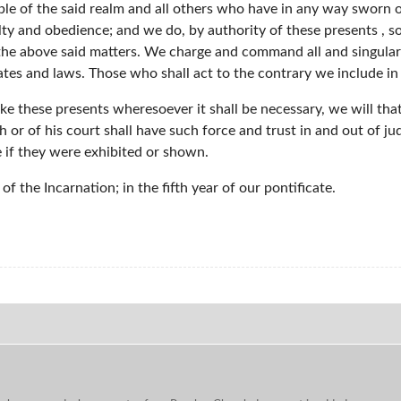
ople of the said realm and all others who have in any way sworn 
lty and obedience; and we do, by authority of these presents , 
 the above said matters. We charge and command all and singular
ates and laws. Those who shall act to the contrary we include i
take these presents wheresoever it shall be necessary, we will t
h or of his court shall have such force and trust in and out of ju
 if they were exhibited or shown.
f the Incarnation; in the fifth year of our pontificate.