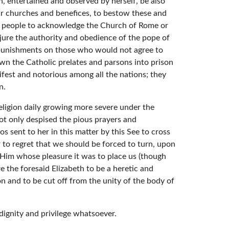
n, entertained and observed by herself, be also
eir churches and benefices, to bestow these and
and people to acknowledge the Church of Rome or
jure the authority and obedience of the pope of
d punishments on those who would not agree to
own the Catholic prelates and parsons into prison
fest and notorious among all the nations; they
n.
religion daily growing more severe under the
not only despised the pious prayers and
 sent to her in this matter by this See to cross
 to regret that we should be forced to turn, upon
 Him whose pleasure it was to place us (though
e the foresaid Elizabeth to be a heretic and
n and to be cut off from the unity of the body of
 dignity and privilege whatsoever.