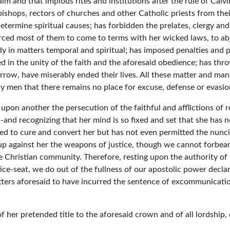
m and that impious rites and institutions after the rule of Calvi
bishops, rectors of churches and other Catholic priests from th
 determine spiritual causes; has forbidden the prelates, clergy 
orced most of them to come to terms with her wicked laws, to ab
lady in matters temporal and spiritual; has imposed penalties an
 in the unity of the faith and the aforesaid obedience; has thr
row, have miserably ended their lives. All these matter and mani
y men that there remains no place for excuse, defense or evasio
 upon another the persecution of the faithful and afflictions of 
 -and recognizing that her mind is so fixed and set that she has 
d to cure and convert her but has not even permitted the nuncios
 up against her the weapons of justice, though we cannot forbear
 Christian community. Therefore, resting upon the authority of
ce-seat, we do out of the fullness of our apostolic power declar
tters aforesaid to have incurred the sentence of excommunicatio
 her pretended title to the aforesaid crown and of all lordship,