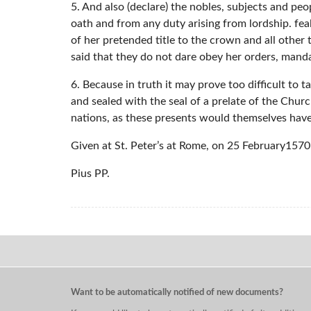
5. And also (declare) the nobles, subjects and pe
oath and from any duty arising from lordship. fea
of her pretended title to the crown and all other
said that they do not dare obey her orders, mand
6. Because in truth it may prove too difficult to 
and sealed with the seal of a prelate of the Churc
nations, as these presents would themselves have
Given at St. Peter’s at Rome, on 25 February1570 o
Pius PP.
Want to be automatically notified of new documents?