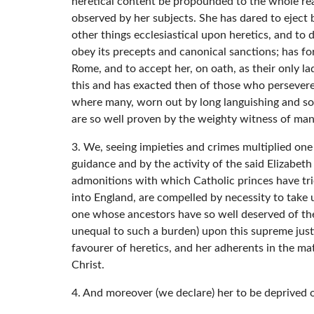
heretical content be propounded to the whole real
observed by her subjects. She has dared to eject 
other things ecclesiastical upon heretics, and to
obey its precepts and canonical sanctions; has f
Rome, and to accept her, on oath, as their only 
this and has exacted then of those who persevered
where many, worn out by long languishing and sor
are so well proven by the weighty witness of man
3. We, seeing impieties and crimes multiplied one
guidance and by the activity of the said Elizabeth
admonitions with which Catholic princes have trie
into England, are compelled by necessity to take
one whose ancestors have so well deserved of the
unequal to such a burden) upon this supreme justi
favourer of heretics, and her adherents in the ma
Christ.
4. And moreover (we declare) her to be deprived of