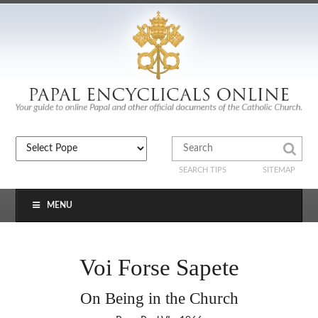
SEARCH TIPS
SITEMAP
MENU
Voi Forse Sapete
On Being in the Church