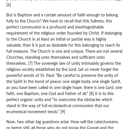
[6]
But is Baptism and a certain amount of faith enough to belong
fully to the Church? We have to recall that this fullness, this
perfect communion is a profound and inextinguishable
requirement of the religious order founded by Christ. If belonging
to the Church in at least an initial or partial way is highly
valuable, then it is just as desirable for this belonging to reach its
full measure. The Church is one and unique. There are not several
Churches, standing unto themselves and sufficient unto
themselves. [7] The sovereign law of unity intimately governs the
religious society established by the Lord. Let us never forget the
powerful words of St. Paul: “Be careful to preserve the unity of
the Spirit in the bond of peace: one single body, one single Spirit,
as you have been called in one single hope; there is one Lord, one
faith, one Baptism, one God and Father of all.” [8] It is to this
perfect organic unity and “to overcome the obstacles which
stand in the way of full ecclesiastical communion that our
ecumenical movement tends.” [9]
Now, two other big questions arise. How will the catechumens,
or better still, all those who do not know the Gospel and the