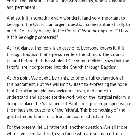
one of the faithful — that is, one who adheres, who is steadfast
and permanent.
And so, if it is something very wonderful and very important to
belong to the Church, an urgent question comes automatically to
mind. Do I really belong to the Church? Who belongs to it? How
is this belonging conferred?
At first glance, the reply is an easy one. Everyone knows it. It is
through Baptism that a person enters the Church. The Council,
[1] and before that the whole of Christian tradition, says that the
faithful are incorporated into the Church through Baptism.
At this point We ought, by rights, to offer a full explanation of
this Sacrament. But We will limit Ourself to expressing the hope
that Christian people may welcome, favor, and come to
understand and appreciate the work which the liturgical reform is
doing to place the Sacrament of Baptism in proper perspective in
the minds and customs of the faithful. This is something of the
greatest importance for a true concept of Christian life.
For the present, let Us rather ask another question. Are all those
who have been baptized, even those who are separated from