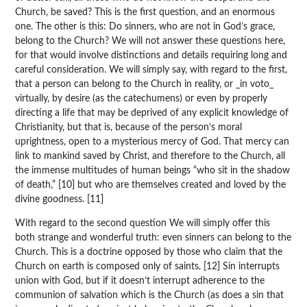
Church, be saved? This is the first question, and an enormous
one. The other is this: Do sinners, who are not in God’s grace,
belong to the Church? We will not answer these questions here,
for that would involve distinctions and details requiring long and
careful consideration. We will simply say, with regard to the first,
that a person can belong to the Church in reality, or _in voto_
virtually, by desire (as the catechumens) or even by properly
directing a life that may be deprived of any explicit knowledge of
Christianity, but that is, because of the person’s moral
uprightness, open to a mysterious mercy of God. That mercy can
link to mankind saved by Christ, and therefore to the Church, all
the immense multitudes of human beings “who sit in the shadow
of death,” [10] but who are themselves created and loved by the
divine goodness. [11]
With regard to the second question We will simply offer this
both strange and wonderful truth: even sinners can belong to the
Church. This is a doctrine opposed by those who claim that the
Church on earth is composed only of saints. [12] Sin interrupts
union with God, but if it doesn’t interrupt adherence to the
communion of salvation which is the Church (as does a sin that