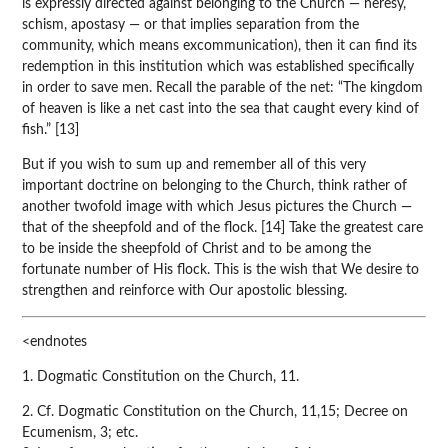
is expressly directed against belonging to the Church — heresy,
schism, apostasy — or that implies separation from the
community, which means excommunication), then it can find its
redemption in this institution which was established specifically
in order to save men. Recall the parable of the net: “The kingdom
of heaven is like a net cast into the sea that caught every kind of
fish.” [13]
But if you wish to sum up and remember all of this very
important doctrine on belonging to the Church, think rather of
another twofold image with which Jesus pictures the Church —
that of the sheepfold and of the flock. [14] Take the greatest care
to be inside the sheepfold of Christ and to be among the
fortunate number of His flock. This is the wish that We desire to
strengthen and reinforce with Our apostolic blessing.
<endnotes
1. Dogmatic Constitution on the Church, 11.
2. Cf. Dogmatic Constitution on the Church, 11,15; Decree on
Ecumenism, 3; etc.