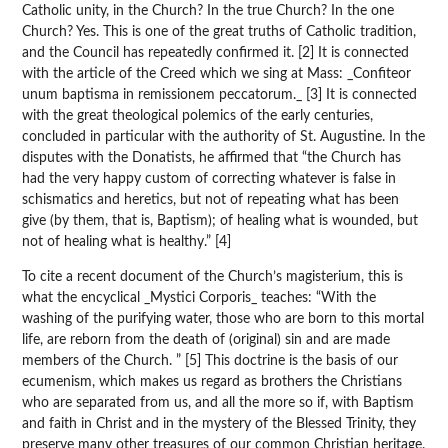
Catholic unity, in the Church? In the true Church? In the one
Church? Yes. This is one of the great truths of Catholic tradition,
and the Council has repeatedly confirmed it. [2] It is connected
with the article of the Creed which we sing at Mass: _Confiteor
unum baptisma in remissionem peccatorum._ [3] It is connected
with the great theological polemics of the early centuries,
concluded in particular with the authority of St. Augustine. In the
disputes with the Donatists, he affirmed that “the Church has
had the very happy custom of correcting whatever is false in
schismatics and heretics, but not of repeating what has been
give (by them, that is, Baptism); of healing what is wounded, but
not of healing what is healthy.” [4]
To cite a recent document of the Church’s magisterium, this is
what the encyclical _Mystici Corporis_ teaches: “With the
washing of the purifying water, those who are born to this mortal
life, are reborn from the death of (original) sin and are made
members of the Church. ” [5] This doctrine is the basis of our
ecumenism, which makes us regard as brothers the Christians
who are separated from us, and all the more so if, with Baptism
and faith in Christ and in the mystery of the Blessed Trinity, they
preserve many other treasures of our common Christian heritage.