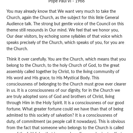
Pope Paul VI - 1966
You may already know that We want very much to take the
Church, again the Church, as the subject for this little General
Audience talk. The strong but gentle voice of the Council on this
theme still resounds in Our mind. We feel that we honor you,
Our dear visitors, by echoing some syllables of that voice which
speaks precisely of the Church, which speaks of you, for you are
the Church.
Think it over carefully. You are the Church, which means that you
belong to the Church, to the holy Church of God, to the great
assembly called together by Christ, to the living community of
His word and His grace, to His Mystical Body. This
consciousness of belonging to the Church must grow ever clearer
in us. It is a consciousness of our dignity, for in the Church we
are truly adopted sons of God and brothers of Christ, living
through Him in the Holy Spirit. It is a consciousness of our good
fortune. What greater fortune could we have than that of being
admitted to this society of salvation? It is a consciousness of
duty, of commitment (as people call it nowadays). This is obvious
from the fact that someone who belongs to the Church is called