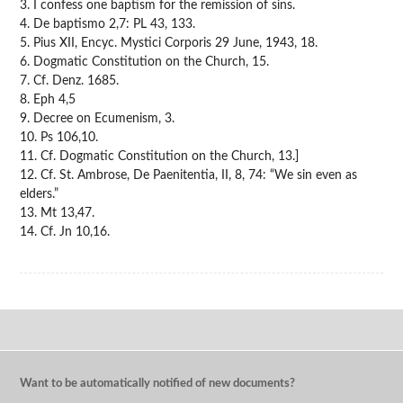
3. I confess one baptism for the remission of sins.
4. De baptismo 2,7: PL 43, 133.
5. Pius XII, Encyc. Mystici Corporis 29 June, 1943, 18.
6. Dogmatic Constitution on the Church, 15.
7. Cf. Denz. 1685.
8. Eph 4,5
9. Decree on Ecumenism, 3.
10. Ps 106,10.
11. Cf. Dogmatic Constitution on the Church, 13.]
12. Cf. St. Ambrose, De Paenitentia, II, 8, 74: “We sin even as
elders.”
13. Mt 13,47.
14. Cf. Jn 10,16.
Want to be automatically notified of new documents?