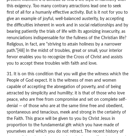
this exigency. Too many contrary attractions lead one to seek
first of all for a humanly effective activity. But is it not for you to
give an example of joyful, well-balanced austerity, by accepting
the difficulties inherent in work and in social relationships and by
bearing patiently the trials of life with its agonizing insecurity, as
renunciations indispensable for the fullness of the Christian life?
Religious, in fact, are “striving to attain holiness by a narrower
path.”[48] In the midst of troubles, great or small, your interior
fervor enables you to recognize the Cross of Christ and assists
you to accept these troubles with faith and love.
31. It is on this condition that you will give the witness which the
People of God expect. It is the witness of men and women
capable of accepting the abnegation of poverty, and of being
attracted by simplicity and humility; it is that of those who love
peace, who are free from compromise and set on complete self-
denial — of those who are at the same time free and obedient,
spontaneous and tenacious, meek and strong in the certainty of
the Faith. This grace will be given to you by Christ Jesus in
proportion to the fundamental gift which you have made of
yourselves and which you do not retract. The recent history of