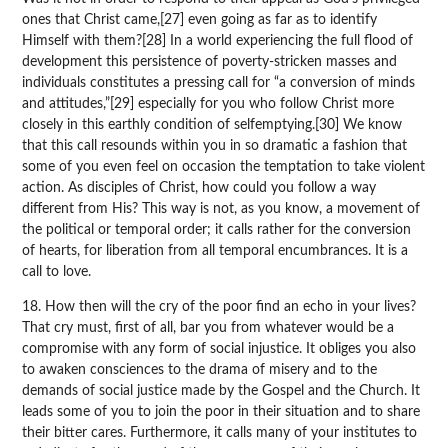
ones that Christ came,[27] even going as far as to identify
Himself with them?[28] In a world experiencing the full flood of
development this persistence of poverty-stricken masses and
individuals constitutes a pressing call for “a conversion of minds
and attitudes,”[29] especially for you who follow Christ more
closely in this earthly condition of selfemptying.[30] We know
that this call resounds within you in so dramatic a fashion that
some of you even feel on occasion the temptation to take violent
action. As disciples of Christ, how could you follow a way
different from His? This way is not, as you know, a movement of
the political or temporal order; it calls rather for the conversion
of hearts, for liberation from all temporal encumbrances. It is a
call to love.
18. How then will the cry of the poor find an echo in your lives?
That cry must, first of all, bar you from whatever would be a
compromise with any form of social injustice. It obliges you also
to awaken consciences to the drama of misery and to the
demands of social justice made by the Gospel and the Church. It
leads some of you to join the poor in their situation and to share
their bitter cares. Furthermore, it calls many of your institutes to