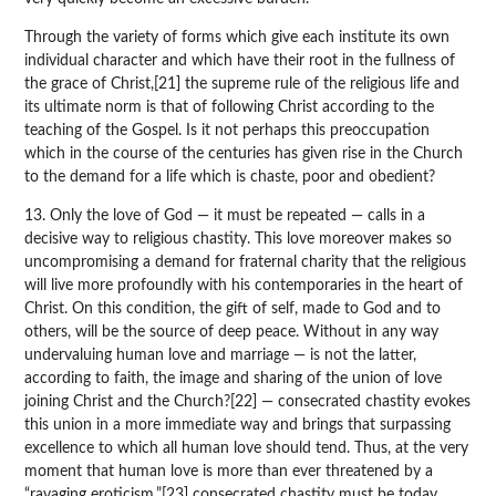
Through the variety of forms which give each institute its own
individual character and which have their root in the fullness of
the grace of Christ,[21] the supreme rule of the religious life and
its ultimate norm is that of following Christ according to the
teaching of the Gospel. Is it not perhaps this preoccupation
which in the course of the centuries has given rise in the Church
to the demand for a life which is chaste, poor and obedient?
13. Only the love of God — it must be repeated — calls in a
decisive way to religious chastity. This love moreover makes so
uncompromising a demand for fraternal charity that the religious
will live more profoundly with his contemporaries in the heart of
Christ. On this condition, the gift of self, made to God and to
others, will be the source of deep peace. Without in any way
undervaluing human love and marriage — is not the latter,
according to faith, the image and sharing of the union of love
joining Christ and the Church?[22] — consecrated chastity evokes
this union in a more immediate way and brings that surpassing
excellence to which all human love should tend. Thus, at the very
moment that human love is more than ever threatened by a
“ravaging eroticism,”[23] consecrated chastity must be today