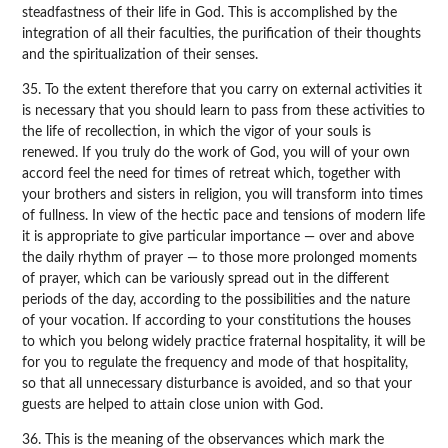
steadfastness of their life in God. This is accomplished by the
integration of all their faculties, the purification of their thoughts
and the spiritualization of their senses.
35. To the extent therefore that you carry on external activities it
is necessary that you should learn to pass from these activities to
the life of recollection, in which the vigor of your souls is
renewed. If you truly do the work of God, you will of your own
accord feel the need for times of retreat which, together with
your brothers and sisters in religion, you will transform into times
of fullness. In view of the hectic pace and tensions of modern life
it is appropriate to give particular importance — over and above
the daily rhythm of prayer — to those more prolonged moments
of prayer, which can be variously spread out in the different
periods of the day, according to the possibilities and the nature
of your vocation. If according to your constitutions the houses
to which you belong widely practice fraternal hospitality, it will be
for you to regulate the frequency and mode of that hospitality,
so that all unnecessary disturbance is avoided, and so that your
guests are helped to attain close union with God.
36. This is the meaning of the observances which mark the