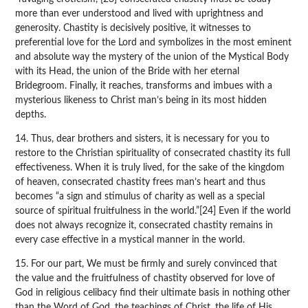
more than ever understood and lived with uprightness and
generosity. Chastity is decisively positive, it witnesses to
preferential love for the Lord and symbolizes in the most eminent
and absolute way the mystery of the union of the Mystical Body
with its Head, the union of the Bride with her eternal
Bridegroom. Finally, it reaches, transforms and imbues with a
mysterious likeness to Christ man’s being in its most hidden
depths.
14. Thus, dear brothers and sisters, it is necessary for you to
restore to the Christian spirituality of consecrated chastity its full
effectiveness. When it is truly lived, for the sake of the kingdom
of heaven, consecrated chastity frees man’s heart and thus
becomes “a sign and stimulus of charity as well as a special
source of spiritual fruitfulness in the world.”[24] Even if the world
does not always recognize it, consecrated chastity remains in
every case effective in a mystical manner in the world.
15. For our part, We must be firmly and surely convinced that
the value and the fruitfulness of chastity observed for love of
God in religious celibacy find their ultimate basis in nothing other
than the Word of God, the teachings of Christ, the life of His