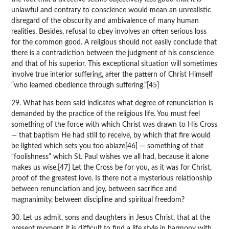
unlawful and contrary to conscience would mean an unrealistic
disregard of the obscurity and ambivalence of many human
realities. Besides, refusal to obey involves an often serious loss
for the common good. A religious should not easily conclude that
there is a contradiction between the judgment of his conscience
and that of his superior. This exceptional situation will sometimes
involve true interior suffering, after the pattern of Christ Himself
“who learned obedience through suffering.”[45]
29. What has been said indicates what degree of renunciation is
demanded by the practice of the religious life. You must feel
something of the force with which Christ was drawn to His Cross
— that baptism He had still to receive, by which that fire would
be lighted which sets you too ablaze[46] — something of that
“foolishness” which St. Paul wishes we all had, because it alone
makes us wise.[47] Let the Cross be for you, as it was for Christ,
proof of the greatest love. Is there not a mysterious relationship
between renunciation and joy, between sacrifice and
magnanimity, between discipline and spiritual freedom?
30. Let us admit, sons and daughters in Jesus Christ, that at the
present moment it is difficult to find a life style in harmony with