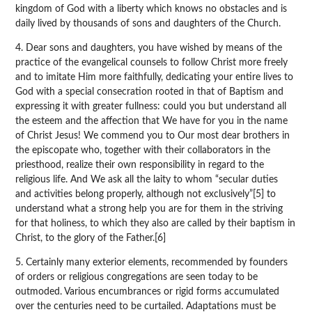
kingdom of God with a liberty which knows no obstacles and is
daily lived by thousands of sons and daughters of the Church.
4. Dear sons and daughters, you have wished by means of the
practice of the evangelical counsels to follow Christ more freely
and to imitate Him more faithfully, dedicating your entire lives to
God with a special consecration rooted in that of Baptism and
expressing it with greater fullness: could you but understand all
the esteem and the affection that We have for you in the name
of Christ Jesus! We commend you to Our most dear brothers in
the episcopate who, together with their collaborators in the
priesthood, realize their own responsibility in regard to the
religious life. And We ask all the laity to whom “secular duties
and activities belong properly, although not exclusively”[5] to
understand what a strong help you are for them in the striving
for that holiness, to which they also are called by their baptism in
Christ, to the glory of the Father.[6]
5. Certainly many exterior elements, recommended by founders
of orders or religious congregations are seen today to be
outmoded. Various encumbrances or rigid forms accumulated
over the centuries need to be curtailed. Adaptations must be