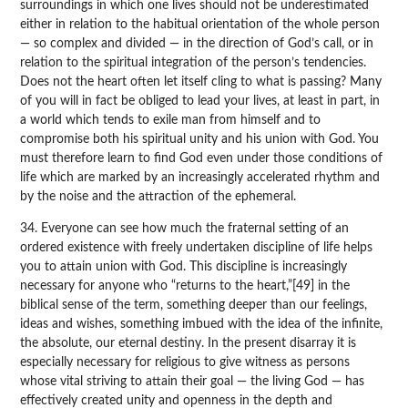
surroundings in which one lives should not be underestimated
either in relation to the habitual orientation of the whole person
— so complex and divided — in the direction of God’s call, or in
relation to the spiritual integration of the person’s tendencies.
Does not the heart often let itself cling to what is passing? Many
of you will in fact be obliged to lead your lives, at least in part, in
a world which tends to exile man from himself and to
compromise both his spiritual unity and his union with God. You
must therefore learn to find God even under those conditions of
life which are marked by an increasingly accelerated rhythm and
by the noise and the attraction of the ephemeral.
34. Everyone can see how much the fraternal setting of an
ordered existence with freely undertaken discipline of life helps
you to attain union with God. This discipline is increasingly
necessary for anyone who “returns to the heart,”[49] in the
biblical sense of the term, something deeper than our feelings,
ideas and wishes, something imbued with the idea of the infinite,
the absolute, our eternal destiny. In the present disarray it is
especially necessary for religious to give witness as persons
whose vital striving to attain their goal — the living God — has
effectively created unity and openness in the depth and