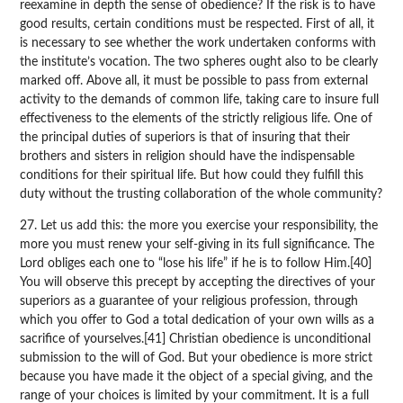
reexamine in depth the sense of obedience? If the risk is to have
good results, certain conditions must be respected. First of all, it
is necessary to see whether the work undertaken conforms with
the institute’s vocation. The two spheres ought also to be clearly
marked off. Above all, it must be possible to pass from external
activity to the demands of common life, taking care to insure full
effectiveness to the elements of the strictly religious life. One of
the principal duties of superiors is that of insuring that their
brothers and sisters in religion should have the indispensable
conditions for their spiritual life. But how could they fulfill this
duty without the trusting collaboration of the whole community?
27. Let us add this: the more you exercise your responsibility, the
more you must renew your self-giving in its full significance. The
Lord obliges each one to “lose his life” if he is to follow Him.[40]
You will observe this precept by accepting the directives of your
superiors as a guarantee of your religious profession, through
which you offer to God a total dedication of your own wills as a
sacrifice of yourselves.[41] Christian obedience is unconditional
submission to the will of God. But your obedience is more strict
because you have made it the object of a special giving, and the
range of your choices is limited by your commitment. It is a full