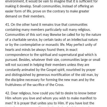
environment, it would be vain to imagine that it is sufficient for
making it develop. Small communities, instead of offering an
easier form of life, prove on the contrary to make greater
demand on their members.
41. On the other hand it remains true that communities
containing many members particularly suit many religious.
Communities of this sort may likewise be called for by the nature
of a charitable service, by certain tasks of an intellectual nature
or by the contemplative or monastic life. May perfect unity of
hearts and minds be always found there, in exact
correspondence to the spiritual and supernatural goal which is
pursued. Besides, whatever their size, communities large or small
will not succeed in helping their members unless they are
constantly animated by the Gospel spirit, nourished by prayer
and distinguished by generous mortification of the old man, by
the discipline necessary for forming the new man and by the
fruitfulness of the sacrifice of the Cross.
42. Dear religious, how could you fail to desire to know better
Him whom you love and whom you wish to make manifest to
men? It is prayer that unites you to Him. If you have lost the