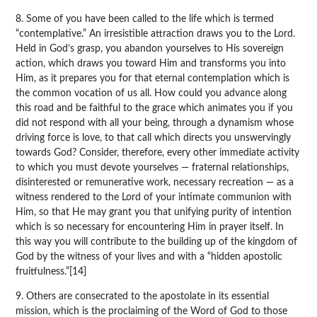
8. Some of you have been called to the life which is termed
“contemplative.” An irresistible attraction draws you to the Lord.
Held in God’s grasp, you abandon yourselves to His sovereign
action, which draws you toward Him and transforms you into
Him, as it prepares you for that eternal contemplation which is
the common vocation of us all. How could you advance along
this road and be faithful to the grace which animates you if you
did not respond with all your being, through a dynamism whose
driving force is love, to that call which directs you unswervingly
towards God? Consider, therefore, every other immediate activity
to which you must devote yourselves — fraternal relationships,
disinterested or remunerative work, necessary recreation — as a
witness rendered to the Lord of your intimate communion with
Him, so that He may grant you that unifying purity of intention
which is so necessary for encountering Him in prayer itself. In
this way you will contribute to the building up of the kingdom of
God by the witness of your lives and with a “hidden apostolic
fruitfulness.”[14]
9. Others are consecrated to the apostolate in its essential
mission, which is the proclaiming of the Word of God to those