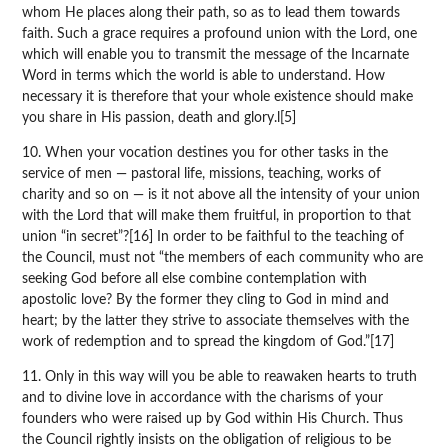
whom He places along their path, so as to lead them towards
faith. Such a grace requires a profound union with the Lord, one
which will enable you to transmit the message of the Incarnate
Word in terms which the world is able to understand. How
necessary it is therefore that your whole existence should make
you share in His passion, death and glory.l[5]
10. When your vocation destines you for other tasks in the
service of men — pastoral life, missions, teaching, works of
charity and so on — is it not above all the intensity of your union
with the Lord that will make them fruitful, in proportion to that
union “in secret”?[16] In order to be faithful to the teaching of
the Council, must not “the members of each community who are
seeking God before all else combine contemplation with
apostolic love? By the former they cling to God in mind and
heart; by the latter they strive to associate themselves with the
work of redemption and to spread the kingdom of God.”[17]
11. Only in this way will you be able to reawaken hearts to truth
and to divine love in accordance with the charisms of your
founders who were raised up by God within His Church. Thus
the Council rightly insists on the obligation of religious to be