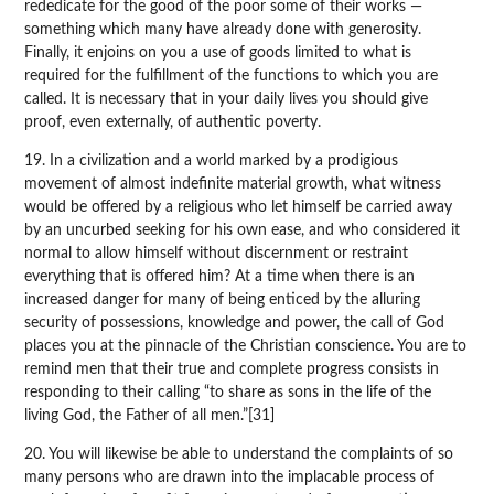
rededicate for the good of the poor some of their works —
something which many have already done with generosity.
Finally, it enjoins on you a use of goods limited to what is
required for the fulfillment of the functions to which you are
called. It is necessary that in your daily lives you should give
proof, even externally, of authentic poverty.
19. In a civilization and a world marked by a prodigious
movement of almost indefinite material growth, what witness
would be offered by a religious who let himself be carried away
by an uncurbed seeking for his own ease, and who considered it
normal to allow himself without discernment or restraint
everything that is offered him? At a time when there is an
increased danger for many of being enticed by the alluring
security of possessions, knowledge and power, the call of God
places you at the pinnacle of the Christian conscience. You are to
remind men that their true and complete progress consists in
responding to their calling “to share as sons in the life of the
living God, the Father of all men.”[31]
20. You will likewise be able to understand the complaints of so
many persons who are drawn into the implacable process of