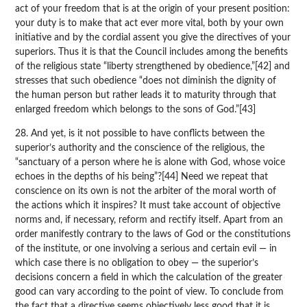
act of your freedom that is at the origin of your present position:
your duty is to make that act ever more vital, both by your own
initiative and by the cordial assent you give the directives of your
superiors. Thus it is that the Council includes among the benefits
of the religious state “liberty strengthened by obedience,”[42] and
stresses that such obedience “does not diminish the dignity of
the human person but rather leads it to maturity through that
enlarged freedom which belongs to the sons of God.”[43]
28. And yet, is it not possible to have conflicts between the
superior’s authority and the conscience of the religious, the
“sanctuary of a person where he is alone with God, whose voice
echoes in the depths of his being”?[44] Need we repeat that
conscience on its own is not the arbiter of the moral worth of
the actions which it inspires? It must take account of objective
norms and, if necessary, reform and rectify itself. Apart from an
order manifestly contrary to the laws of God or the constitutions
of the institute, or one involving a serious and certain evil — in
which case there is no obligation to obey — the superior’s
decisions concern a field in which the calculation of the greater
good can vary according to the point of view. To conclude from
the fact that a directive seems objectively less good that it is