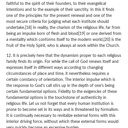
faithful to the spirit of their founders, to their evangelical
intentions and to the example of their sanctity. In this it finds
one of the principles for the present renewal and one of the
most secure criteria for judging what each institute should
undertake.[18] In reality, the charism of the religious life, far from
being an impulse born of flesh and blood[19] or one derived from
a mentality which conforms itself to the modern world,[20] is the
fruit of the Holy Spirit, who is always at work within the Church.
12. It is precisely here that the dynamism proper to each religious
family finds its origin. For while the call of God renews itself and
expresses itself in different ways according to changing
circumstances of place and time, it nevertheless requires a
certain constancy of orientation. The interior impulse which is
the response to God’s call stirs up in the depth of one’s being
certain fundamental options. Fidelity to the exigencies of these
fundamental options is the touchstone of authenticity in
religious life. Let us not forget that every human institution is
prone to become set in its ways and is threatened by formalism.
It is continually necessary to revitalize external forms with this
interior driving force, without which these external forms would
very quickly become an excessive burden.