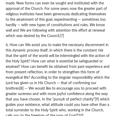
made. New forms can even be sought and instituted with the
approval of the Church. For some years now the greater part of
religious institutes have been generously dedicating themselves
to the attainment of this goal, experimenting — sometimes too
hardily — with new types of constitutions and rules. We know
well and We are following with attention this effort at renewal
which was desired by the Council.[7]
6. How can We assist you to make the necessary discernment in
this dynamic process itself, in which there is the constant risk
that the spirit of the world will be intermingled with the action of
the Holy Spirit? How can what is essential be safeguarded or
attained? How can benefit be obtained from past experience and
from present reflection, in order to strengthen this form of
evangelical life? According to the singular responsibility which the
Lord has given us in His Church — that of confirming our
brethren[8] — We would like to encourage you to proceed with
greater sureness and with more joyful confidence along the way
that you have chosen. In the “pursuit of perfect charity”[9] which
guides your existence, what attitude could you have other than a
total surrender to the Holy Spirit who, working in the Church,
calls you to the freedom of the sons of God?[10]