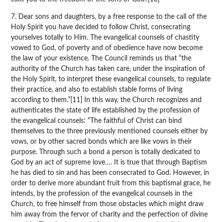
7. Dear sons and daughters, by a free response to the call of the
Holy Spirit you have decided to follow Christ, consecrating
yourselves totally to Him. The evangelical counsels of chastity
vowed to God, of poverty and of obedience have now become
the law of your existence. The Council reminds us that “the
authority of the Church has taken care, under the inspiration of
the Holy Spirit, to interpret these evangelical counsels, to regulate
their practice, and also to establish stable forms of living
according to them.”[11] In this way, the Church recognizes and
authenticates the state of life established by the profession of
the evangelical counsels: “The faithful of Christ can bind
themselves to the three previously mentioned counsels either by
vows, or by other sacred bonds which are like vows in their
purpose. Through such a bond a person is totally dedicated to
God by an act of supreme love…. It is true that through Baptism
he has died to sin and has been consecrated to God. However, in
order to derive more abundant fruit from this baptismal grace, he
intends, by the profession of the evangelical counsels in the
Church, to free himself from those obstacles which might draw
him away from the fervor of charity and the perfection of divine