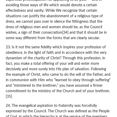
avoiding those ways of life which would denote a certain
affectedness and vanity. While We recognize that certain
situations can justify the abandonment of a religious type of
dress, we cannot pass over in silence the fittingness that the
dress of religious men and women should be, as the Council
wishes, a sign of their consecration[34] and that it should be in
some way different from the forms that are clearly secular.
23. Is it not the same fidelity which inspires your profession of
obedience, in the light of faith and in accordance with the very
dynamism of the charity of Christ? Through this profession, in
fact, you make a total offering of your will and enter more
decisively and more surely into His plan of salvation. Following
the example of Christ, who came to do the will of the Father, and
in communion with Him who “learned to obey through suffering”
and “ministered to the brethren,” you have assumed a firmer
commitment to the ministry of the Church and of your brethren.
[35]
24. The evangelical aspiration to fraternity was forcefully
expressed by the Council. The Church was defined as the People
of God, in which the hierarchy is at the service of the members