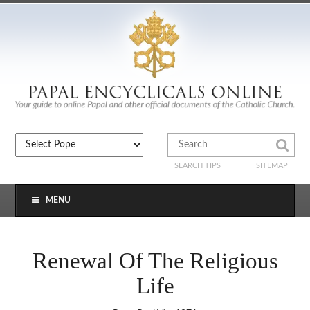
SEARCH TIPS
SITEMAP
MENU
Renewal Of The Religious
Life