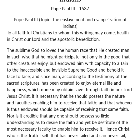
Pope Paul III - 1537
Pope Paul III (Topic: the enslavement and evangelization of
Indians)
To all faithful Christians to whom this writing may come, health
in Christ our Lord and the apostolic benediction.
The sublime God so loved the human race that He created man
in such wise that he might participate, not only in the good that
other creatures enjoy, but endowed him with capacity to attain
to the inaccessible and invisible Supreme Good and behold it
face to face; and since man, according to the testimony of the
sacred scriptures, has been created to enjoy eternal life and
happiness, which none may obtain save through faith in our Lord
Jesus Christ, it is necessary that he should possess the nature
and faculties enabling him to receive that faith; and that whoever
is thus endowed should be capable of receiving that same faith.
Nor is it credible that any one should possess so little
understanding as to desire the faith and yet be destitute of the
most necessary faculty to enable him to receive it. Hence Christ,
who is the Truth itself, that has never failed and can never fail,