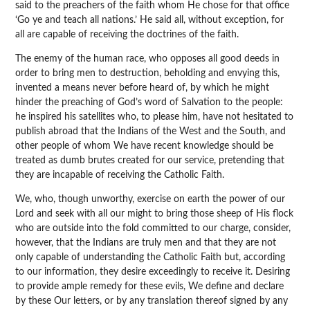
said to the preachers of the faith whom He chose for that office
‘Go ye and teach all nations.’ He said all, without exception, for
all are capable of receiving the doctrines of the faith.
The enemy of the human race, who opposes all good deeds in
order to bring men to destruction, beholding and envying this,
invented a means never before heard of, by which he might
hinder the preaching of God’s word of Salvation to the people:
he inspired his satellites who, to please him, have not hesitated to
publish abroad that the Indians of the West and the South, and
other people of whom We have recent knowledge should be
treated as dumb brutes created for our service, pretending that
they are incapable of receiving the Catholic Faith.
We, who, though unworthy, exercise on earth the power of our
Lord and seek with all our might to bring those sheep of His flock
who are outside into the fold committed to our charge, consider,
however, that the Indians are truly men and that they are not
only capable of understanding the Catholic Faith but, according
to our information, they desire exceedingly to receive it. Desiring
to provide ample remedy for these evils, We define and declare
by these Our letters, or by any translation thereof signed by any