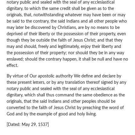
notary public and sealed with the seal of any ecclesiastical
dignitary, to which the same credit shall be given as to the
originals, that, notwithstanding whatever may have been or may
be said to the contrary, the said Indians and all other people who
may later be discovered by Christians, are by no means to be
deprived of their liberty or the possession of their property, even
though they be outside the faith of Jesus Christ; and that they
may and should, freely and legitimately, enjoy their liberty and
the possession of their property; nor should they be in any way
enslaved; should the contrary happen, it shall be null and have no
effect.
By virtue of Our apostolic authority We define and declare by
these present letters, or by any translation thereof signed by any
notary public and sealed with the seal of any ecclesiastical
dignitary, which shall thus command the same obedience as the
originals, that the said Indians and other peoples should be
converted to the faith of Jesus Christ by preaching the word of
God and by the example of good and holy living.
[Dated: May 29, 1537]