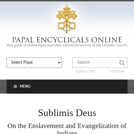
SEARCH TIPS
SITEMAP
MENU
Sublimis Deus
On the Enslavement and Evangelization of
Indians