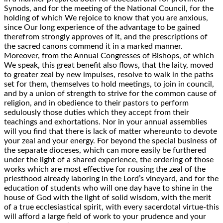
Synods, and for the meeting of the National Council, for the
holding of which We rejoice to know that you are anxious,
since Our long experience of the advantage to be gained
therefrom strongly approves of it, and the prescriptions of
the sacred canons commend it in a marked manner.
Moreover, from the Annual Congresses of Bishops, of which
We speak, this great benefit also flows, that the laity, moved
to greater zeal by new impulses, resolve to walk in the paths
set for them, themselves to hold meetings, to join in council,
and by a union of strength to strive for the common cause of
religion, and in obedience to their pastors to perform
sedulously those duties which they accept from their
teachings and exhortations. Nor in your annual assemblies
will you find that there is lack of matter whereunto to devote
your zeal and your energy. For beyond the special business of
the separate dioceses, which can more easily be furthered
under the light of a shared experience, the ordering of those
works which are most effective for rousing the zeal of the
priesthood already laboring in the Lord’s vineyard, and for the
education of students who will one day have to shine in the
house of God with the light of solid wisdom, with the merit
of a true ecclesiastical spirit, with every sacerdotal virtue-this
will afford a large field of work to your prudence and your