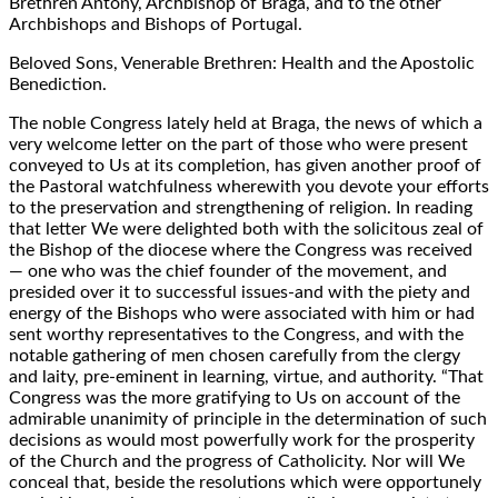
Brethren Antony, Archbishop of Braga, and to the other
Archbishops and Bishops of Portugal.
Beloved Sons, Venerable Brethren: Health and the Apostolic
Benediction.
The noble Congress lately held at Braga, the news of which a
very welcome letter on the part of those who were present
conveyed to Us at its completion, has given another proof of
the Pastoral watchfulness wherewith you devote your efforts
to the preservation and strengthening of religion. In reading
that letter We were delighted both with the solicitous zeal of
the Bishop of the diocese where the Congress was received
— one who was the chief founder of the movement, and
presided over it to successful issues-and with the piety and
energy of the Bishops who were associated with him or had
sent worthy representatives to the Congress, and with the
notable gathering of men chosen carefully from the clergy
and laity, pre-eminent in learning, virtue, and authority. “That
Congress was the more gratifying to Us on account of the
admirable unanimity of principle in the determination of such
decisions as would most powerfully work for the prosperity
of the Church and the progress of Catholicity. Nor will We
conceal that, beside the resolutions which were opportunely