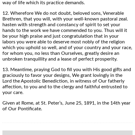
way of life which its practice demands.
12. Wherefore We do not doubt, beloved sons, Venerable
Brethren, that you will, with your well-known pastoral zeal.
hasten with strength and constancy of spirit to set your
hands to the work we have commended to you. Thus will it
be your high praise and just congratulation that in your
labors you were able to deserve most nobly of the religion
which you uphold so well, and of your country and your race,
for whom you, no less than Ourselves, greatly desire an
unbroken tranquillity and a lease of perfect prosperity.
13. Meantime, praying God to fill you with His good gifts and
graciously to favor your designs, We grant lovingly in the
Lord the Apostolic Benediction, in witness of Our fatherly
affection, to you and to the clergy and faithful entrusted to
your care.
Given at Rome, at St. Peter’s, June 25, 1891, in the 14th year
of Our Pontificate.