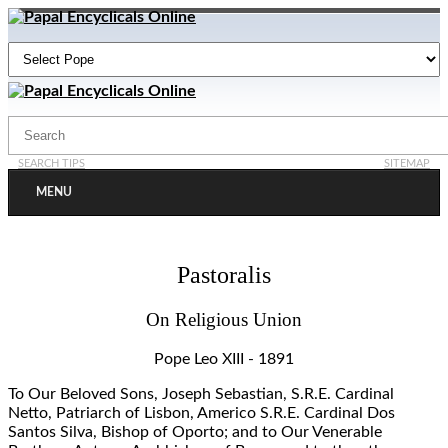
SEARCH TIPS
SITEMAP
MENU
Pastoralis
On Religious Union
Pope Leo XIII - 1891
To Our Beloved Sons, Joseph Sebastian, S.R.E. Cardinal
Netto, Patriarch of Lisbon, Americo S.R.E. Cardinal Dos
Santos Silva, Bishop of Oporto; and to Our Venerable