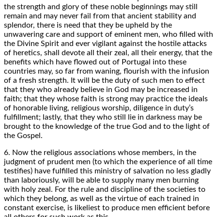
the strength and glory of these noble beginnings may still
remain and may never fail from that ancient stability and
splendor, there is need that they be upheld by the
unwavering care and support of eminent men, who filled with
the Divine Spirit and ever vigilant against the hostile attacks
of heretics, shall devote all their zeal, all their energy, that the
benefits which have flowed out of Portugal into these
countries may, so far from waning, flourish with the infusion
of a fresh strength. It will be the duty of such men to effect
that they who already believe in God may be increased in
faith; that they whose faith is strong may practice the ideals
of honorable living, religious worship, diligence in duty’s
fulfillment; lastly, that they who still lie in darkness may be
brought to the knowledge of the true God and to the light of
the Gospel.
6. Now the religious associations whose members, in the
judgment of prudent men (to which the experience of all time
testifies) have fulfilled this ministry of salvation no less gladly
than laboriously, will be able to supply many men burning
with holy zeal. For the rule and discipline of the societies to
which they belong, as well as the virtue of each trained in
constant exercise, is likeliest to produce men efficient before
all others for such work as this.