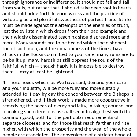
through ignorance or indifference, it should not fall and fail
from souls, but rather that it should take deep root in hearts
and should bring forth in good works and the practice of
virtue a glad and plentiful sweetness of perfect fruits. Strife
must be made against the attempts of the enemies of truth,
lest the evil stain which drops from their bad example and
their widely disseminated teaching should spread more and
more. Many wounds are to be healed which the dishonest
toil of such men, and the unhappiness of the times, have
struck in the flocks committed to your care, many ruins are to
be built up, many hardships still oppress the souls of the
faithful, which — though haply it is impossible to destroy
them — may at least be lightened.
4. These needs which, as We have said, demand your care
and your industry, will be more fully and more suitably
attended to if day by day the concord between the Bishops is
strengthened, and if their work is made more cooperative in
remedying the needs of clergy and laity, in taking counsel and
in making such decisions as shall seem to align best with the
common good, both for the particular requirements of
separate dioceses, and for those that reach farther and rise
higher, with which the prosperity and the weal of the whole
people are associated. The convenience of a stricter bond of