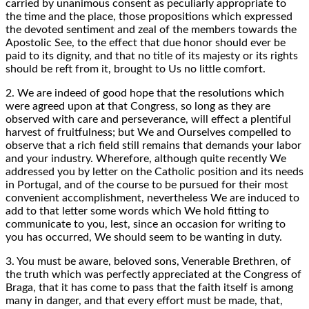
carried by unanimous consent as peculiarly appropriate to
the time and the place, those propositions which expressed
the devoted sentiment and zeal of the members towards the
Apostolic See, to the effect that due honor should ever be
paid to its dignity, and that no title of its majesty or its rights
should be reft from it, brought to Us no little comfort.
2. We are indeed of good hope that the resolutions which
were agreed upon at that Congress, so long as they are
observed with care and perseverance, will effect a plentiful
harvest of fruitfulness; but We and Ourselves compelled to
observe that a rich field still remains that demands your labor
and your industry. Wherefore, although quite recently We
addressed you by letter on the Catholic position and its needs
in Portugal, and of the course to be pursued for their most
convenient accomplishment, nevertheless We are induced to
add to that letter some words which We hold fitting to
communicate to you, lest, since an occasion for writing to
you has occurred, We should seem to be wanting in duty.
3. You must be aware, beloved sons, Venerable Brethren, of
the truth which was perfectly appreciated at the Congress of
Braga, that it has come to pass that the faith itself is among
many in danger, and that every effort must be made, that,