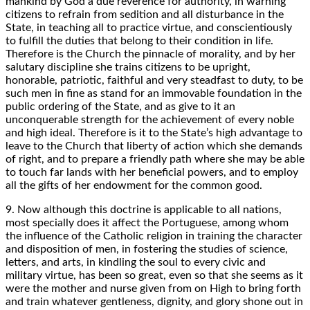
mankind by God a due reverence for authority, in warning
citizens to refrain from sedition and all disturbance in the
State, in teaching all to practice virtue, and conscientiously
to fulfill the duties that belong to their condition in life.
Therefore is the Church the pinnacle of morality, and by her
salutary discipline she trains citizens to be upright,
honorable, patriotic, faithful and very steadfast to duty, to be
such men in fine as stand for an immovable foundation in the
public ordering of the State, and as give to it an
unconquerable strength for the achievement of every noble
and high ideal. Therefore is it to the State’s high advantage to
leave to the Church that liberty of action which she demands
of right, and to prepare a friendly path where she may be able
to touch far lands with her beneficial powers, and to employ
all the gifts of her endowment for the common good.
9. Now although this doctrine is applicable to all nations,
most specially does it affect the Portuguese, among whom
the influence of the Catholic religion in training the character
and disposition of men, in fostering the studies of science,
letters, and arts, in kindling the soul to every civic and
military virtue, has been so great, even so that she seems as it
were the mother and nurse given from on High to bring forth
and train whatever gentleness, dignity, and glory shone out in