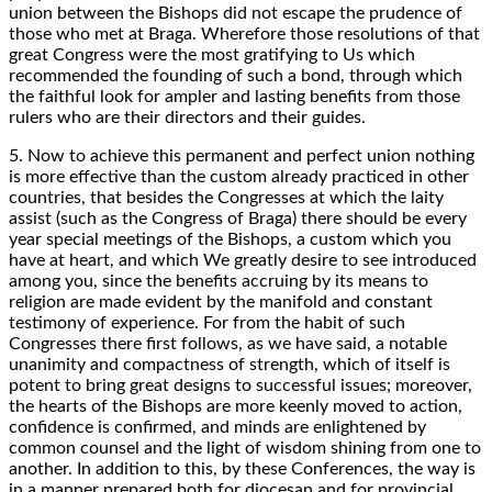
union between the Bishops did not escape the prudence of
those who met at Braga. Wherefore those resolutions of that
great Congress were the most gratifying to Us which
recommended the founding of such a bond, through which
the faithful look for ampler and lasting benefits from those
rulers who are their directors and their guides.
5. Now to achieve this permanent and perfect union nothing
is more effective than the custom already practiced in other
countries, that besides the Congresses at which the laity
assist (such as the Congress of Braga) there should be every
year special meetings of the Bishops, a custom which you
have at heart, and which We greatly desire to see introduced
among you, since the benefits accruing by its means to
religion are made evident by the manifold and constant
testimony of experience. For from the habit of such
Congresses there first follows, as we have said, a notable
unanimity and compactness of strength, which of itself is
potent to bring great designs to successful issues; moreover,
the hearts of the Bishops are more keenly moved to action,
confidence is confirmed, and minds are enlightened by
common counsel and the light of wisdom shining from one to
another. In addition to this, by these Conferences, the way is
in a manner prepared both for diocesan and for provincial