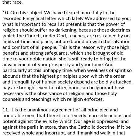
that race.
10. On this subject We have treated more fully in the
recorded Encyclical letter which lately We addressed to you;
what is important to recall at present is that the power of
religion should suffer no darkening, because those doctrines
which the Church, under God, teaches, are restrained by no
limits of time and place, but are bound up with the salvation
and comfort of all people. This is the reason why those high
benefits and strong safeguards, which she brought of old
time to your noble nation, she is still ready to bring for the
advancement of your prosperity and your fame. And
particularly at this unhappy time, when weakness of spirit so
abounds that the highest principles upon which the order
and tranquillity of human society depend are boldly attacked,
nay are brought even to totter, none can be ignorant how
necessary is the observance of religion and those holy
counsels and teachings which religion enforces.
11. It is the unanimous agreement of all principled and
honorable men, that there is no remedy more efficacious and
potent against the evils by which Our age is oppressed, and
against the perils in store, than the Catholic doctrine, if it be
received whole and incorrupt, and if mankind walk in that