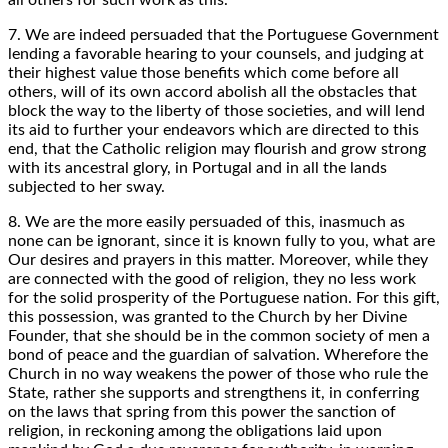
7. We are indeed persuaded that the Portuguese Government
lending a favorable hearing to your counsels, and judging at
their highest value those benefits which come before all
others, will of its own accord abolish all the obstacles that
block the way to the liberty of those societies, and will lend
its aid to further your endeavors which are directed to this
end, that the Catholic religion may flourish and grow strong
with its ancestral glory, in Portugal and in all the lands
subjected to her sway.
8. We are the more easily persuaded of this, inasmuch as
none can be ignorant, since it is known fully to you, what are
Our desires and prayers in this matter. Moreover, while they
are connected with the good of religion, they no less work
for the solid prosperity of the Portuguese nation. For this gift,
this possession, was granted to the Church by her Divine
Founder, that she should be in the common society of men a
bond of peace and the guardian of salvation. Wherefore the
Church in no way weakens the power of those who rule the
State, rather she supports and strengthens it, in conferring
on the laws that spring from this power the sanction of
religion, in reckoning among the obligations laid upon