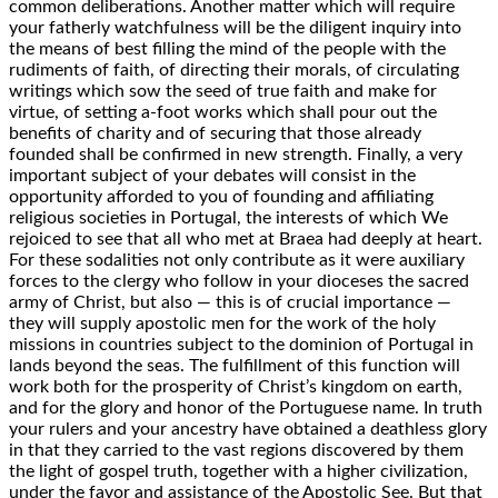
common deliberations. Another matter which will require
your fatherly watchfulness will be the diligent inquiry into
the means of best filling the mind of the people with the
rudiments of faith, of directing their morals, of circulating
writings which sow the seed of true faith and make for
virtue, of setting a-foot works which shall pour out the
benefits of charity and of securing that those already
founded shall be confirmed in new strength. Finally, a very
important subject of your debates will consist in the
opportunity afforded to you of founding and affiliating
religious societies in Portugal, the interests of which We
rejoiced to see that all who met at Braea had deeply at heart.
For these sodalities not only contribute as it were auxiliary
forces to the clergy who follow in your dioceses the sacred
army of Christ, but also — this is of crucial importance —
they will supply apostolic men for the work of the holy
missions in countries subject to the dominion of Portugal in
lands beyond the seas. The fulfillment of this function will
work both for the prosperity of Christ’s kingdom on earth,
and for the glory and honor of the Portuguese name. In truth
your rulers and your ancestry have obtained a deathless glory
in that they carried to the vast regions discovered by them
the light of gospel truth, together with a higher civilization,
under the favor and assistance of the Apostolic See. But that