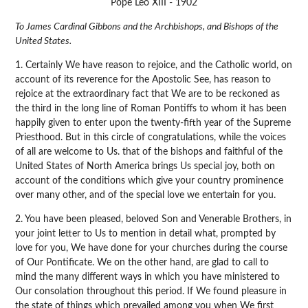
Pope Leo XIII - 1902
To James Cardinal Gibbons and the Archbishops, and Bishops of the
United States.
1. Certainly We have reason to rejoice, and the Catholic world, on
account of its reverence for the Apostolic See, has reason to
rejoice at the extraordinary fact that We are to be reckoned as
the third in the long line of Roman Pontiffs to whom it has been
happily given to enter upon the twenty-fifth year of the Supreme
Priesthood. But in this circle of congratulations, while the voices
of all are welcome to Us. that of the bishops and faithful of the
United States of North America brings Us special joy, both on
account of the conditions which give your country prominence
over many other, and of the special love we entertain for you.
2. You have been pleased, beloved Son and Venerable Brothers, in
your joint letter to Us to mention in detail what, prompted by
love for you, We have done for your churches during the course
of Our Pontificate. We on the other hand, are glad to call to
mind the many different ways in which you have ministered to
Our consolation throughout this period. If We found pleasure in
the state of things which prevailed among you when We first