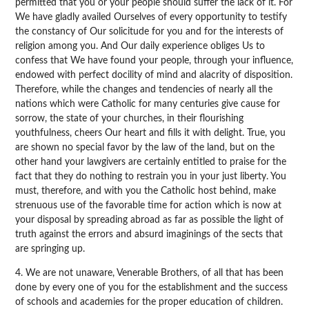
permitted that you or your people should suffer the lack of it. For
We have gladly availed Ourselves of every opportunity to testify
the constancy of Our solicitude for you and for the interests of
religion among you. And Our daily experience obliges Us to
confess that We have found your people, through your influence,
endowed with perfect docility of mind and alacrity of disposition.
Therefore, while the changes and tendencies of nearly all the
nations which were Catholic for many centuries give cause for
sorrow, the state of your churches, in their flourishing
youthfulness, cheers Our heart and fills it with delight. True, you
are shown no special favor by the law of the land, but on the
other hand your lawgivers are certainly entitled to praise for the
fact that they do nothing to restrain you in your just liberty. You
must, therefore, and with you the Catholic host behind, make
strenuous use of the favorable time for action which is now at
your disposal by spreading abroad as far as possible the light of
truth against the errors and absurd imaginings of the sects that
are springing up.
4. We are not unaware, Venerable Brothers, of all that has been
done by every one of you for the establishment and the success
of schools and academies for the proper education of children.