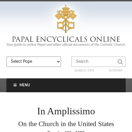
SEARCH TIPS
SITEMAP
MENU
In Amplissimo
On the Church in the United States