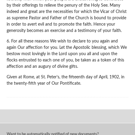
by their offerings to relieve the penury of the Holy See. Many
indeed and great are the necessities for which the Vicar of Christ
as supreme Pastor and Father of the Church is bound to provide
in order to avert evil and to promote the faith. Hence your
generosity becomes an exercise and a testimony of your faith.
6. For all these reasons We wish to declare to you again and
again Our affection for you. Let the Apostolic blessing, which We
bestow most lovingly in the Lord upon you all and upon the
flocks entrusted to each one of you, be taken as a token of this
affection and an augury of divine gifts.
Given at Rome, at St. Peter’s, the fifteenth day of April, 1902, in
the twenty-fifth year of Our Pontificate.
Want to be automatically notified of new documents?