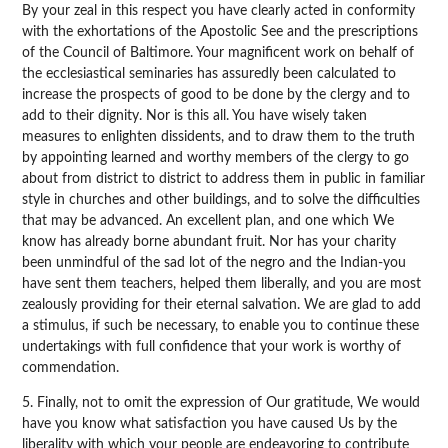
By your zeal in this respect you have clearly acted in conformity
with the exhortations of the Apostolic See and the prescriptions
of the Council of Baltimore. Your magnificent work on behalf of
the ecclesiastical seminaries has assuredly been calculated to
increase the prospects of good to be done by the clergy and to
add to their dignity. Nor is this all. You have wisely taken
measures to enlighten dissidents, and to draw them to the truth
by appointing learned and worthy members of the clergy to go
about from district to district to address them in public in familiar
style in churches and other buildings, and to solve the difficulties
that may be advanced. An excellent plan, and one which We
know has already borne abundant fruit. Nor has your charity
been unmindful of the sad lot of the negro and the Indian-you
have sent them teachers, helped them liberally, and you are most
zealously providing for their eternal salvation. We are glad to add
a stimulus, if such be necessary, to enable you to continue these
undertakings with full confidence that your work is worthy of
commendation.
5. Finally, not to omit the expression of Our gratitude, We would
have you know what satisfaction you have caused Us by the
liberality with which your people are endeavoring to contribute