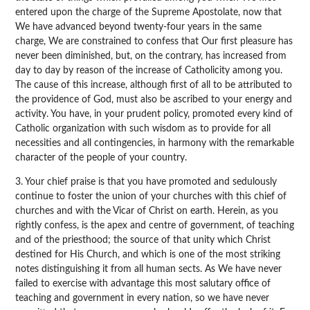
entered upon the charge of the Supreme Apostolate, now that
We have advanced beyond twenty-four years in the same
charge, We are constrained to confess that Our first pleasure has
never been diminished, but, on the contrary, has increased from
day to day by reason of the increase of Catholicity among you.
The cause of this increase, although first of all to be attributed to
the providence of God, must also be ascribed to your energy and
activity. You have, in your prudent policy, promoted every kind of
Catholic organization with such wisdom as to provide for all
necessities and all contingencies, in harmony with the remarkable
character of the people of your country.
3. Your chief praise is that you have promoted and sedulously
continue to foster the union of your churches with this chief of
churches and with the Vicar of Christ on earth. Herein, as you
rightly confess, is the apex and centre of government, of teaching
and of the priesthood; the source of that unity which Christ
destined for His Church, and which is one of the most striking
notes distinguishing it from all human sects. As We have never
failed to exercise with advantage this most salutary office of
teaching and government in every nation, so we have never