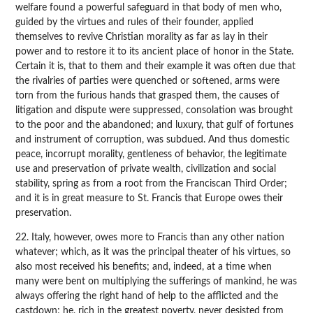
welfare found a powerful safeguard in that body of men who,
guided by the virtues and rules of their founder, applied
themselves to revive Christian morality as far as lay in their
power and to restore it to its ancient place of honor in the State.
Certain it is, that to them and their example it was often due that
the rivalries of parties were quenched or softened, arms were
torn from the furious hands that grasped them, the causes of
litigation and dispute were suppressed, consolation was brought
to the poor and the abandoned; and luxury, that gulf of fortunes
and instrument of corruption, was subdued. And thus domestic
peace, incorrupt morality, gentleness of behavior, the legitimate
use and preservation of private wealth, civilization and social
stability, spring as from a root from the Franciscan Third Order;
and it is in great measure to St. Francis that Europe owes their
preservation.
22. Italy, however, owes more to Francis than any other nation
whatever; which, as it was the principal theater of his virtues, so
also most received his benefits; and, indeed, at a time when
many were bent on multiplying the sufferings of mankind, he was
always offering the right hand of help to the afflicted and the
castdown; he, rich in the greatest poverty, never desisted from