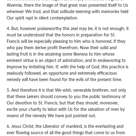
Alvernia; there the image of that great man presented itself to Us
wherever We trod, and that solitude teeming with memories held
Our spirit rapt in silent contemplation.
4. But, however praiseworthy this zeal may be, it is not enough; it
must be understood that the honors in preparation for St.
Francis will be especially pleasing to him who is honored, if they
who pay them derive profit therefrom. Now their solid and
lasting fruit is in the attaining some likeness to him whose
eminent virtue is an object of admiration, and in endeavoring to
improve by imitating him. If, with the help of God, this practice is
zealously followed, an opportune and extremely efficacious
remedy will have been found for the evils of the present time.
5. And therefore it is that We wish, venerable brethren, not only
that these Letters should convey to you the public testimony of
Our devotion to St. Francis, but that they should, moreover,
excite your charity to labor with Us for the salvation of men by
means of the remedy We have just pointed out.
6. Jesus Christ, the Liberator of mankind, is the everlasting and
ever flowing source of all the good things that come to us from