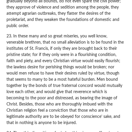
gradually beyond all bounds, do not even spare the civil power;
they approve of violence and sedition among the people, they
attempt agrarian outbreaks, they flatter the desires of the
proletariat, and they weaken the foundations of domestic and
public order.
23. In these many and so great miseries, you well know,
venerable brethren, that no small alleviation is to be found in the
institutes of St. Francis, if only they are brought back to their
pristine state; for if they only were in a flourishing condition,
faith and piety, and every Christian virtue would easily flourish;
the lawless desire for perishing things would be broken; nor
would men refuse to have their desires ruled by virtue, though
that seems to many to be a most hateful burden. Men bound
together by the bonds of true fraternal concord would mutually
love each other, and would give that reverence which is
becoming to the poor and distressed, as bearing the image of
Christ. Besides, those who are thoroughly imbued with the
Christian religion feel a conviction that those who are in
legitimate authority are to be obeyed for conscience’ sake, and
that in nothing is anyone to be injured.