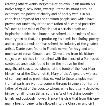
relieving others’ wants, neglectful of his own. In his mouth his
native tongue, new-born, sweetly uttered its infant cries; he
expressed the power of charity and of poetry with it in his
canticles composed for the common people, and which have
proved not unworthy of the admiration of a learned posterity.
We owe to the mind of Francis that a certain breath and
inspiration nobler than human has stirred up the minds of our
countrymen so that, in reproducing his deeds in painting, poetry
and sculpture, emulation has stirred the industry of the greatest
artists. Dante even found in Francis matter for his grand and
most sweet verse; Cimabue and Giotto drew from his history
subjects which they immortalized with the pencil of a Parrhasius;
celebrated architects found in him the motive for their
magnificent structures, whether at the tomb of the Poor Man
himself, or at the Church of St. Mary of the Angels, the witness
of so many and so great miracles. And to these temples men
from all parts are wont to come in throngs in veneration for the
father of Assisi of the poor, to whom, as he had utterly despoiled
himself of all human things, so the gifts of the divine bounty
largely and copiously flowed. Hence it is clear that from this one
man a host of benefits has flowed into the Christian and civil