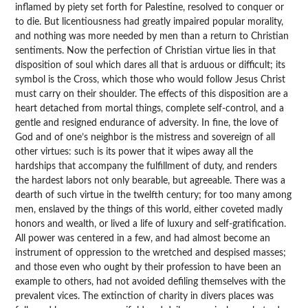
inflamed by piety set forth for Palestine, resolved to conquer or
to die. But licentiousness had greatly impaired popular morality,
and nothing was more needed by men than a return to Christian
sentiments. Now the perfection of Christian virtue lies in that
disposition of soul which dares all that is arduous or difficult; its
symbol is the Cross, which those who would follow Jesus Christ
must carry on their shoulder. The effects of this disposition are a
heart detached from mortal things, complete self-control, and a
gentle and resigned endurance of adversity. In fine, the love of
God and of one’s neighbor is the mistress and sovereign of all
other virtues: such is its power that it wipes away all the
hardships that accompany the fulfillment of duty, and renders
the hardest labors not only bearable, but agreeable. There was a
dearth of such virtue in the twelfth century; for too many among
men, enslaved by the things of this world, either coveted madly
honors and wealth, or lived a life of luxury and self-gratification.
All power was centered in a few, and had almost become an
instrument of oppression to the wretched and despised masses;
and those even who ought by their profession to have been an
example to others, had not avoided defiling themselves with the
prevalent vices. The extinction of charity in divers places was