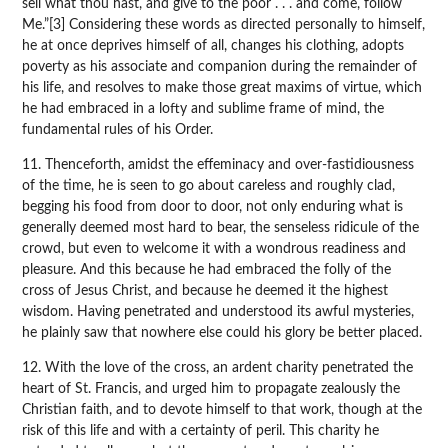
sell what thou hast, and give to the poor . . . and come, follow
Me.”[3] Considering these words as directed personally to himself,
he at once deprives himself of all, changes his clothing, adopts
poverty as his associate and companion during the remainder of
his life, and resolves to make those great maxims of virtue, which
he had embraced in a lofty and sublime frame of mind, the
fundamental rules of his Order.
11. Thenceforth, amidst the effeminacy and over-fastidiousness
of the time, he is seen to go about careless and roughly clad,
begging his food from door to door, not only enduring what is
generally deemed most hard to bear, the senseless ridicule of the
crowd, but even to welcome it with a wondrous readiness and
pleasure. And this because he had embraced the folly of the
cross of Jesus Christ, and because he deemed it the highest
wisdom. Having penetrated and understood its awful mysteries,
he plainly saw that nowhere else could his glory be better placed.
12. With the love of the cross, an ardent charity penetrated the
heart of St. Francis, and urged him to propagate zealously the
Christian faith, and to devote himself to that work, though at the
risk of this life and with a certainty of peril. This charity he