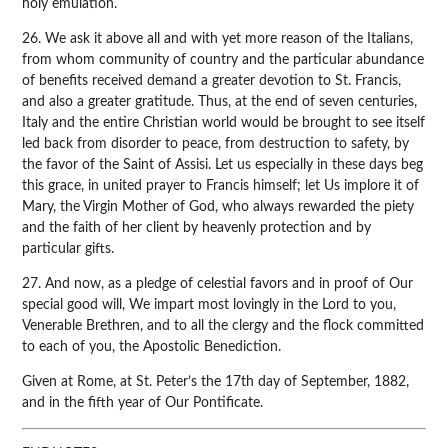
holy emulation.
26. We ask it above all and with yet more reason of the Italians,
from whom community of country and the particular abundance
of benefits received demand a greater devotion to St. Francis,
and also a greater gratitude. Thus, at the end of seven centuries,
Italy and the entire Christian world would be brought to see itself
led back from disorder to peace, from destruction to safety, by
the favor of the Saint of Assisi. Let us especially in these days beg
this grace, in united prayer to Francis himself; let Us implore it of
Mary, the Virgin Mother of God, who always rewarded the piety
and the faith of her client by heavenly protection and by
particular gifts.
27. And now, as a pledge of celestial favors and in proof of Our
special good will, We impart most lovingly in the Lord to you,
Venerable Brethren, and to all the clergy and the flock committed
to each of you, the Apostolic Benediction.
Given at Rome, at St. Peter’s the 17th day of September, 1882,
and in the fifth year of Our Pontificate.