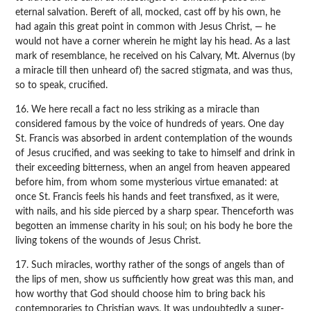
eternal salvation. Bereft of all, mocked, cast off by his own, he
had again this great point in common with Jesus Christ, — he
would not have a corner wherein he might lay his head. As a last
mark of resemblance, he received on his Calvary, Mt. Alvernus (by
a miracle till then unheard of) the sacred stigmata, and was thus,
so to speak, crucified.
16. We here recall a fact no less striking as a miracle than
considered famous by the voice of hundreds of years. One day
St. Francis was absorbed in ardent contemplation of the wounds
of Jesus crucified, and was seeking to take to himself and drink in
their exceeding bitterness, when an angel from heaven appeared
before him, from whom some mysterious virtue emanated: at
once St. Francis feels his hands and feet transfixed, as it were,
with nails, and his side pierced by a sharp spear. Thenceforth was
begotten an immense charity in his soul; on his body he bore the
living tokens of the wounds of Jesus Christ.
17. Such miracles, worthy rather of the songs of angels than of
the lips of men, show us sufficiently how great was this man, and
how worthy that God should choose him to bring back his
contemporaries to Christian ways. It was undoubtedly a super-