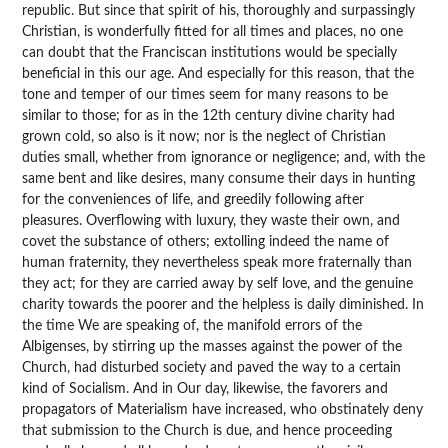
republic. But since that spirit of his, thoroughly and surpassingly
Christian, is wonderfully fitted for all times and places, no one
can doubt that the Franciscan institutions would be specially
beneficial in this our age. And especially for this reason, that the
tone and temper of our times seem for many reasons to be
similar to those; for as in the 12th century divine charity had
grown cold, so also is it now; nor is the neglect of Christian
duties small, whether from ignorance or negligence; and, with the
same bent and like desires, many consume their days in hunting
for the conveniences of life, and greedily following after
pleasures. Overflowing with luxury, they waste their own, and
covet the substance of others; extolling indeed the name of
human fraternity, they nevertheless speak more fraternally than
they act; for they are carried away by self love, and the genuine
charity towards the poorer and the helpless is daily diminished. In
the time We are speaking of, the manifold errors of the
Albigenses, by stirring up the masses against the power of the
Church, had disturbed society and paved the way to a certain
kind of Socialism. And in Our day, likewise, the favorers and
propagators of Materialism have increased, who obstinately deny
that submission to the Church is due, and hence proceeding