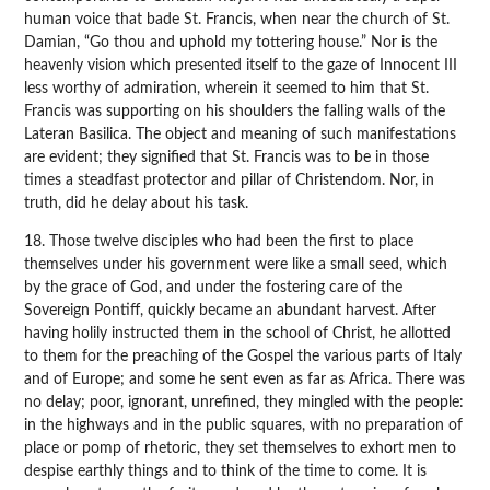
human voice that bade St. Francis, when near the church of St.
Damian, “Go thou and uphold my tottering house.” Nor is the
heavenly vision which presented itself to the gaze of Innocent III
less worthy of admiration, wherein it seemed to him that St.
Francis was supporting on his shoulders the falling walls of the
Lateran Basilica. The object and meaning of such manifestations
are evident; they signified that St. Francis was to be in those
times a steadfast protector and pillar of Christendom. Nor, in
truth, did he delay about his task.
18. Those twelve disciples who had been the first to place
themselves under his government were like a small seed, which
by the grace of God, and under the fostering care of the
Sovereign Pontiff, quickly became an abundant harvest. After
having holily instructed them in the school of Christ, he allotted
to them for the preaching of the Gospel the various parts of Italy
and of Europe; and some he sent even as far as Africa. There was
no delay; poor, ignorant, unrefined, they mingled with the people:
in the highways and in the public squares, with no preparation of
place or pomp of rhetoric, they set themselves to exhort men to
despise earthly things and to think of the time to come. It is