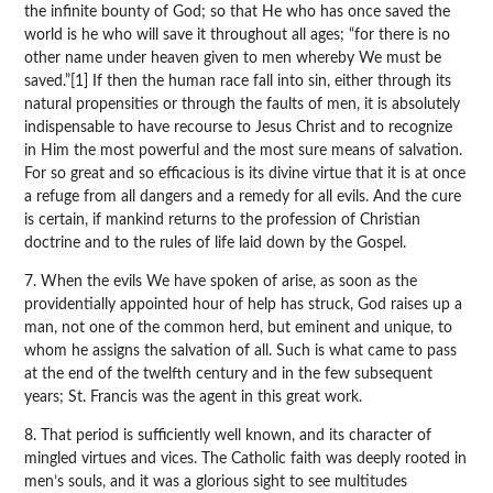
the infinite bounty of God; so that He who has once saved the
world is he who will save it throughout all ages; “for there is no
other name under heaven given to men whereby We must be
saved.”[1] If then the human race fall into sin, either through its
natural propensities or through the faults of men, it is absolutely
indispensable to have recourse to Jesus Christ and to recognize
in Him the most powerful and the most sure means of salvation.
For so great and so efficacious is its divine virtue that it is at once
a refuge from all dangers and a remedy for all evils. And the cure
is certain, if mankind returns to the profession of Christian
doctrine and to the rules of life laid down by the Gospel.
7. When the evils We have spoken of arise, as soon as the
providentially appointed hour of help has struck, God raises up a
man, not one of the common herd, but eminent and unique, to
whom he assigns the salvation of all. Such is what came to pass
at the end of the twelfth century and in the few subsequent
years; St. Francis was the agent in this great work.
8. That period is sufficiently well known, and its character of
mingled virtues and vices. The Catholic faith was deeply rooted in
men’s souls, and it was a glorious sight to see multitudes