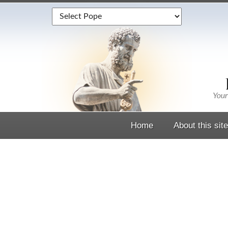
Home
About this site