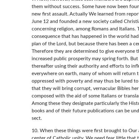
them without success. Some have now been found w
new first assault. Actually We learned from repor
June 12 and founded a new society called Christia
concerning religion, among Romans and Italians. T
consequence that has happened in the world had i
plan of the Lord, but because there has been a ce
Therefore they are determined to give everyone the 
increased public prosperity may spring forth. But
thereafter using their authority and efforts to inf
everywhere on earth, many of whom will return to
oppressed with poverty and may thus be lured to j
that they will bring corrupt, vernacular Bibles he
composed with the aid of some Italians or transla
Among these they designate particularly the Histo
books and of their future publications can be un
sect.
10. When these things were first brought to Our a
center of Catholic unity. We need fear little that