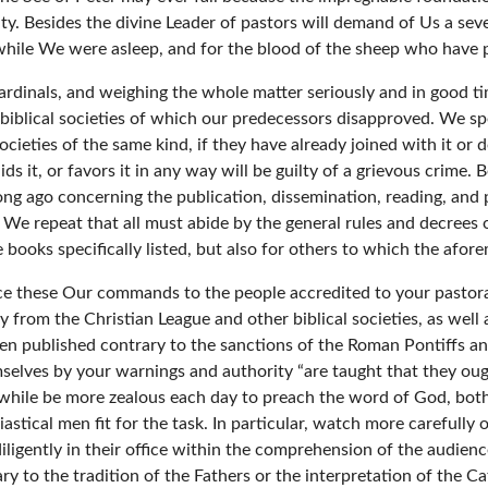
y. Besides the divine Leader of pastors will demand of Us a seve
while We were asleep, and for the blood of the sheep who have p
rdinals, and weighing the whole matter seriously and in good tim
iblical societies of which our predecessors disapproved. We sp
ieties of the same kind, if they have already joined with it or do
ids it, or favors it in any way will be guilty of a grievous crim
long ago concerning the publication, dissemination, reading, and 
 We repeat that all must abide by the general rules and decrees
 books specifically listed, but also for others to which the afor
e these Our commands to the people accredited to your pastoral 
y from the Christian League and other biblical societies, as well
een published contrary to the sanctions of the Roman Pontiffs a
selves by your warnings and authority “are taught that they ough
while be more zealous each day to preach the word of God, both
astical men fit for the task. In particular, watch more carefully
 diligently in their office within the comprehension of the audie
ry to the tradition of the Fathers or the interpretation of the Ca