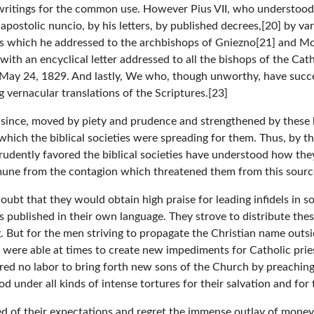
e writings for the common use. However Pius VII, who understood 
 apostolic nuncio, by his letters, by published decrees,[20] by v
rs which he addressed to the archbishops of Gniezno[21] and Moh
s with an encyclical letter addressed to all the bishops of the C
ed May 24, 1829. And lastly, We who, though unworthy, have succ
 vernacular translations of the Scriptures.[23]
since, moved by piety and prudence and strengthened by these 
 which the biblical societies were spreading for them. Thus, by t
dently favored the biblical societies have understood how they 
mune from the contagion which threatened them from this sourc
 doubt that they would obtain high praise for leading infidels in
s published in their own language. They strove to distribute th
But for the men striving to propagate the Christian name outside
were able at times to create new impediments for Catholic prie
red no labor to bring forth new sons of the Church by preachin
 under all kinds of intense tortures for their salvation and for 
 of their expectations and regret the immense outlay of money s