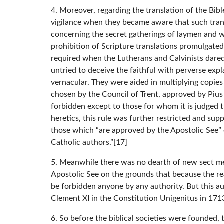
4. Moreover, regarding the translation of the Bibl
vigilance when they became aware that such transl
concerning the secret gatherings of laymen and wo
prohibition of Scripture translations promulgated 
required when the Lutherans and Calvinists dared 
untried to deceive the faithful with perverse exp
vernacular. They were aided in multiplying copies
chosen by the Council of Trent, approved by Pius 
forbidden except to those for whom it is judged t
heretics, this rule was further restricted and su
those which “are approved by the Apostolic See” 
Catholic authors.”[17]
5. Meanwhile there was no dearth of new sect mem
Apostolic See on the grounds that because the read
be forbidden anyone by any authority. But this a
Clement XI in the Constitution Unigenitus in 171
6. So before the biblical societies were founded,