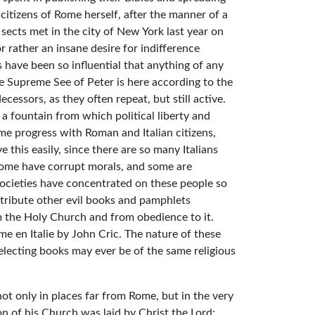
itizens of Rome herself, after the manner of a
sects met in the city of New York last year on
 rather an insane desire for indifference
 have been so influential that anything of any
e Supreme See of Peter is here according to the
essors, as they often repeat, but still active.
o a fountain from which political liberty and
me progress with Roman and Italian citizens,
e this easily, since there are so many Italians
 some have corrupt morals, and some are
 societies have concentrated on these people so
istribute other evil books and pamphlets
om the Holy Church and from obedience to it.
e en Italie by John Cric. The nature of these
lecting books may ever be of the same religious
ot only in places far from Rome, but in the very
on of his Church was laid by Christ the Lord;