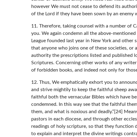
however We must not cease to defend its authorit
of the Lord if they have been sown by an enemy 
11. Therefore, taking counsel with a number of Ca
you. We again condemn all the above-mentioned b
League founded last year in New York and other soc
that anyone who joins one of these societies, or a
authority the prescriptions listed and published 
Scriptures. Concerning other works of any writer
of forbidden books, and indeed not only for those
12. Thus, We emphatically exhort you to announc
and strive mightily to keep the faithful sheep awa
faithful both the vernacular Bibles which have b
condemned. In this way see that the faithful them
them, and what is noxious and deadly.”[24] Mean
pastors in each diocese, and through other ecclesi
readings of holy scripture, so that they function
to explain and interpret the divine writings contra