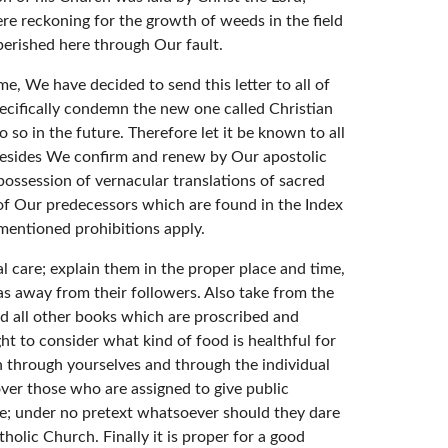
re reckoning for the growth of weeds in the field
erished here through Our fault.
e, We have decided to send this letter to all of
ecifically condemn the new one called Christian
 so in the future. Therefore let it be known to all
e. Besides We confirm and renew by Our apostolic
possession of vernacular translations of sacred
 of Our predecessors which are found in the Index
ementioned prohibitions apply.
care; explain them in the proper place and time,
 as away from their followers. Also take from the
nd all other books which are proscribed and
t to consider what kind of food is healthful for
 through yourselves and through the individual
 over those who are assigned to give public
nce; under no pretext whatsoever should they dare
tholic Church. Finally it is proper for a good