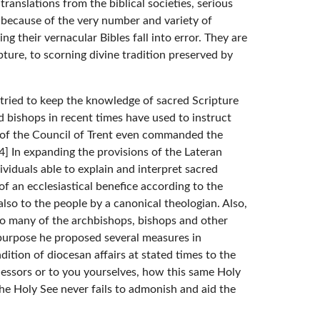
ranslations from the biblical societies, serious
, because of the very number and variety of
ing their vernacular Bibles fall into error. They are
ure, to scorning divine tradition preserved by
e tried to keep the knowledge of sacred Scripture
 bishops in recent times have used to instruct
es of the Council of Trent even commanded the
[4] In expanding the provisions of the Lateran
ividuals able to explain and interpret sacred
f an ecclesiastical benefice according to the
also to the people by a canonical theologian. Also,
so many of the archbishops, bishops and other
e purpose he proposed several measures in
dition of diocesan affairs at stated times to the
cessors or to you yourselves, how this same Holy
he Holy See never fails to admonish and aid the