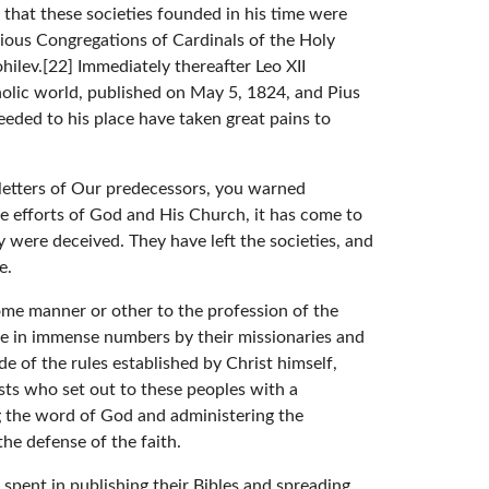
that these societies founded in his time were
arious Congregations of Cardinals of the Holy
ilev.[22] Immediately thereafter Leo XII
atholic world, published on May 5, 1824, and Pius
eeded to his place have taken great pains to
letters of Our predecessors, you warned
he efforts of God and His Church, it has come to
were deceived. They have left the societies, and
e.
 some manner or other to the profession of the
ese in immense numbers by their missionaries and
 of the rules established by Christ himself,
sts who set out to these peoples with a
g the word of God and administering the
the defense of the faith.
pent in publishing their Bibles and spreading