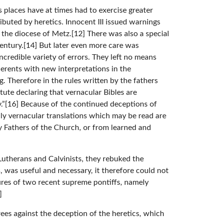
s places have at times had to exercise greater
buted by heretics. Innocent III issued warnings
 the diocese of Metz.[12] There was also a special
 century.[14] But later even more care was
credible variety of errors. They left no means
herents with new interpretations in the
. Therefore in the rules written by the fathers
tute declaring that vernacular Bibles are
ty.”[16] Because of the continued deceptions of
nly vernacular translations which may be read are
y Fathers of the Church, or from learned and
Lutherans and Calvinists, they rebuked the
s, was useful and necessary, it therefore could not
ures of two recent supreme pontiffs, namely
]
rees against the deception of the heretics, which