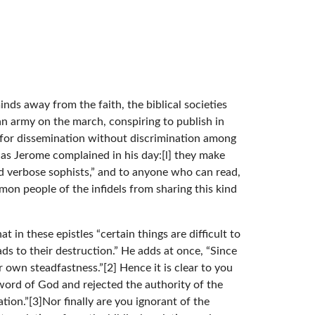
ds away from the faith, the biblical societies
n army on the march, conspiring to publish in
s for dissemination without discrimination among
t as Jerome complained in his day:[l] they make
 verbose sophists,” and to anyone who can read,
on people of the infidels from sharing this kind
t in these epistles “certain things are difficult to
ds to their destruction.” He adds at once, “Since
 own steadfastness.”[2] Hence it is clear to you
n word of God and rejected the authority of the
tion.”[3]Nor finally are you ignorant of the