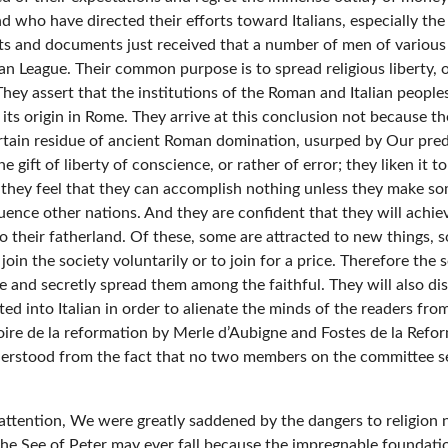
ho have directed their efforts toward Italians, especially the c
ts and documents just received that a number of men of various 
n League. Their common purpose is to spread religious liberty, or
hey assert that the institutions of the Roman and Italian peoples
ts origin in Rome. They arrive at this conclusion not because th
rtain residue of ancient Roman domination, usurped by Our predec
gift of liberty of conscience, or rather of error; they liken it t
 they feel that they can accomplish nothing unless they make so
luence other nations. And they are confident that they will achiev
 their fatherland. Of these, some are attracted to new things,
oin the society voluntarily or to join for a price. Therefore the
re and secretly spread them among the faithful. They will also d
ted into Italian in order to alienate the minds of the readers fr
ire de la reformation by Merle d’Aubigne and Fostes de la Reform
derstood from the fact that no two members on the committee se
ttention, We were greatly saddened by the dangers to religion n
 the See of Peter may ever fall because the impregnable foundati