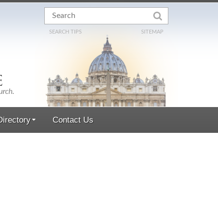
SEARCH TIPS
SITEMAP
irectory
Contact Us