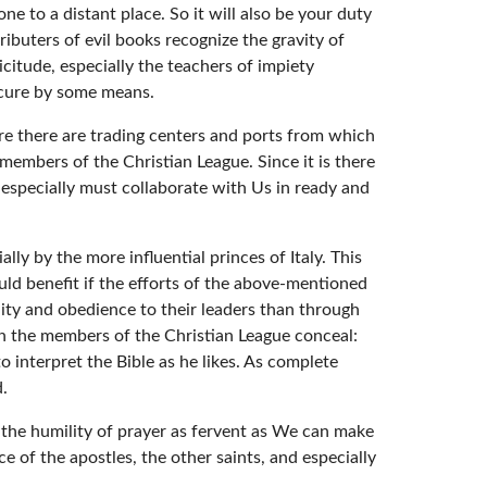
e to a distant place. So it will also be your duty
ibuters of evil books recognize the gravity of
icitude, especially the teachers of impiety
rocure by some means.
ere there are trading centers and ports from which
 members of the Christian League. Since it is there
s especially must collaborate with Us in ready and
ly by the more influential princes of Italy. This
ould benefit if the efforts of the above-mentioned
lity and obedience to their leaders than through
en the members of the Christian League conceal:
 interpret the Bible as he likes. As complete
d.
 the humility of prayer as fervent as We can make
e of the apostles, the other saints, and especially