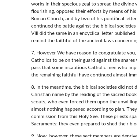
works in their specious zeal to spread the divin
flourishing, opposed their efforts by means of his
Roman Church, and by two of his pontifical lette
continued the battle against the biblical societie
VIII did the same in an encyclical letter publish
remind the faithful of the ancient laws concerning
7. However We have reason to congratulate you, 
Catholics to be on their guard against the snares
pass that some incautious Catholic men who impru
the remaining faithful have continued almost im
8. In the meantime, the biblical societies did not
Christian name by the reading of the sacred book
scouts, who even forced them upon the unwilling. 
almost nothing happened according to plan. They 
commission from this Holy See. These priests spa
Sacraments; they even prepared to shed their blood
9. Now, however, these sect members are deprived