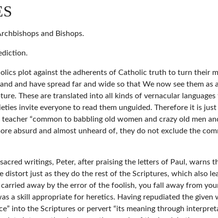
ES
 Archbishops and Bishops.
diction.
s plot against the adherents of Catholic truth to turn their min
gland and have spread far and wide so that We now see them as a
ture. These are translated into all kinds of vernacular language
cieties invite everyone to read them unguided. Therefore it is jus
 a teacher “common to babbling old women and crazy old men and
more absurd and almost unheard of, they do not exclude the comm
acred writings, Peter, after praising the letters of Paul, warns tha
istort just as they do the rest of the Scriptures, which also lea
carried away by the error of the foolish, you fall away from your
 was a skill appropriate for heretics. Having repudiated the give
ce” into the Scriptures or pervert “its meaning through interpreta