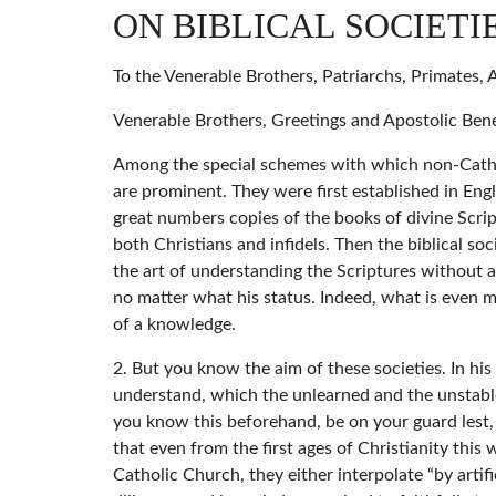
ON BIBLICAL SOCIETI
To the Venerable Brothers, Patriarchs, Primates,
Venerable Brothers, Greetings and Apostolic Bene
Among the special schemes with which non-Catholic
are prominent. They were first established in En
great numbers copies of the books of divine Scrip
both Christians and infidels. Then the biblical so
the art of understanding the Scriptures without
no matter what his status. Indeed, what is even 
of a knowledge.
2. But you know the aim of these societies. In his s
understand, which the unlearned and the unstable d
you know this beforehand, be on your guard lest, 
that even from the first ages of Christianity this
Catholic Church, they either interpolate “by artifi