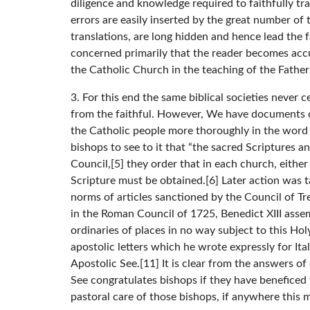
diligence and knowledge required to faithfully tra
errors are easily inserted by the great number of
translations, are long hidden and hence lead the fai
concerned primarily that the reader becomes accu
the Catholic Church in the teaching of the Father
3. For this end the same biblical societies never
from the faithful. However, We have documents cl
the Catholic people more thoroughly in the word o
bishops to see to it that “the sacred Scriptures a
Council,[5] they order that in each church, either
Scripture must be obtained.[6] Later action was t
norms of articles sanctioned by the Council of Tre
in the Roman Council of 1725, Benedict XIII asse
ordinaries of places in no way subject to this Ho
apostolic letters which he wrote expressly for Ita
Apostolic See.[11] It is clear from the answers o
See congratulates bishops if they have beneficed 
pastoral care of those bishops, if anywhere this 