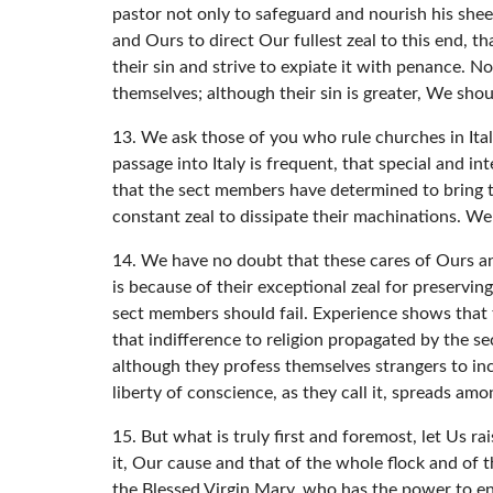
pastor not only to safeguard and nourish his sheep
and Ours to direct Our fullest zeal to this end, 
their sin and strive to expiate it with penance. N
themselves; although their sin is greater, We sh
13. We ask those of you who rule churches in Ital
passage into Italy is frequent, that special and in
that the sect members have determined to bring the
constant zeal to dissipate their machinations. We e
14. We have no doubt that these cares of Ours and 
is because of their exceptional zeal for preservin
sect members should fail. Experience shows that t
that indifference to religion propagated by the s
although they profess themselves strangers to inc
liberty of conscience, as they call it, spreads amon
15. But what is truly first and foremost, let Us
it, Our cause and that of the whole flock and of t
the Blessed Virgin Mary, who has the power to end