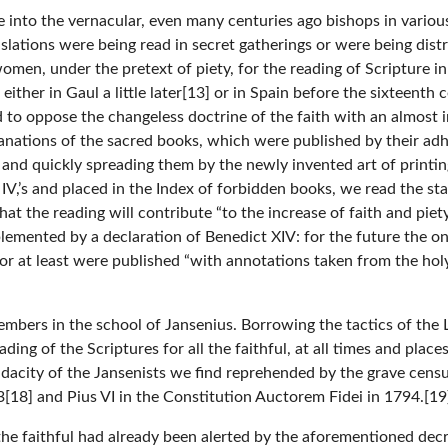
e into the vernacular, even many centuries ago bishops in variou
ations were being read in secret gatherings or were being distri
men, under the pretext of piety, for the reading of Scripture in
either in Gaul a little later[13] or in Spain before the sixteenth
to oppose the changeless doctrine of the faith with an almost in
lanations of the sacred books, which were published by their ad
 and quickly spreading them by the newly invented art of printing
IV,’s and placed in the Index of forbidden books, we read the sta
hat the reading will contribute “to the increase of faith and pie
pplemented by a declaration of Benedict XIV: for the future the o
or at least were published “with annotations taken from the hol
bers in the school of Jansenius. Borrowing the tactics of the 
ing of the Scriptures for all the faithful, at all times and place
udacity of the Jansenists we find reprehended by the grave cens
3[18] and Pius VI in the Constitution Auctorem Fidei in 1794.[19
 the faithful had already been alerted by the aforementioned dec