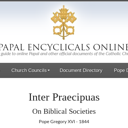
Church Councils
Document Directory
Pope D
Inter Praecipuas
On Biblical Societies
Pope Gregory XVI - 1844