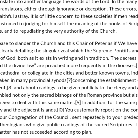
nslate into another language the words of the Lord. In the many t
 translators, either through ignorance or deception. These errors
thful astray. It is of little concern to these societies if men read
stomed to judging for himself the meaning of the books of Script
s, and to repudiating the very authority of the Church.
 cease to slander the Church and this Chair of Peter as if We hav
early detailing the singular zeal which the Supreme Pontiffs and
f God, both as it exists in writing and in tradition. The decre
nd the divine law” are preached more frequently in the dioceses.
 cathedral or collegiate in the cities and better known towns, ind
aken in many provincial synods[7]concerning the establishment o
nt,[8] and about readings to be given publicly to the clergy and 
mbled not only the sacred bishops of the Roman province but al
ly See to deal with this same matter.[9] In addition, for the sam
ly and the adjacent islands.[l0] You customarily report on the con
f our Congregation of the Council, sent repeatedly to your prede
theologians who give public readings of the sacred Scriptures. T
matter has not succeeded according to plan.