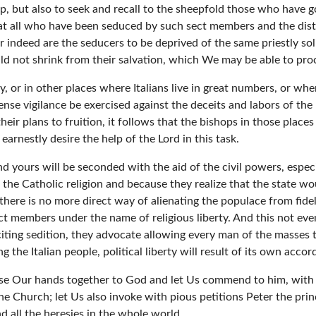
, but also to seek and recall to the sheepfold those who have gon
that all who have been seduced by such sect members and the distr
or indeed are the seducers to be deprived of the same priestly sol
ould not shrink from their salvation, which We may be able to p
y, or in other places where Italians live in great numbers, or wh
tense vigilance be exercised against the deceits and labors of the
ir plans to fruition, it follows that the bishops in those place
arnestly desire the help of the Lord in this task.
yours will be seconded with the aid of the civil powers, especial
g the Catholic religion and because they realize that the state w
here is no more direct way of alienating the populace from fide
ect members under the name of religious liberty. And this not ev
iting sedition, they advocate allowing every man of the masses to
g the Italian people, political liberty will result of its own accor
 raise Our hands together to God and let Us commend to him, with
he Church; let Us also invoke with pious petitions Peter the princ
 all the heresies in the whole world.