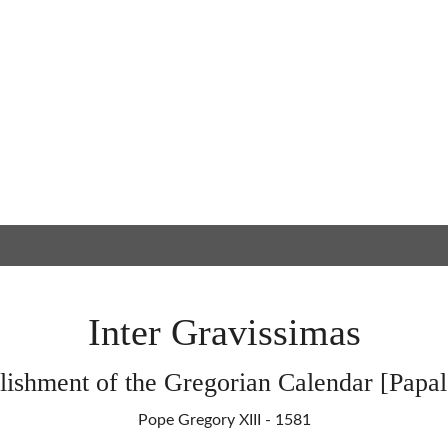
Inter Gravissimas
lishment of the Gregorian Calendar [Papal
Pope Gregory XIII - 1581