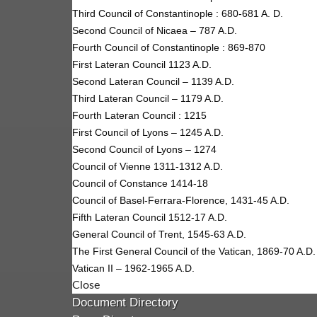
Third Council of Constantinople : 680-681 A. D.
Second Council of Nicaea – 787 A.D.
Fourth Council of Constantinople : 869-870
First Lateran Council 1123 A.D.
Second Lateran Council – 1139 A.D.
Third Lateran Council – 1179 A.D.
Fourth Lateran Council : 1215
First Council of Lyons – 1245 A.D.
Second Council of Lyons – 1274
Council of Vienne 1311-1312 A.D.
Council of Constance 1414-18
Council of Basel-Ferrara-Florence, 1431-45 A.D.
Fifth Lateran Council 1512-17 A.D.
General Council of Trent, 1545-63 A.D.
The First General Council of the Vatican, 1869-70 A.D.
Vatican II – 1962-1965 A.D.
Close
Document Directory