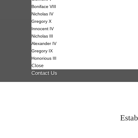
Boniface VIII
Nicholas IV
Gregory X
Innocent IV
Nicholas III
Alexander IV
Gregory IX
Honorious III
Close
Contact Us
Estab