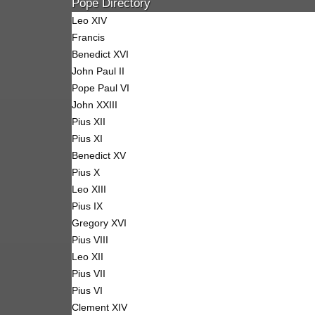
Pope Directory
Leo XIV
Francis
Benedict XVI
John Paul II
Pope Paul VI
John XXIII
Pius XII
Pius XI
Benedict XV
Pius X
Leo XIII
Pius IX
Gregory XVI
Pius VIII
Leo XII
Pius VII
Pius VI
Clement XIV