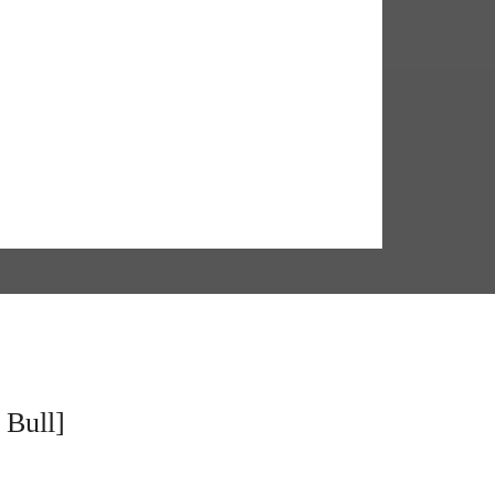
 Bull]