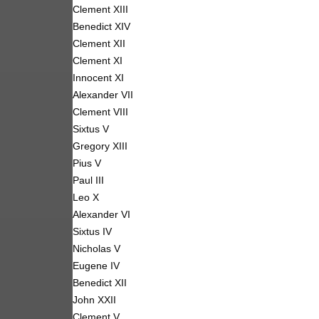
Clement XIII
Benedict XIV
Clement XII
Clement XI
Innocent XI
Alexander VII
Clement VIII
Sixtus V
Gregory XIII
Pius V
Paul III
Leo X
Alexander VI
Sixtus IV
Nicholas V
Eugene IV
Benedict XII
John XXII
Clement V