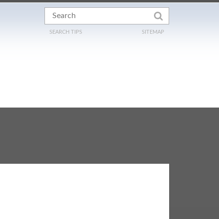
SEARCH TIPS
SITEMAP