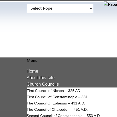
Menu
Home
About this site
Church Councils
First Council of Nicaea – 325 AD
First Council of Constantinople – 381
The Council Of Ephesus – 431 A.D.
The Council of Chalcedon – 451 A.D.
Second Council of Constantinople – 553 A.D.