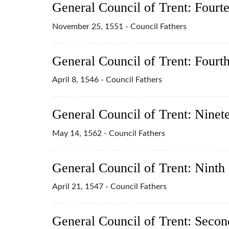
General Council of Trent: Fourt
November 25, 1551 - Council Fathers
General Council of Trent: Fourt
April 8, 1546 - Council Fathers
General Council of Trent: Ninet
May 14, 1562 - Council Fathers
General Council of Trent: Ninth
April 21, 1547 - Council Fathers
General Council of Trent: Secon