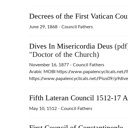
Decrees of the First Vatican Cou
June 29, 1868 - Council Fathers
Dives In Misericordia Deus
(pdf)
"Doctor of the Church)
November 16, 1877 - Council Fathers
Arabic MOBI https://www.papalencyclicals.net/
https://www.papalencyclicals.net//Pius09/p9div
Fifth Lateran Council 1512-17 A
May 10, 1512 - Council Fathers
First Council of Constantinople 