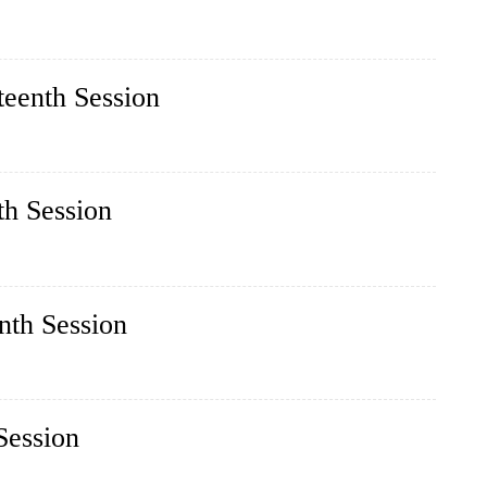
teenth Session
th Session
nth Session
Session