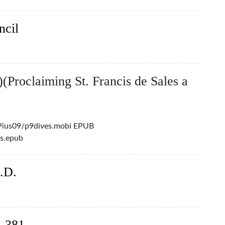
ncil
(Proclaiming St. Francis de Sales a
/Pius09/p9dives.mobi EPUB
es.epub
.D.
– 381