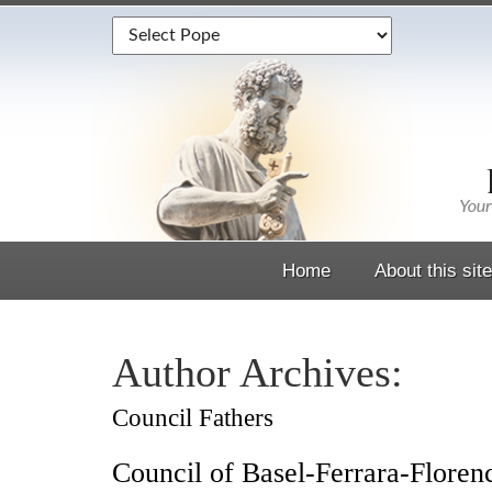
Home
About this site
Author Archives:
Council Fathers
Council of Basel-Ferrara-Floren