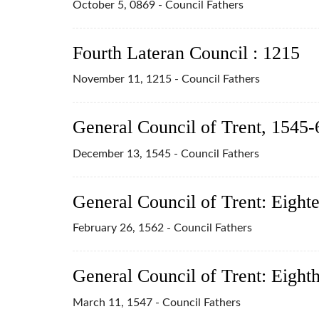
October 5, 0869 - Council Fathers
Fourth Lateran Council : 1215
November 11, 1215 - Council Fathers
General Council of Trent, 1545-
December 13, 1545 - Council Fathers
General Council of Trent: Eight
February 26, 1562 - Council Fathers
General Council of Trent: Eight
March 11, 1547 - Council Fathers