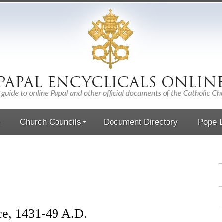
Church Councils
Document Directory
Pope D
ce, 1431-49 A.D.