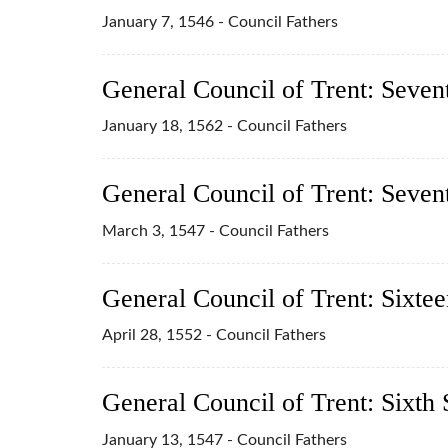
January 7, 1546 - Council Fathers
General Council of Trent: Seven
January 18, 1562 - Council Fathers
General Council of Trent: Seven
March 3, 1547 - Council Fathers
General Council of Trent: Sixtee
April 28, 1552 - Council Fathers
General Council of Trent: Sixth 
January 13, 1547 - Council Fathers