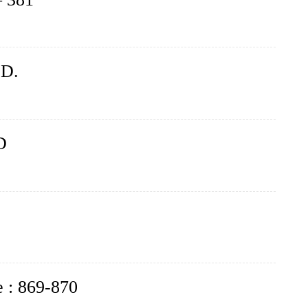
.D.
D
e : 869-870