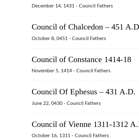
December 14, 1431 - Council Fathers
Council of Chalcedon – 451 A.D
October 8, 0451 - Council Fathers
Council of Constance 1414-18
November 5, 1414 - Council Fathers
Council Of Ephesus – 431 A.D.
June 22, 0430 - Council Fathers
Council of Vienne 1311-1312 A.
October 16, 1311 - Council Fathers