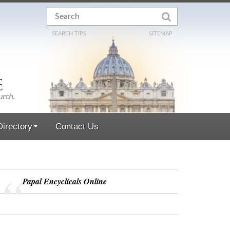
SEARCH TIPS
SITEMAP
irectory
Contact Us
Papal Encyclicals Online