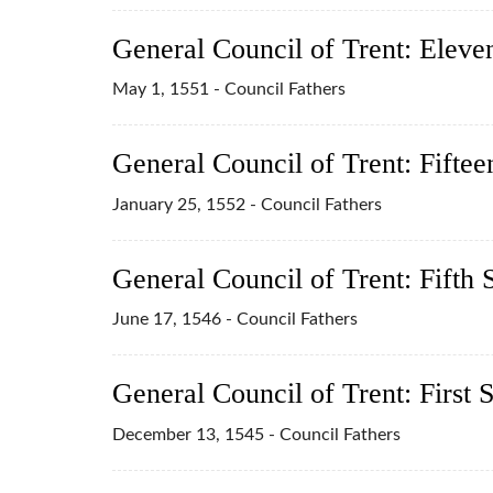
General Council of Trent: Eleve
May 1, 1551 - Council Fathers
General Council of Trent: Fiftee
January 25, 1552 - Council Fathers
General Council of Trent: Fifth 
June 17, 1546 - Council Fathers
General Council of Trent: First 
December 13, 1545 - Council Fathers