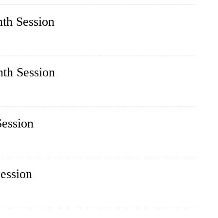
nth Session
nth Session
Session
Session