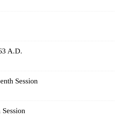
63 A.D.
eenth Session
h Session