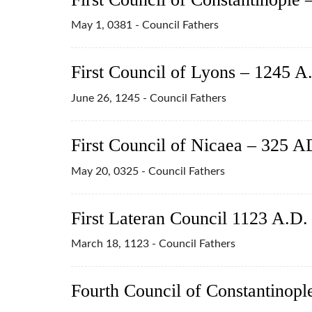
May 1, 0381 - Council Fathers
First Council of Lyons – 1245 A
June 26, 1245 - Council Fathers
First Council of Nicaea – 325 A
May 20, 0325 - Council Fathers
First Lateran Council 1123 A.D.
March 18, 1123 - Council Fathers
Fourth Council of Constantinopl