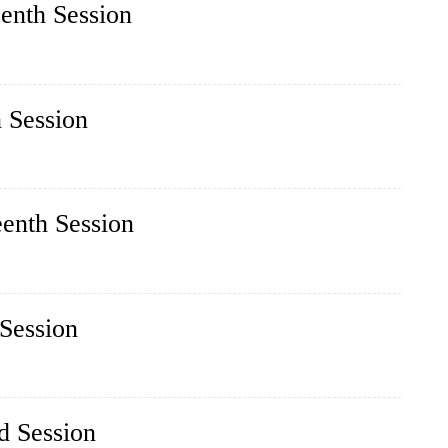
eenth Session
h Session
eenth Session
 Session
d Session