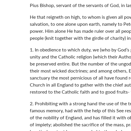
Pius Bishop, servant of the servants of God, in l
He that reigneth on high, to whom is given all p
salvation, to one alone upon earth, namely to Pete
power. Him alone He has made ruler over all people
people (knit together with the girdle of charity) i
1. In obedience to which duty, we (who by God’s 
unity and the Catholic religion (which their Author
be preserved entire. But the number of the ungod
their most wicked doctrines; and among others, El
sanctuary the most pernicious of all have found
Church in all England to gather with the chief au
restored to the Catholic faith and to good fruits- 
2. Prohibiting with a strong hand the use of the t
famous memory, had with the help of this See res
of the nobility of England, and has filled it with
of impiety; abolished the sacrifice of the mass, p