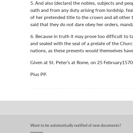
5. And also (declare) the nobles, subjects and pe
oath and from any duty arising from lordship. fea
of her pretended title to the crown and all other
said that they do not dare obey her orders, mand
6. Because in truth it may prove too difficult to
and sealed with the seal of a prelate of the Churc
nations, as these presents would themselves have
Given at St. Peter’s at Rome, on 25 February1570 o
Pius PP.
Want to be automatically notified of new documents?