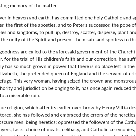
asting memory of the matter.
ower in heaven and earth, has committed one holy Catholic and a
r, the first of the apostles, and to Peter’s successor, the pope 
s and kingdoms, to pull up, destroy, scatter, disperse, plant and
n the unity of the Spirit and present them safe and spotless to the
goodness are called to the aforesaid government of the Church) 
, for the trial of His children’s faith and our correction, has su
ly has so much grown in power that there is no place left in the
izabeth, the pretended queen of England and the servant of crim
 refuge. This very woman, having seized the crown and monstrous
thority and jurisdiction belonging to it, has once again reduced
to a miserable ruin.
rue religion, which after its earlier overthrow by Henry VIII (a d
tored, she has followed and embraced the errors of the heretic
 obscure men, being heretics; oppressed the followers of the Catho
rayers, fasts, choice of meats, celibacy, and Catholic ceremonies