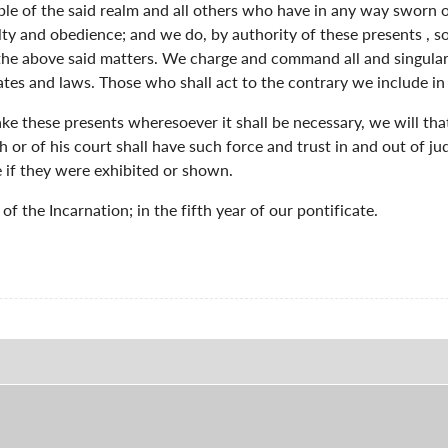
ople of the said realm and all others who have in any way sworn 
lty and obedience; and we do, by authority of these presents , 
 the above said matters. We charge and command all and singular
ates and laws. Those who shall act to the contrary we include i
 take these presents wheresoever it shall be necessary, we will t
h or of his court shall have such force and trust in and out of ju
 if they were exhibited or shown.
f the Incarnation; in the fifth year of our pontificate.