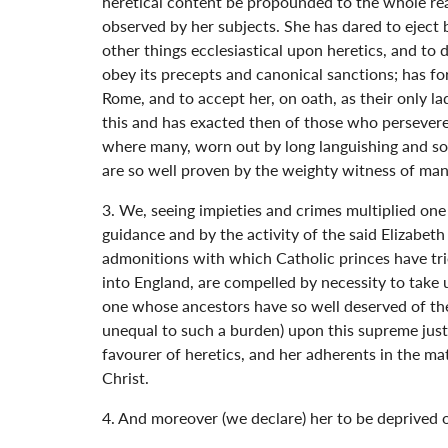
heretical content be propounded to the whole real
observed by her subjects. She has dared to eject 
other things ecclesiastical upon heretics, and to
obey its precepts and canonical sanctions; has f
Rome, and to accept her, on oath, as their only 
this and has exacted then of those who persevered
where many, worn out by long languishing and sor
are so well proven by the weighty witness of man
3. We, seeing impieties and crimes multiplied one
guidance and by the activity of the said Elizabeth
admonitions with which Catholic princes have trie
into England, are compelled by necessity to take
one whose ancestors have so well deserved of the
unequal to such a burden) upon this supreme justi
favourer of heretics, and her adherents in the m
Christ.
4. And moreover (we declare) her to be deprived of