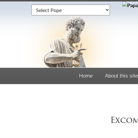
Home
About this site
Excom