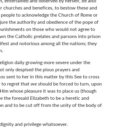
n, entertained and observed by herself, be also
eir churches and benefices, to bestow these and
and people to acknowledge the Church of Rome or
jure the authority and obedience of the pope of
nd punishments on those who would not agree to
own the Catholic prelates and parsons into prison
fest and notorious among all the nations; they
n.
religion daily growing more severe under the
not only despised the pious prayers and
 sent to her in this matter by this See to cross
 to regret that we should be forced to turn, upon
 Him whose pleasure it was to place us (though
e the foresaid Elizabeth to be a heretic and
n and to be cut off from the unity of the body of
 dignity and privilege whatsoever.