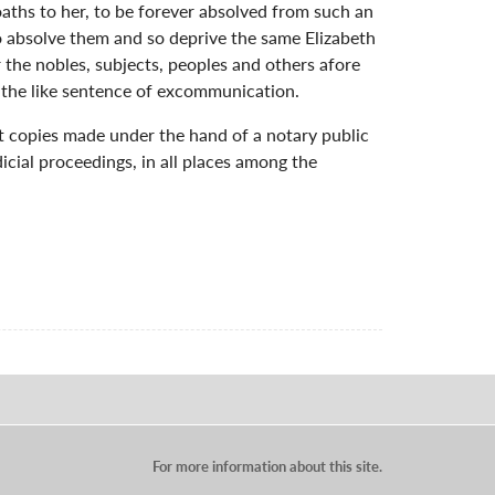
oaths to her, to be forever absolved from such an
so absolve them and so deprive the same Elizabeth
 the nobles, subjects, peoples and others afore
n the like sentence of excommunication.
hat copies made under the hand of a notary public
dicial proceedings, in all places among the
For more information about this site.