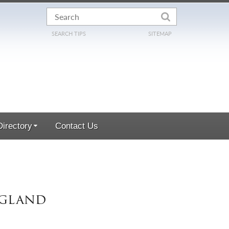
SEARCH TIPS
SITEMAP
irectory
Contact Us
ngland