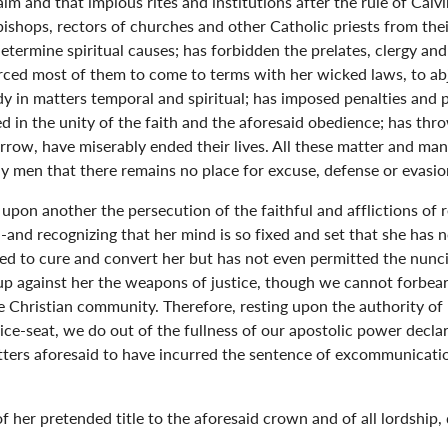
m and that impious rites and institutions after the rule of Calvi
bishops, rectors of churches and other Catholic priests from th
 determine spiritual causes; has forbidden the prelates, clergy 
orced most of them to come to terms with her wicked laws, to ab
lady in matters temporal and spiritual; has imposed penalties a
 in the unity of the faith and the aforesaid obedience; has thr
row, have miserably ended their lives. All these matter and mani
y men that there remains no place for excuse, defense or evasio
 upon another the persecution of the faithful and afflictions of 
 -and recognizing that her mind is so fixed and set that she has 
d to cure and convert her but has not even permitted the nuncios
 up against her the weapons of justice, though we cannot forbear
 Christian community. Therefore, resting upon the authority of
ce-seat, we do out of the fullness of our apostolic power declar
atters aforesaid to have incurred the sentence of excommunicatio
 her pretended title to the aforesaid crown and of all lordship,