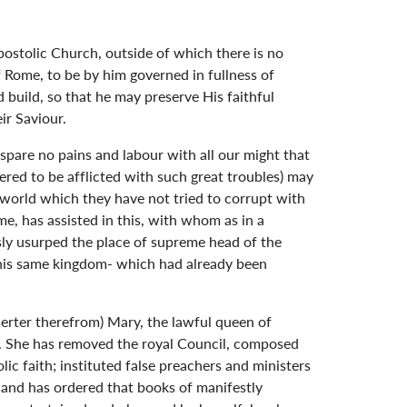
postolic Church, outside of which there is no
of Rome, to be by him governed in fullness of
 build, so that he may preserve His faithful
ir Saviour.
spare no pains and labour with all our might that
ffered to be afflicted with such great troubles) may
 world which they have not tried to corrupt with
e, has assisted in this, with whom as in a
ly usurped the place of supreme head of the
 this same kingdom- which had already been
eserter therefrom) Mary, the lawful queen of
s. She has removed the royal Council, composed
lic faith; instituted false preachers and ministers
; and has ordered that books of manifestly