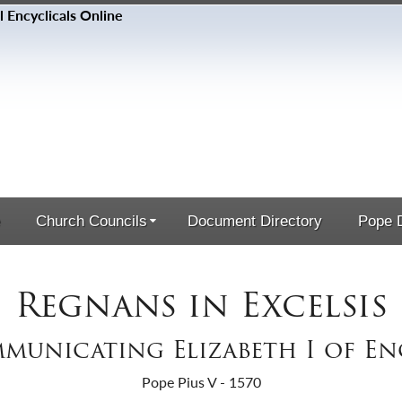
Church Councils
Document Directory
Pope D
Regnans in Excelsis
municating Elizabeth I of E
Pope Pius V - 1570