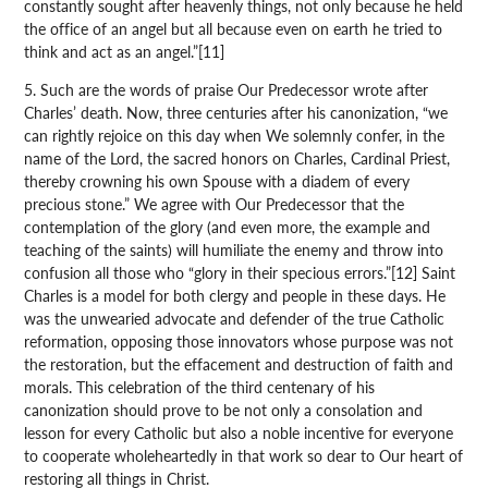
constantly sought after heavenly things, not only because he held
the office of an angel but all because even on earth he tried to
think and act as an angel.”[11]
5. Such are the words of praise Our Predecessor wrote after
Charles’ death. Now, three centuries after his canonization, “we
can rightly rejoice on this day when We solemnly confer, in the
name of the Lord, the sacred honors on Charles, Cardinal Priest,
thereby crowning his own Spouse with a diadem of every
precious stone.” We agree with Our Predecessor that the
contemplation of the glory (and even more, the example and
teaching of the saints) will humiliate the enemy and throw into
confusion all those who “glory in their specious errors.”[12] Saint
Charles is a model for both clergy and people in these days. He
was the unwearied advocate and defender of the true Catholic
reformation, opposing those innovators whose purpose was not
the restoration, but the effacement and destruction of faith and
morals. This celebration of the third centenary of his
canonization should prove to be not only a consolation and
lesson for every Catholic but also a noble incentive for everyone
to cooperate wholeheartedly in that work so dear to Our heart of
restoring all things in Christ.