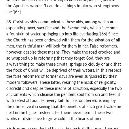
the Apostle’s words: “I can do all things in him who strengthens
me.”[65]
35. Christ lavishly communicates these aids, among which are
especially prayer, sacrifice and the Sacraments, which “become…
a fountain of water, springing up into life everlasting.”[66] Since
the Church has been endowed with them for the salvation of all
men, the faithful man will look for them in her. False reformers,
however, despise these means. They make the road crooked and,
so wrapped up in reforming that they forget God, they are
always trying to make these crystal springs so cloudy or arid that
the flock of Christ will be deprived of their waters. In this respect
the false reformers of former days are even surpassed by their
modern followers. These latter, wearing the mask of religiosity,
discredit and despise these means of salvation, especially the two
Sacraments which cleanse the penitent soul from sin and feed it
with celestial food. Let every faithful pastor, therefore, employ
the utmost zeal in seeing that the benefits of such great value be
held in the highest esteem. Let them never permit these two
works of divine love to grow cold in the hearts of men.
36. Borromeo conducted himself in precisely that way. Thus we