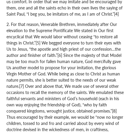
us comfort. In order that we may imitate and be encouraged by
them, one and all the saints echo in their own lives the saying of
Saint Paul, “I beg you, be imitators of me, as I am of Christ.”[4]
2. For that reason, Venerable Brethren, immediately after Our
elevation to the Supreme Pontificate We stated in Our first
encyclical that We would labor without ceasing “to restore all
things in Christ.”[5] We begged everyone to turn their eyes with
Us to Jesus, “the apostle and high priest of our confession…the
author and finisher of faith.”[6] Since the majesty of that Model
may be too much for fallen human nature, God mercifully gave
Us another model to propose for your imitation, the glorious
Virgin Mother of God. While being as close to Christ as human
nature permits, she is better suited to the needs of our weak
nature.[7] Over and above that, We made use of several other
occasions to recall the memory of the saints. We emulated these
faithful servants and ministers of God’s household (each in his
own way enjoying the friendship of God), “who by faith
conquered kingdoms, wrought justice, obtained promises.”[8]
Thus encouraged by their example, we would be “now no longer
children, tossed to and fro and carried about by every wind of
doctrine devised in the wickedness of men, in craftiness,