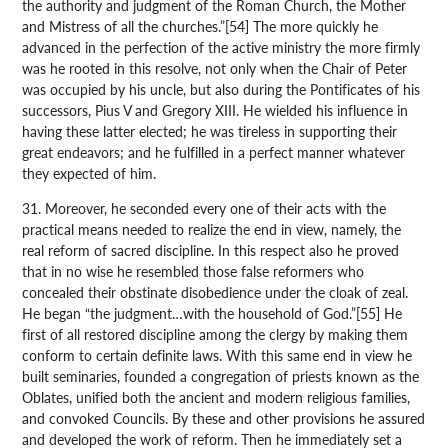
the authority and judgment of the Roman Church, the Mother
and Mistress of all the churches.”[54] The more quickly he
advanced in the perfection of the active ministry the more firmly
was he rooted in this resolve, not only when the Chair of Peter
was occupied by his uncle, but also during the Pontificates of his
successors, Pius V and Gregory XIII. He wielded his influence in
having these latter elected; he was tireless in supporting their
great endeavors; and he fulfilled in a perfect manner whatever
they expected of him.
31. Moreover, he seconded every one of their acts with the
practical means needed to realize the end in view, namely, the
real reform of sacred discipline. In this respect also he proved
that in no wise he resembled those false reformers who
concealed their obstinate disobedience under the cloak of zeal.
He began “the judgment…with the household of God.”[55] He
first of all restored discipline among the clergy by making them
conform to certain definite laws. With this same end in view he
built seminaries, founded a congregation of priests known as the
Oblates, unified both the ancient and modern religious families,
and convoked Councils. By these and other provisions he assured
and developed the work of reform. Then he immediately set a