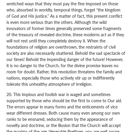
wretched ways that they must pay the fine imposed on those
who, absorbed in worldly, temporal things, forget “the kingdom
of God and His justice.” As a matter of fact, this present conflict
is even more serious than the others. Although the wild
innovators of former times generally preserved some fragments
of the treasury of revealed doctrine, these moderns act as if they
will not rest until they completely destroy it. When the
foundations of religion are overthrown, the restraints of civil
society are also necessarily shattered. Behold the sad spectacle of
our times! Behold the impending danger of the future! However,
it is no danger to the Church, for the divine promise leaves no
room for doubt. Rather, this revolution threatens the family and
nations, especially those who actively stir up or indifferently
tolerate this unhealthy atmosphere of irreligion.
20. This impious and foolish war is waged and sometimes
supported by those who should be the first to come to Our aid.
The errors appear in many forms and the enticements of vice
wear different dresses. Both cause many even among our own
ranks to be ensnared, seducing them by the appearance of
novelty and doctrine, or the illusion that the Church will accept
the maxims of the age. Venerable Brethren, you are well aware