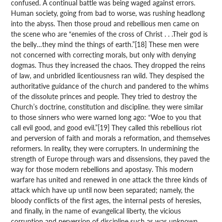
confused. A continual battle was being waged against errors.
Human society, going from bad to worse, was rushing headlong
into the abyss. Then those proud and rebellious men came on
the scene who are “enemies of the cross of Christ . . .Their god is
the belly…they mind the things of earth.”[18] These men were
not concerned with correcting morals, but only with denying
dogmas. Thus they increased the chaos. They dropped the reins
of law, and unbridled licentiousness ran wild. They despised the
authoritative guidance of the church and pandered to the whims
of the dissolute princes and people. They tried to destroy the
Church’s doctrine, constitution and discipline. they were similar
to those sinners who were warned long ago: “Woe to you that
call evil good, and good evil.”[19] They called this rebellious riot
and perversion of faith and morals a reformation, and themselves
reformers. In reality, they were corrupters. In undermining the
strength of Europe through wars and dissensions, they paved the
way for those modern rebellions and apostasy. This modern
warfare has united and renewed in one attack the three kinds of
attack which have up until now been separated; namely, the
bloody conflicts of the first ages, the internal pests of heresies,
and finally, in the name of evangelical liberty, the vicious
corruption and perversion of discipline such as was unknown,