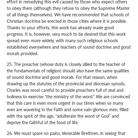
effort in remedying this evil caused by those who expect others
to obey them (although they refuse to obey the Supreme Master
of all things themselves), We have recommended that schools of
Christian doctrine be erected in those cities where it is possible.
Thanks to your efforts, this work has already made good
progress. It is, however, very much to be desired that this work
spread even more widely, with many such religious schools
established everywhere and teachers of sound doctrine and good
morals provided.
25. The preacher (whose duty is closely allied to the teacher of
the fundamentals of religion) should also have the same qualities
of sound doctrine and good morals. For that reason, when
drawing up the statutes of the provincial and diocesan synods,
Charles was most careful to provide preachers full of zeal and
holiness to exercise “the ministry of the word.” We are convinced
that this care is even more urgent in our times when so many
men are wavering in the Faith and some vain-glorious men, filled
with the spirit of the age, “adulterate the word of God” and
deprive the faithful of the food of life.
26. We must spare no pains, Venerable Brethren, in seeing that