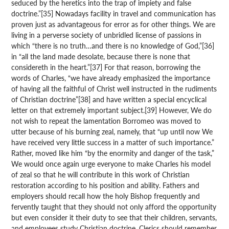
seduced by the heretics into the trap of impiety and false
doctrine.”[35] Nowadays facility in travel and communication has
proven just as advantageous for error as for other things. We are
living in a perverse society of unbridled license of passions in
which “there is no truth…and there is no knowledge of God,”[36]
in “all the land made desolate, because there is none that
considereth in the heart.”[37] For that reason, borrowing the
words of Charles, “we have already emphasized the importance
of having all the faithful of Christ well instructed in the rudiments
of Christian doctrine”[38] and have written a special encyclical
letter on that extremely important subject.[39] However, We do
not wish to repeat the lamentation Borromeo was moved to
utter because of his burning zeal, namely, that “up until now We
have received very little success in a matter of such importance.”
Rather, moved like him “by the enormity and danger of the task,”
We would once again urge everyone to make Charles his model
of zeal so that he will contribute in this work of Christian
restoration according to his position and ability. Fathers and
employers should recall how the holy Bishop frequently and
fervently taught that they should not only afford the opportunity
but even consider it their duty to see that their children, servants,
and employees study Christian doctrine. Clerics should remember