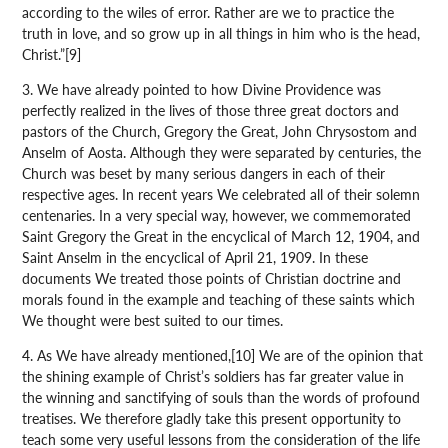
according to the wiles of error. Rather are we to practice the
truth in love, and so grow up in all things in him who is the head,
Christ.”[9]
3. We have already pointed to how Divine Providence was
perfectly realized in the lives of those three great doctors and
pastors of the Church, Gregory the Great, John Chrysostom and
Anselm of Aosta. Although they were separated by centuries, the
Church was beset by many serious dangers in each of their
respective ages. In recent years We celebrated all of their solemn
centenaries. In a very special way, however, we commemorated
Saint Gregory the Great in the encyclical of March 12, 1904, and
Saint Anselm in the encyclical of April 21, 1909. In these
documents We treated those points of Christian doctrine and
morals found in the example and teaching of these saints which
We thought were best suited to our times.
4. As We have already mentioned,[10] We are of the opinion that
the shining example of Christ’s soldiers has far greater value in
the winning and sanctifying of souls than the words of profound
treatises. We therefore gladly take this present opportunity to
teach some very useful lessons from the consideration of the life