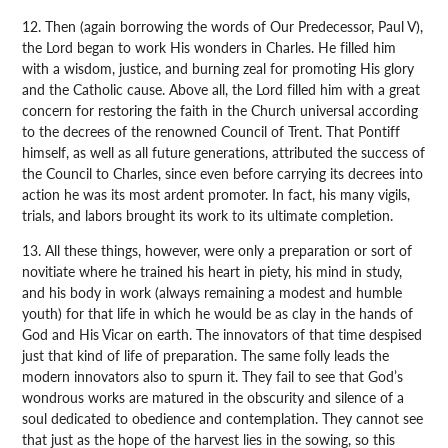
12. Then (again borrowing the words of Our Predecessor, Paul V),
the Lord began to work His wonders in Charles. He filled him
with a wisdom, justice, and burning zeal for promoting His glory
and the Catholic cause. Above all, the Lord filled him with a great
concern for restoring the faith in the Church universal according
to the decrees of the renowned Council of Trent. That Pontiff
himself, as well as all future generations, attributed the success of
the Council to Charles, since even before carrying its decrees into
action he was its most ardent promoter. In fact, his many vigils,
trials, and labors brought its work to its ultimate completion.
13. All these things, however, were only a preparation or sort of
novitiate where he trained his heart in piety, his mind in study,
and his body in work (always remaining a modest and humble
youth) for that life in which he would be as clay in the hands of
God and His Vicar on earth. The innovators of that time despised
just that kind of life of preparation. The same folly leads the
modern innovators also to spurn it. They fail to see that God’s
wondrous works are matured in the obscurity and silence of a
soul dedicated to obedience and contemplation. They cannot see
that just as the hope of the harvest lies in the sowing, so this