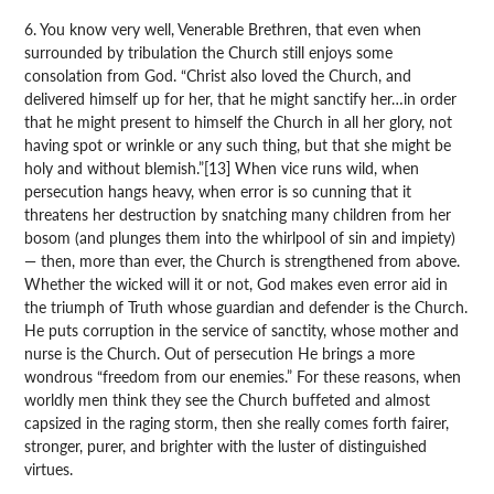
6. You know very well, Venerable Brethren, that even when
surrounded by tribulation the Church still enjoys some
consolation from God. “Christ also loved the Church, and
delivered himself up for her, that he might sanctify her…in order
that he might present to himself the Church in all her glory, not
having spot or wrinkle or any such thing, but that she might be
holy and without blemish.”[13] When vice runs wild, when
persecution hangs heavy, when error is so cunning that it
threatens her destruction by snatching many children from her
bosom (and plunges them into the whirlpool of sin and impiety)
— then, more than ever, the Church is strengthened from above.
Whether the wicked will it or not, God makes even error aid in
the triumph of Truth whose guardian and defender is the Church.
He puts corruption in the service of sanctity, whose mother and
nurse is the Church. Out of persecution He brings a more
wondrous “freedom from our enemies.” For these reasons, when
worldly men think they see the Church buffeted and almost
capsized in the raging storm, then she really comes forth fairer,
stronger, purer, and brighter with the luster of distinguished
virtues.