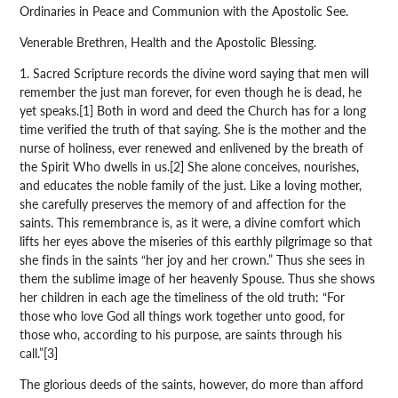
Ordinaries in Peace and Communion with the Apostolic See.
Venerable Brethren, Health and the Apostolic Blessing.
1. Sacred Scripture records the divine word saying that men will
remember the just man forever, for even though he is dead, he
yet speaks.[1] Both in word and deed the Church has for a long
time verified the truth of that saying. She is the mother and the
nurse of holiness, ever renewed and enlivened by the breath of
the Spirit Who dwells in us.[2] She alone conceives, nourishes,
and educates the noble family of the just. Like a loving mother,
she carefully preserves the memory of and affection for the
saints. This remembrance is, as it were, a divine comfort which
lifts her eyes above the miseries of this earthly pilgrimage so that
she finds in the saints “her joy and her crown.” Thus she sees in
them the sublime image of her heavenly Spouse. Thus she shows
her children in each age the timeliness of the old truth: “For
those who love God all things work together unto good, for
those who, according to his purpose, are saints through his
call.”[3]
The glorious deeds of the saints, however, do more than afford