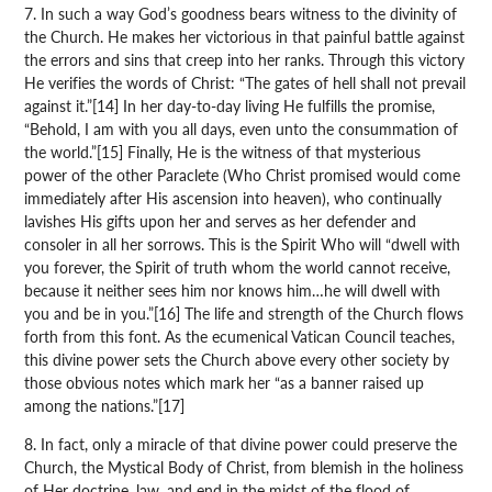
7. In such a way God’s goodness bears witness to the divinity of
the Church. He makes her victorious in that painful battle against
the errors and sins that creep into her ranks. Through this victory
He verifies the words of Christ: “The gates of hell shall not prevail
against it.”[14] In her day-to-day living He fulfills the promise,
“Behold, I am with you all days, even unto the consummation of
the world.”[15] Finally, He is the witness of that mysterious
power of the other Paraclete (Who Christ promised would come
immediately after His ascension into heaven), who continually
lavishes His gifts upon her and serves as her defender and
consoler in all her sorrows. This is the Spirit Who will “dwell with
you forever, the Spirit of truth whom the world cannot receive,
because it neither sees him nor knows him…he will dwell with
you and be in you.”[16] The life and strength of the Church flows
forth from this font. As the ecumenical Vatican Council teaches,
this divine power sets the Church above every other society by
those obvious notes which mark her “as a banner raised up
among the nations.”[17]
8. In fact, only a miracle of that divine power could preserve the
Church, the Mystical Body of Christ, from blemish in the holiness
of Her doctrine, law, and end in the midst of the flood of