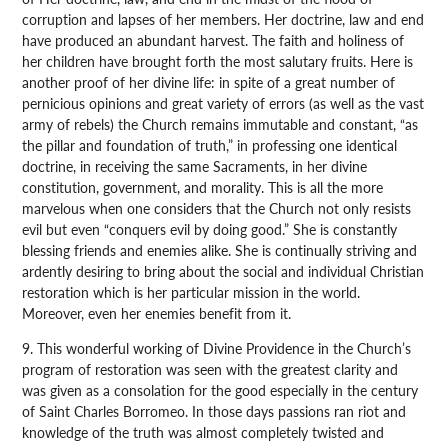
corruption and lapses of her members. Her doctrine, law and end
have produced an abundant harvest. The faith and holiness of
her children have brought forth the most salutary fruits. Here is
another proof of her divine life: in spite of a great number of
pernicious opinions and great variety of errors (as well as the vast
army of rebels) the Church remains immutable and constant, “as
the pillar and foundation of truth,” in professing one identical
doctrine, in receiving the same Sacraments, in her divine
constitution, government, and morality. This is all the more
marvelous when one considers that the Church not only resists
evil but even “conquers evil by doing good.” She is constantly
blessing friends and enemies alike. She is continually striving and
ardently desiring to bring about the social and individual Christian
restoration which is her particular mission in the world.
Moreover, even her enemies benefit from it.
9. This wonderful working of Divine Providence in the Church’s
program of restoration was seen with the greatest clarity and
was given as a consolation for the good especially in the century
of Saint Charles Borromeo. In those days passions ran riot and
knowledge of the truth was almost completely twisted and