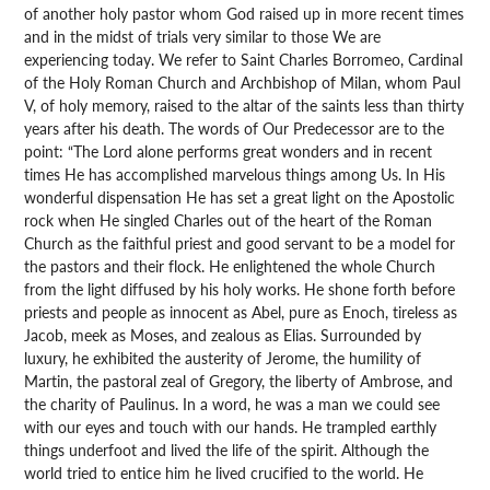
of another holy pastor whom God raised up in more recent times
and in the midst of trials very similar to those We are
experiencing today. We refer to Saint Charles Borromeo, Cardinal
of the Holy Roman Church and Archbishop of Milan, whom Paul
V, of holy memory, raised to the altar of the saints less than thirty
years after his death. The words of Our Predecessor are to the
point: “The Lord alone performs great wonders and in recent
times He has accomplished marvelous things among Us. In His
wonderful dispensation He has set a great light on the Apostolic
rock when He singled Charles out of the heart of the Roman
Church as the faithful priest and good servant to be a model for
the pastors and their flock. He enlightened the whole Church
from the light diffused by his holy works. He shone forth before
priests and people as innocent as Abel, pure as Enoch, tireless as
Jacob, meek as Moses, and zealous as Elias. Surrounded by
luxury, he exhibited the austerity of Jerome, the humility of
Martin, the pastoral zeal of Gregory, the liberty of Ambrose, and
the charity of Paulinus. In a word, he was a man we could see
with our eyes and touch with our hands. He trampled earthly
things underfoot and lived the life of the spirit. Although the
world tried to entice him he lived crucified to the world. He