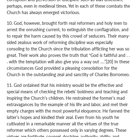
perhaps, even in medieval times. Yet in each of these combats the
Church has always emerged victorious.
10. God, however, brought forth real reformers and holy men to
arrest the onrushing current, to extinguish the conflagration, and
to repair the harm caused by this crowd of seducers. Their many-
sided zealous work of reforming discipline was especially
consoling to the Church since the tribulation afflicting her was so
great. Their work also proves the truth that “God is faithful and . .
. with the temptation will also give you a way out ….”[20] In these
circumstances God provided a pleasing consolation for the
Church in the outstanding zeal and sanctity of Charles Borromeo.
11. God ordained that his ministry would be the effective and
special means of checking the rebels’ boldness and teaching and
inspiring the Church’s children. He restrained the former’s mad
extravagances by the example of his life and labor, and met their
empty charges with the most powerful eloquence. He fanned the
latter’s hopes and kindled their zeal. Even from his youth he
cultivated in a remarkable manner all the virtues of the true
reformer which others possessed only in varying degrees. These
virtues are fortitude, counsel, doctrine, authority, ability, and