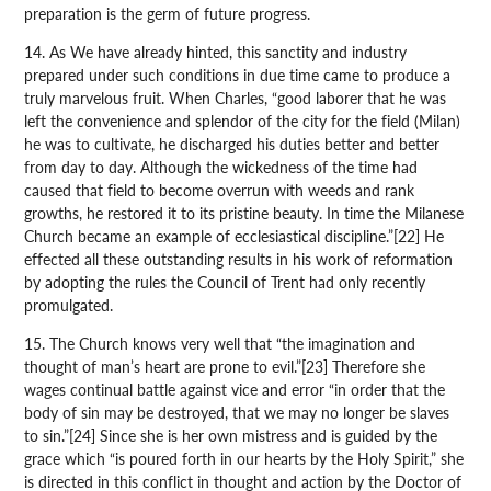
preparation is the germ of future progress.
14. As We have already hinted, this sanctity and industry
prepared under such conditions in due time came to produce a
truly marvelous fruit. When Charles, “good laborer that he was
left the convenience and splendor of the city for the field (Milan)
he was to cultivate, he discharged his duties better and better
from day to day. Although the wickedness of the time had
caused that field to become overrun with weeds and rank
growths, he restored it to its pristine beauty. In time the Milanese
Church became an example of ecclesiastical discipline.”[22] He
effected all these outstanding results in his work of reformation
by adopting the rules the Council of Trent had only recently
promulgated.
15. The Church knows very well that “the imagination and
thought of man’s heart are prone to evil.”[23] Therefore she
wages continual battle against vice and error “in order that the
body of sin may be destroyed, that we may no longer be slaves
to sin.”[24] Since she is her own mistress and is guided by the
grace which “is poured forth in our hearts by the Holy Spirit,” she
is directed in this conflict in thought and action by the Doctor of