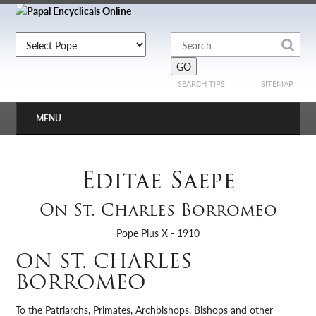
SEARCH TIPS
SITEMAP
MENU
Editae Saepe
On St. Charles Borromeo
Pope Pius X - 1910
ON ST. CHARLES
BORROMEO
To the Patriarchs, Primates, Archbishops, Bishops and other