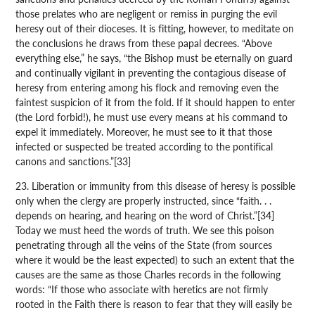
those prelates who are negligent or remiss in purging the evil
heresy out of their dioceses. It is fitting, however, to meditate on
the conclusions he draws from these papal decrees. “Above
everything else,” he says, “the Bishop must be eternally on guard
and continually vigilant in preventing the contagious disease of
heresy from entering among his flock and removing even the
faintest suspicion of it from the fold. If it should happen to enter
(the Lord forbid!), he must use every means at his command to
expel it immediately. Moreover, he must see to it that those
infected or suspected be treated according to the pontifical
canons and sanctions.”[33]
23. Liberation or immunity from this disease of heresy is possible
only when the clergy are properly instructed, since “faith. . .
depends on hearing, and hearing on the word of Christ.”[34]
Today we must heed the words of truth. We see this poison
penetrating through all the veins of the State (from sources
where it would be the least expected) to such an extent that the
causes are the same as those Charles records in the following
words: “If those who associate with heretics are not firmly
rooted in the Faith there is reason to fear that they will easily be