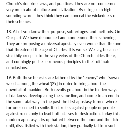
Church’s doctrine, laws, and practices. They are not concerned
very much about culture and civilization. By using such high-
sounding words they think they can conceal the wickedness of
their schemes.
18. All of you know their purpose, subterfuges, and methods. On
Our part We have denounced and condemned their scheming.
They are proposing a universal apostasy even worse than the one
that threatened the age of Charles. It is worse, We say, because it
stealthily creeps into the very veins of the Church, hides there,
and cunningly pushes erroneous principles to their ultimate
conclusions.
19. Both these heresies are fathered by the “enemy” who “sowed
weeds among the wheat”[29] in order to bring about the
downfall of mankind. Both revolts go about in the hidden ways
of darkness, develop along the same line, and come to an end in
the same fatal way. In the past the first apostasy turned where
fortune seemed to smile. It set rulers against people or people
against rulers only to lead both classes to destruction. Today this
modern apostasy stirs up hatred between the poor and the rich
until, dissatisfied with their station, they gradually fall into such