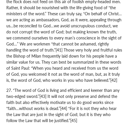
the flock does not feed on this air of foolish empty-headed men.
Rather, it should be nourished with the life-giving food of “the
ministers of the word.” These can truly say, “On behalf of Christ…
we are acting as ambassadors, God, as it were, appealing through
us…be reconciled to God…we avoid unscrupulous conduct, we
do not corrupt the word of God; but making known the truth,
we commend ourselves to every man’s conscience in the sight of
God…” We are workmen “that cannot be ashamed, rightly
handling the word of truth.”[41] Those very holy and fruitful rules
the Bishop of Milan frequently laid down for his people have a
similar value for us. They can best be summarized in these words
of Saint Paul: “When you heard and received from us the word
of God, you welcomed it not as the word of man, but, as it truly
is, the word of God, who works in you who have believed.”[42]
27. “The word of God is living and efficient and keener than any
two-edged sword.”[43] It will not only preserve and defend the
faith but also effectively motivate us to do good works since
“faith…without works is dead.”[44] “For it is not they who hear
the Law that are just in the sight of God; but it is they who
follow the Law that will be justified.”[45]