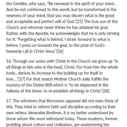
the Gentiles, who says, “Be renewed in the spirit of your mind…
And be not conformed to this world, but be transformed in the
newness of your mind, that you may discern what is the good
and acceptable and perfect will of God.”[25] The true son of the
Church and reformer never thinks he has attained his goal.
Rather, with the Apostle, he acknowledges that he is only striving
for it: “Forgetting what is behind, I strain forward to what is
before, I press on towards the goal, to the prize of God’s
heavenly call in Christ Jesus.”[26]
16. Through our union with Christ in the Church we grow up “in
all things in him who is the head, Christ. For from him the whole
body…derives its increase to the building up for itself in
love….”[27] For that reason Mother Church daily fulfills the
mystery of the Divine Will which is “to be dispensed in the
fullness of the times: to re-establish all things in Christ.”[28]
17. The reformers that Borromeo opposed did not even think of
this. They tried to reform faith and discipline according to their
own whims. Venerable Brethren, it is no better understood by
those whom We must withstand today. These moderns, forever
prattling about culture and civilization, are undermining the