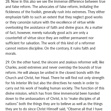
28. Now in this also we see the immense difference between true
and false reform. The advocates of false reform, imitating the
fickleness of the foolish, generally rush into extremes. They either
emphasize faith to such an extent that they neglect good works
or they canonize nature with the excellence of virtue while
overlooking the assistance of faith and divine grace. As a matter
of fact, however, merely naturally good acts are only a
counterfeit of virtue since they are neither permanent nor
sufficient for salvation. The work of this kind of a reformer
cannot restore discipline. On the contrary, it ruins faith and
morals.
29. On the other hand, the sincere and zealous reformer will; like
Charles, avoid extremes and never overstep the bounds of true
reform. He will always be united in the closest bonds with the
Church and Christ, her Head. There he will find not only strength
for his interior life but also the directives he needs in order to
carry out his work of healing human society. The function of this
divine mission, which has from time immemorial been handed
down to the ambassadors of Christ, is to “make disciples of all
nations” both the things they are to believe as well as the things
they are to do since Christ Himself said, “Observe all that I have