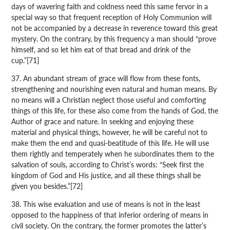
days of wavering faith and coldness need this same fervor in a
special way so that frequent reception of Holy Communion will
not be accompanied by a decrease in reverence toward this great
mystery. On the contrary, by this frequency a man should “prove
himself, and so let him eat of that bread and drink of the
cup.”[71]
37. An abundant stream of grace will flow from these fonts,
strengthening and nourishing even natural and human means. By
no means will a Christian neglect those useful and comforting
things of this life, for these also come from the hands of God, the
Author of grace and nature. In seeking and enjoying these
material and physical things, however, he will be careful not to
make them the end and quasi-beatitude of this life. He will use
them rightly and temperately when he subordinates them to the
salvation of souls, according to Christ’s words: “Seek first the
kingdom of God and His justice, and all these things shall be
given you besides.”[72]
38. This wise evaluation and use of means is not in the least
opposed to the happiness of that inferior ordering of means in
civil society. On the contrary, the former promotes the latter’s