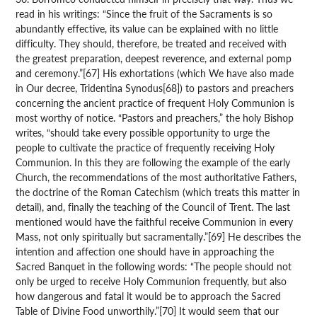
read in his writings: “Since the fruit of the Sacraments is so
abundantly effective, its value can be explained with no little
difficulty. They should, therefore, be treated and received with
the greatest preparation, deepest reverence, and external pomp
and ceremony.”[67] His exhortations (which We have also made
in Our decree, Tridentina Synodus[68]) to pastors and preachers
concerning the ancient practice of frequent Holy Communion is
most worthy of notice. “Pastors and preachers,” the holy Bishop
writes, “should take every possible opportunity to urge the
people to cultivate the practice of frequently receiving Holy
Communion. In this they are following the example of the early
Church, the recommendations of the most authoritative Fathers,
the doctrine of the Roman Catechism (which treats this matter in
detail), and, finally the teaching of the Council of Trent. The last
mentioned would have the faithful receive Communion in every
Mass, not only spiritually but sacramentally.”[69] He describes the
intention and affection one should have in approaching the
Sacred Banquet in the following words: “The people should not
only be urged to receive Holy Communion frequently, but also
how dangerous and fatal it would be to approach the Sacred
Table of Divine Food unworthily.”[70] It would seem that our