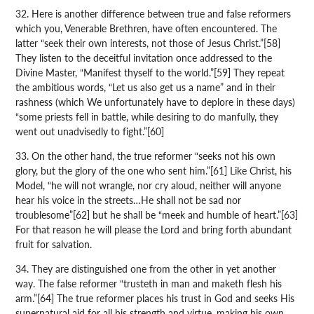
32. Here is another difference between true and false reformers
which you, Venerable Brethren, have often encountered. The
latter “seek their own interests, not those of Jesus Christ.”[58]
They listen to the deceitful invitation once addressed to the
Divine Master, “Manifest thyself to the world.”[59] They repeat
the ambitious words, “Let us also get us a name” and in their
rashness (which We unfortunately have to deplore in these days)
“some priests fell in battle, while desiring to do manfully, they
went out unadvisedly to fight.”[60]
33. On the other hand, the true reformer “seeks not his own
glory, but the glory of the one who sent him.”[61] Like Christ, his
Model, “he will not wrangle, nor cry aloud, neither will anyone
hear his voice in the streets…He shall not be sad nor
troublesome”[62] but he shall be “meek and humble of heart.”[63]
For that reason he will please the Lord and bring forth abundant
fruit for salvation.
34. They are distinguished one from the other in yet another
way. The false reformer “trusteth in man and maketh flesh his
arm.”[64] The true reformer places his trust in God and seeks His
supernatural aid for all his strength and virtue, making his own