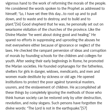
vigorous hand to the work of reforming the morals of the people.
He considered the words spoken to the Prophet as addressed to
himself; “Lo, I have set thee this day…to root up and to pull
down, and to waste and to destroy, and to build and to
plant.”[56] Good shepherd that he was, he personally set out on
wearisome visitation of the churches of the province. Like the
Divine Master “he went about doing good and healing.” He
spared no efforts in suppressing and uprooting the abuses he
met everywhere either because of ignorance or neglect of the
laws. He checked the rampant perversion of ideas and corruption
of morals by founding schools for the children and colleges for
youth. After seeing their early beginnings in Rome, he promoted
the Marian societies. He founded orphanages for the fatherless,
shelters for girls in danger, widows, mendicants, and men and
women made destitute by sickness or old age. He opened
institutions to protect the poor against tyrannical masters,
usurers, and the enslavement of children. He accomplished all
these things by completely ignoring the methods of those who
think human society can be restored only by utter destruction,
revolution, and noisy slogans. Such persons have forgotten the
divine words: “The Lord is not in the earthquake.”[57]