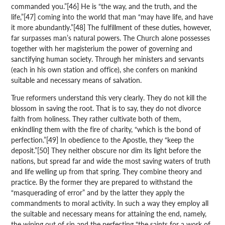
commanded you.”[46] He is “the way, and the truth, and the
life,”[47] coming into the world that man “may have life, and have
it more abundantly.”[48] The fulfillment of these duties, however,
far surpasses man’s natural powers. The Church alone possesses
together with her magisterium the power of governing and
sanctifying human society. Through her ministers and servants
(each in his own station and office), she confers on mankind
suitable and necessary means of salvation.
True reformers understand this very clearly. They do not kill the
blossom in saving the root. That is to say, they do not divorce
faith from holiness. They rather cultivate both of them,
enkindling them with the fire of charity, “which is the bond of
perfection.”[49] In obedience to the Apostle, they “keep the
deposit.”[50] They neither obscure nor dim its light before the
nations, but spread far and wide the most saving waters of truth
and life welling up from that spring. They combine theory and
practice. By the former they are prepared to withstand the
“masquerading of error” and by the latter they apply the
commandments to moral activity. In such a way they employ all
the suitable and necessary means for attaining the end, namely,
the wiping out of sin and the perfecting “the saints for a work of