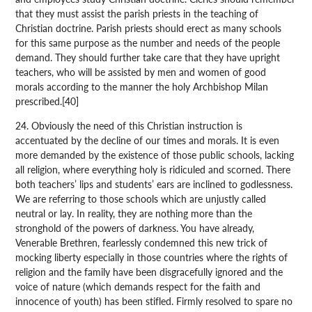
that they must assist the parish priests in the teaching of
Christian doctrine. Parish priests should erect as many schools
for this same purpose as the number and needs of the people
demand. They should further take care that they have upright
teachers, who will be assisted by men and women of good
morals according to the manner the holy Archbishop Milan
prescribed.[40]
24. Obviously the need of this Christian instruction is
accentuated by the decline of our times and morals. It is even
more demanded by the existence of those public schools, lacking
all religion, where everything holy is ridiculed and scorned. There
both teachers’ lips and students’ ears are inclined to godlessness.
We are referring to those schools which are unjustly called
neutral or lay. In reality, they are nothing more than the
stronghold of the powers of darkness. You have already,
Venerable Brethren, fearlessly condemned this new trick of
mocking liberty especially in those countries where the rights of
religion and the family have been disgracefully ignored and the
voice of nature (which demands respect for the faith and
innocence of youth) has been stifled. Firmly resolved to spare no