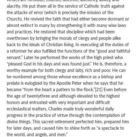
alacrity. He put them all in the service of Catholic truth against
the attacks of error (which is precisely the mission of the
Church). He revived the faith that had either become dormant or
almost extinct in many by strengthening it with many wise laws
and practices. He restored that discipline which had been
overthrown by bringing the morals of clergy and people alike
back to the ideals of Christian living. In executing all the duties of
a reformer he also fulfilled the functions of the “good and faithful
servant.” Later he performed the works of the high priest who
“pleased God in his days and was found just.” He is, therefore, a
worthy example for both clergy and laity, rich and poor. He can
be numbered among those whose excellence as a bishop and
prelate is eulogized by the Apostle Peter when he says that he
became “from the heart a pattern to the flock.”[21] Even before
the age of twentythree and although elevated to the highest
honors and entrusted with very important and difficult
ecclesiastical matters, Charles made truly wonderful daily
progress in the practice of virtue through the contemplation of
divine things. This sacred retirement perfected him, prepared him
for later days, and caused him to shine forth as “a spectacle to
the world, and angels, and men.”