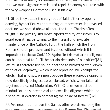
that we must vigorously resist and repel the enemy’s attacks with
the very weapons Borromeo used in his day.
21. Since they attack the very root of faith either by openly
denying, hypocritically undermining, or misrepresenting revealed
doctrine, we should above all recall the truth Charles often
taught. “The primary and most important duty of pastors is to
guard everything pertaining to the integral and inviolate
maintenance of the Catholic Faith, the faith which the Holy
Roman Church professes and teaches, without which it is
impossible to please God.”[30] Again: “In this matter no diligence
can be too great to fulfill the certain demands of our office.”[31]
We must therefore use sound doctrine to withstand “the leaven
of heretical depravity,” which if not repressed, will corrupt the
whole. That is to say, we must oppose these erroneous opinions
now deceitfully being scattered abroad, which, when taken all
together, are called Modernism. With Charles we must be
mindful “of the supreme zeal and excelling diligence which the
bishop must exercise in combating the crime of heresy.”[32]
22. We need not mention the Saint’s other words (echoing the
sanctions and penalties decreed by the Roman Pontiffs) against