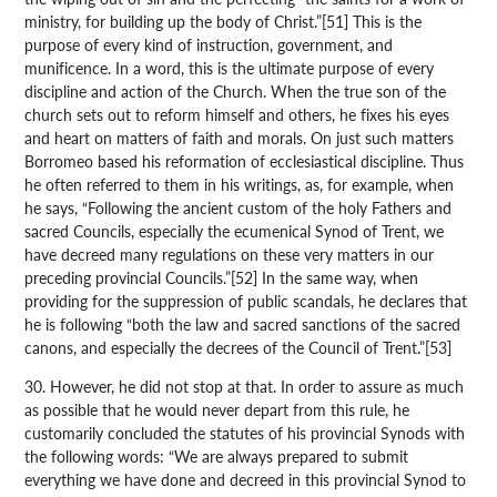
ministry, for building up the body of Christ.”[51] This is the
purpose of every kind of instruction, government, and
munificence. In a word, this is the ultimate purpose of every
discipline and action of the Church. When the true son of the
church sets out to reform himself and others, he fixes his eyes
and heart on matters of faith and morals. On just such matters
Borromeo based his reformation of ecclesiastical discipline. Thus
he often referred to them in his writings, as, for example, when
he says, “Following the ancient custom of the holy Fathers and
sacred Councils, especially the ecumenical Synod of Trent, we
have decreed many regulations on these very matters in our
preceding provincial Councils.”[52] In the same way, when
providing for the suppression of public scandals, he declares that
he is following “both the law and sacred sanctions of the sacred
canons, and especially the decrees of the Council of Trent.”[53]
30. However, he did not stop at that. In order to assure as much
as possible that he would never depart from this rule, he
customarily concluded the statutes of his provincial Synods with
the following words: “We are always prepared to submit
everything we have done and decreed in this provincial Synod to