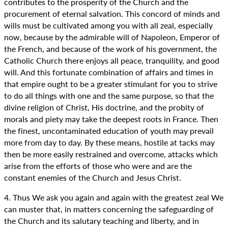
contributes to the prosperity of the Church and the
procurement of eternal salvation. This concord of minds and
wills must be cultivated among you with all zeal, especially
now, because by the admirable will of Napoleon, Emperor of
the French, and because of the work of his government, the
Catholic Church there enjoys all peace, tranquility, and good
will. And this fortunate combination of affairs and times in
that empire ought to be a greater stimulant for you to strive
to do all things with one and the same purpose, so that the
divine religion of Christ, His doctrine, and the probity of
morals and piety may take the deepest roots in France. Then
the finest, uncontaminated education of youth may prevail
more from day to day. By these means, hostile at tacks may
then be more easily restrained and overcome, attacks which
arise from the efforts of those who were and are the
constant enemies of the Church and Jesus Christ.
4. Thus We ask you again and again with the greatest zeal We
can muster that, in matters concerning the safeguarding of
the Church and its salutary teaching and liberty, and in