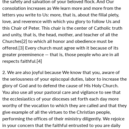
the safety and salvation of your beloved flock. And Our
consolation increases as We learn more and more from the
letters you write to Us: more, that is, about the filial piety,
love, and reverence with which you glory to follow Us and
this Chair of Peter. This chair is the center of Catholic truth
and unity, that is, the head, mother, and teacher of all the
Churches[2] to which all honor and obedience must be
offered.[3] Every church must agree with it because of its
greater preeminence — that is, those people who are in all
respects faithful.[4]
2. We are also joyful because We know that you, aware of
the seriousness of your episcopal duties, labor to increase the
glory of God and to defend the cause of His Holy Church.
You also use all your pastoral care and vigilance to see that
the ecclesiastics of your dioceses set forth each day more
worthy of the vocation to which they are called and that they
give example of all the virtues to the Christian people,
performing the offices of their ministry diligently. We rejoice
in your concern that the faithful entrusted to you are daily