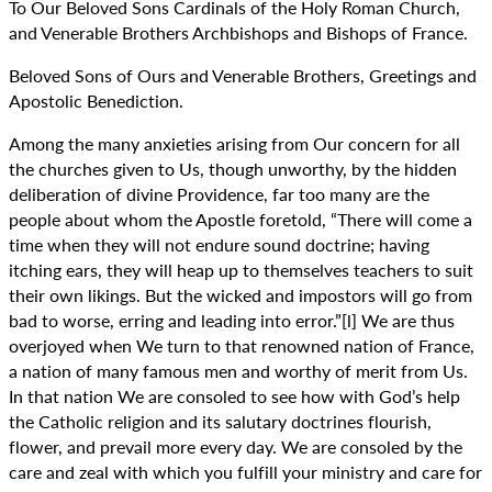
To Our Beloved Sons Cardinals of the Holy Roman Church,
and Venerable Brothers Archbishops and Bishops of France.
Beloved Sons of Ours and Venerable Brothers, Greetings and
Apostolic Benediction.
Among the many anxieties arising from Our concern for all
the churches given to Us, though unworthy, by the hidden
deliberation of divine Providence, far too many are the
people about whom the Apostle foretold, “There will come a
time when they will not endure sound doctrine; having
itching ears, they will heap up to themselves teachers to suit
their own likings. But the wicked and impostors will go from
bad to worse, erring and leading into error.”[l] We are thus
overjoyed when We turn to that renowned nation of France,
a nation of many famous men and worthy of merit from Us.
In that nation We are consoled to see how with God’s help
the Catholic religion and its salutary doctrines flourish,
flower, and prevail more every day. We are consoled by the
care and zeal with which you fulfill your ministry and care for