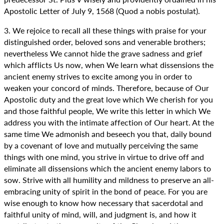
Apostolic Letter of July 9, 1568 (Quod a nobis postulat).
3. We rejoice to recall all these things with praise for your
distinguished order, beloved sons and venerable brothers;
nevertheless We cannot hide the grave sadness and grief
which afflicts Us now, when We learn what dissensions the
ancient enemy strives to excite among you in order to
weaken your concord of minds. Therefore, because of Our
Apostolic duty and the great love which We cherish for you
and those faithful people, We write this letter in which We
address you with the intimate affection of Our heart. At the
same time We admonish and beseech you that, daily bound
by a covenant of love and mutually perceiving the same
things with one mind, you strive in virtue to drive off and
eliminate all dissensions which the ancient enemy labors to
sow. Strive with all humility and mildness to preserve an all-
embracing unity of spirit in the bond of peace. For you are
wise enough to know how necessary that sacerdotal and
faithful unity of mind, will, and judgment is, and how it