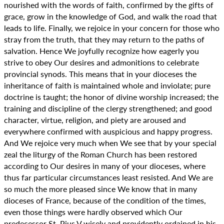
nourished with the words of faith, confirmed by the gifts of
grace, grow in the knowledge of God, and walk the road that
leads to life. Finally, we rejoice in your concern for those who
stray from the truth, that they may return to the paths of
salvation. Hence We joyfully recognize how eagerly you
strive to obey Our desires and admonitions to celebrate
provincial synods. This means that in your dioceses the
inheritance of faith is maintained whole and inviolate; pure
doctrine is taught; the honor of divine worship increased; the
training and discipline of the clergy strengthened; and good
character, virtue, religion, and piety are aroused and
everywhere confirmed with auspicious and happy progress.
And We rejoice very much when We see that by your special
zeal the liturgy of the Roman Church has been restored
according to Our desires in many of your dioceses, where
thus far particular circumstances least resisted. And We are
so much the more pleased since We know that in many
dioceses of France, because of the condition of the times,
even those things were hardly observed which Our
predecessor St. Pius V wisely and providently ordained in his