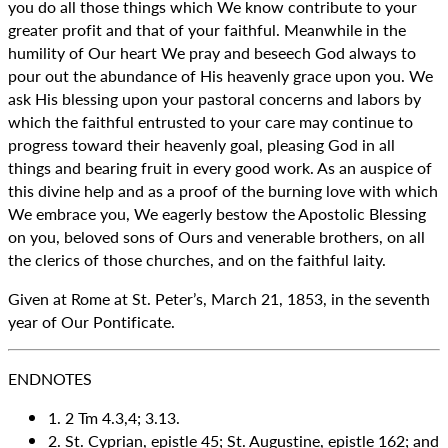
you do all those things which We know contribute to your
greater profit and that of your faithful. Meanwhile in the
humility of Our heart We pray and beseech God always to
pour out the abundance of His heavenly grace upon you. We
ask His blessing upon your pastoral concerns and labors by
which the faithful entrusted to your care may continue to
progress toward their heavenly goal, pleasing God in all
things and bearing fruit in every good work. As an auspice of
this divine help and as a proof of the burning love with which
We embrace you, We eagerly bestow the Apostolic Blessing
on you, beloved sons of Ours and venerable brothers, on all
the clerics of those churches, and on the faithful laity.
Given at Rome at St. Peter’s, March 21, 1853, in the seventh
year of Our Pontificate.
ENDNOTES
1. 2 Tm 4.3,4; 3.13.
2. St. Cyprian, epistle 45; St. Augustine, epistle 162; and