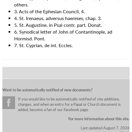
others.
3. Acts of the Ephesian Council, 4.
4. St. Irenaeus, adversus haereses, chap. 3.
5. St. Augustine, in Psal contr. part. Donat.
6. Synodical letter of John of Contantinople, ad
Hormisd. Pont.
7. St. Cyprian, de int. Eccles.
Want to be automatically notified of new documents?
If you would like to be automatically notified of site additions,
changes, and when an entry for a Papal or Church document is
added, become a fan of our Facebook page.
For more information about this site.
Last updated August 7, 2026