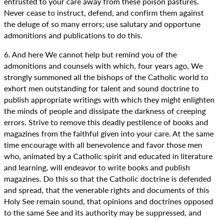
entrusted to your care away from these poison pastures.
Never cease to instruct, defend, and confirm them against
the deluge of so many errors; use salutary and opportune
admonitions and publications to do this.
6. And here We cannot help but remind you of the
admonitions and counsels with which, four years ago, We
strongly summoned all the bishops of the Catholic world to
exhort men outstanding for talent and sound doctrine to
publish appropriate writings with which they might enlighten
the minds of people and dissipate the darkness of creeping
errors. Strive to remove this deadly pestilence of books and
magazines from the faithful given into your care. At the same
time encourage with all benevolence and favor those men
who, animated by a Catholic spirit and educated in literature
and learning, will endeavor to write books and publish
magazines. Do this so that the Catholic doctrine is defended
and spread, that the venerable rights and documents of this
Holy See remain sound, that opinions and doctrines opposed
to the same See and its authority may be suppressed, and