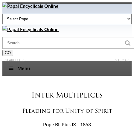
SEARCH TIPS
SITEMAP
Menu
Inter Multiplices
Pleading for Unity of Spirit
Pope BI. Pius IX - 1853