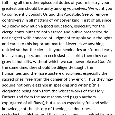
fulfilling all the other episcopal duties of your ministry, your
greatest aim should be unity among yourselves. We want you
to confidently consult Us and this Apostolic See to remove
controversy in all matters of whatever kind. First of all, since
you know how much a good education, especially for the
clergy, contributes to both sacred and public prosperity, do
not neglect with concord of judgment to apply your thoughts
and cares to this important matter. Never leave anything
untried so that the clerics in your seminaries are formed early
in all virtue, piety, and an ecclesiastical spirit; then they can
grow in humility, without which we can never please God. At
the same time, they should be diligently taught the
humanities and the more austere disciplines, especially the
sacred ones, free from the danger of any error. Thus they may
acquire not only elegance in speaking and writing (this
eloquence being both from the wisest works of the Holy
Fathers and from the most renowned pagan authors
expurgated of all flaws), but also an especially full and solid
knowledge of the history of theological doctrines,
ecclesiastical history, and the sacred canons, acquired from a