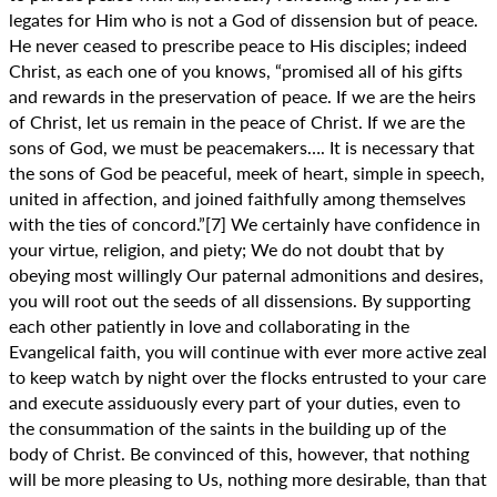
legates for Him who is not a God of dissension but of peace.
He never ceased to prescribe peace to His disciples; indeed
Christ, as each one of you knows, “promised all of his gifts
and rewards in the preservation of peace. If we are the heirs
of Christ, let us remain in the peace of Christ. If we are the
sons of God, we must be peacemakers…. It is necessary that
the sons of God be peaceful, meek of heart, simple in speech,
united in affection, and joined faithfully among themselves
with the ties of concord.”[7] We certainly have confidence in
your virtue, religion, and piety; We do not doubt that by
obeying most willingly Our paternal admonitions and desires,
you will root out the seeds of all dissensions. By supporting
each other patiently in love and collaborating in the
Evangelical faith, you will continue with ever more active zeal
to keep watch by night over the flocks entrusted to your care
and execute assiduously every part of your duties, even to
the consummation of the saints in the building up of the
body of Christ. Be convinced of this, however, that nothing
will be more pleasing to Us, nothing more desirable, than that