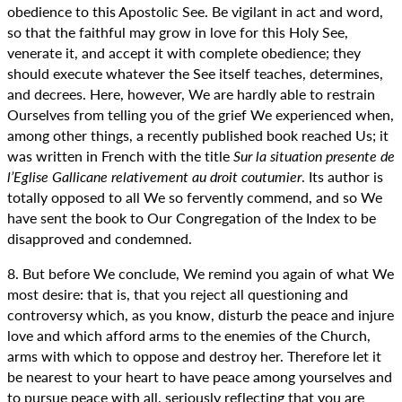
obedience to this Apostolic See. Be vigilant in act and word,
so that the faithful may grow in love for this Holy See,
venerate it, and accept it with complete obedience; they
should execute whatever the See itself teaches, determines,
and decrees. Here, however, We are hardly able to restrain
Ourselves from telling you of the grief We experienced when,
among other things, a recently published book reached Us; it
was written in French with the title
Sur la situation presente de
l’Eglise Gallicane relativement au droit coutumier
. Its author is
totally opposed to all We so fervently commend, and so We
have sent the book to Our Congregation of the Index to be
disapproved and condemned.
8. But before We conclude, We remind you again of what We
most desire: that is, that you reject all questioning and
controversy which, as you know, disturb the peace and injure
love and which afford arms to the enemies of the Church,
arms with which to oppose and destroy her. Therefore let it
be nearest to your heart to have peace among yourselves and
to pursue peace with all, seriously reflecting that you are