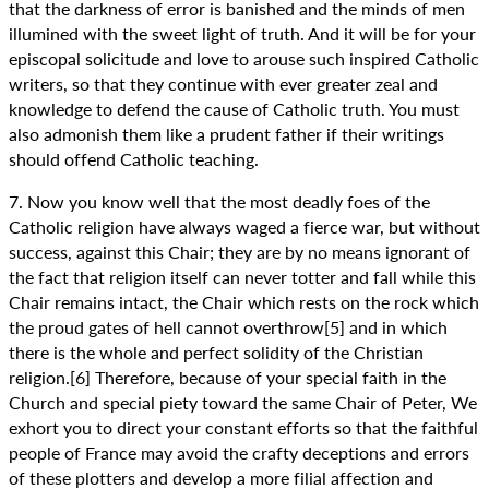
that the darkness of error is banished and the minds of men
illumined with the sweet light of truth. And it will be for your
episcopal solicitude and love to arouse such inspired Catholic
writers, so that they continue with ever greater zeal and
knowledge to defend the cause of Catholic truth. You must
also admonish them like a prudent father if their writings
should offend Catholic teaching.
7. Now you know well that the most deadly foes of the
Catholic religion have always waged a fierce war, but without
success, against this Chair; they are by no means ignorant of
the fact that religion itself can never totter and fall while this
Chair remains intact, the Chair which rests on the rock which
the proud gates of hell cannot overthrow[5] and in which
there is the whole and perfect solidity of the Christian
religion.[6] Therefore, because of your special faith in the
Church and special piety toward the same Chair of Peter, We
exhort you to direct your constant efforts so that the faithful
people of France may avoid the crafty deceptions and errors
of these plotters and develop a more filial affection and