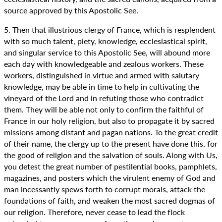
source approved by this Apostolic See.
5. Then that illustrious clergy of France, which is resplendent
with so much talent, piety, knowledge, ecclesiastical spirit,
and singular service to this Apostolic See, will abound more
each day with knowledgeable and zealous workers. These
workers, distinguished in virtue and armed with salutary
knowledge, may be able in time to help in cultivating the
vineyard of the Lord and in refuting those who contradict
them. They will be able not only to confirm the faithful of
France in our holy religion, but also to propagate it by sacred
missions among distant and pagan nations. To the great credit
of their name, the clergy up to the present have done this, for
the good of religion and the salvation of souls. Along with Us,
you detest the great number of pestilential books, pamphlets,
magazines, and posters which the virulent enemy of God and
man incessantly spews forth to corrupt morals, attack the
foundations of faith, and weaken the most sacred dogmas of
our religion. Therefore, never cease to lead the flock