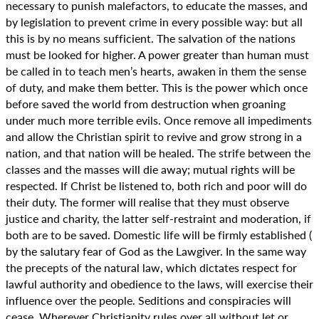
necessary to punish malefactors, to educate the masses, and
by legislation to prevent crime in every possible way: but all
this is by no means sufficient. The salvation of the nations
must be looked for higher. A power greater than human must
be called in to teach men’s hearts, awaken in them the sense
of duty, and make them better. This is the power which once
before saved the world from destruction when groaning
under much more terrible evils. Once remove all impediments
and allow the Christian spirit to revive and grow strong in a
nation, and that nation will be healed. The strife between the
classes and the masses will die away; mutual rights will be
respected. If Christ be listened to, both rich and poor will do
their duty. The former will realise that they must observe
justice and charity, the latter self-restraint and moderation, if
both are to be saved. Domestic life will be firmly established (
by the salutary fear of God as the Lawgiver. In the same way
the precepts of the natural law, which dictates respect for
lawful authority and obedience to the laws, will exercise their
influence over the people. Seditions and conspiracies will
cease. Wherever Christianity rules over all without let or