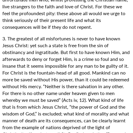
live strangers to the faith and love of Christ. For these we
feel the profoundest pity: these above all would we urge to
think seriously of their present life and what its
consequences will be if they do not repent.
3. The greatest of all misfortunes is never to have known
Jesus Christ: yet such a state is free from the sin of
obstinancy and ingratitude. But first to have known Him, and
afterwards to deny or forget Him, is a crime so foul and so
insane that it seems impossible for any man to be guilty of it.
For Christ is the fountain-head of all good. Mankind can no
more be saved without His power, than it could be redeemed
without His mercy. “Neither is there salvation in any other.
For there is no other name under heaven given to men
whereby we must be saved” (Acts iv, 12). What kind of life
that is from which Jesus Christ, “the power of God and the
wisdom of God,” is excluded; what kind of morality and what
manner of death are its consequences, can be clearly learnt
from the example of nations deprived of the light of