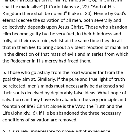
shall be made alive” (1 Corinthians xv., 22). “And of His
Kingdom there shall be no end” (Luke i., 33). Hence by God’s
eternal decree the salvation of all men, both severally and
collectively, depends upon Jesus Christ. Those who abandon
Him become guilty by the very fact, in their blindness and
folly, of their own ruin; whilst at the same time they do all
that in them lies to bring about a violent reaction of mankind
in the direction of that mass of evils and miseries from which
the Redeemer in His mercy had freed them.
5. Those who go astray from the road wander far from the
goal they aim at. Similarly, if the pure and true light of truth
be rejected, men’s minds must necessarily be darkened and
their souls deceived by deplorably false ideas. What hope of
salvation can they have who abandon the very principle and
fountain of life? Christ alone is the Way, the Truth and the
Life (John xiv., 6). If He be abandoned the three necessary
conditions of salvation are removed.
6. It is surely unnecessary to prove, what experience