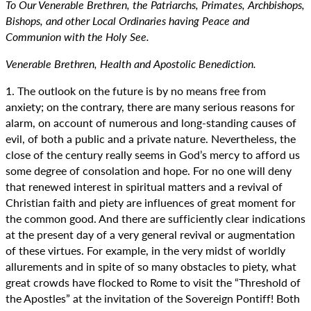
To Our Venerable Brethren, the Patriarchs, Primates, Archbishops,
Bishops, and other Local Ordinaries having Peace and
Communion with the Holy See.
Venerable Brethren, Health and Apostolic Benediction.
1. The outlook on the future is by no means free from
anxiety; on the contrary, there are many serious reasons for
alarm, on account of numerous and long-standing causes of
evil, of both a public and a private nature. Nevertheless, the
close of the century really seems in God’s mercy to afford us
some degree of consolation and hope. For no one will deny
that renewed interest in spiritual matters and a revival of
Christian faith and piety are influences of great moment for
the common good. And there are sufficiently clear indications
at the present day of a very general revival or augmentation
of these virtues. For example, in the very midst of worldly
allurements and in spite of so many obstacles to piety, what
great crowds have flocked to Rome to visit the “Threshold of
the Apostles” at the invitation of the Sovereign Pontiff! Both