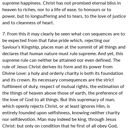
supreme happiness. Christ has not promised eternal bliss in
heaven to riches, nor to a life of ease, to honours or to
power, but to longsuffering and to tears, to the love of justice
and to cleanness of heart.
7. From this it may clearly be seen what con sequences are to
be expected from that false pride which, rejecting our
Saviour’s Kingship, places man at the summit of all things and
declares that human nature must rule supreme. And yet, this
supreme rule can neither be attained nor even defined. The
rule of Jesus Christ derives its form and its power from
Divine Love: a holy and orderly charity is both its foundation
and its crown. Its necessary consequences are the strict
fulfilment of duty, respect of mutual rights, the estimation of
the things of heaven above those of earth, the preference of
the love of God to all things. But this supremacy of man,
which openly rejects Christ, or at least ignores Him, is
entirely founded upon selfishness, knowing neither charity
nor selfdevotion. Man may indeed be king, through Jesus
Christ: but only on condition that he first of all obey God,