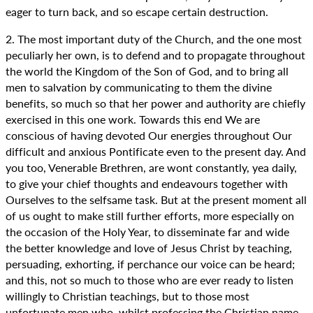
eager to turn back, and so escape certain destruction.
2. The most important duty of the Church, and the one most
peculiarly her own, is to defend and to propagate throughout
the world the Kingdom of the Son of God, and to bring all
men to salvation by communicating to them the divine
benefits, so much so that her power and authority are chiefly
exercised in this one work. Towards this end We are
conscious of having devoted Our energies throughout Our
difficult and anxious Pontificate even to the present day. And
you too, Venerable Brethren, are wont constantly, yea daily,
to give your chief thoughts and endeavours together with
Ourselves to the selfsame task. But at the present moment all
of us ought to make still further efforts, more especially on
the occasion of the Holy Year, to disseminate far and wide
the better knowledge and love of Jesus Christ by teaching,
persuading, exhorting, if perchance our voice can be heard;
and this, not so much to those who are ever ready to listen
willingly to Christian teachings, but to those most
unfortunate men who, whilst professing the Christian name,