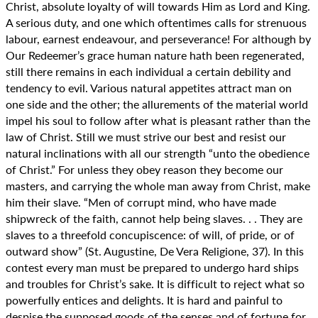
Christ, absolute loyalty of will towards Him as Lord and King.
A serious duty, and one which oftentimes calls for strenuous
labour, earnest endeavour, and perseverance! For although by
Our Redeemer’s grace human nature hath been regenerated,
still there remains in each individual a certain debility and
tendency to evil. Various natural appetites attract man on
one side and the other; the allurements of the material world
impel his soul to follow after what is pleasant rather than the
law of Christ. Still we must strive our best and resist our
natural inclinations with all our strength “unto the obedience
of Christ.” For unless they obey reason they become our
masters, and carrying the whole man away from Christ, make
him their slave. “Men of corrupt mind, who have made
shipwreck of the faith, cannot help being slaves. . . They are
slaves to a threefold concupiscence: of will, of pride, or of
outward show” (St. Augustine, De Vera Religione, 37). In this
contest every man must be prepared to undergo hard ships
and troubles for Christ’s sake. It is difficult to reject what so
powerfully entices and delights. It is hard and painful to
despise the supposed goods of the senses and of fortune for