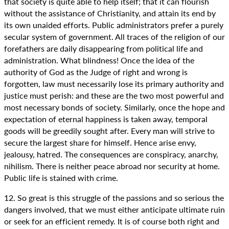
that society is quite able to help itself; that it can flourish
without the assistance of Christianity, and attain its end by
its own unaided efforts. Public administrators prefer a purely
secular system of government. All traces of the religion of our
forefathers are daily disappearing from political life and
administration. What blindness! Once the idea of the
authority of God as the Judge of right and wrong is
forgotten, law must necessarily lose its primary authority and
justice must perish: and these are the two most powerful and
most necessary bonds of society. Similarly, once the hope and
expectation of eternal happiness is taken away, temporal
goods will be greedily sought after. Every man will strive to
secure the largest share for himself. Hence arise envy,
jealousy, hatred. The consequences are conspiracy, anarchy,
nihilism. There is neither peace abroad nor security at home.
Public life is stained with crime.
12. So great is this struggle of the passions and so serious the
dangers involved, that we must either anticipate ultimate ruin
or seek for an efficient remedy. It is of course both right and