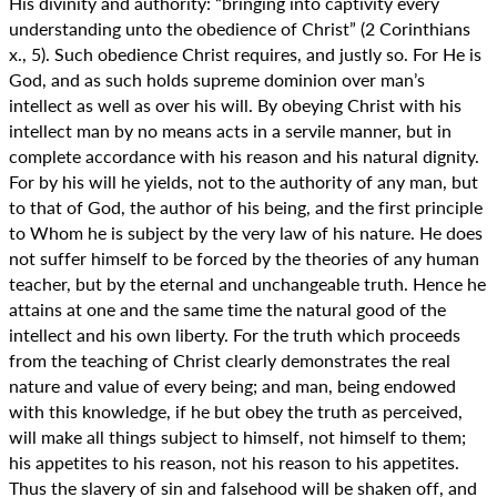
His divinity and authority: “bringing into captivity every
understanding unto the obedience of Christ” (2 Corinthians
x., 5). Such obedience Christ requires, and justly so. For He is
God, and as such holds supreme dominion over man’s
intellect as well as over his will. By obeying Christ with his
intellect man by no means acts in a servile manner, but in
complete accordance with his reason and his natural dignity.
For by his will he yields, not to the authority of any man, but
to that of God, the author of his being, and the first principle
to Whom he is subject by the very law of his nature. He does
not suffer himself to be forced by the theories of any human
teacher, but by the eternal and unchangeable truth. Hence he
attains at one and the same time the natural good of the
intellect and his own liberty. For the truth which proceeds
from the teaching of Christ clearly demonstrates the real
nature and value of every being; and man, being endowed
with this knowledge, if he but obey the truth as perceived,
will make all things subject to himself, not himself to them;
his appetites to his reason, not his reason to his appetites.
Thus the slavery of sin and falsehood will be shaken off, and