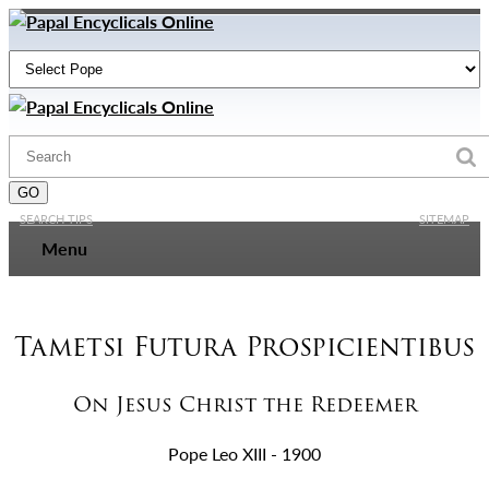
SEARCH TIPS
SITEMAP
Menu
Tametsi Futura Prospicientibus
On Jesus Christ the Redeemer
Pope Leo XIII - 1900