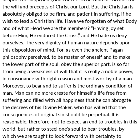
the will and precepts of Christ our Lord. But the Christian is
absolutely obliged to be firm, and patient in suffering, if he
wish to lead a Christian life. Have we forgotten of what Body
and of what Head we are the members? “Having joy set
before Him, He endured the Cross,” and He bade us deny
ourselves. The very dignity of human nature depends upon
this disposition of mind. For, as even the ancient Pagan
philosophy perceived, to be master of oneself and to make
the lower part of the soul, obey the superior part, is so far
from being a weakness of will that it is really a noble power,
in consonance with right reason and most worthy of a man.
Moreover, to bear and to suffer is the ordinary condition of
man. Man can no more create for himself a life free from
suffering and filled with all happiness that he can abrogate
the decrees of his Divine Maker, who has willed that the
consequences of original sin should be perpetual. It is
reasonable, therefore, not to expect an end to troubles in this
world, but rather to steel one’s soul to bear troubles, by
which we are taught to look forward with certainty to