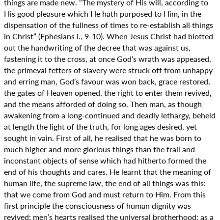
things are made new. “The mystery of His will, according to
His good pleasure which He hath purposed to Him, in the
dispensation of the fullness of times to re-establish all things
in Christ” (Ephesians i., 9-10). When Jesus Christ had blotted
out the handwriting of the decree that was against us,
fastening it to the cross, at once God’s wrath was appeased,
the primeval fetters of slavery were struck off from unhappy
and erring man, God’s favour was won back, grace restored,
the gates of Heaven opened, the right to enter them revived,
and the means afforded of doing so. Then man, as though
awakening from a long-continued and deadly lethargy, beheld
at length the light of the truth, for long ages desired, yet
sought in vain. First of all, he realised that he was born to
much higher and more glorious things than the frail and
inconstant objects of sense which had hitherto formed the
end of his thoughts and cares. He learnt that the meaning of
human life, the supreme law, the end of all things was this:
that we come from God and must return to Him. From this
first principle the consciousness of human dignity was
revived: men’s hearts realised the universal brotherhood: as a