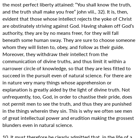
the most perfect liberty attained: “You shall know the truth,
and the truth shall make you free” john viii., 32). It is, then,
evident that those whose intellect rejects the yoke of Christ
are obstinately striving against God. Having shaken off God’s
authority, they are by no means freer, for they will fall
beneath some human sway. They are sure to choose someone
whom they will listen to, obey, and follow as their guide.
Moreover, they withdraw their intellect from the
communication of divine truths, and thus limit it within a
narrower circle of knowledge, so that they are less fitted to
succeed in the pursuit even of natural science. For there are
in nature very many things whose apprehension or
explanation is greatly aided by the light of divine truth. Not
unfrequently, too, God, in order to chastise their pride, does
not permit men to see the truth, and thus they are punished
in the things wherein they sin. This is why we often see men
of great intellectual power and erudition making the grossest
blunders even in natural science.
10. It must therefore be clearly admitted that, in the life of a