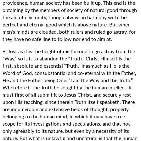
providence, human society has been built up. This end is the
obtaining by the members of society of natural good through
the aid of civil unity, though always in harmony with the
perfect and eternal good which is above nature. But when
men’s minds are clouded, both rulers and ruled go astray, for
they have no safe line to follow nor end to aim at.
9. Just as it is the height of misfortune to go astray from the
“Way,” so is it to abandon the “Truth.” Christ Himself is the
first, absolute and essential “Truth,” inasmuch as He is the
Word of God, consubstantial and co-eternal with the Father,
He and the Father being One. “I am the Way and the Truth.”
Wherefore if the Truth be sought by the human intellect, it
must first of all submit it to Jesus Christ, and securely rest
upon His teaching, since therein Truth itself speaketh. There
are innumerable and extensive fields of thought, properly
belonging to the human mind, in which it may have free
scope for its investigations and speculations, and that not
only agreeably to its nature, but even by a necessity of its
nature. But what is unlawful and unnatural is that the human