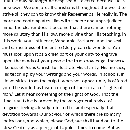
that He may no longer be despised or rejected because He is
unknown. We conjure all Christians throughout the world to
strive all they can to know their Redeemer as He really is. The
more one contemplates Him with sincere and unprejudiced
mind, the clearer does it become that there can be nothing
more salutary than His law, more divine than His teaching. In
this work, your influence, Venerable Brethren, and the zeal
and earnestness of the entire Clergy, can do wonders. You
must look upon it as a chief part of your duty to engrave
upon the minds of your people the true knowledge, the very
likeness of Jesus Christ; to illustrate His charity, His mercies,
His teaching, by your writings and your words, in schools, in
Universities, from the pulpit; wherever opportunity is offered
you. The world has heard enough of the so-called “rights of
man.” Let it hear something of the rights of God. That the
time is suitable is proved by the very general revival of
religious feeling already referred to, and especially that
devotion towards Our Saviour of which there are so many
indications, and which, please God, we shall hand on to the
New Century as a pledge of happier times to come. But as