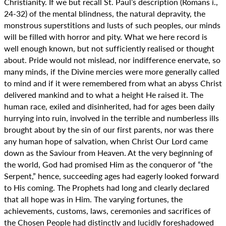
Christianity. If we but recall St. Paul’s description (Romans i.,
24-32) of the mental blindness, the natural depravity, the
monstrous superstitions and lusts of such peoples, our minds
will be filled with horror and pity. What we here record is
well enough known, but not sufficiently realised or thought
about. Pride would not mislead, nor indifference enervate, so
many minds, if the Divine mercies were more generally called
to mind and if it were remembered from what an abyss Christ
delivered mankind and to what a height He raised it. The
human race, exiled and disinherited, had for ages been daily
hurrying into ruin, involved in the terrible and numberless ills
brought about by the sin of our first parents, nor was there
any human hope of salvation, when Christ Our Lord came
down as the Saviour from Heaven. At the very beginning of
the world, God had promised Him as the conqueror of “the
Serpent,” hence, succeeding ages had eagerly looked forward
to His coming. The Prophets had long and clearly declared
that all hope was in Him. The varying fortunes, the
achievements, customs, laws, ceremonies and sacrifices of
the Chosen People had distinctly and lucidly foreshadowed