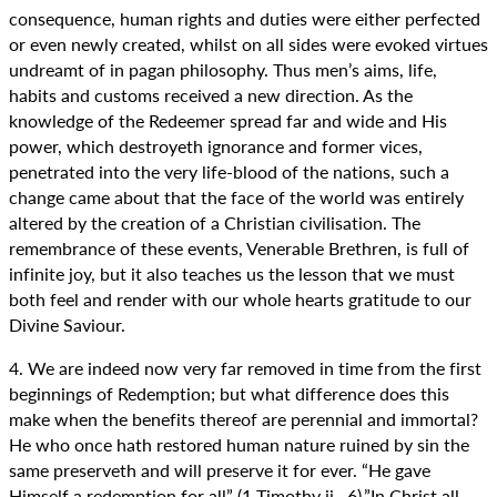
consequence, human rights and duties were either perfected
or even newly created, whilst on all sides were evoked virtues
undreamt of in pagan philosophy. Thus men’s aims, life,
habits and customs received a new direction. As the
knowledge of the Redeemer spread far and wide and His
power, which destroyeth ignorance and former vices,
penetrated into the very life-blood of the nations, such a
change came about that the face of the world was entirely
altered by the creation of a Christian civilisation. The
remembrance of these events, Venerable Brethren, is full of
infinite joy, but it also teaches us the lesson that we must
both feel and render with our whole hearts gratitude to our
Divine Saviour.
4. We are indeed now very far removed in time from the first
beginnings of Redemption; but what difference does this
make when the benefits thereof are perennial and immortal?
He who once hath restored human nature ruined by sin the
same preserveth and will preserve it for ever. “He gave
Himself a redemption for all” (1 Timothy ii., 6).”In Christ all