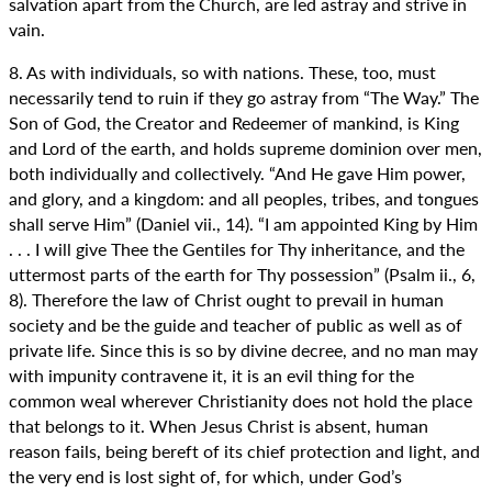
salvation apart from the Church, are led astray and strive in
vain.
8. As with individuals, so with nations. These, too, must
necessarily tend to ruin if they go astray from “The Way.” The
Son of God, the Creator and Redeemer of mankind, is King
and Lord of the earth, and holds supreme dominion over men,
both individually and collectively. “And He gave Him power,
and glory, and a kingdom: and all peoples, tribes, and tongues
shall serve Him” (Daniel vii., 14). “I am appointed King by Him
. . . I will give Thee the Gentiles for Thy inheritance, and the
uttermost parts of the earth for Thy possession” (Psalm ii., 6,
8). Therefore the law of Christ ought to prevail in human
society and be the guide and teacher of public as well as of
private life. Since this is so by divine decree, and no man may
with impunity contravene it, it is an evil thing for the
common weal wherever Christianity does not hold the place
that belongs to it. When Jesus Christ is absent, human
reason fails, being bereft of its chief protection and light, and
the very end is lost sight of, for which, under God’s