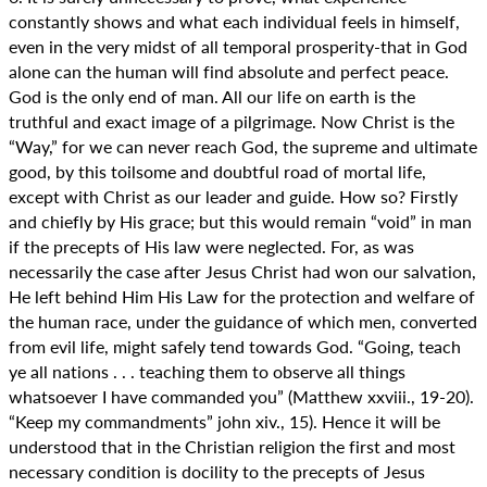
constantly shows and what each individual feels in himself,
even in the very midst of all temporal prosperity-that in God
alone can the human will find absolute and perfect peace.
God is the only end of man. All our life on earth is the
truthful and exact image of a pilgrimage. Now Christ is the
“Way,” for we can never reach God, the supreme and ultimate
good, by this toilsome and doubtful road of mortal life,
except with Christ as our leader and guide. How so? Firstly
and chiefly by His grace; but this would remain “void” in man
if the precepts of His law were neglected. For, as was
necessarily the case after Jesus Christ had won our salvation,
He left behind Him His Law for the protection and welfare of
the human race, under the guidance of which men, converted
from evil life, might safely tend towards God. “Going, teach
ye all nations . . . teaching them to observe all things
whatsoever I have commanded you” (Matthew xxviii., 19-20).
“Keep my commandments” john xiv., 15). Hence it will be
understood that in the Christian religion the first and most
necessary condition is docility to the precepts of Jesus