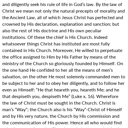
and diligently seek his rule of life in God’s law. By the law of
Christ we mean not only the natural precepts of morality and
the Ancient Law, all of which Jesus Christ has perfected and
crowned by His declaration, explanation and sanction; but
also the rest of His doctrine and His own peculiar
institutions. Of these the chief is His Church. Indeed
whatsoever things Christ has instituted are most fully
contained in His Church. Moreover, He willed to perpetuate
the office assigned to Him by His Father by means of the
ministry of the Church so gloriously founded by Himself. On
the one hand He confided to her all the means of men’s
salvation, on the other He most solemnly commanded men to
be subject to her and to obey her diligently, and to follow her
even as Himself: “He that heareth you, heareth Me; and he
that despiseth you, despiseth Me” (Luke x, 16). Wherefore
the law of Christ must be sought in the Church. Christ is
man’s “Way”; the Church also is his “Way”-Christ of Himself
and by His very nature, the Church by His commission and
the communication of His power. Hence all who would find