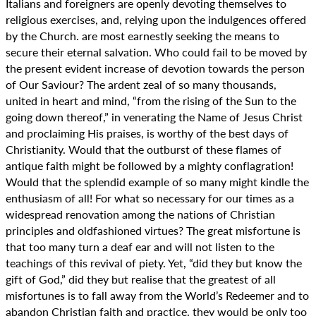
Italians and foreigners are openly devoting themselves to
religious exercises, and, relying upon the indulgences offered
by the Church. are most earnestly seeking the means to
secure their eternal salvation. Who could fail to be moved by
the present evident increase of devotion towards the person
of Our Saviour? The ardent zeal of so many thousands,
united in heart and mind, “from the rising of the Sun to the
going down thereof,” in venerating the Name of Jesus Christ
and proclaiming His praises, is worthy of the best days of
Christianity. Would that the outburst of these flames of
antique faith might be followed by a mighty conflagration!
Would that the splendid example of so many might kindle the
enthusiasm of all! For what so necessary for our times as a
widespread renovation among the nations of Christian
principles and oldfashioned virtues? The great misfortune is
that too many turn a deaf ear and will not listen to the
teachings of this revival of piety. Yet, “did they but know the
gift of God,” did they but realise that the greatest of all
misfortunes is to fall away from the World’s Redeemer and to
abandon Christian faith and practice, they would be only too