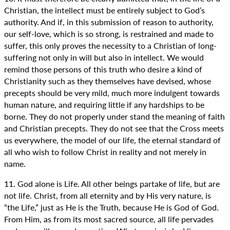
Christian, the intellect must be entirely subject to God’s
authority. And if, in this submission of reason to authority,
our self-love, which is so strong, is restrained and made to
suffer, this only proves the necessity to a Christian of long-
suffering not only in will but also in intellect. We would
remind those persons of this truth who desire a kind of
Christianity such as they themselves have devised, whose
precepts should be very mild, much more indulgent towards
human nature, and requiring little if any hardships to be
borne. They do not properly under stand the meaning of faith
and Christian precepts. They do not see that the Cross meets
us everywhere, the model of our life, the eternal standard of
all who wish to follow Christ in reality and not merely in
name.
11. God alone is Life. All other beings partake of life, but are
not life. Christ, from all eternity and by His very nature, is
“the Life,” just as He is the Truth, because He is God of God.
From Him, as from its most sacred source, all life pervades