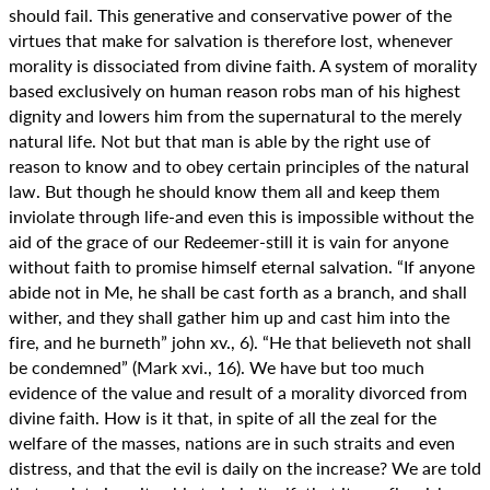
should fail. This generative and conservative power of the
virtues that make for salvation is therefore lost, whenever
morality is dissociated from divine faith. A system of morality
based exclusively on human reason robs man of his highest
dignity and lowers him from the supernatural to the merely
natural life. Not but that man is able by the right use of
reason to know and to obey certain principles of the natural
law. But though he should know them all and keep them
inviolate through life-and even this is impossible without the
aid of the grace of our Redeemer-still it is vain for anyone
without faith to promise himself eternal salvation. “If anyone
abide not in Me, he shall be cast forth as a branch, and shall
wither, and they shall gather him up and cast him into the
fire, and he burneth” john xv., 6). “He that believeth not shall
be condemned” (Mark xvi., 16). We have but too much
evidence of the value and result of a morality divorced from
divine faith. How is it that, in spite of all the zeal for the
welfare of the masses, nations are in such straits and even
distress, and that the evil is daily on the increase? We are told