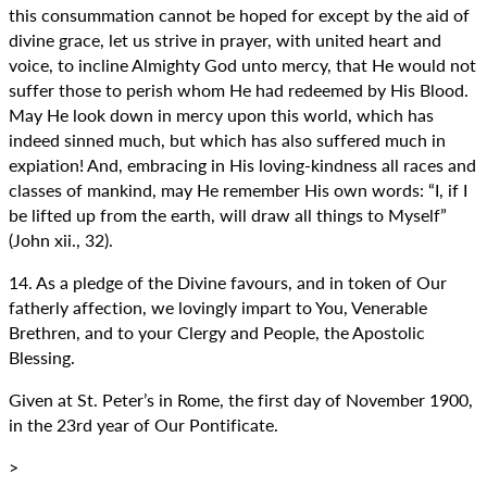
this consummation cannot be hoped for except by the aid of
divine grace, let us strive in prayer, with united heart and
voice, to incline Almighty God unto mercy, that He would not
suffer those to perish whom He had redeemed by His Blood.
May He look down in mercy upon this world, which has
indeed sinned much, but which has also suffered much in
expiation! And, embracing in His loving-kindness all races and
classes of mankind, may He remember His own words: “I, if I
be lifted up from the earth, will draw all things to Myself”
(John xii., 32).
14. As a pledge of the Divine favours, and in token of Our
fatherly affection, we lovingly impart to You, Venerable
Brethren, and to your Clergy and People, the Apostolic
Blessing.
Given at St. Peter’s in Rome, the first day of November 1900,
in the 23rd year of Our Pontificate.
>