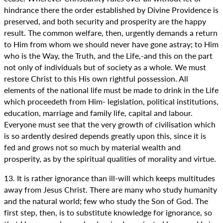
hindrance there the order established by Divine Providence is
preserved, and both security and prosperity are the happy
result. The common welfare, then, urgently demands a return
to Him from whom we should never have gone astray; to Him
who is the Way, the Truth, and the Life,-and this on the part
not only of individuals but of society as a whole. We must
restore Christ to this His own rightful possession. All
elements of the national life must be made to drink in the Life
which proceedeth from Him- legislation, political institutions,
education, marriage and family life, capital and labour.
Everyone must see that the very growth of civilisation which
is so ardently desired depends greatly upon this, since it is
fed and grows not so much by material wealth and
prosperity, as by the spiritual qualities of morality and virtue.
13. It is rather ignorance than ill-will which keeps multitudes
away from Jesus Christ. There are many who study humanity
and the natural world; few who study the Son of God. The
first step, then, is to substitute knowledge for ignorance, so