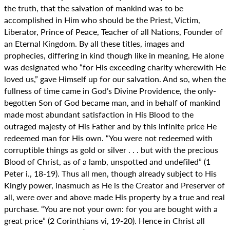
the truth, that the salvation of mankind was to be
accomplished in Him who should be the Priest, Victim,
Liberator, Prince of Peace, Teacher of all Nations, Founder of
an Eternal Kingdom. By all these titles, images and
prophecies, differing in kind though like in meaning, He alone
was designated who “for His exceeding charity wherewith He
loved us,” gave Himself up for our salvation. And so, when the
fullness of time came in God’s Divine Providence, the only-
begotten Son of God became man, and in behalf of mankind
made most abundant satisfaction in His Blood to the
outraged majesty of His Father and by this infinite price He
redeemed man for His own. “You were not redeemed with
corruptible things as gold or silver . . . but with the precious
Blood of Christ, as of a lamb, unspotted and undefiled” (1
Peter i., 18-19). Thus all men, though already subject to His
Kingly power, inasmuch as He is the Creator and Preserver of
all, were over and above made His property by a true and real
purchase. “You are not your own: for you are bought with a
great price” (2 Corinthians vi, 19-20). Hence in Christ all