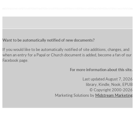
Want to be automatically notified of new documents?
If you would like to be automatically notified of site additions, changes, and
when an entry for a Papal or Church document is added, become a fan of our
Facebook page.
For more information about this site.
Last updated August 7, 2026
library, Kindle, Nook, EPUB
© Copyright 2000-2026
Marketing Solutions by
Midstream Marketing