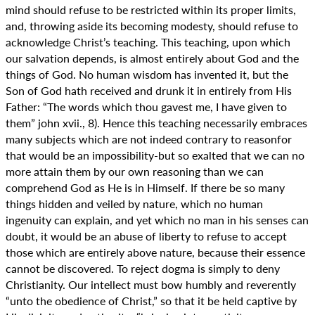
mind should refuse to be restricted within its proper limits,
and, throwing aside its becoming modesty, should refuse to
acknowledge Christ’s teaching. This teaching, upon which
our salvation depends, is almost entirely about God and the
things of God. No human wisdom has invented it, but the
Son of God hath received and drunk it in entirely from His
Father: “The words which thou gavest me, I have given to
them” john xvii., 8). Hence this teaching necessarily embraces
many subjects which are not indeed contrary to reasonfor
that would be an impossibility-but so exalted that we can no
more attain them by our own reasoning than we can
comprehend God as He is in Himself. If there be so many
things hidden and veiled by nature, which no human
ingenuity can explain, and yet which no man in his senses can
doubt, it would be an abuse of liberty to refuse to accept
those which are entirely above nature, because their essence
cannot be discovered. To reject dogma is simply to deny
Christianity. Our intellect must bow humbly and reverently
“unto the obedience of Christ,” so that it be held captive by