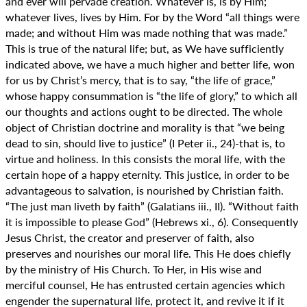
and ever will pervade creation. Whatever is, is by Him;
whatever lives, lives by Him. For by the Word “all things were
made; and without Him was made nothing that was made.”
This is true of the natural life; but, as We have sufficiently
indicated above, we have a much higher and better life, won
for us by Christ’s mercy, that is to say, “the life of grace,”
whose happy consummation is “the life of glory,” to which all
our thoughts and actions ought to be directed. The whole
object of Christian doctrine and morality is that “we being
dead to sin, should live to justice” (I Peter ii., 24)-that is, to
virtue and holiness. In this consists the moral life, with the
certain hope of a happy eternity. This justice, in order to be
advantageous to salvation, is nourished by Christian faith.
“The just man liveth by faith” (Galatians iii., II). “Without faith
it is impossible to please God” (Hebrews xi., 6). Consequently
Jesus Christ, the creator and preserver of faith, also
preserves and nourishes our moral life. This He does chiefly
by the ministry of His Church. To Her, in His wise and
merciful counsel, He has entrusted certain agencies which
engender the supernatural life, protect it, and revive it if it