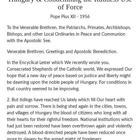
of Force
Pope Pius XII - 1956
To the Venerable Brethren, the Patriarchs, Primates, Archbishops,
Bishops, and other Local Ordinaries in Peace and Communion
with the Apostolic See.
Venerable Brethren, Greetings and Apostolic Benediction.
In the Encyclical Letter which We recently wrote you,
Consecrated Shepherds of the Catholic world, We expressed Our
hope that a new day of peace based on justice and liberty might
be dawning upon the noble people of Hungary. For conditions in
that country seemed to be improving.
2. But tidings have reached Us lately which fill Our heart with
pain and sorrow. There is being shed again in the cities, towns,
and villages of Hungary the blood of citizens who long with all
their hearts for their rightful freedom. National institutions which
had just been restored have been overthrown again and violently
destroyed. A blood-drenched people have been reduced once
more to slavery by the armed might of foreigners.