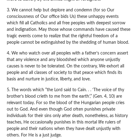
3. We cannot help but deplore and condemn (for so Our
consciousness of Our office bids Us) these unhappy events
which fill all Catholics and all free peoples with deepest sorrow
and indignation. May those whose commands have caused these
tragic events come to realize that the rightful freedom of a
people cannot be extinguished by the shedding of human blood.
4. We who watch over all peoples with a father’s concern assert
that any violence and any bloodshed which anyone unjustly
causes is never to be tolerated. On the contrary, We exhort all
people and all classes of society to that peace which finds its
basis and nurture in justice, liberty, and love.
5. The words which “the Lord said to Cain. . . ‘The voice of thy
brother’s blood crieth to me from the earth’,” (Gen. 4, 10) are
relevant today. For so the blood of the Hungarian people cries
out to God. And even though God often punishes private
individuals for their sins only after death, nonetheless, as history
teaches, He occasionally punishes in this mortal life rulers of
people and their nations when they have dealt unjustly with
others. For He is a just judge.