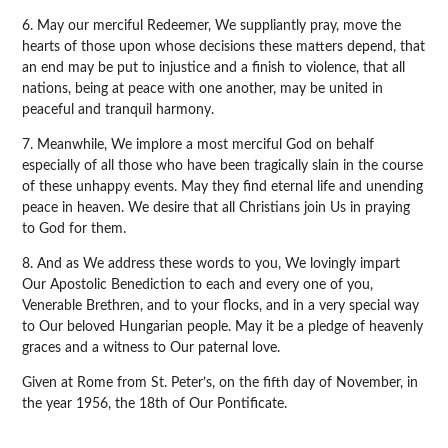
6. May our merciful Redeemer, We suppliantly pray, move the
hearts of those upon whose decisions these matters depend, that
an end may be put to injustice and a finish to violence, that all
nations, being at peace with one another, may be united in
peaceful and tranquil harmony.
7. Meanwhile, We implore a most merciful God on behalf
especially of all those who have been tragically slain in the course
of these unhappy events. May they find eternal life and unending
peace in heaven. We desire that all Christians join Us in praying
to God for them.
8. And as We address these words to you, We lovingly impart
Our Apostolic Benediction to each and every one of you,
Venerable Brethren, and to your flocks, and in a very special way
to Our beloved Hungarian people. May it be a pledge of heavenly
graces and a witness to Our paternal love.
Given at Rome from St. Peter’s, on the fifth day of November, in
the year 1956, the 18th of Our Pontificate.