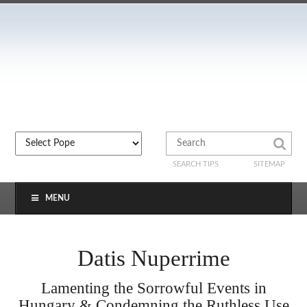
SEARCH TIPS
SITEMAP
MENU
Datis Nuperrime
Lamenting the Sorrowful Events in
Hungary & Condemning the Ruthless Use