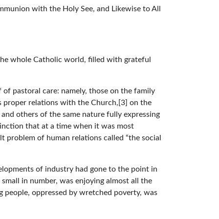
mmunion with the Holy See, and Likewise to All
the whole Catholic world, filled with grateful
of pastoral care: namely, those on the family
s proper relations with the Church,[3] on the
6] and others of the same nature fully expressing
tinction that at a time when it was most
ult problem of human relations called “the social
elopments of industry had gone to the point in
small in number, was enjoying almost all the
g people, oppressed by wretched poverty, was