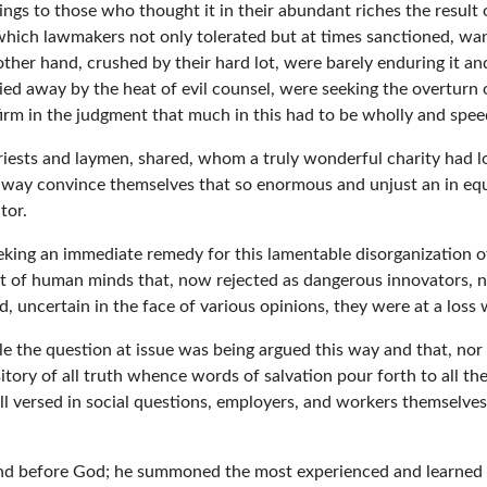
hings to those who thought it in their abundant riches the result 
ice which lawmakers not only tolerated but at times sanctioned, w
ther hand, crushed by their hard lot, were barely enduring it an
ied away by the heat of evil counsel, were seeking the overturn
 firm in the judgment that much in this had to be wholly and spee
riests and laymen, shared, whom a truly wonderful charity had l
ay convince themselves that so enormous and unjust an in equali
tor.
king an immediate remedy for this lamentable disorganization o
st of human minds that, now rejected as dangerous innovators, 
d, uncertain in the face of various opinions, they were at a loss
ile the question at issue was being argued this way and that, nor
itory of all truth whence words of salvation pour forth to all the
versed in social questions, employers, and workers themselves, b
 mind before God; he summoned the most experienced and learned 