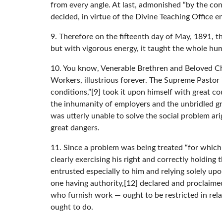
from every angle. At last, admonished “by the cons
decided, in virtue of the Divine Teaching Office 
9. Therefore on the fifteenth day of May, 1891, 
but with vigorous energy, it taught the whole hum
10. You know, Venerable Brethren and Beloved Ch
Workers, illustrious forever. The Supreme Pastor i
conditions,”[9] took it upon himself with great 
the inhumanity of employers and the unbridled gre
was utterly unable to solve the social problem ar
great dangers.
11. Since a problem was being treated “for which 
clearly exercising his right and correctly holding
entrusted especially to him and relying solely up
one having authority,[12] declared and proclaimed
who furnish work — ought to be restricted in rel
ought to do.