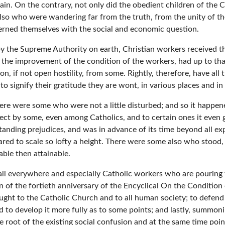
vain. On the contrary, not only did the obedient children of the
lso who were wandering far from the truth, from the unity of the
ncerned themselves with the social and economic question.
 the Supreme Authority on earth, Christian workers received this 
 the improvement of the condition of the workers, had up to th
n, if not open hostility, from some. Rightly, therefore, have all
to signify their gratitude they are wont, in various places and 
ere were some who were not a little disturbed; and so it happened
ect by some, even among Catholics, and to certain ones it even g
tanding prejudices, and was in advance of its time beyond all ex
red to scale so lofty a height. There were some also who stood, i
able then attainable.
ll everywhere and especially Catholic workers who are pouring fr
 the fortieth anniversary of the Encyclical On the Condition o
rought to the Catholic Church and to all human society; to defend 
 to develop it more fully as to some points; and lastly, summo
e root of the existing social confusion and at the same time poi