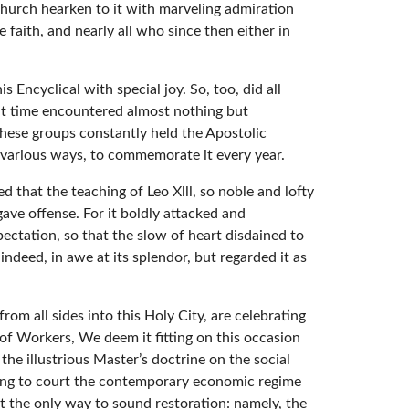
 Church hearken to it with marveling admiration
 faith, and nearly all who since then either in
Encyclical with special joy. So, too, did all
at time encountered almost nothing but
 these groups constantly held the Apostolic
in various ways, to commemorate it every year.
 that the teaching of Leo Xlll, so noble and lofty
ave offense. For it boldly attacked and
pectation, so that the slow of heart disdained to
ndeed, in awe at its splendor, but regarded it as
om all sides into this Holy City, are celebrating
f Workers, We deem it fitting on this occasion
the illustrious Master’s doctrine on the social
ning to court the contemporary economic regime
nt the only way to sound restoration: namely, the