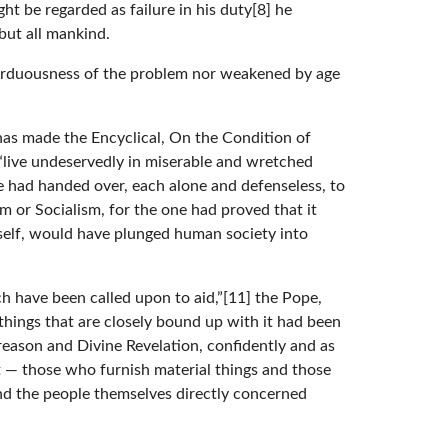
ht be regarded as failure in his duty[8] he
but all mankind.
e arduousness of the problem nor weakened by age
has made the Encyclical, On the Condition of
d “live undeservedly in miserable and wretched
e had handed over, each alone and defenseless, to
m or Socialism, for the one had proved that it
itself, would have plunged human society into
ch have been called upon to aid,”[11] the Pope,
 things that are closely bound up with it had been
reason and Divine Revelation, confidently and as
at — those who furnish material things and those
and the people themselves directly concerned