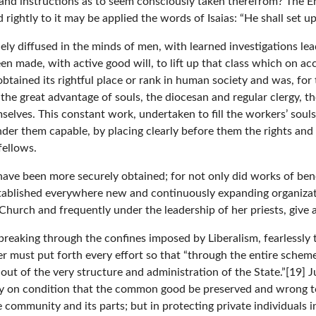
s and instructions as to seem consciously taken therefrom? The 
htly to it may be applied the words of Isaias: “He shall set up 
ly diffused in the minds of men, with learned investigations le
 been made, with active good will, to lift up that class which on
ained its rightful place or rank in human society and was, for 
e great advantage of souls, the diocesan and regular clergy, th
elves. This constant work, undertaken to fill the workers’ souls 
er them capable, by placing clearly before them the rights and du
fellows.
 have been more securely obtained; for not only did works of ben
established everywhere new and continuously expanding organiza
Church and frequently under the leadership of her priests, give
dly breaking through the confines imposed by Liberalism, fearless
 must put forth every effort so that “through the entire scheme o
ut of the very structure and administration of the State.”[19] Ju
only on condition that the common good be preserved and wrong to
e community and its parts; but in protecting private individuals i