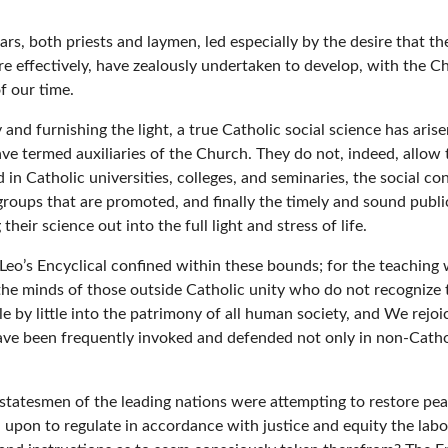
olars, both priests and laymen, led especially by the desire tha
fectively, have zealously undertaken to develop, with the Chur
f our time.
 and furnishing the light, a true Catholic social science has aris
 termed auxiliaries of the Church. They do not, indeed, allow th
 in Catholic universities, colleges, and seminaries, the social c
 groups that are promoted, and finally the timely and sound publ
heir science out into the full light and stress of life.
m Leo’s Encyclical confined within these bounds; for the teachin
the minds of those outside Catholic unity who do not recognize t
ttle by little into the patrimony of all human society, and We rej
e been frequently invoked and defended not only in non-Catholic
 statesmen of the leading nations were attempting to restore pea
 upon to regulate in accordance with justice and equity the labo