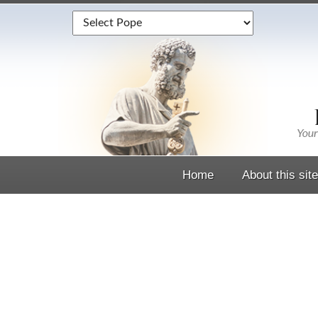
Home
About this site