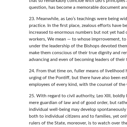
that so remarkably coincide with Leo’s principle
question, has become a memorable document and rig
23. Meanwhile, as Leo’s teachings were being wide
practice. In the first place, zealous efforts have
increased to enormous numbers but not yet had obt
workers, We mean — to whose imprrovement, to th
under the leadership of the Bishops devoted thems
make them conscious of their true dignity and rend
advancing and even of becoming leaders of their 
24. From that time on, fuller means of livelihood
urging of the Pontiff, but there have also been 
employees of every kind, with the counsel of the 
25. With regard to civil authority, Leo Xlll, bol
mere guardian of law and of good order, but rather
individual well-being may develop spontaneously o
both to individual citizens and to families, yet 
rulers of the State, moreover, is to watch over th