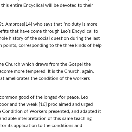
this entire Encyclical will be devoted to their
 St. Ambrose[14] who says that “no duty is more
efits that have come through Leo’s Encyclical to
le history of the social question during the last
n points, corresponding to the three kinds of help
s the Church which draws from the Gospel the
become more tempered. It is the Church, again,
that ameliorates the condition of the workers
e common good of the longed-for peace. Leo
e poor and the weak,[16] proclaimed and urged
e Condition of Workers presented, and adapted it
and able interpretation of this same teaching
or its application to the conditions and