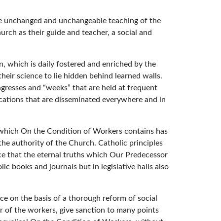
t the unchanged and unchangeable teaching of the
ch as their guide and teacher, a social and
en, which is daily fostered and enriched by the
eir science to lie hidden behind learned walls.
ongresses and “weeks” that are held at frequent
ications that are disseminated everywhere and in
g which On the Condition of Workers contains has
he authority of the Church. Catholic principles
oice that the eternal truths which Our Predecessor
 books and journals but in legislative halls also
ce on the basis of a thorough reform of social
r of the workers, give sanction to many points