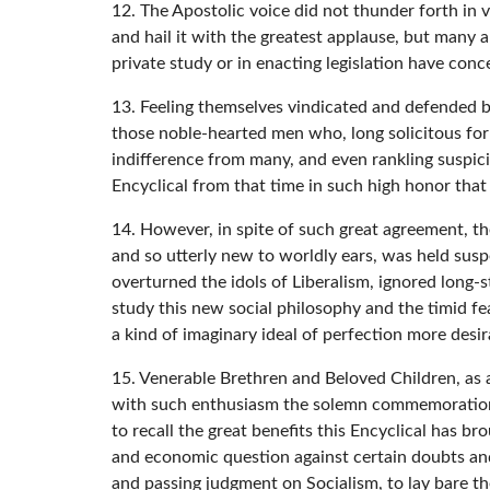
12. The Apostolic voice did not thunder forth in 
and hail it with the greatest applause, but many a
private study or in enacting legislation have co
13. Feeling themselves vindicated and defended by
those noble-hearted men who, long solicitous for
indifference from many, and even rankling suspicio
Encyclical from that time in such high honor that 
14. However, in spite of such great agreement, th
and so utterly new to worldly ears, was held susp
overturned the idols of Liberalism, ignored long-s
study this new social philosophy and the timid fea
a kind of imaginary ideal of perfection more desir
15. Venerable Brethren and Beloved Children, as a
with such enthusiasm the solemn commemoration of
to recall the great benefits this Encyclical has b
and economic question against certain doubts and
and passing judgment on Socialism, to lay bare th