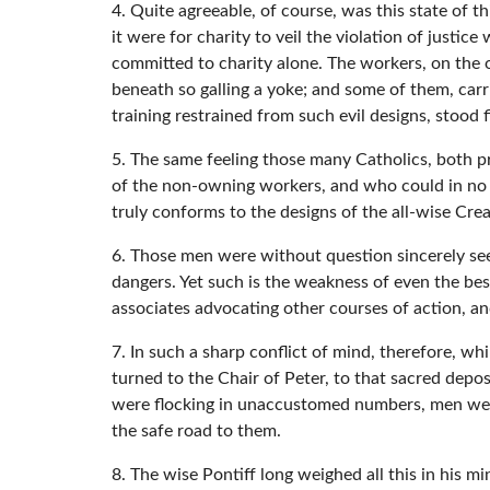
4. Quite agreeable, of course, was this state of t
it were for charity to veil the violation of just
committed to charity alone. The workers, on the o
beneath so galling a yoke; and some of them, carr
training restrained from such evil designs, stood
5. The same feeling those many Catholics, both p
of the non-owning workers, and who could in no w
truly conforms to the designs of the all-wise Crea
6. Those men were without question sincerely see
dangers. Yet such is the weakness of even the be
associates advocating other courses of action, an
7. In such a sharp conflict of mind, therefore, wh
turned to the Chair of Peter, to that sacred depos
were flocking in unaccustomed numbers, men well 
the safe road to them.
8. The wise Pontiff long weighed all this in his