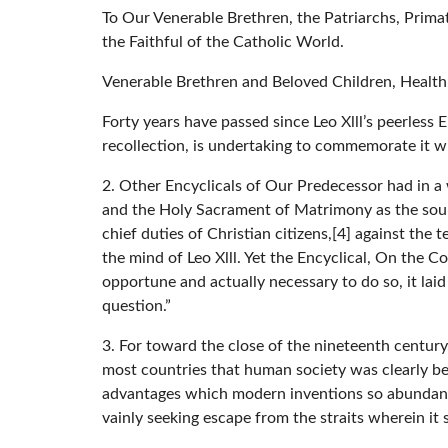
To Our Venerable Brethren, the Patriarchs, Prima
the Faithful of the Catholic World.
Venerable Brethren and Beloved Children, Health
Forty years have passed since Leo Xlll’s peerless 
recollection, is undertaking to commemorate it wi
2. Other Encyclicals of Our Predecessor had in a
and the Holy Sacrament of Matrimony as the source
chief duties of Christian citizens,[4] against the
the mind of Leo Xlll. Yet the Encyclical, On the 
opportune and actually necessary to do so, it laid
question.”
3. For toward the close of the nineteenth centur
most countries that human society was clearly be
advantages which modern inventions so abundantl
vainly seeking escape from the straits wherein it 