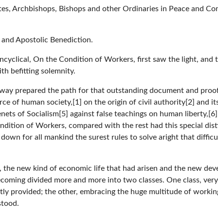
tes, Archbishops, Bishops and other Ordinaries in Peace and Co
 and Apostolic Benediction.
Encyclical, On the Condition of Workers, first saw the light, and 
th befitting solemnity.
 way prepared the path for that outstanding document and proof 
 of human society,[1] on the origin of civil authority[2] and it
 tenets of Socialism[5] against false teachings on human liberty,[
Condition of Workers, compared with the rest had this special dis
 down for all mankind the surest rules to solve aright that diffic
y, the new kind of economic life that had arisen and the new dev
coming divided more and more into two classes. One class, very 
y provided; the other, embracing the huge multitude of workin
stood.