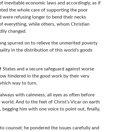
of inevitable economic laws and accordingly, as if
anted the whole care of supporting the poor
d were refusing longer to bend their necks
 of everything, while others, whom Christian
dily changed.
ong spurred on to relieve the unmerited poverty
ty in the distribution of this world’s goods
f States and a secure safeguard against worse
now hindered in the good work by their very
 which way to turn.
 always with calmness, all eyes as often before
 world. And to the feet of Christ’s Vicar on earth
egging him with one voice to point out, finally,
to counsel; he pondered the issues carefully and