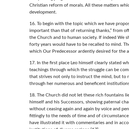
Christian reform of morals. All these matters whic
development.
16. To begin with the topic which we have propos
important than that of returning thanks,” from of
the Church and to human society. If indeed We sho
forty years would have to be recalled to mind. Th
which Our Predecessor ardently desired for the a
17. In the first place Leo himself clearly stated
teachings through which the struggle can be compo
that strives not only to instruct the mind, but to
through her numerous and beneficent institutions
18. The Church did not let these rich fountains 
himself and his Successors, showing paternal cha
without ceasing again and again by voice and pe
fittingly to the needs of time and of circumstanc
have illustrated it with commentaries and in acco