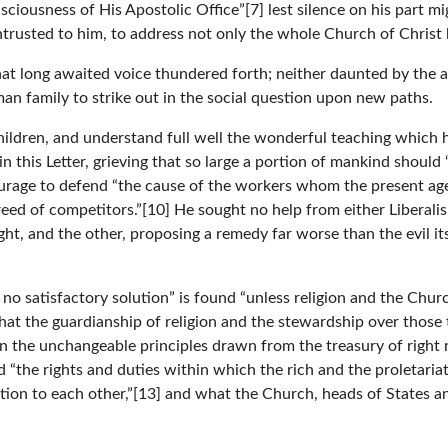
ciousness of His Apostolic Office”[7] lest silence on his part mig
entrusted to him, to address not only the whole Church of Christ 
that long awaited voice thundered forth; neither daunted by th
an family to strike out in the social question upon new paths.
ildren, and understand full well the wonderful teaching which 
n this Letter, grieving that so large a portion of mankind shoul
courage to defend “the cause of the workers whom the present ag
ed of competitors.”[10] He sought no help from either Liberalis
ight, and the other, proposing a remedy far worse than the evil 
no satisfactory solution” is found “unless religion and the Chur
 that the guardianship of religion and the stewardship over those
on the unchangeable principles drawn from the treasury of right 
 “the rights and duties within which the rich and the proletari
ation to each other,”[13] and what the Church, heads of States 