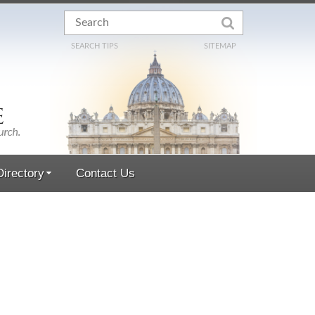
SEARCH TIPS
SITEMAP
irectory
Contact Us