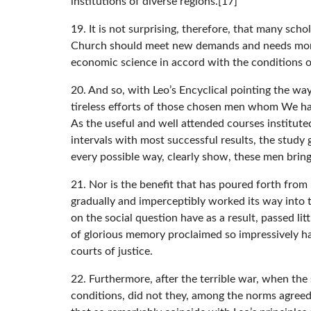
institutions of diverse regions.[17]
19. It is not surprising, therefore, that many sch
Church should meet new demands and needs more ef
economic science in accord with the conditions o
20. And so, with Leo’s Encyclical pointing the way
tireless efforts of those chosen men whom We have
As the useful and well attended courses instituted
intervals with most successful results, the study
every possible way, clearly show, these men bring t
21. Nor is the benefit that has poured forth fro
gradually and imperceptibly worked its way into 
on the social question have as a result, passed li
of glorious memory proclaimed so impressively hav
courts of justice.
22. Furthermore, after the terrible war, when the
conditions, did not they, among the norms agreed