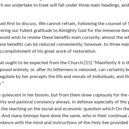
h we undertake to treat will fall under three main headings, and 
ed first to discuss, We cannot refrain, following the counsel of
fering our fullest gratitude to Almighty God for the immense ben
uld wish to review these benefits even cursorily, almost the who
ese benefits can be reduced conveniently, however, to three mai
ccomplishment of his great work of restoration.
 what ought to be expected from the Church:[15] “Manifestly it i
sed entirely, or, after its bitterness is removed, can certainly 
 regulate by her precepts the life and morals of individuals, and 
 ”
lie quiescent in her bosom, but from them drew copiously for th
rity and pastoral constancy always, in defense especially of th
n the teaching on the social and economic question which On th
e. And many bishops have done the same, who in their continual 
rdance with the mind and instructions of the Holy See provided f