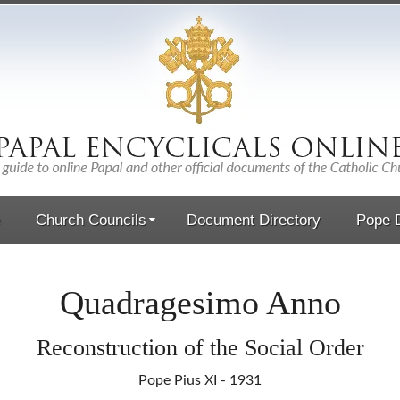
Church Councils
Document Directory
Pope D
Quadragesimo Anno
Reconstruction of the Social Order
Pope Pius XI - 1931