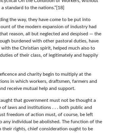
Encyclical On the Condition of Workers, without
a standard to the nations.”[18]
ading the way, they have come to be put into
 account of the modern expansion of industry had
that reason, all but neglected and despised — the
ough burdened with other pastoral duties, have
with the Christian spirit, helped much also to
ties of their class, of legitimately and happily
eficence and charity begin to multiply at the
tions in which workers, draftsmen, farmers and
 and receive mutual help and support.
ly taught that government must not be thought a
f laws and institutions . . . both public and
st freedom of action must, of course, be left
 any individual be abolished. The function of the
n their rights, chief consideration ought to be