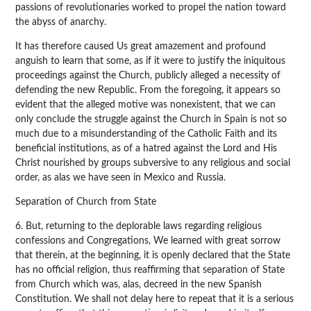
passions of revolutionaries worked to propel the nation toward
the abyss of anarchy.
It has therefore caused Us great amazement and profound
anguish to learn that some, as if it were to justify the iniquitous
proceedings against the Church, publicly alleged a necessity of
defending the new Republic. From the foregoing, it appears so
evident that the alleged motive was nonexistent, that we can
only conclude the struggle against the Church in Spain is not so
much due to a misunderstanding of the Catholic Faith and its
beneficial institutions, as of a hatred against the Lord and His
Christ nourished by groups subversive to any religious and social
order, as alas we have seen in Mexico and Russia.
Separation of Church from State
6. But, returning to the deplorable laws regarding religious
confessions and Congregations, We learned with great sorrow
that therein, at the beginning, it is openly declared that the State
has no official religion, thus reaffirming that separation of State
from Church which was, alas, decreed in the new Spanish
Constitution. We shall not delay here to repeat that it is a serious