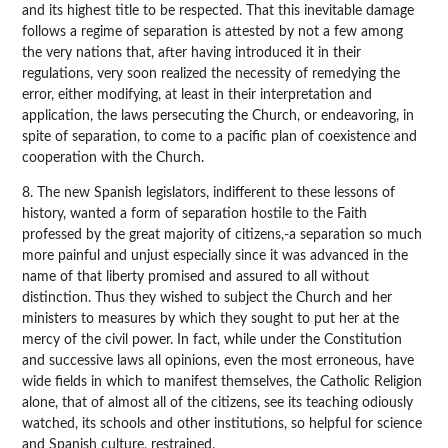
and its highest title to be respected. That this inevitable damage
follows a regime of separation is attested by not a few among
the very nations that, after having introduced it in their
regulations, very soon realized the necessity of remedying the
error, either modifying, at least in their interpretation and
application, the laws persecuting the Church, or endeavoring, in
spite of separation, to come to a pacific plan of coexistence and
cooperation with the Church.
8. The new Spanish legislators, indifferent to these lessons of
history, wanted a form of separation hostile to the Faith
professed by the great majority of citizens,-a separation so much
more painful and unjust especially since it was advanced in the
name of that liberty promised and assured to all without
distinction. Thus they wished to subject the Church and her
ministers to measures by which they sought to put her at the
mercy of the civil power. In fact, while under the Constitution
and successive laws all opinions, even the most erroneous, have
wide fields in which to manifest themselves, the Catholic Religion
alone, that of almost all of the citizens, see its teaching odiously
watched, its schools and other institutions, so helpful for science
and Spanish culture, restrained.