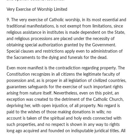
Very Exercise of Worship Limited
9. The very exercise of Catholic worship, in its most essential and
traditional manifestations, is not exempt from limitations, since
religious assistance in institutes is made dependent on the State,
and religious processions are placed under the necessity of
obtaining special authorization granted by the Government.
Special clauses and restrictions apply even to administration of
the Sacraments to the dying and funerals for the dead.
Even more manifest is the contradiction regarding property. The
Constitution recognizes in all citizens the legitimate faculty of
possession and, as is proper in all legislation of civilized countries,
guarantees safeguards for the exercise of such important rights
arising from nature itself. Nevertheless, even on this point, an
exception was created to the detriment of the Catholic Church,
depriving her, with open injustice, of all property. No regard is
paid to the wishes of those making donations in wills; no
account is taken of the spiritual and holy ends connected with
such properties, and no respect is shown in any way to rights
long ago acquired and founded on indisputable juridical titles. All