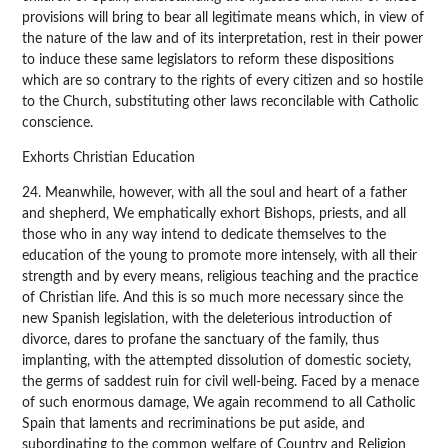
provisions will bring to bear all legitimate means which, in view of
the nature of the law and of its interpretation, rest in their power
to induce these same legislators to reform these dispositions
which are so contrary to the rights of every citizen and so hostile
to the Church, substituting other laws reconcilable with Catholic
conscience.
Exhorts Christian Education
24. Meanwhile, however, with all the soul and heart of a father
and shepherd, We emphatically exhort Bishops, priests, and all
those who in any way intend to dedicate themselves to the
education of the young to promote more intensely, with all their
strength and by every means, religious teaching and the practice
of Christian life. And this is so much more necessary since the
new Spanish legislation, with the deleterious introduction of
divorce, dares to profane the sanctuary of the family, thus
implanting, with the attempted dissolution of domestic society,
the germs of saddest ruin for civil well-being. Faced by a menace
of such enormous damage, We again recommend to all Catholic
Spain that laments and recriminations be put aside, and
subordinating to the common welfare of Country and Religion