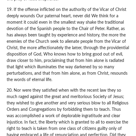
19. If the offense inflicted on the authority of the Vicar of Christ
deeply wounds Our paternal heart, never did We think for a
moment it could even in the smallest way shake the traditional
devotion of the Spanish people to the Chair of Peter. Rather, as
has always been taught by experience and history, the more the
enemies of the Church seek to alienate people from the Vicar of
Christ, the more affectionately the latter, through the providential
disposition of God, Who knows how to bring good out of evil,
draw closer to him, proclaiming that from him alone is radiated
that light which illuminates the way darkened by so many
perturbations, and that from him alone, as from Christ, resounds
the words of eternal life.
20. Nor were they satisfied when with the recent law they so
much raged against the great and meritorious Society of Jesus;
they wished to give another and very serious blow to all Religious
Orders and Congregations by forbidding them to teach. Thus
was accomplished a work of deplorable ingratitude and clear
injustice. In fact, the liberty which is granted to all to exercise the
right to teach is taken from one class of citizens guilty only of
having embraced a life of renunciation and perfection. Did they