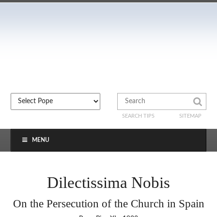
SEARCH TIPS
SITEMAP
MENU
Dilectissima Nobis
On the Persecution of the Church in Spain