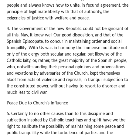
people and always knows how to unite, in fecund agreement, the
principle of legitimate liberty with that of authority, the
exigencies of justice with welfare and peace.
4. The Government of the new Republic could not be ignorant of
all this. Nay, it knew well Our good disposition, and that of the
Spanish Episcopate, to concur in maintaining order and social
tranquillity. With Us was in harmony the immense multitude not
only of the clergy both secular and regular, but likewise of the
Catholic laity, or, rather, the great majority of the Spanish people,
who, notwithstanding their personal opinions and provocations
and vexations by adversaries of the Church, kept themselves
aloof from acts of violence and reprisals, in tranquil subjection to
the constituted power, without having to resort to disorder and
much less to civil war.
Peace Due to Church’s Influence
5. Certainly to no other causes than to this discipline and
subjection inspired by Catholic teachings and spirit have we the
right to attribute the possibility of maintaining some peace and
public tranquillity while the turbulence of parties and the