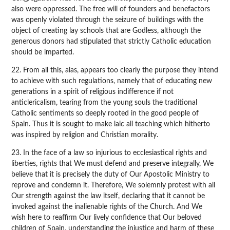
also were oppressed. The free will of founders and benefactors
was openly violated through the seizure of buildings with the
object of creating lay schools that are Godless, although the
generous donors had stipulated that strictly Catholic education
should be imparted.
22. From all this, alas, appears too clearly the purpose they intend
to achieve with such regulations, namely that of educating new
generations in a spirit of religious indifference if not
anticlericalism, tearing from the young souls the traditional
Catholic sentiments so deeply rooted in the good people of
Spain. Thus it is sought to make laic all teaching which hitherto
was inspired by religion and Christian morality.
23. In the face of a law so injurious to ecclesiastical rights and
liberties, rights that We must defend and preserve integrally, We
believe that it is precisely the duty of Our Apostolic Ministry to
reprove and condemn it. Therefore, We solemnly protest with all
Our strength against the law itself, declaring that it cannot be
invoked against the inalienable rights of the Church. And We
wish here to reaffirm Our lively confidence that Our beloved
children of Spain, understanding the injustice and harm of these