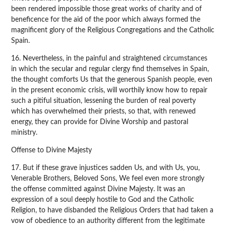
been rendered impossible those great works of charity and of
beneficence for the aid of the poor which always formed the
magnificent glory of the Religious Congregations and the Catholic
Spain.
16. Nevertheless, in the painful and straightened circumstances
in which the secular and regular clergy find themselves in Spain,
the thought comforts Us that the generous Spanish people, even
in the present economic crisis, will worthily know how to repair
such a pitiful situation, lessening the burden of real poverty
which has overwhelmed their priests, so that, with renewed
energy, they can provide for Divine Worship and pastoral
ministry.
Offense to Divine Majesty
17. But if these grave injustices sadden Us, and with Us, you,
Venerable Brothers, Beloved Sons, We feel even more strongly
the offense committed against Divine Majesty. It was an
expression of a soul deeply hostile to God and the Catholic
Religion, to have disbanded the Religious Orders that had taken a
vow of obedience to an authority different from the legitimate