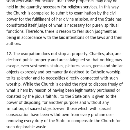
soon afterward enunciated, that those properties may only be
held in the quantity necessary for religious services. In this way
the Church is compelled to submit to examination by the civil
power for the fulfillment of her divine mission, and the State has
constituted itself judge of what is necessary for purely spiritual
functions. Therefore, there is reason to fear such judgment as
being in accordance with the laic intentions of the laws and their
authors.
12. The usurpation does not stop at property. Chattles, also, are
declared public property and are catalogued so that nothing may
escape, even vestments, statues, pictures, vases, gems and similar
objects expressly and permanently destined to Catholic worship,
to its splendor and to necessities directly connected with such
worship. While the Church is denied the right to dispose freely of
what is hers by reason of having been legitimately purchased or
donated by the pious faithful, to the State only is given to the
power of disposing, for another purpose and without any
limitation, of sacred objects-even those which with special
consecration have been withdrawn from every profane use-
removing every duty of the State to compensate the Church for
such deplorable waste.