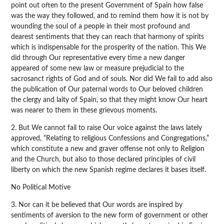
point out often to the present Government of Spain how false
was the way they followed, and to remind them how it is not by
wounding the soul of a people in their most profound and
dearest sentiments that they can reach that harmony of spirits
which is indispensable for the prosperity of the nation. This We
did through Our representative every time a new danger
appeared of some new law or measure prejudicial to the
sacrosanct rights of God and of souls. Nor did We fail to add also
the publication of Our paternal words to Our beloved children
the clergy and laity of Spain, so that they might know Our heart
was nearer to them in these grievous moments.
2. But We cannot fail to raise Our voice against the laws lately
approved, “Relating to religious Confessions and Congregations,”
which constitute a new and graver offense not only to Religion
and the Church, but also to those declared principles of civil
liberty on which the new Spanish regime declares it bases itself.
No Political Motive
3. Nor can it be believed that Our words are inspired by
sentiments of aversion to the new form of government or other