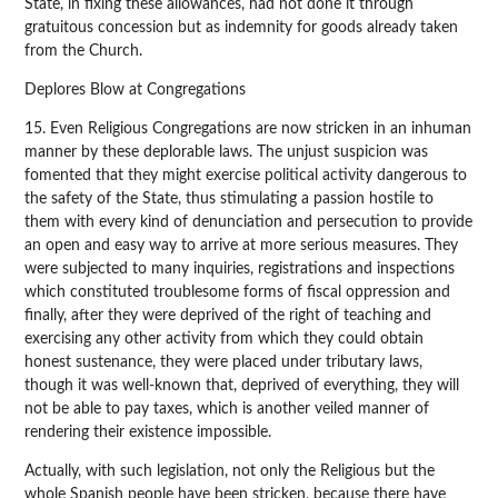
State, in fixing these allowances, had not done it through
gratuitous concession but as indemnity for goods already taken
from the Church.
Deplores Blow at Congregations
15. Even Religious Congregations are now stricken in an inhuman
manner by these deplorable laws. The unjust suspicion was
fomented that they might exercise political activity dangerous to
the safety of the State, thus stimulating a passion hostile to
them with every kind of denunciation and persecution to provide
an open and easy way to arrive at more serious measures. They
were subjected to many inquiries, registrations and inspections
which constituted troublesome forms of fiscal oppression and
finally, after they were deprived of the right of teaching and
exercising any other activity from which they could obtain
honest sustenance, they were placed under tributary laws,
though it was well-known that, deprived of everything, they will
not be able to pay taxes, which is another veiled manner of
rendering their existence impossible.
Actually, with such legislation, not only the Religious but the
whole Spanish people have been stricken, because there have