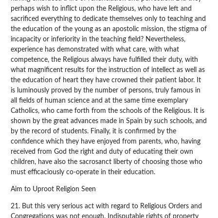
perhaps wish to inflict upon the Religious, who have left and
sacrificed everything to dedicate themselves only to teaching and
the education of the young as an apostolic mission, the stigma of
incapacity or inferiority in the teaching field? Nevertheless,
experience has demonstrated with what care, with what
competence, the Religious always have fulfilled their duty, with
what magnificent results for the instruction of intellect as well as
the education of heart they have crowned their patient labor. It
is luminously proved by the number of persons, truly famous in
all fields of human science and at the same time exemplary
Catholics, who came forth from the schools of the Religious. It is
shown by the great advances made in Spain by such schools, and
by the record of students. Finally, it is confirmed by the
confidence which they have enjoyed from parents, who, having
received from God the right and duty of educating their own
children, have also the sacrosanct liberty of choosing those who
must efficaciously co-operate in their education.
Aim to Uproot Religion Seen
21. But this very serious act with regard to Religious Orders and
Congregations was not enough. Indisputable rights of property