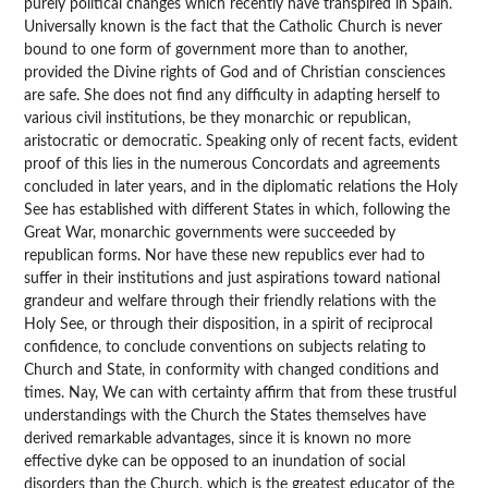
purely political changes which recently have transpired in Spain.
Universally known is the fact that the Catholic Church is never
bound to one form of government more than to another,
provided the Divine rights of God and of Christian consciences
are safe. She does not find any difficulty in adapting herself to
various civil institutions, be they monarchic or republican,
aristocratic or democratic. Speaking only of recent facts, evident
proof of this lies in the numerous Concordats and agreements
concluded in later years, and in the diplomatic relations the Holy
See has established with different States in which, following the
Great War, monarchic governments were succeeded by
republican forms. Nor have these new republics ever had to
suffer in their institutions and just aspirations toward national
grandeur and welfare through their friendly relations with the
Holy See, or through their disposition, in a spirit of reciprocal
confidence, to conclude conventions on subjects relating to
Church and State, in conformity with changed conditions and
times. Nay, We can with certainty affirm that from these trustful
understandings with the Church the States themselves have
derived remarkable advantages, since it is known no more
effective dyke can be opposed to an inundation of social
disorders than the Church, which is the greatest educator of the