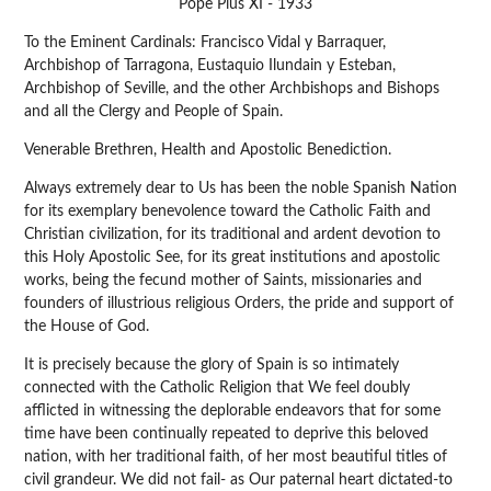
Pope Pius XI - 1933
To the Eminent Cardinals: Francisco Vidal y Barraquer,
Archbishop of Tarragona, Eustaquio Ilundain y Esteban,
Archbishop of Seville, and the other Archbishops and Bishops
and all the Clergy and People of Spain.
Venerable Brethren, Health and Apostolic Benediction.
Always extremely dear to Us has been the noble Spanish Nation
for its exemplary benevolence toward the Catholic Faith and
Christian civilization, for its traditional and ardent devotion to
this Holy Apostolic See, for its great institutions and apostolic
works, being the fecund mother of Saints, missionaries and
founders of illustrious religious Orders, the pride and support of
the House of God.
It is precisely because the glory of Spain is so intimately
connected with the Catholic Religion that We feel doubly
afflicted in witnessing the deplorable endeavors that for some
time have been continually repeated to deprive this beloved
nation, with her traditional faith, of her most beautiful titles of
civil grandeur. We did not fail- as Our paternal heart dictated-to