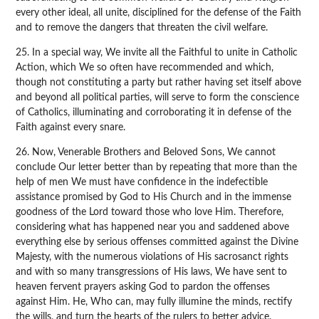
every other ideal, all unite, disciplined for the defense of the Faith
and to remove the dangers that threaten the civil welfare.
25. In a special way, We invite all the Faithful to unite in Catholic
Action, which We so often have recommended and which,
though not constituting a party but rather having set itself above
and beyond all political parties, will serve to form the conscience
of Catholics, illuminating and corroborating it in defense of the
Faith against every snare.
26. Now, Venerable Brothers and Beloved Sons, We cannot
conclude Our letter better than by repeating that more than the
help of men We must have confidence in the indefectible
assistance promised by God to His Church and in the immense
goodness of the Lord toward those who love Him. Therefore,
considering what has happened near you and saddened above
everything else by serious offenses committed against the Divine
Majesty, with the numerous violations of His sacrosanct rights
and with so many transgressions of His laws, We have sent to
heaven fervent prayers asking God to pardon the offenses
against Him. He, Who can, may fully illumine the minds, rectify
the wills, and turn the hearts of the rulers to better advice.