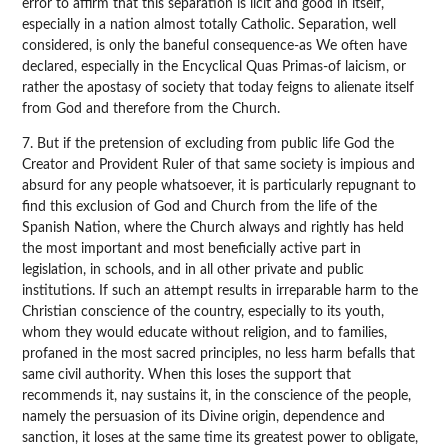
error to affirm that this separation is licit and good in itself,
especially in a nation almost totally Catholic. Separation, well
considered, is only the baneful consequence-as We often have
declared, especially in the Encyclical Quas Primas-of laicism, or
rather the apostasy of society that today feigns to alienate itself
from God and therefore from the Church.
7. But if the pretension of excluding from public life God the
Creator and Provident Ruler of that same society is impious and
absurd for any people whatsoever, it is particularly repugnant to
find this exclusion of God and Church from the life of the
Spanish Nation, where the Church always and rightly has held
the most important and most beneficially active part in
legislation, in schools, and in all other private and public
institutions. If such an attempt results in irreparable harm to the
Christian conscience of the country, especially to its youth,
whom they would educate without religion, and to families,
profaned in the most sacred principles, no less harm befalls that
same civil authority. When this loses the support that
recommends it, nay sustains it, in the conscience of the people,
namely the persuasion of its Divine origin, dependence and
sanction, it loses at the same time its greatest power to obligate,