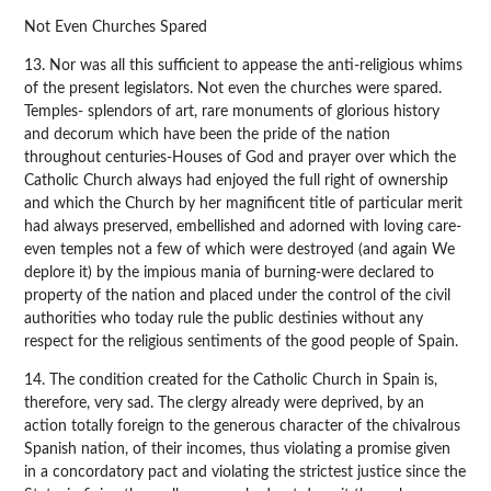
Not Even Churches Spared
13. Nor was all this sufficient to appease the anti-religious whims
of the present legislators. Not even the churches were spared.
Temples- splendors of art, rare monuments of glorious history
and decorum which have been the pride of the nation
throughout centuries-Houses of God and prayer over which the
Catholic Church always had enjoyed the full right of ownership
and which the Church by her magnificent title of particular merit
had always preserved, embellished and adorned with loving care-
even temples not a few of which were destroyed (and again We
deplore it) by the impious mania of burning-were declared to
property of the nation and placed under the control of the civil
authorities who today rule the public destinies without any
respect for the religious sentiments of the good people of Spain.
14. The condition created for the Catholic Church in Spain is,
therefore, very sad. The clergy already were deprived, by an
action totally foreign to the generous character of the chivalrous
Spanish nation, of their incomes, thus violating a promise given
in a concordatory pact and violating the strictest justice since the