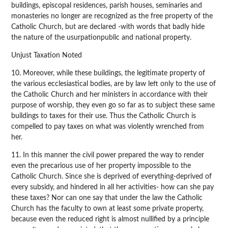
buildings, episcopal residences, parish houses, seminaries and
monasteries no longer are recognized as the free property of the
Catholic Church, but are declared -with words that badly hide
the nature of the usurpationpublic and national property.
Unjust Taxation Noted
10. Moreover, while these buildings, the legitimate property of
the various ecclesiastical bodies, are by law left only to the use of
the Catholic Church and her ministers in accordance with their
purpose of worship, they even go so far as to subject these same
buildings to taxes for their use. Thus the Catholic Church is
compelled to pay taxes on what was violently wrenched from
her.
11. In this manner the civil power prepared the way to render
even the precarious use of her property impossible to the
Catholic Church. Since she is deprived of everything-deprived of
every subsidy, and hindered in all her activities- how can she pay
these taxes? Nor can one say that under the law the Catholic
Church has the faculty to own at least some private property,
because even the reduced right is almost nullified by a principle