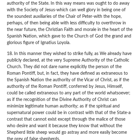
authority of the State. In this way means was ought to do away
with the Society of Jesus-which can well glory in being one of
the soundest auxiliaries of the Chair of Peter-with the hope,
perhaps, of then being able with less difficulty to overthrow in
the near future, the Christian Faith and morale in the heart of the
Spanish Nation, which gave to the Church of God the grand and
glorious figure of Ignatius Loyola.
18. In this manner they wished to strike fully, as We already have
publicly declared, at the very Supreme Authority of the Catholic
Church. They did not dare name explicitly the person of the
Roman Pontiff, but, in fact, they have defined as extraneous to
the Spanish Nation the authority of the Vicar of Christ, as if the
authority of the Roman Pontiff, conferred by Jesus, Himself,
could be called extraneous to any part of the world whatsoever;
as if the recognition of the Divine Authority of Christ can
minimize legitimate human authority; as if the spiritual and
supernatural power could be in contrast with that of the State-a
contrast that cannot exist except through the malice of those
who desire and want it because they know that without the
Shepherd little sheep would go astray and more easily become
the prey of false shepherds.