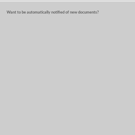
Want to be automatically notified of new documents?