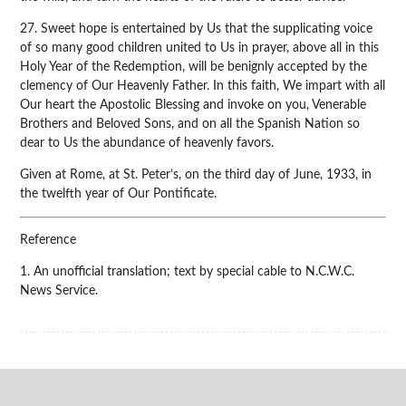
27. Sweet hope is entertained by Us that the supplicating voice
of so many good children united to Us in prayer, above all in this
Holy Year of the Redemption, will be benignly accepted by the
clemency of Our Heavenly Father. In this faith, We impart with all
Our heart the Apostolic Blessing and invoke on you, Venerable
Brothers and Beloved Sons, and on all the Spanish Nation so
dear to Us the abundance of heavenly favors.
Given at Rome, at St. Peter’s, on the third day of June, 1933, in
the twelfth year of Our Pontificate.
Reference
1. An unofficial translation; text by special cable to N.C.W.C.
News Service.