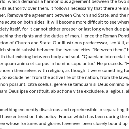
orld, which demands a harmonious agreement between the two soci
e its authority over them. It follows necessarily that there are
ther. Remove the agreement between Church and State, and the r
e acute on both sides; it will become more difficult to see where 
society itself, for it cannot either prosper or last long when due pl
touching the rights and the duties of men. Hence the Roman Pont
ion of Church and State. Our illustrious predecessor, Leo XIII, e
ch should subsist between the two societies. “Between them,” he
 that existing between body and soul.-“Quaedam intercedat neces
er quam anima et corpus in homine copulantur.” He proceeds: “
o concern themselves with religion, as though it were something f
to exclude her from the active life of the nation, from the laws,
 non possunt, citra scellus, gerere se tamquam si Deus omnino no
am Deus ipse constituit, ab actione vitae excludere, a legibus, a
s something eminently disastrous and reprehensible in separating
uld have entered on this policy; France which has been during the
 See whose fortunes and glories have ever been closely bound up 