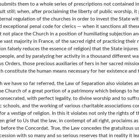
 submits them to a whole series of prescriptions not contained 
ult still; when, after proclaiming the liberty of public worship, i
ternal regulation of the churches in order to invest the State wi
d exceptional penal code for clerics — when it sanctions all the
 it not place the Church in a position of humiliating subjection a
e vast majority in France, of the sacred right of practicing their 
n falsely reduces the essence of religion) that the State injures
people, and by paralyzing her activity in a thousand different wa
us Orders, those precious auxiliaries of hers in her sacred missio
ich constitute the human means necessary for her existence and
ch we have so far referred, the Law of Separation also violates a
s the Church of a great portion of a patrimony which belongs to he
onsecrated, with perfect legality, to divine worship and to suff
ic schools, and the working of various charitable associations co
or a vestige of religion. In this it violates not only the rights o
een grief to Us that the law, in contempt of all right, proclaims 
before the Concordat. True, the Law concedes the gratuitous use,
ession with so many and so serious reserves that in reality it lea