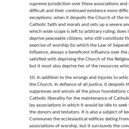
supreme jurisdiction over these associations and
difficult and their continued existence more diffic
exceptions; when it despoils the Church of the in
Catholic faith and morals and sets up a severe an
which wide scope is left to arbitrary ruling, does
deprive peaceable citizens, who still constitute th
exercise of worship (to which the Law of Separatio
influence, always a beneficent influence over the 
satisfied with depriving the Church of the Religio
but it must also deprive her of the resources wh
10. In addition to the wrongs and injuries to whi
the Church. In defiance of all justice, it despoil
suppresses and annuls all the pious foundations c
Catholic liberality for the maintenance of Cathol
lay associations in which it would be idle to seek f
the donors and testators. It is also a subject of k
Communes the ecclesiastical edifices dating from 
associations of worship, but it surrounds the conc