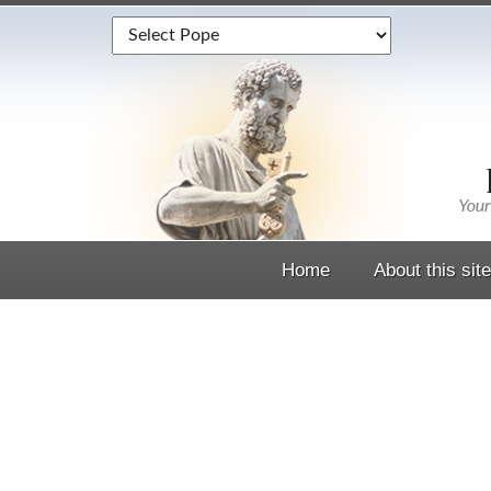
Home
About this site