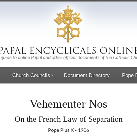
Church Councils
Document Directory
Pope D
Vehementer Nos
On the French Law of Separation
Pope Pius X - 1906