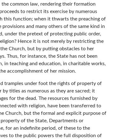
in the common law, rendering their formation
t proceeds to restrict its exercise by numerous
th this function; when it thwarts the preaching of
se provisions and many others of the same kind in
nd, under the pretext of protecting public order,
religion? Hence it is not merely by restricting the
 the Church, but by putting obstacles to her
ys. Thus, for instance, the State has not been
n, in teaching and education, in charitable works,
 the accomplishment of her mission.
nd tramples under foot the rights of property of
r by titles as numerous as they are sacred; it
rages for the dead. The resources furnished by
nnected with religion, have been transferred to
f the Church, but the formal and explicit purpose of
as property of the State, Departments or
 for an indefinite period, of these to the
ves to the public powers the full disposition of