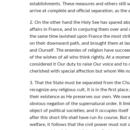
establishments. These measures and others still 
arrive at complete and official separation, as the
2. On the other hand the Holy See has spared abs
affairs in France, and in conjuring them over and o
the same time lavished upon France the most strik
on their downward path, and brought them at last 
and Ourself. The enemies of religion have succeede
of the wishes of all who think rightly. At a momen
considered it Our duty to raise Our voice and to
cherished with special affection but whom We now,
3. That the State must be separated from the Churc
recognize any religious cult, it is in the first pl
their existence as He preserves our own. We owe H
obvious negation of the supernatural order. It limi
object of political societies; and it occupies itsel
after this short life shall have run its course. 
welfare, it follows that the civil power must not 