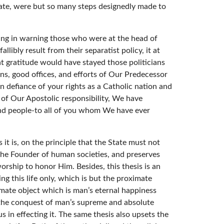
tate, were but so many steps designedly made to
ring in warning those who were at the head of
libly result from their separatist policy, it at
at gratitude would have stayed those politicians
ons, good offices, and efforts of Our Predecessor
n defiance of your rights as a Catholic nation and
e of Our Apostolic responsibility, We have
and people-to all of you whom We have ever
 it is, on the principle that the State must not
so the Founder of human societies, and preserves
orship to honor Him. Besides, this thesis is an
ing this life only, which is but the proximate
ultimate object which is man’s eternal happiness
to the conquest of man’s supreme and absolute
s in effecting it. The same thesis also upsets the