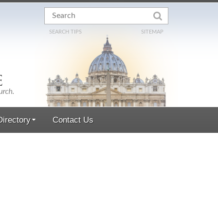
SEARCH TIPS
SITEMAP
irectory
Contact Us