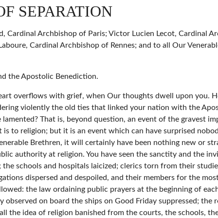
OF SEPARATION
, Cardinal Archbishop of Paris; Victor Lucien Lecot, Cardinal Ar
aboure, Cardinal Archbishop of Rennes; and to all Our Venerabl
nd the Apostolic Benediction.
 heart overflows with grief, when Our thoughts dwell upon you. H
ring violently the old ties that linked your nation with the Apos
 lamented? That is, beyond question, an event of the gravest im
 it is to religion; but it is an event which can have surprised nob
 Venerable Brethren, it will certainly have been nothing new or s
ic authority at religion. You have seen the sanctity and the inv
 the schools and hospitals laicized; clerics torn from their studie
egations dispersed and despoiled, and their members for the most 
lowed: the law ordaining public prayers at the beginning of each
ly observed on board the ships on Good Friday suppressed; the re
ll the idea of religion banished from the courts, the schools, th