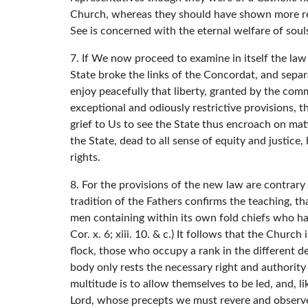
Church, whereas they should have shown more resp
See is concerned with the eternal welfare of soul
7. If We now proceed to examine in itself the law
State broke the links of the Concordat, and separ
enjoy peacefully that liberty, granted by the co
exceptional and odiously restrictive provisions, t
grief to Us to see the State thus encroach on mat
the State, dead to all sense of equity and justice
rights.
8. For the provisions of the new law are contrar
tradition of the Fathers confirms the teaching, tha
men containing within its own fold chiefs who have f
Cor. x. 6; xiii. 10. & c.) It follows that the Churc
flock, those who occupy a rank in the different de
body only rests the necessary right and authority
multitude is to allow themselves to be led, and, l
Lord, whose precepts we must revere and observe, 