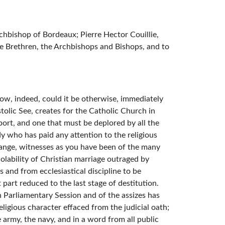
chbishop of Bordeaux; Pierre Hector Couillie,
e Brethren, the Archbishops and Bishops, and to
ow, indeed, could it be otherwise, immediately
tolic See, creates for the Catholic Church in
port, and one that must be deplored by all the
ody who has paid any attention to the religious
trange, witnesses as you have been of the many
iolability of Christian marriage outraged by
s and from ecclesiastical discipline to be
part reduced to the last stage of destitution.
 Parliamentary Session and of the assizes has
ligious character effaced from the judicial oath;
e army, the navy, and in a word from all public