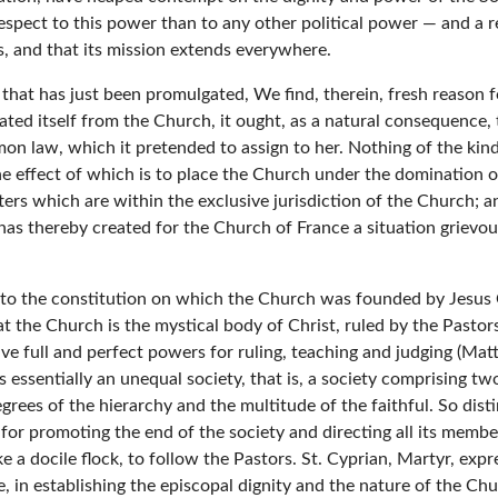
ect to this power than to any other political power — and a res
s, and that its mission extends everywhere.
 that has just been promulgated, We find, therein, fresh reason f
ated itself from the Church, it ought, as a natural consequence,
mmon law, which it pretended to assign to her. Nothing of the ki
he effect of which is to place the Church under the domination of 
ters which are within the exclusive jurisdiction of the Church; a
, has thereby created for the Church of France a situation grievo
y to the constitution on which the Church was founded by Jesus C
t the Church is the mystical body of Christ, ruled by the Pastors 
ull and perfect powers for ruling, teaching and judging (Matt. xxvi
h is essentially an unequal society, that is, a society comprising 
grees of the hierarchy and the multitude of the faithful. So dist
 for promoting the end of the society and directing all its memb
ike a docile flock, to follow the Pastors. St. Cyprian, Martyr, ex
in establishing the episcopal dignity and the nature of the Chur