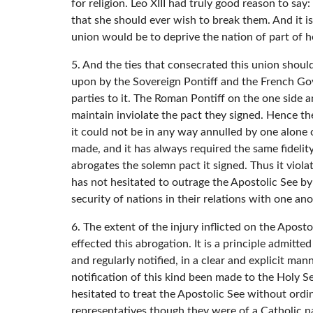
for religion. Leo XIII had truly good reason to sa
that she should ever wish to break them. And it is
union would be to deprive the nation of part of he
5. And the ties that consecrated this union shou
upon by the Sovereign Pontiff and the French Gov
parties to it. The Roman Pontiff on the one side 
maintain inviolate the pact they signed. Hence the
it could not be in any way annulled by one alone 
made, and it has always required the same fidelity 
abrogates the solemn pact it signed. Thus it viola
has not hesitated to outrage the Apostolic See by t
security of nations in their relations with one an
6. The extent of the injury inflicted on the Apos
effected this abrogation. It is a principle admitt
and regularly notified, in a clear and explicit ma
notification of this kind been made to the Holy 
hesitated to treat the Apostolic See without ordin
representatives though they were of a Catholic 