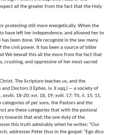
pect all the greater from the fact that the Holy
or protesting still more energetically. When the
 to have left her independence, and allowed her to
nd has been done. We recognize in the law many
the civil power. It has been a source of bitter
nd We bewail this all the more from the fact that
us, crushing, and oppressive of her most sacred
hrist. The Scripture teaches us, and the
and Doctors (I Ephes. iv. II sqq.) — a society of
ii. 18-20; xvi. 18, 19; xviii. 17; Tit. ii. 15; 11.
two categories of per sons, the Pastors and the
inct are these categories that with the pastoral
ers towards that end; the one duty of the
presses this truth admirably when he writes: “Our
ch, addresses Peter thus in the gospel: “Ego dico