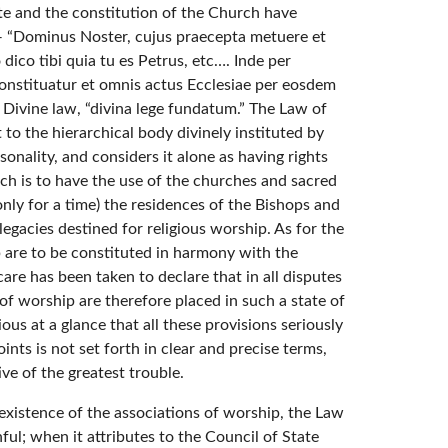
pate and the constitution of the Church have
 — “Dominus Noster, cujus praecepta metuere et
dico tibi quia tu es Petrus, etc…. Inde per
onstituatur et omnis actus Ecclesiae per eosdem
 on Divine law, “divina lege fundatum.” The Law of
 to the hierarchical body divinely instituted by
sonality, and considers it alone as having rights
which is to have the use of the churches and sacred
 only for a time) the residences of the Bishops and
legacies destined for religious worship. As for the
ip are to be constituted in harmony with the
care has been taken to declare that in all disputes
of worship are therefore placed in such a state of
ous at a glance that all these provisions seriously
nts is not set forth in clear and precise terms,
ive of the greatest trouble.
 existence of the associations of worship, the Law
hful; when it attributes to the Council of State