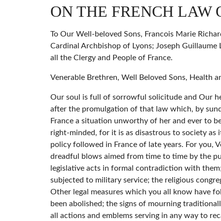
ON THE FRENCH LAW 
To Our Well-beloved Sons, Francois Marie Richard
Cardinal Archbishop of Lyons; Joseph Guillaume L
all the Clergy and People of France.
Venerable Brethren, Well Beloved Sons, Health a
Our soul is full of sorrowful solicitude and Our
after the promulgation of that law which, by sunde
France a situation unworthy of her and ever to be
right-minded, for it is as disastrous to society as
policy followed in France of late years. For you,
dreadful blows aimed from time to time by the publ
legislative acts in formal contradiction with them;
subjected to military service; the religious congr
Other legal measures which you all know have fol
been abolished; the signs of mourning traditional
all actions and emblems serving in any way to reca