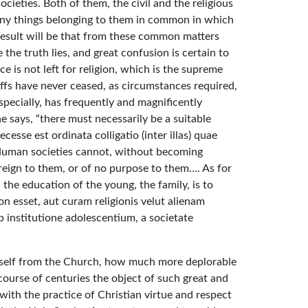
eties. Both of them, the civil and the religious
 many things belonging to them in common in which
esult will be that from these common matters
the truth lies, and great confusion is certain to
ace is not left for religion, which is the supreme
iffs have never ceased, as circumstances required,
specially, has frequently and magnificently
 says, “there must necessarily be a suitable
se est ordinata colligatio (inter illas) quae
Human societies cannot, without becoming
oreign to them, or of no purpose to them…. As for
 the education of the young, the family, is to
n esset, aut curam religionis velut alienam
b institutione adolescentium, a societate
 itself from the Church, how much more deplorable
 course of centuries the object of such great and
with the practice of Christian virtue and respect