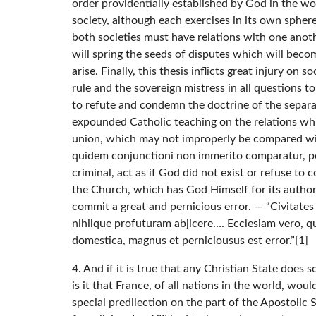
order providentially established by God in the w
society, although each exercises in its own spher
both societies must have relations with one ano
will spring the seeds of disputes which will becom
arise. Finally, this thesis inflicts great injury on 
rule and the sovereign mistress in all questions 
to refute and condemn the doctrine of the separat
expounded Catholic teaching on the relations whi
union, which may not improperly be compared with
quidem conjunctioni non immerito comparatur, p
criminal, act as if God did not exist or refuse t
the Church, which has God Himself for its author, 
commit a great and pernicious error. — “Civitates
nihilque profuturam abjicere…. Ecclesiam vero, qu
domestica, magnus et perniciousus est error.”[1]
4. And if it is true that any Christian State doe
is it that France, of all nations in the world, wo
special predilection on the part of the Apostolic