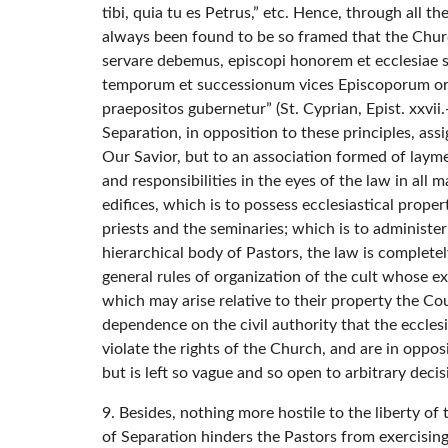
tibi, quia tu es Petrus,” etc. Hence, through all 
always been found to be so framed that the Churc
servare debemus, episcopi honorem et ecclesiae sua
temporum et successionum vices Episcoporum ordin
praepositos gubernetur” (St. Cyprian, Epist. xxvii.-
Separation, in opposition to these principles, ass
Our Savior, but to an association formed of laymen.
and responsibilities in the eyes of the law in all 
edifices, which is to possess ecclesiastical proper
priests and the seminaries; which is to administer
hierarchical body of Pastors, the law is completel
general rules of organization of the cult whose exi
which may arise relative to their property the Cou
dependence on the civil authority that the ecclesia
violate the rights of the Church, and are in oppos
but is left so vague and so open to arbitrary decis
9. Besides, nothing more hostile to the liberty o
of Separation hinders the Pastors from exercising 