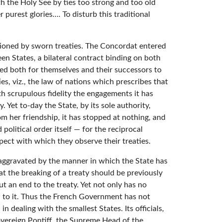
th the Holy See by ties too strong and too old
 purest glories…. To disturb this traditional
ctioned by sworn treaties. The Concordat entered
n States, a bilateral contract binding on both
ted both for themselves and their successors to
es, viz., the law of nations which prescribes that
h scrupulous fidelity the engagements it has
 Yet to-day the State, by its sole authority,
om her friendship, it has stopped at nothing, and
political order itself — for the reciprocal
spect with which they observe their treaties.
y aggravated by the manner in which the State has
hat the breaking of a treaty should be previously
ut an end to the treaty. Yet not only has no
d to it. Thus the French Government has not
 dealing with the smallest States. Its officials,
overeign Pontiff, the Supreme Head of the