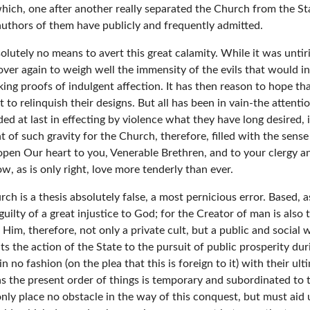
which, one after another really separated the Church from the S
 authors of them have publicly and frequently admitted.
olutely no means to avert this great calamity. While it was unti
ver again to weigh well the immensity of the evils that would infal
ing proofs of indulgent affection. It has then reason to hope th
to relinquish their designs. But all has been in vain-the attenti
d at last in effecting by violence what they have long desired, i
t of such gravity for the Church, therefore, filled with the sens
 open Our heart to you, Venerable Brethren, and to your clergy 
 as is only right, love more tenderly than ever.
h is a thesis absolutely false, a most pernicious error. Based, as
ace guilty of a great injustice to God; for the Creator of man is al
im, therefore, not only a private cult, but a public and social w
ts the action of the State to the pursuit of public prosperity dur
f in no fashion (on the plea that this is foreign to it) with their 
But as the present order of things is temporary and subordinated 
only place no obstacle in the way of this conquest, but must aid u