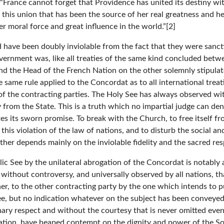
y: “France cannot forget that Providence has united its destiny wi
 this union that has been the source of her real greatness and her
r moral force and great influence in the world.”[2]
ld have been doubly inviolable from the fact that they were san
ernment was, like all treaties of the same kind concluded betwee
and the Head of the French Nation on the other solemnly stipula
 same rule applied to the Concordat as to all international treati
of the contracting parties. The Holy See has always observed wit
from the State. This is a truth which no impartial judge can deny.
tes its sworn promise. To break with the Church, to free itself fr
his violation of the law of nations, and to disturb the social and 
other depends mainly on the inviolable fidelity and the sacred re
tolic See by the unilateral abrogation of the Concordat is notabl
ed without controversy, and universally observed by all nations, t
nner, to the other contracting party by the one which intends to p
See, but no indication whatever on the subject has been conveye
ary respect and without the courtesy that is never omitted even in
nation, have heaped contempt on the dignity and power of the S