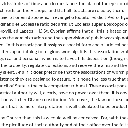
the vicissitudes of time and circumstance, the plan of the episco
h rests on the Bishops, and that all its acts are ruled by them.
e rationem disponens, in evangelio loquitur et dicit Petro: Ego 
atio et Ecclesiae ratio decurrit, ut Ecclesia super Episcopos c
xxviii. ad Lapsos ii. i.) St. Cyprian affirms that all this is based
igns the administration and the supervision of public worship not
 To this association it assigns a special form and a juridical per
matters appertaining to religious worship. It is this association 
ty, real and personal, which is to have at its disposition (though
 the property, regulate collections, and receive the alms and the 
y silent. And if it does prescribe that the associations of worsh
stence they are designed to assure, it is none the less true that 
ncil of State is the only competent tribunal. These associations 
stical authority will, clearly, have no power over them. It is obvi
ition with her Divine constitution. Moreover, the law on these poi
ions that its mere interpretation is well calculated to be product
f the Church than this Law could well be conceived. For, with the
the plenitude of their authority and of their office over the fait