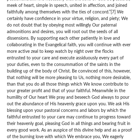
meek of heart, simple in speech, united in affection, and joined
faithfully among themselves with the ties of concord.”[7] We
certainly have confidence in your virtue, religion, and piety; We
do not doubt that by obeying most willingly Our paternal
admonitions and desires, you will root out the seeds of all
dissensions. By supporting each other patiently in love and
collaborating in the Evangelical faith, you will continue with ever
more active zeal to keep watch by night over the flocks
entrusted to your care and execute assiduously every part of
your duties, even to the consummation of the saints in the
building up of the body of Christ. Be convinced of this, however,
that nothing will be more pleasing to Us, nothing more desirable,
than that you do all those things which We know contribute to
your greater profit and that of your faithful. Meanwhile in the
humility of Our heart We pray and beseech God always to pour
out the abundance of His heavenly grace upon you. We ask His
blessing upon your pastoral concerns and labors by which the
faithful entrusted to your care may continue to progress toward
their heavenly goal, pleasing God in all things and bearing fruit in
every good work. As an auspice of this divine help and as a proof
of the burning love with which We embrace you, We eagerly