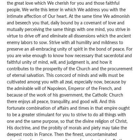
the great love which We cherish for you and those faithful
people, We write this letter in which We address you with the
intimate affection of Our heart. At the same time We admonish
and beseech you that, daily bound by a covenant of love and
mutually perceiving the same things with one mind, you strive in
virtue to drive off and eliminate all dissensions which the ancient
enemy labors to sow. Strive with all humility and mildness to
preserve an all-embracing unity of spirit in the bond of peace. For
you are wise enough to know how necessary that sacerdotal and
faithful unity of mind, will, and judgment is, and how it
contributes to the prosperity of the Church and the procurement
of eternal salvation. This concord of minds and wills must be
cultivated among you with all zeal, especially now, because by
the admirable will of Napoleon, Emperor of the French, and
because of the work of his government, the Catholic Church
there enjoys all peace, tranquility, and good will. And this
fortunate combination of affairs and times in that empire ought
to be a greater stimulant for you to strive to do all things with
one and the same purpose, so that the divine religion of Christ,
His doctrine, and the probity of morals and piety may take the
deepest roots in France. Then the finest, uncontaminated