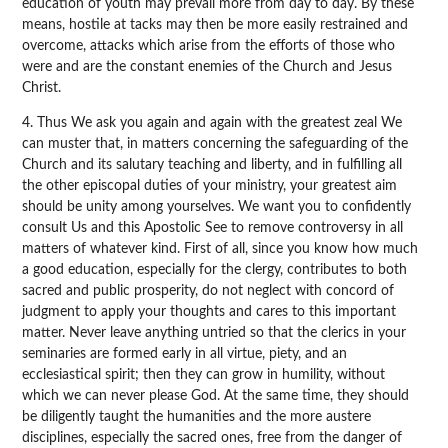
education of youth may prevail more from day to day. By these
means, hostile at tacks may then be more easily restrained and
overcome, attacks which arise from the efforts of those who
were and are the constant enemies of the Church and Jesus
Christ.
4. Thus We ask you again and again with the greatest zeal We
can muster that, in matters concerning the safeguarding of the
Church and its salutary teaching and liberty, and in fulfilling all
the other episcopal duties of your ministry, your greatest aim
should be unity among yourselves. We want you to confidently
consult Us and this Apostolic See to remove controversy in all
matters of whatever kind. First of all, since you know how much
a good education, especially for the clergy, contributes to both
sacred and public prosperity, do not neglect with concord of
judgment to apply your thoughts and cares to this important
matter. Never leave anything untried so that the clerics in your
seminaries are formed early in all virtue, piety, and an
ecclesiastical spirit; then they can grow in humility, without
which we can never please God. At the same time, they should
be diligently taught the humanities and the more austere
disciplines, especially the sacred ones, free from the danger of