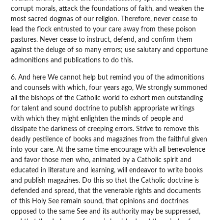
corrupt morals, attack the foundations of faith, and weaken the
most sacred dogmas of our religion. Therefore, never cease to
lead the flock entrusted to your care away from these poison
pastures. Never cease to instruct, defend, and confirm them
against the deluge of so many errors; use salutary and opportune
admonitions and publications to do this.
6. And here We cannot help but remind you of the admonitions
and counsels with which, four years ago, We strongly summoned
all the bishops of the Catholic world to exhort men outstanding
for talent and sound doctrine to publish appropriate writings
with which they might enlighten the minds of people and
dissipate the darkness of creeping errors. Strive to remove this
deadly pestilence of books and magazines from the faithful given
into your care. At the same time encourage with all benevolence
and favor those men who, animated by a Catholic spirit and
educated in literature and learning, will endeavor to write books
and publish magazines. Do this so that the Catholic doctrine is
defended and spread, that the venerable rights and documents
of this Holy See remain sound, that opinions and doctrines
opposed to the same See and its authority may be suppressed,