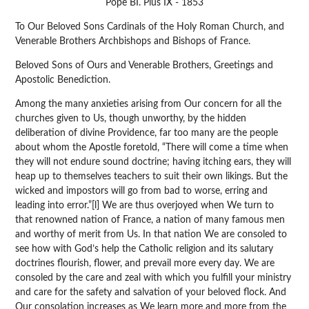
Pope BI. Pius IX - 1853
To Our Beloved Sons Cardinals of the Holy Roman Church, and
Venerable Brothers Archbishops and Bishops of France.
Beloved Sons of Ours and Venerable Brothers, Greetings and
Apostolic Benediction.
Among the many anxieties arising from Our concern for all the
churches given to Us, though unworthy, by the hidden
deliberation of divine Providence, far too many are the people
about whom the Apostle foretold, “There will come a time when
they will not endure sound doctrine; having itching ears, they will
heap up to themselves teachers to suit their own likings. But the
wicked and impostors will go from bad to worse, erring and
leading into error.”[l] We are thus overjoyed when We turn to
that renowned nation of France, a nation of many famous men
and worthy of merit from Us. In that nation We are consoled to
see how with God’s help the Catholic religion and its salutary
doctrines flourish, flower, and prevail more every day. We are
consoled by the care and zeal with which you fulfill your ministry
and care for the safety and salvation of your beloved flock. And
Our consolation increases as We learn more and more from the