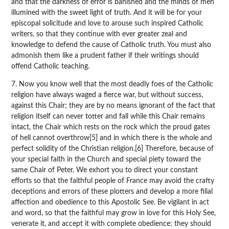
and that the darkness of error is banished and the minds of men
illumined with the sweet light of truth. And it will be for your
episcopal solicitude and love to arouse such inspired Catholic
writers, so that they continue with ever greater zeal and
knowledge to defend the cause of Catholic truth. You must also
admonish them like a prudent father if their writings should
offend Catholic teaching.
7. Now you know well that the most deadly foes of the Catholic
religion have always waged a fierce war, but without success,
against this Chair; they are by no means ignorant of the fact that
religion itself can never totter and fall while this Chair remains
intact, the Chair which rests on the rock which the proud gates
of hell cannot overthrow[5] and in which there is the whole and
perfect solidity of the Christian religion.[6] Therefore, because of
your special faith in the Church and special piety toward the
same Chair of Peter, We exhort you to direct your constant
efforts so that the faithful people of France may avoid the crafty
deceptions and errors of these plotters and develop a more filial
affection and obedience to this Apostolic See. Be vigilant in act
and word, so that the faithful may grow in love for this Holy See,
venerate it, and accept it with complete obedience; they should