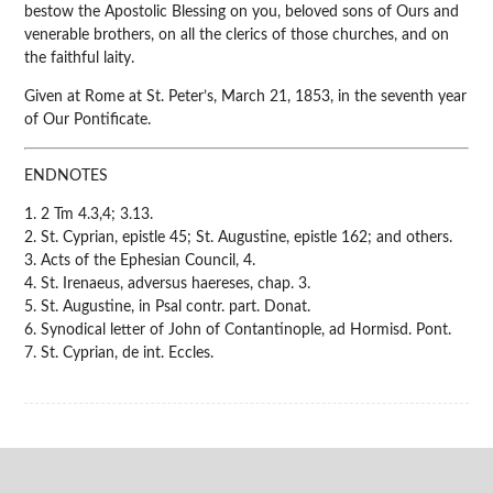
bestow the Apostolic Blessing on you, beloved sons of Ours and
venerable brothers, on all the clerics of those churches, and on
the faithful laity.
Given at Rome at St. Peter’s, March 21, 1853, in the seventh year
of Our Pontificate.
ENDNOTES
1. 2 Tm 4.3,4; 3.13.
2. St. Cyprian, epistle 45; St. Augustine, epistle 162; and others.
3. Acts of the Ephesian Council, 4.
4. St. Irenaeus, adversus haereses, chap. 3.
5. St. Augustine, in Psal contr. part. Donat.
6. Synodical letter of John of Contantinople, ad Hormisd. Pont.
7. St. Cyprian, de int. Eccles.