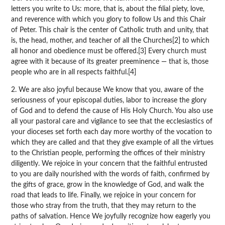
letters you write to Us: more, that is, about the filial piety, love,
and reverence with which you glory to follow Us and this Chair
of Peter. This chair is the center of Catholic truth and unity, that
is, the head, mother, and teacher of all the Churches[2] to which
all honor and obedience must be offered.[3] Every church must
agree with it because of its greater preeminence — that is, those
people who are in all respects faithful.[4]
2. We are also joyful because We know that you, aware of the
seriousness of your episcopal duties, labor to increase the glory
of God and to defend the cause of His Holy Church. You also use
all your pastoral care and vigilance to see that the ecclesiastics of
your dioceses set forth each day more worthy of the vocation to
which they are called and that they give example of all the virtues
to the Christian people, performing the offices of their ministry
diligently. We rejoice in your concern that the faithful entrusted
to you are daily nourished with the words of faith, confirmed by
the gifts of grace, grow in the knowledge of God, and walk the
road that leads to life. Finally, we rejoice in your concern for
those who stray from the truth, that they may return to the
paths of salvation. Hence We joyfully recognize how eagerly you