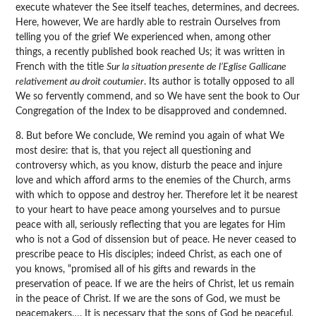
execute whatever the See itself teaches, determines, and decrees.
Here, however, We are hardly able to restrain Ourselves from
telling you of the grief We experienced when, among other
things, a recently published book reached Us; it was written in
French with the title
Sur la situation presente de l’Eglise Gallicane
relativement au droit coutumier
. Its author is totally opposed to all
We so fervently commend, and so We have sent the book to Our
Congregation of the Index to be disapproved and condemned.
8. But before We conclude, We remind you again of what We
most desire: that is, that you reject all questioning and
controversy which, as you know, disturb the peace and injure
love and which afford arms to the enemies of the Church, arms
with which to oppose and destroy her. Therefore let it be nearest
to your heart to have peace among yourselves and to pursue
peace with all, seriously reflecting that you are legates for Him
who is not a God of dissension but of peace. He never ceased to
prescribe peace to His disciples; indeed Christ, as each one of
you knows, “promised all of his gifts and rewards in the
preservation of peace. If we are the heirs of Christ, let us remain
in the peace of Christ. If we are the sons of God, we must be
peacemakers…. It is necessary that the sons of God be peaceful,