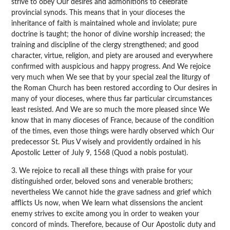
strive to obey Our desires and admonitions to celebrate
provincial synods. This means that in your dioceses the
inheritance of faith is maintained whole and inviolate; pure
doctrine is taught; the honor of divine worship increased; the
training and discipline of the clergy strengthened; and good
character, virtue, religion, and piety are aroused and everywhere
confirmed with auspicious and happy progress. And We rejoice
very much when We see that by your special zeal the liturgy of
the Roman Church has been restored according to Our desires in
many of your dioceses, where thus far particular circumstances
least resisted. And We are so much the more pleased since We
know that in many dioceses of France, because of the condition
of the times, even those things were hardly observed which Our
predecessor St. Pius V wisely and providently ordained in his
Apostolic Letter of July 9, 1568 (Quod a nobis postulat).
3. We rejoice to recall all these things with praise for your
distinguished order, beloved sons and venerable brothers;
nevertheless We cannot hide the grave sadness and grief which
afflicts Us now, when We learn what dissensions the ancient
enemy strives to excite among you in order to weaken your
concord of minds. Therefore, because of Our Apostolic duty and