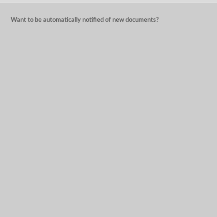
Want to be automatically notified of new documents?