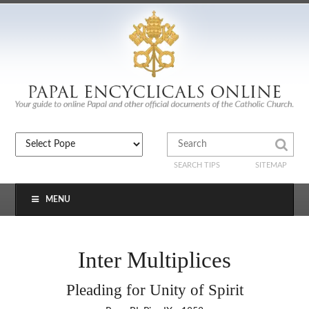
SEARCH TIPS
SITEMAP
MENU
Inter Multiplices
Pleading for Unity of Spirit