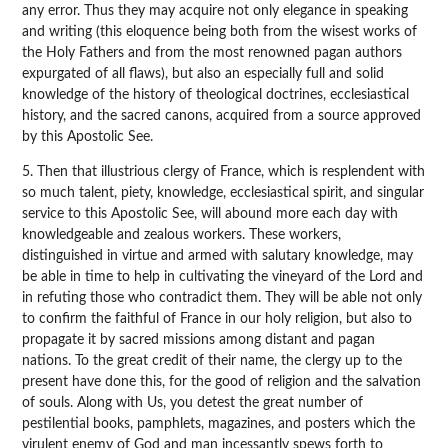
any error. Thus they may acquire not only elegance in speaking
and writing (this eloquence being both from the wisest works of
the Holy Fathers and from the most renowned pagan authors
expurgated of all flaws), but also an especially full and solid
knowledge of the history of theological doctrines, ecclesiastical
history, and the sacred canons, acquired from a source approved
by this Apostolic See.
5. Then that illustrious clergy of France, which is resplendent with
so much talent, piety, knowledge, ecclesiastical spirit, and singular
service to this Apostolic See, will abound more each day with
knowledgeable and zealous workers. These workers,
distinguished in virtue and armed with salutary knowledge, may
be able in time to help in cultivating the vineyard of the Lord and
in refuting those who contradict them. They will be able not only
to confirm the faithful of France in our holy religion, but also to
propagate it by sacred missions among distant and pagan
nations. To the great credit of their name, the clergy up to the
present have done this, for the good of religion and the salvation
of souls. Along with Us, you detest the great number of
pestilential books, pamphlets, magazines, and posters which the
virulent enemy of God and man incessantly spews forth to