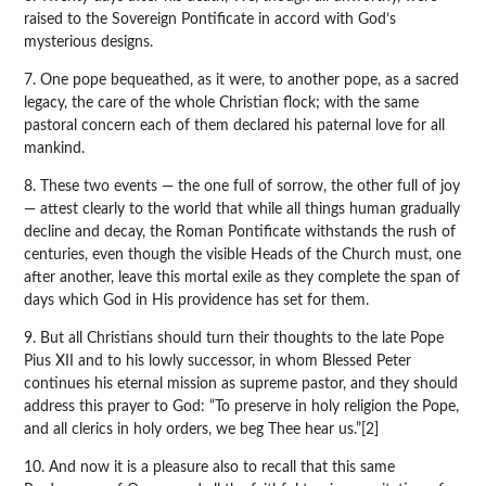
raised to the Sovereign Pontificate in accord with God’s
mysterious designs.
7. One pope bequeathed, as it were, to another pope, as a sacred
legacy, the care of the whole Christian flock; with the same
pastoral concern each of them declared his paternal love for all
mankind.
8. These two events — the one full of sorrow, the other full of joy
— attest clearly to the world that while all things human gradually
decline and decay, the Roman Pontificate withstands the rush of
centuries, even though the visible Heads of the Church must, one
after another, leave this mortal exile as they complete the span of
days which God in His providence has set for them.
9. But all Christians should turn their thoughts to the late Pope
Pius XII and to his lowly successor, in whom Blessed Peter
continues his eternal mission as supreme pastor, and they should
address this prayer to God: “To preserve in holy religion the Pope,
and all clerics in holy orders, we beg Thee hear us.”[2]
10. And now it is a pleasure also to recall that this same