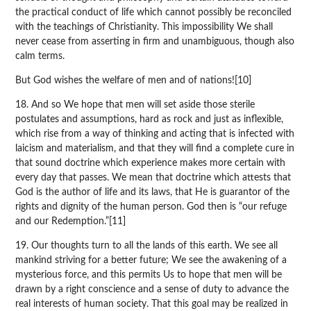
the practical conduct of life which cannot possibly be reconciled
with the teachings of Christianity. This impossibility We shall
never cease from asserting in firm and unambiguous, though also
calm terms.
But God wishes the welfare of men and of nations![10]
18. And so We hope that men will set aside those sterile
postulates and assumptions, hard as rock and just as inflexible,
which rise from a way of thinking and acting that is infected with
laicism and materialism, and that they will find a complete cure in
that sound doctrine which experience makes more certain with
every day that passes. We mean that doctrine which attests that
God is the author of life and its laws, that He is guarantor of the
rights and dignity of the human person. God then is “our refuge
and our Redemption.”[11]
19. Our thoughts turn to all the lands of this earth. We see all
mankind striving for a better future; We see the awakening of a
mysterious force, and this permits Us to hope that men will be
drawn by a right conscience and a sense of duty to advance the
real interests of human society. That this goal may be realized in