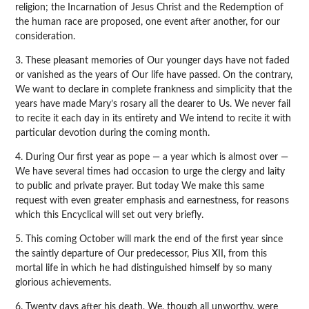
religion; the Incarnation of Jesus Christ and the Redemption of
the human race are proposed, one event after another, for our
consideration.
3. These pleasant memories of Our younger days have not faded
or vanished as the years of Our life have passed. On the contrary,
We want to declare in complete frankness and simplicity that the
years have made Mary’s rosary all the dearer to Us. We never fail
to recite it each day in its entirety and We intend to recite it with
particular devotion during the coming month.
4. During Our first year as pope — a year which is almost over —
We have several times had occasion to urge the clergy and laity
to public and private prayer. But today We make this same
request with even greater emphasis and earnestness, for reasons
which this Encyclical will set out very briefly.
5. This coming October will mark the end of the first year since
the saintly departure of Our predecessor, Pius XII, from this
mortal life in which he had distinguished himself by so many
glorious achievements.
6. Twenty days after his death, We, though all unworthy, were