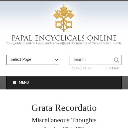
SEARCH TIPS
SITEMAP
MENU
Grata Recordatio
Miscellaneous Thoughts