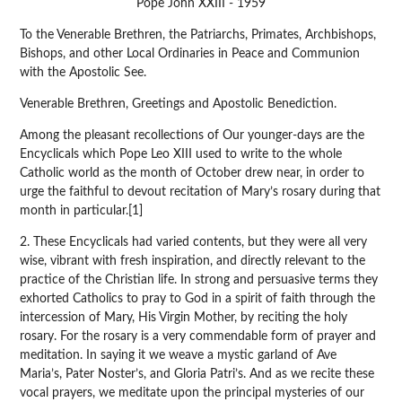
Pope John XXIII - 1959
To the Venerable Brethren, the Patriarchs, Primates, Archbishops,
Bishops, and other Local Ordinaries in Peace and Communion
with the Apostolic See.
Venerable Brethren, Greetings and Apostolic Benediction.
Among the pleasant recollections of Our younger-days are the
Encyclicals which Pope Leo XIII used to write to the whole
Catholic world as the month of October drew near, in order to
urge the faithful to devout recitation of Mary’s rosary during that
month in particular.[1]
2. These Encyclicals had varied contents, but they were all very
wise, vibrant with fresh inspiration, and directly relevant to the
practice of the Christian life. In strong and persuasive terms they
exhorted Catholics to pray to God in a spirit of faith through the
intercession of Mary, His Virgin Mother, by reciting the holy
rosary. For the rosary is a very commendable form of prayer and
meditation. In saying it we weave a mystic garland of Ave
Maria’s, Pater Noster’s, and Gloria Patri’s. And as we recite these
vocal prayers, we meditate upon the principal mysteries of our