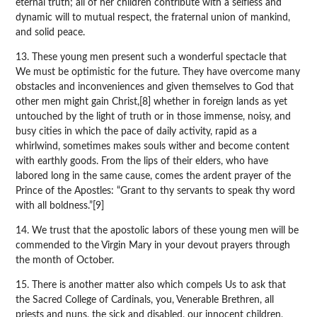
eternal truth; all of her children contribute with a selfless and
dynamic will to mutual respect, the fraternal union of mankind,
and solid peace.
13. These young men present such a wonderful spectacle that
We must be optimistic for the future. They have overcome many
obstacles and inconveniences and given themselves to God that
other men might gain Christ,[8] whether in foreign lands as yet
untouched by the light of truth or in those immense, noisy, and
busy cities in which the pace of daily activity, rapid as a
whirlwind, sometimes makes souls wither and become content
with earthly goods. From the lips of their elders, who have
labored long in the same cause, comes the ardent prayer of the
Prince of the Apostles: “Grant to thy servants to speak thy word
with all boldness.”[9]
14. We trust that the apostolic labors of these young men will be
commended to the Virgin Mary in your devout prayers through
the month of October.
15. There is another matter also which compels Us to ask that
the Sacred College of Cardinals, you, Venerable Brethren, all
priests and nuns, the sick and disabled, our innocent children,