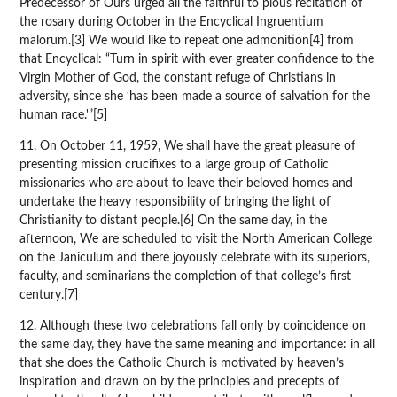
Predecessor of Ours urged all the faithful to pious recitation of
the rosary during October in the Encyclical Ingruentium
malorum.[3] We would like to repeat one admonition[4] from
that Encyclical: “Turn in spirit with ever greater confidence to the
Virgin Mother of God, the constant refuge of Christians in
adversity, since she ‘has been made a source of salvation for the
human race.'”[5]
11. On October 11, 1959, We shall have the great pleasure of
presenting mission crucifixes to a large group of Catholic
missionaries who are about to leave their beloved homes and
undertake the heavy responsibility of bringing the light of
Christianity to distant people.[6] On the same day, in the
afternoon, We are scheduled to visit the North American College
on the Janiculum and there joyously celebrate with its superiors,
faculty, and seminarians the completion of that college’s first
century.[7]
12. Although these two celebrations fall only by coincidence on
the same day, they have the same meaning and importance: in all
that she does the Catholic Church is motivated by heaven’s
inspiration and drawn on by the principles and precepts of