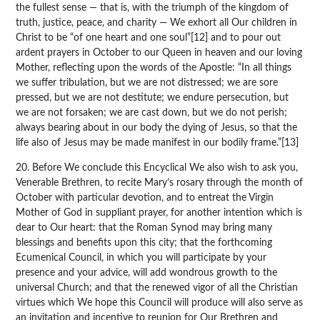
the fullest sense — that is, with the triumph of the kingdom of
truth, justice, peace, and charity — We exhort all Our children in
Christ to be “of one heart and one soul”[12] and to pour out
ardent prayers in October to our Queen in heaven and our loving
Mother, reflecting upon the words of the Apostle: “In all things
we suffer tribulation, but we are not distressed; we are sore
pressed, but we are not destitute; we endure persecution, but
we are not forsaken; we are cast down, but we do not perish;
always bearing about in our body the dying of Jesus, so that the
life also of Jesus may be made manifest in our bodily frame.”[13]
20. Before We conclude this Encyclical We also wish to ask you,
Venerable Brethren, to recite Mary’s rosary through the month of
October with particular devotion, and to entreat the Virgin
Mother of God in suppliant prayer, for another intention which is
dear to Our heart: that the Roman Synod may bring many
blessings and benefits upon this city; that the forthcoming
Ecumenical Council, in which you will participate by your
presence and your advice, will add wondrous growth to the
universal Church; and that the renewed vigor of all the Christian
virtues which We hope this Council will produce will also serve as
an invitation and incentive to reunion for Our Brethren and