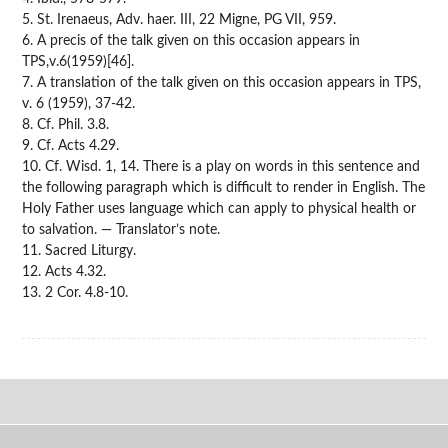
5. St. Irenaeus, Adv. haer. III, 22 Migne, PG VII, 959.
6. A precis of the talk given on this occasion appears in
TPS,v.6(1959)[46].
7. A translation of the talk given on this occasion appears in TPS,
v. 6 (1959), 37-42.
8. Cf. Phil. 3.8.
9. Cf. Acts 4.29.
10. Cf. Wisd. 1, 14. There is a play on words in this sentence and
the following paragraph which is difficult to render in English. The
Holy Father uses language which can apply to physical health or
to salvation. — Translator’s note.
11. Sacred Liturgy.
12. Acts 4.32.
13. 2 Cor. 4.8-10.