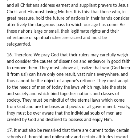
and all Christians address earnest and suppliant prayers to Jesus
Christ and His most loving Mother. It is this: that those who, in
great measure, hold the future of nations in their hands consider
attentively the dangerous pass to which our age has come. Be
these nations large or small, their legitimate rights and their
inheritance of spiritual riches are sacred and must be
safeguarded.
16. Therefore We pray God that their rulers may carefully weigh
and consider the causes of dissension and endeavor in good faith
to remove them. They must, above all, realize that war (God keep
it from us!) can have only one result, vast ruins everywhere, and
thus cannot be the object of anyone’s reliance. They must adapt
to the needs of men of today the laws which regulate the state
and society and which bind together nations and classes of
society. They must be mindful of the eternal laws which come
from God and are the bases and pivots of all government. Finally,
they must be ever aware that the individual souls of men are
created by God and destined to possess and enjoy Him.
17. It must also be remarked that there are current today certain
schools of thought and philosophy and certain attitudes toward