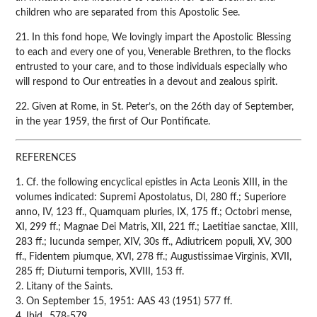
children who are separated from this Apostolic See.
21. In this fond hope, We lovingly impart the Apostolic Blessing
to each and every one of you, Venerable Brethren, to the flocks
entrusted to your care, and to those individuals especially who
will respond to Our entreaties in a devout and zealous spirit.
22. Given at Rome, in St. Peter’s, on the 26th day of September,
in the year 1959, the first of Our Pontificate.
REFERENCES
1. Cf. the following encyclical epistles in Acta Leonis XIII, in the
volumes indicated: Supremi Apostolatus, Dl, 280 ff.; Superiore
anno, IV, 123 ff., Quamquam pluries, IX, 175 ff.; Octobri mense,
XI, 299 ff.; Magnae Dei Matris, XII, 221 ff.; Laetitiae sanctae, XIII,
283 ff.; Iucunda semper, XIV, 30s ff., Adiutricem populi, XV, 300
ff., Fidentem piumque, XVI, 278 ff.; Augustissimae Virginis, XVII,
285 ff; Diuturni temporis, XVIII, 153 ff.
2. Litany of the Saints.
3. On September 15, 1951: AAS 43 (1951) 577 ff.
4. Ibid., 578-579.