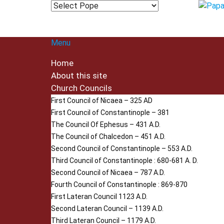
Menu
Home
About this site
Church Councils
First Council of Nicaea – 325 AD
First Council of Constantinople – 381
The Council Of Ephesus – 431 A.D.
The Council of Chalcedon – 451 A.D.
Second Council of Constantinople – 553 A.D.
Third Council of Constantinople : 680-681 A. D.
Second Council of Nicaea – 787 A.D.
Fourth Council of Constantinople : 869-870
First Lateran Council 1123 A.D.
Second Lateran Council – 1139 A.D.
Third Lateran Council – 1179 A.D.