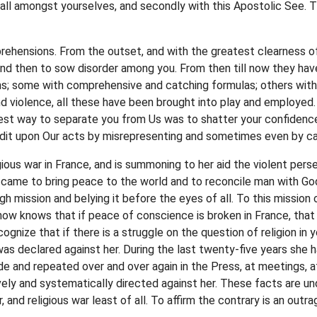
of all amongst yourselves, and secondly with this Apostolic See. T
ehensions. From the outset, and with the greatest clearness of v
and then to sow disorder among you. From then till now they hav
ns; some with comprehensive and catching formulas; others with
d violence, all these have been brought into play and employed. 
est way to separate you from Us was to shatter your confidence
redit upon Our acts by misrepresenting and sometimes even by ca
igious war in France, and is summoning to her aid the violent per
came to bring peace to the world and to reconcile man with Go
igh mission and belying it before the eyes of all. To this missio
now knows that if peace of conscience is broken in France, that
ognize that if there is a struggle on the question of religion in 
was declared against her. During the last twenty-five years she h
ade and repeated over and over again in the Press, at meetings, 
vely and systematically directed against her. These facts are 
and religious war least of all. To affirm the contrary is an outr