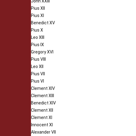
John XXIII
Pius XII
Pius XI
Benedict XV
Pius X
Leo XIII
Pius IX
Gregory XVI
Pius VIII
Leo XII
Pius VII
Pius VI
Clement XIV
Clement XIII
Benedict XIV
Clement XII
Clement XI
Innocent XI
Alexander VII