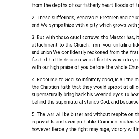
from the depths of our fatherly heart floods of 
2. These sufferings, Venerable Brethren and belo
and We sympathize with a pity which grows with y
3. But with these cruel sorrows the Master has, it
attachment to the Church, from your unfailing fid
and union We confidently reckoned from the first
field of battle disunion would find its way into y
with our high praise of you before the whole Chur
4. Recourse to God, so infinitely good, is all the
the Christian faith that they would uproot at all 
supernaturally bring back his wearied eyes to hea
behind the supernatural stands God, and because 
5. The war will be bitter and without respite on 
is possible and even probable. Common prudence ca
however fiercely the fight may rage, victory will i