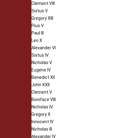
Clement VIII
Sixtus V
Gregory XIII
Pius V
Paul III
Leo X
Alexander VI
Sixtus IV
Nicholas V
Eugene IV
Benedict XII
John XXII
Clement V
Boniface VIII
Nicholas IV
Gregory X
Innocent IV
Nicholas III
Alexander IV