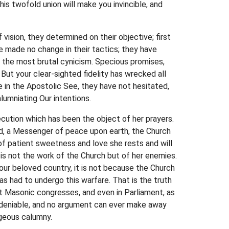
his twofold union will make you invincible, and
ision, they determined on their objective; first
e made no change in their tactics; they have
 the most brutal cynicism. Specious promises,
But your clear-sighted fidelity has wrecked all
 in the Apostolic See, they have not hesitated,
lumniating Our intentions.
secution which has been the object of her prayers.
d, a Messenger of peace upon earth, the Church
n of patient sweetness and love she rests and will
 is not the work of the Church but of her enemies.
your beloved country, it is not because the Church
as had to undergo this warfare. That is the truth
at Masonic congresses, and even in Parliament, as
undeniable, and no argument can ever make away
ageous calumny.