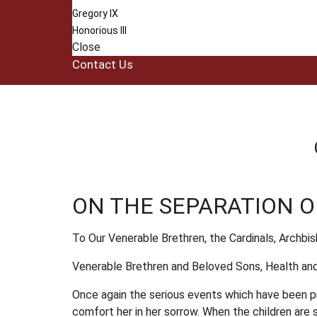
Gregory IX
Honorious III
Close
Contact Us
ON THE SEPARATION 
To Our Venerable Brethren, the Cardinals, Archbi
Venerable Brethren and Beloved Sons, Health and
Once again the serious events which have been pre
comfort her in her sorrow. When the children are