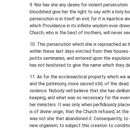
9. Nor has she any desire for violent persecution.
bloodshed give her the right to say with a holy b
persecution is in itself an evil, for it is injust
which Providence in its infinite wisdom ever draws 
Church, who is the best of mothers, will never see
10. This persecution which she is reproached as h
within these last days evicted from their houses
petits seminaries, and entered upon the expulsio
has not hesitated to give the name which they de
11. As for the ecclesiastical property which we a
and the patrimony, more sacred still, of the dead.
violence. Nobody will believe that she has deli
keeping, and what was so necessary for the exerci
her ministers. It was only when perfidiously place
is of divine origin, that the Church refused, at t
was not she that abandoned it. Consequently, to 
new organism; to subject this creation to conditi