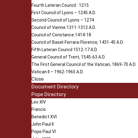
Fourth Lateran Council : 1215
First Council of Lyons – 1245 A.D.
Second Council of Lyons – 1274
Council of Vienne 1311-1312 A.D.
Council of Constance 1414-18
Council of Basel-Ferrara-Florence, 1431-45 A.D.
Fifth Lateran Council 1512-17 A.D.
General Council of Trent, 1545-63 A.D.
The First General Council of the Vatican, 1869-70 A.D.
Vatican II – 1962-1965 A.D.
Close
Document Directory
Pope Directory
Leo XIV
Francis
Benedict XVI
John Paul II
Pope Paul VI