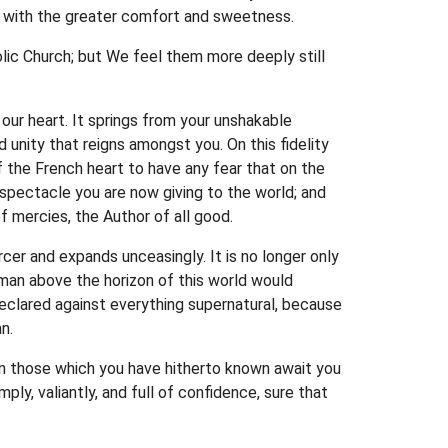
ou with the greater comfort and sweetness.
lic Church; but We feel them more deeply still
 our heart. It springs from your unshakable
 unity that reigns amongst you. On this fidelity
 the French heart to have any fear that on the
t spectacle you are now giving to the world; and
f mercies, the Author of all good.
rcer and expands unceasingly. It is no longer only
g man above the horizon of this world would
 declared against everything supernatural, because
n.
han those which you have hitherto known await you
ly, valiantly, and full of confidence, sure that