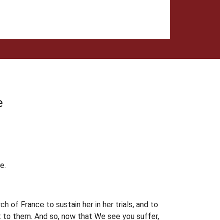
e
e.
 of France to sustain her in her trials, and to
t to them. And so, now that We see you suffer,