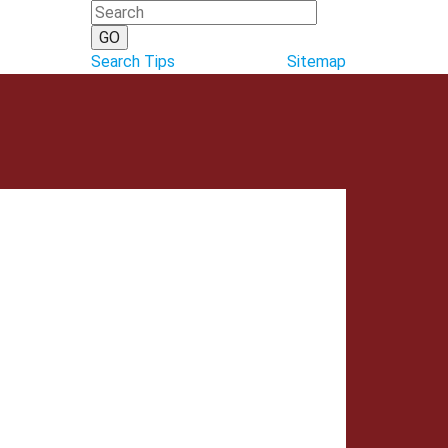
Search Tips
Sitemap