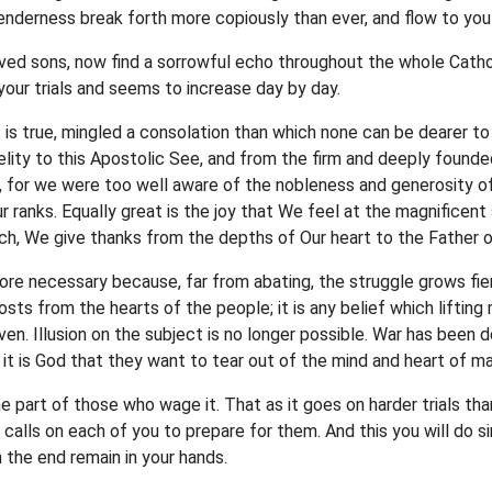
tenderness break forth more copiously than ever, and flow to y
ved sons, now find a sorrowful echo throughout the whole Catho
our trials and seems to increase day by day.
 is true, mingled a consolation than which none can be dearer to
elity to this Apostolic See, and from the firm and deeply founded
, for we were too well aware of the nobleness and generosity of
our ranks. Equally great is the joy that We feel at the magnificen
ch, We give thanks from the depths of Our heart to the Father o
 more necessary because, far from abating, the struggle grows fie
costs from the hearts of the people; it is any belief which liftin
ven. Illusion on the subject is no longer possible. War has been
it is God that they want to tear out of the mind and heart of ma
the part of those who wage it. That as it goes on harder trials t
lls on each of you to prepare for them. And this you will do simp
n the end remain in your hands.