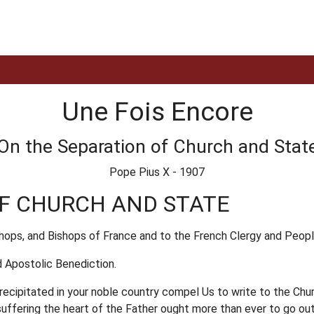
Une Fois Encore
On the Separation of Church and Stat
Pope Pius X - 1907
OF CHURCH AND STATE
shops, and Bishops of France and to the French Clergy and Peopl
 Apostolic Benediction.
cipitated in your noble country compel Us to write to the Church
 suffering the heart of the Father ought more than ever to go ou