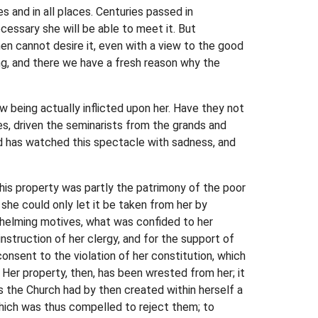
es and in all places. Centuries passed in
cessary she will be able to meet it. But
then cannot desire it, even with a view to the good
ring, and there we have a fresh reason why the
 being actually inflicted upon her. Have they not
s, driven the seminarists from the grands and
ld has watched this spectacle with sadness, and
this property was partly the patrimony of the poor
 she could only let it be taken from her by
whelming motives, what was confided to her
nstruction of her clergy, and for the support of
consent to the violation of her constitution, which
. Her property, then, has been wrested from her; it
s the Church had by then created within herself a
 which was thus compelled to reject them; to