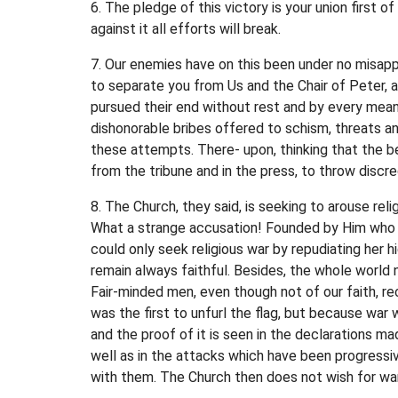
6. The pledge of this victory is your union first 
against it all efforts will break.
7. Our enemies have on this been under no misappr
to separate you from Us and the Chair of Peter, 
pursued their end without rest and by every mea
dishonorable bribes offered to schism, threats an
these attempts. There- upon, thinking that the b
from the tribune and in the press, to throw disc
8. The Church, they said, is seeking to arouse rel
What a strange accusation! Founded by Him who 
could only seek religious war by repudiating her h
remain always faithful. Besides, the whole world 
Fair-minded men, even though not of our faith, rec
was the first to unfurl the flag, but because war 
and the proof of it is seen in the declarations m
well as in the attacks which have been progressi
with them. The Church then does not wish for war, 