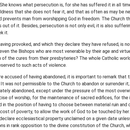
 She knows what persecution is, for she has suffered it in all tim
oldness that she does not fear it, and that as often as may be ne
ice and prevents man from worshipping God in freedom. The Church 
out of it. Besides, persecution is not only evil, it is also suffe
k it.
aving provoked, and which they declare they have refused, is now
 even the Bishops who are most venerable by their age and virtue
n of the cures from their presbyteries? The whole Catholic wor
served to such acts of violence.
re accused of having abandoned, it is important to remark that 
 It was not permissible to the Church to abandon or surrender it;
berately abandoned, except under the pressure of the most over
se of worship, for the maintenance of sacred edifices, for the i
d in the position of having to choose between material ruin and 
he cost of poverty, to allow the work of God to be touched by her
declare ecclesiastical property unclaimed on a given date unles
ons in rank opposition to the divine constitution of the Church,