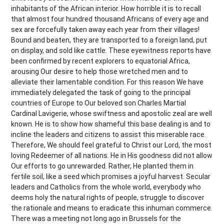
inhabitants of the African interior. How horrible it is to recall
that almost four hundred thousand Africans of every age and
sex are forcefully taken away each year from their villages!
Bound and beaten, they are transported to a foreign land, put
on display, and sold like cattle. These eyewitness reports have
been confirmed by recent explorers to equatorial Africa,
arousing Our desire to help those wretched men and to
alleviate their lamentable condition. For this reason We have
immediately delegated the task of going to the principal
countries of Europe to Our beloved son Charles Martial
Cardinal Lavigerie, whose swiftness and apostolic zeal are well
known. He is to show how shameful this base dealing is and to
incline the leaders and citizens to assist this miserable race.
Therefore, We should feel grateful to Christ our Lord, the most
loving Redeemer of all nations. He in His goodness did not allow
Our efforts to go unrewarded. Rather, He planted them in
fertile soil, like a seed which promises a joyful harvest. Secular
leaders and Catholics from the whole world, everybody who
deems holy the natural rights of people, struggle to discover
the rationale and means to eradicate this inhuman commerce.
There was a meeting not long ago in Brussels for the