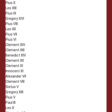
Pius X
Leo XIII
Pius IX
Gregory XVI
Pius VIII
Leo XII
Pius VII
Pius VI
Clement XIV
Clement XIII
Benedict XIV
Clement XII
Clement XI
Innocent XI
Alexander VII
Clement VIII
Sixtus V
Gregory XIII
Pius V
Paul III
Leo X