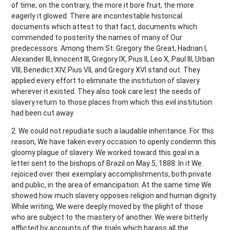
of time; on the contrary, the more it bore fruit, the more
eagerly it glowed. There are incontestable historical
documents which attest to that fact, documents which
commended to posterity the names of many of Our
predecessors. Among them St. Gregory the Great, Hadrian I,
Alexander III, Innocent III, Gregory IX, Pius II, Leo X, Paul III, Urban
VIII, Benedict XIV, Pius VII, and Gregory XVI stand out. They
applied every effort to eliminate the institution of slavery
wherever it existed. They also took care lest the seeds of
slavery return to those places from which this evil institution
had been cut away.
2. We could not repudiate such a laudable inheritance. For this
reason, We have taken every occasion to openly condemn this
gloomy plague of slavery. We worked toward this goal in a
letter sent to the bishops of Brazil on May 5, 1888. In it We
rejoiced over their exemplary accomplishments, both private
and public, in the area of emancipation. At the same time We
showed how much slavery opposes religion and human dignity.
While writing, We were deeply moved by the plight of those
who are subject to the mastery of another. We were bitterly
afflicted by accounts of the trials which harass all the