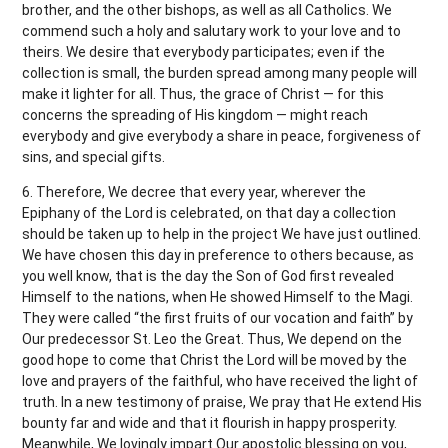
brother, and the other bishops, as well as all Catholics. We
commend such a holy and salutary work to your love and to
theirs. We desire that everybody participates; even if the
collection is small, the burden spread among many people will
make it lighter for all. Thus, the grace of Christ — for this
concerns the spreading of His kingdom — might reach
everybody and give everybody a share in peace, forgiveness of
sins, and special gifts.
6. Therefore, We decree that every year, wherever the
Epiphany of the Lord is celebrated, on that day a collection
should be taken up to help in the project We have just outlined.
We have chosen this day in preference to others because, as
you well know, that is the day the Son of God first revealed
Himself to the nations, when He showed Himself to the Magi.
They were called “the first fruits of our vocation and faith” by
Our predecessor St. Leo the Great. Thus, We depend on the
good hope to come that Christ the Lord will be moved by the
love and prayers of the faithful, who have received the light of
truth. In a new testimony of praise, We pray that He extend His
bounty far and wide and that it flourish in happy prosperity.
Meanwhile, We lovingly impart Our apostolic blessing on you,