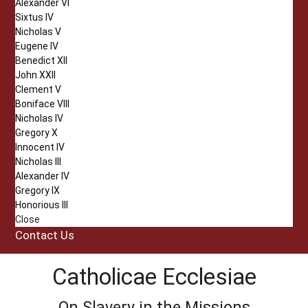
Alexander VI
Sixtus IV
Nicholas V
Eugene IV
Benedict XII
John XXII
Clement V
Boniface VIII
Nicholas IV
Gregory X
Innocent IV
Nicholas III
Alexander IV
Gregory IX
Honorious III
Close
Contact Us
Catholicae Ecclesiae
On Slavery in the Missions