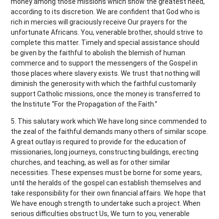
money among those missions which show the greatest need,
according to its discretion. We are confident that God who is
rich in mercies will graciously receive Our prayers for the
unfortunate Africans. You, venerable brother, should strive to
complete this matter. Timely and special assistance should
be given by the faithful to abolish the blemish of human
commerce and to support the messengers of the Gospel in
those places where slavery exists. We trust that nothing will
diminish the generosity with which the faithful customarily
support Catholic missions, once the money is transferred to
the Institute “For the Propagation of the Faith.”
5. This salutary work which We have long since commended to
the zeal of the faithful demands many others of similar scope.
A great outlay is required to provide for the education of
missionaries, long journeys, constructing buildings, erecting
churches, and teaching, as well as for other similar
necessities. These expenses must be borne for some years,
until the heralds of the gospel can establish themselves and
take responsibility for their own financial affairs. We hope that
We have enough strength to undertake such a project. When
serious difficulties obstruct Us, We turn to you, venerable