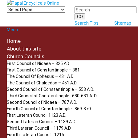
Search Tips
Sitemap
Menu
Home
About this site
Church Councils
First Council of Nicaea – 325 AD
First Council of Constantinople – 381
The Council Of Ephesus – 431 A.D.
The Council of Chalcedon – 451 A.D.
Second Council of Constantinople – 553 A.D.
Third Council of Constantinople : 680-681 A. D.
Second Council of Nicaea – 787 A.D.
Fourth Council of Constantinople : 869-870
First Lateran Council 1123 A.D.
Second Lateran Council – 1139 A.D.
Third Lateran Council – 1179 A.D.
Fourth Lateran Council : 1215