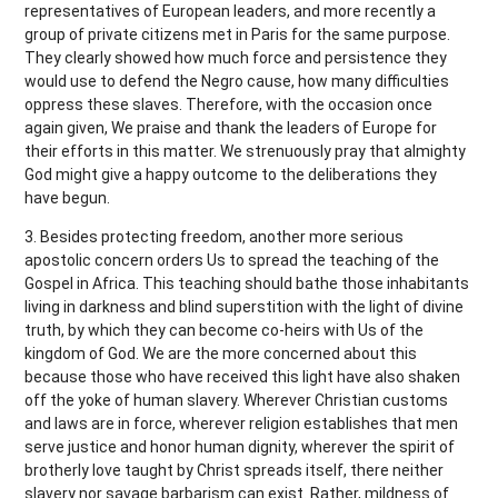
representatives of European leaders, and more recently a
group of private citizens met in Paris for the same purpose.
They clearly showed how much force and persistence they
would use to defend the Negro cause, how many difficulties
oppress these slaves. Therefore, with the occasion once
again given, We praise and thank the leaders of Europe for
their efforts in this matter. We strenuously pray that almighty
God might give a happy outcome to the deliberations they
have begun.
3. Besides protecting freedom, another more serious
apostolic concern orders Us to spread the teaching of the
Gospel in Africa. This teaching should bathe those inhabitants
living in darkness and blind superstition with the light of divine
truth, by which they can become co-heirs with Us of the
kingdom of God. We are the more concerned about this
because those who have received this light have also shaken
off the yoke of human slavery. Wherever Christian customs
and laws are in force, wherever religion establishes that men
serve justice and honor human dignity, wherever the spirit of
brotherly love taught by Christ spreads itself, there neither
slavery nor savage barbarism can exist. Rather, mildness of