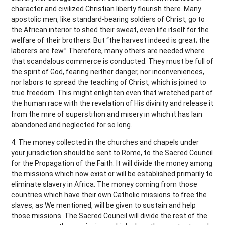
character and civilized Christian liberty flourish there. Many
apostolic men, like standard-bearing soldiers of Christ, go to
the African interior to shed their sweat, even life itself for the
welfare of their brothers. But “the harvest indeed is great; the
laborers are few.” Therefore, many others are needed where
that scandalous commerce is conducted. They must be full of
the spirit of God, fearing neither danger, nor inconveniences,
nor labors to spread the teaching of Christ, which is joined to
true freedom. This might enlighten even that wretched part of
the human race with the revelation of His divinity and release it
from the mire of superstition and misery in which it has lain
abandoned and neglected for so long.
4. The money collected in the churches and chapels under
your jurisdiction should be sent to Rome, to the Sacred Council
for the Propagation of the Faith. It will divide the money among
the missions which now exist or will be established primarily to
eliminate slavery in Africa. The money coming from those
countries which have their own Catholic missions to free the
slaves, as We mentioned, will be given to sustain and help
those missions. The Sacred Council will divide the rest of the