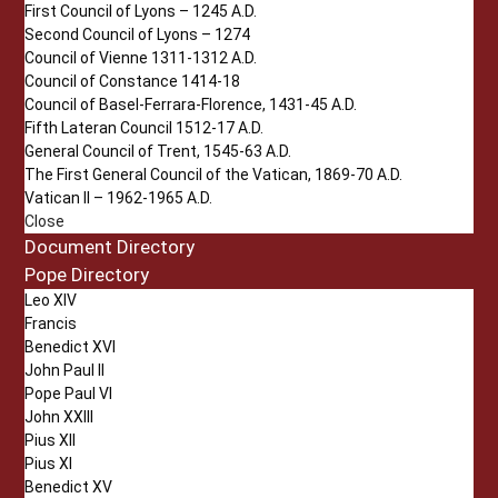
First Council of Lyons – 1245 A.D.
Second Council of Lyons – 1274
Council of Vienne 1311-1312 A.D.
Council of Constance 1414-18
Council of Basel-Ferrara-Florence, 1431-45 A.D.
Fifth Lateran Council 1512-17 A.D.
General Council of Trent, 1545-63 A.D.
The First General Council of the Vatican, 1869-70 A.D.
Vatican II – 1962-1965 A.D.
Close
Document Directory
Pope Directory
Leo XIV
Francis
Benedict XVI
John Paul II
Pope Paul VI
John XXIII
Pius XII
Pius XI
Benedict XV