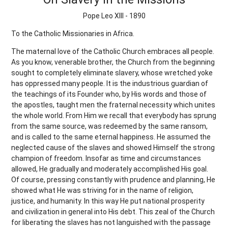
Pope Leo XIII - 1890
To the Catholic Missionaries in Africa.
The maternal love of the Catholic Church embraces all people.
As you know, venerable brother, the Church from the beginning
sought to completely eliminate slavery, whose wretched yoke
has oppressed many people. It is the industrious guardian of
the teachings of its Founder who, by His words and those of
the apostles, taught men the fraternal necessity which unites
the whole world. From Him we recall that everybody has sprung
from the same source, was redeemed by the same ransom,
and is called to the same eternal happiness. He assumed the
neglected cause of the slaves and showed Himself the strong
champion of freedom. Insofar as time and circumstances
allowed, He gradually and moderately accomplished His goal.
Of course, pressing constantly with prudence and planning, He
showed what He was striving for in the name of religion,
justice, and humanity. In this way He put national prosperity
and civilization in general into His debt. This zeal of the Church
for liberating the slaves has not languished with the passage