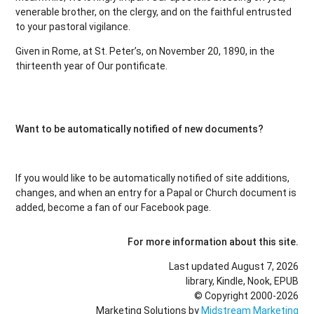
venerable brother, on the clergy, and on the faithful entrusted
to your pastoral vigilance.
Given in Rome, at St. Peter’s, on November 20, 1890, in the
thirteenth year of Our pontificate.
Want to be automatically notified of new documents?
If you would like to be automatically notified of site additions,
changes, and when an entry for a Papal or Church document is
added, become a fan of our Facebook page.
For more information about this site.
Last updated August 7, 2026
library, Kindle, Nook, EPUB
© Copyright 2000-2026
Marketing Solutions by
Midstream Marketing