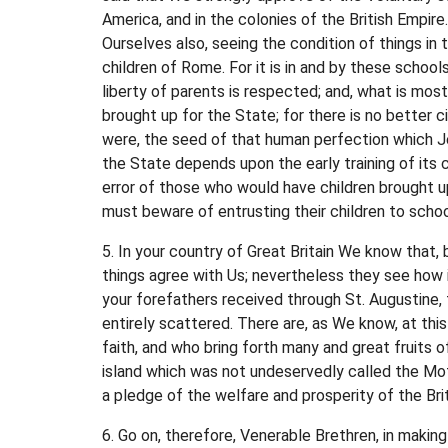
America, and in the colonies of the British Empire
Ourselves also, seeing the condition of things in 
children of Rome. For it is in and by these school
liberty of parents is respected; and, what is most
brought up for the State; for there is no better c
were, the seed of that human perfection which Jes
the State depends upon the early training of its 
error of those who would have children brought u
must beware of entrusting their children to schoo
5. In your country of Great Britain We know that, 
things agree with Us; nevertheless they see how i
your forefathers received through St. Augustine
entirely scattered. There are, as We know, at this
faith, and who bring forth many and great fruits o
island which was not undeservedly called the Mot
a pledge of the welfare and prosperity of the Bri
6. Go on, therefore, Venerable Brethren, in makin