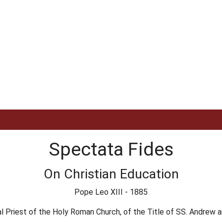
Spectata Fides
On Christian Education
Pope Leo XIII - 1885
l Priest of the Holy Roman Church, of the Title of SS. Andrew an