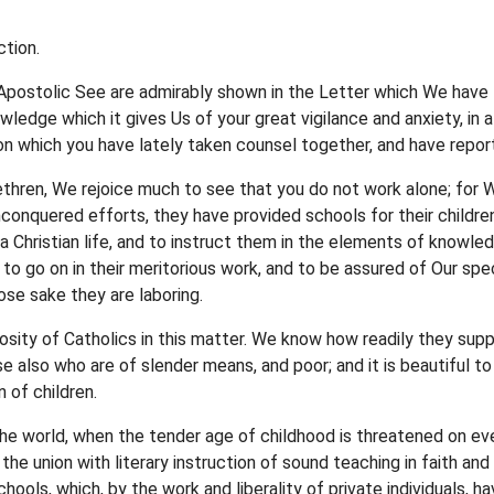
tion.
s Apostolic See are admirably shown in the Letter which We have 
nowledge which it gives Us of your great vigilance and anxiety, i
pon which you have lately taken counsel together, and have repo
rethren, We rejoice much to see that you do not work alone; fo
nconquered efforts, they have provided schools for their children
a Christian life, and to instruct them in the elements of knowl
y to go on in their meritorious work, and to be assured of Our s
ose sake they are laboring.
sity of Catholics in this matter. We know how readily they sup
e also who are of slender means, and poor; and it is beautiful to
 of children.
 the world, when the tender age of childhood is threatened on ev
 the union with literary instruction of sound teaching in faith a
ools, which, by the work and liberality of private individuals, ha