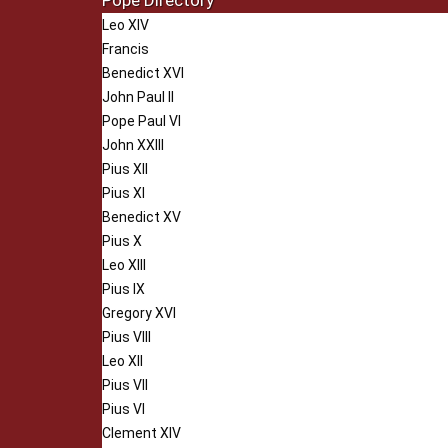
Pope Directory
Leo XIV
Francis
Benedict XVI
John Paul II
Pope Paul VI
John XXIII
Pius XII
Pius XI
Benedict XV
Pius X
Leo XIII
Pius IX
Gregory XVI
Pius VIII
Leo XII
Pius VII
Pius VI
Clement XIV