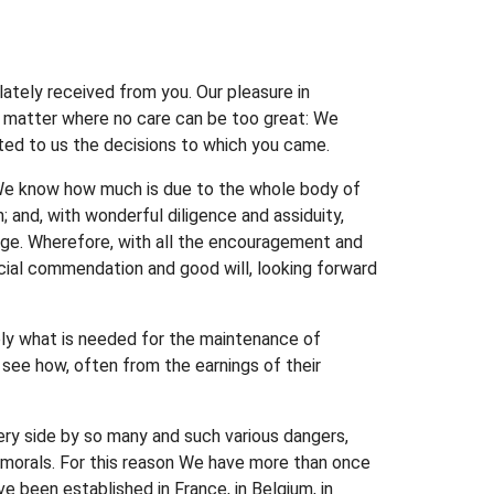
lately received from you. Our pleasure in
n a matter where no care can be too great: We
rted to us the decisions to which you came.
r We know how much is due to the whole body of
; and, with wonderful diligence and assiduity,
edge. Wherefore, with all the encouragement and
pecial commendation and good will, looking forward
ply what is needed for the maintenance of
 see how, often from the earnings of their
ery side by so many and such various dangers,
nd morals. For this reason We have more than once
ve been established in France, in Belgium, in