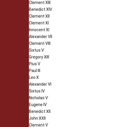
Clement XIII
Benedict XIV
Clement XII
Clement XI
Innocent XI
Alexander VII
Clement VIII
Sixtus V
Gregory XIII
Pius V
Paul III
Leo X
Alexander VI
Sixtus IV
Nicholas V
Eugene IV
Benedict XII
John XXII
Clement V