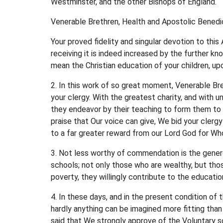
Westminster, and the other Bishops of England.
Venerable Brethren, Health and Apostolic Benedic
Your proved fidelity and singular devotion to thi
receiving it is indeed increased by the further k
mean the Christian education of your children, u
2. In this work of so great moment, Venerable B
your clergy. With the greatest charity, and with u
they endeavor by their teaching to form them to 
praise that Our voice can give, We bid your clerg
to a far greater reward from our Lord God for Wh
3. Not less worthy of commendation is the genero
schools; not only those who are wealthy, but thos
poverty, they willingly contribute to the education
4. In these days, and in the present condition of
hardly anything can be imagined more fitting than
said that We strongly approve of the Voluntary sch