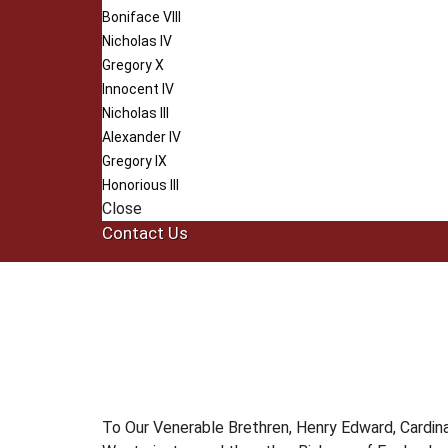
Boniface VIII
Nicholas IV
Gregory X
Innocent IV
Nicholas III
Alexander IV
Gregory IX
Honorious III
Close
Contact Us
To Our Venerable Brethren, Henry Edward, Cardina