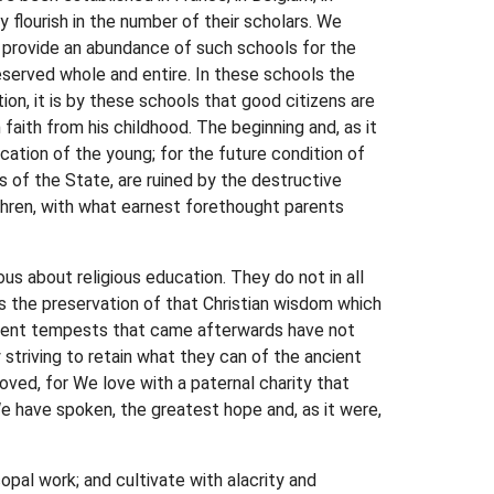
y flourish in the number of their scholars. We
to provide an abundance of such schools for the
preserved whole and entire. In these schools the
tion, it is by these schools that good citizens are
faith from his childhood. The beginning and, as it
cation of the young; for the future condition of
s of the State, are ruined by the destructive
thren, with what earnest forethought parents
ous about religious education. They do not in all
is the preservation of that Christian wisdom which
iolent tempests that came afterwards have not
 striving to retain what they can of the ancient
oved, for We love with a paternal charity that
e have spoken, the greatest hope and, as it were,
opal work; and cultivate with alacrity and