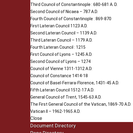
Third Council of Constantinople : 680-681 A. D.
Second Council of Nicaea – 787 A.D.
Fourth Council of Constantinople : 869-870
First Lateran Council 1123 A.D.
Second Lateran Council – 1139 A.D.
Third Lateran Council – 1179 A.D.
Fourth Lateran Council : 1215
First Council of Lyons – 1245 A.D.
Second Council of Lyons – 1274
Council of Vienne 1311-1312 A.D.
Council of Constance 1414-18
Council of Basel-Ferrara-Florence, 1431-45 A.D.
Fifth Lateran Council 1512-17 A.D.
General Council of Trent, 1545-63 A.D.
The First General Council of the Vatican, 1869-70 A.D.
Vatican II – 1962-1965 A.D.
Close
Document Directory