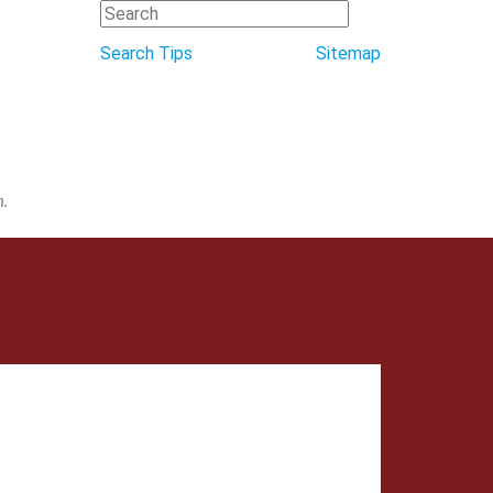
Search Tips
Sitemap