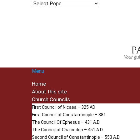
Menu
Home
About this site
Church Councils
First Council of Nicaea – 325 AD
First Council of Constantinople – 381
The Council Of Ephesus – 431 A.D.
The Council of Chalcedon – 451 A.D.
Second Council of Constantinople – 553 A.D.