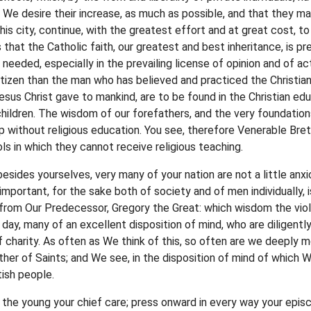
. We desire their increase, as much as possible, and that they ma
this city, continue, with the greatest effort and at great cost, 
s that the Catholic faith, our greatest and best inheritance, is 
 needed, especially in the prevailing license of opinion and of ac
itizen than the man who has believed and practiced the Christian 
us Christ gave to mankind, are to be found in the Christian edu
children. The wisdom of our forefathers, and the very foundation
p without religious education. You see, therefore Venerable Bre
ls in which they cannot receive religious teaching.
besides yourselves, very many of your nation are not a little anxi
mportant, for the sake both of society and of men individually, 
, from Our Predecessor, Gregory the Great: which wisdom the v
 day, many of an excellent disposition of mind, who are diligently
f charity. As often as We think of this, so often are we deeply m
her of Saints; and We see, in the disposition of mind of which W
tish people.
g the young your chief care; press onward in every way your episc