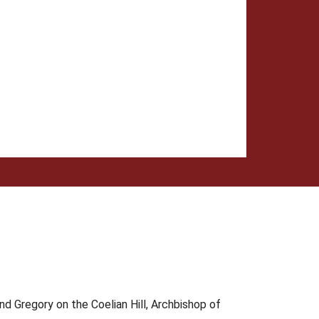
d Gregory on the Coelian Hill, Archbishop of