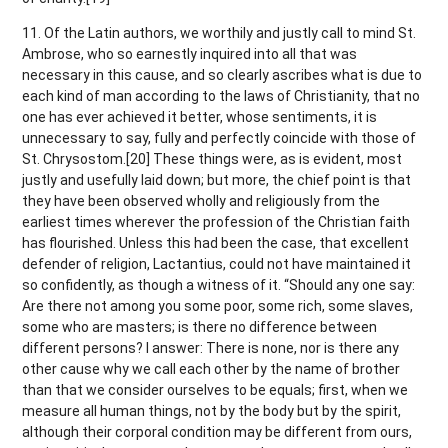
11. Of the Latin authors, we worthily and justly call to mind St.
Ambrose, who so earnestly inquired into all that was
necessary in this cause, and so clearly ascribes what is due to
each kind of man according to the laws of Christianity, that no
one has ever achieved it better, whose sentiments, it is
unnecessary to say, fully and perfectly coincide with those of
St. Chrysostom.[20] These things were, as is evident, most
justly and usefully laid down; but more, the chief point is that
they have been observed wholly and religiously from the
earliest times wherever the profession of the Christian faith
has flourished. Unless this had been the case, that excellent
defender of religion, Lactantius, could not have maintained it
so confidently, as though a witness of it. “Should any one say:
Are there not among you some poor, some rich, some slaves,
some who are masters; is there no difference between
different persons? I answer: There is none, nor is there any
other cause why we call each other by the name of brother
than that we consider ourselves to be equals; first, when we
measure all human things, not by the body but by the spirit,
although their corporal condition may be different from ours,