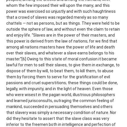
whom the few imposed their will upon the many; and this
power was exercised so unjustly and with such haughtiness
that a crowd of slaves was regarded merely as so many
chattels — not as persons, but as things. They were held to be
outside the sphere of law, and without even the claim to retain
and enjoy life. “Slaves are in the power of their masters, and
this power is derived from the law of nations; for we find that
among all nations masters have the power of life and death
over their slaves, and whatever a slave earns belongs to his
master.”[6] Owing to this state of moral confusion it became
lawful for men to sell their slaves, to give them in exchange, to
dispose of them by will, to beat them, to kill them, to abuse
them by forcing them to serve for the gratification of evil
passions and cruel superstitions; these things could be done,
legally, with impunity, and in the light of heaven. Even those
who were wisest in the pagan world, illustrious philosophers
and learned jurisconsults, outraging the common feeling of
mankind, succeeded in persuading themselves and others
that slavery was simply a necessary condition of nature. Nor
did they hesitate to assert that the slave class was very
inferior to the freemen both in intelligence and perfection of