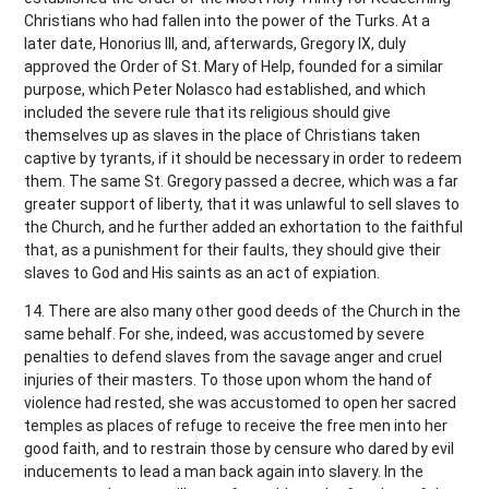
Christians who had fallen into the power of the Turks. At a
later date, Honorius III, and, afterwards, Gregory IX, duly
approved the Order of St. Mary of Help, founded for a similar
purpose, which Peter Nolasco had established, and which
included the severe rule that its religious should give
themselves up as slaves in the place of Christians taken
captive by tyrants, if it should be necessary in order to redeem
them. The same St. Gregory passed a decree, which was a far
greater support of liberty, that it was unlawful to sell slaves to
the Church, and he further added an exhortation to the faithful
that, as a punishment for their faults, they should give their
slaves to God and His saints as an act of expiation.
14. There are also many other good deeds of the Church in the
same behalf. For she, indeed, was accustomed by severe
penalties to defend slaves from the savage anger and cruel
injuries of their masters. To those upon whom the hand of
violence had rested, she was accustomed to open her sacred
temples as places of refuge to receive the free men into her
good faith, and to restrain those by censure who dared by evil
inducements to lead a man back again into slavery. In the