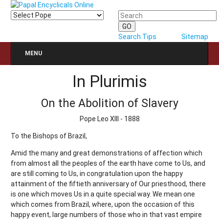
Search Tips
Sitemap
MENU
In Plurimis
On the Abolition of Slavery
Pope Leo XIII - 1888
To the Bishops of Brazil,
Amid the many and great demonstrations of affection which
from almost all the peoples of the earth have come to Us, and
are still coming to Us, in congratulation upon the happy
attainment of the fiftieth anniversary of Our priesthood, there
is one which moves Us in a quite special way. We mean one
which comes from Brazil, where, upon the occasion of this
happy event, large numbers of those who in that vast empire