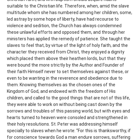
suitable to the Christian life. Therefore, when, amid the slave
multitude whom she has numbered among her children, some,
led astray by some hope of liberty, have had recourse to
violence and sedition, the Church has always condemned
these unlawful efforts and opposed them, and through her
ministers has applied the remedy of patience. She taught the
slaves to feel that, by virtue of the light of holy faith, and the
character they received from Christ, they enjoyed a dignity
which placed them above their heathen lords, but that they
were bound the more strictly by the Author and Founder of
their faith Himself never to set themselves against these, or
even to be wanting in the reverence and obedience due to
them. Knowing themselves as the chosen ones of the
Kingdom of God, and endowed with the freedom of His
children, and called to the good things that are not of this life,
they were able to work on without being cast down by the
sorrows and troubles of this passing world, but with eyes and
hearts turned to heaven were consoled and strengthened in
their holy resolutions. St. Peter was addressing himself
specially to slaves when he wrote: “For this is thanksworthy, if
for conscience towards God a man endure sorrows, suffering