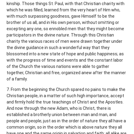
kinship. Those things St. Paul, with that Christian charity with
which he was filled, learned from the very heart of Him who,
with much surpassing goodness, gave Himself to be the
brother of us all, and in His own person, without omitting or
excepting any one, so ennobled men that they might become
participators in the divine nature. Through this Christian
charity the various races of men were drawn together under
the divine guidance in such a wonderful way that they
blossomed into a new state of hope and public happiness; as
with the progress of time and events and the constant labor
of the Church the various nations were able to gather
together, Christian and free, organized anew after the manner
of a family.
7. From the beginning the Church spared no pains to make the
Christian people, in a matter of such high importance, accept
and firmly hold the true teachings of Christ and the Apostles.
And now through the new Adam, who is Christ, there is
established a brotherly union between man and man, and
people and people; just as in the order of nature they all have a
common origin, so in the order which is above nature they all
have one and the same origin in salvation and faith; all alike are