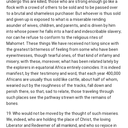
undergo this are killed; those who are strong enough go like a
flock with a crowd of others to be sold and to be passed over
to a brutal and shameless purchaser. But whoever is thus sold
and given up is exposed to what is a miserable rending
asunder of wives, children, and parents, and is driven by him
into whose power he falls into a hard and indescribable slavery;
nor can he refuse to conform to the religious rites of
Mahomet. These things We have received not long since with
the greatest bitterness of feeling from some who have been
eyewitnesses, though tearful ones, of that kind of infamy and
misery; with these, moreover, what has been related lately by
the explorers in equatorial Africa entirely coincides. It is indeed
manifest, by their testimony and word, that each year 400,000
Africans are usually thus sold like cattle, about half of whom,
wearied out by the roughness of the tracks, fall down and
perish there, so that, sad to relate, those traveling through
such places see the pathway strewn with the remains of
bones.
19. Who would not be moved by the thought of such miseries.
We, indeed, who are holding the place of Christ, the loving
Liberator and Redeemer of all mankind, and who so rejoice in