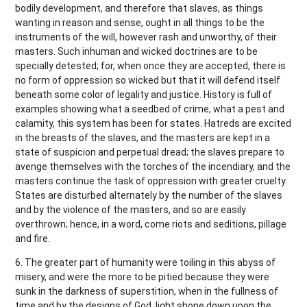
bodily development, and therefore that slaves, as things
wanting in reason and sense, ought in all things to be the
instruments of the will, however rash and unworthy, of their
masters. Such inhuman and wicked doctrines are to be
specially detested; for, when once they are accepted, there is
no form of oppression so wicked but that it will defend itself
beneath some color of legality and justice. History is full of
examples showing what a seedbed of crime, what a pest and
calamity, this system has been for states. Hatreds are excited
in the breasts of the slaves, and the masters are kept in a
state of suspicion and perpetual dread; the slaves prepare to
avenge themselves with the torches of the incendiary, and the
masters continue the task of oppression with greater cruelty.
States are disturbed alternately by the number of the slaves
and by the violence of the masters, and so are easily
overthrown; hence, in a word, come riots and seditions, pillage
and fire.
6. The greater part of humanity were toiling in this abyss of
misery, and were the more to be pitied because they were
sunk in the darkness of superstition, when in the fullness of
time and by the designs of God, light shone down upon the