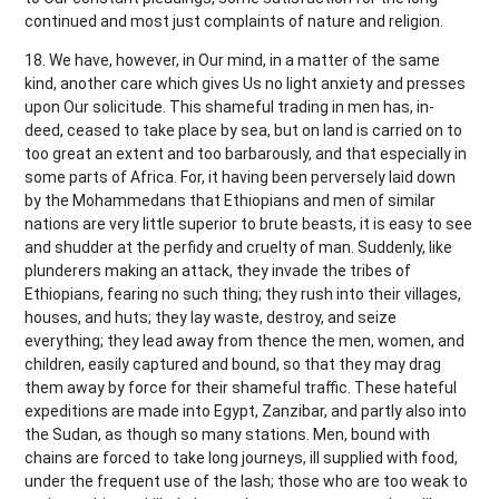
continued and most just complaints of nature and religion.
18. We have, however, in Our mind, in a matter of the same
kind, another care which gives Us no light anxiety and presses
upon Our solicitude. This shameful trading in men has, in-
deed, ceased to take place by sea, but on land is carried on to
too great an extent and too barbarously, and that especially in
some parts of Africa. For, it having been perversely laid down
by the Mohammedans that Ethiopians and men of similar
nations are very little superior to brute beasts, it is easy to see
and shudder at the perfidy and cruelty of man. Suddenly, like
plunderers making an attack, they invade the tribes of
Ethiopians, fearing no such thing; they rush into their villages,
houses, and huts; they lay waste, destroy, and seize
everything; they lead away from thence the men, women, and
children, easily captured and bound, so that they may drag
them away by force for their shameful traffic. These hateful
expeditions are made into Egypt, Zanzibar, and partly also into
the Sudan, as though so many stations. Men, bound with
chains are forced to take long journeys, ill supplied with food,
under the frequent use of the lash; those who are too weak to