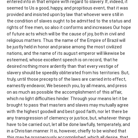
entered into in that empire with regard to slavery. If, indeed, it
seemed to Us a good, happy, and propitious event, that it was
provided and insisted upon by law that whoever were still in
the condition of slaves ought to be admitted to the status and
rights of free men, so also it conforms and increases Our hope
of future acts which will be the cause of joy, both in civil and
religious matters. Thus the name of the Empire of Brazil will
be justly held in honor and praise among the most civilized
nations, and the name of its august emperor will likewise be
esteemed, whose excellent speech is on record, that he
desired nothing more ardently than that every vestige of
slavery should be speedily obliterated from his territories. But,
truly, until those precepts of the laws are carried into effect,
earnestly endeavor, We beseech you, by all means, and press
on as much as possible the accomplishment of this affair,
which no light difficulties hinder. Through your means let it be
brought to pass that masters and slaves may mutually agree
with the highest goodwill and best good faith, nor let there be
any transgression of clemency or justice, but, whatever things
have to be carried out, let all be done lawfully, temperately, and
in a Christian manner. It is, however, chiefly to be wished that
this may be prosperously accomplished, which all desire, that