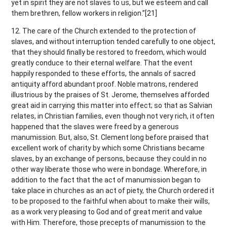
yet in spirit they are not slaves to us, but we esteem and call
them brethren, fellow workers in religion.”[21]
12. The care of the Church extended to the protection of
slaves, and without interruption tended carefully to one object,
that they should finally be restored to freedom, which would
greatly conduce to their eternal welfare. That the event
happily responded to these efforts, the annals of sacred
antiquity afford abundant proof. Noble matrons, rendered
illustrious by the praises of St. Jerome, themselves afforded
great aid in carrying this matter into effect; so that as Salvian
relates, in Christian families, even though not very rich, it often
happened that the slaves were freed by a generous
manumission. But, also, St. Clement long before praised that
excellent work of charity by which some Christians became
slaves, by an exchange of persons, because they could in no
other way liberate those who were in bondage. Wherefore, in
addition to the fact that the act of manumission began to
take place in churches as an act of piety, the Church ordered it
to be proposed to the faithful when about to make their wills,
as a work very pleasing to God and of great merit and value
with Him. Therefore, those precepts of manumission to the