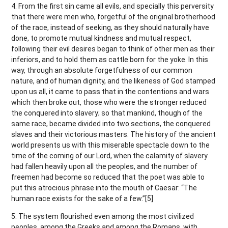
4. From the first sin came all evils, and specially this perversity
that there were men who, forgetful of the original brotherhood
of the race, instead of seeking, as they should naturally have
done, to promote mutual kindness and mutual respect,
following their evil desires began to think of other men as their
inferiors, and to hold them as cattle born for the yoke. In this
way, through an absolute forgetfulness of our common
nature, and of human dignity, and the likeness of God stamped
upon us all, it came to pass that in the contentions and wars
which then broke out, those who were the stronger reduced
the conquered into slavery; so that mankind, though of the
same race, became divided into two sections, the conquered
slaves and their victorious masters. The history of the ancient
world presents us with this miserable spectacle down to the
time of the coming of our Lord, when the calamity of slavery
had fallen heavily upon all the peoples, and the number of
freemen had become so reduced that the poet was able to
put this atrocious phrase into the mouth of Caesar: “The
human race exists for the sake of a few.”[5]
5. The system flourished even among the most civilized
peoples, among the Greeks and among the Romans, with