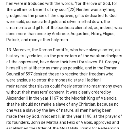
heir were introduced with the words, “for the love of God, for
the welfare or benefit of my soul.”[22] Neither was anything
grudged as the price of the captives, gifts dedicated to God
were sold, consecrated gold and silver melted down, the
ornaments and gifts of the basilicas alienated, as, indeed, was
done more than once by Ambrose, Augustine, Hilary, Eligius,
Patrick, and many other holy men.
13. Moreover, the Roman Pontiffs, who have always acted, as
history truly relates, as the protectors of the weak and helpers
of the oppressed, have done their best for slaves. St. Gregory
himself set at liberty as many as possible, and in the Roman
Council of 597 desired those to receive their freedom who
were anxious to enter the monastic state. Hadrian I
maintained that slaves could freely enter into matrimony even
without their masters’ consent. It was clearly ordered by
Alexander III in the year 1167 to the Moorish King of Valencia
that he should not make a slave of any Christian, because no
one was a slave by the law of nature, all men having been
made free by God. Innocent III, in the year 1190, at the prayer of
its founders, John de Matha and Felix of Valois, approved and
established the Order of the Most Holy Trinity for Redeeming