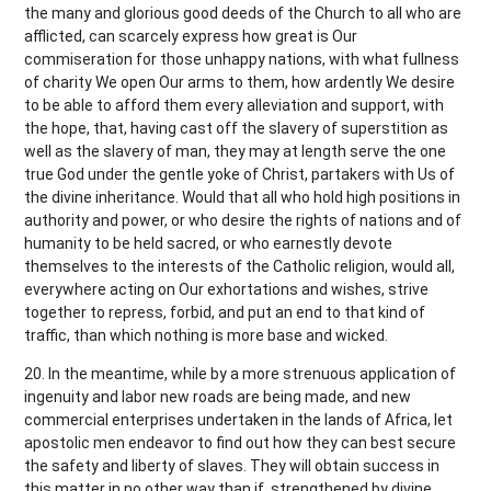
the many and glorious good deeds of the Church to all who are
afflicted, can scarcely express how great is Our
commiseration for those unhappy nations, with what fullness
of charity We open Our arms to them, how ardently We desire
to be able to afford them every alleviation and support, with
the hope, that, having cast off the slavery of superstition as
well as the slavery of man, they may at length serve the one
true God under the gentle yoke of Christ, partakers with Us of
the divine inheritance. Would that all who hold high positions in
authority and power, or who desire the rights of nations and of
humanity to be held sacred, or who earnestly devote
themselves to the interests of the Catholic religion, would all,
everywhere acting on Our exhortations and wishes, strive
together to repress, forbid, and put an end to that kind of
traffic, than which nothing is more base and wicked.
20. In the meantime, while by a more strenuous application of
ingenuity and labor new roads are being made, and new
commercial enterprises undertaken in the lands of Africa, let
apostolic men endeavor to find out how they can best secure
the safety and liberty of slaves. They will obtain success in
this matter in no other way than if, strengthened by divine