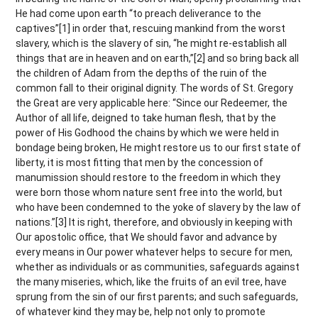
He had come upon earth “to preach deliverance to the
captives”[1] in order that, rescuing mankind from the worst
slavery, which is the slavery of sin, “he might re-establish all
things that are in heaven and on earth,”[2] and so bring back all
the children of Adam from the depths of the ruin of the
common fall to their original dignity. The words of St. Gregory
the Great are very applicable here: “Since our Redeemer, the
Author of all life, deigned to take human flesh, that by the
power of His Godhood the chains by which we were held in
bondage being broken, He might restore us to our first state of
liberty, it is most fitting that men by the concession of
manumission should restore to the freedom in which they
were born those whom nature sent free into the world, but
who have been condemned to the yoke of slavery by the law of
nations.”[3] It is right, therefore, and obviously in keeping with
Our apostolic office, that We should favor and advance by
every means in Our power whatever helps to secure for men,
whether as individuals or as communities, safeguards against
the many miseries, which, like the fruits of an evil tree, have
sprung from the sin of our first parents; and such safeguards,
of whatever kind they may be, help not only to promote