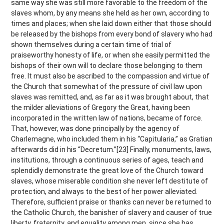
same way she was still more favorable to the freedom of the
slaves whom, by any means she held as her own, according to
times and places; when she laid down either that those should
be released by the bishops from every bond of slavery who had
shown themselves during a certain time of trial of
praiseworthy honesty of life, or when she easily permitted the
bishops of their own will to declare those belonging to them
free. It must also be ascribed to the compassion and virtue of
the Church that somewhat of the pressure of civil law upon
slaves was remitted, and, as far as it was brought about, that
the milder alleviations of Gregory the Great, having been
incorporated in the written law of nations, became of force.
That, however, was done principally by the agency of
Charlemagne, who included them in his “Capitularia,” as Gratian
afterwards did in his “Decretum.”[23] Finally, monuments, laws,
institutions, through a continuous series of ages, teach and
splendidly demonstrate the great love of the Church toward
slaves, whose miserable condition she never left destitute of
protection, and always to the best of her power alleviated.
Therefore, sufficient praise or thanks can never be returned to
the Catholic Church, the banisher of slavery and causer of true
liberty, fraternity, and equality among men, since she has