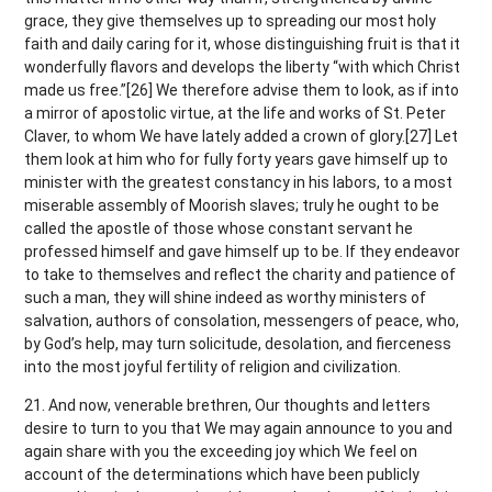
grace, they give themselves up to spreading our most holy
faith and daily caring for it, whose distinguishing fruit is that it
wonderfully flavors and develops the liberty “with which Christ
made us free.”[26] We therefore advise them to look, as if into
a mirror of apostolic virtue, at the life and works of St. Peter
Claver, to whom We have lately added a crown of glory.[27] Let
them look at him who for fully forty years gave himself up to
minister with the greatest constancy in his labors, to a most
miserable assembly of Moorish slaves; truly he ought to be
called the apostle of those whose constant servant he
professed himself and gave himself up to be. If they endeavor
to take to themselves and reflect the charity and patience of
such a man, they will shine indeed as worthy ministers of
salvation, authors of consolation, messengers of peace, who,
by God’s help, may turn solicitude, desolation, and fierceness
into the most joyful fertility of religion and civilization.
21. And now, venerable brethren, Our thoughts and letters
desire to turn to you that We may again announce to you and
again share with you the exceeding joy which We feel on
account of the determinations which have been publicly