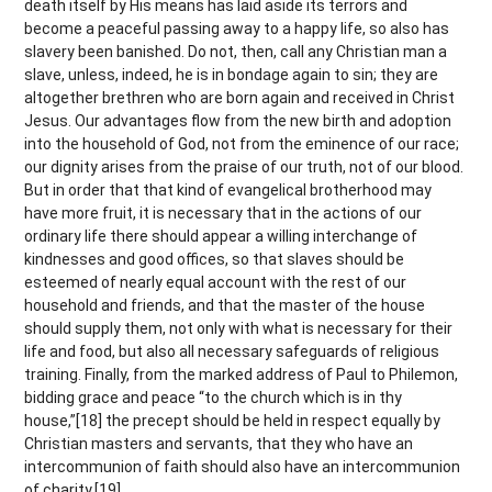
death itself by His means has laid aside its terrors and
become a peaceful passing away to a happy life, so also has
slavery been banished. Do not, then, call any Christian man a
slave, unless, indeed, he is in bondage again to sin; they are
altogether brethren who are born again and received in Christ
Jesus. Our advantages flow from the new birth and adoption
into the household of God, not from the eminence of our race;
our dignity arises from the praise of our truth, not of our blood.
But in order that that kind of evangelical brotherhood may
have more fruit, it is necessary that in the actions of our
ordinary life there should appear a willing interchange of
kindnesses and good offices, so that slaves should be
esteemed of nearly equal account with the rest of our
household and friends, and that the master of the house
should supply them, not only with what is necessary for their
life and food, but also all necessary safeguards of religious
training. Finally, from the marked address of Paul to Philemon,
bidding grace and peace “to the church which is in thy
house,”[18] the precept should be held in respect equally by
Christian masters and servants, that they who have an
intercommunion of faith should also have an intercommunion
of charity.[19]