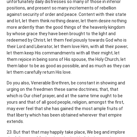
unfortunately daily distresses so many of those in inferior
positions, and present so many incitements of rebellion
against security of order and peace. Content with their state
and lot, let them think nothing dearer, let them desire nothing
more ardently than the good things of the heavenly kingdom
by whose grace they have been brought to the light and
redeemed by Christ; let them feel piously towards God who is
their Lord and Liberator; let them love Him, with all their power;
let them keep His commandments with all their might; let
them rejoice in being sons of His spouse, the Holy Church; let
them labor to be as good as possible, and as much as they can
let them carefully return His love.
Do you also, Venerable Brethren, be constant in showing and
urging on the freedmen these same doctrines; that, that
which is Our chief prayer, and at the same time ought to be
yours and that of all good people, religion, amongst the first,
may ever feel that she has gained the most ample fruits of
that liberty which has been obtained wherever that empire
extends.
23. But that that may happily take place, We beg and implore