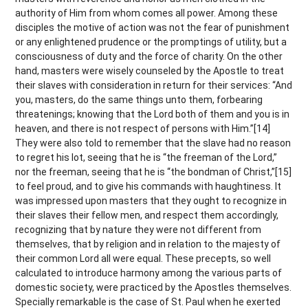
authority of Him from whom comes all power. Among these
disciples the motive of action was not the fear of punishment
or any enlightened prudence or the promptings of utility, but a
consciousness of duty and the force of charity. On the other
hand, masters were wisely counseled by the Apostle to treat
their slaves with consideration in return for their services: “And
you, masters, do the same things unto them, forbearing
threatenings; knowing that the Lord both of them and you is in
heaven, and there is not respect of persons with Him.”[14]
They were also told to remember that the slave had no reason
to regret his lot, seeing that he is “the freeman of the Lord,”
nor the freeman, seeing that he is “the bondman of Christ,”[15]
to feel proud, and to give his commands with haughtiness. It
was impressed upon masters that they ought to recognize in
their slaves their fellow men, and respect them accordingly,
recognizing that by nature they were not different from
themselves, that by religion and in relation to the majesty of
their common Lord all were equal. These precepts, so well
calculated to introduce harmony among the various parts of
domestic society, were practiced by the Apostles themselves.
Specially remarkable is the case of St. Paul when he exerted