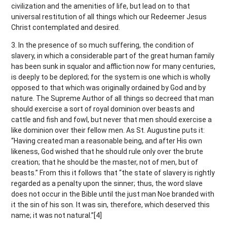
civilization and the amenities of life, but lead on to that
universal restitution of all things which our Redeemer Jesus
Christ contemplated and desired.
3. In the presence of so much suffering, the condition of
slavery, in which a considerable part of the great human family
has been sunk in squalor and affliction now for many centuries,
is deeply to be deplored; for the system is one which is wholly
opposed to that which was originally ordained by God and by
nature. The Supreme Author of all things so decreed that man
should exercise a sort of royal dominion over beasts and
cattle and fish and fowl, but never that men should exercise a
like dominion over their fellow men. As St. Augustine puts it:
“Having created man a reasonable being, and after His own
likeness, God wished that he should rule only over the brute
creation; that he should be the master, not of men, but of
beasts.” From this it follows that “the state of slavery is rightly
regarded as a penalty upon the sinner; thus, the word slave
does not occur in the Bible until the just man Noe branded with
it the sin of his son. It was sin, therefore, which deserved this
name; it was not natural.”[4]