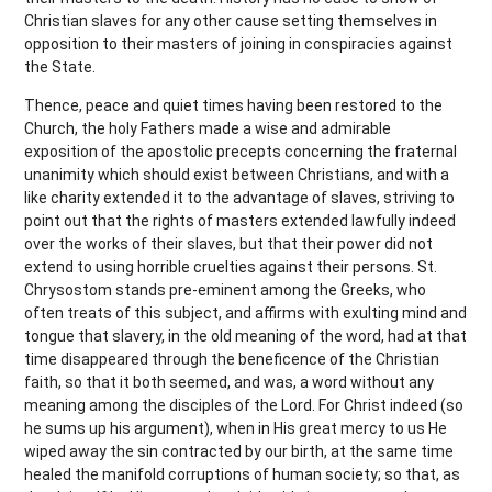
Christian slaves for any other cause setting themselves in
opposition to their masters of joining in conspiracies against
the State.
Thence, peace and quiet times having been restored to the
Church, the holy Fathers made a wise and admirable
exposition of the apostolic precepts concerning the fraternal
unanimity which should exist between Christians, and with a
like charity extended it to the advantage of slaves, striving to
point out that the rights of masters extended lawfully indeed
over the works of their slaves, but that their power did not
extend to using horrible cruelties against their persons. St.
Chrysostom stands pre-eminent among the Greeks, who
often treats of this subject, and affirms with exulting mind and
tongue that slavery, in the old meaning of the word, had at that
time disappeared through the beneficence of the Christian
faith, so that it both seemed, and was, a word without any
meaning among the disciples of the Lord. For Christ indeed (so
he sums up his argument), when in His great mercy to us He
wiped away the sin contracted by our birth, at the same time
healed the manifold corruptions of human society; so that, as