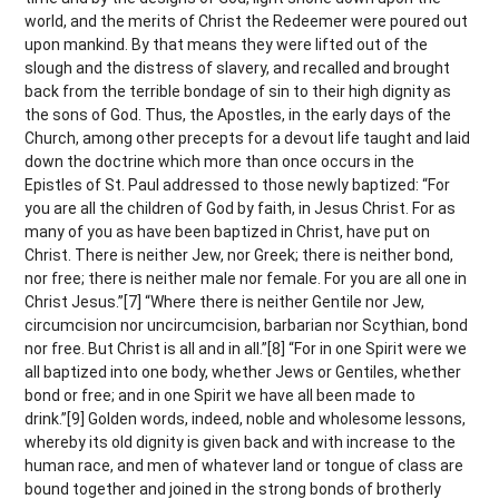
world, and the merits of Christ the Redeemer were poured out
upon mankind. By that means they were lifted out of the
slough and the distress of slavery, and recalled and brought
back from the terrible bondage of sin to their high dignity as
the sons of God. Thus, the Apostles, in the early days of the
Church, among other precepts for a devout life taught and laid
down the doctrine which more than once occurs in the
Epistles of St. Paul addressed to those newly baptized: “For
you are all the children of God by faith, in Jesus Christ. For as
many of you as have been baptized in Christ, have put on
Christ. There is neither Jew, nor Greek; there is neither bond,
nor free; there is neither male nor female. For you are all one in
Christ Jesus.”[7] “Where there is neither Gentile nor Jew,
circumcision nor uncircumcision, barbarian nor Scythian, bond
nor free. But Christ is all and in all.”[8] “For in one Spirit were we
all baptized into one body, whether Jews or Gentiles, whether
bond or free; and in one Spirit we have all been made to
drink.”[9] Golden words, indeed, noble and wholesome lessons,
whereby its old dignity is given back and with increase to the
human race, and men of whatever land or tongue of class are
bound together and joined in the strong bonds of brotherly