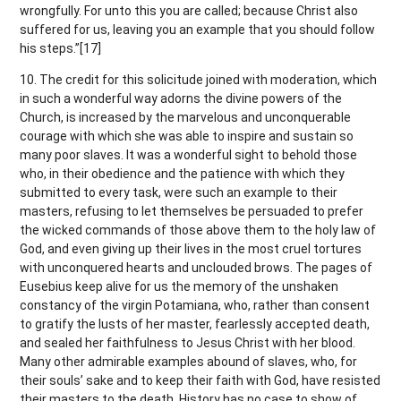
wrongfully. For unto this you are called; because Christ also
suffered for us, leaving you an example that you should follow
his steps.”[17]
10. The credit for this solicitude joined with moderation, which
in such a wonderful way adorns the divine powers of the
Church, is increased by the marvelous and unconquerable
courage with which she was able to inspire and sustain so
many poor slaves. It was a wonderful sight to behold those
who, in their obedience and the patience with which they
submitted to every task, were such an example to their
masters, refusing to let themselves be persuaded to prefer
the wicked commands of those above them to the holy law of
God, and even giving up their lives in the most cruel tortures
with unconquered hearts and unclouded brows. The pages of
Eusebius keep alive for us the memory of the unshaken
constancy of the virgin Potamiana, who, rather than consent
to gratify the lusts of her master, fearlessly accepted death,
and sealed her faithfulness to Jesus Christ with her blood.
Many other admirable examples abound of slaves, who, for
their souls’ sake and to keep their faith with God, have resisted
their masters to the death. History has no case to show of