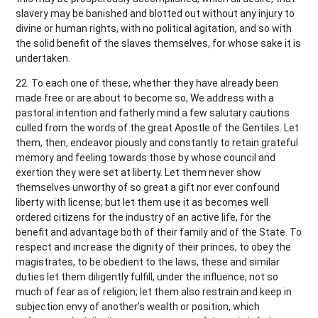
slavery may be banished and blotted out without any injury to
divine or human rights, with no political agitation, and so with
the solid benefit of the slaves themselves, for whose sake it is
undertaken.
22. To each one of these, whether they have already been
made free or are about to become so, We address with a
pastoral intention and fatherly mind a few salutary cautions
culled from the words of the great Apostle of the Gentiles. Let
them, then, endeavor piously and constantly to retain grateful
memory and feeling towards those by whose council and
exertion they were set at liberty. Let them never show
themselves unworthy of so great a gift nor ever confound
liberty with license; but let them use it as becomes well
ordered citizens for the industry of an active life, for the
benefit and advantage both of their family and of the State. To
respect and increase the dignity of their princes, to obey the
magistrates, to be obedient to the laws, these and similar
duties let them diligently fulfill, under the influence, not so
much of fear as of religion; let them also restrain and keep in
subjection envy of another’s wealth or position, which