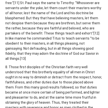
free.”[11] St. Paul says the same to Timothy: “Whosoever are
servants under the yoke, let them count their masters worthy
of all honor; lest the name of the Lord and his doctrine be
blasphemed. But they that have believing masters, let them
not despise them because they are brethren, but serve them
the rather, because they are faithful and beloved, who are
partakers of the benefit. These things teach and exhort.”[12]
In like manner he commanded Titus to teach servants “to be
obedient to their masters, in all things pleasing, not
gainsaying. Not defrauding, but in all things showing good
fidelity, that they may adorn the doctrine of God our Savior in
all things.[13]
8. Those first disciples of the Christian faith very well
understood that this brotherly equality of all men in Christ
ought in no way to diminish or detract from the respect, honor,
faithfulness, and other duties due to those placed above
them. From this many good results followed, so that duties
became at once more certain of being performed, and lighter
and pleasanter to do, and at the same time more fruitful in
obtaining the glory of heaven. Thus, they treated their
masters with reverence and honor as men clothed in the