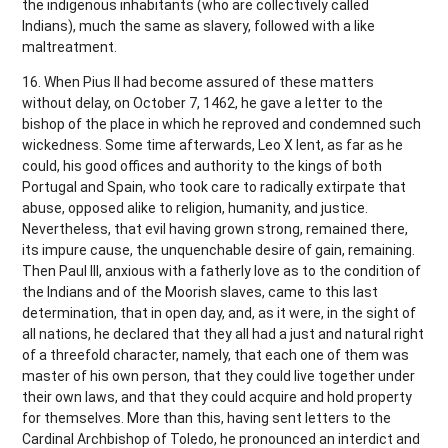
the indigenous inhabitants (who are collectively called
Indians), much the same as slavery, followed with a like
maltreatment.
16. When Pius II had become assured of these matters
without delay, on October 7, 1462, he gave a letter to the
bishop of the place in which he reproved and condemned such
wickedness. Some time afterwards, Leo X lent, as far as he
could, his good offices and authority to the kings of both
Portugal and Spain, who took care to radically extirpate that
abuse, opposed alike to religion, humanity, and justice.
Nevertheless, that evil having grown strong, remained there,
its impure cause, the unquenchable desire of gain, remaining.
Then Paul III, anxious with a fatherly love as to the condition of
the Indians and of the Moorish slaves, came to this last
determination, that in open day, and, as it were, in the sight of
all nations, he declared that they all had a just and natural right
of a threefold character, namely, that each one of them was
master of his own person, that they could live together under
their own laws, and that they could acquire and hold property
for themselves. More than this, having sent letters to the
Cardinal Archbishop of Toledo, he pronounced an interdict and