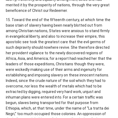
merited it by the prosperity of nations, through the very great
beneficence of Christ our Redeemer.
15. Toward the end of the fifteenth century, at which time the
base stain of slavery having been nearly blotted out from
among Christian nations, States were anxious to stand firmly
in evangelical liberty, and also to increase their empire, this
apostolic see took the greatest care that the evil germs of
such depravity should nowhere revive. She therefore directed
her provident vigilance to the newly discovered regions of
Africa, Asia, and America; for a report had reached her that the
leaders of those expeditions, Christians though they were,
were wickedly making use of their arms and ingenuity for
establishing and imposing slavery on these innocent nations.
Indeed, since the crude nature of the soil which they had to
overcome, nor less the wealth of metals which had to be
extracted by digging, required very hard work, unjust and
inhuman plans were entered into. For a certain traffic was
begun, slaves being transported for that purpose from
Ethiopia, which, at that time, under the name of “La tratta dei
Negri,” too much occupied those colonies. An oppression of