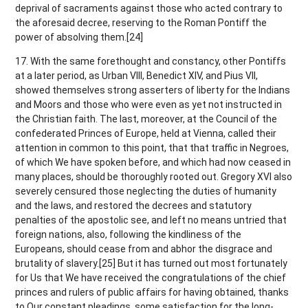
deprival of sacraments against those who acted contrary to
the aforesaid decree, reserving to the Roman Pontiff the
power of absolving them.[24]
17. With the same forethought and constancy, other Pontiffs
at a later period, as Urban VIII, Benedict XIV, and Pius VII,
showed themselves strong asserters of liberty for the Indians
and Moors and those who were even as yet not instructed in
the Christian faith. The last, moreover, at the Council of the
confederated Princes of Europe, held at Vienna, called their
attention in common to this point, that that traffic in Negroes,
of which We have spoken before, and which had now ceased in
many places, should be thoroughly rooted out. Gregory XVI also
severely censured those neglecting the duties of humanity
and the laws, and restored the decrees and statutory
penalties of the apostolic see, and left no means untried that
foreign nations, also, following the kindliness of the
Europeans, should cease from and abhor the disgrace and
brutality of slavery.[25] But it has turned out most fortunately
for Us that We have received the congratulations of the chief
princes and rulers of public affairs for having obtained, thanks
to Our constant pleadings, some satisfaction for the long-