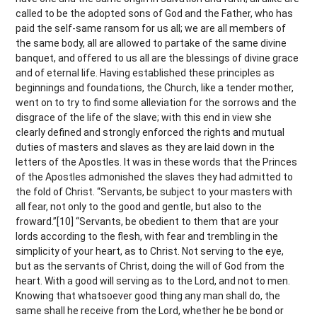
called to be the adopted sons of God and the Father, who has
paid the self-same ransom for us all; we are all members of
the same body, all are allowed to partake of the same divine
banquet, and offered to us all are the blessings of divine grace
and of eternal life. Having established these principles as
beginnings and foundations, the Church, like a tender mother,
went on to try to find some alleviation for the sorrows and the
disgrace of the life of the slave; with this end in view she
clearly defined and strongly enforced the rights and mutual
duties of masters and slaves as they are laid down in the
letters of the Apostles. It was in these words that the Princes
of the Apostles admonished the slaves they had admitted to
the fold of Christ. “Servants, be subject to your masters with
all fear, not only to the good and gentle, but also to the
froward.”[10] “Servants, be obedient to them that are your
lords according to the flesh, with fear and trembling in the
simplicity of your heart, as to Christ. Not serving to the eye,
but as the servants of Christ, doing the will of God from the
heart. With a good will serving as to the Lord, and not to men.
Knowing that whatsoever good thing any man shall do, the
same shall he receive from the Lord, whether he be bond or