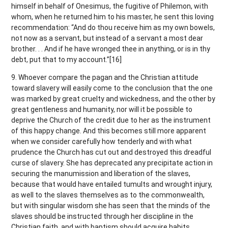
himself in behalf of Onesimus, the fugitive of Philemon, with
whom, when he returned him to his master, he sent this loving
recommendation: “And do thou receive him as my own bowels,
not now as a servant, but instead of a servant a most dear
brother. . . And if he have wronged thee in anything, or is in thy
debt, put that to my account.”[16]
9. Whoever compare the pagan and the Christian attitude
toward slavery will easily come to the conclusion that the one
was marked by great cruelty and wickedness, and the other by
great gentleness and humanity, nor will it be possible to
deprive the Church of the credit due to her as the instrument
of this happy change. And this becomes still more apparent
when we consider carefully how tenderly and with what
prudence the Church has cut out and destroyed this dreadful
curse of slavery. She has deprecated any precipitate action in
securing the manumission and liberation of the slaves,
because that would have entailed tumults and wrought injury,
as well to the slaves themselves as to the commonwealth,
but with singular wisdom she has seen that the minds of the
slaves should be instructed through her discipline in the
Christian faith, and with baptism should acquire habits