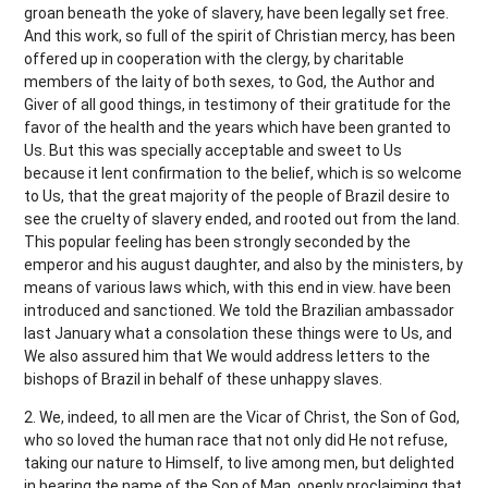
groan beneath the yoke of slavery, have been legally set free.
And this work, so full of the spirit of Christian mercy, has been
offered up in cooperation with the clergy, by charitable
members of the laity of both sexes, to God, the Author and
Giver of all good things, in testimony of their gratitude for the
favor of the health and the years which have been granted to
Us. But this was specially acceptable and sweet to Us
because it lent confirmation to the belief, which is so welcome
to Us, that the great majority of the people of Brazil desire to
see the cruelty of slavery ended, and rooted out from the land.
This popular feeling has been strongly seconded by the
emperor and his august daughter, and also by the ministers, by
means of various laws which, with this end in view. have been
introduced and sanctioned. We told the Brazilian ambassador
last January what a consolation these things were to Us, and
We also assured him that We would address letters to the
bishops of Brazil in behalf of these unhappy slaves.
2. We, indeed, to all men are the Vicar of Christ, the Son of God,
who so loved the human race that not only did He not refuse,
taking our nature to Himself, to live among men, but delighted
in bearing the name of the Son of Man, openly proclaiming that