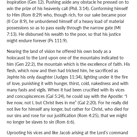
inspiration (Gen 12). Pushing aside any obstacle he pressed on to
win the prize of his heavenly call (Phil. 3:14). Conforming himself
to Him (Rom 8:29) who, though rich, for our sake became poor
(II Cor 8:9), he unburdened himself of a heavy load of material
possessions so as to pass easily through the narrow gate (Mt
7:13). He disbursed his wealth to the poor, so that his justice
might endure forever (Ps 111:9).
Nearing the land of vision he offered his own body as a
holocaust to the Lord upon one of the mountains indicated to
him (Gen 22:2), the mountain which is the excellence of faith. His
flesh, which now and then had tricked him, he sacrificed as
Jephte his only daughter (Judges 11:34), lighting under it the fire
of love, punishing it with hunger, thirst, cold, nakedness and with
many fasts and vigils. When it had been crucified with its vices
and concupiscences (Gal 5:24), he could say with the Apostle: “I
live now, not I, but Christ lives in me” (Gal 2:20). For he really did
not live for himself any longer, but rather for Christ, who died for
our sins and rose for our justification (Rom 4:25), that we might
no longer be slaves to sin (Rom 6:6).
Uprooting his vices and like Jacob arising at the Lord’s command