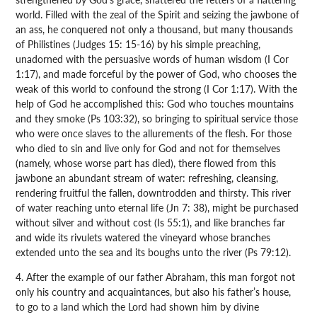
world. Filled with the zeal of the Spirit and seizing the jawbone of
an ass, he conquered not only a thousand, but many thousands
of Philistines (Judges 15: 15-16) by his simple preaching,
unadorned with the persuasive words of human wisdom (I Cor
1:17), and made forceful by the power of God, who chooses the
weak of this world to confound the strong (I Cor 1:17). With the
help of God he accomplished this: God who touches mountains
and they smoke (Ps 103:32), so bringing to spiritual service those
who were once slaves to the allurements of the flesh. For those
who died to sin and live only for God and not for themselves
(namely, whose worse part has died), there flowed from this
jawbone an abundant stream of water: refreshing, cleansing,
rendering fruitful the fallen, downtrodden and thirsty. This river
of water reaching unto eternal life (Jn 7: 38), might be purchased
without silver and without cost (Is 55:1), and like branches far
and wide its rivulets watered the vineyard whose branches
extended unto the sea and its boughs unto the river (Ps 79:12).
4. After the example of our father Abraham, this man forgot not
only his country and acquaintances, but also his father’s house,
to go to a land which the Lord had shown him by divine