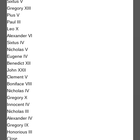
Sixtus V
Gregory XIII
Pius V
Paul III
Leo X
Alexander VI
Sixtus IV
Nicholas V
Eugene IV
Benedict XII
John XXII
Clement V
Boniface VIII
Nicholas IV
Gregory X
Innocent IV
Nicholas III
Alexander IV
Gregory IX
Honorious III
Close