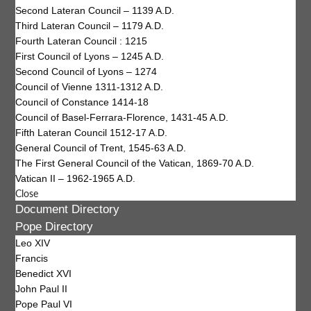
Second Lateran Council – 1139 A.D.
Third Lateran Council – 1179 A.D.
Fourth Lateran Council : 1215
First Council of Lyons – 1245 A.D.
Second Council of Lyons – 1274
Council of Vienne 1311-1312 A.D.
Council of Constance 1414-18
Council of Basel-Ferrara-Florence, 1431-45 A.D.
Fifth Lateran Council 1512-17 A.D.
General Council of Trent, 1545-63 A.D.
The First General Council of the Vatican, 1869-70 A.D.
Vatican II – 1962-1965 A.D.
Close
Document Directory
Pope Directory
Leo XIV
Francis
Benedict XVI
John Paul II
Pope Paul VI