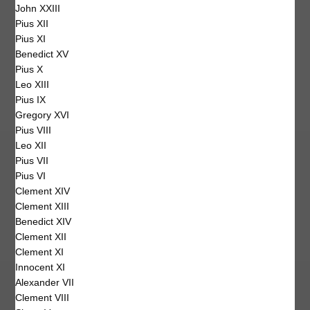
John XXIII
Pius XII
Pius XI
Benedict XV
Pius X
Leo XIII
Pius IX
Gregory XVI
Pius VIII
Leo XII
Pius VII
Pius VI
Clement XIV
Clement XIII
Benedict XIV
Clement XII
Clement XI
Innocent XI
Alexander VII
Clement VIII