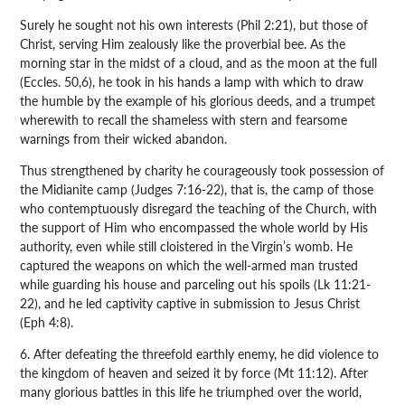
Surely he sought not his own interests (Phil 2:21), but those of
Christ, serving Him zealously like the proverbial bee. As the
morning star in the midst of a cloud, and as the moon at the full
(Eccles. 50,6), he took in his hands a lamp with which to draw
the humble by the example of his glorious deeds, and a trumpet
wherewith to recall the shameless with stern and fearsome
warnings from their wicked abandon.
Thus strengthened by charity he courageously took possession of
the Midianite camp (Judges 7:16-22), that is, the camp of those
who contemptuously disregard the teaching of the Church, with
the support of Him who encompassed the whole world by His
authority, even while still cloistered in the Virgin’s womb. He
captured the weapons on which the well-armed man trusted
while guarding his house and parceling out his spoils (Lk 11:21-
22), and he led captivity captive in submission to Jesus Christ
(Eph 4:8).
6. After defeating the threefold earthly enemy, he did violence to
the kingdom of heaven and seized it by force (Mt 11:12). After
many glorious battles in this life he triumphed over the world,