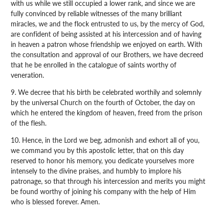
with us while we still occupied a lower rank, and since we are
fully convinced by reliable witnesses of the many brilliant
miracles, we and the flock entrusted to us, by the mercy of God,
are confident of being assisted at his intercession and of having
in heaven a patron whose friendship we enjoyed on earth. With
the consultation and approval of our Brothers, we have decreed
that he be enrolled in the catalogue of saints worthy of
veneration.
9. We decree that his birth be celebrated worthily and solemnly
by the universal Church on the fourth of October, the day on
which he entered the kingdom of heaven, freed from the prison
of the flesh.
10. Hence, in the Lord we beg, admonish and exhort all of you,
we command you by this apostolic letter, that on this day
reserved to honor his memory, you dedicate yourselves more
intensely to the divine praises, and humbly to implore his
patronage, so that through his intercession and merits you might
be found worthy of joining his company with the help of Him
who is blessed forever. Amen.