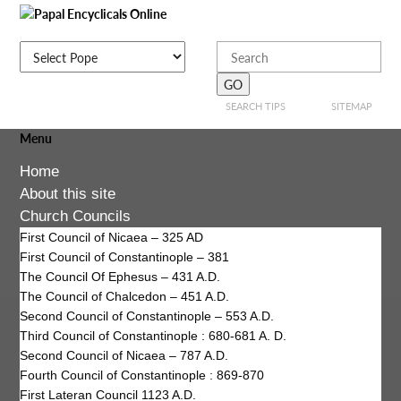
SEARCH TIPS
SITEMAP
Menu
Home
About this site
Church Councils
First Council of Nicaea – 325 AD
First Council of Constantinople – 381
The Council Of Ephesus – 431 A.D.
The Council of Chalcedon – 451 A.D.
Second Council of Constantinople – 553 A.D.
Third Council of Constantinople : 680-681 A. D.
Second Council of Nicaea – 787 A.D.
Fourth Council of Constantinople : 869-870
First Lateran Council 1123 A.D.