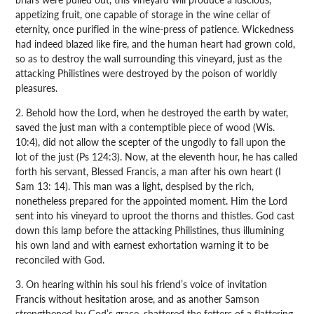
appetizing fruit, one capable of storage in the wine cellar of
eternity, once purified in the wine-press of patience. Wickedness
had indeed blazed like fire, and the human heart had grown cold,
so as to destroy the wall surrounding this vineyard, just as the
attacking Philistines were destroyed by the poison of worldly
pleasures.
2. Behold how the Lord, when he destroyed the earth by water,
saved the just man with a contemptible piece of wood (Wis.
10:4), did not allow the scepter of the ungodly to fall upon the
lot of the just (Ps 124:3). Now, at the eleventh hour, he has called
forth his servant, Blessed Francis, a man after his own heart (I
Sam 13: 14). This man was a light, despised by the rich,
nonetheless prepared for the appointed moment. Him the Lord
sent into his vineyard to uproot the thorns and thistles. God cast
down this lamp before the attacking Philistines, thus illumining
his own land and with earnest exhortation warning it to be
reconciled with God.
3. On hearing within his soul his friend’s voice of invitation
Francis without hesitation arose, and as another Samson
strengthened by God’s grace, shattered the fetters of a flattering