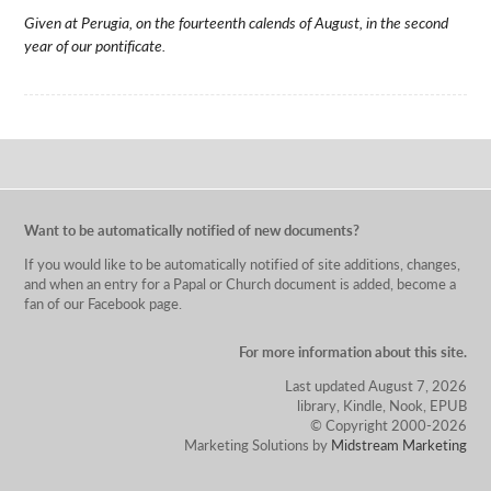
Given at Perugia, on the fourteenth calends of August, in the second
year of our pontificate.
Want to be automatically notified of new documents?
If you would like to be automatically notified of site additions, changes,
and when an entry for a Papal or Church document is added, become a
fan of our Facebook page.
For more information about this site.
Last updated August 7, 2026
library, Kindle, Nook, EPUB
© Copyright 2000-2026
Marketing Solutions by
Midstream Marketing