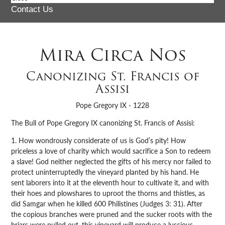
Contact Us
Mira Circa Nos
Canonizing St. Francis of
Assisi
Pope Gregory IX - 1228
The Bull of Pope Gregory IX canonizing St. Francis of Assisi:
1. How wondrously considerate of us is God’s pity! How
priceless a love of charity which would sacrifice a Son to redeem
a slave! God neither neglected the gifts of his mercy nor failed to
protect uninterruptedly the vineyard planted by his hand. He
sent laborers into it at the eleventh hour to cultivate it, and with
their hoes and plowshares to uproot the thorns and thistles, as
did Samgar when he killed 600 Philistines (Judges 3: 31). After
the copious branches were pruned and the sucker roots with the
briars were pulled out, this vineyard will produce a luscious,