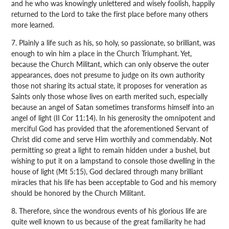
and he who was knowingly unlettered and wisely foolish, happily
returned to the Lord to take the first place before many others
more learned.
7. Plainly a life such as his, so holy, so passionate, so brilliant, was
enough to win him a place in the Church Triumphant. Yet,
because the Church Militant, which can only observe the outer
appearances, does not presume to judge on its own authority
those not sharing its actual state, it proposes for veneration as
Saints only those whose lives on earth merited such, especially
because an angel of Satan sometimes transforms himself into an
angel of light (II Cor 11:14). In his generosity the omnipotent and
merciful God has provided that the aforementioned Servant of
Christ did come and serve Him worthily and commendably. Not
permitting so great a light to remain hidden under a bushel, but
wishing to put it on a lampstand to console those dwelling in the
house of light (Mt 5:15), God declared through many brilliant
miracles that his life has been acceptable to God and his memory
should be honored by the Church Militant.
8. Therefore, since the wondrous events of his glorious life are
quite well known to us because of the great familiarity he had