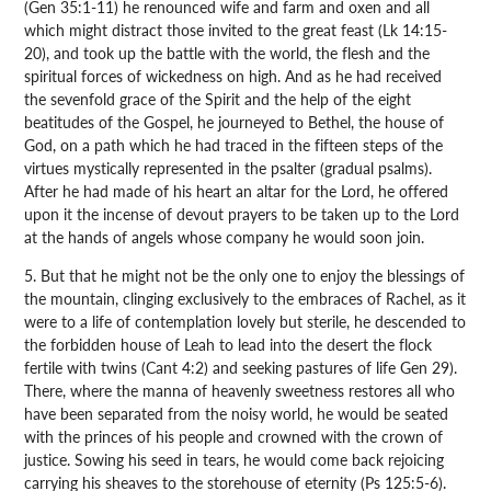
(Gen 35:1-11) he renounced wife and farm and oxen and all
which might distract those invited to the great feast (Lk 14:15-
20), and took up the battle with the world, the flesh and the
spiritual forces of wickedness on high. And as he had received
the sevenfold grace of the Spirit and the help of the eight
beatitudes of the Gospel, he journeyed to Bethel, the house of
God, on a path which he had traced in the fifteen steps of the
virtues mystically represented in the psalter (gradual psalms).
After he had made of his heart an altar for the Lord, he offered
upon it the incense of devout prayers to be taken up to the Lord
at the hands of angels whose company he would soon join.
5. But that he might not be the only one to enjoy the blessings of
the mountain, clinging exclusively to the embraces of Rachel, as it
were to a life of contemplation lovely but sterile, he descended to
the forbidden house of Leah to lead into the desert the flock
fertile with twins (Cant 4:2) and seeking pastures of life Gen 29).
There, where the manna of heavenly sweetness restores all who
have been separated from the noisy world, he would be seated
with the princes of his people and crowned with the crown of
justice. Sowing his seed in tears, he would come back rejoicing
carrying his sheaves to the storehouse of eternity (Ps 125:5-6).