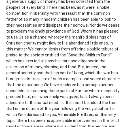
a generous supply of money has been collected from the
peoples of every land. There has been, as it were, a noble
competition in liberality, with the result that the common
father of so many, innocent children has been able to look to
their necessities and dissipate their sorrows. Nor do we cease
to proclaim the kindly providence of God, Whom it has pleased
to use Us as a channel whereby the manifold blessings of
Christian charity might flow to His abandoned little ones. In
this matter We cannot desist from offering a public tribute of
praise to the society entitled the “Save the Children Fund,”
which has exerted all possible care and diligence in the
collection of money, clothing, and food. But, indeed, the
general scarcity and the high cost of living, which the war has
brought in its train, are of such a complex and varied character
that the assistance We have rendered has perhaps neither
succeeded in reaching those parts of Europe where necessity
pressed hard, nor, where help was given, has it always been
adequate to the actual need. To this must be added the fact
that in the course of the year following the Encyclical Letter
which We addressed to you, Venerable Brethren, on this very
topic, there has been no appreciable improvement in the lot of
most of those areas where it is evident that the people, and