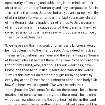
opportunity of exciting and cultivating in the minds of their
children sentiments of humanity and holy compassion. And in
this matter it pleases Us to set before you an example worthy
of all imitation; for we remember that last year many children
of the Roman nobility made their offerings to Us personally,
offerings which, at the suggestion of their parents, they had
collected amongst themselves not without some sacrifice of
their individual pleasures.
3. We have said that this work of charity and kindness would
be most pleasing to the Infant Jesus. And, indeed, why does
the name Bethlehem mean one and the same thing as “House
of Bread,” unless it be that there Christ was to be born into the
light of day, Christ, Who, solicitous for our weakness, gave
Himself as food to nourish our souls, and Who in the words
“Give us this day our daily bread” taught us to beg ardently
every day of the Father for nourishment of soul and body? Oh
how Our heart would expand if We were certain that
throughout the Christmas festivities there would be no home
destitute of consolation and joy, that there would be no child
whose sorrow should wring the dear heart of its mother, and
that there would be no mother who should look upon her little