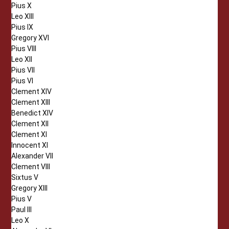
Pius X
Leo XIII
Pius IX
Gregory XVI
Pius VIII
Leo XII
Pius VII
Pius VI
Clement XIV
Clement XIII
Benedict XIV
Clement XII
Clement XI
Innocent XI
Alexander VII
Clement VIII
Sixtus V
Gregory XIII
Pius V
Paul III
Leo X