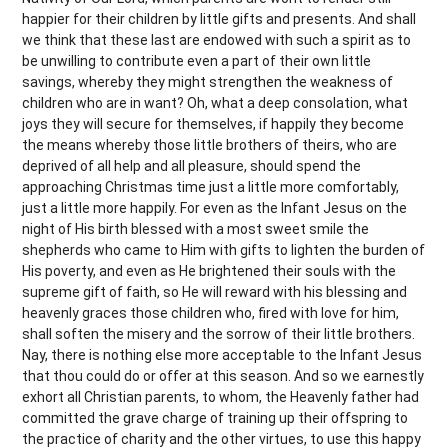
happier for their children by little gifts and presents. And shall
we think that these last are endowed with such a spirit as to
be unwilling to contribute even a part of their own little
savings, whereby they might strengthen the weakness of
children who are in want? Oh, what a deep consolation, what
joys they will secure for themselves, if happily they become
the means whereby those little brothers of theirs, who are
deprived of all help and all pleasure, should spend the
approaching Christmas time just a little more comfortably,
just a little more happily. For even as the Infant Jesus on the
night of His birth blessed with a most sweet smile the
shepherds who came to Him with gifts to lighten the burden of
His poverty, and even as He brightened their souls with the
supreme gift of faith, so He will reward with his blessing and
heavenly graces those children who, fired with love for him,
shall soften the misery and the sorrow of their little brothers.
Nay, there is nothing else more acceptable to the Infant Jesus
that thou could do or offer at this season. And so we earnestly
exhort all Christian parents, to whom, the Heavenly father had
committed the grave charge of training up their offspring to
the practice of charity and the other virtues, to use this happy