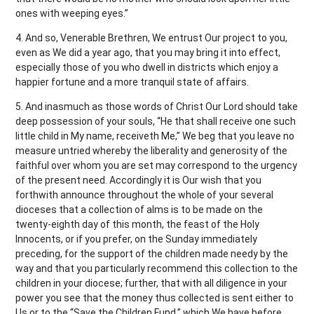
ones with weeping eyes.”
4. And so, Venerable Brethren, We entrust Our project to you,
even as We did a year ago, that you may bring it into effect,
especially those of you who dwell in districts which enjoy a
happier fortune and a more tranquil state of affairs.
5. And inasmuch as those words of Christ Our Lord should take
deep possession of your souls, “He that shall receive one such
little child in My name, receiveth Me,” We beg that you leave no
measure untried whereby the liberality and generosity of the
faithful over whom you are set may correspond to the urgency
of the present need. Accordingly it is Our wish that you
forthwith announce throughout the whole of your several
dioceses that a collection of alms is to be made on the
twenty-eighth day of this month, the feast of the Holy
Innocents, or if you prefer, on the Sunday immediately
preceding, for the support of the children made needy by the
way and that you particularly recommend this collection to the
children in your diocese; further, that with all diligence in your
power you see that the money thus collected is sent either to
Us or to the “Save the Children Fund,” which We have before