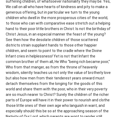
suffering children, of whatsoever nationality they may be. Yes,
We call on all who have hearts of kindness and pity to make a
generous offering, but in particular we turn to the young
children who dwell in the more prosperous cities of the world,
to those who can with comparative ease stretch out a helping
hand to their poor little brothers in Christ. Is not the birthday of
Christ Jesus, in an especial manner the feast of the young?
See then how the desolate children of those scattered
districts strain suppliant hands to those other happier
children, and seem to point to the cradle where the Divine
Infant cries in helplessness! Yet is not that Infant the
common brother of them all, He Who “being rich became poor,”
Who from that manger, as from the throne of heavenly
wisdom, silently teaches us not only the value of brotherly love
but also how men from their tenderest years onward must
detach themselves from the longing for the goods of this
world and share them with the poor, who in their very poverty
are so much nearer to Christ? Surely the children of the richer
parts of Europe will have it in their power to nourish and clothe
those little ones of their own age who languish in want, and
especially should this be so at the approaching season of the
Nativity of Our Lord, which parents are wont to render still