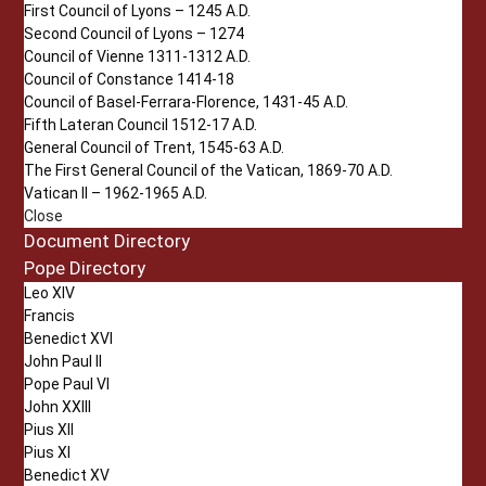
First Council of Lyons – 1245 A.D.
Second Council of Lyons – 1274
Council of Vienne 1311-1312 A.D.
Council of Constance 1414-18
Council of Basel-Ferrara-Florence, 1431-45 A.D.
Fifth Lateran Council 1512-17 A.D.
General Council of Trent, 1545-63 A.D.
The First General Council of the Vatican, 1869-70 A.D.
Vatican II – 1962-1965 A.D.
Close
Document Directory
Pope Directory
Leo XIV
Francis
Benedict XVI
John Paul II
Pope Paul VI
John XXIII
Pius XII
Pius XI
Benedict XV