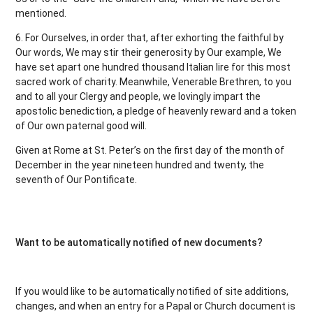
mentioned.
6. For Ourselves, in order that, after exhorting the faithful by
Our words, We may stir their generosity by Our example, We
have set apart one hundred thousand Italian lire for this most
sacred work of charity. Meanwhile, Venerable Brethren, to you
and to all your Clergy and people, we lovingly impart the
apostolic benediction, a pledge of heavenly reward and a token
of Our own paternal good will.
Given at Rome at St. Peter’s on the first day of the month of
December in the year nineteen hundred and twenty, the
seventh of Our Pontificate.
Want to be automatically notified of new documents?
If you would like to be automatically notified of site additions,
changes, and when an entry for a Papal or Church document is