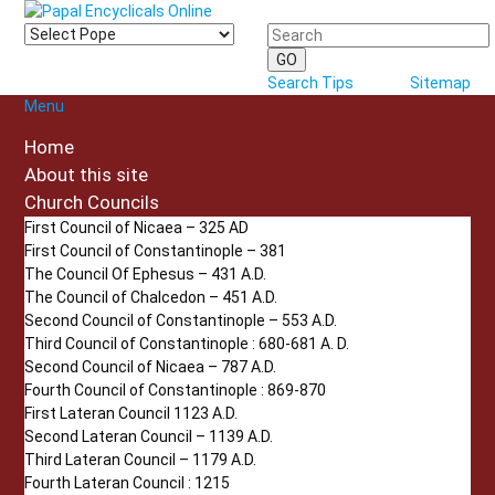
Search Tips
Sitemap
Menu
Home
About this site
Church Councils
First Council of Nicaea – 325 AD
First Council of Constantinople – 381
The Council Of Ephesus – 431 A.D.
The Council of Chalcedon – 451 A.D.
Second Council of Constantinople – 553 A.D.
Third Council of Constantinople : 680-681 A. D.
Second Council of Nicaea – 787 A.D.
Fourth Council of Constantinople : 869-870
First Lateran Council 1123 A.D.
Second Lateran Council – 1139 A.D.
Third Lateran Council – 1179 A.D.
Fourth Lateran Council : 1215