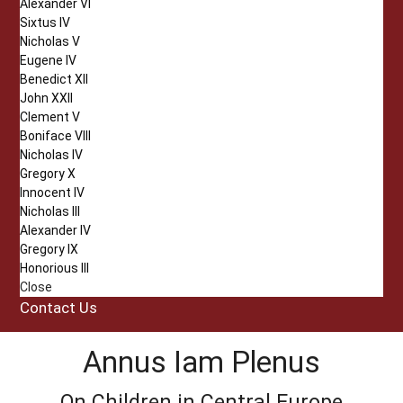
Alexander VI
Sixtus IV
Nicholas V
Eugene IV
Benedict XII
John XXII
Clement V
Boniface VIII
Nicholas IV
Gregory X
Innocent IV
Nicholas III
Alexander IV
Gregory IX
Honorious III
Close
Contact Us
Annus Iam Plenus
On Children in Central Europe