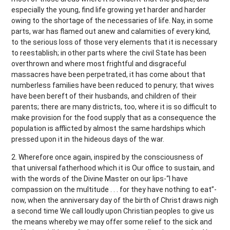
especially the young, find life growing yet harder and harder
owing to the shortage of the necessaries of life. Nay, in some
parts, war has flamed out anew and calamities of every kind,
to the serious loss of those very elements that it is necessary
to reestablish; in other parts where the civil State has been
overthrown and where most frightful and disgraceful
massacres have been perpetrated, it has come about that
numberless families have been reduced to penury; that wives
have been bereft of their husbands, and children of their
parents; there are many districts, too, where it is so difficult to
make provision for the food supply that as a consequence the
population is afflicted by almost the same hardships which
pressed upon it in the hideous days of the war.
2. Wherefore once again, inspired by the consciousness of
that universal fatherhood which it is Our office to sustain, and
with the words of the Divine Master on our lips-“I have
compassion on the multitude . . . for they have nothing to eat”-
now, when the anniversary day of the birth of Christ draws nigh
a second time We call loudly upon Christian peoples to give us
the means whereby we may offer some relief to the sick and