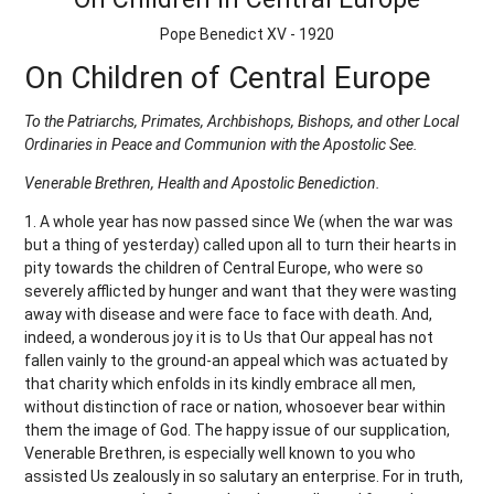
Pope Benedict XV - 1920
On Children of Central Europe
To the Patriarchs, Primates, Archbishops, Bishops, and other Local
Ordinaries in Peace and Communion with the Apostolic See.
Venerable Brethren, Health and Apostolic Benediction.
1. A whole year has now passed since We (when the war was
but a thing of yesterday) called upon all to turn their hearts in
pity towards the children of Central Europe, who were so
severely afflicted by hunger and want that they were wasting
away with disease and were face to face with death. And,
indeed, a wonderous joy it is to Us that Our appeal has not
fallen vainly to the ground-an appeal which was actuated by
that charity which enfolds in its kindly embrace all men,
without distinction of race or nation, whosoever bear within
them the image of God. The happy issue of our supplication,
Venerable Brethren, is especially well known to you who
assisted Us zealously in so salutary an enterprise. For in truth,