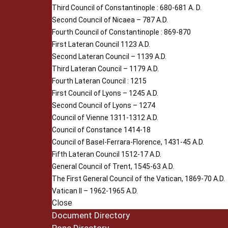
Third Council of Constantinople : 680-681 A. D.
Second Council of Nicaea – 787 A.D.
Fourth Council of Constantinople : 869-870
First Lateran Council 1123 A.D.
Second Lateran Council – 1139 A.D.
Third Lateran Council – 1179 A.D.
Fourth Lateran Council : 1215
First Council of Lyons – 1245 A.D.
Second Council of Lyons – 1274
Council of Vienne 1311-1312 A.D.
Council of Constance 1414-18
Council of Basel-Ferrara-Florence, 1431-45 A.D.
Fifth Lateran Council 1512-17 A.D.
General Council of Trent, 1545-63 A.D.
The First General Council of the Vatican, 1869-70 A.D.
Vatican II – 1962-1965 A.D.
Close
Document Directory