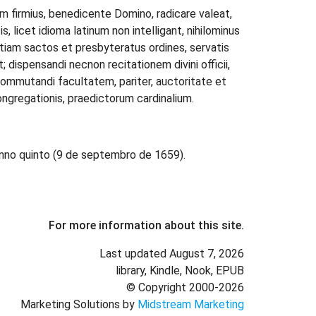
dem firmius, benedicente Domino, radicare valeat,
, licet idioma latinum non intelligant, nihilominus
iam sactos et presbyteratus ordines, servatis
nt; dispensandi necnon recitationem divini officii,
 commutandi facultatem, pariter, auctoritate et
ngregationis, praedictorum cardinalium.
nno quinto (9 de septembro de 1659).
For more information about this site.
Last updated August 7, 2026
library, Kindle, Nook, EPUB
© Copyright 2000-2026
Marketing Solutions by
Midstream Marketing