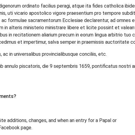
digenorum ordinato facilius peragi, atque ita fides catholica ibi
is, uti vicario apostolico vigore praesentium pro tempore subditis
e ac formulae sacramentorum Ecclesiae declarentur, ad omnes et
m in alteris ministerio ministrare libere et licite possint et valea
ibus in recitationem aliarium precum in eorum lingua arbitrio tuo
dimus et impertimur, salva semper in praemissis auctoritate co
ac in universalibus provincialibusque conciliis, etc.
nulo piscatoris, die 9 septembris 1659, pontificatus nostri a
uments?
site additions, changes, and when an entry for a Papal or
 Facebook page.