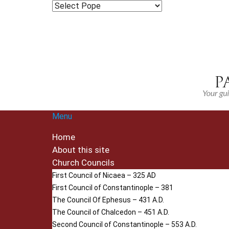
Menu
Home
About this site
Church Councils
First Council of Nicaea – 325 AD
First Council of Constantinople – 381
The Council Of Ephesus – 431 A.D.
The Council of Chalcedon – 451 A.D.
Second Council of Constantinople – 553 A.D.