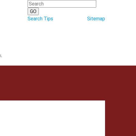
Search Tips
Sitemap