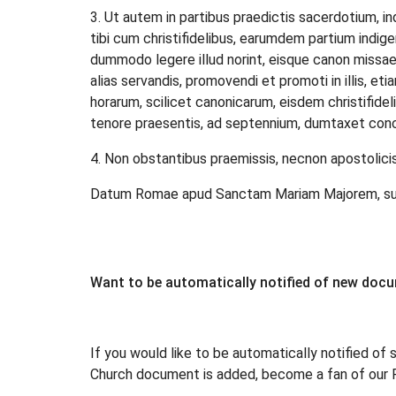
3. Ut autem in partibus praedictis sacerdotium, in
tibi cum christifidelibus, earumdem partium indigen
dummodo legere illud norint, eisque canon missa
alias servandis, promovendi et promoti in illis, etia
horarum, scilicet canonicarum, eisdem christifidel
tenore praesentis, ad septennium, dumtaxet conce
4. Non obstantibus praemissis, necnon apostolicis, 
Datum Romae apud Sanctam Mariam Majorem, sub an
Want to be automatically notified of new doc
If you would like to be automatically notified of 
Church document is added, become a fan of our