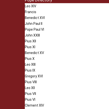
Pope Directory
Leo XIV
Francis
Benedict XVI
John Paul II
Pope Paul VI
John XXIII
Pius XII
Pius XI
Benedict XV
Pius X
Leo XIII
Pius IX
Gregory XVI
Pius VIII
Leo XII
Pius VII
Pius VI
Clement XIV