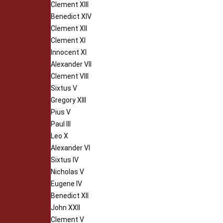
Clement XIII
Benedict XIV
Clement XII
Clement XI
Innocent XI
Alexander VII
Clement VIII
Sixtus V
Gregory XIII
Pius V
Paul III
Leo X
Alexander VI
Sixtus IV
Nicholas V
Eugene IV
Benedict XII
John XXII
Clement V