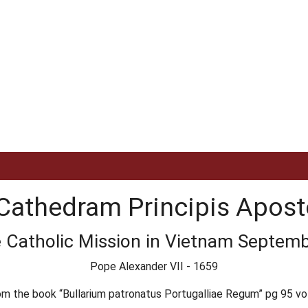
Cathedram Principis Apos
e Catholic Mission in Vietnam Septembe
Pope Alexander VII - 1659
om the book “Bullarium patronatus Portugalliae Regum” pg 95 vol