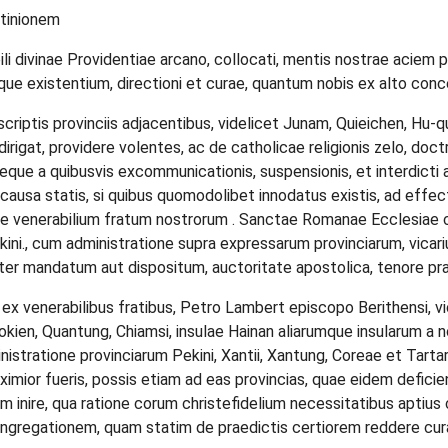
itinionem
i divinae Providentiae arcano, collocati, mentis nostrae aciem per
umque existentium, directioni et curae, quantum nobis ex alto conc
rascriptis provinciis adjacentibus, videlicet Junam, Quieichen, Hu-
dirigat, providere volentes, ac de catholicae religionis zelo, doctr
 teque a quibusvis excommunicationis, suspensionis, et interdicti a
el causa statis, si quibus quomodolibet innodatus existis, ad 
e venerabilium fratum nostrorum . Sanctae Romanae Ecclesiae ca
nkini., cum administratione supra expressarum provinciarum, vica
iter mandatum aut dispositum, auctoritate apostolica, tenore p
m ex venerabilibus fratibus, Petro Lambert episcopo Berithensi, 
 Fokien, Quantung, Chiamsi, insulae Hainan aliarumque insularum 
istratione provinciarum Pekini, Xantii, Xantung, Coreae et Tartari
roximior fueris, possis etiam ad eas provincias, quae eidem defic
 inire, qua ratione corum christefidelium necessitatibus aptius 
regationem, quam statim de praedictis certiorem reddere curabi