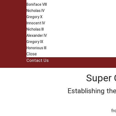
Boniface VIII
Nicholas IV
Gregory X
Innocent IV
Nicholas III
Alexander IV
Gregory IX
Honorious III
Close
Contact Us
Super 
Establishing th
fr