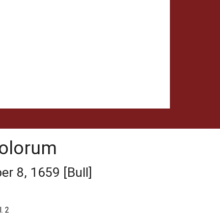
tolorum
r 8, 1659 [Bull]
. 2