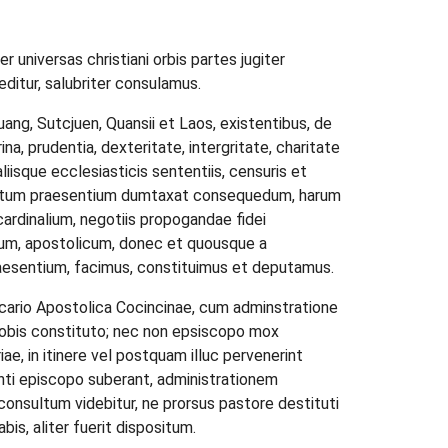
 universas christiani orbis partes jugiter
editur, salubriter consulamus.
quang, Sutcjuen, Quansii et Laos, existentibus, de
ina, prudentia, dexteritate, intergritate, charitate
liisque ecclesiasticis sententiis, censuris et
effectum praesentium dumtaxat consequedum, harum
rdinalium, negotiis propogandae fidei
rium, apostolicum, donec et quousque a
raesentium, facimus, constituimus et deputamus.
vicario Apostolica Cocincinae, cum adminstratione
a nobis constituto; nec non epsiscopo mox
ae, in itinere vel postquam illuc pervenerint
ienti episcopo suberant, administrationem
consultum videbitur, ne prorsus pastore destituti
s, aliter fuerit dispositum.