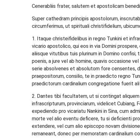
Cenerabliis frater, salutem et apostolicam bened
Super cathedram principis apostolorum, inscrutabil
circumferimus, ut spirituali christifidelium, ubic
1. Itaque christeifidelibus in regno Tunkini et inf
vicario apostolico, qui eos in via Domini prospere, 
aliisque vitutibus tuis plurinum in Domino confisi;
poenis, a jure vel ab homine, quavis occasione v
serie absolvenes et absolutom fore censentes, d
praepositorum, consilio, te in praedicto regno Tu
praedictorum cardinalium congregatione fuerit al
2. Dantes tibi facultatem, ut si contingat alique
infrascripturum, provinciarum, videlicet Cubiang,
expediendo pro vicariatu Nankini in Sina, cum admin
morte vel alio eventu deficere, tu si deficienti p
extendere, vel cum alio episcopo novam divisionem
remaneant, donec per memoratam cardinalium cong