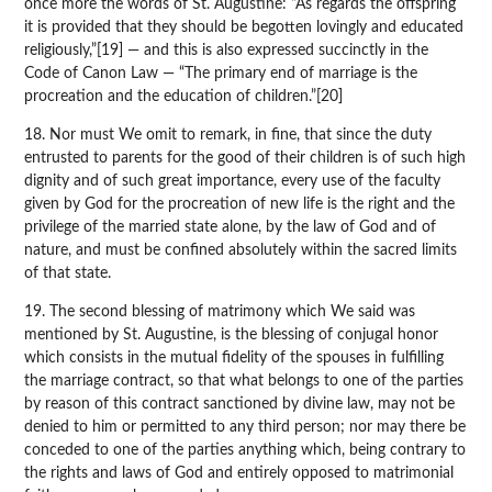
once more the words of St. Augustine: “As regards the offspring
it is provided that they should be begotten lovingly and educated
religiously,”[19] — and this is also expressed succinctly in the
Code of Canon Law — “The primary end of marriage is the
procreation and the education of children.”[20]
18. Nor must We omit to remark, in fine, that since the duty
entrusted to parents for the good of their children is of such high
dignity and of such great importance, every use of the faculty
given by God for the procreation of new life is the right and the
privilege of the married state alone, by the law of God and of
nature, and must be confined absolutely within the sacred limits
of that state.
19. The second blessing of matrimony which We said was
mentioned by St. Augustine, is the blessing of conjugal honor
which consists in the mutual fidelity of the spouses in fulfilling
the marriage contract, so that what belongs to one of the parties
by reason of this contract sanctioned by divine law, may not be
denied to him or permitted to any third person; nor may there be
conceded to one of the parties anything which, being contrary to
the rights and laws of God and entirely opposed to matrimonial