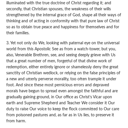
illuminated with the true doctrine of Christ regarding it; and
secondly, that Christian spouses, the weakness of their wills
strengthened by the internal grace of God, shape all their ways of
thinking and of acting in conformity with that pure law of Christ
so as to obtain true peace and happiness for themselves and for
their families.
3. Yet not only do We, looking with paternal eye on the universal
world from this Apostolic See as from a watch-tower, but you,
also, Venerable Brethren, see, and seeing deeply grieve with Us
that a great number of men, forgetful of that divine work of
redemption, either entirely ignore or shamelessly deny the great
sanctity of Christian wedlock, or relying on the false principles of
a new and utterly perverse morality, too often trample it under
foot. And since these most pernicious errors and depraved
morals have begun to spread even amongst the faithful and are
gradually gaining ground, in Our office as Christ’s Vicar upon
earth and Supreme Shepherd and Teacher We consider it Our
duty to raise Our voice to keep the flock committed to Our care
from poisoned pastures and, as far as in Us lies, to preserve it
from harm.