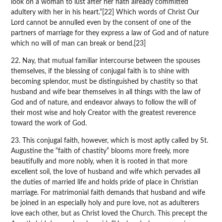
look on a woman to lust after her hath already committed
adultery with her in his heart.”[22] Which words of Christ Our
Lord cannot be annulled even by the consent of one of the
partners of marriage for they express a law of God and of nature
which no will of man can break or bend.[23]
22. Nay, that mutual familiar intercourse between the spouses
themselves, if the blessing of conjugal faith is to shine with
becoming splendor, must be distinguished by chastity so that
husband and wife bear themselves in all things with the law of
God and of nature, and endeavor always to follow the will of
their most wise and holy Creator with the greatest reverence
toward the work of God.
23. This conjugal faith, however, which is most aptly called by St.
Augustine the “faith of chastity” blooms more freely, more
beautifully and more nobly, when it is rooted in that more
excellent soil, the love of husband and wife which pervades all
the duties of married life and holds pride of place in Christian
marriage. For matrimonial faith demands that husband and wife
be joined in an especially holy and pure love, not as adulterers
love each other, but as Christ loved the Church. This precept the