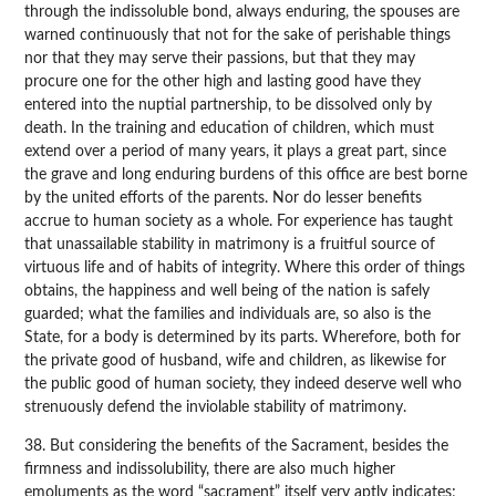
through the indissoluble bond, always enduring, the spouses are
warned continuously that not for the sake of perishable things
nor that they may serve their passions, but that they may
procure one for the other high and lasting good have they
entered into the nuptial partnership, to be dissolved only by
death. In the training and education of children, which must
extend over a period of many years, it plays a great part, since
the grave and long enduring burdens of this office are best borne
by the united efforts of the parents. Nor do lesser benefits
accrue to human society as a whole. For experience has taught
that unassailable stability in matrimony is a fruitful source of
virtuous life and of habits of integrity. Where this order of things
obtains, the happiness and well being of the nation is safely
guarded; what the families and individuals are, so also is the
State, for a body is determined by its parts. Wherefore, both for
the private good of husband, wife and children, as likewise for
the public good of human society, they indeed deserve well who
strenuously defend the inviolable stability of matrimony.
38. But considering the benefits of the Sacrament, besides the
firmness and indissolubility, there are also much higher
emoluments as the word “sacrament” itself very aptly indicates;