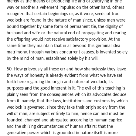
merely as the means of producing life and of gratifying in one
way or another a vehement impulse; on the other hand, others
recognize that certain beginnings or, as it were, seeds of true
wedlock are found in the nature of man since, unless men were
bound together by some form of permanent tie, the dignity of
husband and wife or the natural end of propagating and rearing
the offspring would not receive satisfactory provision. At the
same time they maintain that in all beyond this germinal idea
matrimony, through various concurrent causes, is invented solely
by the mind of man, established solely by his will.
50. How grievously all these err and how shamelessly they leave
the ways of honesty is already evident from what we have set
forth here regarding the origin and nature of wedlock, its
purposes and the good inherent in it. The evil of this teaching is
plainly seen from the consequences which its advocates deduce
from it, namely, that the laws, institutions and customs by which
wedlock is governed, since they take their origin solely from the
will of man, are subject entirely to him, hence can and must be
founded, changed and abrogated according to human caprice
and the shifting circumstances of human affairs; that the
generative power which is grounded in nature itself is more