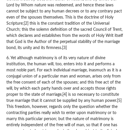
Lord by Whom nature was redeemed, and hence these laws
cannot be subject to any human decrees or to any contrary pact
even of the spouses themselves. This is the doctrine of Holy
Scripture;[2] this is the constant tradition of the Universal
Church; this the solemn definition of the sacred Council of Trent,
which declares and establishes from the words of Holy Writ itself
that God is the Author of the perpetual stability of the marriage
bond, its unity and its firmness.[3]
6. Yet although matrimony is of its very nature of divine
institution, the human will, too, enters into it and performs a
most noble part. For each individual marriage, inasmuch as it is a
conjugal union of a particular man and woman, arises only from
the free consent of each of the spouses; and this free act of the
will, by which each party hands over and accepts those rights
proper to the state of marriage,[4] is so necessary to constitute
true marriage that it cannot be supplied by any human power.[5]
This freedom, however, regards only the question whether the
contracting parties really wish to enter upon matrimony or to
marry this particular person; but the nature of matrimony is
entirely independent of the free will of man, so that if one has