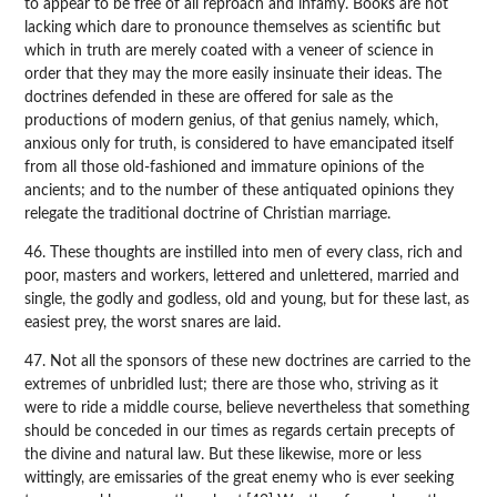
to appear to be free of all reproach and infamy. Books are not
lacking which dare to pronounce themselves as scientific but
which in truth are merely coated with a veneer of science in
order that they may the more easily insinuate their ideas. The
doctrines defended in these are offered for sale as the
productions of modern genius, of that genius namely, which,
anxious only for truth, is considered to have emancipated itself
from all those old-fashioned and immature opinions of the
ancients; and to the number of these antiquated opinions they
relegate the traditional doctrine of Christian marriage.
46. These thoughts are instilled into men of every class, rich and
poor, masters and workers, lettered and unlettered, married and
single, the godly and godless, old and young, but for these last, as
easiest prey, the worst snares are laid.
47. Not all the sponsors of these new doctrines are carried to the
extremes of unbridled lust; there are those who, striving as it
were to ride a middle course, believe nevertheless that something
should be conceded in our times as regards certain precepts of
the divine and natural law. But these likewise, more or less
wittingly, are emissaries of the great enemy who is ever seeking