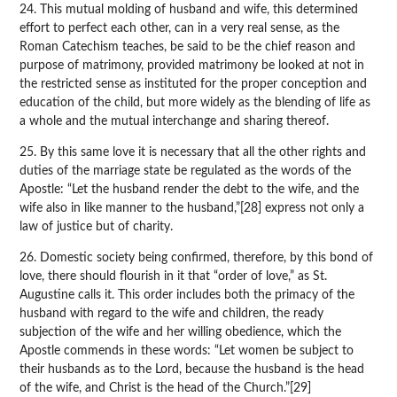
24. This mutual molding of husband and wife, this determined
effort to perfect each other, can in a very real sense, as the
Roman Catechism teaches, be said to be the chief reason and
purpose of matrimony, provided matrimony be looked at not in
the restricted sense as instituted for the proper conception and
education of the child, but more widely as the blending of life as
a whole and the mutual interchange and sharing thereof.
25. By this same love it is necessary that all the other rights and
duties of the marriage state be regulated as the words of the
Apostle: “Let the husband render the debt to the wife, and the
wife also in like manner to the husband,”[28] express not only a
law of justice but of charity.
26. Domestic society being confirmed, therefore, by this bond of
love, there should flourish in it that “order of love,” as St.
Augustine calls it. This order includes both the primacy of the
husband with regard to the wife and children, the ready
subjection of the wife and her willing obedience, which the
Apostle commends in these words: “Let women be subject to
their husbands as to the Lord, because the husband is the head
of the wife, and Christ is the head of the Church.”[29]