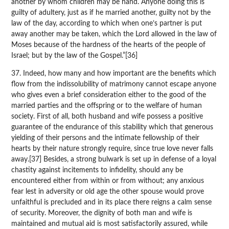
another by whom children may be hand. Anyone doing this is
guilty of adultery, just as if he married another, guilty not by the
law of the day, according to which when one’s partner is put
away another may be taken, which the Lord allowed in the law of
Moses because of the hardness of the hearts of the people of
Israel; but by the law of the Gospel.”[36]
37. Indeed, how many and how important are the benefits which
flow from the indissolubility of matrimony cannot escape anyone
who gives even a brief consideration either to the good of the
married parties and the offspring or to the welfare of human
society. First of all, both husband and wife possess a positive
guarantee of the endurance of this stability which that generous
yielding of their persons and the intimate fellowship of their
hearts by their nature strongly require, since true love never falls
away.[37] Besides, a strong bulwark is set up in defense of a loyal
chastity against incitements to infidelity, should any be
encountered either from within or from without; any anxious
fear lest in adversity or old age the other spouse would prove
unfaithful is precluded and in its place there reigns a calm sense
of security. Moreover, the dignity of both man and wife is
maintained and mutual aid is most satisfactorily assured, while