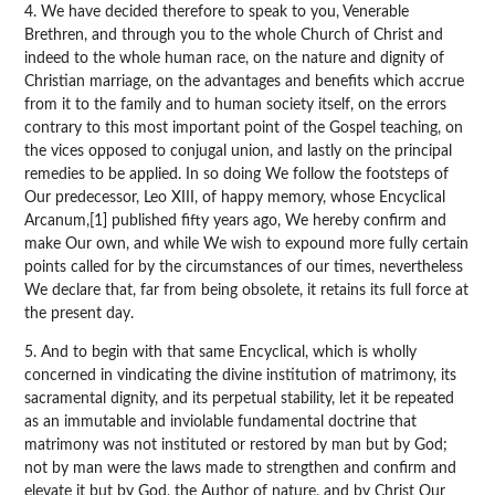
4. We have decided therefore to speak to you, Venerable
Brethren, and through you to the whole Church of Christ and
indeed to the whole human race, on the nature and dignity of
Christian marriage, on the advantages and benefits which accrue
from it to the family and to human society itself, on the errors
contrary to this most important point of the Gospel teaching, on
the vices opposed to conjugal union, and lastly on the principal
remedies to be applied. In so doing We follow the footsteps of
Our predecessor, Leo XIII, of happy memory, whose Encyclical
Arcanum,[1] published fifty years ago, We hereby confirm and
make Our own, and while We wish to expound more fully certain
points called for by the circumstances of our times, nevertheless
We declare that, far from being obsolete, it retains its full force at
the present day.
5. And to begin with that same Encyclical, which is wholly
concerned in vindicating the divine institution of matrimony, its
sacramental dignity, and its perpetual stability, let it be repeated
as an immutable and inviolable fundamental doctrine that
matrimony was not instituted or restored by man but by God;
not by man were the laws made to strengthen and confirm and
elevate it but by God, the Author of nature, and by Christ Our