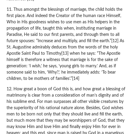
11. Thus amongst the blessings of marriage, the child holds the
first place. And indeed the Creator of the human race Himself,
Who in His goodness wishes to use men as His helpers in the
propagation of life, taught this when, instituting marriage in
Paradise, He said to our first parents, and through them to all
future spouses: “Increase and multiply, and fill the earth.”[12] As
St. Augustine admirably deduces from the words of the holy
Apostle Saint Paul to Timothy[13] when he says: “The Apostle
himself is therefore a witness that marriage is for the sake of
generation: ‘I wish,’ he says, ‘young girls to marry.’ And, as if
someone said to him, ‘Why?,’ he immediately adds: ‘To bear
children, to be mothers of families’.”[14]
12. How great a boon of God this is, and how great a blessing of
matrimony is clear from a consideration of man’s dignity and of
his sublime end. For man surpasses all other visible creatures by
the superiority of his rational nature alone. Besides, God wishes
men to be born not only that they should live and fill the earth,
but much more that they may be worshippers of God, that they
may know Him and love Him and finally enjoy Him for ever in
heaven; and this end, since man is raised by God in a marvelous