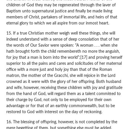
children of God they may be regenerated through the laver of
Baptism unto supernatural justice and finally be made living
members of Christ, partakers of immortal life, and heirs of that
eternal glory to which we all aspire from our inmost heart.
15. If a true Christian mother weigh well these things, she will
indeed understand with a sense of deep consolation that of her
the words of Our Savior were spoken: “A woman . . . when she
hath brought forth the child remembereth no more the anguish,
for joy that a man is born into the world”;[17] and proving herself
superior to all the pains and cares and solicitudes of her maternal
office with a more just and holy joy than that of the Roman
matron, the mother of the Gracchi, she will rejoice in the Lord
crowned as it were with the glory of her offspring. Both husband
and wife, however, receiving these children with joy and gratitude
from the hand of God, will regard them as a talent committed to
their charge by God, not only to be employed for their own
advantage or for that of an earthly commonwealth, but to be
restored to God with interest on the day of reckoning.
16. The blessing of offspring, however, is not completed by the
mere begetting of them, but something else must be added,