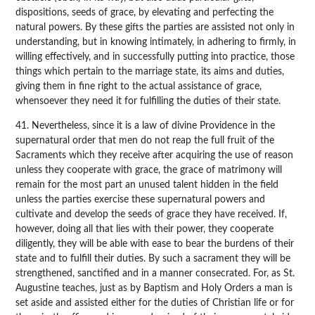
dispositions, seeds of grace, by elevating and perfecting the
natural powers. By these gifts the parties are assisted not only in
understanding, but in knowing intimately, in adhering to firmly, in
willing effectively, and in successfully putting into practice, those
things which pertain to the marriage state, its aims and duties,
giving them in fine right to the actual assistance of grace,
whensoever they need it for fulfilling the duties of their state.
41. Nevertheless, since it is a law of divine Providence in the
supernatural order that men do not reap the full fruit of the
Sacraments which they receive after acquiring the use of reason
unless they cooperate with grace, the grace of matrimony will
remain for the most part an unused talent hidden in the field
unless the parties exercise these supernatural powers and
cultivate and develop the seeds of grace they have received. If,
however, doing all that lies with their power, they cooperate
diligently, they will be able with ease to bear the burdens of their
state and to fulfill their duties. By such a sacrament they will be
strengthened, sanctified and in a manner consecrated. For, as St.
Augustine teaches, just as by Baptism and Holy Orders a man is
set aside and assisted either for the duties of Christian life or for