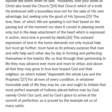
Apostle laid down when he said: “Husbands, love your wives as
Christ also loved the Church,”[24] that Church which of a truth
He embraced with a boundless love not for the sake of His own
advantage, but seeking only the good of His Spouse.[25] The
love, then, of which We are speaking is not that based on the
passing lust of the moment nor does it consist in pleasing words
only, but in the deep attachment of the heart which is expressed
in action, since love is proved by deeds.[26] This outward
expression of love in the home demands not only mutual help
but must go further; must have as its primary purpose that man
and wife help each other day by day in forming and perfecting
themselves in the interior life, so that through their partnership in
life they may advance ever more and more in virtue, and above
all that they may grow in true love toward God and their
neighbor, on which indeed “dependeth the whole Law and the
Prophets.”[27] For all men of every condition, in whatever
honorable walk of life they may be, can and ought to imitate that
most perfect example of holiness placed before man by God,
namely Christ Our Lord, and by God’s grace to arrive at the
summit of perfection, as is proved by the example set us of
many saints.