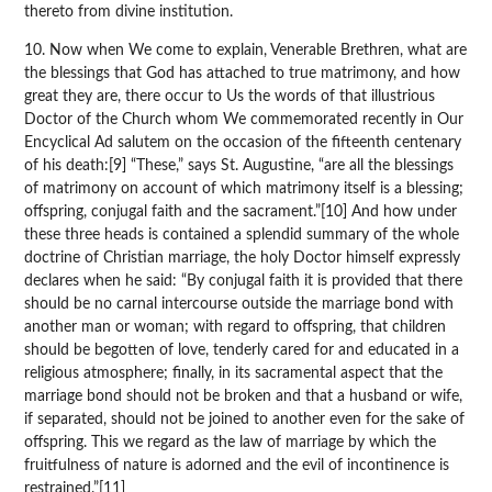
thereto from divine institution.
10. Now when We come to explain, Venerable Brethren, what are
the blessings that God has attached to true matrimony, and how
great they are, there occur to Us the words of that illustrious
Doctor of the Church whom We commemorated recently in Our
Encyclical Ad salutem on the occasion of the fifteenth centenary
of his death:[9] “These,” says St. Augustine, “are all the blessings
of matrimony on account of which matrimony itself is a blessing;
offspring, conjugal faith and the sacrament.”[10] And how under
these three heads is contained a splendid summary of the whole
doctrine of Christian marriage, the holy Doctor himself expressly
declares when he said: “By conjugal faith it is provided that there
should be no carnal intercourse outside the marriage bond with
another man or woman; with regard to offspring, that children
should be begotten of love, tenderly cared for and educated in a
religious atmosphere; finally, in its sacramental aspect that the
marriage bond should not be broken and that a husband or wife,
if separated, should not be joined to another even for the sake of
offspring. This we regard as the law of marriage by which the
fruitfulness of nature is adorned and the evil of incontinence is
restrained.”[11]