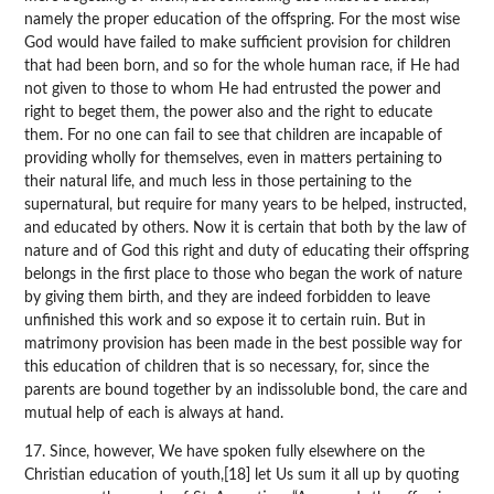
namely the proper education of the offspring. For the most wise
God would have failed to make sufficient provision for children
that had been born, and so for the whole human race, if He had
not given to those to whom He had entrusted the power and
right to beget them, the power also and the right to educate
them. For no one can fail to see that children are incapable of
providing wholly for themselves, even in matters pertaining to
their natural life, and much less in those pertaining to the
supernatural, but require for many years to be helped, instructed,
and educated by others. Now it is certain that both by the law of
nature and of God this right and duty of educating their offspring
belongs in the first place to those who began the work of nature
by giving them birth, and they are indeed forbidden to leave
unfinished this work and so expose it to certain ruin. But in
matrimony provision has been made in the best possible way for
this education of children that is so necessary, for, since the
parents are bound together by an indissoluble bond, the care and
mutual help of each is always at hand.
17. Since, however, We have spoken fully elsewhere on the
Christian education of youth,[18] let Us sum it all up by quoting