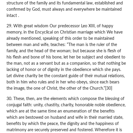
structure of the family and its fundamental law, established and
confirmed by God, must always and everywhere be maintained
intact .
29. With great wisdom Our predecessor Leo XIII, of happy
memory, in the Encyclical on Christian marriage which We have
already mentioned, speaking of this order to be maintained
between man and wife, teaches: “The man is the ruler of the
family, and the head of the woman; but because she is flesh of
his flesh and bone of his bone, let her be subject and obedient to
the man, not as a servant but as a companion, so that nothing be
lacking of honor or of dignity in the obedience which she pays.
Let divine charity be the constant guide of their mutual relations,
both in him who rules and in her who obeys, since each bears
the image, the one of Christ, the other of the Church.”[30]
30. These, then, are the elements which compose the blessing of
conjugal faith: unity, chastity, charity, honorable noble obedience,
which are at the same time an enumeration of the benefits
which are bestowed on husband and wife in their married state,
benefits by which the peace, the dignity and the happiness of
matrimony are securely preserved and fostered. Wherefore it is