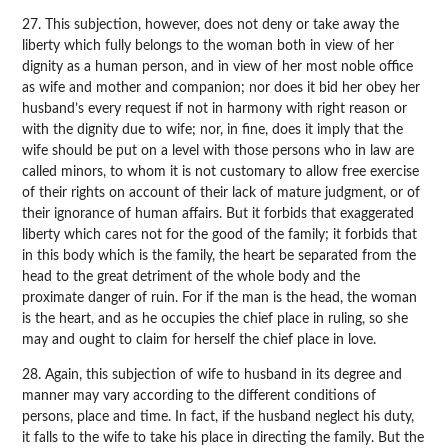
27. This subjection, however, does not deny or take away the
liberty which fully belongs to the woman both in view of her
dignity as a human person, and in view of her most noble office
as wife and mother and companion; nor does it bid her obey her
husband’s every request if not in harmony with right reason or
with the dignity due to wife; nor, in fine, does it imply that the
wife should be put on a level with those persons who in law are
called minors, to whom it is not customary to allow free exercise
of their rights on account of their lack of mature judgment, or of
their ignorance of human affairs. But it forbids that exaggerated
liberty which cares not for the good of the family; it forbids that
in this body which is the family, the heart be separated from the
head to the great detriment of the whole body and the
proximate danger of ruin. For if the man is the head, the woman
is the heart, and as he occupies the chief place in ruling, so she
may and ought to claim for herself the chief place in love.
28. Again, this subjection of wife to husband in its degree and
manner may vary according to the different conditions of
persons, place and time. In fact, if the husband neglect his duty,
it falls to the wife to take his place in directing the family. But the