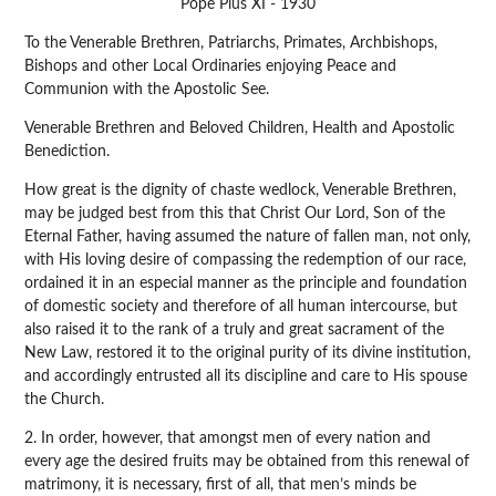
Pope Pius XI - 1930
To the Venerable Brethren, Patriarchs, Primates, Archbishops,
Bishops and other Local Ordinaries enjoying Peace and
Communion with the Apostolic See.
Venerable Brethren and Beloved Children, Health and Apostolic
Benediction.
How great is the dignity of chaste wedlock, Venerable Brethren,
may be judged best from this that Christ Our Lord, Son of the
Eternal Father, having assumed the nature of fallen man, not only,
with His loving desire of compassing the redemption of our race,
ordained it in an especial manner as the principle and foundation
of domestic society and therefore of all human intercourse, but
also raised it to the rank of a truly and great sacrament of the
New Law, restored it to the original purity of its divine institution,
and accordingly entrusted all its discipline and care to His spouse
the Church.
2. In order, however, that amongst men of every nation and
every age the desired fruits may be obtained from this renewal of
matrimony, it is necessary, first of all, that men’s minds be