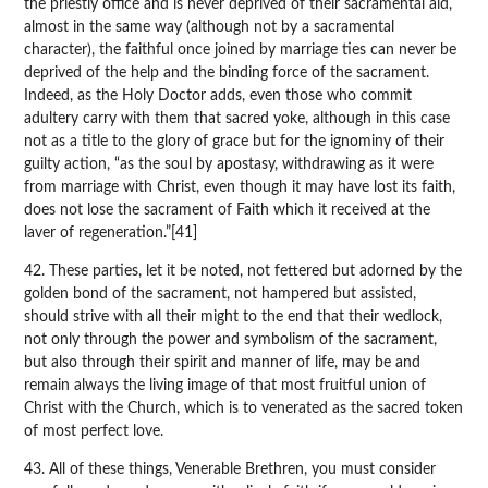
the priestly office and is never deprived of their sacramental aid,
almost in the same way (although not by a sacramental
character), the faithful once joined by marriage ties can never be
deprived of the help and the binding force of the sacrament.
Indeed, as the Holy Doctor adds, even those who commit
adultery carry with them that sacred yoke, although in this case
not as a title to the glory of grace but for the ignominy of their
guilty action, “as the soul by apostasy, withdrawing as it were
from marriage with Christ, even though it may have lost its faith,
does not lose the sacrament of Faith which it received at the
laver of regeneration.”[41]
42. These parties, let it be noted, not fettered but adorned by the
golden bond of the sacrament, not hampered but assisted,
should strive with all their might to the end that their wedlock,
not only through the power and symbolism of the sacrament,
but also through their spirit and manner of life, may be and
remain always the living image of that most fruitful union of
Christ with the Church, which is to venerated as the sacred token
of most perfect love.
43. All of these things, Venerable Brethren, you must consider