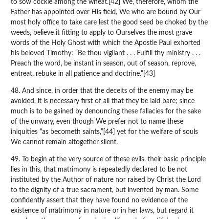
to sow cockle among the wheat.[42] We, therefore, whom the
Father has appointed over His field, We who are bound by Our
most holy office to take care lest the good seed be choked by the
weeds, believe it fitting to apply to Ourselves the most grave
words of the Holy Ghost with which the Apostle Paul exhorted
his beloved Timothy: “Be thou vigilant . . . Fulfill thy ministry . . .
Preach the word, be instant in season, out of season, reprove,
entreat, rebuke in all patience and doctrine.”[43]
48. And since, in order that the deceits of the enemy may be
avoided, it is necessary first of all that they be laid bare; since
much is to be gained by denouncing these fallacies for the sake
of the unwary, even though We prefer not to name these
iniquities “as becometh saints,”[44] yet for the welfare of souls
We cannot remain altogether silent.
49. To begin at the very source of these evils, their basic principle
lies in this, that matrimony is repeatedly declared to be not
instituted by the Author of nature nor raised by Christ the Lord
to the dignity of a true sacrament, but invented by man. Some
confidently assert that they have found no evidence of the
existence of matrimony in nature or in her laws, but regard it