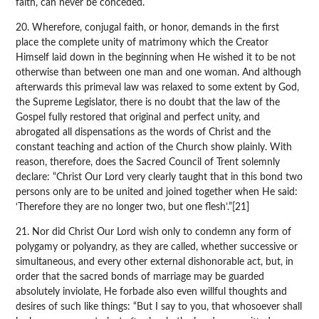
faith, can never be conceded.
20. Wherefore, conjugal faith, or honor, demands in the first
place the complete unity of matrimony which the Creator
Himself laid down in the beginning when He wished it to be not
otherwise than between one man and one woman. And although
afterwards this primeval law was relaxed to some extent by God,
the Supreme Legislator, there is no doubt that the law of the
Gospel fully restored that original and perfect unity, and
abrogated all dispensations as the words of Christ and the
constant teaching and action of the Church show plainly. With
reason, therefore, does the Sacred Council of Trent solemnly
declare: “Christ Our Lord very clearly taught that in this bond two
persons only are to be united and joined together when He said:
‘Therefore they are no longer two, but one flesh’.”[21]
21. Nor did Christ Our Lord wish only to condemn any form of
polygamy or polyandry, as they are called, whether successive or
simultaneous, and every other external dishonorable act, but, in
order that the sacred bonds of marriage may be guarded
absolutely inviolate, He forbade also even willful thoughts and
desires of such like things: “But I say to you, that whosoever shall