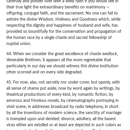
carefully and ponder over with a lively faith if you would see in
their true light the extraordinary benefits on matrimony —
offspring, conjugal faith, and the sacrament. No one can fail to
admire the divine Wisdom, Holiness and Goodness which, while
respecting the dignity and happiness of husband and wife, has
provided so bountifully for the conservation and propagation of
the human race by a single chaste and sacred fellowship of
nuptial union.
44. When we consider the great excellence of chaste wedlock,
Venerable Brethren, it appears all the more regrettable that
particularly in our day we should witness this divine institution
often scorned and on every side degraded.
45. For now, alas, not secretly nor under cover, but openly, with
all sense of shame put aside, now by word again by writings, by
theatrical productions of every kind, by romantic fiction, by
amorous and frivolous novels, by cinematographs portraying in
vivid scene, in addresses broadcast by radio telephony, in short
by all the inventions of modern science, the sanctity of marriage
is trampled upon and derided; divorce, adultery, all the basest
vices either are extolled or at least are depicted in such colors as