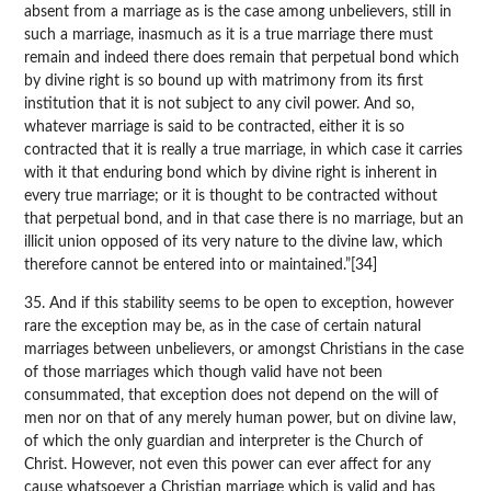
absent from a marriage as is the case among unbelievers, still in
such a marriage, inasmuch as it is a true marriage there must
remain and indeed there does remain that perpetual bond which
by divine right is so bound up with matrimony from its first
institution that it is not subject to any civil power. And so,
whatever marriage is said to be contracted, either it is so
contracted that it is really a true marriage, in which case it carries
with it that enduring bond which by divine right is inherent in
every true marriage; or it is thought to be contracted without
that perpetual bond, and in that case there is no marriage, but an
illicit union opposed of its very nature to the divine law, which
therefore cannot be entered into or maintained.”[34]
35. And if this stability seems to be open to exception, however
rare the exception may be, as in the case of certain natural
marriages between unbelievers, or amongst Christians in the case
of those marriages which though valid have not been
consummated, that exception does not depend on the will of
men nor on that of any merely human power, but on divine law,
of which the only guardian and interpreter is the Church of
Christ. However, not even this power can ever affect for any
cause whatsoever a Christian marriage which is valid and has