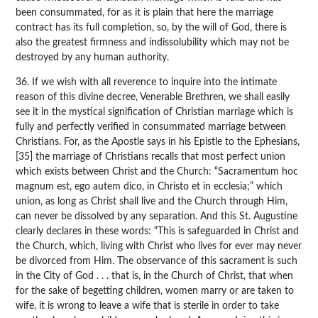
been consummated, for as it is plain that here the marriage
contract has its full completion, so, by the will of God, there is
also the greatest firmness and indissolubility which may not be
destroyed by any human authority.
36. If we wish with all reverence to inquire into the intimate
reason of this divine decree, Venerable Brethren, we shall easily
see it in the mystical signification of Christian marriage which is
fully and perfectly verified in consummated marriage between
Christians. For, as the Apostle says in his Epistle to the Ephesians,
[35] the marriage of Christians recalls that most perfect union
which exists between Christ and the Church: “Sacramentum hoc
magnum est, ego autem dico, in Christo et in ecclesia;” which
union, as long as Christ shall live and the Church through Him,
can never be dissolved by any separation. And this St. Augustine
clearly declares in these words: “This is safeguarded in Christ and
the Church, which, living with Christ who lives for ever may never
be divorced from Him. The observance of this sacrament is such
in the City of God . . . that is, in the Church of Christ, that when
for the sake of begetting children, women marry or are taken to
wife, it is wrong to leave a wife that is sterile in order to take