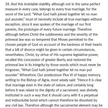
34. And this inviolable stability, although not in the same perfect
measure in every case, belongs to every true marriage, for the
word of the Lord: “What God hath joined together let no man
put asunder,” must of necessity include all true marriages without
exception, since it was spoken of the marriage of our first
parents, the prototype of every future marriage. Therefore
although before Christ the sublimeness and the severity of the
primeval law was so tempered that Moses permitted to the
chosen people of God on account of the hardness of their hearts
that a bill of divorce might be given in certain circumstances,
nevertheless, Christ, by virtue of His supreme legislative power,
recalled this concession of greater liberty and restored the
primeval law in its integrity by those words which must never be
forgotten, “What God hath joined together let no man put
asunder.” Wherefore, Our predecessor Pius VI of happy memory,
writing to the Bishop of Agria, most wisely said: “Hence it is clear
that marriage even in the state of nature, and certainly long
before it was raised to the dignity of a sacrament, was divinely
instituted in such a way that it should carry with it a perpetual
and indissoluble bond which cannot therefore be dissolved by
any civil law. Therefore although the sacramental element may be