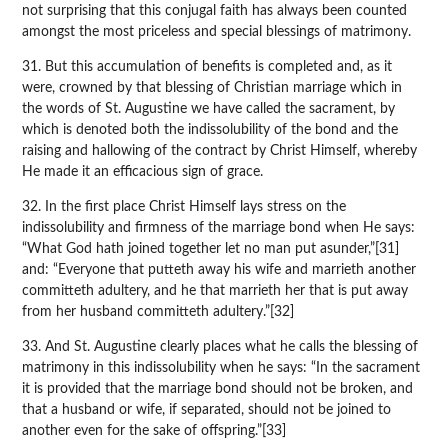
not surprising that this conjugal faith has always been counted
amongst the most priceless and special blessings of matrimony.
31. But this accumulation of benefits is completed and, as it
were, crowned by that blessing of Christian marriage which in
the words of St. Augustine we have called the sacrament, by
which is denoted both the indissolubility of the bond and the
raising and hallowing of the contract by Christ Himself, whereby
He made it an efficacious sign of grace.
32. In the first place Christ Himself lays stress on the
indissolubility and firmness of the marriage bond when He says:
“What God hath joined together let no man put asunder,”[31]
and: “Everyone that putteth away his wife and marrieth another
committeth adultery, and he that marrieth her that is put away
from her husband committeth adultery.”[32]
33. And St. Augustine clearly places what he calls the blessing of
matrimony in this indissolubility when he says: “In the sacrament
it is provided that the marriage bond should not be broken, and
that a husband or wife, if separated, should not be joined to
another even for the sake of offspring.”[33]