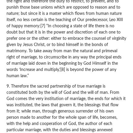
the right and therefore the duty to restrict, to prevent, and to
punish those base unions which are opposed to reason and to
nature; but since it is a matter which flows from human nature
itself, no less certain is the teaching of Our predecessor, Leo XIII
of happy memory:[7] “In choosing a state of life there is no
doubt but that it is in the power and discretion of each one to
prefer one or the other: either to embrace the counsel of virginity
given by Jesus Christ, or to bind himself in the bonds of
matrimony. To take away from man the natural and primeval
right of marriage, to circumscribe in any way the principal ends
of marriage laid down in the beginning by God Himself in the
words ‘Increase and multiply,'[8] is beyond the power of any
human law.”
9. Therefore the sacred partnership of true marriage is
constituted both by the will of God and the will of man. From
God comes the very institution of marriage, the ends for which it
was instituted, the laws that govern it, the blessings that flow
from it; while man, through generous surrender of his own
person made to another for the whole span of life, becomes,
with the help and cooperation of God, the author of each
particular marriage, with the duties and blessings annexed