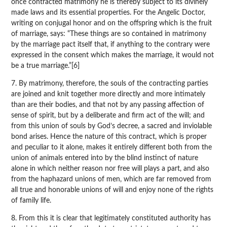
once contracted matrimony he is thereby subject to its divinely
made laws and its essential properties. For the Angelic Doctor,
writing on conjugal honor and on the offspring which is the fruit
of marriage, says: “These things are so contained in matrimony
by the marriage pact itself that, if anything to the contrary were
expressed in the consent which makes the marriage, it would not
be a true marriage.”[6]
7. By matrimony, therefore, the souls of the contracting parties
are joined and knit together more directly and more intimately
than are their bodies, and that not by any passing affection of
sense of spirit, but by a deliberate and firm act of the will; and
from this union of souls by God’s decree, a sacred and inviolable
bond arises. Hence the nature of this contract, which is proper
and peculiar to it alone, makes it entirely different both from the
union of animals entered into by the blind instinct of nature
alone in which neither reason nor free will plays a part, and also
from the haphazard unions of men, which are far removed from
all true and honorable unions of will and enjoy none of the rights
of family life.
8. From this it is clear that legitimately constituted authority has