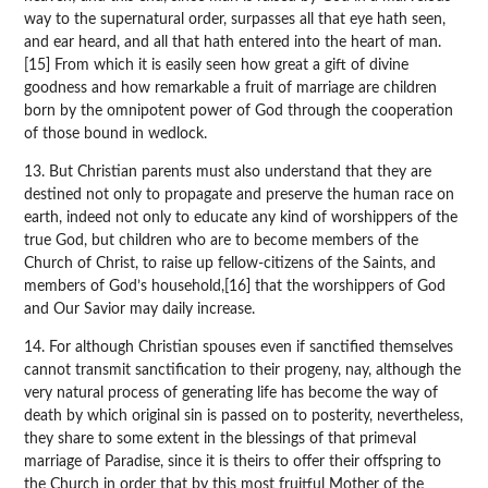
way to the supernatural order, surpasses all that eye hath seen,
and ear heard, and all that hath entered into the heart of man.
[15] From which it is easily seen how great a gift of divine
goodness and how remarkable a fruit of marriage are children
born by the omnipotent power of God through the cooperation
of those bound in wedlock.
13. But Christian parents must also understand that they are
destined not only to propagate and preserve the human race on
earth, indeed not only to educate any kind of worshippers of the
true God, but children who are to become members of the
Church of Christ, to raise up fellow-citizens of the Saints, and
members of God’s household,[16] that the worshippers of God
and Our Savior may daily increase.
14. For although Christian spouses even if sanctified themselves
cannot transmit sanctification to their progeny, nay, although the
very natural process of generating life has become the way of
death by which original sin is passed on to posterity, nevertheless,
they share to some extent in the blessings of that primeval
marriage of Paradise, since it is theirs to offer their offspring to
the Church in order that by this most fruitful Mother of the