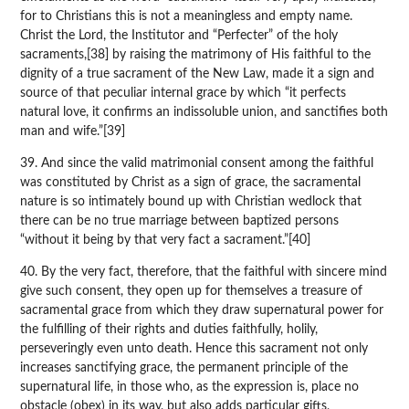
for to Christians this is not a meaningless and empty name.
Christ the Lord, the Institutor and “Perfecter” of the holy
sacraments,[38] by raising the matrimony of His faithful to the
dignity of a true sacrament of the New Law, made it a sign and
source of that peculiar internal grace by which “it perfects
natural love, it confirms an indissoluble union, and sanctifies both
man and wife.”[39]
39. And since the valid matrimonial consent among the faithful
was constituted by Christ as a sign of grace, the sacramental
nature is so intimately bound up with Christian wedlock that
there can be no true marriage between baptized persons
“without it being by that very fact a sacrament.”[40]
40. By the very fact, therefore, that the faithful with sincere mind
give such consent, they open up for themselves a treasure of
sacramental grace from which they draw supernatural power for
the fulfilling of their rights and duties faithfully, holily,
perseveringly even unto death. Hence this sacrament not only
increases sanctifying grace, the permanent principle of the
supernatural life, in those who, as the expression is, place no
obstacle (obex) in its way, but also adds particular gifts,