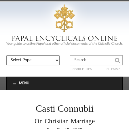
SEARCH TIPS
SITEMAP
MENU
Casti Connubii
On Christian Marriage