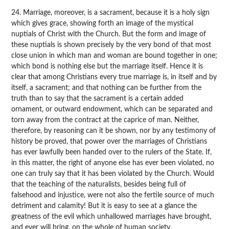
24. Marriage, moreover, is a sacrament, because it is a holy sign
which gives grace, showing forth an image of the mystical
nuptials of Christ with the Church. But the form and image of
these nuptials is shown precisely by the very bond of that most
close union in which man and woman are bound together in one;
which bond is nothing else but the marriage itself. Hence it is
clear that among Christians every true marriage is, in itself and by
itself, a sacrament; and that nothing can be further from the
truth than to say that the sacrament is a certain added
ornament, or outward endowment, which can be separated and
torn away from the contract at the caprice of man. Neither,
therefore, by reasoning can it be shown, nor by any testimony of
history be proved, that power over the marriages of Christians
has ever lawfully been handed over to the rulers of the State. If,
in this matter, the right of anyone else has ever been violated, no
one can truly say that it has been violated by the Church. Would
that the teaching of the naturalists, besides being full of
falsehood and injustice, were not also the fertile source of much
detriment and calamity! But it is easy to see at a glance the
greatness of the evil which unhallowed marriages have brought,
and ever will bring, on the whole of human society.