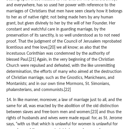
and everywhere, has so used her power with reference to the
marriages of Christians that men have seen clearly how it belongs
to her as of native right; not being made hers by any human
grant, but given divinely to her by the will of her Founder. Her
constant and watchful care in guarding marriage, by the
preservation of its sanctity, is so well understood as to not need
proof. That the judgment of the Council of Jerusalem reprobated
licentious and free love,[20] we all know; as also that the
incestuous Corinthian was condemned by the authority of
blessed Paul.[21] Again, in the very beginning of the Christian
Church were repulsed and defeated, with the like unremitting
determination, the efforts of many who aimed at the destruction
of Christian marriage, such as the Gnostics, Manicheans, and
Montanists; and in our own time Mormons, St. Simonians,
phalansterians, and communists.[22]
14. In like manner, moreover, a law of marriage just to all, and the
same for all, was enacted by the abolition of the old distinction
between slaves and free-born men and women;[23] and thus the
rights of husbands and wives were made equal: for, as St. Jerome
says, “with us that which is unlawful for women is unlawful for