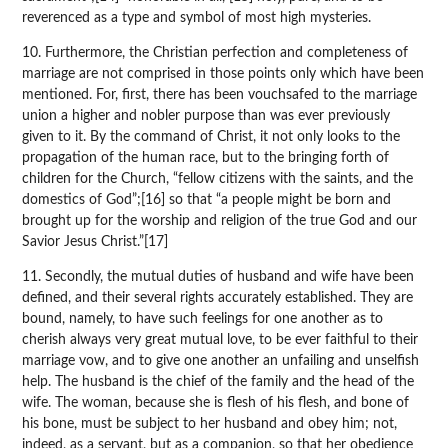
reverenced as a type and symbol of most high mysteries.
10. Furthermore, the Christian perfection and completeness of
marriage are not comprised in those points only which have been
mentioned. For, first, there has been vouchsafed to the marriage
union a higher and nobler purpose than was ever previously
given to it. By the command of Christ, it not only looks to the
propagation of the human race, but to the bringing forth of
children for the Church, “fellow citizens with the saints, and the
domestics of God”;[16] so that “a people might be born and
brought up for the worship and religion of the true God and our
Savior Jesus Christ.”[17]
11. Secondly, the mutual duties of husband and wife have been
defined, and their several rights accurately established. They are
bound, namely, to have such feelings for one another as to
cherish always very great mutual love, to be ever faithful to their
marriage vow, and to give one another an unfailing and unselfish
help. The husband is the chief of the family and the head of the
wife. The woman, because she is flesh of his flesh, and bone of
his bone, must be subject to her husband and obey him; not,
indeed, as a servant, but as a companion, so that her obedience