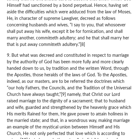
Himself had sanctioned by a bond perpetual. Hence, having set
aside the difficulties which were adduced from the law of Moses,
He, in character of supreme Lawgiver, decreed as follows
concerning husbands and wives, “I say to you, that whosoever
shall put away his wife, except it be for fornication, and shall
marry another, committeth adultery; and he that shall marry her
that is put away committeth adultery.”[8]
9. But what was decreed and constituted in respect to marriage
by the authority of God has been more fully and more clearly
handed down to us, by tradition and the written Word, through
the Apostles, those heralds of the laws of God. To the Apostles,
indeed, as our masters, are to be referred the doctrines which
“our holy Fathers, the Councils, and the Tradition of the Universal
Church have always taught,”[9] namely, that Christ our Lord
raised marriage to the dignity of a sacrament; that to husband
and wife, guarded and strengthened by the heavenly grace which
His merits Rained for them, He gave power to attain holiness in
the married state; and that, in a wondrous way, making marriage
an example of the mystical union between Himself and His
Church, He not only perfected that love which is according to