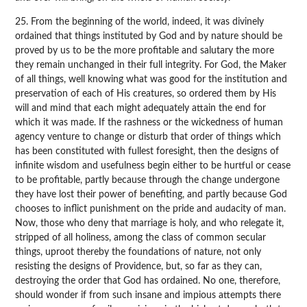
25. From the beginning of the world, indeed, it was divinely
ordained that things instituted by God and by nature should be
proved by us to be the more profitable and salutary the more
they remain unchanged in their full integrity. For God, the Maker
of all things, well knowing what was good for the institution and
preservation of each of His creatures, so ordered them by His
will and mind that each might adequately attain the end for
which it was made. If the rashness or the wickedness of human
agency venture to change or disturb that order of things which
has been constituted with fullest foresight, then the designs of
infinite wisdom and usefulness begin either to be hurtful or cease
to be profitable, partly because through the change undergone
they have lost their power of benefiting, and partly because God
chooses to inflict punishment on the pride and audacity of man.
Now, those who deny that marriage is holy, and who relegate it,
stripped of all holiness, among the class of common secular
things, uproot thereby the foundations of nature, not only
resisting the designs of Providence, but, so far as they can,
destroying the order that God has ordained. No one, therefore,
should wonder if from such insane and impious attempts there