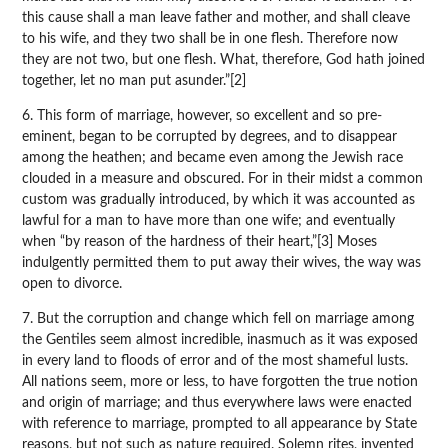
this cause shall a man leave father and mother, and shall cleave
to his wife, and they two shall be in one flesh. Therefore now
they are not two, but one flesh. What, therefore, God hath joined
together, let no man put asunder.”[2]
6. This form of marriage, however, so excellent and so pre-
eminent, began to be corrupted by degrees, and to disappear
among the heathen; and became even among the Jewish race
clouded in a measure and obscured. For in their midst a common
custom was gradually introduced, by which it was accounted as
lawful for a man to have more than one wife; and eventually
when “by reason of the hardness of their heart,”[3] Moses
indulgently permitted them to put away their wives, the way was
open to divorce.
7. But the corruption and change which fell on marriage among
the Gentiles seem almost incredible, inasmuch as it was exposed
in every land to floods of error and of the most shameful lusts.
All nations seem, more or less, to have forgotten the true notion
and origin of marriage; and thus everywhere laws were enacted
with reference to marriage, prompted to all appearance by State
reasons, but not such as nature required. Solemn rites, invented