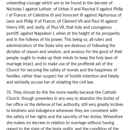
unbending courage which are to be found in the decrees of
Nicholas I against Lothair; of Urban II and Paschal II against Philip
I of France; of Celestine III and Innocent III against Alphonsus of
Leon and Philip II of France; of Clement VII and Paul III against
Henry VIII; and, lastly, of Pius VII, that holy and courageous
pontiff, against Napoleon I, when at the height of his prosperity
and in the fullness of his power. This being so, all rulers and
administrators of the State who are desirous of following the
dictates of reason and wisdom, and anxious for the good of their
people, ought to make up their minds to keep the holy laws of
marriage intact, and to make use of the proffered aid of the
Church for securing the safety of morals and the happiness of
families, rather than suspect her of hostile intention and falsely
and wickedly accuse her of violating the civil law.
35. They should do this the more readily because the Catholic
Church, though powerless in any way to abandon the duties of
her office or the defense of her authority, still very greatly inclines
to kindness and indulgence whenever they are consistent with
the safety of her rights and the sanctity of her duties. Wherefore
she makes no decrees in relation to marriage without having
regard to the state of the body politic and the condition of the