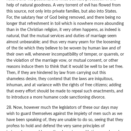
help of natural goodness. A very torrent of evil has flowed from
this source, not only into private families, but also into States.
For, the salutary fear of God being removed, and there being no
longer that refreshment in toil which is nowhere more abounding
than in the Christian religion, it very often happens, as indeed is
natural, that the mutual services and duties of marriage seem
almost unbearable; and thus very many yearn for the loosening
of the tie which they believe to be woven by human law and of
their own will, whenever incompatibility of temper, or quarrels, or
the violation of the marriage vow, or mutual consent, or other
reasons induce them to think that it would be well to be set free.
Then, if they are hindered by law from carrying out this
shameless desire, they contend that the laws are iniquitous,
inhuman, and at variance with the rights of free citizens; adding
that every effort should be made to repeal such enactments, and
to introduce a more humane code sanctioning divorce.
28. Now, however much the legislators of these our days may
wish to guard themselves against the impiety of men such as we
have been speaking of, they are unable to do so, seeing that they
profess to hold and defend the very same principles of