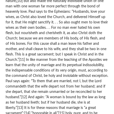
nature,[10] but also made the naturally indivisible union of one
man with one woman far more perfect through the bond of
heavenly love. Paul says to the Ephesians: “Husbands, love your
wives, as Christ also loved the Church, and delivered Himself up
for it, that He might sanctify it. . . So also ought men to love their
wives as their own bodies. . . For no man ever hated his own
flesh, but nourisheth and cherisheth it, as also Christ doth the
Church; because we are members of His body, of His flesh, and
of His bones. For this cause shall a man leave his father and
mother, and shall cleave to his wife, and they shall be two in one
flesh. This is a great sacrament; but I speak in Christ and in the
Church.”[11] In like manner from the teaching of the Apostles we
learn that the unity of marriage and its perpetual indissolubility,
the indispensable conditions of its very origin, must, according to
the command of Christ, be holy and inviolable without exception.
Paul says again: “To them that are married, not I, but the Lord
commandeth that the wife depart not from her husband; and if
she depart, that she remain unmarried or be reconciled to her
husband.”[12] And again: “A woman is bound by the law as long
as her husband liveth; but if her husband die, she is at
liberty.”[13] It is for these reasons that marriage is “a great
sacrament”;[14] “honorable in all,”[15] holy, pure, and to be