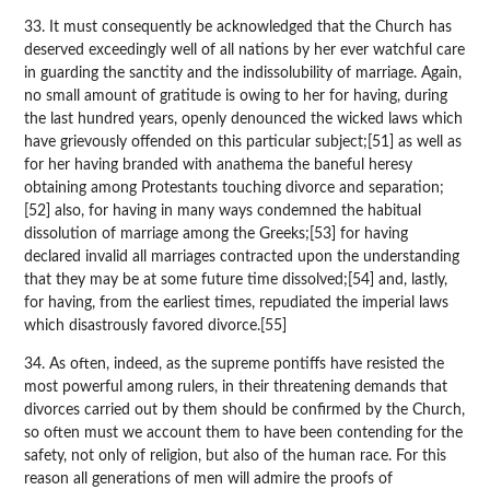
33. It must consequently be acknowledged that the Church has
deserved exceedingly well of all nations by her ever watchful care
in guarding the sanctity and the indissolubility of marriage. Again,
no small amount of gratitude is owing to her for having, during
the last hundred years, openly denounced the wicked laws which
have grievously offended on this particular subject;[51] as well as
for her having branded with anathema the baneful heresy
obtaining among Protestants touching divorce and separation;
[52] also, for having in many ways condemned the habitual
dissolution of marriage among the Greeks;[53] for having
declared invalid all marriages contracted upon the understanding
that they may be at some future time dissolved;[54] and, lastly,
for having, from the earliest times, repudiated the imperial laws
which disastrously favored divorce.[55]
34. As often, indeed, as the supreme pontiffs have resisted the
most powerful among rulers, in their threatening demands that
divorces carried out by them should be confirmed by the Church,
so often must we account them to have been contending for the
safety, not only of religion, but also of the human race. For this
reason all generations of men will admire the proofs of