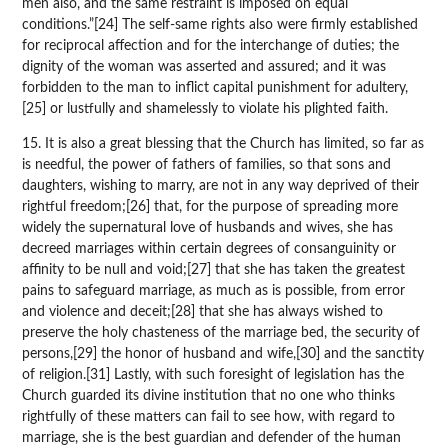
men also, and the same restraint is imposed on equal
conditions.”[24] The self-same rights also were firmly established
for reciprocal affection and for the interchange of duties; the
dignity of the woman was asserted and assured; and it was
forbidden to the man to inflict capital punishment for adultery,
[25] or lustfully and shamelessly to violate his plighted faith.
15. It is also a great blessing that the Church has limited, so far as
is needful, the power of fathers of families, so that sons and
daughters, wishing to marry, are not in any way deprived of their
rightful freedom;[26] that, for the purpose of spreading more
widely the supernatural love of husbands and wives, she has
decreed marriages within certain degrees of consanguinity or
affinity to be null and void;[27] that she has taken the greatest
pains to safeguard marriage, as much as is possible, from error
and violence and deceit;[28] that she has always wished to
preserve the holy chasteness of the marriage bed, the security of
persons,[29] the honor of husband and wife,[30] and the sanctity
of religion.[31] Lastly, with such foresight of legislation has the
Church guarded its divine institution that no one who thinks
rightfully of these matters can fail to see how, with regard to
marriage, she is the best guardian and defender of the human