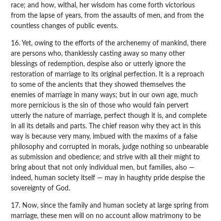
race; and how, withal, her wisdom has come forth victorious
from the lapse of years, from the assaults of men, and from the
countless changes of public events.
16. Yet, owing to the efforts of the archenemy of mankind, there
are persons who, thanklessly casting away so many other
blessings of redemption, despise also or utterly ignore the
restoration of marriage to its original perfection. It is a reproach
to some of the ancients that they showed themselves the
enemies of marriage in many ways; but in our own age, much
more pernicious is the sin of those who would fain pervert
utterly the nature of marriage, perfect though it is, and complete
in all its details and parts. The chief reason why they act in this
way is because very many, imbued with the maxims of a false
philosophy and corrupted in morals, judge nothing so unbearable
as submission and obedience; and strive with all their might to
bring about that not only individual men, but families, also —
indeed, human society itself — may in haughty pride despise the
sovereignty of God.
17. Now, since the family and human society at large spring from
marriage, these men will on no account allow matrimony to be