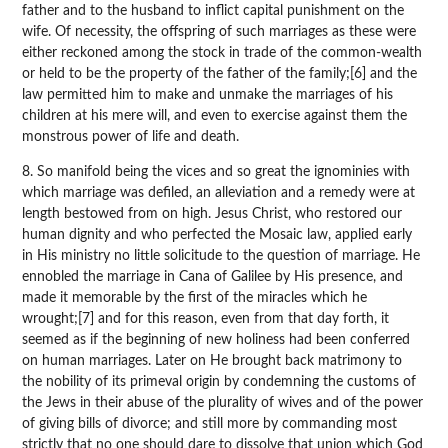
father and to the husband to inflict capital punishment on the
wife. Of necessity, the offspring of such marriages as these were
either reckoned among the stock in trade of the common-wealth
or held to be the property of the father of the family;[6] and the
law permitted him to make and unmake the marriages of his
children at his mere will, and even to exercise against them the
monstrous power of life and death.
8. So manifold being the vices and so great the ignominies with
which marriage was defiled, an alleviation and a remedy were at
length bestowed from on high. Jesus Christ, who restored our
human dignity and who perfected the Mosaic law, applied early
in His ministry no little solicitude to the question of marriage. He
ennobled the marriage in Cana of Galilee by His presence, and
made it memorable by the first of the miracles which he
wrought;[7] and for this reason, even from that day forth, it
seemed as if the beginning of new holiness had been conferred
on human marriages. Later on He brought back matrimony to
the nobility of its primeval origin by condemning the customs of
the Jews in their abuse of the plurality of wives and of the power
of giving bills of divorce; and still more by commanding most
strictly that no one should dare to dissolve that union which God