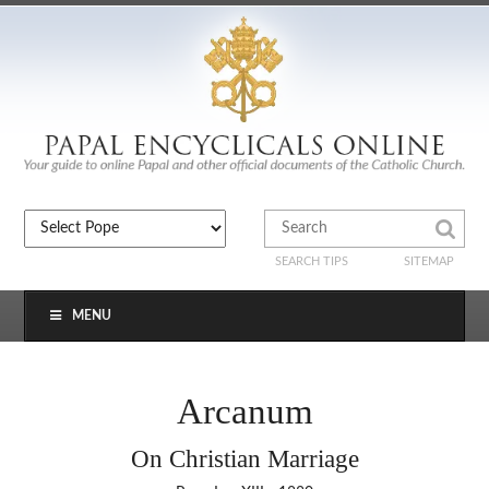
SEARCH TIPS
SITEMAP
MENU
Arcanum
On Christian Marriage