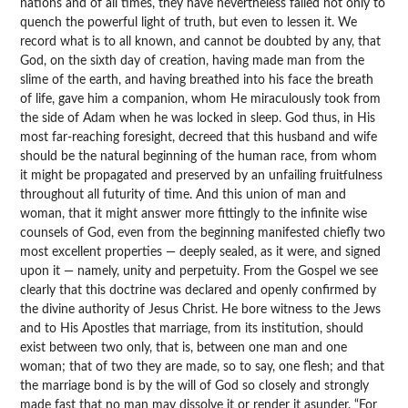
nations and of all times, they have nevertheless failed not only to
quench the powerful light of truth, but even to lessen it. We
record what is to all known, and cannot be doubted by any, that
God, on the sixth day of creation, having made man from the
slime of the earth, and having breathed into his face the breath
of life, gave him a companion, whom He miraculously took from
the side of Adam when he was locked in sleep. God thus, in His
most far-reaching foresight, decreed that this husband and wife
should be the natural beginning of the human race, from whom
it might be propagated and preserved by an unfailing fruitfulness
throughout all futurity of time. And this union of man and
woman, that it might answer more fittingly to the infinite wise
counsels of God, even from the beginning manifested chiefly two
most excellent properties — deeply sealed, as it were, and signed
upon it — namely, unity and perpetuity. From the Gospel we see
clearly that this doctrine was declared and openly confirmed by
the divine authority of Jesus Christ. He bore witness to the Jews
and to His Apostles that marriage, from its institution, should
exist between two only, that is, between one man and one
woman; that of two they are made, so to say, one flesh; and that
the marriage bond is by the will of God so closely and strongly
made fast that no man may dissolve it or render it asunder. “For