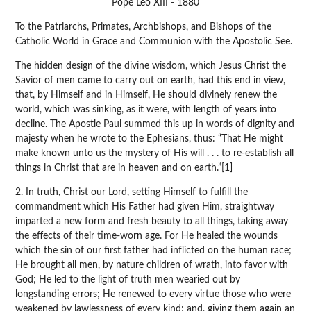
Pope Leo XIII - 1880
To the Patriarchs, Primates, Archbishops, and Bishops of the
Catholic World in Grace and Communion with the Apostolic See.
The hidden design of the divine wisdom, which Jesus Christ the
Savior of men came to carry out on earth, had this end in view,
that, by Himself and in Himself, He should divinely renew the
world, which was sinking, as it were, with length of years into
decline. The Apostle Paul summed this up in words of dignity and
majesty when he wrote to the Ephesians, thus: “That He might
make known unto us the mystery of His will . . . to re-establish all
things in Christ that are in heaven and on earth.”[1]
2. In truth, Christ our Lord, setting Himself to fulfill the
commandment which His Father had given Him, straightway
imparted a new form and fresh beauty to all things, taking away
the effects of their time-worn age. For He healed the wounds
which the sin of our first father had inflicted on the human race;
He brought all men, by nature children of wrath, into favor with
God; He led to the light of truth men wearied out by
longstanding errors; He renewed to every virtue those who were
weakened by lawlessness of every kind; and, giving them again an