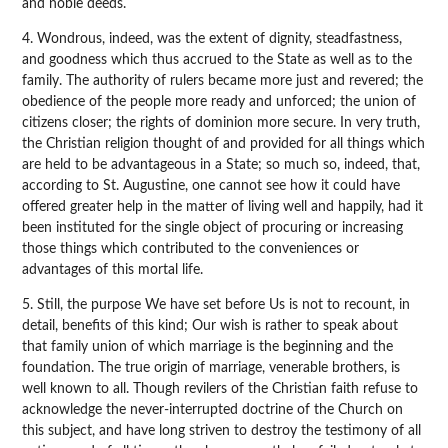
and noble deeds.
4. Wondrous, indeed, was the extent of dignity, steadfastness,
and goodness which thus accrued to the State as well as to the
family. The authority of rulers became more just and revered; the
obedience of the people more ready and unforced; the union of
citizens closer; the rights of dominion more secure. In very truth,
the Christian religion thought of and provided for all things which
are held to be advantageous in a State; so much so, indeed, that,
according to St. Augustine, one cannot see how it could have
offered greater help in the matter of living well and happily, had it
been instituted for the single object of procuring or increasing
those things which contributed to the conveniences or
advantages of this mortal life.
5. Still, the purpose We have set before Us is not to recount, in
detail, benefits of this kind; Our wish is rather to speak about
that family union of which marriage is the beginning and the
foundation. The true origin of marriage, venerable brothers, is
well known to all. Though revilers of the Christian faith refuse to
acknowledge the never-interrupted doctrine of the Church on
this subject, and have long striven to destroy the testimony of all