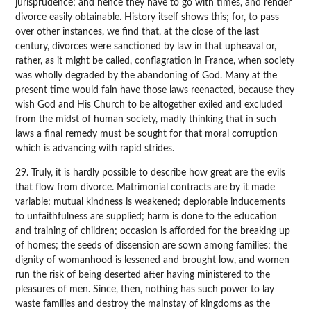
jurisprudence; and hence they have to go with times, and render
divorce easily obtainable. History itself shows this; for, to pass
over other instances, we find that, at the close of the last
century, divorces were sanctioned by law in that upheaval or,
rather, as it might be called, conflagration in France, when society
was wholly degraded by the abandoning of God. Many at the
present time would fain have those laws reenacted, because they
wish God and His Church to be altogether exiled and excluded
from the midst of human society, madly thinking that in such
laws a final remedy must be sought for that moral corruption
which is advancing with rapid strides.
29. Truly, it is hardly possible to describe how great are the evils
that flow from divorce. Matrimonial contracts are by it made
variable; mutual kindness is weakened; deplorable inducements
to unfaithfulness are supplied; harm is done to the education
and training of children; occasion is afforded for the breaking up
of homes; the seeds of dissension are sown among families; the
dignity of womanhood is lessened and brought low, and women
run the risk of being deserted after having ministered to the
pleasures of men. Since, then, nothing has such power to lay
waste families and destroy the mainstay of kingdoms as the