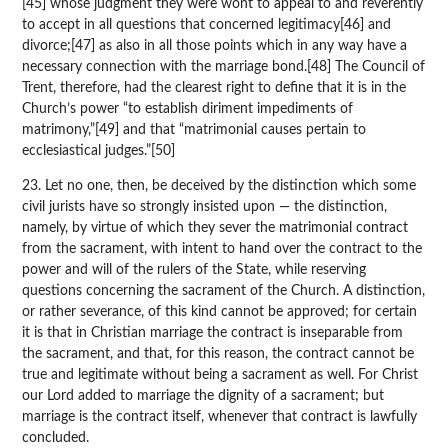
[45] whose judgment they were wont to appeal to and reverently
to accept in all questions that concerned legitimacy[46] and
divorce;[47] as also in all those points which in any way have a
necessary connection with the marriage bond.[48] The Council of
Trent, therefore, had the clearest right to define that it is in the
Church’s power “to establish diriment impediments of
matrimony,”[49] and that “matrimonial causes pertain to
ecclesiastical judges.”[50]
23. Let no one, then, be deceived by the distinction which some
civil jurists have so strongly insisted upon — the distinction,
namely, by virtue of which they sever the matrimonial contract
from the sacrament, with intent to hand over the contract to the
power and will of the rulers of the State, while reserving
questions concerning the sacrament of the Church. A distinction,
or rather severance, of this kind cannot be approved; for certain
it is that in Christian marriage the contract is inseparable from
the sacrament, and that, for this reason, the contract cannot be
true and legitimate without being a sacrament as well. For Christ
our Lord added to marriage the dignity of a sacrament; but
marriage is the contract itself, whenever that contract is lawfully
concluded.