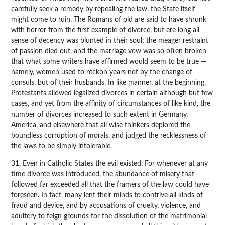
carefully seek a remedy by repealing the law, the State itself
might come to ruin. The Romans of old are said to have shrunk
with horror from the first example of divorce, but ere long all
sense of decency was blunted in their soul; the meager restraint
of passion died out, and the marriage vow was so often broken
that what some writers have affirmed would seem to be true —
namely, women used to reckon years not by the change of
consuls, but of their husbands. In like manner, at the beginning,
Protestants allowed legalized divorces in certain although but few
cases, and yet from the affinity of circumstances of like kind, the
number of divorces increased to such extent in Germany,
America, and elsewhere that all wise thinkers deplored the
boundless corruption of morals, and judged the recklessness of
the laws to be simply intolerable.
31. Even in Catholic States the evil existed. For whenever at any
time divorce was introduced, the abundance of misery that
followed far exceeded all that the framers of the law could have
foreseen. In fact, many lent their minds to contrive all kinds of
fraud and device, and by accusations of cruelty, violence, and
adultery to feign grounds for the dissolution of the matrimonial