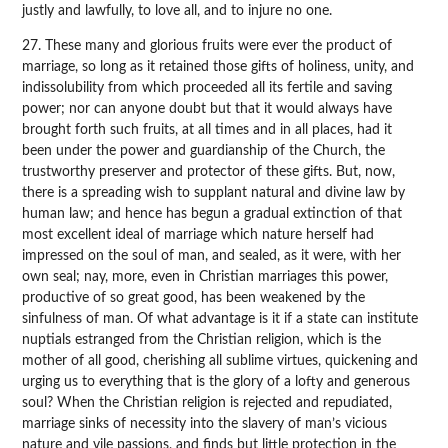
justly and lawfully, to love all, and to injure no one.
27. These many and glorious fruits were ever the product of
marriage, so long as it retained those gifts of holiness, unity, and
indissolubility from which proceeded all its fertile and saving
power; nor can anyone doubt but that it would always have
brought forth such fruits, at all times and in all places, had it
been under the power and guardianship of the Church, the
trustworthy preserver and protector of these gifts. But, now,
there is a spreading wish to supplant natural and divine law by
human law; and hence has begun a gradual extinction of that
most excellent ideal of marriage which nature herself had
impressed on the soul of man, and sealed, as it were, with her
own seal; nay, more, even in Christian marriages this power,
productive of so great good, has been weakened by the
sinfulness of man. Of what advantage is it if a state can institute
nuptials estranged from the Christian religion, which is the
mother of all good, cherishing all sublime virtues, quickening and
urging us to everything that is the glory of a lofty and generous
soul? When the Christian religion is rejected and repudiated,
marriage sinks of necessity into the slavery of man’s vicious
nature and vile passions, and finds but little protection in the