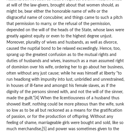
at will of the law-givers, brought about that women should, as
might be, bear either the honorable name of wife or the
disgraceful name of concubine; and things came to such a pitch
that permission to marry, or the refusal of the permission,
depended on the will of the heads of the State, whose laws were
greatly against equity or even to the highest degree unjust.
Moreover, plurality of wives and husbands, as well as divorce,
caused the nuptial bond to be relaxed exceedingly. Hence, too,
sprang up the greatest confusion as to the mutual rights and
duties of husbands and wives, inasmuch as a man assumed right
of dominion over his wife, ordering her to go about her business,
often without any just cause; while he was himself at liberty “to
run headlong with impunity into lust, unbridled and unrestrained,
in houses of ill-fame and amongst his female slaves, as if the
dignity of the persons sinned with, and not the will of the sinner,
made the guilt.”[4] When the licentiousness of a husband thus
showed itself, nothing could be more piteous than the wife, sunk
so low as to be all but reckoned as a means for the gratification
of passion, or for the production of offspring. Without any
feeling of shame, marriageable girls were bought and sold, like so
much merchandise,[5] and power was sometimes given to the