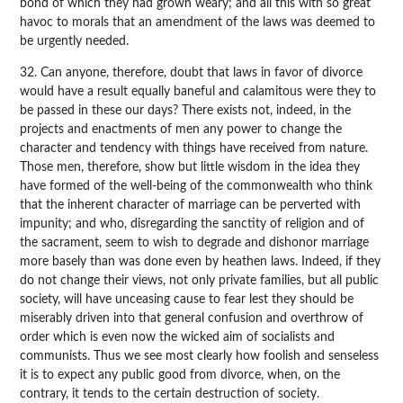
bond of which they had grown weary; and all this with so great
havoc to morals that an amendment of the laws was deemed to
be urgently needed.
32. Can anyone, therefore, doubt that laws in favor of divorce
would have a result equally baneful and calamitous were they to
be passed in these our days? There exists not, indeed, in the
projects and enactments of men any power to change the
character and tendency with things have received from nature.
Those men, therefore, show but little wisdom in the idea they
have formed of the well-being of the commonwealth who think
that the inherent character of marriage can be perverted with
impunity; and who, disregarding the sanctity of religion and of
the sacrament, seem to wish to degrade and dishonor marriage
more basely than was done even by heathen laws. Indeed, if they
do not change their views, not only private families, but all public
society, will have unceasing cause to fear lest they should be
miserably driven into that general confusion and overthrow of
order which is even now the wicked aim of socialists and
communists. Thus we see most clearly how foolish and senseless
it is to expect any public good from divorce, when, on the
contrary, it tends to the certain destruction of society.