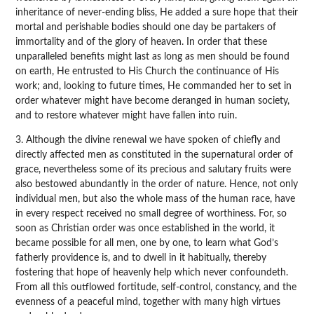
inheritance of never-ending bliss, He added a sure hope that their
mortal and perishable bodies should one day be partakers of
immortality and of the glory of heaven. In order that these
unparalleled benefits might last as long as men should be found
on earth, He entrusted to His Church the continuance of His
work; and, looking to future times, He commanded her to set in
order whatever might have become deranged in human society,
and to restore whatever might have fallen into ruin.
3. Although the divine renewal we have spoken of chiefly and
directly affected men as constituted in the supernatural order of
grace, nevertheless some of its precious and salutary fruits were
also bestowed abundantly in the order of nature. Hence, not only
individual men, but also the whole mass of the human race, have
in every respect received no small degree of worthiness. For, so
soon as Christian order was once established in the world, it
became possible for all men, one by one, to learn what God’s
fatherly providence is, and to dwell in it habitually, thereby
fostering that hope of heavenly help which never confoundeth.
From all this outflowed fortitude, self-control, constancy, and the
evenness of a peaceful mind, together with many high virtues