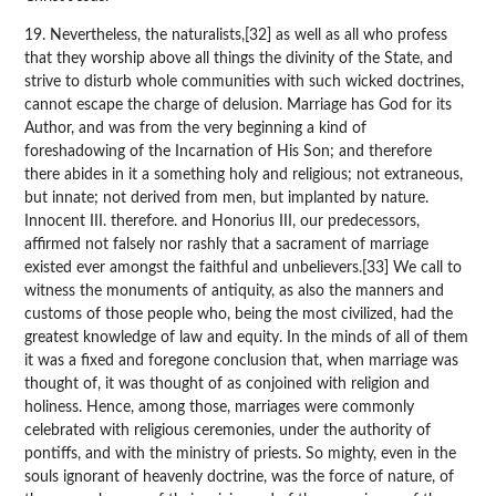
19. Nevertheless, the naturalists,[32] as well as all who profess
that they worship above all things the divinity of the State, and
strive to disturb whole communities with such wicked doctrines,
cannot escape the charge of delusion. Marriage has God for its
Author, and was from the very beginning a kind of
foreshadowing of the Incarnation of His Son; and therefore
there abides in it a something holy and religious; not extraneous,
but innate; not derived from men, but implanted by nature.
Innocent III. therefore. and Honorius III, our predecessors,
affirmed not falsely nor rashly that a sacrament of marriage
existed ever amongst the faithful and unbelievers.[33] We call to
witness the monuments of antiquity, as also the manners and
customs of those people who, being the most civilized, had the
greatest knowledge of law and equity. In the minds of all of them
it was a fixed and foregone conclusion that, when marriage was
thought of, it was thought of as conjoined with religion and
holiness. Hence, among those, marriages were commonly
celebrated with religious ceremonies, under the authority of
pontiffs, and with the ministry of priests. So mighty, even in the
souls ignorant of heavenly doctrine, was the force of nature, of