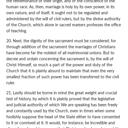
the remembrance of their origin, and of the conscience of the
human race. As, then, marriage is holy by its own power, in its
own nature, and of itself, it ought not to be regulated and
administered by the will of civil rulers, but by the divine authority
of the Church, which alone in sacred matters professes the office
of teaching.
20. Next, the dignity of the sacrament must be considered, for
through addition of the sacrament the marriages of Christians
have become far the noblest of all matrimonial unions. But to
decree and ordain concerning the sacrament is, by the will of
Christ Himself, so much a part of the power and duty of the
Church that it is plainly absurd to maintain that even the very
smallest fraction of such power has been transferred to the civil
ruler.
21. Lastly should be borne in mind the great weight and crucial
test of history, by which it is plainly proved that the legislative
and judicial authority of which We are speaking has been freely
and constantly used by the Church, even in times when some
foolishly suppose the head of the State either to have consented
to it or connived at it. It would, for instance, be incredible and