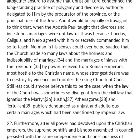
altogether absurd to assume that Christ our Lord condemned the
long-standing practice of polygamy and divorce by authority
delegated to Him by the procurator of the province, or the
principal ruler of the Jews. And it would be equally extravagant
to think that, when the Apostle Paul taught that divorces and
incestuous marriages were not lawful, it was because Tiberius,
Caligula, and Nero agreed with him or secretly commanded him
so to teach. No man in his senses could ever be persuaded that
the Church made so many laws about the holiness and
indissolubility of marriage,[34] and the marriages of slaves with
the free-born,[35] by power received from Roman emperors,
most hostile to the Christian name, whose strongest desire was
to destroy by violence and murder the rising Church of Christ.
Still less could anyone believe this to be the case, when the law
of the Church was sometimes so divergent from the civil law that
Ignatius the Martyr,[36] Justin,[37] Athenagoras,[38] and
Tertullian[39] publicly denounced as unjust and adulterous
certain marriages which had been sanctioned by imperial law.
22. Furthermore, after all power had devolved upon the Christian
emperors, the supreme pontiffs and bishops assembled in council
persisted with the same independence and consciousness of