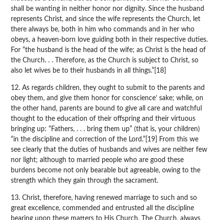
shall be wanting in neither honor nor dignity. Since the husband
represents Christ, and since the wife represents the Church, let
there always be, both in him who commands and in her who
obeys, a heaven-born love guiding both in their respective duties.
For “the husband is the head of the wife; as Christ is the head of
the Church. . . Therefore, as the Church is subject to Christ, so
also let wives be to their husbands in all things.”[18]
12. As regards children, they ought to submit to the parents and
obey them, and give them honor for conscience’ sake; while, on
the other hand, parents are bound to give all care and watchful
thought to the education of their offspring and their virtuous
bringing up: “Fathers, . . . bring them up” (that is, your children)
“in the discipline and correction of the Lord.”[19] From this we
see clearly that the duties of husbands and wives are neither few
nor light; although to married people who are good these
burdens become not only bearable but agreeable, owing to the
strength which they gain through the sacrament.
13. Christ, therefore, having renewed marriage to such and so
great excellence, commended and entrusted all the discipline
bearing upon these matters to His Church. The Church, always