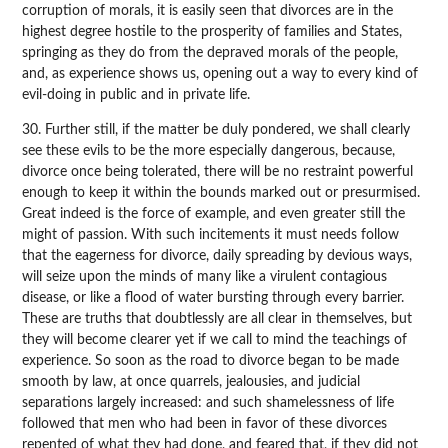
corruption of morals, it is easily seen that divorces are in the
highest degree hostile to the prosperity of families and States,
springing as they do from the depraved morals of the people,
and, as experience shows us, opening out a way to every kind of
evil-doing in public and in private life.
30. Further still, if the matter be duly pondered, we shall clearly
see these evils to be the more especially dangerous, because,
divorce once being tolerated, there will be no restraint powerful
enough to keep it within the bounds marked out or presurmised.
Great indeed is the force of example, and even greater still the
might of passion. With such incitements it must needs follow
that the eagerness for divorce, daily spreading by devious ways,
will seize upon the minds of many like a virulent contagious
disease, or like a flood of water bursting through every barrier.
These are truths that doubtlessly are all clear in themselves, but
they will become clearer yet if we call to mind the teachings of
experience. So soon as the road to divorce began to be made
smooth by law, at once quarrels, jealousies, and judicial
separations largely increased: and such shamelessness of life
followed that men who had been in favor of these divorces
repented of what they had done, and feared that, if they did not