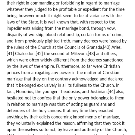
their right in commanding or forbidding in regard to marriage
whatever they judged to be profitable or expedient for the time
being, however much it might seem to be at variance with the
laws of the State. It is well known that, with respect to the
impediments arising from the marriage bond, through vow,
disparity of worship, blood relationship, certain forms of crime,
and from previously plighted troth, many decrees were issued by
the rulers of the Church at the Councils of Granada,[40] Arles,
[41] Chalcedon,[42] the second of Milevum,[43] and others,
which were often widely different from the decrees sanctioned
by the laws of the empire. Furthermore, so far were Christian
princes from arrogating any power in the matter of Christian
marriage that they on the contrary acknowledged and declared
that it belonged exclusively in all its fullness to the Church. In
fact, Honorius, the younger Theodosius, and Justinian,[44] also,
hesitated not to confess that the only power belonging to them
in relation to marriage was that of acting as guardians and
defenders of the holy canons. If at any time they enacted
anything by their edicts concerning impediments of marriage,
they voluntarily explained the reason, affirming that they took it
upon themselves so to act, by leave and authority of the Church,