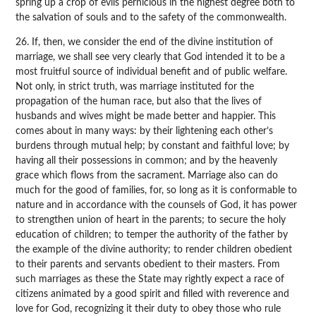
spring up a crop of evils pernicious in the highest degree both to
the salvation of souls and to the safety of the commonwealth.
26. If, then, we consider the end of the divine institution of
marriage, we shall see very clearly that God intended it to be a
most fruitful source of individual benefit and of public welfare.
Not only, in strict truth, was marriage instituted for the
propagation of the human race, but also that the lives of
husbands and wives might be made better and happier. This
comes about in many ways: by their lightening each other’s
burdens through mutual help; by constant and faithful love; by
having all their possessions in common; and by the heavenly
grace which flows from the sacrament. Marriage also can do
much for the good of families, for, so long as it is conformable to
nature and in accordance with the counsels of God, it has power
to strengthen union of heart in the parents; to secure the holy
education of children; to temper the authority of the father by
the example of the divine authority; to render children obedient
to their parents and servants obedient to their masters. From
such marriages as these the State may rightly expect a race of
citizens animated by a good spirit and filled with reverence and
love for God, recognizing it their duty to obey those who rule