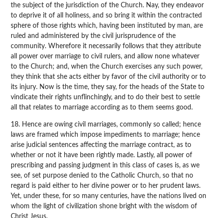
the subject of the jurisdiction of the Church. Nay, they endeavor
to deprive it of all holiness, and so bring it within the contracted
sphere of those rights which, having been instituted by man, are
ruled and administered by the civil jurisprudence of the
community. Wherefore it necessarily follows that they attribute
all power over marriage to civil rulers, and allow none whatever
to the Church; and, when the Church exercises any such power,
they think that she acts either by favor of the civil authority or to
its injury. Now is the time, they say, for the heads of the State to
vindicate their rights unflinchingly, and to do their best to settle
all that relates to marriage according as to them seems good.
18. Hence are owing civil marriages, commonly so called; hence
laws are framed which impose impediments to marriage; hence
arise judicial sentences affecting the marriage contract, as to
whether or not it have been rightly made. Lastly, all power of
prescribing and passing judgment in this class of cases is, as we
see, of set purpose denied to the Catholic Church, so that no
regard is paid either to her divine power or to her prudent laws.
Yet, under these, for so many centuries, have the nations lived on
whom the light of civilization shone bright with the wisdom of
Christ Jesus.