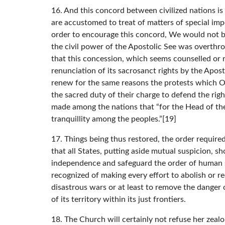
16. And this concord between civilized nations i
are accustomed to treat of matters of special im
order to encourage this concord, We would not be
the civil power of the Apostolic See was overthro
that this concession, which seems counselled or 
renunciation of its sacrosanct rights by the Aposto
renew for the same reasons the protests which Ou
the sacred duty of their charge to defend the rig
made among the nations that “for the Head of th
tranquillity among the peoples.”[19]
17. Things being thus restored, the order required
that all States, putting aside mutual suspicion, s
independence and safeguard the order of human soc
recognized of making every effort to abolish or r
disastrous wars or at least to remove the danger 
of its territory within its just frontiers.
18. The Church will certainly not refuse her zealo