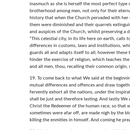
inasmuch as she is herself the most perfect type o
brotherhood among men, not only for their eternal s
history that when the Church pervaded with her sp
them were diminished and their quarrels extingu
and auspices of the Church, whilst preserving a di
“This celestial city, in its life here on earth, call
differences in customs, laws and institutions, wh
guards all and adapts itself to all; however these
hinder the exercise of religion, which teaches t
and all men, thou, recalling their common origin,
19. To come back to what We said at the beginnin
mutual differences and offences and draw togethe
fervently exhort all the nations, under the inspi
shall be just and therefore lasting. And lastly W
Christ the Redeemer of the human race, so that w
sometimes were afar off, are made nigh by the blo
killing the enmities in himself. And coming he pr