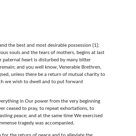
 and the best and most desirable possession [1];
ous souls and the tears of mothers, begins at last
r paternal heart is disturbed by many bitter
es remain; and you well know, Venerable Brethren,
gned, unless there be a return of mutual charity to
ch we wish to dwell and to put forward
everything in Our power from the very beginning
er ceased to pray, to repeat exhortations, to
 lasting peace; and at the same time We exercised
he immense tragedy was accompanied.
 for the return of peace and to alleviate the