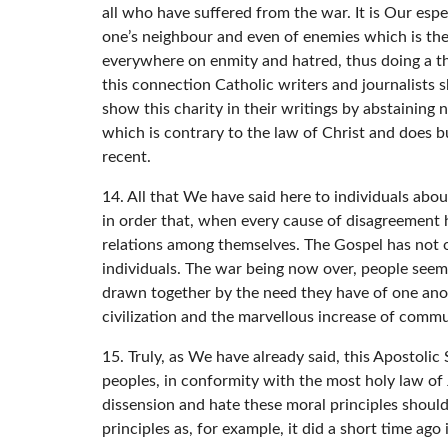
all who have suffered from the war. It is Our espe
one’s neighbour and even of enemies which is the 
everywhere on enmity and hatred, thus doing a th
this connection Catholic writers and journalists 
show this charity in their writings by abstaining 
which is contrary to the law of Christ and does bu
recent.
14. All that We have said here to individuals abo
in order that, when every cause of disagreement h
relations among themselves. The Gospel has not on
individuals. The war being now over, people seem c
drawn together by the need they have of one ano
civilization and the marvellous increase of comm
15. Truly, as We have already said, this Apostoli
peoples, in conformity with the most holy law of 
dissension and hate these moral principles should
principles as, for example, it did a short time ag