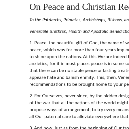
On Peace and Christian Re
To the Patriarchs, Primates, Archbishops, Bishops, 
Venerable Brethren, Health and Apostolic Benedicti
1. Peace, the beautiful gift of God, the name of w
peace, which was for more than four years implore
to shine upon the nations. At this We are indeed t
anxieties, for if in most places peace is in some
that there can be no stable peace or lasting treat
appease hate and banish enmity. This, then, Ven
recommendations to be brought home to your pe
2. For Ourselves, never since, by the hidden des
of the war that all the nations of the world might
propose ways of arrangement, to try every means, 
all Our paternal care to alleviate everywhere th
3. And now, just as from the beginning of Our trou