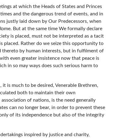
etings at which the Heads of States and Princes
 times and the dangerous trend of events, and in
ons justly laid down by Our Predecessors, when
o Rome. But at the same time We formally declare
ty is placed, must not be interpreted as a tacit
 is placed. Rather do we seize this opportunity to
thereto by human interests, but in fulfilment of
 with even greater insistence now that peace is
ich in so may ways does such serious harm to
, it is much to be desired, Venerable Brethren,
calculated both to maintain their own
association of nations, is the need generally
tes can no longer bear, in order to prevent these
nly of its independence but also of the integrity
dertakings inspired by justice and charity,