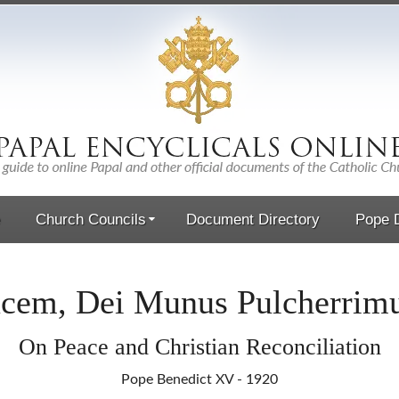
Church Councils
Document Directory
Pope D
cem, Dei Munus Pulcherri
On Peace and Christian Reconciliation
Pope Benedict XV - 1920