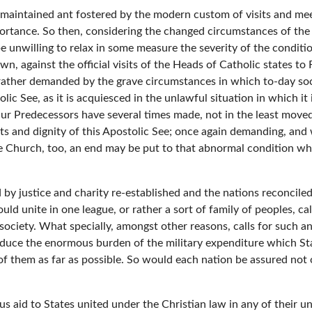
s maintained ant fostered by the modern custom of visits and me
portance. So then, considering the changed circumstances of the
 unwilling to relax in some measure the severity of the conditi
wn, against the official visits of the Heads of Catholic states t
rather demanded by the grave circumstances in which to-day socie
lic See, as it is acquiesced in the unlawful situation in which it
r Predecessors have several times made, not in the least moved 
hts and dignity of this Apostolic See; once again demanding, and
e Church, too, an end may be put to that abnormal condition wh
 by justice and charity re-established and the nations reconciled
hould unite in one league, or rather a sort of family of peoples, 
iety. What specially, amongst other reasons, calls for such an 
educe the enormous burden of the military expenditure which Sta
of them as far as possible. So would each nation be assured not o
us aid to States united under the Christian law in any of their un