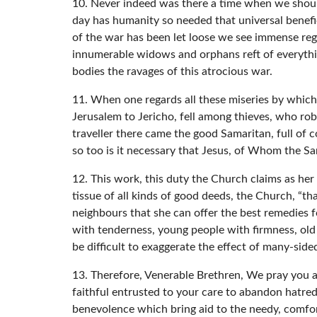
10. Never indeed was there a time when we should
day has humanity so needed that universal benefic
of the war has been let loose we see immense reg
innumerable widows and orphans reft of everythin
bodies the ravages of this atrocious war.
11. When one regards all these miseries by which 
Jerusalem to Jericho, fell among thieves, who ro
traveller there came the good Samaritan, full of 
so too is it necessary that Jesus, of Whom the S
12. This work, this duty the Church claims as her
tissue of all kinds of good deeds, the Church, “th
neighbours that she can offer the best remedies fo
with tenderness, young people with firmness, old 
be difficult to exaggerate the effect of many-sided
13. Therefore, Venerable Brethren, We pray you and
faithful entrusted to your care to abandon hatred
benevolence which bring aid to the needy, comfort