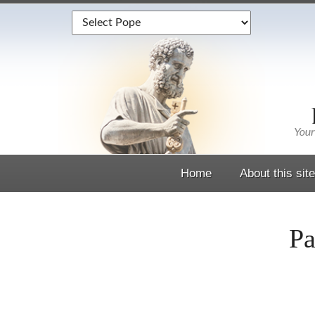
Home
About this site
Pa