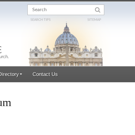
SEARCH TIPS
SITEMAP
irectory
Contact Us
mum