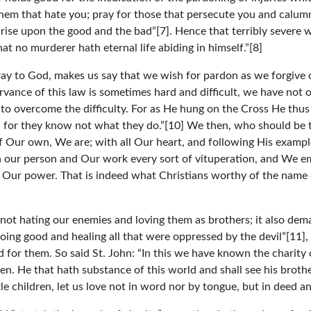
them that hate you; pray for those that persecute you and calum
ise upon the good and the bad”[7]. Hence that terribly severe 
t no murderer hath eternal life abiding in himself.”[8]
ray to God, makes us say that we wish for pardon as we forgive o
rvance of this law is sometimes hard and difficult, we have not 
 to overcome the difficulty. For as He hung on the Cross He thus
 for they know not what they do.”[10] We then, who should be the
of Our own, We are; with all Our heart, and following His examp
 our person and Our work every sort of vituperation, and We em
in Our power. That is indeed what Christians worthy of the nam
 not hating our enemies and loving them as brothers; it also de
ng good and healing all that were oppressed by the devil”[11], a
for them. So said St. John: “In this we have known the charity o
en. He that hath substance of this world and shall see his broth
e children, let us love not in word nor by tongue, but in deed an