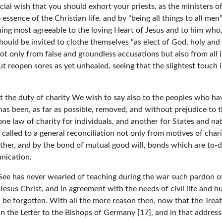
cial wish that you should exhort your priests, as the ministers of
essence of the Christian life, and by “being all things to all me
ing most agreeable to the loving Heart of Jesus and to him who,
should be invited to clothe themselves “as elect of God, holy and
not only from false and groundless accusations but also from all 
t reopen sores as yet unhealed, seeing that the slightest touch 
ut the duty of charity We wish to say also to the peoples who ha
as been, as far as possible, removed, and without prejudice to th
e law of charity for individuals, and another for States and nat
alled to a general reconciliation not only from motives of charit
ther, and by the bond of mutual good will, bonds which are to-
unication.
c See has never wearied of teaching during the war such pardon of
Jesus Christ, and in agreement with the needs of civil life and h
 be forgotten. With all the more reason then, now that the Treat
o in the Letter to the Bishops of Germany [17], and in that addres