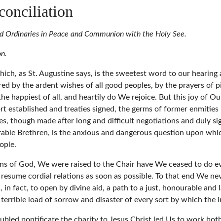
conciliation
and Ordinaries in Peace and Communion with the Holy See.
on.
hich, as St. Augustine says, is the sweetest word to our hearing
d by the ardent wishes of all good peoples, by the prayers of pi
he happiest of all, and heartily do We rejoice. But this joy of Ou
 sort established and treaties signed, the germs of former enmiti
ies, though made after long and difficult negotiations and duly si
erable Brethren, is the anxious and dangerous question upon whi
ople.
igns of God, We were raised to the Chair have We ceased to do 
 resume cordial relations as soon as possible. To that end We nev
in fact, to open by divine aid, a path to a just, honourable and
at terrible load of sorrow and disaster of every sort by which t
bled pontificate the charity to Jesus Christ led Us to work both