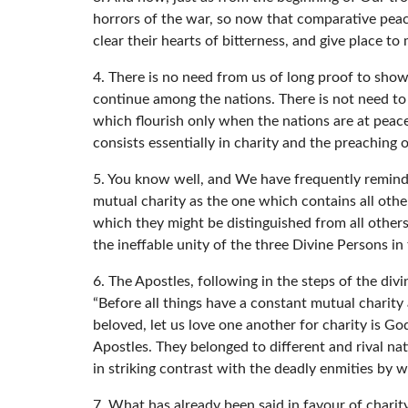
horrors of the war, so now that comparative peace
clear their hearts of bitterness, and give place t
4. There is no need from us of long proof to show 
continue among the nations. There is not need to m
which flourish only when the nations are at peac
consists essentially in charity and the preaching 
5. You know well, and We have frequently reminded
mutual charity as the one which contains all othe
which they might be distinguished from all others;
the ineffable unity of the three Divine Persons in
6. The Apostles, following in the steps of the di
“Before all things have a constant mutual charity
beloved, let us love one another for charity is G
Apostles. They belonged to different and rival nat
in striking contrast with the deadly enmities b
7. What has already been said in favour of charit