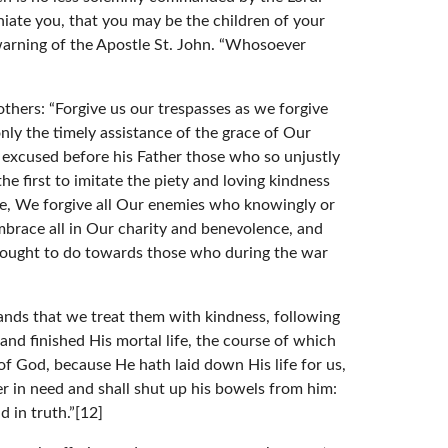
niate you, that you may be the children of your
warning of the Apostle St. John. “Whosoever
thers: “Forgive us our trespasses as we forgive
only the timely assistance of the grace of Our
 excused before his Father those who so unjustly
 first to imitate the piety and loving kindness
le, We forgive all Our enemies who knowingly or
brace all in Our charity and benevolence, and
e ought to do towards those who during the war
mands that we treat them with kindness, following
nd finished His mortal life, the course of which
f God, because He hath laid down His life for us,
er in need and shall shut up his bowels from him:
d in truth.”[12]