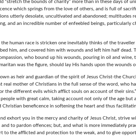
 “stretch the bounds of charity” more than in these days of uni
ence which springs from the love of others, and is full of sacrif
ions utterly desolate, uncultivated and abandoned; multitudes r
g, and an incredible number of enfeebled beings, particularly c
the human race is stricken one inevitably thinks of the travell
bbed him, and covered him with wounds and left him half dead. Th
compassion, who bound up his wounds, pouring in oil and wine, t
amaritan was the figure, should lay His hands upon the wounds of
 own as heir and guardian of the spirit of Jesus Christ-the Churc
at real mother of Christians in the full sense of the word, who h
r the different evils which afflict souls on account of their sins
people with great calm, taking account not only of the age but al
 Christian beneficence in softening the heart and thus facilitatin
 exhort you in the mercy and charity of Jesus Christ, strive wit
 and to pardon offences; but, and what is more immediately prac
 to the afflicted and protection to the weak, and to give oppor