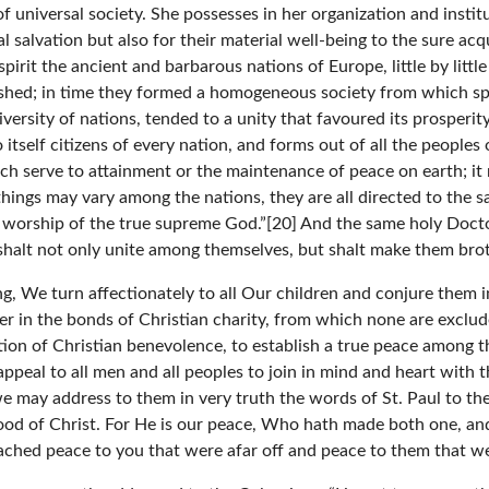
f universal society. She possesses in her organization and instit
alvation but also for their material well-being to the sure acquis
irit the ancient and barbarous nations of Europe, little by littl
ished; in time they formed a homogeneous society from which s
versity of nations, tended to a unity that favoured its prosperity
s to itself citizens of every nation, and forms out of all the peoples
ich serve to attainment or the maintenance of peace on earth; it
 things may vary among the nations, they are all directed to the 
he worship of the true supreme God.”[20] And the same holy Doct
 shalt not only unite among themselves, but shalt make them brot
g, We turn affectionately to all Our children and conjure them i
r in the bonds of Christian charity, from which none are exclu
ration of Christian benevolence, to establish a true peace among 
e appeal to all men and all peoples to join in mind and heart wi
e may address to them in very truth the words of St. Paul to th
od of Christ. For He is our peace, Who hath made both one, and 
eached peace to you that were afar off and peace to them that we