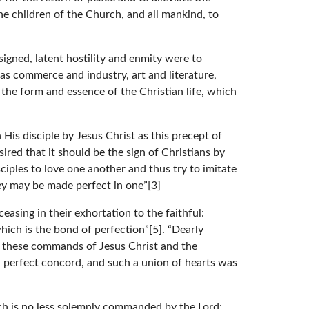
he children of the Church, and all mankind, to
 signed, latent hostility and enmity were to
 as commerce and industry, art and literature,
the form and essence of the Christian life, which
His disciple by Jesus Christ as this precept of
red that it should be the sign of Christians by
ciples to love one another and thus try to imitate
they may be made perfect in one”[3]
asing in their exhortation to the faithful:
hich is the bond of perfection”[5]. “Dearly
ved these commands of Jesus Christ and the
 in perfect concord, and such a union of hearts was
ich is no less solemnly commanded by the Lord: