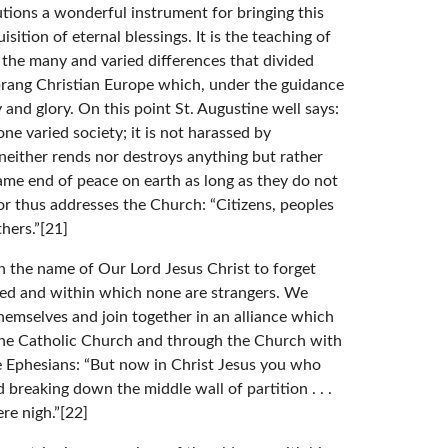
utions a wonderful instrument for bringing this
ition of eternal blessings. It is the teaching of
e the many and varied differences that divided
prang Christian Europe which, under the guidance
 and glory. On this point St. Augustine well says:
 one varied society; it is not harassed by
 neither rends nor destroys anything but rather
same end of peace on earth as long as they do not
or thus addresses the Church: “Citizens, peoples
hers.”[21]
n the name of Our Lord Jesus Christ to forget
ded and within which none are strangers. We
themselves and join together in an alliance which
th the Catholic Church and through the Church with
e Ephesians: “But now in Christ Jesus you who
breaking down the middle wall of partition . . .
re nigh.”[22]