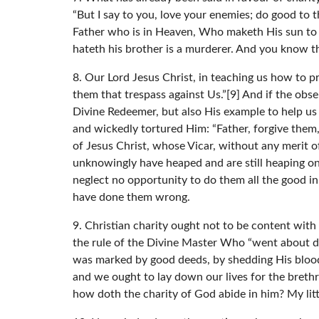
“But I say to you, love your enemies; do good to 
Father who is in Heaven, Who maketh His sun to r
hateth his brother is a murderer. And you know tha
8. Our Lord Jesus Christ, in teaching us how to p
them that trespass against Us.”[9] And if the obse
Divine Redeemer, but also His example to help us
and wickedly tortured Him: “Father, forgive them,
of Jesus Christ, whose Vicar, without any merit 
unknowingly have heaped and are still heaping on
neglect no opportunity to do them all the good 
have done them wrong.
9. Christian charity ought not to be content with
the rule of the Divine Master Who “went about doi
was marked by good deeds, by shedding His blood 
and we ought to lay down our lives for the brethr
how doth the charity of God abide in him? My littl