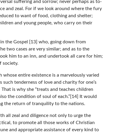
versal suffering and sorrow; never perhaps as to-
ice and zeal. For if we look around where the fury
educed to want of food, clothing and shelter;
hildren and young people, who carry on their
er in the Gospel [13] who, going down from
e two cases are very similar; and as to the
ook him to an inn, and undertook all care for him;
 society.
h whose entire existence is a marvelously varied
as such tenderness of love and charity for one’s
.” That is why she “treats and teaches children
so the condition of soul of each.”[14] It would
g the return of tranquility to the nations.
h all zeal and diligence not only to urge the
tical, to promote all those works of Christian
tune and appropriate assistance of every kind to