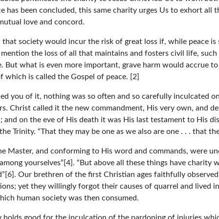
 has been concluded, this same charity urges Us to exhort all t
o mutual love and concord.
that society would incur the risk of great loss if, while peace is
ention the loss of all that maintains and fosters civil life, such
e. But what is even more important, grave harm would accrue to 
of which is called the Gospel of peace. [2]
 you of it, nothing was so often and so carefully inculcated on 
rs. Christ called it the new commandment, His very own, and desi
 and on the eve of His death it was His last testament to His dis
 the Trinity. “That they may be one as we also are one . . . that 
vine Master, and conforming to His word and commands, were unce
 among yourselves”[4]. “But above all these things have charity w
od”[6]. Our brethren of the first Christian ages faithfully obser
ions; yet they willingly forgot their causes of quarrel and lived
y which human society was then consumed.
y holds good for the inculcation of the pardoning of injuries wh