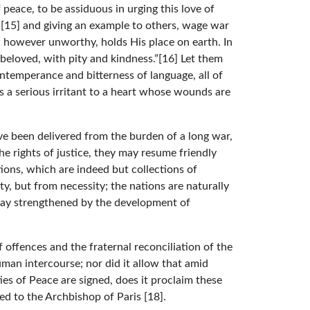
 peace, to be assiduous in urging this love of
n”[15] and giving an example to others, wage war
 however unworthy, holds His place on earth. In
 beloved, with pity and kindness.”[16] Let them
intemperance and bitterness of language, all of
is a serious irritant to a heart whose wounds are
ve been delivered from the burden of a long war,
e rights of justice, they may resume friendly
ions, which are indeed but collections of
y, but from necessity; the nations are naturally
day strengthened by the development of
 offences and the fraternal reconciliation of the
uman intercourse; nor did it allow that amid
ies of Peace are signed, does it proclaim these
sed to the Archbishop of Paris [18].