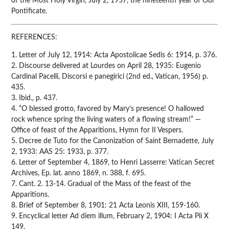
of the Most Holy Virgin, July 2, 1957, the nineteenth year of Our
Pontificate.
REFERENCES:
1. Letter of July 12, 1914: Acta Apostolicae Sedis 6: 1914, p. 376.
2. Discourse delivered at Lourdes on April 28, 1935: Eugenio
Cardinal Pacelli, Discorsi e panegirici (2nd ed., Vatican, 1956) p.
435.
3. Ibid., p. 437.
4. “O blessed grotto, favored by Mary’s presence! O hallowed
rock whence spring the living waters of a flowing stream!” —
Office of feast of the Apparitions, Hymn for II Vespers.
5. Decree de Tuto for the Canonization of Saint Bernadette, July
2, 1933: AAS 25: 1933, p. 377.
6. Letter of September 4, 1869, to Henri Lasserre: Vatican Secret
Archives, Ep. lat. anno 1869, n. 388, f. 695.
7. Cant. 2. 13-14. Gradual of the Mass of the feast of the
Apparitions.
8. Brief of September 8, 1901: 21 Acta Leonis XIII, 159-160.
9. Encyclical letter Ad diem illum, February 2, 1904: I Acta Pii X
149.