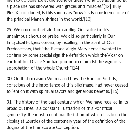
men to do penance at the scene of these wondrous apparitions,
a place she has showered with graces and miracles.”[12] Truly,
Pius XI concluded, is this sanctuary “now justly considered one of
the principal Marian shrines in the world.”[13]
29. We could not refrain from adding Our voice to this
unanimous chorus of praise. We did so particularly in Our
Encyclical Fulgens corona, by recalling, in the spirit of Our
Predecessors, that “the Blessed Virgin Mary herself wanted to
confirm by some special sign the definition which the Vicar on
earth of her Divine Son had pronounced amidst the vigorous
approbation of the whole Church.”[14]
30. On that occasion We recalled how the Roman Pontiffs,
conscious of the importance of this pilgrimage, had never ceased
to “enrich it with spiritual favors and generous benefits.”[15]
31. The history of the past century, which We have recalled in its
broad outlines, is a constant illustration of this Pontifical
generosity, the most recent manifestation of which has been the
closing at Lourdes of the centenary year of the definition of the
dogma of the Immaculate Conception.