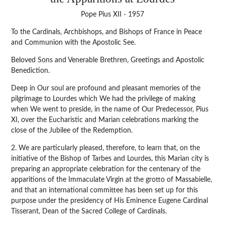
Pope Pius XII - 1957
To the Cardinals, Archbishops, and Bishops of France in Peace
and Communion with the Apostolic See.
Beloved Sons and Venerable Brethren, Greetings and Apostolic
Benediction.
Deep in Our soul are profound and pleasant memories of the
pilgrimage to Lourdes which We had the privilege of making
when We went to preside, in the name of Our Predecessor, Pius
XI, over the Eucharistic and Marian celebrations marking the
close of the Jubilee of the Redemption.
2. We are particularly pleased, therefore, to learn that, on the
initiative of the Bishop of Tarbes and Lourdes, this Marian city is
preparing an appropriate celebration for the centenary of the
apparitions of the Immaculate Virgin at the grotto of Massabielle,
and that an international committee has been set up for this
purpose under the presidency of His Eminence Eugene Cardinal
Tisserant, Dean of the Sacred College of Cardinals.