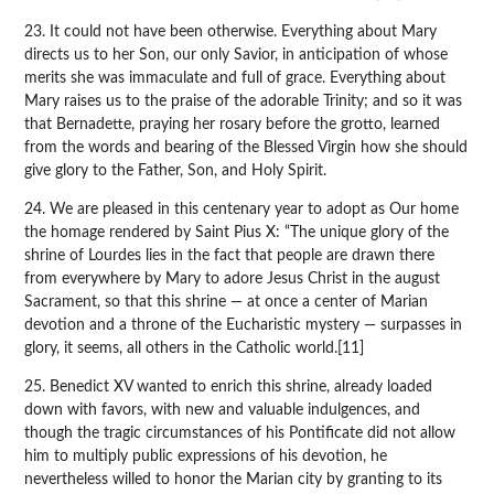
23. It could not have been otherwise. Everything about Mary
directs us to her Son, our only Savior, in anticipation of whose
merits she was immaculate and full of grace. Everything about
Mary raises us to the praise of the adorable Trinity; and so it was
that Bernadette, praying her rosary before the grotto, learned
from the words and bearing of the Blessed Virgin how she should
give glory to the Father, Son, and Holy Spirit.
24. We are pleased in this centenary year to adopt as Our home
the homage rendered by Saint Pius X: “The unique glory of the
shrine of Lourdes lies in the fact that people are drawn there
from everywhere by Mary to adore Jesus Christ in the august
Sacrament, so that this shrine — at once a center of Marian
devotion and a throne of the Eucharistic mystery — surpasses in
glory, it seems, all others in the Catholic world.[11]
25. Benedict XV wanted to enrich this shrine, already loaded
down with favors, with new and valuable indulgences, and
though the tragic circumstances of his Pontificate did not allow
him to multiply public expressions of his devotion, he
nevertheless willed to honor the Marian city by granting to its