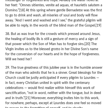
messenger of forgiveness and hope. Already the water flows at
her feet: “Omnes sitientes, venite ad aquas, et haurietis salutem a
Domino.”[18] At this spring where gentle Bernadette was the first
to go to drink and wash, all miseries of soul and body will flow
away. “And I went and washed and I see,” the grateful pilgrim will
be able to reply, in the words of the blind man of the Gospel.[19]
38. But as was true for the crowds which pressed around Jesus,
the healing of bodily ills is still a gesture of mercy and a sign of
that power which the Son of Man has to forgive sins.[20] The
Virgin invites us to the blessed grotto in her Divine Son’s name
for the conversion of our hearts and in the hope of forgiveness.
Will we heed her?
39. The true greatness of this jubilee year is in the humble answer
of the man who admits that he is a sinner. Great blessings for the
Church could be justly anticipated if every pilgrim to Lourdes —
in fact, every Christian united in spirit with the centenary
celebrations — would first realize within himself this work of
sanctification, “not in word, neither with the tongue, but in deed
and in truth.”[21] Moreover, everything invites him to this work,
for nowhere, perhaps, except at Lourdes does one feel so moved