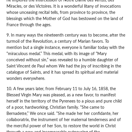
he implores the intercession of Notre Dame des Vertus, des
Miracles, or des Victoires. It is a wonderful litany of invocations
whose unceasing recital tells, from province to province, the
blessings which the Mother of God has bestowed on the land of
France through the ages.
9. In many ways the nineteenth century was to become, after the
turmoil of the Revolution, a century of Marian favors. To
mention but a single instance, everyone is familiar today with the
“miraculous medal.” This medal, with its image of “Mary
conceived without sin,” was revealed to a humble daughter of
Saint Vincent de Paul whom We had the joy of inscribing in the
catalogue of Saints, and it has spread its spiritual and material
wonders everywhere.
10. A few years later, from February 11 to July 16, 1858, the
Blessed Virgin Mary was pleased, as a new favor, to manifest
herself in the territory of the Pyrenees to a pious and pure child
of a poor, hardworking, Christian family. “She came to
Bernadette,” We once said. “She made her her confidante, her
collaboratrix, the instrument of her maternal tenderness and of
the merciful power of her Son, to restore the world in Christ