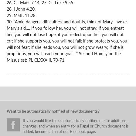
26. Cf. Matt. 7.14. 27. Cf. Luke 9.55.
28. I John 4.20.
29. Matt. 11.28.
30. “Amid dangers, difficulties, and doubts, think of Mary, invoke
Mary’s aid…. If you follow her, you will not stray; if you entreat
her, you will not lose hope; if you reflect upon her, you will not
err; if she supports you, you will not fall; if she protects you, you
will not fear; if she leads you, you will not grow weary; if she is
propitious, you will reach your goal….” Second Homily on the
Missus est: PL CLXXXIII, 70-71.
Want to be automatically notified of new documents?
If you would like to be automatically notified of site additions,
changes, and when an entry for a Papal or Church document is
added, become a fan of our Facebook page.