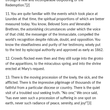
through a new and incomparable outpouring of the
Redemption.”[2]
11. You are quite familiar with the events which took place at
Lourdes at that time, the spiritual proportions of which are better
measured today. You know, Beloved Sons and Venerable
Brethren, the astonishing circumstances under which the voice
of that child, the messenger of the Immaculate, compelled the
world’s recognition despite ridicule, doubt, and opposition. You
know the steadfastness and purity of her testimony, wisely put
to the test by episcopal authority and approved as early as 1862.
12. Crowds flocked even then and they still surge into the grotto
of the apparitions, to the miraculous spring, and into the shrine
erected at Mary’s request.
13. There is the moving procession of the lowly, the sick, and the
afflicted. There is the impressive pilgrimage of thousands of the
faithful from a particular diocese or country. There is the quiet
visit of a troubled soul seeking truth. “No one,” We once said,
“has ever seen such a procession of suffering in one spot on
earth, never such radiance of peace, serenity, and joy!”[3]