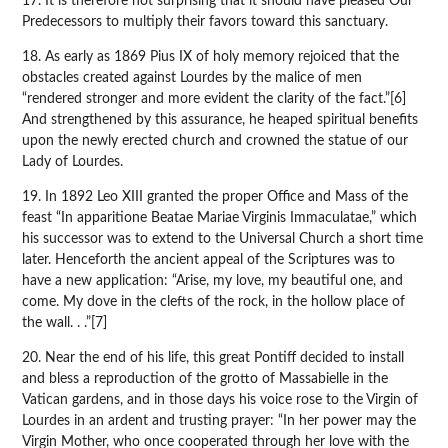
17. It is therefore not surprising that it should have pleased Our
Predecessors to multiply their favors toward this sanctuary.
18. As early as 1869 Pius IX of holy memory rejoiced that the
obstacles created against Lourdes by the malice of men
“rendered stronger and more evident the clarity of the fact.”[6]
And strengthened by this assurance, he heaped spiritual benefits
upon the newly erected church and crowned the statue of our
Lady of Lourdes.
19. In 1892 Leo XIII granted the proper Office and Mass of the
feast “In apparitione Beatae Mariae Virginis Immaculatae,” which
his successor was to extend to the Universal Church a short time
later. Henceforth the ancient appeal of the Scriptures was to
have a new application: “Arise, my love, my beautiful one, and
come. My dove in the clefts of the rock, in the hollow place of
the wall. . .”[7]
20. Near the end of his life, this great Pontiff decided to install
and bless a reproduction of the grotto of Massabielle in the
Vatican gardens, and in those days his voice rose to the Virgin of
Lourdes in an ardent and trusting prayer: “In her power may the
Virgin Mother, who once cooperated through her love with the