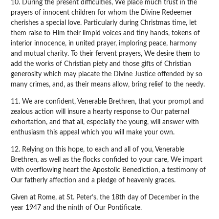
10. During the present difficulties, We place much trust in the
prayers of innocent children for whom the Divine Redeemer
cherishes a special love. Particularly during Christmas time, let
them raise to Him their limpid voices and tiny hands, tokens of
interior innocence, in united prayer, imploring peace, harmony
and mutual charity. To their fervent prayers, We desire them to
add the works of Christian piety and those gifts of Christian
generosity which may placate the Divine Justice offended by so
many crimes, and, as their means allow, bring relief to the needy.
11. We are confident, Venerable Brethren, that your prompt and
zealous action will insure a hearty response to Our paternal
exhortation, and that all, especially the young, will answer with
enthusiasm this appeal which you will make your own.
12. Relying on this hope, to each and all of you, Venerable
Brethren, as well as the flocks confided to your care, We impart
with overflowing heart the Apostolic Benediction, a testimony of
Our fatherly affection and a pledge of heavenly graces.
Given at Rome, at St. Peter’s, the 18th day of December in the
year 1947 and the ninth of Our Pontificate.