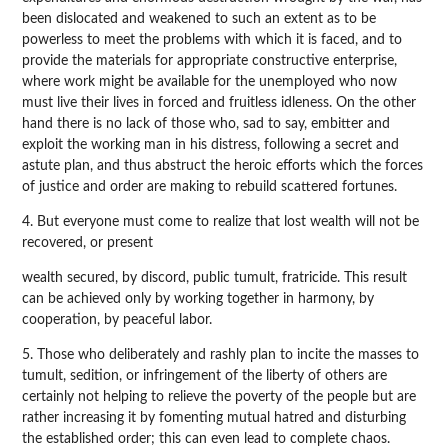
been dislocated and weakened to such an extent as to be
powerless to meet the problems with which it is faced, and to
provide the materials for appropriate constructive enterprise,
where work might be available for the unemployed who now
must live their lives in forced and fruitless idleness. On the other
hand there is no lack of those who, sad to say, embitter and
exploit the working man in his distress, following a secret and
astute plan, and thus abstruct the heroic efforts which the forces
of justice and order are making to rebuild scattered fortunes.
4. But everyone must come to realize that lost wealth will not be
recovered, or present
wealth secured, by discord, public tumult, fratricide. This result
can be achieved only by working together in harmony, by
cooperation, by peaceful labor.
5. Those who deliberately and rashly plan to incite the masses to
tumult, sedition, or infringement of the liberty of others are
certainly not helping to relieve the poverty of the people but are
rather increasing it by fomenting mutual hatred and disturbing
the established order; this can even lead to complete chaos.