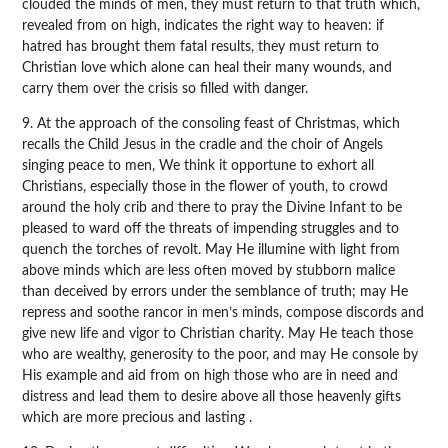
clouded the minds of men, they must return to that truth which,
revealed from on high, indicates the right way to heaven: if
hatred has brought them fatal results, they must return to
Christian love which alone can heal their many wounds, and
carry them over the crisis so filled with danger.
9. At the approach of the consoling feast of Christmas, which
recalls the Child Jesus in the cradle and the choir of Angels
singing peace to men, We think it opportune to exhort all
Christians, especially those in the flower of youth, to crowd
around the holy crib and there to pray the Divine Infant to be
pleased to ward off the threats of impending struggles and to
quench the torches of revolt. May He illumine with light from
above minds which are less often moved by stubborn malice
than deceived by errors under the semblance of truth; may He
repress and soothe rancor in men’s minds, compose discords and
give new life and vigor to Christian charity. May He teach those
who are wealthy, generosity to the poor, and may He console by
His example and aid from on high those who are in need and
distress and lead them to desire above all those heavenly gifts
which are more precious and lasting .