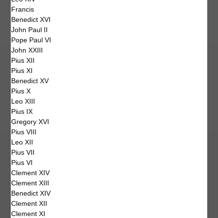
Francis
Benedict XVI
John Paul II
Pope Paul VI
John XXIII
Pius XII
Pius XI
Benedict XV
Pius X
Leo XIII
Pius IX
Gregory XVI
Pius VIII
Leo XII
Pius VII
Pius VI
Clement XIV
Clement XIII
Benedict XIV
Clement XII
Clement XI