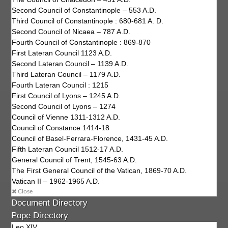
Second Council of Constantinople – 553 A.D.
Third Council of Constantinople : 680-681 A. D.
Second Council of Nicaea – 787 A.D.
Fourth Council of Constantinople : 869-870
First Lateran Council 1123 A.D.
Second Lateran Council – 1139 A.D.
Third Lateran Council – 1179 A.D.
Fourth Lateran Council : 1215
First Council of Lyons – 1245 A.D.
Second Council of Lyons – 1274
Council of Vienne 1311-1312 A.D.
Council of Constance 1414-18
Council of Basel-Ferrara-Florence, 1431-45 A.D.
Fifth Lateran Council 1512-17 A.D.
General Council of Trent, 1545-63 A.D.
The First General Council of the Vatican, 1869-70 A.D.
Vatican II – 1962-1965 A.D.
Close
Document Directory
Pope Directory
Leo XIV