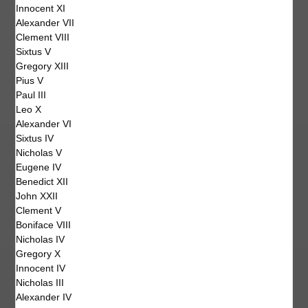
Innocent XI
Alexander VII
Clement VIII
Sixtus V
Gregory XIII
Pius V
Paul III
Leo X
Alexander VI
Sixtus IV
Nicholas V
Eugene IV
Benedict XII
John XXII
Clement V
Boniface VIII
Nicholas IV
Gregory X
Innocent IV
Nicholas III
Alexander IV