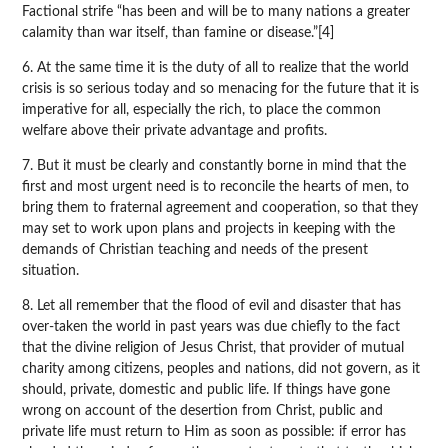
Factional strife “has been and will be to many nations a greater
calamity than war itself, than famine or disease.”[4]
6. At the same time it is the duty of all to realize that the world
crisis is so serious today and so menacing for the future that it is
imperative for all, especially the rich, to place the common
welfare above their private advantage and profits.
7. But it must be clearly and constantly borne in mind that the
first and most urgent need is to reconcile the hearts of men, to
bring them to fraternal agreement and cooperation, so that they
may set to work upon plans and projects in keeping with the
demands of Christian teaching and needs of the present
situation.
8. Let all remember that the flood of evil and disaster that has
over-taken the world in past years was due chiefly to the fact
that the divine religion of Jesus Christ, that provider of mutual
charity among citizens, peoples and nations, did not govern, as it
should, private, domestic and public life. If things have gone
wrong on account of the desertion from Christ, public and
private life must return to Him as soon as possible: if error has