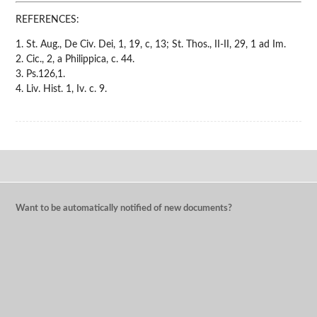
REFERENCES:
1. St. Aug., De Civ. Dei, 1, 19, c, 13; St. Thos., II-II, 29, 1 ad Im.
2. Cic., 2, a Philippica, c. 44.
3. Ps.126,1.
4. Liv. Hist. 1, Iv. c. 9.
Want to be automatically notified of new documents?