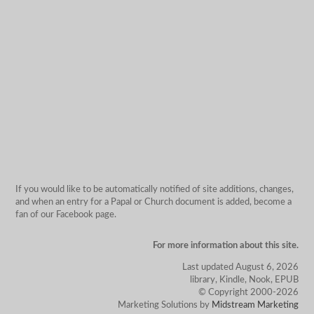
If you would like to be automatically notified of site additions, changes,
and when an entry for a Papal or Church document is added, become a
fan of our Facebook page.
For more information about this site.
Last updated August 6, 2026
library, Kindle, Nook, EPUB
© Copyright 2000-2026
Marketing Solutions by
Midstream Marketing