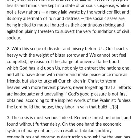
hearts and minds are kept in a state of anxious suspense, while in
not a few nations — already laid waste by the world-conflict and
its sorry aftermath of ruin and distress — the social classes are
being incited to mutual hatred as their continuous rioting and
agitation plainly threaten to subvert the very foundations of civil
society.
2. With this scene of disaster and misery before Us, Our heart is
heavy with the weight of bitter sorrow and We cannot but feel
compelled, by reason of the charge of universal fatherhood
which God has laid upon Us, not only to entreat the nations one
and all to have done with rancor and make peace once more as
friends, but also to urge all Our children in Christ to storm
heaven with more fervent prayers, never forgetting that all efforts
are inadequate and unavailing if God’s good pleasure is not first
obtained, according to the inspired words of the Psalmist: “unless
the Lord build the house, they labor in vain that build it.”[3]
3. The crisis is most serious indeed. Remedies must be found, and
found without further delay. On the one hand the economic
system of many nations, as a result of fabulous military
expenditures and enormous destruction wrought by the war, has