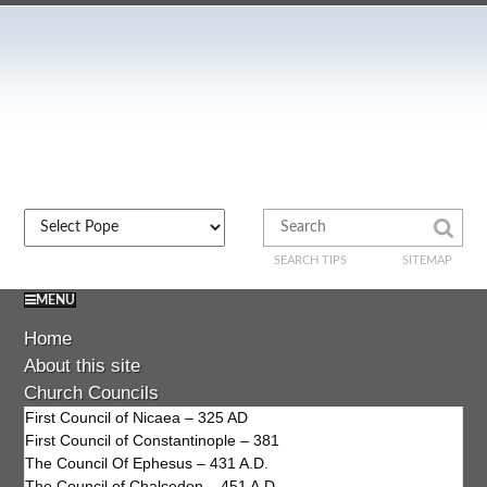
SEARCH TIPS
SITEMAP
MENU
Home
About this site
Church Councils
First Council of Nicaea – 325 AD
First Council of Constantinople – 381
The Council Of Ephesus – 431 A.D.
The Council of Chalcedon – 451 A.D.