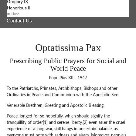
Gregory IX
Honorious III
Close
Contact Us
Optatissima Pax
Prescribing Public Prayers for Social and
World Peace
Pope Pius XII - 1947
To the Patriarchs, Primates, Archbishops, Bishops and other
Ordinaries in Peace and Communion with the Apostolic See.
Venerable Brethren, Greeting and Apostolic Blessing.
Peace, longed for so hopefully, which should signify the
tranquillity of order[1] and serene liberty,[2] even after the cruel
experience of a long war, still hangs in uncertain balance, as
everyone must note with sadness and alarm. Moreover, people’s