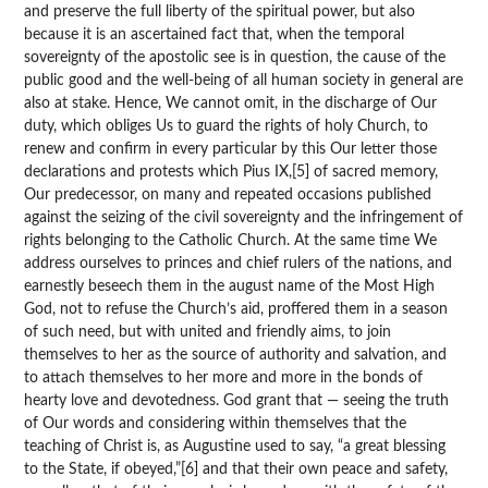
and preserve the full liberty of the spiritual power, but also
because it is an ascertained fact that, when the temporal
sovereignty of the apostolic see is in question, the cause of the
public good and the well-being of all human society in general are
also at stake. Hence, We cannot omit, in the discharge of Our
duty, which obliges Us to guard the rights of holy Church, to
renew and confirm in every particular by this Our letter those
declarations and protests which Pius IX,[5] of sacred memory,
Our predecessor, on many and repeated occasions published
against the seizing of the civil sovereignty and the infringement of
rights belonging to the Catholic Church. At the same time We
address ourselves to princes and chief rulers of the nations, and
earnestly beseech them in the august name of the Most High
God, not to refuse the Church’s aid, proffered them in a season
of such need, but with united and friendly aims, to join
themselves to her as the source of authority and salvation, and
to attach themselves to her more and more in the bonds of
hearty love and devotedness. God grant that — seeing the truth
of Our words and considering within themselves that the
teaching of Christ is, as Augustine used to say, “a great blessing
to the State, if obeyed,”[6] and that their own peace and safety,