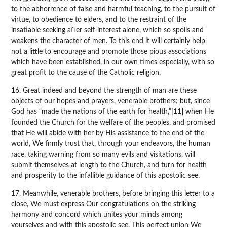
to the abhorrence of false and harmful teaching, to the pursuit of
virtue, to obedience to elders, and to the restraint of the
insatiable seeking after self-interest alone, which so spoils and
weakens the character of men. To this end it will certainly help
not a little to encourage and promote those pious associations
which have been established, in our own times especially, with so
great profit to the cause of the Catholic religion.
16. Great indeed and beyond the strength of man are these
objects of our hopes and prayers, venerable brothers; but, since
God has “made the nations of the earth for health,”[11] when He
founded the Church for the welfare of the peoples, and promised
that He will abide with her by His assistance to the end of the
world, We firmly trust that, through your endeavors, the human
race, taking warning from so many evils and visitations, will
submit themselves at length to the Church, and turn for health
and prosperity to the infallible guidance of this apostolic see.
17. Meanwhile, venerable brothers, before bringing this letter to a
close, We must express Our congratulations on the striking
harmony and concord which unites your minds among
yourselves and with this apostolic see. This perfect union We