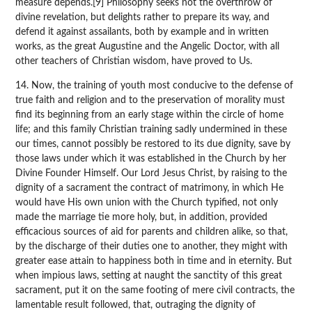
measure depends.[9] Philosophy seeks not the overthrow of
divine revelation, but delights rather to prepare its way, and
defend it against assailants, both by example and in written
works, as the great Augustine and the Angelic Doctor, with all
other teachers of Christian wisdom, have proved to Us.
14. Now, the training of youth most conducive to the defense of
true faith and religion and to the preservation of morality must
find its beginning from an early stage within the circle of home
life; and this family Christian training sadly undermined in these
our times, cannot possibly be restored to its due dignity, save by
those laws under which it was established in the Church by her
Divine Founder Himself. Our Lord Jesus Christ, by raising to the
dignity of a sacrament the contract of matrimony, in which He
would have His own union with the Church typified, not only
made the marriage tie more holy, but, in addition, provided
efficacious sources of aid for parents and children alike, so that,
by the discharge of their duties one to another, they might with
greater ease attain to happiness both in time and in eternity. But
when impious laws, setting at naught the sanctity of this great
sacrament, put it on the same footing of mere civil contracts, the
lamentable result followed, that, outraging the dignity of