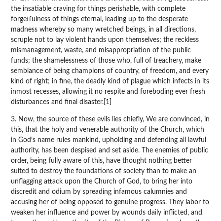
the insatiable craving for things perishable, with complete
forgetfulness of things eternal, leading up to the desperate
madness whereby so many wretched beings, in all directions,
scruple not to lay violent hands upon themselves; the reckless
mismanagement, waste, and misappropriation of the public
funds; the shamelessness of those who, full of treachery, make
semblance of being champions of country, of freedom, and every
kind of right; in fine, the deadly kind of plague which infects in its
inmost recesses, allowing it no respite and foreboding ever fresh
disturbances and final disaster.[1]
3. Now, the source of these evils lies chiefly, We are convinced, in
this, that the holy and venerable authority of the Church, which
in God’s name rules mankind, upholding and defending all lawful
authority, has been despised and set aside. The enemies of public
order, being fully aware of this, have thought nothing better
suited to destroy the foundations of society than to make an
unflagging attack upon the Church of God, to bring her into
discredit and odium by spreading infamous calumnies and
accusing her of being opposed to genuine progress. They labor to
weaken her influence and power by wounds daily inflicted, and