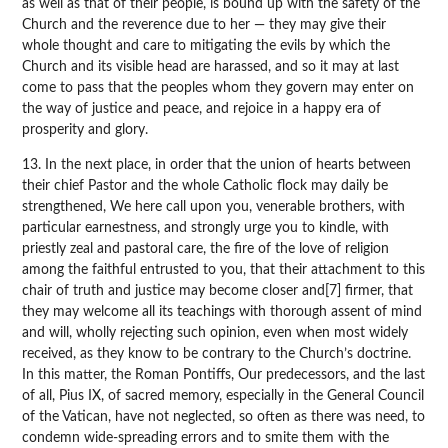
as well as that of their people, is bound up with the safety of the
Church and the reverence due to her — they may give their
whole thought and care to mitigating the evils by which the
Church and its visible head are harassed, and so it may at last
come to pass that the peoples whom they govern may enter on
the way of justice and peace, and rejoice in a happy era of
prosperity and glory.
13. In the next place, in order that the union of hearts between
their chief Pastor and the whole Catholic flock may daily be
strengthened, We here call upon you, venerable brothers, with
particular earnestness, and strongly urge you to kindle, with
priestly zeal and pastoral care, the fire of the love of religion
among the faithful entrusted to you, that their attachment to this
chair of truth and justice may become closer and[7] firmer, that
they may welcome all its teachings with thorough assent of mind
and will, wholly rejecting such opinion, even when most widely
received, as they know to be contrary to the Church’s doctrine.
In this matter, the Roman Pontiffs, Our predecessors, and the last
of all, Pius IX, of sacred memory, especially in the General Council
of the Vatican, have not neglected, so often as there was need, to
condemn wide-spreading errors and to smite them with the