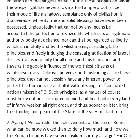
imitation and meaningless name. Of this those peoples on whom
the Gospel light has never shown afford ample proof, since in
their mode of life a shadowy semblance only of civilization is
discoverable, while its true and solid blessings have never been
possessed. Undoubtedly, that cannot by any means be
accounted the perfection of civilized life which sets all legitimate
authority boldly at defiance; nor can that be regarded as liberty
which, shamefully and by the vilest means, spreading false
principles, and freely indulging the sensual gratification of lustful
desires, claims impunity for all crime and misdemeanor, and
thwarts the goodly influence of the worthiest citizens of
whatsoever class. Delusive, perverse, and misleading as are these
principles, they cannot possibly have any inherent power to
perfect the human race and fill it with blessing, for “sin maketh
nations miserable.”[3] Such principles, as a matter of course,
must hurry nations, corrupted in mind and heart, into every kind
of infamy, weaken all right order, and thus, sooner or later, bring
the standing and peace of the State to the very brink of ruin.
7. Again, if We consider the achievements of the see of Rome,
what can be more wicked than to deny how much and how well
the Roman bishops have served civilized society at large? For Our