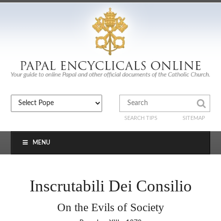
SEARCH TIPS
SITEMAP
MENU
Inscrutabili Dei Consilio
On the Evils of Society