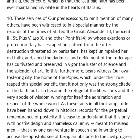
and aid, the effect of which is that the Catholic faith has been
ever maintained inviolate in the hearts of Italians.
10. These services of Our predecessors, to omit mention of many
others, have been witnessed to in a special manner by the
records of the times of St. Leo the Great, Alexander III, Innocent
III, St. Pius V, Leo X, and other Pontiffs,[4] by whose exertions or
protection Italy has escaped unscathed from the utter
destruction threatened by barbarians; has kept unimpaired her
old faith, and, amid the darkness and defilement of the ruder age,
has cultivated and preserved in vigor the luster of science and
the splendor of art. To this, furthermore, bears witness Our own
fostering city, the home of the Popes, which, under their rule,
reaped this special benefit, that it not only was the strong citadel
of the faith, but also became the refuge of the liberal arts and the
very abode of wisdom winning for itself the admiration and
respect of the whole world. As these facts in all their amplitude
have been handed down in historical records for the perpetual
remembrance of posterity, it is easy to understand that it is only
with hostile design and shameless calumny — meant to mislead
men — that any one can venture in speech and in writing to
accuse the apostolic see of being an obstacle to the civil progress