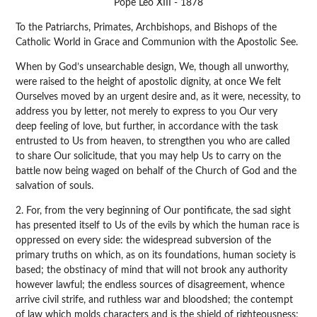
Pope Leo XIII - 1878
To the Patriarchs, Primates, Archbishops, and Bishops of the
Catholic World in Grace and Communion with the Apostolic See.
When by God’s unsearchable design, We, though all unworthy,
were raised to the height of apostolic dignity, at once We felt
Ourselves moved by an urgent desire and, as it were, necessity, to
address you by letter, not merely to express to you Our very
deep feeling of love, but further, in accordance with the task
entrusted to Us from heaven, to strengthen you who are called
to share Our solicitude, that you may help Us to carry on the
battle now being waged on behalf of the Church of God and the
salvation of souls.
2. For, from the very beginning of Our pontificate, the sad sight
has presented itself to Us of the evils by which the human race is
oppressed on every side: the widespread subversion of the
primary truths on which, as on its foundations, human society is
based; the obstinacy of mind that will not brook any authority
however lawful; the endless sources of disagreement, whence
arrive civil strife, and ruthless war and bloodshed; the contempt
of law which molds characters and is the shield of righteousness;