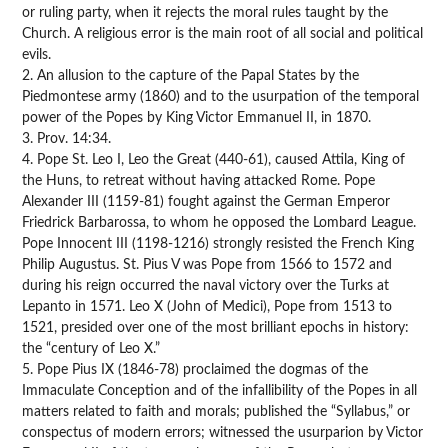
or ruling party, when it rejects the moral rules taught by the
Church. A religious error is the main root of all social and political
evils.
2. An allusion to the capture of the Papal States by the
Piedmontese army (1860) and to the usurpation of the temporal
power of the Popes by King Victor Emmanuel II, in 1870.
3. Prov. 14:34.
4. Pope St. Leo I, Leo the Great (440-61), caused Attila, King of
the Huns, to retreat without having attacked Rome. Pope
Alexander III (1159-81) fought against the German Emperor
Friedrick Barbarossa, to whom he opposed the Lombard League.
Pope Innocent III (1198-1216) strongly resisted the French King
Philip Augustus. St. Pius V was Pope from 1566 to 1572 and
during his reign occurred the naval victory over the Turks at
Lepanto in 1571. Leo X (John of Medici), Pope from 1513 to
1521, presided over one of the most brilliant epochs in history:
the “century of Leo X.”
5. Pope Pius IX (1846-78) proclaimed the dogmas of the
Immaculate Conception and of the infallibility of the Popes in all
matters related to faith and morals; published the “Syllabus,” or
conspectus of modern errors; witnessed the usurparion by Victor