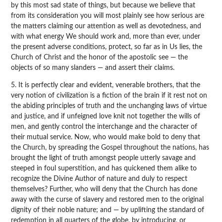
by this most sad state of things, but because we believe that
from its consideration you will most plainly see how serious are
the matters claiming our attention as well as devotedness, and
with what energy We should work and, more than ever, under
the present adverse conditions, protect, so far as in Us lies, the
Church of Christ and the honor of the apostolic see — the
objects of so many slanders — and assert their claims.
5. It is perfectly clear and evident, venerable brothers, that the
very notion of civilization is a fiction of the brain if it rest not on
the abiding principles of truth and the unchanging laws of virtue
and justice, and if unfeigned love knit not together the wills of
men, and gently control the interchange and the character of
their mutual service. Now, who would make bold to deny that
the Church, by spreading the Gospel throughout the nations, has
brought the light of truth amongst people utterly savage and
steeped in foul superstition, and has quickened them alike to
recognize the Divine Author of nature and duly to respect
themselves? Further, who will deny that the Church has done
away with the curse of slavery and restored men to the original
dignity of their noble nature; and — by uplifting the standard of
redemption in all quarters of the globe, by introducing, or