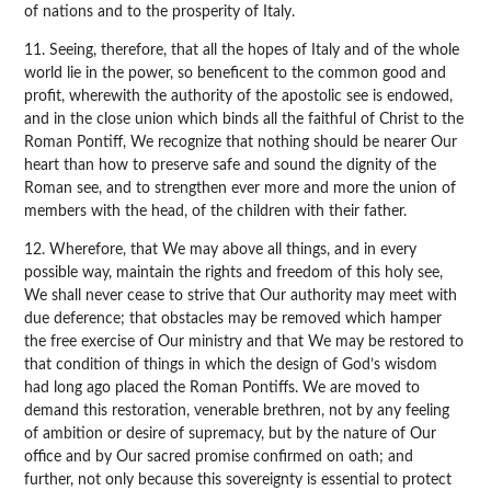
of nations and to the prosperity of Italy.
11. Seeing, therefore, that all the hopes of Italy and of the whole
world lie in the power, so beneficent to the common good and
profit, wherewith the authority of the apostolic see is endowed,
and in the close union which binds all the faithful of Christ to the
Roman Pontiff, We recognize that nothing should be nearer Our
heart than how to preserve safe and sound the dignity of the
Roman see, and to strengthen ever more and more the union of
members with the head, of the children with their father.
12. Wherefore, that We may above all things, and in every
possible way, maintain the rights and freedom of this holy see,
We shall never cease to strive that Our authority may meet with
due deference; that obstacles may be removed which hamper
the free exercise of Our ministry and that We may be restored to
that condition of things in which the design of God’s wisdom
had long ago placed the Roman Pontiffs. We are moved to
demand this restoration, venerable brethren, not by any feeling
of ambition or desire of supremacy, but by the nature of Our
office and by Our sacred promise confirmed on oath; and
further, not only because this sovereignty is essential to protect