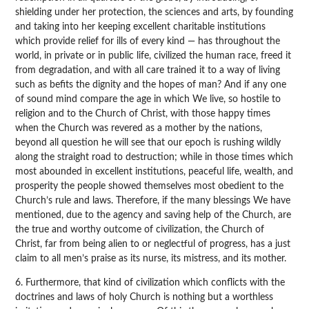
shielding under her protection, the sciences and arts, by founding
and taking into her keeping excellent charitable institutions
which provide relief for ills of every kind — has throughout the
world, in private or in public life, civilized the human race, freed it
from degradation, and with all care trained it to a way of living
such as befits the dignity and the hopes of man? And if any one
of sound mind compare the age in which We live, so hostile to
religion and to the Church of Christ, with those happy times
when the Church was revered as a mother by the nations,
beyond all question he will see that our epoch is rushing wildly
along the straight road to destruction; while in those times which
most abounded in excellent institutions, peaceful life, wealth, and
prosperity the people showed themselves most obedient to the
Church’s rule and laws. Therefore, if the many blessings We have
mentioned, due to the agency and saving help of the Church, are
the true and worthy outcome of civilization, the Church of
Christ, far from being alien to or neglectful of progress, has a just
claim to all men’s praise as its nurse, its mistress, and its mother.
6. Furthermore, that kind of civilization which conflicts with the
doctrines and laws of holy Church is nothing but a worthless