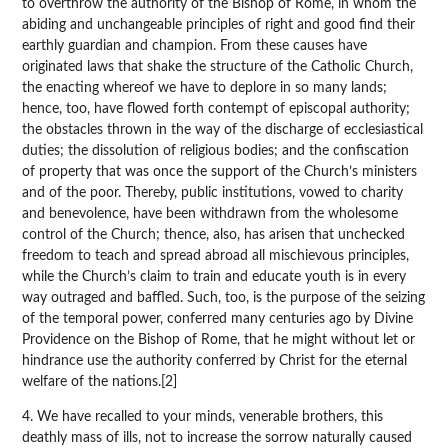
to overthrow the authority of the Bishop of Rome, in whom the
abiding and unchangeable principles of right and good find their
earthly guardian and champion. From these causes have
originated laws that shake the structure of the Catholic Church,
the enacting whereof we have to deplore in so many lands;
hence, too, have flowed forth contempt of episcopal authority;
the obstacles thrown in the way of the discharge of ecclesiastical
duties; the dissolution of religious bodies; and the confiscation
of property that was once the support of the Church’s ministers
and of the poor. Thereby, public institutions, vowed to charity
and benevolence, have been withdrawn from the wholesome
control of the Church; thence, also, has arisen that unchecked
freedom to teach and spread abroad all mischievous principles,
while the Church’s claim to train and educate youth is in every
way outraged and baffled. Such, too, is the purpose of the seizing
of the temporal power, conferred many centuries ago by Divine
Providence on the Bishop of Rome, that he might without let or
hindrance use the authority conferred by Christ for the eternal
welfare of the nations.[2]
4. We have recalled to your minds, venerable brothers, this
deathly mass of ills, not to increase the sorrow naturally caused