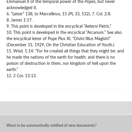
Emmanuel II of the temporal power of the Popes, but never
acknowledged it.
6. “Letter” 138, to Marcellinus, 15 (PL 33, 532). 7. Col. 2:8.
8. James 1:17.
9. This point is developed in the encyclical “Aeterni Patris.”
10. This point is developed in the encyclical “Arcanum.” See also
the encyclical letter of Pope Pius XI, “Divini Illius Magistri”
(December 31, 1929, On the Christian Education of Youth.)
11. Wisd. 1:14: “For he created all things that they might be: and
he made the nations of the earth for health: and there is no
poison of destruction in them, nor kingdom of hell upon the
earth.”
12. 2 Cor. 13:13.
Want to be automatically notified of new documents?