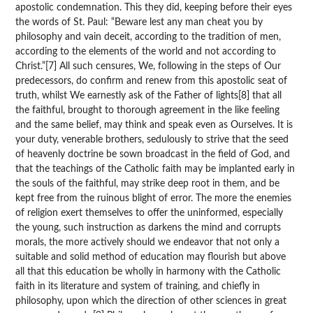
apostolic condemnation. This they did, keeping before their eyes
the words of St. Paul: “Beware lest any man cheat you by
philosophy and vain deceit, according to the tradition of men,
according to the elements of the world and not according to
Christ.”[7] All such censures, We, following in the steps of Our
predecessors, do confirm and renew from this apostolic seat of
truth, whilst We earnestly ask of the Father of lights[8] that all
the faithful, brought to thorough agreement in the like feeling
and the same belief, may think and speak even as Ourselves. It is
your duty, venerable brothers, sedulously to strive that the seed
of heavenly doctrine be sown broadcast in the field of God, and
that the teachings of the Catholic faith may be implanted early in
the souls of the faithful, may strike deep root in them, and be
kept free from the ruinous blight of error. The more the enemies
of religion exert themselves to offer the uninformed, especially
the young, such instruction as darkens the mind and corrupts
morals, the more actively should we endeavor that not only a
suitable and solid method of education may flourish but above
all that this education be wholly in harmony with the Catholic
faith in its literature and system of training, and chiefly in
philosophy, upon which the direction of other sciences in great