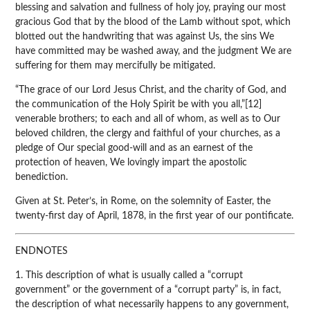
blessing and salvation and fullness of holy joy, praying our most
gracious God that by the blood of the Lamb without spot, which
blotted out the handwriting that was against Us, the sins We
have committed may be washed away, and the judgment We are
suffering for them may mercifully be mitigated.
“The grace of our Lord Jesus Christ, and the charity of God, and
the communication of the Holy Spirit be with you all,”[12]
venerable brothers; to each and all of whom, as well as to Our
beloved children, the clergy and faithful of your churches, as a
pledge of Our special good-will and as an earnest of the
protection of heaven, We lovingly impart the apostolic
benediction.
Given at St. Peter’s, in Rome, on the solemnity of Easter, the
twenty-first day of April, 1878, in the first year of our pontificate.
ENDNOTES
1. This description of what is usually called a “corrupt
government” or the government of a “corrupt party” is, in fact,
the description of what necessarily happens to any government,