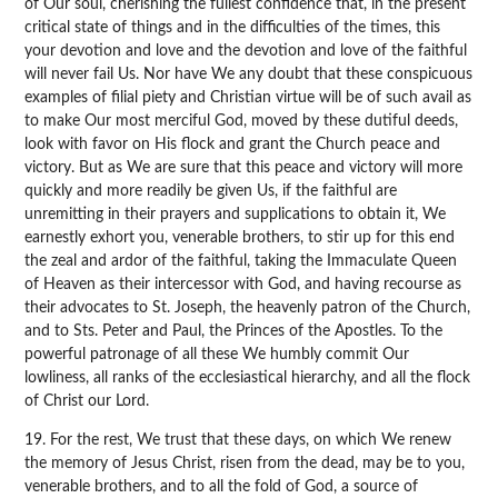
of Our soul, cherishing the fullest confidence that, in the present
critical state of things and in the difficulties of the times, this
your devotion and love and the devotion and love of the faithful
will never fail Us. Nor have We any doubt that these conspicuous
examples of filial piety and Christian virtue will be of such avail as
to make Our most merciful God, moved by these dutiful deeds,
look with favor on His flock and grant the Church peace and
victory. But as We are sure that this peace and victory will more
quickly and more readily be given Us, if the faithful are
unremitting in their prayers and supplications to obtain it, We
earnestly exhort you, venerable brothers, to stir up for this end
the zeal and ardor of the faithful, taking the Immaculate Queen
of Heaven as their intercessor with God, and having recourse as
their advocates to St. Joseph, the heavenly patron of the Church,
and to Sts. Peter and Paul, the Princes of the Apostles. To the
powerful patronage of all these We humbly commit Our
lowliness, all ranks of the ecclesiastical hierarchy, and all the flock
of Christ our Lord.
19. For the rest, We trust that these days, on which We renew
the memory of Jesus Christ, risen from the dead, may be to you,
venerable brothers, and to all the fold of God, a source of