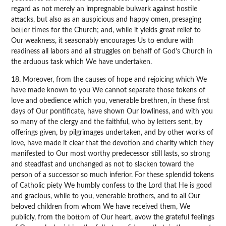
regard as not merely an impregnable bulwark against hostile
attacks, but also as an auspicious and happy omen, presaging
better times for the Church; and, while it yields great relief to
Our weakness, it seasonably encourages Us to endure with
readiness all labors and all struggles on behalf of God’s Church in
the arduous task which We have undertaken.
18. Moreover, from the causes of hope and rejoicing which We
have made known to you We cannot separate those tokens of
love and obedience which you, venerable brethren, in these first
days of Our pontificate, have shown Our lowliness, and with you
so many of the clergy and the faithful, who by letters sent, by
offerings given, by pilgrimages undertaken, and by other works of
love, have made it clear that the devotion and charity which they
manifested to Our most worthy predecessor still lasts, so strong
and steadfast and unchanged as not to slacken toward the
person of a successor so much inferior. For these splendid tokens
of Catholic piety We humbly confess to the Lord that He is good
and gracious, while to you, venerable brothers, and to all Our
beloved children from whom We have received them, We
publicly, from the bottom of Our heart, avow the grateful feelings