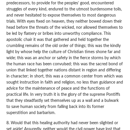
predecessors, to provide for the peoples’ good, encountered
struggles of every kind, endured to the utmost burdensome toils,
and never hesitated to expose themselves to most dangerous
trials. With eyes fixed on heaven, they neither bowed down their
head before the threats of the wicked, nor allowed themselves to
be led by flattery or bribes into unworthy compliance. This
apostolic chair it was that gathered and held together the
crumbling remains of the old order of things; this was the kindly
light by whose help the culture of Christian times shone far and
wide; this was an anchor or safety in the fierce storms by which
the human race has been convulsed; this was the sacred bond of
union that linked together nations distant in region and differing
in character; in short, this was a common center from which was
sought instruction in faith and religion, no less than guidance and
advice for the maintenance of peace and the functions of
practical life. In very truth it is the glory of the supreme Pontiffs
that they steadfastly set themselves up as a wall and a bulwark
to save human society from falling back into its former
superstition and barbarism.
8. Would that this healing authority had never been slighted or
set aside! Assuredly, neither would the civil power have lost that