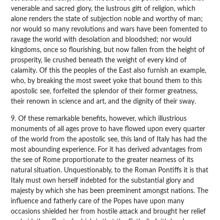
venerable and sacred glory, the lustrous gift of religion, which
alone renders the state of subjection noble and worthy of man;
nor would so many revolutions and wars have been fomented to
ravage the world with desolation and bloodshed; nor would
kingdoms, once so flourishing, but now fallen from the height of
prosperity, lie crushed beneath the weight of every kind of
calamity. Of this the peoples of the East also furnish an example,
who, by breaking the most sweet yoke that bound them to this
apostolic see, forfeited the splendor of their former greatness,
their renown in science and art, and the dignity of their sway.
9. Of these remarkable benefits, however, which illustrious
monuments of all ages prove to have flowed upon every quarter
of the world from the apostolic see, this land of Italy has had the
most abounding experience. For it has derived advantages from
the see of Rome proportionate to the greater nearness of its
natural situation. Unquestionably, to the Roman Pontiffs it is that
Italy must own herself indebted for the substantial glory and
majesty by which she has been preeminent amongst nations. The
influence and fatherly care of the Popes have upon many
occasions shielded her from hostile attack and brought her relief