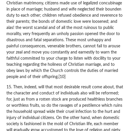
Christian matrimony, citizens made use of legalized concubinage
in place of marriage; husband and wife neglected their bounden
duty to each other; children refused obedience and reverence to
their parents; the bonds of domestic love were loosened; and
alas! the worst scandal and of all the most ruinous to public
morality, very frequently an unholy passion opened the door to
disastrous and fatal separations. These most unhappy and
painful consequences, venerable brothers, cannot fail to arouse
your zeal and move you constantly and earnestly to warn the
faithful committed to your charge to listen with docility to your
teaching regarding the holiness of Christian marriage, and to
obey laws by which the Church controls the duties of married
people and of their offspring.[10]
15. Then, indeed, will that most desirable result come about, that
the character and conduct of individuals also will be reformed;
for, just as from a rotten stock are produced healthless branches
or worthless fruits, so do the ravages of a pestilence which ruins
the household spread wide their cruel infection to the hurt and
injury of individual citizens. On the other hand, when domestic
society is fashioned in the mold of Christian life, each member
will gradually grow accustomed to the love of religion and piety,