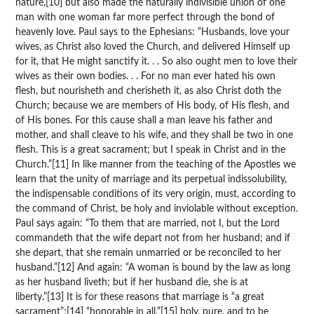
nature,[10] but also made the naturally indivisible union of one
man with one woman far more perfect through the bond of
heavenly love. Paul says to the Ephesians: “Husbands, love your
wives, as Christ also loved the Church, and delivered Himself up
for it, that He might sanctify it. . . So also ought men to love their
wives as their own bodies. . . For no man ever hated his own
flesh, but nourisheth and cherisheth it, as also Christ doth the
Church; because we are members of His body, of His flesh, and
of His bones. For this cause shall a man leave his father and
mother, and shall cleave to his wife, and they shall be two in one
flesh. This is a great sacrament; but I speak in Christ and in the
Church.”[11] In like manner from the teaching of the Apostles we
learn that the unity of marriage and its perpetual indissolubility,
the indispensable conditions of its very origin, must, according to
the command of Christ, be holy and inviolable without exception.
Paul says again: “To them that are married, not I, but the Lord
commandeth that the wife depart not from her husband; and if
she depart, that she remain unmarried or be reconciled to her
husband.”[12] And again: “A woman is bound by the law as long
as her husband liveth; but if her husband die, she is at
liberty.”[13] It is for these reasons that marriage is “a great
sacrament”;[14] “honorable in all,”[15] holy, pure, and to be