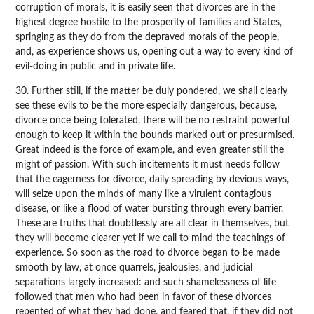
corruption of morals, it is easily seen that divorces are in the
highest degree hostile to the prosperity of families and States,
springing as they do from the depraved morals of the people,
and, as experience shows us, opening out a way to every kind of
evil-doing in public and in private life.
30. Further still, if the matter be duly pondered, we shall clearly
see these evils to be the more especially dangerous, because,
divorce once being tolerated, there will be no restraint powerful
enough to keep it within the bounds marked out or presurmised.
Great indeed is the force of example, and even greater still the
might of passion. With such incitements it must needs follow
that the eagerness for divorce, daily spreading by devious ways,
will seize upon the minds of many like a virulent contagious
disease, or like a flood of water bursting through every barrier.
These are truths that doubtlessly are all clear in themselves, but
they will become clearer yet if we call to mind the teachings of
experience. So soon as the road to divorce began to be made
smooth by law, at once quarrels, jealousies, and judicial
separations largely increased: and such shamelessness of life
followed that men who had been in favor of these divorces
repented of what they had done, and feared that, if they did not