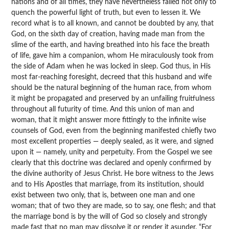
nations and of all times, they have nevertheless failed not only to
quench the powerful light of truth, but even to lessen it. We
record what is to all known, and cannot be doubted by any, that
God, on the sixth day of creation, having made man from the
slime of the earth, and having breathed into his face the breath
of life, gave him a companion, whom He miraculously took from
the side of Adam when he was locked in sleep. God thus, in His
most far-reaching foresight, decreed that this husband and wife
should be the natural beginning of the human race, from whom
it might be propagated and preserved by an unfailing fruitfulness
throughout all futurity of time. And this union of man and
woman, that it might answer more fittingly to the infinite wise
counsels of God, even from the beginning manifested chiefly two
most excellent properties — deeply sealed, as it were, and signed
upon it — namely, unity and perpetuity. From the Gospel we see
clearly that this doctrine was declared and openly confirmed by
the divine authority of Jesus Christ. He bore witness to the Jews
and to His Apostles that marriage, from its institution, should
exist between two only, that is, between one man and one
woman; that of two they are made, so to say, one flesh; and that
the marriage bond is by the will of God so closely and strongly
made fast that no man may dissolve it or render it asunder. “For