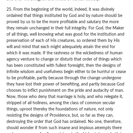
25. From the beginning of the world, indeed, it was divinely
ordained that things instituted by God and by nature should be
proved by us to be the more profitable and salutary the more
they remain unchanged in their full integrity. For God, the Maker
of all things, well knowing what was good for the institution and
preservation of each of His creatures, so ordered them by His
will and mind that each might adequately attain the end for
which it was made. If the rashness or the wickedness of human
agency venture to change or disturb that order of things which
has been constituted with fullest foresight, then the designs of
infinite wisdom and usefulness begin either to be hurtful or cease
to be profitable, partly because through the change undergone
they have lost their power of benefiting, and partly because God
chooses to inflict punishment on the pride and audacity of man.
Now, those who deny that marriage is holy, and who relegate it,
stripped of all holiness, among the class of common secular
things, uproot thereby the foundations of nature, not only
resisting the designs of Providence, but, so far as they can,
destroying the order that God has ordained. No one, therefore,
should wonder if from such insane and impious attempts there