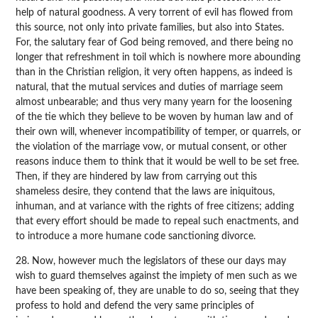
help of natural goodness. A very torrent of evil has flowed from
this source, not only into private families, but also into States.
For, the salutary fear of God being removed, and there being no
longer that refreshment in toil which is nowhere more abounding
than in the Christian religion, it very often happens, as indeed is
natural, that the mutual services and duties of marriage seem
almost unbearable; and thus very many yearn for the loosening
of the tie which they believe to be woven by human law and of
their own will, whenever incompatibility of temper, or quarrels, or
the violation of the marriage vow, or mutual consent, or other
reasons induce them to think that it would be well to be set free.
Then, if they are hindered by law from carrying out this
shameless desire, they contend that the laws are iniquitous,
inhuman, and at variance with the rights of free citizens; adding
that every effort should be made to repeal such enactments, and
to introduce a more humane code sanctioning divorce.
28. Now, however much the legislators of these our days may
wish to guard themselves against the impiety of men such as we
have been speaking of, they are unable to do so, seeing that they
profess to hold and defend the very same principles of