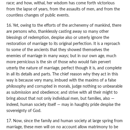
race; and how, withal, her wisdom has come forth victorious
from the lapse of years, from the assaults of men, and from the
countless changes of public events.
16. Yet, owing to the efforts of the archenemy of mankind, there
are persons who, thanklessly casting away so many other
blessings of redemption, despise also or utterly ignore the
restoration of marriage to its original perfection. It is a reproach
to some of the ancients that they showed themselves the
enemies of marriage in many ways; but in our own age, much
more pernicious is the sin of those who would fain pervert
utterly the nature of marriage, perfect though it is, and complete
in all its details and parts. The chief reason why they act in this
way is because very many, imbued with the maxims of a false
philosophy and corrupted in morals, judge nothing so unbearable
as submission and obedience; and strive with all their might to
bring about that not only individual men, but families, also —
indeed, human society itself — may in haughty pride despise the
sovereignty of God.
17. Now, since the family and human society at large spring from
marriage, these men will on no account allow matrimony to be