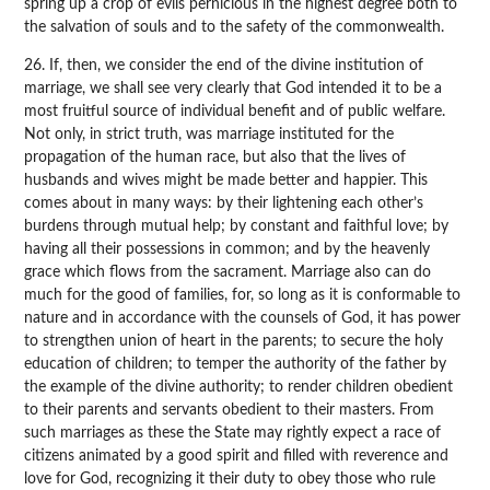
spring up a crop of evils pernicious in the highest degree both to
the salvation of souls and to the safety of the commonwealth.
26. If, then, we consider the end of the divine institution of
marriage, we shall see very clearly that God intended it to be a
most fruitful source of individual benefit and of public welfare.
Not only, in strict truth, was marriage instituted for the
propagation of the human race, but also that the lives of
husbands and wives might be made better and happier. This
comes about in many ways: by their lightening each other’s
burdens through mutual help; by constant and faithful love; by
having all their possessions in common; and by the heavenly
grace which flows from the sacrament. Marriage also can do
much for the good of families, for, so long as it is conformable to
nature and in accordance with the counsels of God, it has power
to strengthen union of heart in the parents; to secure the holy
education of children; to temper the authority of the father by
the example of the divine authority; to render children obedient
to their parents and servants obedient to their masters. From
such marriages as these the State may rightly expect a race of
citizens animated by a good spirit and filled with reverence and
love for God, recognizing it their duty to obey those who rule