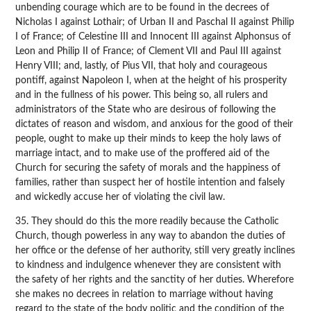
unbending courage which are to be found in the decrees of
Nicholas I against Lothair; of Urban II and Paschal II against Philip
I of France; of Celestine III and Innocent III against Alphonsus of
Leon and Philip II of France; of Clement VII and Paul III against
Henry VIII; and, lastly, of Pius VII, that holy and courageous
pontiff, against Napoleon I, when at the height of his prosperity
and in the fullness of his power. This being so, all rulers and
administrators of the State who are desirous of following the
dictates of reason and wisdom, and anxious for the good of their
people, ought to make up their minds to keep the holy laws of
marriage intact, and to make use of the proffered aid of the
Church for securing the safety of morals and the happiness of
families, rather than suspect her of hostile intention and falsely
and wickedly accuse her of violating the civil law.
35. They should do this the more readily because the Catholic
Church, though powerless in any way to abandon the duties of
her office or the defense of her authority, still very greatly inclines
to kindness and indulgence whenever they are consistent with
the safety of her rights and the sanctity of her duties. Wherefore
she makes no decrees in relation to marriage without having
regard to the state of the body politic and the condition of the