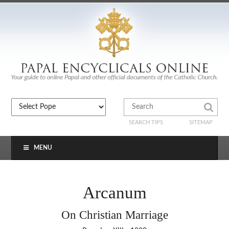
SEARCH TIPS
SITEMAP
MENU
Arcanum
On Christian Marriage