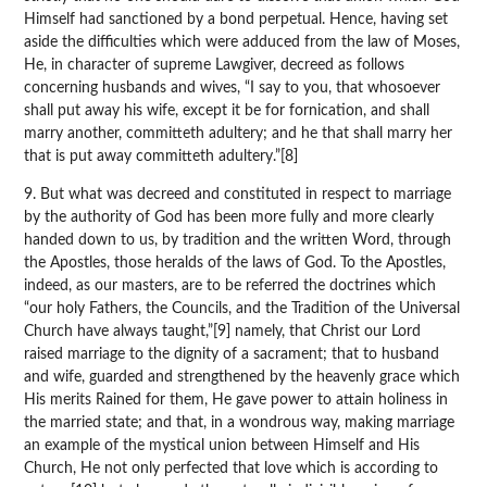
Himself had sanctioned by a bond perpetual. Hence, having set
aside the difficulties which were adduced from the law of Moses,
He, in character of supreme Lawgiver, decreed as follows
concerning husbands and wives, “I say to you, that whosoever
shall put away his wife, except it be for fornication, and shall
marry another, committeth adultery; and he that shall marry her
that is put away committeth adultery.”[8]
9. But what was decreed and constituted in respect to marriage
by the authority of God has been more fully and more clearly
handed down to us, by tradition and the written Word, through
the Apostles, those heralds of the laws of God. To the Apostles,
indeed, as our masters, are to be referred the doctrines which
“our holy Fathers, the Councils, and the Tradition of the Universal
Church have always taught,”[9] namely, that Christ our Lord
raised marriage to the dignity of a sacrament; that to husband
and wife, guarded and strengthened by the heavenly grace which
His merits Rained for them, He gave power to attain holiness in
the married state; and that, in a wondrous way, making marriage
an example of the mystical union between Himself and His
Church, He not only perfected that love which is according to