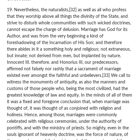
19. Nevertheless, the naturalists,[32] as well as all who profess
that they worship above all things the divinity of the State, and
strive to disturb whole communities with such wicked doctrines,
cannot escape the charge of delusion. Marriage has God for its
Author, and was from the very beginning a kind of
foreshadowing of the Incarnation of His Son; and therefore
there abides in it a something holy and religious; not extraneous,
but innate; not derived from men, but implanted by nature.
Innocent III. therefore. and Honorius III, our predecessors,
affirmed not falsely nor rashly that a sacrament of marriage
existed ever amongst the faithful and unbelievers.[33] We call to
witness the monuments of antiquity, as also the manners and
customs of those people who, being the most civilized, had the
greatest knowledge of law and equity. In the minds of all of them
it was a fixed and foregone conclusion that, when marriage was
thought of, it was thought of as conjoined with religion and
holiness. Hence, among those, marriages were commonly
celebrated with religious ceremonies, under the authority of
pontiffs, and with the ministry of priests. So mighty, even in the
souls ignorant of heavenly doctrine, was the force of nature, of