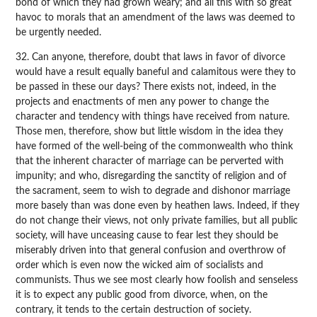
bond of which they had grown weary; and all this with so great
havoc to morals that an amendment of the laws was deemed to
be urgently needed.
32. Can anyone, therefore, doubt that laws in favor of divorce
would have a result equally baneful and calamitous were they to
be passed in these our days? There exists not, indeed, in the
projects and enactments of men any power to change the
character and tendency with things have received from nature.
Those men, therefore, show but little wisdom in the idea they
have formed of the well-being of the commonwealth who think
that the inherent character of marriage can be perverted with
impunity; and who, disregarding the sanctity of religion and of
the sacrament, seem to wish to degrade and dishonor marriage
more basely than was done even by heathen laws. Indeed, if they
do not change their views, not only private families, but all public
society, will have unceasing cause to fear lest they should be
miserably driven into that general confusion and overthrow of
order which is even now the wicked aim of socialists and
communists. Thus we see most clearly how foolish and senseless
it is to expect any public good from divorce, when, on the
contrary, it tends to the certain destruction of society.