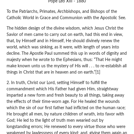
Pope Leo XIII - 1880
To the Patriarchs, Primates, Archbishops, and Bishops of the
Catholic World in Grace and Communion with the Apostolic See.
The hidden design of the divine wisdom, which Jesus Christ the
Savior of men came to carry out on earth, had this end in view,
that, by Himself and in Himself, He should divinely renew the
world, which was sinking, as it were, with length of years into
decline. The Apostle Paul summed this up in words of dignity and
majesty when he wrote to the Ephesians, thus: “That He might
make known unto us the mystery of His will . . . to re-establish all
things in Christ that are in heaven and on earth.”[1]
2. In truth, Christ our Lord, setting Himself to fulfill the
commandment which His Father had given Him, straightway
imparted a new form and fresh beauty to all things, taking away
the effects of their time-worn age. For He healed the wounds
which the sin of our first father had inflicted on the human race;
He brought all men, by nature children of wrath, into favor with
God; He led to the light of truth men wearied out by
longstanding errors; He renewed to every virtue those who were
weakened by lawlessness of every kind; and, giving them again an