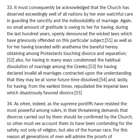
33. It must consequently be acknowledged that the Church has
deserved exceedingly well of all nations by her ever watchful care
in guarding the sanctity and the indissolubility of marriage. Again,
no small amount of gratitude is owing to her for having, during
the last hundred years, openly denounced the wicked laws which
have grievously offended on this particular subject;[51] as well as
for her having branded with anathema the baneful heresy
obtaining among Protestants touching divorce and separation;
[52] also, for having in many ways condemned the habitual
dissolution of marriage among the Greeks;[53] for having
declared invalid all marriages contracted upon the understanding
that they may be at some future time dissolved;[54] and, lastly,
for having, from the earliest times, repudiated the imperial laws
which disastrously favored divorce.[55]
34. As often, indeed, as the supreme pontiffs have resisted the
most powerful among rulers, in their threatening demands that
divorces carried out by them should be confirmed by the Church,
so often must we account them to have been contending for the
safety, not only of religion, but also of the human race. For this
reason all generations of men will admire the proofs of