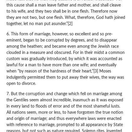
this cause shall a man leave father and mother, and shall cleave
to his wife, and they two shall be in one flesh. Therefore now
they are not two, but one flesh. What, therefore, God hath joined
together, let no man put asunder.”[2]
6. This form of marriage, however, so excellent and so pre-
eminent, began to be corrupted by degrees, and to disappear
among the heathen; and became even among the Jewish race
clouded in a measure and obscured. For in their midst a common
custom was gradually introduced, by which it was accounted as
lawful for a man to have more than one wife; and eventually
when “by reason of the hardness of their heart,”[3] Moses
indulgently permitted them to put away their wives, the way was
open to divorce.
7. But the corruption and change which fell on marriage among
the Gentiles seem almost incredible, inasmuch as it was exposed
in every land to floods of error and of the most shameful lusts.
All nations seem, more or less, to have forgotten the true notion
and origin of marriage; and thus everywhere laws were enacted
with reference to marriage, prompted to all appearance by State
reasons, but not such as nature required. Solemn rites, invented