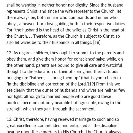
shall be wanting in neither honor nor dignity. Since the husband
represents Christ, and since the wife represents the Church, let
there always be, both in him who commands and in her who
obeys, a heaven-born love guiding both in their respective duties.
For “the husband is the head of the wife; as Christ is the head of
the Church. . . Therefore, as the Church is subject to Christ, so
also let wives be to their husbands in all things.”[18]
12. As regards children, they ought to submit to the parents and
obey them, and give them honor for conscience’ sake; while, on
the other hand, parents are bound to give all care and watchful
thought to the education of their offspring and their virtuous
bringing up: “Fathers, . . . bring them up” (that is, your children)
“in the discipline and correction of the Lord.”[19] From this we
see clearly that the duties of husbands and wives are neither few
nor light; although to married people who are good these
burdens become not only bearable but agreeable, owing to the
strength which they gain through the sacrament.
13. Christ, therefore, having renewed marriage to such and so
great excellence, commended and entrusted all the discipline
bearing upon these matters to His Church. The Church, always