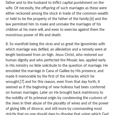
father and to the husband to inflict capital punishment on the
wife. Of necessity, the offspring of such marriages as these were
either reckoned among the stock in trade of the common-wealth
or held to be the property of the father of the family;[6] and the
law permitted him to make and unmake the marriages of his
children at his mere will, and even to exercise against them the
monstrous power of life and death.
8. So manifold being the vices and so great the ignominies with
which marriage was defiled, an alleviation and a remedy were at
length bestowed from on high. Jesus Christ, who restored our
human dignity and who perfected the Mosaic law, applied early
in His ministry no little solicitude to the question of marriage. He
ennobled the marriage in Cana of Galilee by His presence, and
made it memorable by the first of the miracles which he
wrought;[7] and for this reason, even from that day forth, it
seemed as if the beginning of new holiness had been conferred
on human marriages. Later on He brought back matrimony to
the nobility of its primeval origin by condemning the customs of
the Jews in their abuse of the plurality of wives and of the power
of giving bills of divorce; and still more by commanding most
strictly that no one should dare to dissolve that union which God