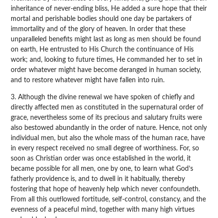
inheritance of never-ending bliss, He added a sure hope that their
mortal and perishable bodies should one day be partakers of
immortality and of the glory of heaven. In order that these
unparalleled benefits might last as long as men should be found
on earth, He entrusted to His Church the continuance of His
work; and, looking to future times, He commanded her to set in
order whatever might have become deranged in human society,
and to restore whatever might have fallen into ruin.
3. Although the divine renewal we have spoken of chiefly and
directly affected men as constituted in the supernatural order of
grace, nevertheless some of its precious and salutary fruits were
also bestowed abundantly in the order of nature. Hence, not only
individual men, but also the whole mass of the human race, have
in every respect received no small degree of worthiness. For, so
soon as Christian order was once established in the world, it
became possible for all men, one by one, to learn what God’s
fatherly providence is, and to dwell in it habitually, thereby
fostering that hope of heavenly help which never confoundeth.
From all this outflowed fortitude, self-control, constancy, and the
evenness of a peaceful mind, together with many high virtues