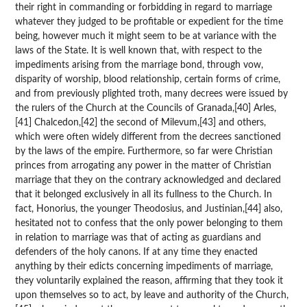
their right in commanding or forbidding in regard to marriage
whatever they judged to be profitable or expedient for the time
being, however much it might seem to be at variance with the
laws of the State. It is well known that, with respect to the
impediments arising from the marriage bond, through vow,
disparity of worship, blood relationship, certain forms of crime,
and from previously plighted troth, many decrees were issued by
the rulers of the Church at the Councils of Granada,[40] Arles,
[41] Chalcedon,[42] the second of Milevum,[43] and others,
which were often widely different from the decrees sanctioned
by the laws of the empire. Furthermore, so far were Christian
princes from arrogating any power in the matter of Christian
marriage that they on the contrary acknowledged and declared
that it belonged exclusively in all its fullness to the Church. In
fact, Honorius, the younger Theodosius, and Justinian,[44] also,
hesitated not to confess that the only power belonging to them
in relation to marriage was that of acting as guardians and
defenders of the holy canons. If at any time they enacted
anything by their edicts concerning impediments of marriage,
they voluntarily explained the reason, affirming that they took it
upon themselves so to act, by leave and authority of the Church,