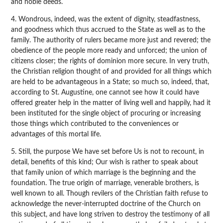
and noble deeds.
4. Wondrous, indeed, was the extent of dignity, steadfastness,
and goodness which thus accrued to the State as well as to the
family. The authority of rulers became more just and revered; the
obedience of the people more ready and unforced; the union of
citizens closer; the rights of dominion more secure. In very truth,
the Christian religion thought of and provided for all things which
are held to be advantageous in a State; so much so, indeed, that,
according to St. Augustine, one cannot see how it could have
offered greater help in the matter of living well and happily, had it
been instituted for the single object of procuring or increasing
those things which contributed to the conveniences or
advantages of this mortal life.
5. Still, the purpose We have set before Us is not to recount, in
detail, benefits of this kind; Our wish is rather to speak about
that family union of which marriage is the beginning and the
foundation. The true origin of marriage, venerable brothers, is
well known to all. Though revilers of the Christian faith refuse to
acknowledge the never-interrupted doctrine of the Church on
this subject, and have long striven to destroy the testimony of all