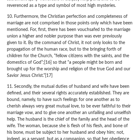
reverenced as a type and symbol of most high mysteries.
10. Furthermore, the Christian perfection and completeness of
marriage are not comprised in those points only which have been
mentioned. For, first, there has been vouchsafed to the marriage
union a higher and nobler purpose than was ever previously
given to it. By the command of Christ, it not only looks to the
propagation of the human race, but to the bringing forth of
children for the Church, “fellow citizens with the saints, and the
domestics of God”;[16] so that “a people might be born and
brought up for the worship and religion of the true God and our
Savior Jesus Christ.”[17]
11. Secondly, the mutual duties of husband and wife have been
defined, and their several rights accurately established. They are
bound, namely, to have such feelings for one another as to
cherish always very great mutual love, to be ever faithful to their
marriage vow, and to give one another an unfailing and unselfish
help. The husband is the chief of the family and the head of the
wife. The woman, because she is flesh of his flesh, and bone of
his bone, must be subject to her husband and obey him; not,
indeed, as a servant, but as a companion, so that her obedience