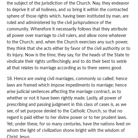
the subject of the jurisdiction of the Church. Nay, they endeavor
to deprive it of all holiness, and so bring it within the contracted
sphere of those rights which, having been instituted by man, are
ruled and administered by the civil jurisprudence of the
community. Wherefore it necessarily follows that they attribute
all power over marriage to civil rulers, and allow none whatever
to the Church; and, when the Church exercises any such power,
they think that she acts either by favor of the civil authority or to
its injury. Now is the time, they say, for the heads of the State to
vindicate their rights unflinchingly, and to do their best to settle
all that relates to marriage according as to them seems good.
18. Hence are owing civil marriages, commonly so called; hence
laws are framed which impose impediments to marriage; hence
arise judicial sentences affecting the marriage contract, as to
whether or not it have been rightly made. Lastly, all power of
prescribing and passing judgment in this class of cases is, as we
see, of set purpose denied to the Catholic Church, so that no
regard is paid either to her divine power or to her prudent laws.
Yet, under these, for so many centuries, have the nations lived on
whom the light of civilization shone bright with the wisdom of
Christ Jesus.