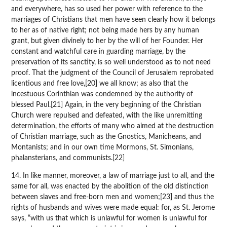
and everywhere, has so used her power with reference to the
marriages of Christians that men have seen clearly how it belongs
to her as of native right; not being made hers by any human
grant, but given divinely to her by the will of her Founder. Her
constant and watchful care in guarding marriage, by the
preservation of its sanctity, is so well understood as to not need
proof. That the judgment of the Council of Jerusalem reprobated
licentious and free love,[20] we all know; as also that the
incestuous Corinthian was condemned by the authority of
blessed Paul.[21] Again, in the very beginning of the Christian
Church were repulsed and defeated, with the like unremitting
determination, the efforts of many who aimed at the destruction
of Christian marriage, such as the Gnostics, Manicheans, and
Montanists; and in our own time Mormons, St. Simonians,
phalansterians, and communists.[22]
14. In like manner, moreover, a law of marriage just to all, and the
same for all, was enacted by the abolition of the old distinction
between slaves and free-born men and women;[23] and thus the
rights of husbands and wives were made equal: for, as St. Jerome
says, “with us that which is unlawful for women is unlawful for