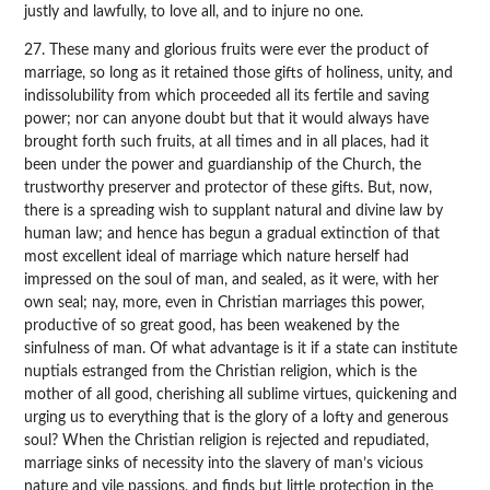
justly and lawfully, to love all, and to injure no one.
27. These many and glorious fruits were ever the product of
marriage, so long as it retained those gifts of holiness, unity, and
indissolubility from which proceeded all its fertile and saving
power; nor can anyone doubt but that it would always have
brought forth such fruits, at all times and in all places, had it
been under the power and guardianship of the Church, the
trustworthy preserver and protector of these gifts. But, now,
there is a spreading wish to supplant natural and divine law by
human law; and hence has begun a gradual extinction of that
most excellent ideal of marriage which nature herself had
impressed on the soul of man, and sealed, as it were, with her
own seal; nay, more, even in Christian marriages this power,
productive of so great good, has been weakened by the
sinfulness of man. Of what advantage is it if a state can institute
nuptials estranged from the Christian religion, which is the
mother of all good, cherishing all sublime virtues, quickening and
urging us to everything that is the glory of a lofty and generous
soul? When the Christian religion is rejected and repudiated,
marriage sinks of necessity into the slavery of man’s vicious
nature and vile passions, and finds but little protection in the