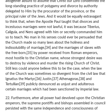
altogether absurd to assume that Christ our Lord condemned the
long-standing practice of polygamy and divorce by authority
delegated to Him by the procurator of the province, or the
principal ruler of the Jews. And it would be equally extravagant
to think that, when the Apostle Paul taught that divorces and
incestuous marriages were not lawful, it was because Tiberius,
Caligula, and Nero agreed with him or secretly commanded him
so to teach. No man in his senses could ever be persuaded that
the Church made so many laws about the holiness and
indissolubility of marriage,[34] and the marriages of slaves with
the free-born,[35] by power received from Roman emperors,
most hostile to the Christian name, whose strongest desire was
to destroy by violence and murder the rising Church of Christ.
Still less could anyone believe this to be the case, when the law
of the Church was sometimes so divergent from the civil law that
Ignatius the Martyr,[36] Justin,[37] Athenagoras,[38] and
Tertullian[39] publicly denounced as unjust and adulterous
certain marriages which had been sanctioned by imperial law.
22. Furthermore, after all power had devolved upon the Christian
emperors, the supreme pontiffs and bishops assembled in council
persisted with the same independence and consciousness of