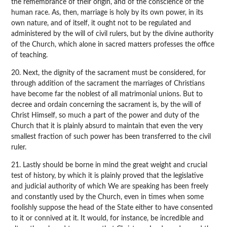
the remembrance of their origin, and of the conscience of the
human race. As, then, marriage is holy by its own power, in its
own nature, and of itself, it ought not to be regulated and
administered by the will of civil rulers, but by the divine authority
of the Church, which alone in sacred matters professes the office
of teaching.
20. Next, the dignity of the sacrament must be considered, for
through addition of the sacrament the marriages of Christians
have become far the noblest of all matrimonial unions. But to
decree and ordain concerning the sacrament is, by the will of
Christ Himself, so much a part of the power and duty of the
Church that it is plainly absurd to maintain that even the very
smallest fraction of such power has been transferred to the civil
ruler.
21. Lastly should be borne in mind the great weight and crucial
test of history, by which it is plainly proved that the legislative
and judicial authority of which We are speaking has been freely
and constantly used by the Church, even in times when some
foolishly suppose the head of the State either to have consented
to it or connived at it. It would, for instance, be incredible and