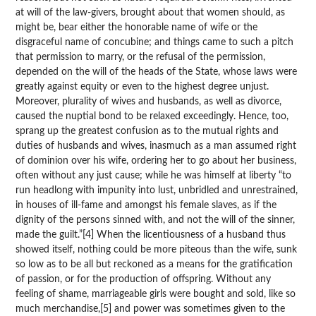
at will of the law-givers, brought about that women should, as
might be, bear either the honorable name of wife or the
disgraceful name of concubine; and things came to such a pitch
that permission to marry, or the refusal of the permission,
depended on the will of the heads of the State, whose laws were
greatly against equity or even to the highest degree unjust.
Moreover, plurality of wives and husbands, as well as divorce,
caused the nuptial bond to be relaxed exceedingly. Hence, too,
sprang up the greatest confusion as to the mutual rights and
duties of husbands and wives, inasmuch as a man assumed right
of dominion over his wife, ordering her to go about her business,
often without any just cause; while he was himself at liberty “to
run headlong with impunity into lust, unbridled and unrestrained,
in houses of ill-fame and amongst his female slaves, as if the
dignity of the persons sinned with, and not the will of the sinner,
made the guilt.”[4] When the licentiousness of a husband thus
showed itself, nothing could be more piteous than the wife, sunk
so low as to be all but reckoned as a means for the gratification
of passion, or for the production of offspring. Without any
feeling of shame, marriageable girls were bought and sold, like so
much merchandise,[5] and power was sometimes given to the