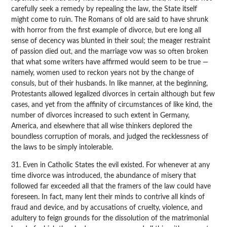
carefully seek a remedy by repealing the law, the State itself
might come to ruin. The Romans of old are said to have shrunk
with horror from the first example of divorce, but ere long all
sense of decency was blunted in their soul; the meager restraint
of passion died out, and the marriage vow was so often broken
that what some writers have affirmed would seem to be true —
namely, women used to reckon years not by the change of
consuls, but of their husbands. In like manner, at the beginning,
Protestants allowed legalized divorces in certain although but few
cases, and yet from the affinity of circumstances of like kind, the
number of divorces increased to such extent in Germany,
America, and elsewhere that all wise thinkers deplored the
boundless corruption of morals, and judged the recklessness of
the laws to be simply intolerable.
31. Even in Catholic States the evil existed. For whenever at any
time divorce was introduced, the abundance of misery that
followed far exceeded all that the framers of the law could have
foreseen. In fact, many lent their minds to contrive all kinds of
fraud and device, and by accusations of cruelty, violence, and
adultery to feign grounds for the dissolution of the matrimonial