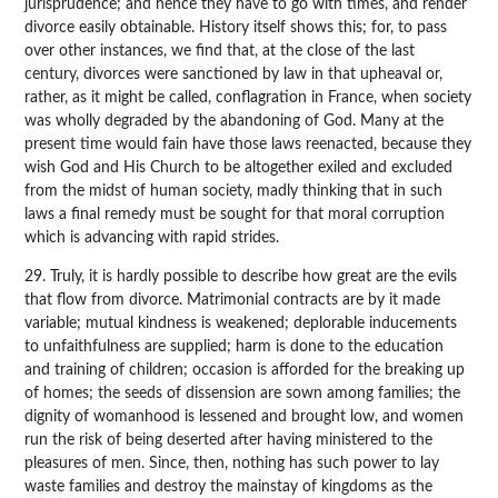
jurisprudence; and hence they have to go with times, and render
divorce easily obtainable. History itself shows this; for, to pass
over other instances, we find that, at the close of the last
century, divorces were sanctioned by law in that upheaval or,
rather, as it might be called, conflagration in France, when society
was wholly degraded by the abandoning of God. Many at the
present time would fain have those laws reenacted, because they
wish God and His Church to be altogether exiled and excluded
from the midst of human society, madly thinking that in such
laws a final remedy must be sought for that moral corruption
which is advancing with rapid strides.
29. Truly, it is hardly possible to describe how great are the evils
that flow from divorce. Matrimonial contracts are by it made
variable; mutual kindness is weakened; deplorable inducements
to unfaithfulness are supplied; harm is done to the education
and training of children; occasion is afforded for the breaking up
of homes; the seeds of dissension are sown among families; the
dignity of womanhood is lessened and brought low, and women
run the risk of being deserted after having ministered to the
pleasures of men. Since, then, nothing has such power to lay
waste families and destroy the mainstay of kingdoms as the