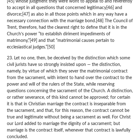
[45] whose judgment they were wont to appeal to and reverently
to accept in all questions that concerned legitimacy[46] and
divorce;[47] as also in all those points which in any way have a
necessary connection with the marriage bond.[48] The Council of
Trent, therefore, had the clearest right to define that it is in the
Church’s power “to establish diriment impediments of
matrimony,”[49] and that “matrimonial causes pertain to
ecclesiastical judges.”[50]
23. Let no one, then, be deceived by the distinction which some
civil jurists have so strongly insisted upon — the distinction,
namely, by virtue of which they sever the matrimonial contract
from the sacrament, with intent to hand over the contract to the
power and will of the rulers of the State, while reserving
questions concerning the sacrament of the Church. A distinction,
or rather severance, of this kind cannot be approved; for certain
it is that in Christian marriage the contract is inseparable from
the sacrament, and that, for this reason, the contract cannot be
true and legitimate without being a sacrament as well. For Christ
our Lord added to marriage the dignity of a sacrament; but
marriage is the contract itself, whenever that contract is lawfully
concluded.