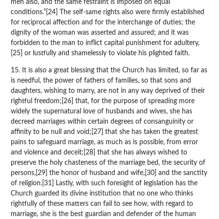
men also, and the same restraint is imposed on equal
conditions.”[24] The self-same rights also were firmly established
for reciprocal affection and for the interchange of duties; the
dignity of the woman was asserted and assured; and it was
forbidden to the man to inflict capital punishment for adultery,
[25] or lustfully and shamelessly to violate his plighted faith.
15. It is also a great blessing that the Church has limited, so far as
is needful, the power of fathers of families, so that sons and
daughters, wishing to marry, are not in any way deprived of their
rightful freedom;[26] that, for the purpose of spreading more
widely the supernatural love of husbands and wives, she has
decreed marriages within certain degrees of consanguinity or
affinity to be null and void;[27] that she has taken the greatest
pains to safeguard marriage, as much as is possible, from error
and violence and deceit;[28] that she has always wished to
preserve the holy chasteness of the marriage bed, the security of
persons,[29] the honor of husband and wife,[30] and the sanctity
of religion.[31] Lastly, with such foresight of legislation has the
Church guarded its divine institution that no one who thinks
rightfully of these matters can fail to see how, with regard to
marriage, she is the best guardian and defender of the human