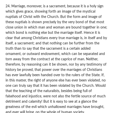
24. Marriage, moreover, is a sacrament, because it is a holy sign
which gives grace, showing forth an image of the mystical
nuptials of Christ with the Church. But the form and image of
these nuptials is shown precisely by the very bond of that most
close union in which man and woman are bound together in one;
which bond is nothing else but the marriage itself. Hence it is
clear that among Christians every true marriage is, in itself and by
itself, a sacrament; and that nothing can be further from the
truth than to say that the sacrament is a certain added
ornament, or outward endowment, which can be separated and
torn away from the contract at the caprice of man. Neither,
therefore, by reasoning can it be shown, nor by any testimony of
history be proved, that power over the marriages of Christians
has ever lawfully been handed over to the rulers of the State. If,
in this matter, the right of anyone else has ever been violated, no
one can truly say that it has been violated by the Church. Would
that the teaching of the naturalists, besides being full of
falsehood and injustice, were not also the fertile source of much
detriment and calamity! But it is easy to see at a glance the
greatness of the evil which unhallowed marriages have brought,
and ever will bring, on the whole of human society.