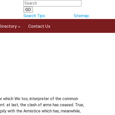
Search Tips
Sitemap
Directory
Contact Us
 for which We too, interpreter of the common
t: at last, the clash of arms has ceased. True,
ily with the Armistice which has, meanwhile,