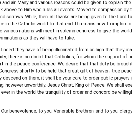
 and air. Many and various reasons could be given to explain the
ook above to Him who rules all events. Moved to compassion by 
and sorrows. While, then, all thanks are being given to the Lord 
e in the Catholic world to that end. It remains now to implore o
e various nations will meet in solemn congress to give the worl
minations as they will have to take.
t need they have of being illuminated from on high that they may 
ity, there is no doubt that Catholics, for whom the support of or
art in the peace conference. We desire that that duty be brought
ongress shortly to be held that great gift of heaven, true peace
descend on them, it shall be your care to order public prayers i
g, however unworthily, Jesus Christ, King of Peace, We shall exer
ever in the world the tranquility of order and concord be willing
f Our benevolence, to you, Venerable Brethren, and to you, cler