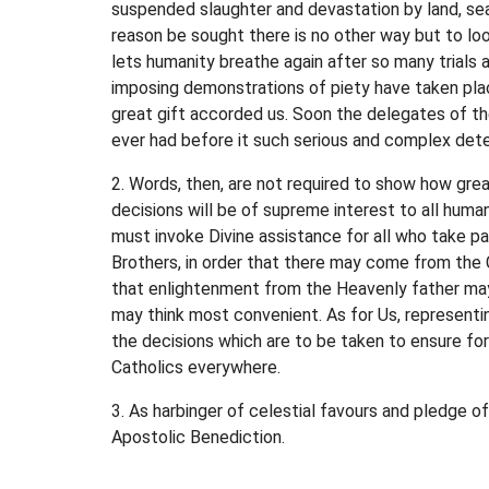
suspended slaughter and devastation by land, sea
reason be sought there is no other way but to l
lets humanity breathe again after so many trials 
imposing demonstrations of piety have taken plac
great gift accorded us. Soon the delegates of th
ever had before it such serious and complex deter
2. Words, then, are not required to show how grea
decisions will be of supreme interest to all human
must invoke Divine assistance for all who take p
Brothers, in order that there may come from the C
that enlightenment from the Heavenly father may 
may think most convenient. As for Us, representin
the decisions which are to be taken to ensure for 
Catholics everywhere.
3. As harbinger of celestial favours and pledge o
Apostolic Benediction.