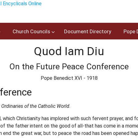
e
Church Councils
Document Directory
Pope 
Quod Iam Diu
On the Future Peace Conference
Pope Benedict XVI - 1918
ference
 Ordinaries of the Catholic World.
, which Christianity has implored with such fervent prayer, and
of the father intent on the good of all-that has come in a momen
n end the great war, but to peace the road has been opened happ