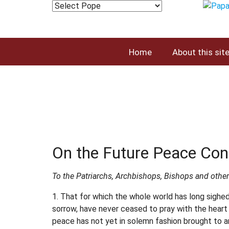
Home
About this sit
On the Future Peace Con
To the Patriarchs, Archbishops, Bishops and other
1. That for which the whole world has long sighed
sorrow, have never ceased to pray with the heart 
peace has not yet in solemn fashion brought to a