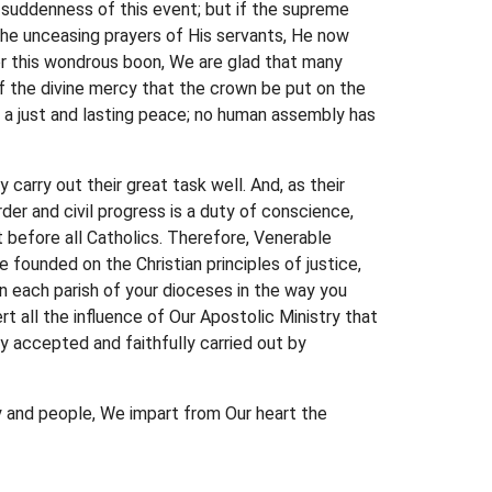
 suddenness of this event; but if the supreme
the unceasing prayers of His servants, He now
for this wondrous boon, We are glad that many
f the divine mercy that the crown be put on the
d a just and lasting peace; no human assembly has
carry out their great task well. And, as their
der and civil progress is a duty of conscience,
 before all Catholics. Therefore, Venerable
 founded on the Christian principles of justice,
n each parish of your dioceses in the way you
t all the influence of Our Apostolic Ministry that
ly accepted and faithfully carried out by
gy and people, We impart from Our heart the